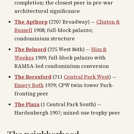
completion; the closest peer in pre-war
architectural significance
The Apthorp
(2207 Broadway) —
Clinton &
Russell
1908; full-block palazzo;
condominium structure
The Belnord
(225 West 86th) —
Hiss &
Weekes
1909; full-block palazzo with
RAMSA-led condominium conversion
The Beresford
(211
Central Park West
) —
Emery Roth
1929; CPW twin-tower Park-
fronting peer
The Plaza
(1 Central Park South) —
Hardenbergh 1907; mixed-use trophy peer