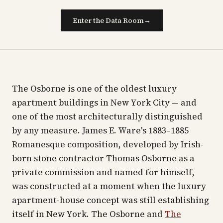
Enter the Data Room
→
The Osborne is one of the oldest luxury
apartment buildings in New York City — and
one of the most architecturally distinguished
by any measure. James E. Ware's 1883–1885
Romanesque composition, developed by Irish-
born stone contractor Thomas Osborne as a
private commission and named for himself,
was constructed at a moment when the luxury
apartment-house concept was still establishing
itself in New York. The Osborne and
The