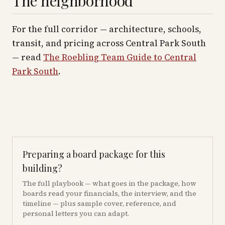
The neighborhood
For the full corridor — architecture, schools,
transit, and pricing across
Central Park South
— read
The Roebling Team Guide to
Central
Park South
.
Preparing a board package for this
building?
The full playbook — what goes in the package, how
boards read your financials, the interview, and the
timeline — plus sample cover, reference, and
personal letters you can adapt.