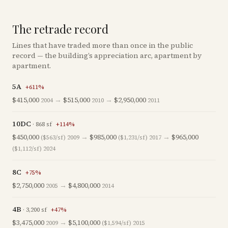
The retrade record
Lines that have traded more than once in the public
record — the building’s appreciation arc, apartment by
apartment.
5A
+
611
%
$415,000
→
$515,000
→
$2,950,000
2004
2010
2011
10DC
·
868
sf
+
114
%
$450,000
→
$985,000
→
$965,000
($563/sf)
2009
($1,231/sf)
2017
($1,112/sf)
2024
8C
+
75
%
$2,750,000
→
$4,800,000
2005
2014
4B
·
3,200
sf
+
47
%
$3,475,000
→
$5,100,000
2009
($1,594/sf)
2015