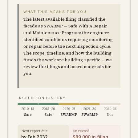
WHAT THIS MEANS FOR YOU
The latest available filing classified the
facade as SWARMP — Safe With A Repair
and Maintenance Program: the engineer
identified conditions requiring monitoring
or repair before the next inspection cycle.
The scope, timeline, and how the building
funds the work are building-specific — we
review the filings and board materials for
you.
INSPECTION HISTORY
2010–15
2015–20
2020–25
2025–30
2030–35
Safe
Safe
SWARMP
SWARMP
Due
Next report due
On record
by
Feb 2032
$
89,000
in filing