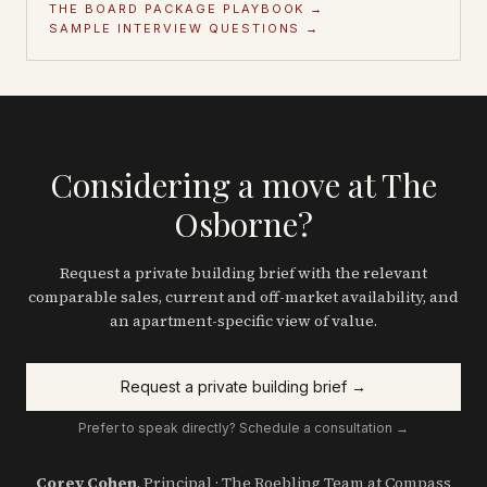
THE BOARD PACKAGE PLAYBOOK →
SAMPLE INTERVIEW QUESTIONS →
Considering a move at The
Osborne?
Request a private building brief with the relevant
comparable sales, current and off-market availability, and
an apartment-specific view of value.
Request a private building brief →
Prefer to speak directly? Schedule a consultation →
Corey Cohen
, Principal · The Roebling Team at Compass