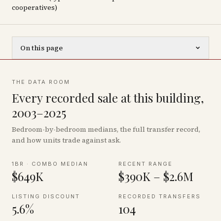
cooperatives)
On this page
THE DATA ROOM
Every recorded sale at this building,
2003–2025
Bedroom-by-bedroom medians, the full transfer record,
and how units trade against ask.
1BR · COMBO MEDIAN
RECENT RANGE
$649K
$390K – $2.6M
LISTING DISCOUNT
RECORDED TRANSFERS
5.6%
104