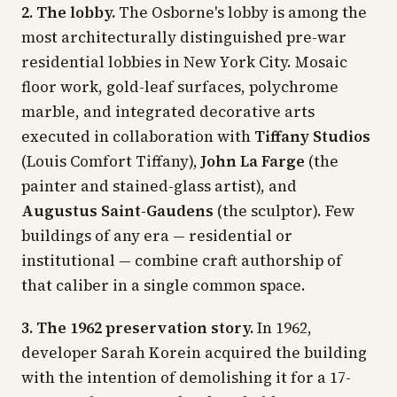
2. The lobby.
The Osborne's lobby is among the
most architecturally distinguished pre-war
residential lobbies in New York City. Mosaic
floor work, gold-leaf surfaces, polychrome
marble, and integrated decorative arts
executed in collaboration with
Tiffany Studios
(Louis Comfort Tiffany),
John La Farge
(the
painter and stained-glass artist), and
Augustus Saint-Gaudens
(the sculptor). Few
buildings of any era — residential or
institutional — combine craft authorship of
that caliber in a single common space.
3. The 1962 preservation story.
In 1962,
developer Sarah Korein acquired the building
with the intention of demolishing it for a 17-