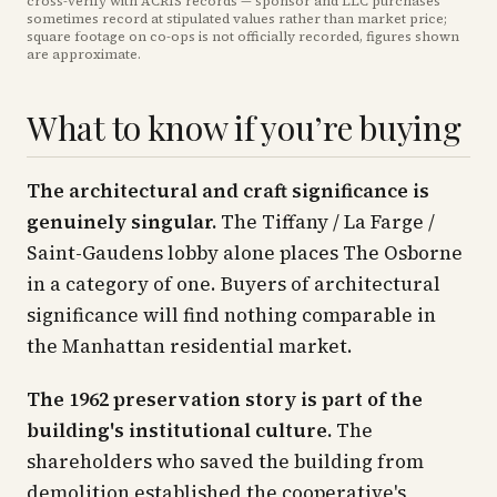
cross-verify with ACRIS records — sponsor and LLC purchases
sometimes record at stipulated values rather than market price
;
square footage on co-ops is not officially recorded, figures shown
are approximate
.
What to know if you’re buying
The architectural and craft significance is
genuinely singular.
The Tiffany / La Farge /
Saint-Gaudens lobby alone places The Osborne
in a category of one. Buyers of architectural
significance will find nothing comparable in
the Manhattan residential market.
The 1962 preservation story is part of the
building's institutional culture.
The
shareholders who saved the building from
demolition established the cooperative's