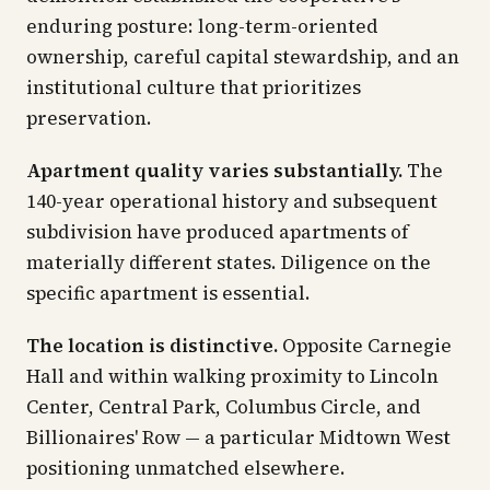
enduring posture: long-term-oriented
ownership, careful capital stewardship, and an
institutional culture that prioritizes
preservation.
Apartment quality varies substantially.
The
140-year operational history and subsequent
subdivision have produced apartments of
materially different states. Diligence on the
specific apartment is essential.
The location is distinctive.
Opposite Carnegie
Hall and within walking proximity to Lincoln
Center, Central Park, Columbus Circle, and
Billionaires' Row — a particular Midtown West
positioning unmatched elsewhere.