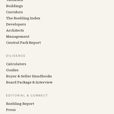
Buildings
Corridors
The Roebling Index
Developers
Architects
Management
Central Park Report
DILIGENCE
Calculators
Guides
Buyer & Seller Handbooks
Board Package & Interview
EDITORIAL & CONNECT
Roebling Report
Press