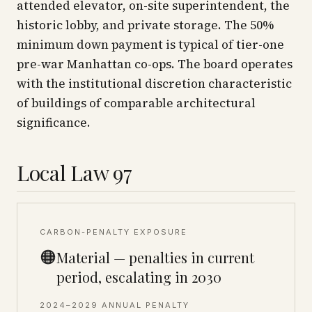
attended elevator, on-site superintendent, the
historic lobby, and private storage. The 50%
minimum down payment is typical of tier-one
pre-war Manhattan co-ops. The board operates
with the institutional discretion characteristic
of buildings of comparable architectural
significance.
Local Law 97
CARBON-PENALTY EXPOSURE
🟠
Material — penalties in current
period, escalating in 2030
2024–2029 ANNUAL PENALTY