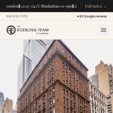
·
·
an condos
$1,629
/sf
▴
2%
Manhattan co-ops
$283K
/room
Full index →
▴
5%
CENTRAL
646.939.7375
·
★
92 Google reviews