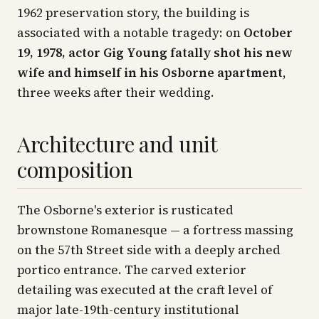
1962 preservation story, the building is
associated with a notable tragedy: on
October
19, 1978, actor Gig Young fatally shot his new
wife and himself in his Osborne apartment
,
three weeks after their wedding.
Architecture and unit
composition
The Osborne's exterior is rusticated
brownstone Romanesque — a fortress massing
on the 57th Street side with a deeply arched
portico entrance. The carved exterior
detailing was executed at the craft level of
major late-19th-century institutional