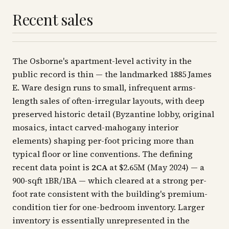
Recent sales
The Osborne's apartment-level activity in the
public record is thin — the landmarked 1885 James
E. Ware design runs to small, infrequent arms-
length sales of often-irregular layouts, with deep
preserved historic detail (Byzantine lobby, original
mosaics, intact carved-mahogany interior
elements) shaping per-foot pricing more than
typical floor or line conventions. The defining
recent data point is
2CA
at $2.65M (May 2024) — a
900-sqft 1BR/1BA — which cleared at a strong per-
foot rate consistent with the building's premium-
condition tier for one-bedroom inventory. Larger
inventory is essentially unrepresented in the