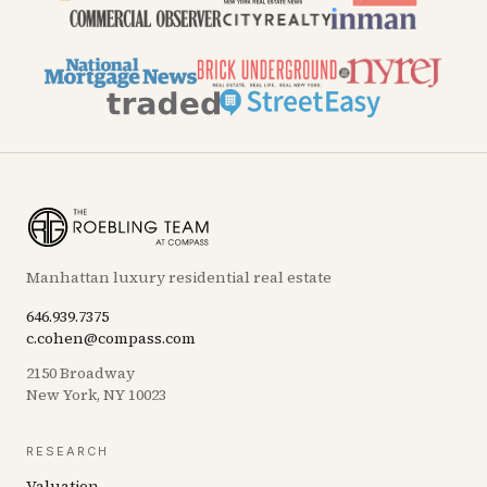
Manhattan luxury residential real estate
646.939.7375
c.cohen@compass.com
2150 Broadway
New York, NY 10023
RESEARCH
Valuation