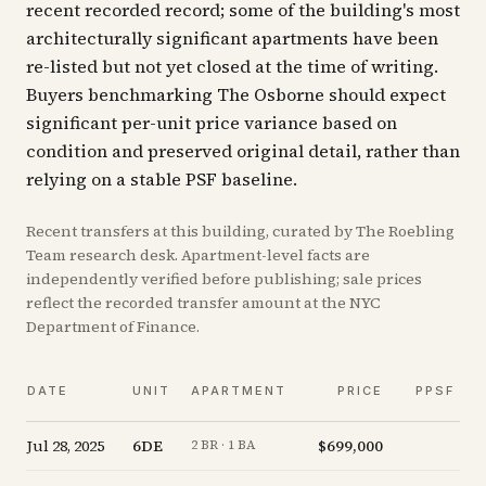
recent recorded record; some of the building's most
architecturally significant apartments have been
re-listed but not yet closed at the time of writing.
Buyers benchmarking The Osborne should expect
significant per-unit price variance based on
condition and preserved original detail, rather than
relying on a stable PSF baseline.
Recent
transfers
at this building, curated by The Roebling
Team research desk. Apartment-level facts are
independently verified before publishing; sale prices
reflect the recorded transfer amount at the NYC
Department of Finance.
DATE
UNIT
APARTMENT
PRICE
PPSF
Jul 28, 2025
6DE
$699,000
-
2 BR · 1 BA