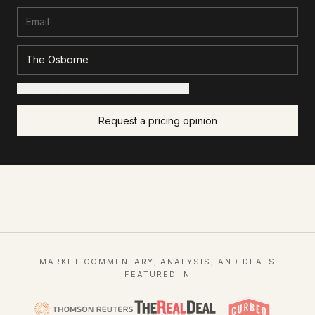
+ Add details for a sharper read (optional)
Request a pricing opinion
MARKET COMMENTARY, ANALYSIS, AND DEALS
FEATURED IN