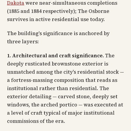
Dakota
were near-simultaneous completions
(1885 and 1884 respectively); The Osborne
survives in active residential use today.
The building's significance is anchored by
three layers:
1. Architectural and craft significance.
The
deeply rusticated brownstone exterior is
unmatched among the city's residential stock —
a fortress-massing composition that reads as
institutional rather than residential. The
exterior detailing — carved stone, deeply set
windows, the arched portico — was executed at
a level of craft typical of major institutional
commissions of the era.