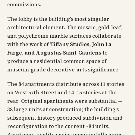
commissions.
The lobby is the building's most singular
architectural element. The mosaic, gold-leaf,
and polychrome marble surfaces collaborate
with the work of
Tiffany Studios, John La
Farge, and Augustus Saint-Gaudens
to
produce a residential common space of
museum-grade decorative-arts significance.
The 84 apartments distribute across 11 stories
on West 57th Street and 14–15 stories at the
rear. Original apartments were substantial —
38 large units at construction; the building's
subsequent history produced subdivision and
reconfiguration to the current ~84 units.
Apartment quality varies meaningfully across