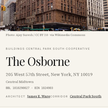
Photo:
Ajay Suresh
/
CC BY 2.0
·
via Wikimedia Commons
BUILDINGS
·
CENTRAL PARK SOUTH
·
COOPERATIVE
The Osborne
205 West 57th Street, New York, NY 10019
Central Midtown
BBL 1010290027 · BIN 1024903
James E. Ware
Central Park South
ARCHITECT
CORRIDOR