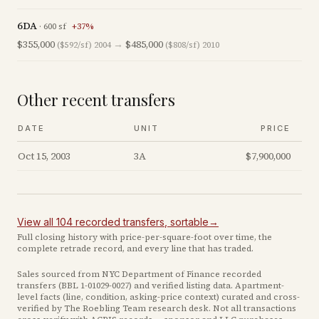
6DA
·
600
sf
+
37
%
$355,000
→
$485,000
($592/sf)
2004
($808/sf)
2010
Other recent transfers
DATE
UNIT
PRICE
Oct 15, 2003
3A
$7,900,000
View all
104
recorded
transfers
, sortable
→
Full closing history with price-per-square-foot over time, the
complete retrade record, and every line that has traded.
Sales sourced from NYC Department of Finance recorded
transfers (BBL
1-01029-0027
) and verified listing data. Apartment-
level facts (line, condition, asking-price context) curated and cross-
verified by The Roebling Team research desk. Not all transactions