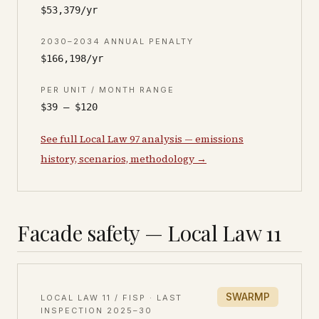
$53,379/yr
2030–2034 ANNUAL PENALTY
$166,198/yr
PER UNIT / MONTH RANGE
$39 – $120
See full Local Law 97 analysis — emissions
history, scenarios, methodology →
Facade safety — Local Law 11
SWARMP
LOCAL LAW 11 / FISP · LAST
INSPECTION
2025–30