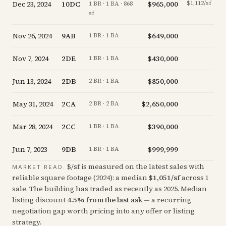
Dec 23, 2024
10DC
$965,000
$1,112/sf
-1
1 BR · 1 BA · 868
sf
Nov 26, 2024
9AB
$649,000
+
1 BR · 1 BA
Nov 7, 2024
2DE
$430,000
-
1 BR · 1 BA
Jun 13, 2024
2DB
$850,000
-
2 BR · 1 BA
May 31, 2024
2CA
$2,650,000
-
2 BR · 2 BA
Mar 28, 2024
2CC
$390,000
-
1 BR · 1 BA
Jun 7, 2023
9DB
$999,999
-
1 BR · 1 BA
$/sf is measured on the latest sales with
MARKET READ.
reliable square footage (
2024
): a median
$
1,051
/sf
across
1
sale
. The building has traded as recently as
2025
.
Median
listing discount
4.5
%
from the last ask
— a recurring
negotiation gap worth pricing into any offer or listing
strategy.