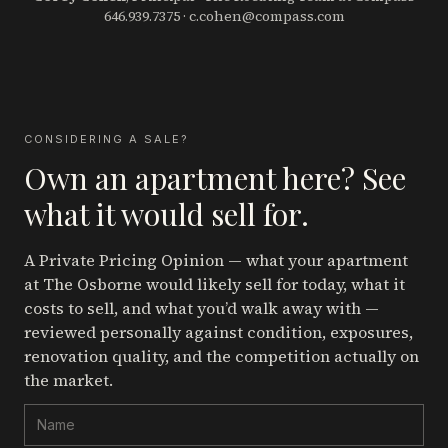
646.939.7375
·
c.cohen@compass.com
CONSIDERING A SALE?
Own an apartment here? See
what it would sell for.
A Private Pricing Opinion — what your apartment
at The Osborne
would likely sell for today, what it
costs to sell, and what you’d walk away with —
reviewed personally against condition, exposures,
renovation quality, and the competition actually on
the market.