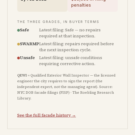
penalties
THE THREE GRADES, IN BUYER TERMS
Safe
Latest filing: Safe — no repairs
required at that inspection.
SWARMP
Latest filing: repairs required before
the next inspection cycle.
Unsafe
Latest filing: unsafe conditions
requiring corrective action.
QEWI
= Qualified Exterior Wall Inspector — the licensed
engineer the city requires to sign the report (the
independent expert, not the managing agent). Source:
NYC DOB facade filings (FISP) · The Roebling Research
Library.
See the full facade history →