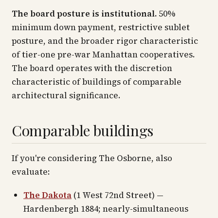
The board posture is institutional.
50%
minimum down payment, restrictive sublet
posture, and the broader rigor characteristic
of tier-one pre-war Manhattan cooperatives.
The board operates with the discretion
characteristic of buildings of comparable
architectural significance.
Comparable buildings
If you're considering The Osborne, also
evaluate:
The Dakota
(1 West 72nd Street) —
Hardenbergh 1884; nearly-simultaneous