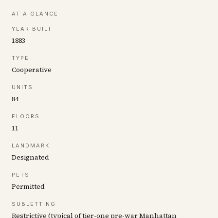
AT A GLANCE
YEAR BUILT
1883
TYPE
Cooperative
UNITS
84
FLOORS
11
LANDMARK
Designated
PETS
Permitted
SUBLETTING
Restrictive (typical of tier-one pre-war Manhattan