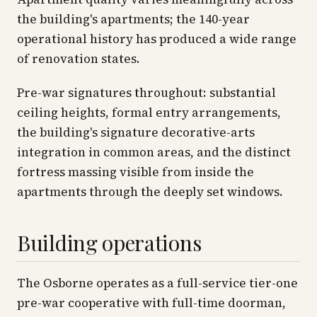
the building's apartments; the 140-year
operational history has produced a wide range
of renovation states.
Pre-war signatures throughout: substantial
ceiling heights, formal entry arrangements,
the building's signature decorative-arts
integration in common areas, and the distinct
fortress massing visible from inside the
apartments through the deeply set windows.
Building operations
The Osborne operates as a full-service tier-one
pre-war cooperative with full-time doorman,