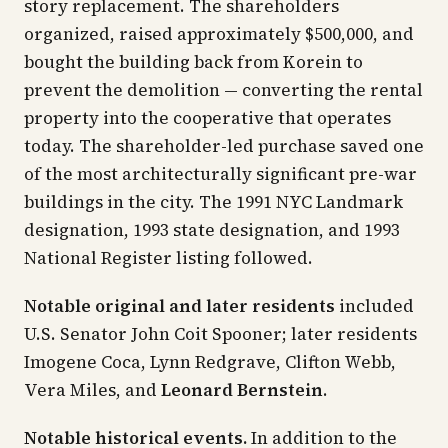
story replacement. The shareholders
organized, raised approximately $500,000, and
bought the building back from Korein to
prevent the demolition — converting the rental
property into the cooperative that operates
today. The shareholder-led purchase saved one
of the most architecturally significant pre-war
buildings in the city. The 1991 NYC Landmark
designation, 1993 state designation, and 1993
National Register listing followed.
Notable original and later residents
included
U.S. Senator John Coit Spooner; later residents
Imogene Coca, Lynn Redgrave, Clifton Webb,
Vera Miles, and
Leonard Bernstein
.
Notable historical events.
In addition to the