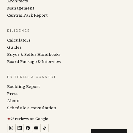
Architects
Management
Central Park Report
DILIGENCE
Calculators
Guides
Buyer & Seller Handbooks
Board Package & Interview
EDITORIAL & CONNECT
Roebling Report
Press
About
Schedule a consultation
★
92 reviews on Google