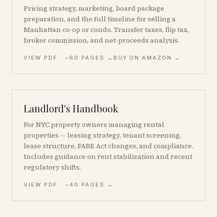
Pricing strategy, marketing, board package
preparation, and the full timeline for selling a
Manhattan co-op or condo. Transfer taxes, flip tax,
broker commission, and net-proceeds analysis.
VIEW PDF
· ~60 PAGES
→
BUY ON AMAZON →
Landlord's Handbook
For NYC property owners managing rental
properties — leasing strategy, tenant screening,
lease structure, FARE Act changes, and compliance.
Includes guidance on rent stabilization and recent
regulatory shifts.
VIEW PDF · ~40 PAGES →