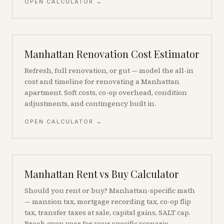
OPEN CALCULATOR →
Manhattan Renovation Cost Estimator
Refresh, full renovation, or gut — model the all-in
cost and timeline for renovating a Manhattan
apartment. Soft costs, co-op overhead, condition
adjustments, and contingency built in.
OPEN CALCULATOR →
Manhattan Rent vs Buy Calculator
Should you rent or buy? Manhattan-specific math
— mansion tax, mortgage recording tax, co-op flip
tax, transfer taxes at sale, capital gains, SALT cap.
Break-even year for your specific scenario.