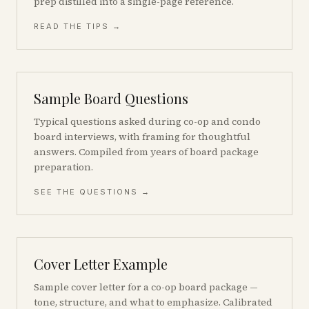
prep distilled into a single-page reference.
READ THE TIPS →
Sample Board Questions
Typical questions asked during co-op and condo
board interviews, with framing for thoughtful
answers. Compiled from years of board package
preparation.
SEE THE QUESTIONS →
Cover Letter Example
Sample cover letter for a co-op board package —
tone, structure, and what to emphasize. Calibrated