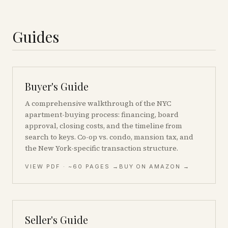
Guides
Buyer's Guide
A comprehensive walkthrough of the NYC
apartment-buying process: financing, board
approval, closing costs, and the timeline from
search to keys. Co-op vs. condo, mansion tax, and
the New York-specific transaction structure.
VIEW PDF
· ~60 PAGES
→
BUY ON AMAZON →
Seller's Guide