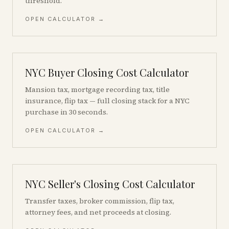
threshold.
OPEN CALCULATOR →
NYC Buyer Closing Cost Calculator
Mansion tax, mortgage recording tax, title
insurance, flip tax — full closing stack for a NYC
purchase in 30 seconds.
OPEN CALCULATOR →
NYC Seller's Closing Cost Calculator
Transfer taxes, broker commission, flip tax,
attorney fees, and net proceeds at closing.