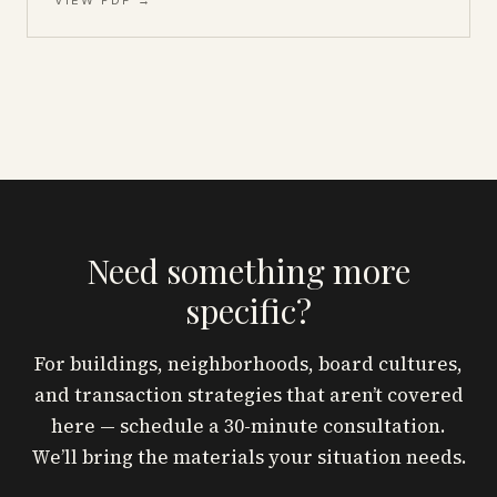
VIEW PDF →
Need something more
specific?
For buildings, neighborhoods, board cultures,
and transaction strategies that aren’t covered
here — schedule a 30-minute consultation.
We’ll bring the materials your situation needs.