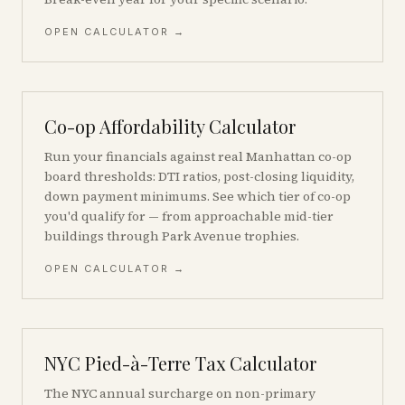
OPEN CALCULATOR →
Co-op Affordability Calculator
Run your financials against real Manhattan co-op
board thresholds: DTI ratios, post-closing liquidity,
down payment minimums. See which tier of co-op
you'd qualify for — from approachable mid-tier
buildings through Park Avenue trophies.
OPEN CALCULATOR →
NYC Pied-à-Terre Tax Calculator
The NYC annual surcharge on non-primary