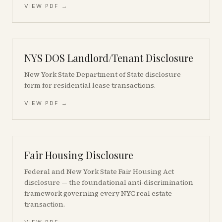
VIEW PDF →
NYS DOS Landlord/Tenant Disclosure
New York State Department of State disclosure
form for residential lease transactions.
VIEW PDF →
Fair Housing Disclosure
Federal and New York State Fair Housing Act
disclosure — the foundational anti-discrimination
framework governing every NYC real estate
transaction.