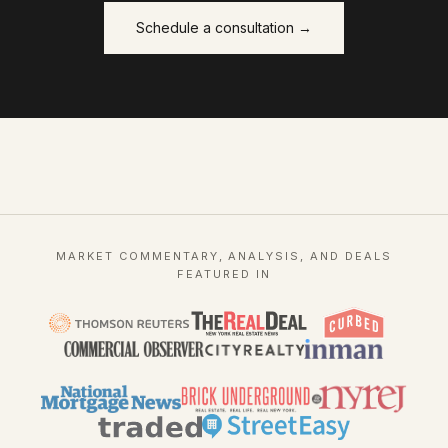
Schedule a consultation →
MARKET COMMENTARY, ANALYSIS, AND DEALS
FEATURED IN