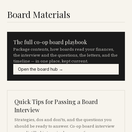
Board Materials
The full co-op board playbook
Package contents, how boards read your finances,
the interview and the questions, the letters, and the
timeline — in one place, kept current.
Open the board hub →
Quick Tips for Passing a Board
Interview
Strategies, dos and don'ts, and the questions you
should be ready to answer. Co-op board interview