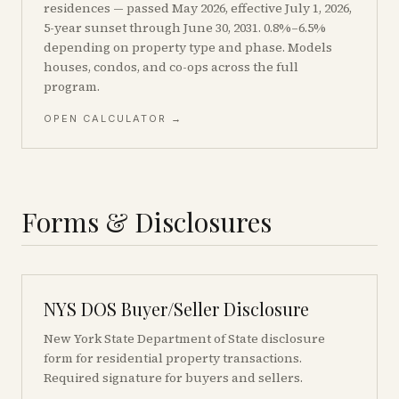
residences — passed May 2026, effective July 1, 2026,
5-year sunset through June 30, 2031. 0.8%–6.5%
depending on property type and phase. Models
houses, condos, and co-ops across the full
program.
OPEN CALCULATOR →
Forms & Disclosures
NYS DOS Buyer/Seller Disclosure
New York State Department of State disclosure
form for residential property transactions.
Required signature for buyers and sellers.