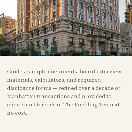
Guides, sample documents, board interview
materials, calculators, and required
disclosure forms — refined over a decade of
Manhattan transactions and provided to
clients and friends of The Roebling Team at
no cost.