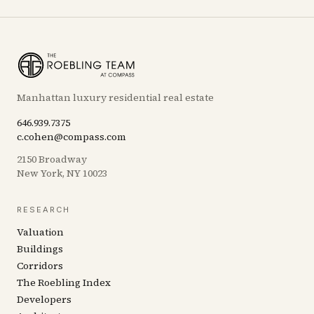
Manhattan luxury residential real estate
646.939.7375
c.cohen@compass.com
2150 Broadway
New York, NY 10023
RESEARCH
Valuation
Buildings
Corridors
The Roebling Index
Developers