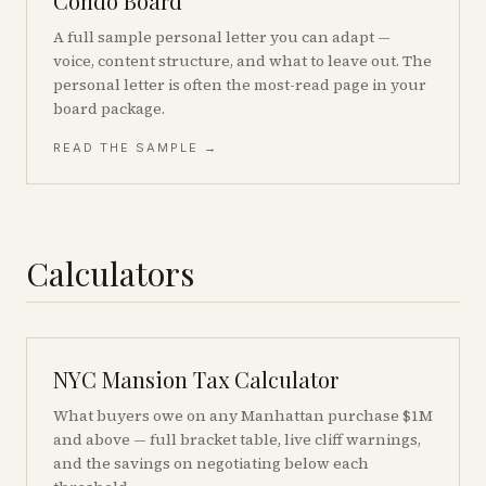
Condo Board
A full sample personal letter you can adapt —
voice, content structure, and what to leave out. The
personal letter is often the most-read page in your
board package.
READ THE SAMPLE →
Calculators
NYC Mansion Tax Calculator
What buyers owe on any Manhattan purchase $1M
and above — full bracket table, live cliff warnings,
and the savings on negotiating below each