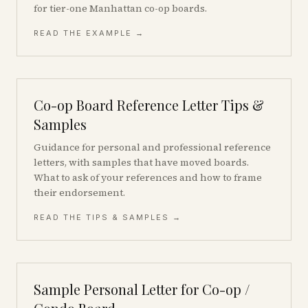
for tier-one Manhattan co-op boards.
READ THE EXAMPLE →
Co-op Board Reference Letter Tips &
Samples
Guidance for personal and professional reference
letters, with samples that have moved boards.
What to ask of your references and how to frame
their endorsement.
READ THE TIPS & SAMPLES →
Sample Personal Letter for Co-op /