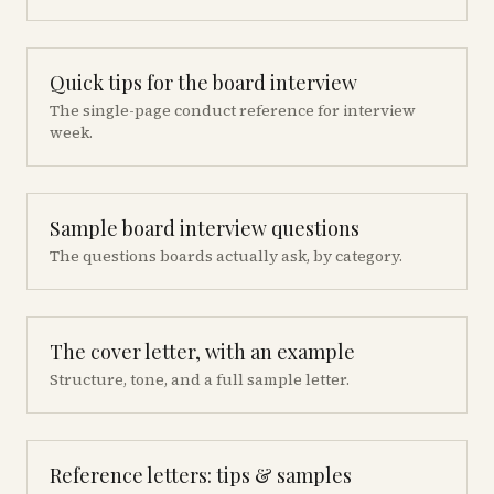
Quick tips for the board interview
The single-page conduct reference for interview
week.
Sample board interview questions
The questions boards actually ask, by category.
The cover letter, with an example
Structure, tone, and a full sample letter.
Reference letters: tips & samples