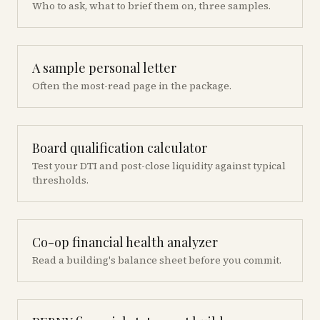
Who to ask, what to brief them on, three samples.
A sample personal letter
Often the most-read page in the package.
Board qualification calculator
Test your DTI and post-close liquidity against typical
thresholds.
Co-op financial health analyzer
Read a building's balance sheet before you commit.