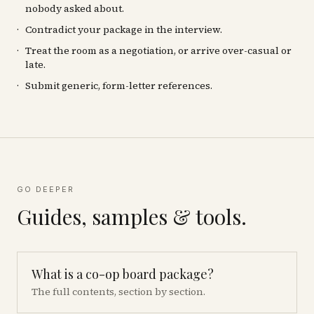
nobody asked about.
Contradict your package in the interview.
Treat the room as a negotiation, or arrive over-casual or
late.
Submit generic, form-letter references.
GO DEEPER
Guides, samples & tools.
What is a co-op board package?
The full contents, section by section.