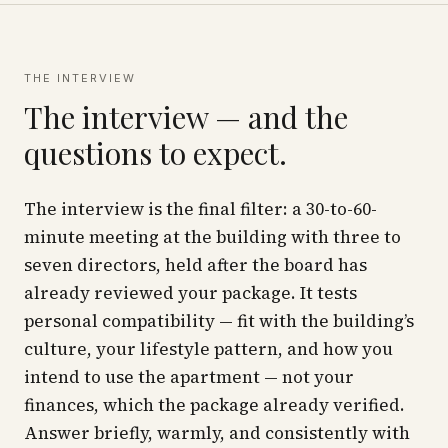
THE INTERVIEW
The interview — and the
questions to expect.
The interview is the final filter: a 30-to-60-
minute meeting at the building with three to
seven directors, held
after
the board has
already reviewed your package. It tests
personal compatibility — fit with the building’s
culture, your lifestyle pattern, and how you
intend to use the apartment — not your
finances, which the package already verified.
Answer briefly, warmly, and consistently with