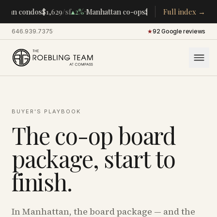
·
·
ttan condos
$1,629
/sf
▴
2%
Manhattan co-ops
$283K
/room
Full index →
▴
5%
CENTR
646.939.7375
·
★
92 Google reviews
BUYER'S PLAYBOOK
The co-op board
package, start to
finish.
In Manhattan, the board package — and the