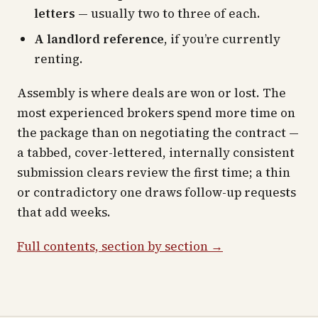
letters
— usually two to three of each.
A landlord reference
, if you’re currently
renting.
Assembly is where deals are won or lost. The
most experienced brokers spend more time on
the package than on negotiating the contract —
a tabbed, cover-lettered, internally consistent
submission clears review the first time; a thin
or contradictory one draws follow-up requests
that add weeks.
Full contents, section by section →