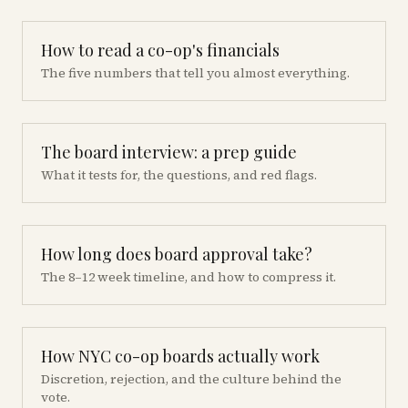
How to read a co-op's financials
The five numbers that tell you almost everything.
The board interview: a prep guide
What it tests for, the questions, and red flags.
How long does board approval take?
The 8–12 week timeline, and how to compress it.
How NYC co-op boards actually work
Discretion, rejection, and the culture behind the
vote.