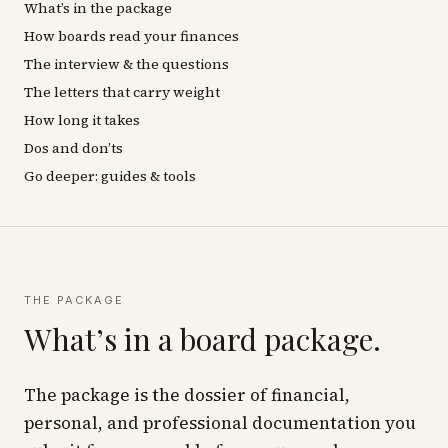
What’s in the package
How boards read your finances
The interview & the questions
The letters that carry weight
How long it takes
Dos and don’ts
Go deeper: guides & tools
THE PACKAGE
What’s in a board package.
The package is the dossier of financial,
personal, and professional documentation you