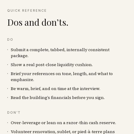
QUICK REFERENCE
Dos and don’ts.
DO
Submit a complete, tabbed, internally consistent
package.
Show a real post-close liquidity cushion.
Brief your references on tone, length, and what to
emphasize.
Be warm, brief, and on time at the interview.
Read the building’s financials before you sign.
DON’T
Over-leverage or lean on a razor-thin cash reserve.
Volunteer renovation, sublet, or pied-à-terre plans