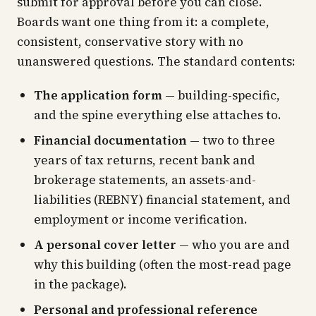
submit for approval before you can close.
Boards want one thing from it: a complete,
consistent, conservative story with no
unanswered questions. The standard contents:
The application form
— building-specific,
and the spine everything else attaches to.
Financial documentation
— two to three
years of tax returns, recent bank and
brokerage statements, an assets-and-
liabilities (REBNY) financial statement, and
employment or income verification.
A personal cover letter
— who you are and
why this building (often the most-read page
in the package).
Personal and professional reference