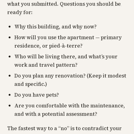
what you submitted. Questions you should be
ready for:
Why this building, and why now?
How will you use the apartment — primary
residence, or pied-à-terre?
Who will be living there, and what’s your
work and travel pattern?
Do you plan any renovation? (Keep it modest
and specific.)
Do you have pets?
Are you comfortable with the maintenance,
and with a potential assessment?
The fastest way to a “no” is to contradict your