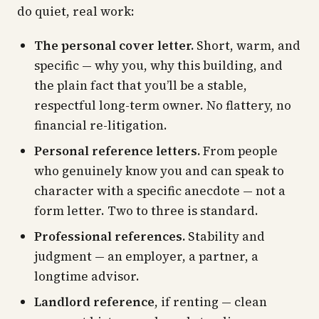
do quiet, real work:
The personal cover letter.
Short, warm, and
specific — why you, why this building, and
the plain fact that you’ll be a stable,
respectful long-term owner. No flattery, no
financial re-litigation.
Personal reference letters.
From people
who genuinely know you and can speak to
character with a specific anecdote — not a
form letter. Two to three is standard.
Professional references.
Stability and
judgment — an employer, a partner, a
longtime advisor.
Landlord reference
, if renting — clean