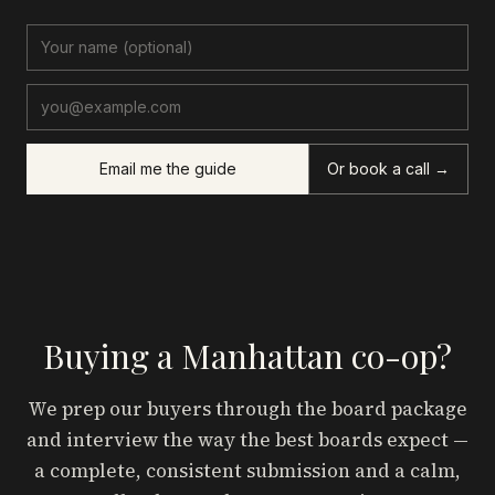
Email me the guide
Or book a call →
Buying a Manhattan co-op?
We prep our buyers through the board package
and interview the way the best boards expect —
a complete, consistent submission and a calm,