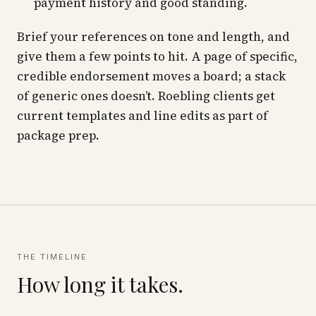
payment history and good standing.
Brief your references on tone and length, and
give them a few points to hit. A page of specific,
credible endorsement moves a board; a stack
of generic ones doesn’t. Roebling clients get
current templates and line edits as part of
package prep.
THE TIMELINE
How long it takes.