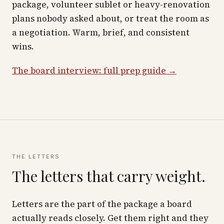
package, volunteer sublet or heavy-renovation
plans nobody asked about, or treat the room as
a negotiation. Warm, brief, and consistent
wins.
The board interview: full prep guide →
THE LETTERS
The letters that carry weight.
Letters are the part of the package a board
actually reads closely. Get them right and they