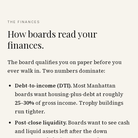
THE FINANCES
How boards read your
finances.
The board qualifies you on paper before you
ever walk in. Two numbers dominate:
Debt-to-income (DTI).
Most Manhattan
boards want housing-plus-debt at roughly
25–30%
of gross income. Trophy buildings
run tighter.
Post-close liquidity.
Boards want to see cash
and liquid assets left
after
the down