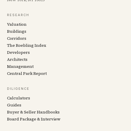
RESEARCH
Valuation
Buildings
Corridors
The Roebling Index
Developers
Architects
Management
Central Park Report
DILIGENCE
Calculators
Guides
Buyer & Seller Handbooks
Board Package & Interview