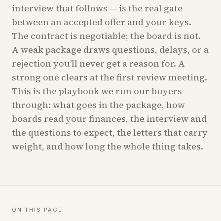
interview that follows — is the real gate
between an accepted offer and your keys.
The contract is negotiable; the board is not.
A weak package draws questions, delays, or a
rejection you’ll never get a reason for. A
strong one clears at the first review meeting.
This is the playbook we run our buyers
through: what goes in the package, how
boards read your finances, the interview and
the questions to expect, the letters that carry
weight, and how long the whole thing takes.
ON THIS PAGE