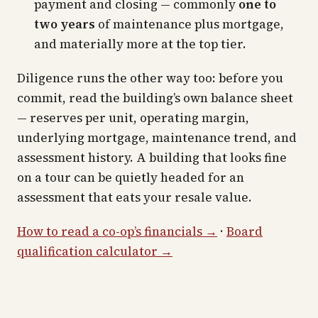
payment and closing — commonly
one to
two years
of maintenance plus mortgage,
and materially more at the top tier.
Diligence runs the other way too: before you
commit, read the building’s own balance sheet
— reserves per unit, operating margin,
underlying mortgage, maintenance trend, and
assessment history. A building that looks fine
on a tour can be quietly headed for an
assessment that eats your resale value.
How to read a co-op’s financials →
·
Board
qualification calculator →