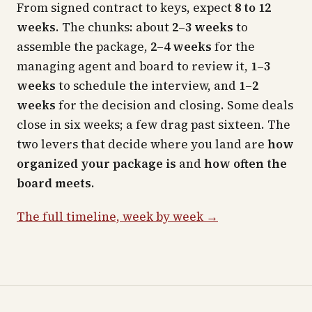
From signed contract to keys, expect
8 to 12
weeks
. The chunks: about
2–3 weeks
to
assemble the package,
2–4 weeks
for the
managing agent and board to review it,
1–3
weeks
to schedule the interview, and
1–2
weeks
for the decision and closing. Some deals
close in six weeks; a few drag past sixteen. The
two levers that decide where you land are
how
organized your package is
and
how often the
board meets
.
The full timeline, week by week →