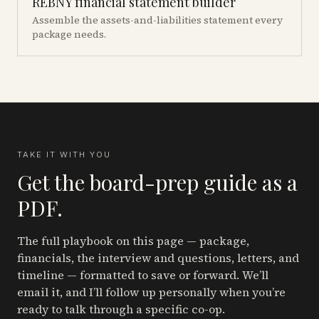
REBNY financial statement builder
Assemble the assets-and-liabilities statement every
package needs.
TAKE IT WITH YOU
Get the board-prep guide as a
PDF.
The full playbook on this page — package,
financials, the interview and questions, letters, and
timeline — formatted to save or forward. We’ll
email it, and I’ll follow up personally when you’re
ready to talk through a specific co-op.