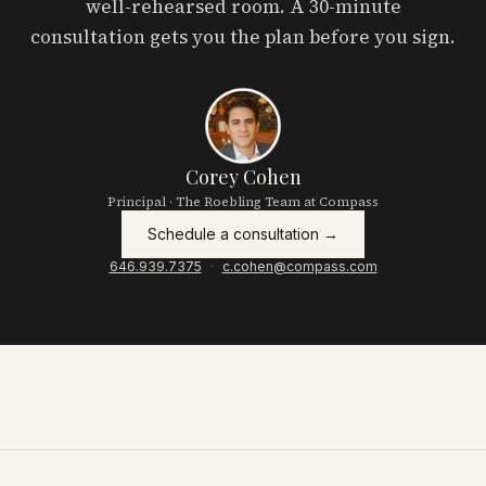
well-rehearsed room. A 30-minute
consultation gets you the plan before you sign.
Corey Cohen
Principal · The Roebling Team at Compass
Schedule a consultation →
646.939.7375
·
c.cohen@compass.com