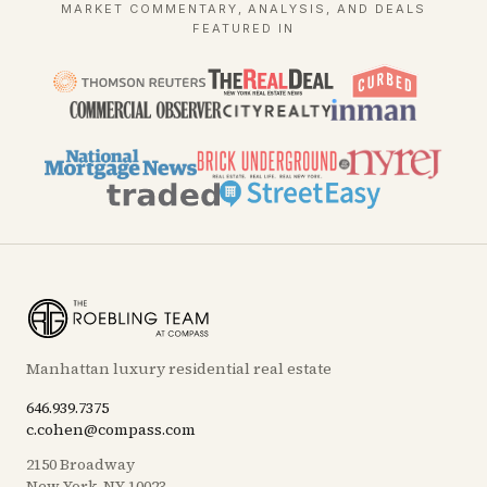
MARKET COMMENTARY, ANALYSIS, AND DEALS
FEATURED IN
Manhattan luxury residential real estate
646.939.7375
c.cohen@compass.com
2150 Broadway
New York, NY 10023