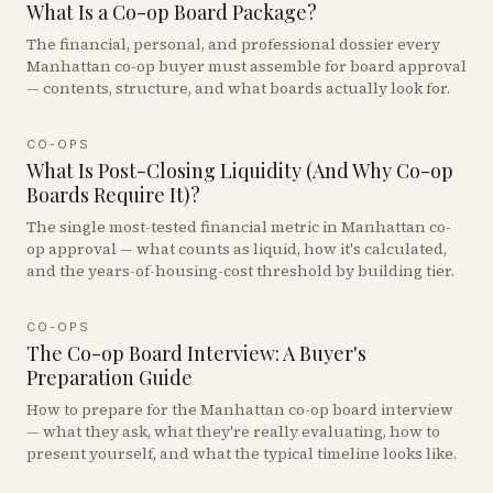
What Is a Co-op Board Package?
The financial, personal, and professional dossier every
Manhattan co-op buyer must assemble for board approval
— contents, structure, and what boards actually look for.
CO-OPS
What Is Post-Closing Liquidity (And Why Co-op
Boards Require It)?
The single most-tested financial metric in Manhattan co-
op approval — what counts as liquid, how it's calculated,
and the years-of-housing-cost threshold by building tier.
CO-OPS
The Co-op Board Interview: A Buyer's
Preparation Guide
How to prepare for the Manhattan co-op board interview
— what they ask, what they're really evaluating, how to
present yourself, and what the typical timeline looks like.