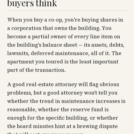
buyers think
When you buy a co-op, you're buying shares in
a corporation that owns the building. You
become a partial owner of every line item on
the building's balance sheet — its assets, debts,
lawsuits, deferred maintenance, all of it. The
apartment you toured is the least important
part of the transaction.
A good real-estate attorney will flag obvious
problems, but a good attorney won't tell you
whether the trend in maintenance increases is
reasonable, whether the reserve fund is
enough for the specific building, or whether
the board minutes hint at a brewing dispute