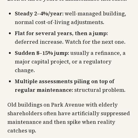
Steady 2–4%/year:
well-managed building,
normal cost-of-living adjustments.
Flat for several years, then a jump:
deferred increase. Watch for the next one.
Sudden 8–15% jump:
usually a refinance, a
major capital project, or a regulatory
change.
Multiple assessments piling on top of
regular maintenance:
structural problem.
Old buildings on Park Avenue with elderly
shareholders often have artificially suppressed
maintenance and then spike when reality
catches up.