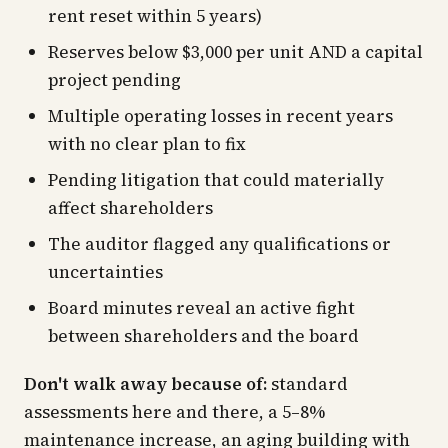
rent reset within 5 years)
Reserves below $3,000 per unit AND a capital
project pending
Multiple operating losses in recent years
with no clear plan to fix
Pending litigation that could materially
affect shareholders
The auditor flagged any qualifications or
uncertainties
Board minutes reveal an active fight
between shareholders and the board
Don't walk away because of:
standard
assessments here and there, a 5–8%
maintenance increase, an aging building with