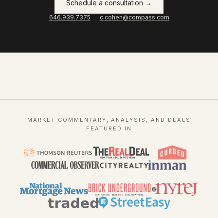
Schedule a consultation →
646.939.7375
·
c.cohen@compass.com
MARKET COMMENTARY, ANALYSIS, AND DEALS
FEATURED IN