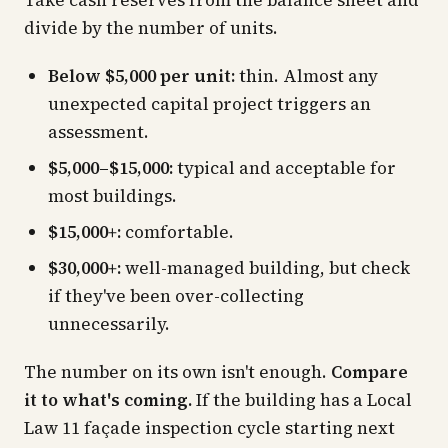
Take cash reserves from the balance sheet and
divide by the number of units.
Below $5,000 per unit:
thin. Almost any
unexpected capital project triggers an
assessment.
$5,000–$15,000:
typical and acceptable for
most buildings.
$15,000+:
comfortable.
$30,000+:
well-managed building, but check
if they've been over-collecting
unnecessarily.
The number on its own isn't enough.
Compare
it to what's coming.
If the building has a Local
Law 11 façade inspection cycle starting next