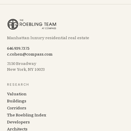
Manhattan luxury residential real estate
646.939.7375
c.cohen@compass.com
2150 Broadway
New York, NY 10023
RESEARCH
Valuation
Buildings
Corridors
The Roebling Index
Developers
Architects