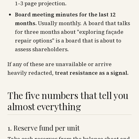
1–3 page projection.
Board meeting minutes for the last 12
months.
Usually monthly. A board that talks
for three months about "exploring façade
repair options" is a board that is about to
assess shareholders.
If any of these are unavailable or arrive
heavily redacted,
treat resistance as a signal.
The five numbers that tell you
almost everything
1. Reserve fund per unit