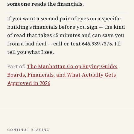
someone reads the financials.
If you want a second pair of eyes on a specific
building's financials before you sign — the kind
of read that takes 45 minutes and can save you
from a bad deal — call or text 646.939.7375. I'll
tell you what I see.
Part of:
The Manhattan Co-op Buying Guide:
Boards, Financials, and What Actually Gets
Approved in 2026
CONTINUE READING