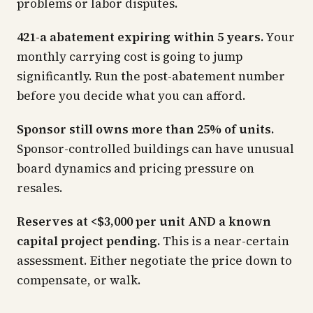
problems or labor disputes.
421-a abatement expiring within 5 years.
Your
monthly carrying cost is going to jump
significantly. Run the post-abatement number
before you decide what you can afford.
Sponsor still owns more than 25% of units.
Sponsor-controlled buildings can have unusual
board dynamics and pricing pressure on
resales.
Reserves at <$3,000 per unit AND a known
capital project pending.
This is a near-certain
assessment. Either negotiate the price down to
compensate, or walk.