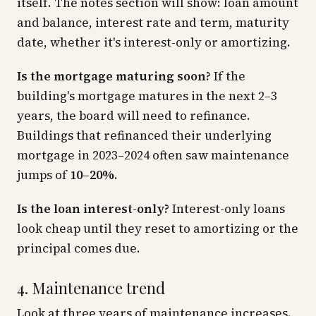
itself. The notes section will show: loan amount
and balance, interest rate and term, maturity
date, whether it's interest-only or amortizing.
Is the mortgage maturing soon?
If the
building's mortgage matures in the next 2–3
years, the board will need to refinance.
Buildings that refinanced their underlying
mortgage in 2023–2024 often saw maintenance
jumps of
10–20%
.
Is the loan interest-only?
Interest-only loans
look cheap until they reset to amortizing or the
principal comes due.
4. Maintenance trend
Look at three years of maintenance increases.