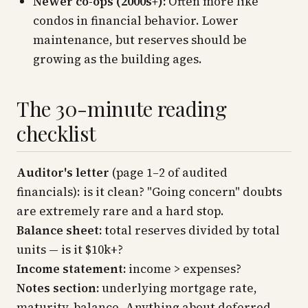
Newer co-ops (2000s+):
Often more like
condos in financial behavior. Lower
maintenance, but reserves should be
growing as the building ages.
The 30-minute reading
checklist
Auditor's letter
(page 1–2 of audited
financials): is it clean? "Going concern" doubts
are extremely rare and a hard stop.
Balance sheet:
total reserves divided by total
units — is it $10k+?
Income statement:
income > expenses?
Notes section:
underlying mortgage rate,
maturity, balance. Anything about deferred