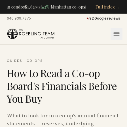
·
·
ttan condos
$1,629
/sf
▴
2%
Manhattan co-ops
$283K
/room
Full index →
▴
5%
CENTR
646.939.7375
·
★
92 Google reviews
GUIDES
·
CO-OPS
How to Read a Co-op
Board's Financials Before
You Buy
What to look for in a co-op's annual financial
statements — reserves, underlying