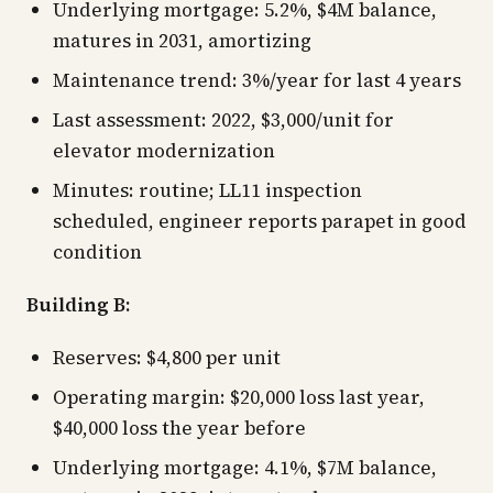
Underlying mortgage: 5.2%, $4M balance,
matures in 2031, amortizing
Maintenance trend: 3%/year for last 4 years
Last assessment: 2022, $3,000/unit for
elevator modernization
Minutes: routine; LL11 inspection
scheduled, engineer reports parapet in good
condition
Building B:
Reserves: $4,800 per unit
Operating margin: $20,000 loss last year,
$40,000 loss the year before
Underlying mortgage: 4.1%, $7M balance,