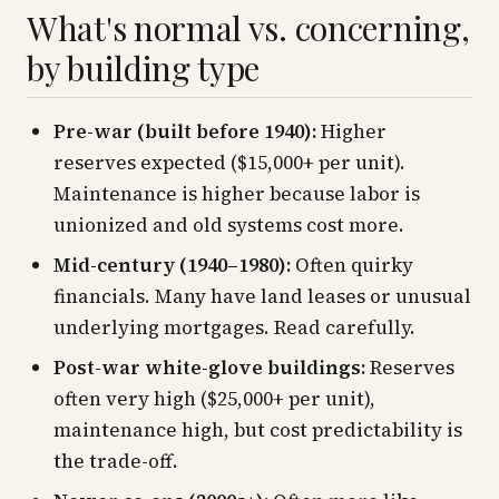
What's normal vs. concerning,
by building type
Pre-war (built before 1940):
Higher
reserves expected ($15,000+ per unit).
Maintenance is higher because labor is
unionized and old systems cost more.
Mid-century (1940–1980):
Often quirky
financials. Many have land leases or unusual
underlying mortgages. Read carefully.
Post-war white-glove buildings:
Reserves
often very high ($25,000+ per unit),
maintenance high, but cost predictability is
the trade-off.