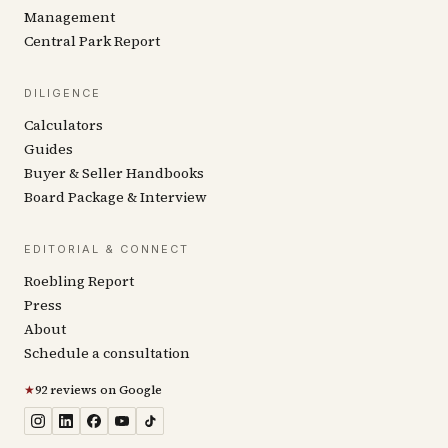
Management
Central Park Report
DILIGENCE
Calculators
Guides
Buyer & Seller Handbooks
Board Package & Interview
EDITORIAL & CONNECT
Roebling Report
Press
About
Schedule a consultation
★
92 reviews on Google