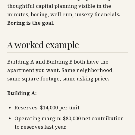
thoughtful capital planning visible in the
minutes, boring, well-run, unsexy financials.
Boring is the goal.
A worked example
Building A and Building B both have the
apartment you want. Same neighborhood,
same square footage, same asking price.
Building A:
Reserves: $14,000 per unit
Operating margin: $80,000 net contribution
to reserves last year