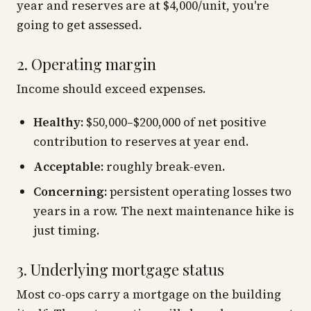
year and reserves are at $4,000/unit, you're
going to get assessed.
2. Operating margin
Income should exceed expenses.
Healthy:
$50,000–$200,000 of net positive
contribution to reserves at year end.
Acceptable:
roughly break-even.
Concerning:
persistent operating losses two
years in a row. The next maintenance hike is
just timing.
3. Underlying mortgage status
Most co-ops carry a mortgage on the building