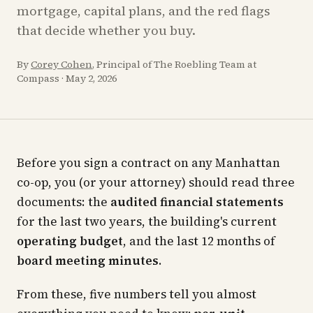
mortgage, capital plans, and the red flags
that decide whether you buy.
By
Corey Cohen
, Principal of The Roebling Team at
Compass
·
May 2, 2026
Before you sign a contract on any Manhattan
co-op, you (or your attorney) should read three
documents: the
audited financial statements
for the last two years, the building's current
operating budget
, and the last 12 months of
board meeting minutes
.
From these, five numbers tell you almost