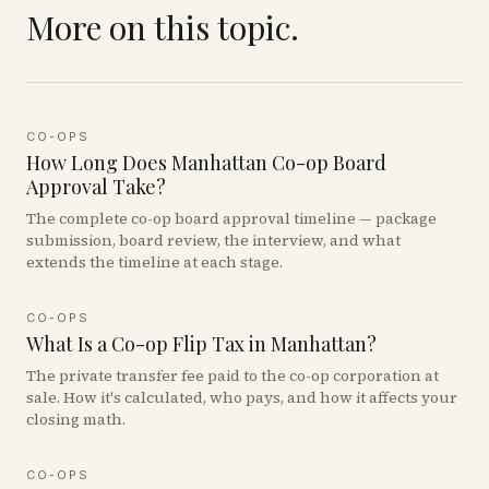
More on this topic.
CO-OPS
How Long Does Manhattan Co-op Board
Approval Take?
The complete co-op board approval timeline — package
submission, board review, the interview, and what
extends the timeline at each stage.
CO-OPS
What Is a Co-op Flip Tax in Manhattan?
The private transfer fee paid to the co-op corporation at
sale. How it's calculated, who pays, and how it affects your
closing math.
CO-OPS