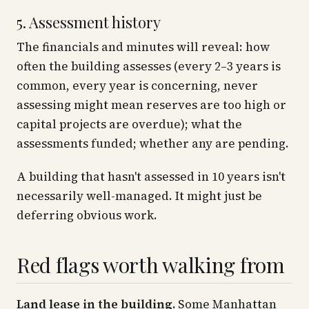
5. Assessment history
The financials and minutes will reveal: how
often the building assesses (every 2–3 years is
common, every year is concerning, never
assessing might mean reserves are too high or
capital projects are overdue); what the
assessments funded; whether any are pending.
A building that hasn't assessed in 10 years isn't
necessarily well-managed. It might just be
deferring obvious work.
Red flags worth walking from
Land lease in the building.
Some Manhattan