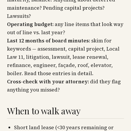
maintenance? Pending capital projects?
Lawsuits?
Operating budget:
any line items that look way
out of line vs. last year?
Last 12 months of board minutes:
skim for
keywords —
assessment, capital project, Local
Law 11, litigation, lawsuit, lease renewal,
refinance, engineer, façade, roof, elevator,
boiler.
Read those entries in detail.
Cross-check with your attorney:
did they flag
anything you missed?
When to walk away
Short land lease (<30 years remaining or