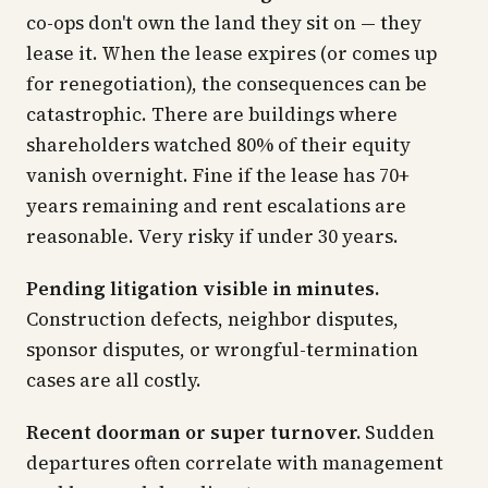
co-ops don't own the land they sit on — they
lease it. When the lease expires (or comes up
for renegotiation), the consequences can be
catastrophic. There are buildings where
shareholders watched 80% of their equity
vanish overnight. Fine if the lease has 70+
years remaining and rent escalations are
reasonable. Very risky if under 30 years.
Pending litigation visible in minutes.
Construction defects, neighbor disputes,
sponsor disputes, or wrongful-termination
cases are all costly.
Recent doorman or super turnover.
Sudden
departures often correlate with management