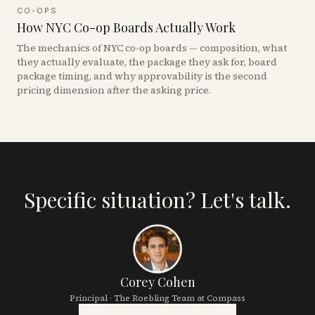
CO-OPS
How NYC Co-op Boards Actually Work
The mechanics of NYC co-op boards — composition, what
they actually evaluate, the package they ask for, board
package timing, and why approvability is the second
pricing dimension after the asking price.
Specific situation? Let's talk.
Corey Cohen
Principal · The Roebling Team at Compass