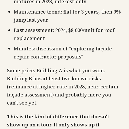
matures in 2028, interest-only
Maintenance trend: flat for 3 years, then 9%
jump last year
Last assessment: 2024, $8,000/unit for roof
replacement
Minutes: discussion of "exploring façade
repair contractor proposals"
Same price. Building A is what you want.
Building B has at least two known risks
(refinance at higher rate in 2028, near-certain
façade assessment) and probably more you
can't see yet.
This is the kind of difference that doesn't
show up on a tour. It only shows up if