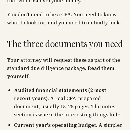
that will cost everyone money.
You don't need to be a CPA. You need to know
what to look for, and you need to actually look.
The three documents you need
Your attorney will request these as part of the
standard due diligence package.
Read them
yourself.
Audited financial statements (2 most
recent years).
A real CPA-prepared
document, usually 15–25 pages. The notes
section is where the interesting things hide.
Current year's operating budget.
A simpler