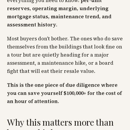
everything you need to know:
per-unit
reserves, operating margin, underlying
mortgage status, maintenance trend, and
assessment history
.
Most buyers don't bother. The ones who do save
themselves from the buildings that look fine on
a tour but are quietly heading for a major
assessment, a maintenance hike, or a board
fight that will eat their resale value.
This is the one piece of due diligence where
you can save yourself $100,000+ for the cost of
an hour of attention.
Why this matters more than