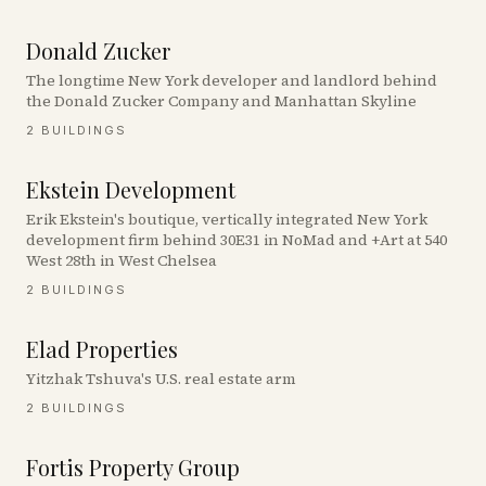
Donald Zucker
The longtime New York developer and landlord behind
the Donald Zucker Company and Manhattan Skyline
2
BUILDINGS
Ekstein Development
Erik Ekstein's boutique, vertically integrated New York
development firm behind 30E31 in NoMad and +Art at 540
West 28th in West Chelsea
2
BUILDINGS
Elad Properties
Yitzhak Tshuva's U.S. real estate arm
2
BUILDINGS
Fortis Property Group