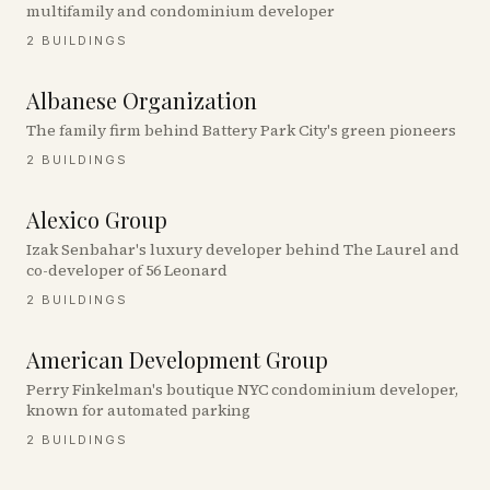
multifamily and condominium developer
2
BUILDINGS
Albanese Organization
The family firm behind Battery Park City's green pioneers
2
BUILDINGS
Alexico Group
Izak Senbahar's luxury developer behind The Laurel and
co-developer of 56 Leonard
2
BUILDINGS
American Development Group
Perry Finkelman's boutique NYC condominium developer,
known for automated parking
2
BUILDINGS