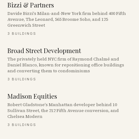
Bizzi & Partners
Davide Bizzi's Milan-and-New York firm behind 400 Fifth
Avenue, The Leonard, 565 Broome Soho, and 125
Greenwich Street
3
BUILDINGS
Broad Street Development
The privately held NYC firm of Raymond Chalmé and
Daniel Blanco, known for repositioning office buildings
and converting them to condominiums
3
BUILDINGS
Madison Equities
Robert Gladstone's Manhattan developer behind 10
Sullivan Street, the 212 Fifth Avenue conversion, and
Chelsea Modern
3
BUILDINGS