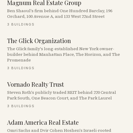
Magnum Real Estate Group
Ben Shaoul's firm behind One Hundred Barclay, 196
Orchard, 100 Avenue A, and 133 West 22nd Street
3
BUILDINGS
The Glick Organization
The Glick family's long-established New York owner-
builder behind Manhattan Place, The Horizon, and The
Promenade
3
BUILDINGS
Vornado Realty Trust
Steven Roth's publicly traded REIT behind 220 Central
Park South, One Beacon Court, and The Park Laurel
3
BUILDINGS
Adam America Real Estate
Omri Sachs and Dvir Cohen Hoshen's Israeli-rooted