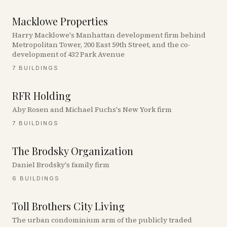
Macklowe Properties
Harry Macklowe's Manhattan development firm behind
Metropolitan Tower, 200 East 59th Street, and the co-
development of 432 Park Avenue
7
BUILDINGS
RFR Holding
Aby Rosen and Michael Fuchs's New York firm
7
BUILDINGS
The Brodsky Organization
Daniel Brodsky's family firm
6
BUILDINGS
Toll Brothers City Living
The urban condominium arm of the publicly traded