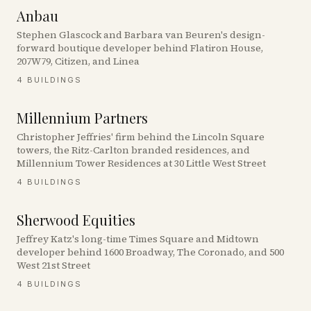
Anbau
Stephen Glascock and Barbara van Beuren's design-
forward boutique developer behind Flatiron House,
207W79, Citizen, and Linea
4
BUILDINGS
Millennium Partners
Christopher Jeffries' firm behind the Lincoln Square
towers, the Ritz-Carlton branded residences, and
Millennium Tower Residences at 30 Little West Street
4
BUILDINGS
Sherwood Equities
Jeffrey Katz's long-time Times Square and Midtown
developer behind 1600 Broadway, The Coronado, and 500
West 21st Street
4
BUILDINGS