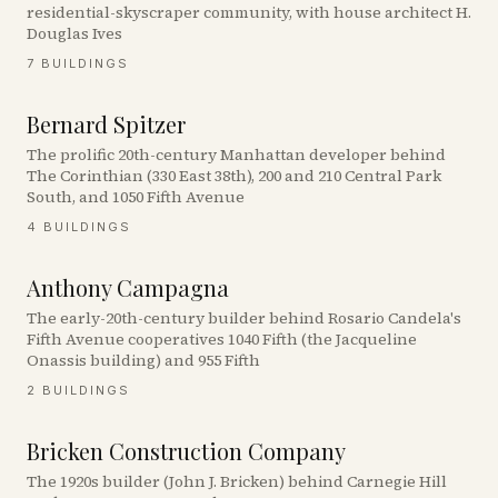
residential-skyscraper community, with house architect H.
Douglas Ives
7
BUILDINGS
Bernard Spitzer
The prolific 20th-century Manhattan developer behind
The Corinthian (330 East 38th), 200 and 210 Central Park
South, and 1050 Fifth Avenue
4
BUILDINGS
Anthony Campagna
The early-20th-century builder behind Rosario Candela's
Fifth Avenue cooperatives 1040 Fifth (the Jacqueline
Onassis building) and 955 Fifth
2
BUILDINGS
Bricken Construction Company
The 1920s builder (John J. Bricken) behind Carnegie Hill