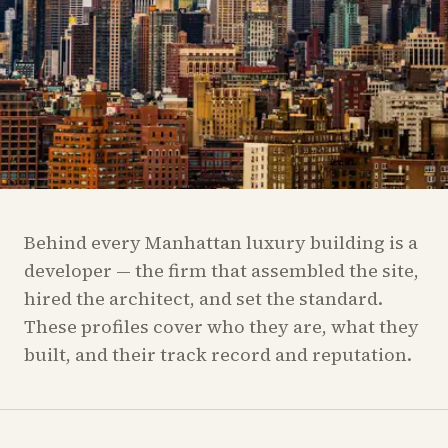
Behind every Manhattan luxury building is a
developer — the firm that assembled the site,
hired the architect, and set the standard.
These profiles cover who they are, what they
built, and their track record and reputation.