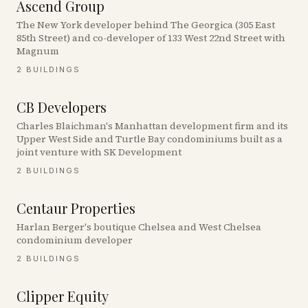
Ascend Group
The New York developer behind The Georgica (305 East
85th Street) and co-developer of 133 West 22nd Street with
Magnum
2
BUILDINGS
CB Developers
Charles Blaichman's Manhattan development firm and its
Upper West Side and Turtle Bay condominiums built as a
joint venture with SK Development
2
BUILDINGS
Centaur Properties
Harlan Berger's boutique Chelsea and West Chelsea
condominium developer
2
BUILDINGS
Clipper Equity