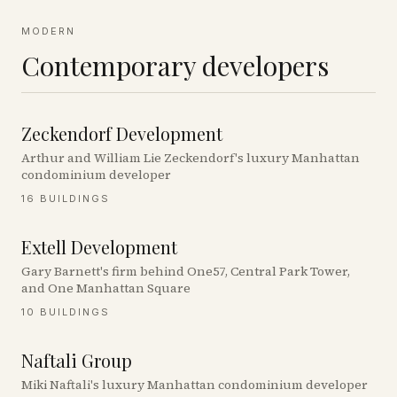
MODERN
Contemporary developers
Zeckendorf Development
Arthur and William Lie Zeckendorf's luxury Manhattan
condominium developer
16
BUILDINGS
Extell Development
Gary Barnett's firm behind One57, Central Park Tower,
and One Manhattan Square
10
BUILDINGS
Naftali Group
Miki Naftali's luxury Manhattan condominium developer