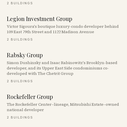
2
BUILDINGS
Legion Investment Group
Victor Sigoura's boutique luxury-condo developer behind
109 East 79th Street and 1122 Madison Avenue
2
BUILDINGS
Rabsky Group
Simon Dushinsky and Isaac Rabinowitz's Brooklyn-based
developer, and its Upper East Side condominiums co-
developed with The Chetrit Group
2
BUILDINGS
Rockefeller Group
The Rockefeller Center–lineage, Mitsubishi Estate–owned
national developer
2
BUILDINGS