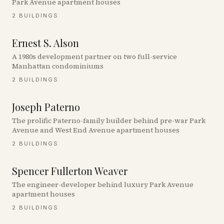
Park Avenue apartment houses
2
BUILDINGS
Ernest S. Alson
A 1980s development partner on two full-service
Manhattan condominiums
2
BUILDINGS
Joseph Paterno
The prolific Paterno-family builder behind pre-war Park
Avenue and West End Avenue apartment houses
2
BUILDINGS
Spencer Fullerton Weaver
The engineer-developer behind luxury Park Avenue
apartment houses
2
BUILDINGS