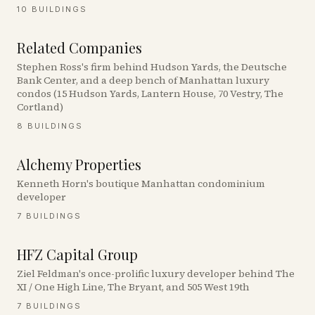
10
BUILDINGS
Related Companies
Stephen Ross's firm behind Hudson Yards, the Deutsche
Bank Center, and a deep bench of Manhattan luxury
condos (15 Hudson Yards, Lantern House, 70 Vestry, The
Cortland)
8
BUILDINGS
Alchemy Properties
Kenneth Horn's boutique Manhattan condominium
developer
7
BUILDINGS
HFZ Capital Group
Ziel Feldman's once-prolific luxury developer behind The
XI / One High Line, The Bryant, and 505 West 19th
7
BUILDINGS