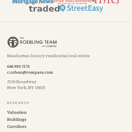
Manhattan luxury residential real estate
646.939.7375
c.cohen@compass.com
2150 Broadway
New York, NY 10023
RESEARCH
Valuation
Buildings
Corridors