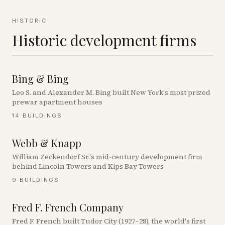
HISTORIC
Historic development firms
Bing & Bing
Leo S. and Alexander M. Bing built New York's most prized
prewar apartment houses
14
BUILDINGS
Webb & Knapp
William Zeckendorf Sr.'s mid-century development firm
behind Lincoln Towers and Kips Bay Towers
9
BUILDINGS
Fred F. French Company
Fred F. French built Tudor City (1927–28), the world's first