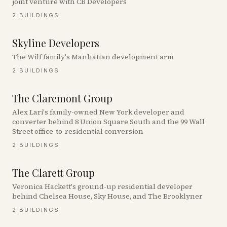
joint venture with CB Developers
2
BUILDINGS
Skyline Developers
The Wilf family's Manhattan development arm
2
BUILDINGS
The Claremont Group
Alex Lari's family-owned New York developer and
converter behind 8 Union Square South and the 99 Wall
Street office-to-residential conversion
2
BUILDINGS
The Clarett Group
Veronica Hackett's ground-up residential developer
behind Chelsea House, Sky House, and The Brooklyner
2
BUILDINGS