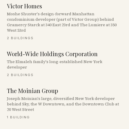
Victor Homes
Moshe Shuster's design-forward Manhattan
condominium developer (part of Victor Group) behind
Gramercy Starck at 340 East 23rd and The Lumiere at 350
West 53rd
2
BUILDINGS
World-Wide Holdings Corporation
The Elmaleh family's long-established New York
developer
2
BUILDINGS
The Moinian Group
Joseph Moinian's large, diversified New York developer
behind Sky, the W Downtown, and the Downtown Club at
20 West Street
1
BUILDING