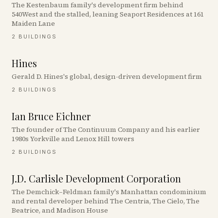
The Kestenbaum family's development firm behind
540West and the stalled, leaning Seaport Residences at 161
Maiden Lane
2
BUILDINGS
Hines
Gerald D. Hines's global, design-driven development firm
2
BUILDINGS
Ian Bruce Eichner
The founder of The Continuum Company and his earlier
1980s Yorkville and Lenox Hill towers
2
BUILDINGS
J.D. Carlisle Development Corporation
The Demchick–Feldman family's Manhattan condominium
and rental developer behind The Centria, The Cielo, The
Beatrice, and Madison House