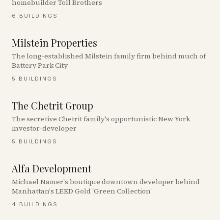
homebuilder Toll Brothers
6
BUILDINGS
Milstein Properties
The long-established Milstein family firm behind much of
Battery Park City
5
BUILDINGS
The Chetrit Group
The secretive Chetrit family's opportunistic New York
investor-developer
5
BUILDINGS
Alfa Development
Michael Namer's boutique downtown developer behind
Manhattan's LEED Gold 'Green Collection'
4
BUILDINGS