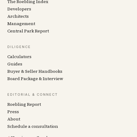
The Roebling Index
Developers
Architects
Management
Central Park Report
DILIGENCE
Calculators
Guides
Buyer & Seller Handbooks
Board Package & Interview
EDITORIAL & CONNECT
Roebling Report
Press
About
Schedule a consultation