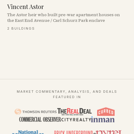
Vincent Astor
The Astor heir who built pre-war apartment houses on
the East End Avenue / Carl Schurz Park enclave
2
BUILDINGS
MARKET COMMENTARY, ANALYSIS, AND DEALS
FEATURED IN