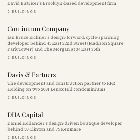
David Bistricer's Brooklyn-based development firm
2
BUILDINGS
Continuum Company
Ian Bruce Eichner's design-forward, cycle-spanning
developer behind 45 East 22nd Street (Madison Square
Park Tower) and The Morgan at 34 East 35th
2
BUILDINGS
Davis & Partners
The development and construction partner to RFR
Holding on two 2001 Lenox Hill condominiums
2
BUILDINGS
DHA Capital
Daniel Hollander's design-driven boutique developer
behind 50 Clinton and 75 Kenmare
2
BUILDINGS