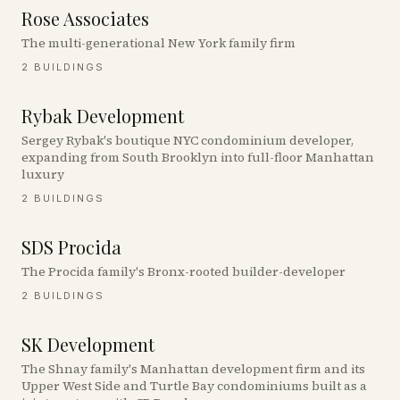
Rose Associates
The multi-generational New York family firm
2
BUILDINGS
Rybak Development
Sergey Rybak's boutique NYC condominium developer,
expanding from South Brooklyn into full-floor Manhattan
luxury
2
BUILDINGS
SDS Procida
The Procida family's Bronx-rooted builder-developer
2
BUILDINGS
SK Development
The Shnay family's Manhattan development firm and its
Upper West Side and Turtle Bay condominiums built as a