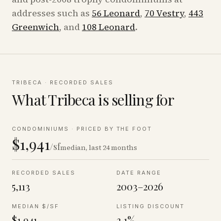
addresses such as
56 Leonard
,
70 Vestry
,
443
Greenwich
, and
108 Leonard
.
TRIBECA
· RECORDED SALES
What
Tribeca
is selling for
CONDOMINIUMS
·
PRICED BY THE FOOT
$1,941
/sf
median, last 24 months
RECORDED SALES
DATE RANGE
5,113
2003–2026
MEDIAN $/SF
LISTING DISCOUNT
$1,941
3.1%