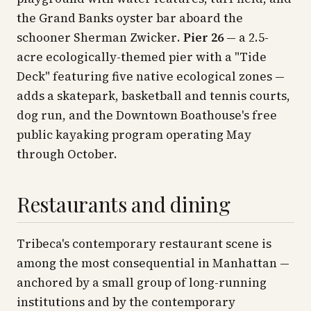
the Grand Banks oyster bar aboard the
schooner
Sherman Zwicker
.
Pier 26
— a 2.5-
acre ecologically-themed pier with a "Tide
Deck" featuring five native ecological zones —
adds a skatepark, basketball and tennis courts,
dog run, and the Downtown Boathouse's free
public kayaking program operating May
through October.
Restaurants and dining
Tribeca's contemporary restaurant scene is
among the most consequential in Manhattan —
anchored by a small group of long-running
institutions and by the contemporary