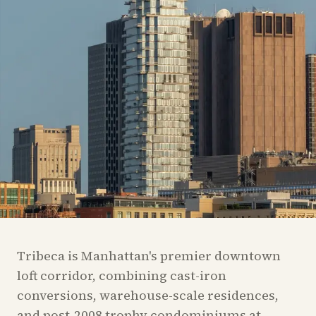
Tribeca is Manhattan's premier downtown
loft corridor, combining cast-iron
conversions, warehouse-scale residences,
and post-2008 trophy condominiums at