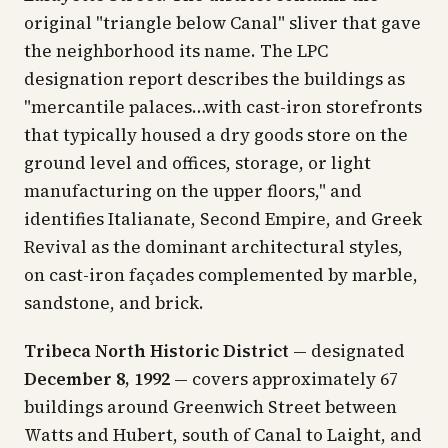
original "triangle below Canal" sliver that gave
the neighborhood its name. The LPC
designation report describes the buildings as
"mercantile palaces…with cast-iron storefronts
that typically housed a dry goods store on the
ground level and offices, storage, or light
manufacturing on the upper floors," and
identifies Italianate, Second Empire, and Greek
Revival as the dominant architectural styles,
on cast-iron façades complemented by marble,
sandstone, and brick.
Tribeca North Historic District
— designated
December 8, 1992
— covers approximately 67
buildings around Greenwich Street between
Watts and Hubert, south of Canal to Laight, and