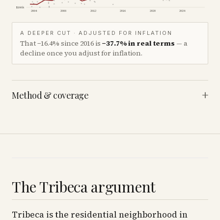
$166k
2004
2008
2012
2016
2020
2024
A DEEPER CUT · ADJUSTED FOR INFLATION
That
−16.4%
since
2016
is
−37.7%
in real terms
— a
decline once you adjust for inflation.
+
Method & coverage
The Tribeca argument
Tribeca is the residential neighborhood in