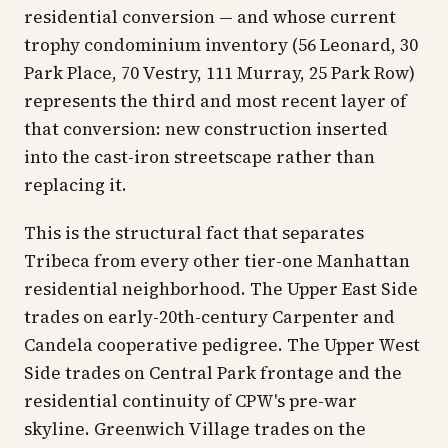
residential conversion — and whose current
trophy condominium inventory (56 Leonard, 30
Park Place, 70 Vestry, 111 Murray, 25 Park Row)
represents the third and most recent layer of
that conversion: new construction inserted
into the cast-iron streetscape rather than
replacing it.
This is the structural fact that separates
Tribeca from every other tier-one Manhattan
residential neighborhood. The Upper East Side
trades on early-20th-century Carpenter and
Candela cooperative pedigree. The Upper West
Side trades on Central Park frontage and the
residential continuity of CPW's pre-war
skyline. Greenwich Village trades on the