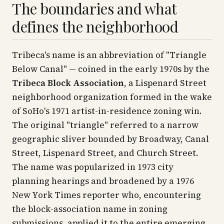
The boundaries and what
defines the neighborhood
Tribeca's name is an abbreviation of "Triangle
Below Canal" — coined in the early 1970s by the
Tribeca Block Association
, a Lispenard Street
neighborhood organization formed in the wake
of SoHo's 1971 artist-in-residence zoning win.
The original "triangle" referred to a narrow
geographic sliver bounded by Broadway, Canal
Street, Lispenard Street, and Church Street.
The name was popularized in 1973 city
planning hearings and broadened by a 1976
New York Times
reporter who, encountering
the block-association name in zoning
submissions, applied it to the entire emerging