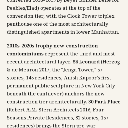
Peebles/Elad) operates at the top of the
conversion tier, with the Clock Tower triplex
penthouse one of the most architecturally
distinguished apartments in lower Manhattan.
2010s-2020s trophy new-construction
condominiums
represent the third and most
recent architectural layer.
56 Leonard
(Herzog
& de Meuron 2017, the "Jenga Tower," 57
stories, 145 residences, Anish Kapoor's first
permanent public sculpture in New York City
beneath the cantilever) anchors the new-
construction tier architecturally.
30 Park Place
(Robert A.M. Stern Architects 2016, Four
Seasons Private Residences, 82 stories, 157
residences) brings the Stern pre-war-