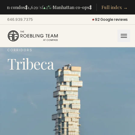
·
·
tan condos
$1,629
/sf
▴
2%
Manhattan co-ops
$283K
/room
Full index →
▴
5%
CENTRA
646.939.7375
·
★
92 Google reviews
CORRIDORS
Tribeca