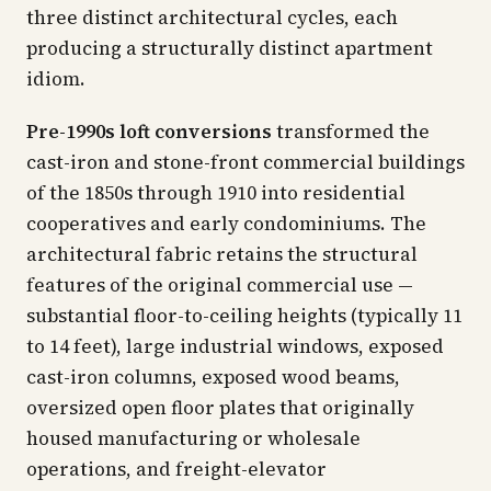
three distinct architectural cycles, each
producing a structurally distinct apartment
idiom.
Pre-1990s loft conversions
transformed the
cast-iron and stone-front commercial buildings
of the 1850s through 1910 into residential
cooperatives and early condominiums. The
architectural fabric retains the structural
features of the original commercial use —
substantial floor-to-ceiling heights (typically 11
to 14 feet), large industrial windows, exposed
cast-iron columns, exposed wood beams,
oversized open floor plates that originally
housed manufacturing or wholesale
operations, and freight-elevator