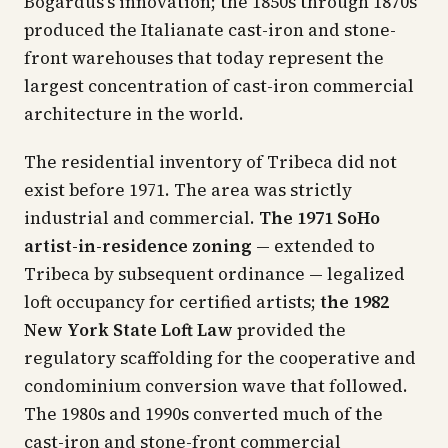
Bogardus's innovation; the 1850s through 1870s
produced the Italianate cast-iron and stone-
front warehouses that today represent the
largest concentration of cast-iron commercial
architecture in the world.
The residential inventory of Tribeca did not
exist before 1971. The area was strictly
industrial and commercial.
The 1971 SoHo
artist-in-residence zoning
— extended to
Tribeca by subsequent ordinance — legalized
loft occupancy for certified artists;
the 1982
New York State Loft Law
provided the
regulatory scaffolding for the cooperative and
condominium conversion wave that followed.
The 1980s and 1990s converted much of the
cast-iron and stone-front commercial