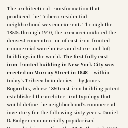
The architectural transformation that
produced the Tribeca residential
neighborhood was concurrent. Through the
1850s through 1910, the area accumulated the
densest concentration of cast-iron-fronted
commercial warehouses and store-and-loft
buildings in the world.
The first fully cast-
iron-fronted building in New York City was
erected on Murray Street in 1848
— within
today's Tribeca boundaries — by James
Bogardus, whose 1850 cast-iron building patent
established the architectural typology that
would define the neighborhood's commercial
inventory for the following sixty years. Daniel
D. Badger commercially popularized