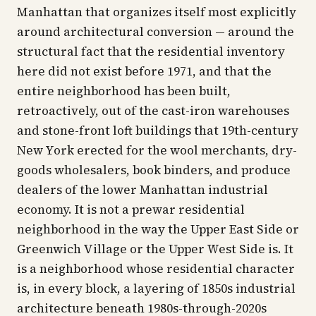
Manhattan that organizes itself most explicitly
around architectural conversion — around the
structural fact that the residential inventory
here did not exist before 1971, and that the
entire neighborhood has been built,
retroactively, out of the cast-iron warehouses
and stone-front loft buildings that 19th-century
New York erected for the wool merchants, dry-
goods wholesalers, book binders, and produce
dealers of the lower Manhattan industrial
economy. It is not a prewar residential
neighborhood in the way the Upper East Side or
Greenwich Village or the Upper West Side is. It
is a neighborhood whose residential character
is, in every block, a layering of 1850s industrial
architecture beneath 1980s-through-2020s