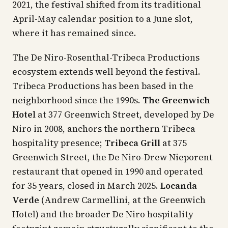
2021, the festival shifted from its traditional
April-May calendar position to a June slot,
where it has remained since.
The De Niro-Rosenthal-Tribeca Productions
ecosystem extends well beyond the festival.
Tribeca Productions has been based in the
neighborhood since the 1990s.
The Greenwich
Hotel
at 377 Greenwich Street, developed by De
Niro in 2008, anchors the northern Tribeca
hospitality presence;
Tribeca Grill
at 375
Greenwich Street, the De Niro-Drew Nieporent
restaurant that opened in 1990 and operated
for 35 years, closed in March 2025.
Locanda
Verde
(Andrew Carmellini, at the Greenwich
Hotel) and the broader De Niro hospitality