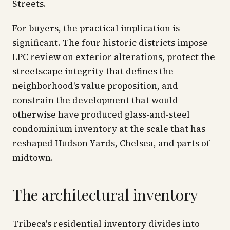
Streets.
For buyers, the practical implication is
significant. The four historic districts impose
LPC review on exterior alterations, protect the
streetscape integrity that defines the
neighborhood's value proposition, and
constrain the development that would
otherwise have produced glass-and-steel
condominium inventory at the scale that has
reshaped Hudson Yards, Chelsea, and parts of
midtown.
The architectural inventory
Tribeca's residential inventory divides into