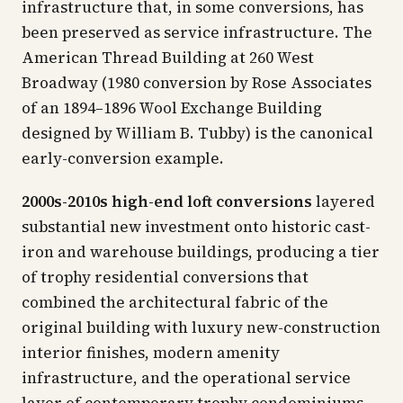
infrastructure that, in some conversions, has
been preserved as service infrastructure. The
American Thread Building at 260 West
Broadway (1980 conversion by Rose Associates
of an 1894–1896 Wool Exchange Building
designed by William B. Tubby) is the canonical
early-conversion example.
2000s-2010s high-end loft conversions
layered
substantial new investment onto historic cast-
iron and warehouse buildings, producing a tier
of trophy residential conversions that
combined the architectural fabric of the
original building with luxury new-construction
interior finishes, modern amenity
infrastructure, and the operational service
layer of contemporary trophy condominiums.