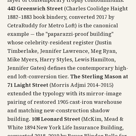
443 Greenwich Street
(Charles Coolidge Haight
1882–1883 book bindery, converted 2017 by
CetraRuddy for Metro Loft) is the canonical
example — the "paparazzi-proof building"
whose celebrity-resident register (Justin
Timberlake, Jennifer Lawrence, Meg Ryan,
Mike Myers, Harry Styles, Lewis Hamilton,
Jennifer Gates) defines the contemporary high-
end loft-conversion tier.
The Sterling Mason at
71 Laight Street
(Morris Adjmi 2014–2015)
extended the typology with its mirror-image
pairing of restored 1905 cast-iron warehouse
and matching new-construction shadow
building.
108 Leonard Street
(McKim, Mead &
White 1894 New York Life Insurance Building,
converted 2018–2019 by Beyer Blinder Belle for