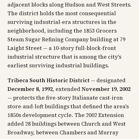
adjacent blocks along Hudson and West Streets.
The district holds the most consequential
surviving industrial-era structures in the
neighborhood, including the 1853 Grocers
Steam Sugar Refining Company building at 79
Laight Street — a 10-story full-block-front
industrial structure that is among the city's
earliest surviving industrial buildings.
Tribeca South Historic District
— designated
December 8, 1992
, extended
November 19, 2002
— protects the five-story Italianate cast-iron
store-and-loft buildings that defined the area's
1850s development cycle. The 2002 Extension
added 28 buildings between Church and West
Broadway, between Chambers and Murray