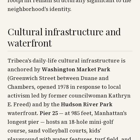
footprint remain structurally significant to the
neighborhood's identity.
Cultural infrastructure and
waterfront
Tribeca's daily-life cultural infrastructure is
anchored by
Washington Market Park
(Greenwich Street between Duane and
Chambers, opened 1978 in response to local
activism led by former councilwoman Kathryn
E. Freed) and by the
Hudson River Park
waterfront.
Pier 25
— at 985 feet, Manhattan's
longest pier — hosts an 18-hole mini-golf
course, sand volleyball courts, kids'
playground with water features, turf field, and