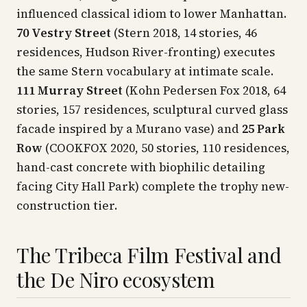
influenced classical idiom to lower Manhattan.
70 Vestry Street
(Stern 2018, 14 stories, 46
residences, Hudson River-fronting) executes
the same Stern vocabulary at intimate scale.
111 Murray Street
(Kohn Pedersen Fox 2018, 64
stories, 157 residences, sculptural curved glass
facade inspired by a Murano vase) and
25 Park
Row
(COOKFOX 2020, 50 stories, 110 residences,
hand-cast concrete with biophilic detailing
facing City Hall Park) complete the trophy new-
construction tier.
The Tribeca Film Festival and
the De Niro ecosystem