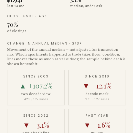
last 24 mo
median, under ask
CLOSE UNDER ASK
70%
of closings
CHANGE IN ANNUAL MEDIAN ·
$/SF
Movement of the annual median — not adjusted for transaction
mix. Which apartments happened to trade (size, floor, condition,
line) moves these as much as value does; the sample behind each is
shown beneath it.
SINCE 2003
SINCE 2016
▲
+107.2%
▼
−12.1%
two-decade view
decade mark
420
→
127
sales
275
→
127
sales
SINCE 2022
PAST YEAR
▼
−3.1%
▼
−1.6%