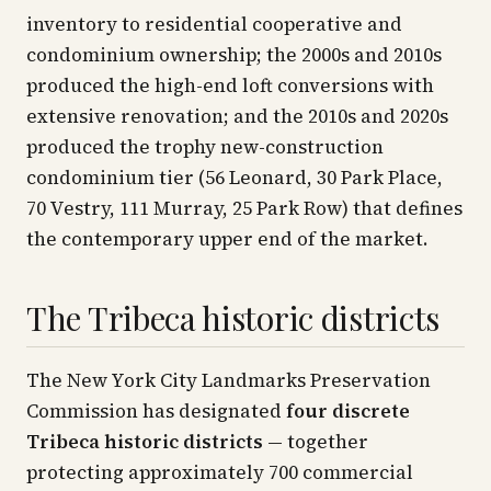
inventory to residential cooperative and
condominium ownership; the 2000s and 2010s
produced the high-end loft conversions with
extensive renovation; and the 2010s and 2020s
produced the trophy new-construction
condominium tier (56 Leonard, 30 Park Place,
70 Vestry, 111 Murray, 25 Park Row) that defines
the contemporary upper end of the market.
The Tribeca historic districts
The New York City Landmarks Preservation
Commission has designated
four discrete
Tribeca historic districts
— together
protecting approximately 700 commercial