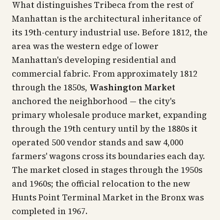
What distinguishes Tribeca from the rest of
Manhattan is the architectural inheritance of
its 19th-century industrial use. Before 1812, the
area was the western edge of lower
Manhattan's developing residential and
commercial fabric. From approximately 1812
through the 1850s,
Washington Market
anchored the neighborhood — the city's
primary wholesale produce market, expanding
through the 19th century until by the 1880s it
operated 500 vendor stands and saw 4,000
farmers' wagons cross its boundaries each day.
The market closed in stages through the 1950s
and 1960s; the official relocation to the new
Hunts Point Terminal Market in the Bronx was
completed in 1967.