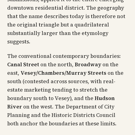
downtown residential district. The geography
that the name describes today is therefore not
the original triangle but a quadrilateral
substantially larger than the etymology
suggests.
The conventional contemporary boundaries:
Canal Street
on the north,
Broadway
on the
east,
Vesey/Chambers/Murray Streets
on the
south (contested across sources, with real-
estate marketing tending to stretch the
boundary south to Vesey), and the
Hudson
River
on the west. The Department of City
Planning and the Historic Districts Council
both anchor the boundaries at these limits.