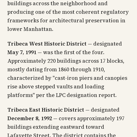
buildings across the neighborhood and
producing one of the most coherent regulatory
frameworks for architectural preservation in
lower Manhattan.
Tribeca West Historic District
— designated
May 7, 1991
— was the first of the four.
Approximately 220 buildings across 17 blocks,
mostly dating from 1860 through 1910,
characterized by "cast-iron piers and canopies
rise above stepped vaults and loading
platforms" per the LPC designation report.
Tribeca East Historic District
— designated
December 8, 1992
— covers approximately 197
buildings extending eastward toward
Lafayette Street. The district contains the