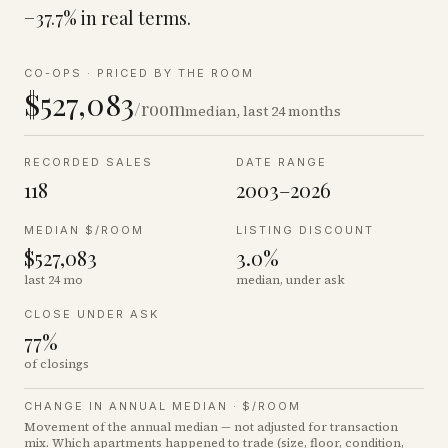
−37.7% in real terms.
CO-OPS
·
PRICED BY THE ROOM
$527,083
/room
median, last 24 months
RECORDED SALES
DATE RANGE
118
2003–2026
MEDIAN $/ROOM
LISTING DISCOUNT
$527,083
3.0%
last 24 mo
median, under ask
CLOSE UNDER ASK
77%
of closings
CHANGE IN ANNUAL MEDIAN ·
$/ROOM
Movement of the annual median — not adjusted for transaction
mix. Which apartments happened to trade (size, floor, condition,