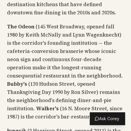
destination kitchens that have defined
downtown fine dining in the 2010s and 2020s.
The Odeon
(145 West Broadway, opened fall
1980 by Keith McNally and Lynn Wagenknecht)
is the corridor's founding institution — the
cafeteria-conversion brasserie whose iconic
neon sign and continuous four-decade
operation make it the longest-running
consequential restaurant in the neighborhood.
Bubby's
(120 Hudson Street, opened
Thanksgiving Day 1990 by Ron Silver) remains
the neighborhood's defining diner-and-pie
institution.
Walker's
(16 N. Moore Street, since
1987) is the corridor's bar-restaurant standby.
Ask Corey
Jungsik
(2 Harrison Street, opened 2011) is the