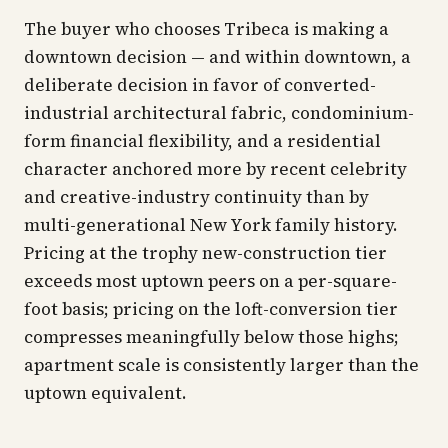
The buyer who chooses Tribeca is making a
downtown decision — and within downtown, a
deliberate decision in favor of converted-
industrial architectural fabric, condominium-
form financial flexibility, and a residential
character anchored more by recent celebrity
and creative-industry continuity than by
multi-generational New York family history.
Pricing at the trophy new-construction tier
exceeds most uptown peers on a per-square-
foot basis; pricing on the loft-conversion tier
compresses meaningfully below those highs;
apartment scale is consistently larger than the
uptown equivalent.