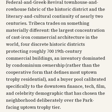
Federal-and-Greek-Revival townhouse-and-
rowhouse fabric of the historic district and the
literary-and-cultural continuity of nearly two
centuries. Tribeca trades on something
materially different: the largest concentration
of cast-iron commercial architecture in the
world, four discrete historic districts
protecting roughly 700 19th-century
commercial buildings, an inventory dominated
by condominium ownership (rather than the
cooperative form that defines most uptown
trophy residential), and a buyer pool calibrated
specifically to the downtown finance, tech, film,
and celebrity demographic that has chosen the
neighborhood deliberately over the Park-
facing uptown trophy tier.