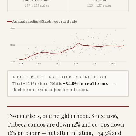
rate-shock line
vs. 2024
177
→
127
sales
123
→
127
sales
Annual median
Each recorded sale
$3,366
$2,027
$687
2004
2008
2012
2016
2020
2024
A DEEPER CUT · ADJUSTED FOR INFLATION
That
−12.1%
since
2016
is
−34.5%
in real terms
— a
decline once you adjust for inflation.
Two markets, one neighborhood. Since 2016,
Tribeca condos are down 12% and co-ops down
16% on paper — but after inflation, −34.5% and