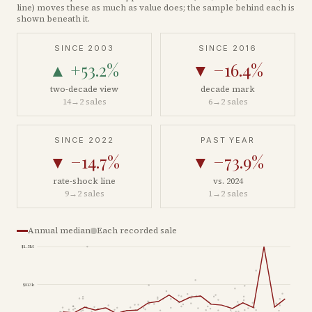
line) moves these as much as value does; the sample behind each is
shown beneath it.
SINCE 2003
SINCE 2016
▲
+53.2%
▼
−16.4%
two-decade view
decade mark
14
→
2
sales
6
→
2
sales
SINCE 2022
PAST YEAR
▼
−14.7%
▼
−73.9%
rate-shock line
vs. 2024
9
→
2
sales
1
→
2
sales
Annual median
Each recorded sale
$1.5M
$813k