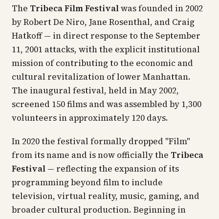
The
Tribeca Film Festival
was founded in 2002
by Robert De Niro, Jane Rosenthal, and Craig
Hatkoff — in direct response to the September
11, 2001 attacks, with the explicit institutional
mission of contributing to the economic and
cultural revitalization of lower Manhattan.
The inaugural festival, held in May 2002,
screened 150 films and was assembled by 1,300
volunteers in approximately 120 days.
In 2020 the festival formally dropped "Film"
from its name and is now officially the
Tribeca
Festival
— reflecting the expansion of its
programming beyond film to include
television, virtual reality, music, gaming, and
broader cultural production. Beginning in