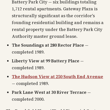
Battery Park City — six buildings totaling
1,712 rental apartments. Gateway Plaza is
structurally significant as the corridor's
founding residential building and remains a
rental property under the Battery Park City
Authority master ground lease.
The Soundings at 280 Rector Place
—
completed 1989.
Liberty View at 99 Battery Place
—
completed 1989.
The Hudson View at 250 South End Avenue
— completed 1989.
Park Lane West at 30 River Terrace
—
completed 2000.