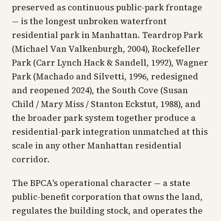
preserved as continuous public-park frontage
— is the longest unbroken waterfront
residential park in Manhattan. Teardrop Park
(Michael Van Valkenburgh, 2004), Rockefeller
Park (Carr Lynch Hack & Sandell, 1992), Wagner
Park (Machado and Silvetti, 1996, redesigned
and reopened 2024), the South Cove (Susan
Child / Mary Miss / Stanton Eckstut, 1988), and
the broader park system together produce a
residential-park integration unmatched at this
scale in any other Manhattan residential
corridor.
The BPCA's operational character — a state
public-benefit corporation that owns the land,
regulates the building stock, and operates the