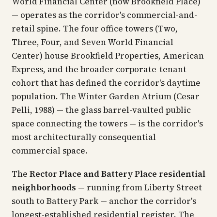
World Financial Center (now Brookfield Place)
— operates as the corridor's commercial-and-
retail spine. The four office towers (Two,
Three, Four, and Seven World Financial
Center) house Brookfield Properties, American
Express, and the broader corporate-tenant
cohort that has defined the corridor's daytime
population. The Winter Garden Atrium (Cesar
Pelli, 1988) — the glass barrel-vaulted public
space connecting the towers — is the corridor's
most architecturally consequential
commercial space.
The
Rector Place and Battery Place residential
neighborhoods
— running from Liberty Street
south to Battery Park — anchor the corridor's
longest-established residential register. The