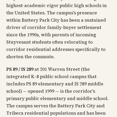
highest-academic-rigor public high schools in
the United States. The campus's presence
within Battery Park City has been a sustained
driver of corridor family-buyer settlement
since the 1990s, with parents of incoming
Stuyvesant students often relocating to
corridor residential addresses specifically to
shorten the commute.
PS 89 / IS 289
at 201 Warren Street (the
integrated K–8 public school campus that
includes PS 89 elementary and IS 289 middle
school) — opened 1999 — is the corridor's
primary public elementary and middle school.
The campus serves the Battery Park City and
Tribeca residential populations and has been