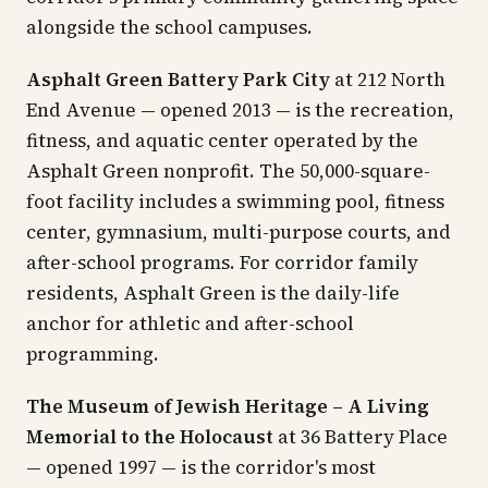
alongside the school campuses.
Asphalt Green Battery Park City
at 212 North
End Avenue — opened 2013 — is the recreation,
fitness, and aquatic center operated by the
Asphalt Green nonprofit. The 50,000-square-
foot facility includes a swimming pool, fitness
center, gymnasium, multi-purpose courts, and
after-school programs. For corridor family
residents, Asphalt Green is the daily-life
anchor for athletic and after-school
programming.
The Museum of Jewish Heritage – A Living
Memorial to the Holocaust
at 36 Battery Place
— opened 1997 — is the corridor's most