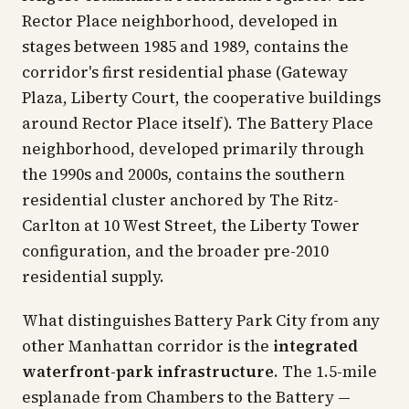
Rector Place neighborhood, developed in
stages between 1985 and 1989, contains the
corridor's first residential phase (Gateway
Plaza, Liberty Court, the cooperative buildings
around Rector Place itself). The Battery Place
neighborhood, developed primarily through
the 1990s and 2000s, contains the southern
residential cluster anchored by The Ritz-
Carlton at 10 West Street, the Liberty Tower
configuration, and the broader pre-2010
residential supply.
What distinguishes Battery Park City from any
other Manhattan corridor is the
integrated
waterfront-park infrastructure
. The 1.5-mile
esplanade from Chambers to the Battery —