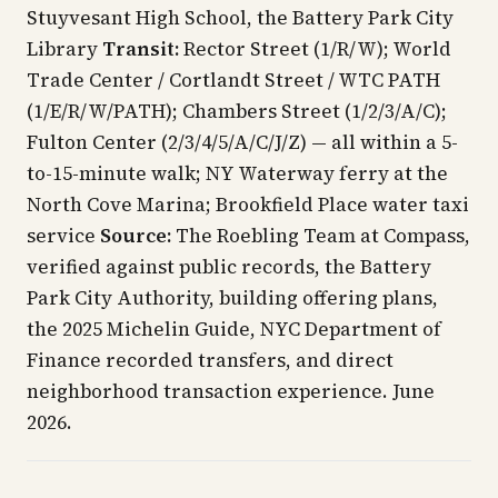
Stuyvesant High School, the Battery Park City
Library
Transit:
Rector Street (1/R/W); World
Trade Center / Cortlandt Street / WTC PATH
(1/E/R/W/PATH); Chambers Street (1/2/3/A/C);
Fulton Center (2/3/4/5/A/C/J/Z) — all within a 5-
to-15-minute walk; NY Waterway ferry at the
North Cove Marina; Brookfield Place water taxi
service
Source:
The Roebling Team at Compass,
verified against public records, the Battery
Park City Authority, building offering plans,
the 2025 Michelin Guide, NYC Department of
Finance recorded transfers, and direct
neighborhood transaction experience. June
2026.