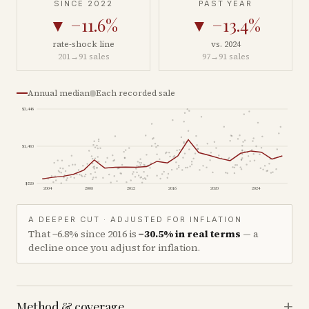
SINCE 2022
PAST YEAR
▼
−11.6%
▼
−13.4%
rate-shock line
vs. 2024
201
→
91
sales
97
→
91
sales
Annual median
Each recorded sale
$2,446
$1,483
$520
2004
2008
2012
2016
2020
2024
A DEEPER CUT · ADJUSTED FOR INFLATION
That
−6.8%
since
2016
is
−30.5%
in real terms
— a
decline once you adjust for inflation.
+
Method & coverage