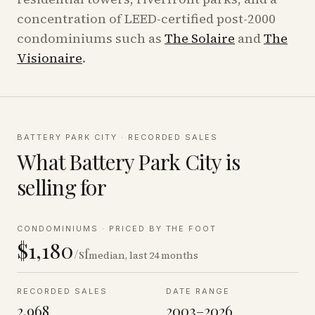
concentration of LEED-certified post-2000
condominiums such as
The Solaire
and
The
Visionaire
.
BATTERY PARK CITY
· RECORDED SALES
What
Battery Park City
is
selling for
CONDOMINIUMS
·
PRICED BY THE FOOT
$1,180
/sf
median, last 24 months
RECORDED SALES
DATE RANGE
2,968
2003–2026