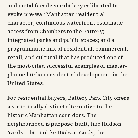
and metal facade vocabulary calibrated to
evoke pre-war Manhattan residential
character; continuous waterfront esplanade
access from Chambers to the Battery;
integrated parks and public spaces; and a
programmatic mix of residential, commercial,
retail, and cultural that has produced one of
the most-cited successful examples of master-
planned urban residential development in the
United States.
For residential buyers, Battery Park City offers
a structurally distinct alternative to the
historic Manhattan corridors. The
neighborhood is
purpose-built
, like Hudson
Yards — but unlike Hudson Yards, the