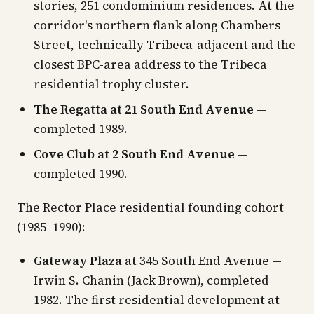
stories, 251 condominium residences. At the
corridor's northern flank along Chambers
Street, technically Tribeca-adjacent and the
closest BPC-area address to the Tribeca
residential trophy cluster.
The Regatta at 21 South End Avenue
—
completed 1989.
Cove Club at 2 South End Avenue
—
completed 1990.
The Rector Place residential founding cohort
(1985–1990):
Gateway Plaza
at 345 South End Avenue —
Irwin S. Chanin (Jack Brown), completed
1982. The first residential development at