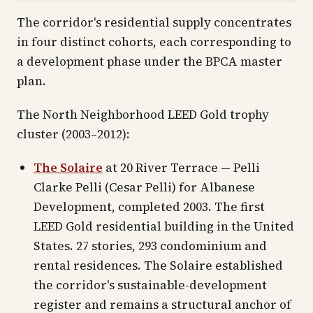
The corridor's residential supply concentrates
in four distinct cohorts, each corresponding to
a development phase under the BPCA master
plan.
The North Neighborhood LEED Gold trophy
cluster (2003–2012):
The Solaire
at 20 River Terrace — Pelli
Clarke Pelli (Cesar Pelli) for Albanese
Development, completed 2003. The first
LEED Gold residential building in the United
States. 27 stories, 293 condominium and
rental residences. The Solaire established
the corridor's sustainable-development
register and remains a structural anchor of