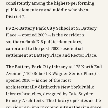
consistently among the highest-performing
public elementary and middle schools in
District 2.
PS 276 Battery Park City School
at 55 Battery
Place — opened 2009 — is the corridor's
southern flank K-5 public elementary,
calibrated to the post-2000 residential
settlement at Battery Place and Rector Place.
The Battery Park City Library
at 175 North End
Avenue (1100 Robert F. Wagner Senior Place) —
opened 2010 — is one of the most
architecturally distinctive New York Public
Library branches, designed by Tate Snyder
Kimsey Architects. The library operates as the
corridor's primary community gathering space