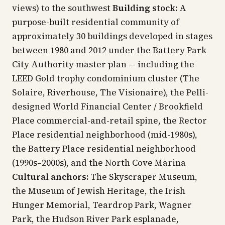
views) to the southwest
Building stock:
A
purpose-built residential community of
approximately 30 buildings developed in stages
between 1980 and 2012 under the Battery Park
City Authority master plan — including the
LEED Gold trophy condominium cluster (The
Solaire, Riverhouse, The Visionaire), the Pelli-
designed World Financial Center / Brookfield
Place commercial-and-retail spine, the Rector
Place residential neighborhood (mid-1980s),
the Battery Place residential neighborhood
(1990s–2000s), and the North Cove Marina
Cultural anchors:
The Skyscraper Museum,
the Museum of Jewish Heritage, the Irish
Hunger Memorial, Teardrop Park, Wagner
Park, the Hudson River Park esplanade,