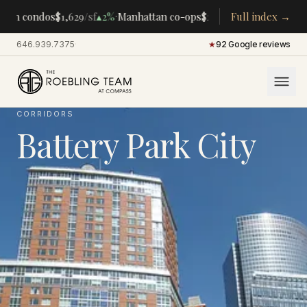
·
·
an condos
$1,629
/sf
▴
2%
Manhattan co-ops
$283K
/room
Full index →
▴
5%
CENTRA
646.939.7375
·
★
92 Google reviews
CORRIDORS
Battery Park City