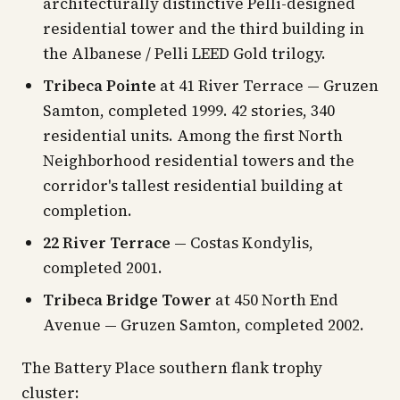
architecturally distinctive Pelli-designed
residential tower and the third building in
the Albanese / Pelli LEED Gold trilogy.
Tribeca Pointe
at 41 River Terrace — Gruzen
Samton, completed 1999. 42 stories, 340
residential units. Among the first North
Neighborhood residential towers and the
corridor's tallest residential building at
completion.
22 River Terrace
— Costas Kondylis,
completed 2001.
Tribeca Bridge Tower
at 450 North End
Avenue — Gruzen Samton, completed 2002.
The Battery Place southern flank trophy
cluster: