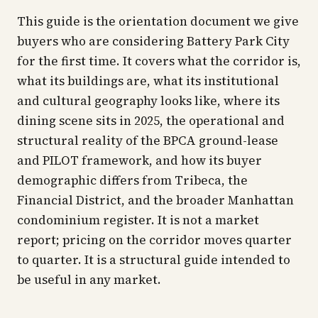
This guide is the orientation document we give
buyers who are considering Battery Park City
for the first time. It covers what the corridor is,
what its buildings are, what its institutional
and cultural geography looks like, where its
dining scene sits in 2025, the operational and
structural reality of the BPCA ground-lease
and PILOT framework, and how its buyer
demographic differs from Tribeca, the
Financial District, and the broader Manhattan
condominium register. It is not a market
report; pricing on the corridor moves quarter
to quarter. It is a structural guide intended to
be useful in any market.