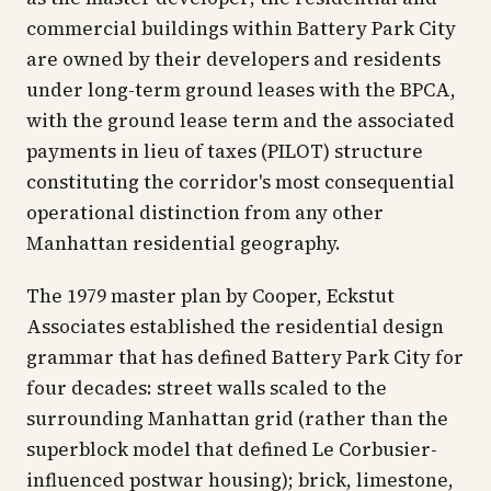
commercial buildings within Battery Park City
are owned by their developers and residents
under long-term ground leases with the BPCA,
with the ground lease term and the associated
payments in lieu of taxes (PILOT) structure
constituting the corridor's most consequential
operational distinction from any other
Manhattan residential geography.
The 1979 master plan by Cooper, Eckstut
Associates established the residential design
grammar that has defined Battery Park City for
four decades: street walls scaled to the
surrounding Manhattan grid (rather than the
superblock model that defined Le Corbusier-
influenced postwar housing); brick, limestone,