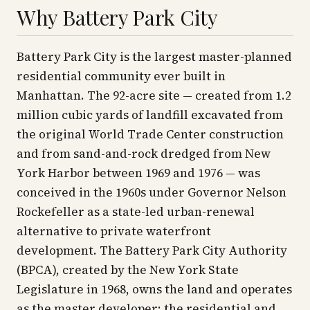
Why Battery Park City
Battery Park City is the largest master-planned
residential community ever built in
Manhattan. The 92-acre site — created from 1.2
million cubic yards of landfill excavated from
the original World Trade Center construction
and from sand-and-rock dredged from New
York Harbor between 1969 and 1976 — was
conceived in the 1960s under Governor Nelson
Rockefeller as a state-led urban-renewal
alternative to private waterfront
development. The Battery Park City Authority
(BPCA), created by the New York State
Legislature in 1968, owns the land and operates
as the master developer; the residential and