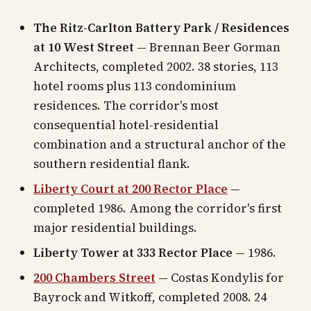
The Ritz-Carlton Battery Park / Residences
at 10 West Street
— Brennan Beer Gorman
Architects, completed 2002. 38 stories, 113
hotel rooms plus 113 condominium
residences. The corridor's most
consequential hotel-residential
combination and a structural anchor of the
southern residential flank.
Liberty Court at 200 Rector Place
—
completed 1986. Among the corridor's first
major residential buildings.
Liberty Tower at 333 Rector Place
— 1986.
200 Chambers Street
— Costas Kondylis for
Bayrock and Witkoff, completed 2008. 24