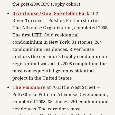
the post-2000 BPC trophy cohort.
Riverhouse / One Rockefeller Park
at 2
River Terrace — Polshek Partnership for
The Albanese Organization, completed 2008.
The first LEED Gold residential
condominium in New York. 31 stories, 264
condominium residences. Riverhouse
anchors the corridor's trophy condominium
register and was, at its 2008 completion, the
most consequential green-residential
project in the United States.
The Visionaire
at 70 Little West Street —
Pelli Clarke Pelli for Albanese Development,
completed 2008. 35 stories, 251 condominium
residences. The corridor's most