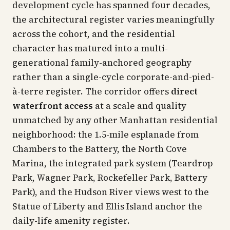
development cycle has spanned four decades,
the architectural register varies meaningfully
across the cohort, and the residential
character has matured into a multi-
generational family-anchored geography
rather than a single-cycle corporate-and-pied-
à-terre register. The corridor offers
direct
waterfront access
at a scale and quality
unmatched by any other Manhattan residential
neighborhood: the 1.5-mile esplanade from
Chambers to the Battery, the North Cove
Marina, the integrated park system (Teardrop
Park, Wagner Park, Rockefeller Park, Battery
Park), and the Hudson River views west to the
Statue of Liberty and Ellis Island anchor the
daily-life amenity register.