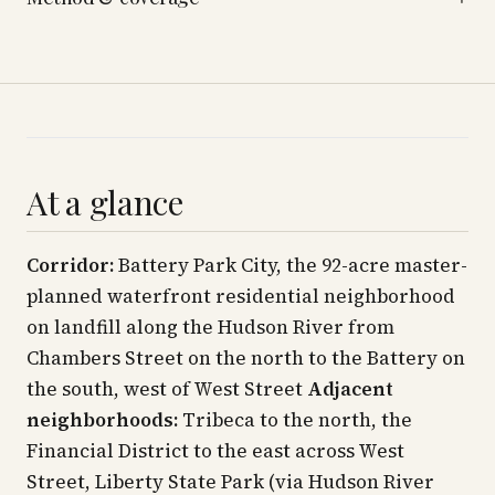
At a glance
Corridor:
Battery Park City, the 92-acre master-
planned waterfront residential neighborhood
on landfill along the Hudson River from
Chambers Street on the north to the Battery on
the south, west of West Street
Adjacent
neighborhoods:
Tribeca to the north, the
Financial District to the east across West
Street, Liberty State Park (via Hudson River