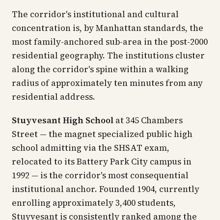
The corridor's institutional and cultural
concentration is, by Manhattan standards, the
most family-anchored sub-area in the post-2000
residential geography. The institutions cluster
along the corridor's spine within a walking
radius of approximately ten minutes from any
residential address.
Stuyvesant High School
at 345 Chambers
Street — the magnet specialized public high
school admitting via the SHSAT exam,
relocated to its Battery Park City campus in
1992 — is the corridor's most consequential
institutional anchor. Founded 1904, currently
enrolling approximately 3,400 students,
Stuyvesant is consistently ranked among the