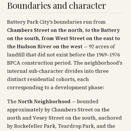
Boundaries and character
Battery Park City's boundaries run from
Chambers Street on the north, to the Battery
on the south, from West Street on the east to
the Hudson River on the west
— 92 acres of
landfill that did not exist before the 1969–1976
BPCA construction period. The neighborhood's
internal sub-character divides into three
distinct residential cohorts, each
corresponding to a development phase:
The
North Neighborhood
— bounded
approximately by Chambers Street on the
north and Vesey Street on the south, anchored
by Rockefeller Park, Teardrop Park, and the