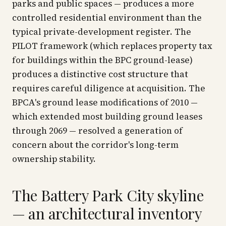
parks and public spaces — produces a more
controlled residential environment than the
typical private-development register. The
PILOT framework (which replaces property tax
for buildings within the BPC ground-lease)
produces a distinctive cost structure that
requires careful diligence at acquisition. The
BPCA's ground lease modifications of 2010 —
which extended most building ground leases
through 2069 — resolved a generation of
concern about the corridor's long-term
ownership stability.
The Battery Park City skyline
— an architectural inventory