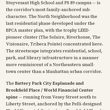
Stuyvesant High School and PS 89 campus — is
the corridor's most family-anchored sub-
character. The North Neighborhood was the
last residential phase developed under the
BPCA master plan, with the trophy LEED-
pioneer cluster (The Solaire, Riverhouse, The
Visionaire, Tribeca Pointe) concentrated here.
The streetscape integrates residential, school,
park, and library infrastructure in a manner
more reminiscent of a Northeastern small-
town center than a Manhattan urban corridor.
The
Battery Park City Esplanade and
Brookfield Place / World Financial Center
spine
— running from Vesey Street south to
Liberty Street, anchored by the Pelli-designed