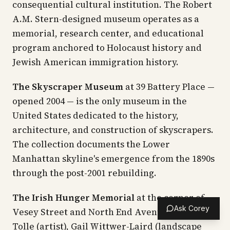
consequential cultural institution. The Robert
A.M. Stern-designed museum operates as a
memorial, research center, and educational
program anchored to Holocaust history and
Jewish American immigration history.
The Skyscraper Museum
at 39 Battery Place —
opened 2004 — is the only museum in the
United States dedicated to the history,
architecture, and construction of skyscrapers.
The collection documents the Lower
Manhattan skyline's emergence from the 1890s
through the post-2001 rebuilding.
The Irish Hunger Memorial
at the corner of
Ask Corey
Vesey Street and North End Avenue — Brian
Tolle (artist), Gail Wittwer-Laird (landscape