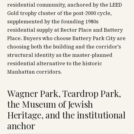
residential community, anchored by the LEED
Gold trophy cluster of the post-2000 cycle,
supplemented by the founding 1980s
residential supply at Rector Place and Battery
Place. Buyers who choose Battery Park City are
choosing both the building and the corridor's
structural identity as the master-planned
residential alternative to the historic
Manhattan corridors.
Wagner Park, Teardrop Park,
the Museum of Jewish
Heritage, and the institutional
anchor