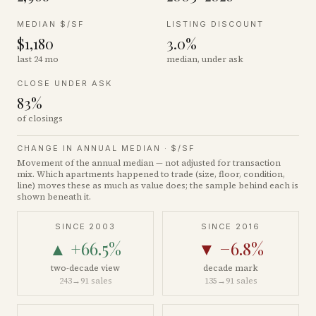
MEDIAN $/SF
LISTING DISCOUNT
$1,180
3.0%
last 24 mo
median, under ask
CLOSE UNDER ASK
83%
of closings
CHANGE IN ANNUAL MEDIAN ·
$/SF
Movement of the annual median — not adjusted for transaction
mix. Which apartments happened to trade (size, floor, condition,
line) moves these as much as value does; the sample behind each is
shown beneath it.
SINCE 2003
SINCE 2016
▲
+66.5%
▼
−6.8%
two-decade view
decade mark
243
→
91
sales
135
→
91
sales