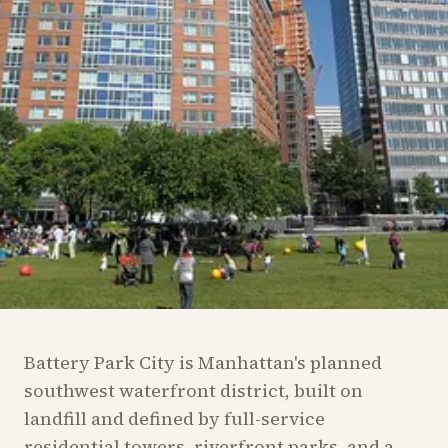
Battery Park City is Manhattan's planned
southwest waterfront district, built on
landfill and defined by full-service
residential towers, riverfront parks, and a