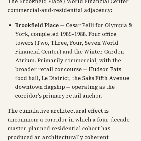
The Brookfield Place / World Financial Center
commercial-and-residential adjacency:
Brookfield Place
— Cesar Pelli for Olympia &
York, completed 1985–1988. Four office
towers (Two, Three, Four, Seven World
Financial Center) and the Winter Garden
Atrium. Primarily commercial, with the
broader retail concourse — Hudson Eats
food hall, Le District, the Saks Fifth Avenue
downtown flagship — operating as the
corridor's primary retail anchor.
The cumulative architectural effect is
uncommon: a corridor in which a four-decade
master-planned residential cohort has
produced an architecturally coherent