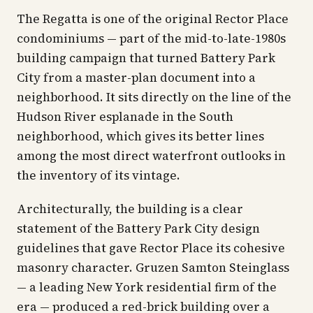
The Regatta is one of the original Rector Place
condominiums — part of the mid-to-late-1980s
building campaign that turned Battery Park
City from a master-plan document into a
neighborhood. It sits directly on the line of the
Hudson River esplanade in the South
neighborhood, which gives its better lines
among the most direct waterfront outlooks in
the inventory of its vintage.
Architecturally, the building is a clear
statement of the Battery Park City design
guidelines that gave Rector Place its cohesive
masonry character. Gruzen Samton Steinglass
— a leading New York residential firm of the
era — produced a red-brick building over a