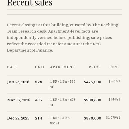
Recent sales
Recent
closings
at this building, curated by The Roebling
Team research desk. Apartment-level facts are
independently verified before publishing; sale prices
reflect the recorded transfer amount at the NYC
Department of Finance.
DATE
UNIT
APARTMENT
PRICE
PPSF
Jun 25, 2026
528
$475,000
$861/sf
-
1 BR · 1 BA · 552
sf
Mar 17, 2026
435
$500,600
$744/sf
-1
1 BR · 1 BA · 673
sf
Dec 22, 2025
214
$870,000
$1,079/sf
-
1 BR · 1.5 BA ·
806 sf