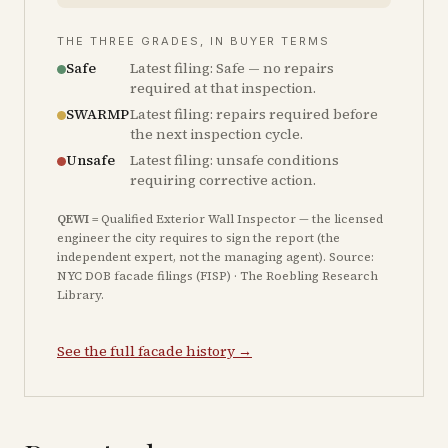
THE THREE GRADES, IN BUYER TERMS
Safe
Latest filing: Safe — no repairs
required at that inspection.
SWARMP
Latest filing: repairs required before
the next inspection cycle.
Unsafe
Latest filing: unsafe conditions
requiring corrective action.
QEWI
= Qualified Exterior Wall Inspector — the licensed
engineer the city requires to sign the report (the
independent expert, not the managing agent). Source:
NYC DOB facade filings (FISP) · The Roebling Research
Library.
See the full facade history →