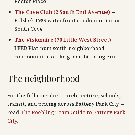
Rector Place
The Cove Club (2 South End Avenue)
—
Polshek 1989 waterfront condominium on
South Cove
The Visionaire (70 Little West Street)
—
LEED Platinum south-neighborhood
condominium of the green-building era
The neighborhood
For the full corridor — architecture, schools,
transit, and pricing across
Battery Park City
—
read
The Roebling Team Guide to
Battery Park
City
.