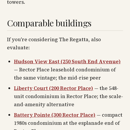
towers.
Comparable buildings
If you're considering The Regatta, also
evaluate:
Hudson View East (250 South End Avenue)
— Rector Place leasehold condominium of
the same vintage; the mid-rise peer
Liberty Court (200 Rector Place)
— the 548-
unit condominium in Rector Place; the scale-
and-amenity alternative
Battery Pointe (300 Rector Place)
— compact
1980s condominium at the esplanade end of