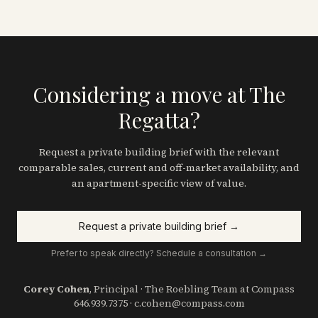
Considering a move at The
Regatta?
Request a private building brief with the relevant
comparable sales, current and off-market availability, and
an apartment-specific view of value.
Request a private building brief →
Prefer to speak directly? Schedule a consultation →
Corey Cohen
, Principal · The Roebling Team at Compass
646.939.7375
·
c.cohen@compass.com