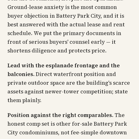
Ground-lease anxiety is the most common
buyer objection in Battery Park City, and it is
best answered with the actual lease and rent
schedule. We put the primary documents in
front of serious buyers' counsel early — it
shortens diligence and protects price.
Lead with the esplanade frontage and the
balconies.
Direct waterfront position and
private outdoor space are the building's scarce
assets against newer-tower competition; state
them plainly.
Position against the right comparables.
The
honest comp set is other for-sale Battery Park
City condominiums, not fee-simple downtown