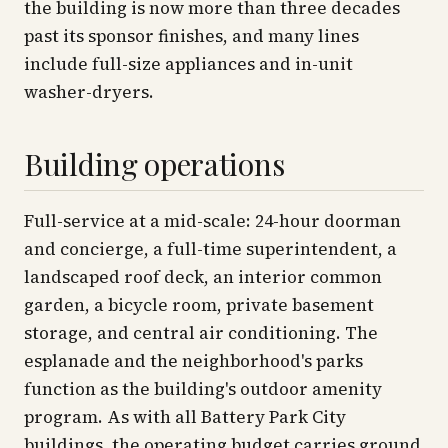
the building is now more than three decades
past its sponsor finishes, and many lines
include full-size appliances and in-unit
washer-dryers.
Building operations
Full-service at a mid-scale: 24-hour doorman
and concierge, a full-time superintendent, a
landscaped roof deck, an interior common
garden, a bicycle room, private basement
storage, and central air conditioning. The
esplanade and the neighborhood's parks
function as the building's outdoor amenity
program. As with all Battery Park City
buildings, the operating budget carries ground