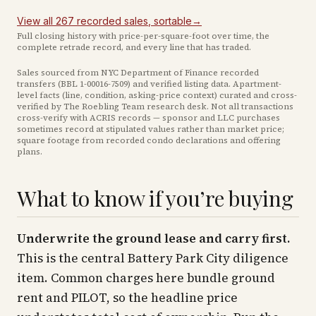
View all
267
recorded
sales
, sortable
→
Full closing history with price-per-square-foot over time, the
complete retrade record, and every line that has traded.
Sales sourced from NYC Department of Finance recorded
transfers (BBL
1-00016-7509
) and verified listing data. Apartment-
level facts (line, condition, asking-price context) curated and cross-
verified by The Roebling Team research desk. Not all transactions
cross-verify with ACRIS records — sponsor and LLC purchases
sometimes record at stipulated values rather than market price
;
square footage from recorded condo declarations and offering
plans
.
What to know if you’re buying
Underwrite the ground lease and carry first.
This is the central Battery Park City diligence
item. Common charges here bundle ground
rent and PILOT, so the headline price