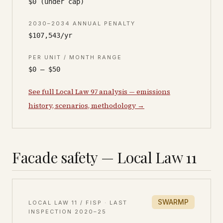
$0 (under cap)
2030–2034 ANNUAL PENALTY
$107,543/yr
PER UNIT / MONTH RANGE
$0 – $50
See full Local Law 97 analysis — emissions
history, scenarios, methodology →
Facade safety — Local Law 11
SWARMP
LOCAL LAW 11 / FISP · LAST
INSPECTION
2020–25