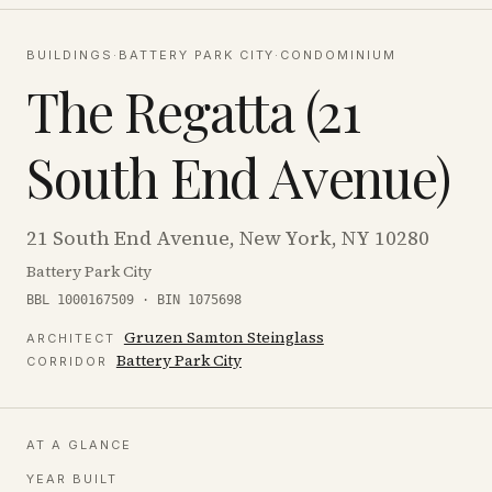
BUILDINGS
·
BATTERY PARK CITY
·
CONDOMINIUM
The Regatta (21
South End Avenue)
21 South End Avenue, New York, NY 10280
Battery Park City
BBL 1000167509 · BIN 1075698
Gruzen Samton Steinglass
ARCHITECT
Battery Park City
CORRIDOR
AT A GLANCE
YEAR BUILT