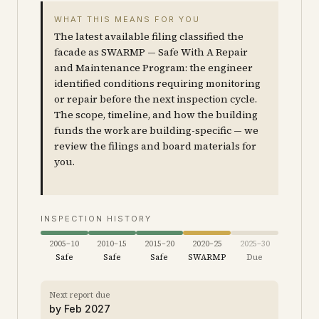
WHAT THIS MEANS FOR YOU
The latest available filing classified the
facade as SWARMP — Safe With A Repair
and Maintenance Program: the engineer
identified conditions requiring monitoring
or repair before the next inspection cycle.
The scope, timeline, and how the building
funds the work are building-specific — we
review the filings and board materials for
you.
INSPECTION HISTORY
2005–10
2010–15
2015–20
2020–25
2025–30
Safe
Safe
Safe
SWARMP
Due
Next report due
by
Feb 2027