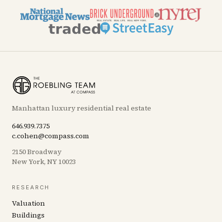
Manhattan luxury residential real estate
646.939.7375
c.cohen@compass.com
2150 Broadway
New York, NY 10023
RESEARCH
Valuation
Buildings