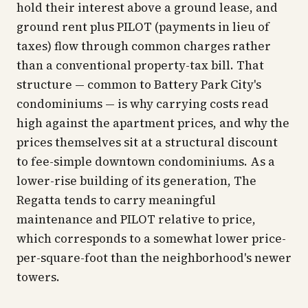
hold their interest above a ground lease, and
ground rent plus PILOT (payments in lieu of
taxes) flow through common charges rather
than a conventional property-tax bill. That
structure — common to Battery Park City's
condominiums — is why carrying costs read
high against the apartment prices, and why the
prices themselves sit at a structural discount
to fee-simple downtown condominiums. As a
lower-rise building of its generation, The
Regatta tends to carry meaningful
maintenance and PILOT relative to price,
which corresponds to a somewhat lower price-
per-square-foot than the neighborhood's newer
towers.