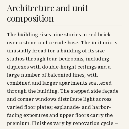
Architecture and unit
composition
The building rises nine stories in red brick
over a stone-and-arcade base. The unit mix is
unusually broad for a building of its size —
studios through four-bedrooms, including
duplexes with double-height ceilings and a
large number of balconied lines, with
combined and larger apartments scattered
through the building. The stepped side façade
and corner windows distribute light across
varied floor plates; esplanade- and harbor-
facing exposures and upper floors carry the
premium. Finishes vary by renovation cycle —