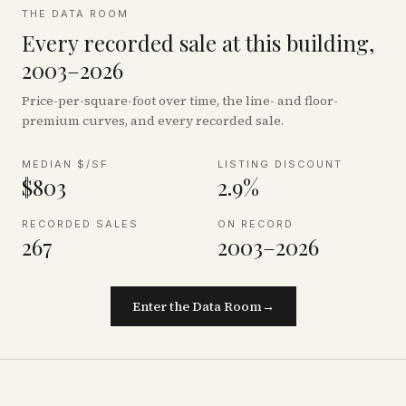
THE DATA ROOM
Every recorded sale at this building,
2003–2026
Price-per-square-foot over time, the line- and floor-
premium curves, and every recorded sale.
MEDIAN $/SF
LISTING DISCOUNT
$803
2.9%
RECORDED SALES
ON RECORD
267
2003–2026
Enter the Data Room
→