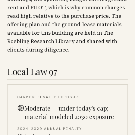
rent and PILOT, which is why common charges
read high relative to the purchase price. The
offering plan and the ground-lease materials
available for this building are held in The
Roebling Research Library and shared with
clients during diligence.
Local Law 97
CARBON-PENALTY EXPOSURE
🟡
Moderate — under today's cap;
material modeled 2030 exposure
2024–2029 ANNUAL PENALTY