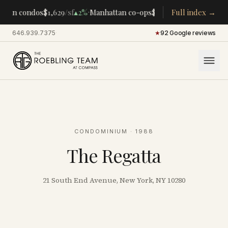
·
·
tan condos
$1,629
/sf
▴
2%
Manhattan co-ops
$283K
/room
Full index →
▴
5%
CENTR
646.939.7375
·
★
92 Google reviews
CONDOMINIUM
· 1988
The Regatta
21 South End Avenue, New York, NY 10280