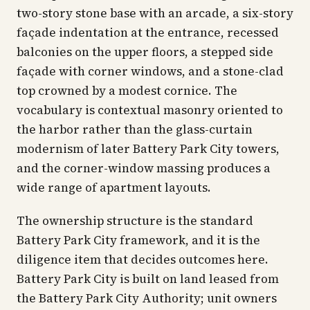
two-story stone base with an arcade, a six-story
façade indentation at the entrance, recessed
balconies on the upper floors, a stepped side
façade with corner windows, and a stone-clad
top crowned by a modest cornice. The
vocabulary is contextual masonry oriented to
the harbor rather than the glass-curtain
modernism of later Battery Park City towers,
and the corner-window massing produces a
wide range of apartment layouts.
The ownership structure is the standard
Battery Park City framework, and it is the
diligence item that decides outcomes here.
Battery Park City is built on land leased from
the Battery Park City Authority; unit owners