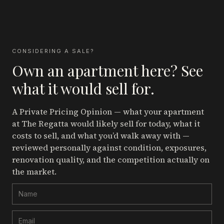
CONSIDERING A SALE?
Own an apartment here? See
what it would sell for.
A Private Pricing Opinion — what your apartment
at The Regatta
would likely sell for today, what it
costs to sell, and what you’d walk away with —
reviewed personally against condition, exposures,
renovation quality, and the competition actually on
the market.