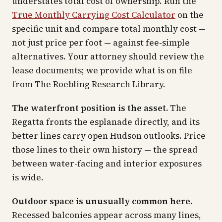
understates total cost of ownership. Run the
True Monthly Carrying Cost Calculator
on the
specific unit and compare total monthly cost —
not just price per foot — against fee-simple
alternatives. Your attorney should review the
lease documents; we provide what is on file
from The Roebling Research Library.
The waterfront position is the asset.
The
Regatta fronts the esplanade directly, and its
better lines carry open Hudson outlooks. Price
those lines to their own history — the spread
between water-facing and interior exposures
is wide.
Outdoor space is unusually common here.
Recessed balconies appear across many lines,