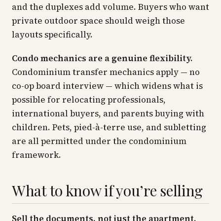
and the duplexes add volume. Buyers who want
private outdoor space should weigh those
layouts specifically.
Condo mechanics are a genuine flexibility.
Condominium transfer mechanics apply — no
co-op board interview — which widens what is
possible for relocating professionals,
international buyers, and parents buying with
children. Pets, pied-à-terre use, and subletting
are all permitted under the condominium
framework.
What to know if you’re selling
Sell the documents, not just the apartment.