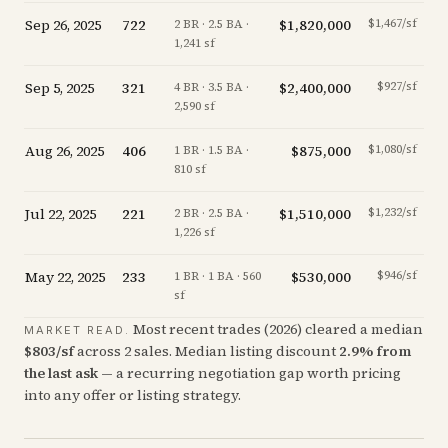
Sep 26, 2025
722
$1,820,000
$1,467/sf
-
2 BR · 2.5 BA ·
1,241 sf
Sep 5, 2025
321
$2,400,000
$927/sf
-1
4 BR · 3.5 BA ·
2,590 sf
Aug 26, 2025
406
$875,000
$1,080/sf
+
1 BR · 1.5 BA ·
810 sf
Jul 22, 2025
221
$1,510,000
$1,232/sf
-
2 BR · 2.5 BA ·
1,226 sf
May 22, 2025
233
$530,000
$946/sf
-
1 BR · 1 BA · 560
sf
Most recent trades (
2026
) cleared a median
MARKET READ.
$
803
/sf
across
2
sales
.
Median listing discount
2.9
%
from
the last ask
— a recurring negotiation gap worth pricing
into any offer or listing strategy.