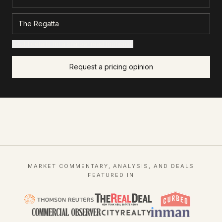
+ Add details for a sharper read (optional)
Request a pricing opinion
MARKET COMMENTARY, ANALYSIS, AND DEALS
FEATURED IN