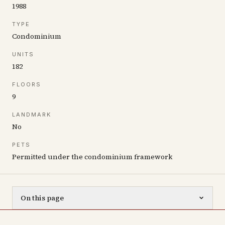
1988
TYPE
Condominium
UNITS
182
FLOORS
9
LANDMARK
No
PETS
Permitted under the condominium framework
On this page