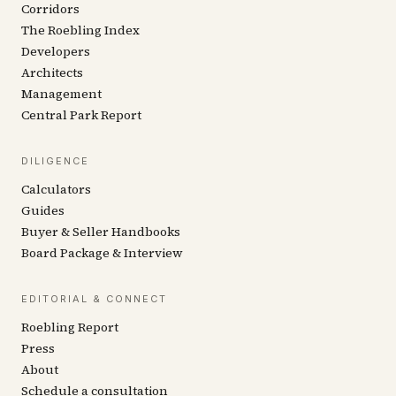
Corridors
The Roebling Index
Developers
Architects
Management
Central Park Report
DILIGENCE
Calculators
Guides
Buyer & Seller Handbooks
Board Package & Interview
EDITORIAL & CONNECT
Roebling Report
Press
About
Schedule a consultation