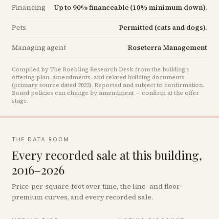
Financing
Up to 90% financeable (10% minimum down).
Pets
Permitted (cats and dogs).
Managing agent
Roseterra Management
Compiled by The Roebling Research Desk from the building’s
offering plan, amendments, and related building documents
(primary source dated 2023)
.
Reported and subject to confirmation.
Board policies can change by amendment — confirm at the offer
stage.
THE DATA ROOM
Every recorded sale at this building,
2016–2026
Price-per-square-foot over time, the line- and floor-
premium curves, and every recorded sale.