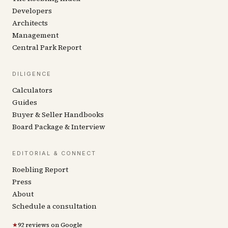
Developers
Architects
Management
Central Park Report
DILIGENCE
Calculators
Guides
Buyer & Seller Handbooks
Board Package & Interview
EDITORIAL & CONNECT
Roebling Report
Press
About
Schedule a consultation
★
92 reviews on Google