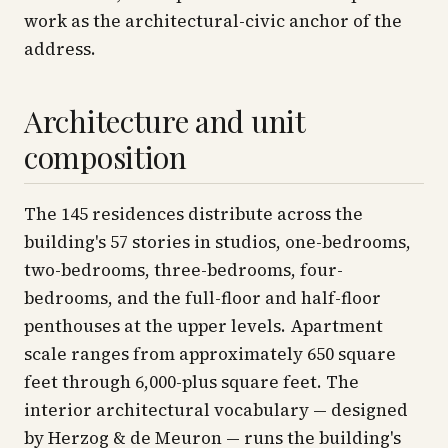
work as the architectural-civic anchor of the
address.
Architecture and unit
composition
The 145 residences distribute across the
building's 57 stories in studios, one-bedrooms,
two-bedrooms, three-bedrooms, four-
bedrooms, and the full-floor and half-floor
penthouses at the upper levels. Apartment
scale ranges from approximately 650 square
feet through 6,000-plus square feet. The
interior architectural vocabulary — designed
by Herzog & de Meuron — runs the building's