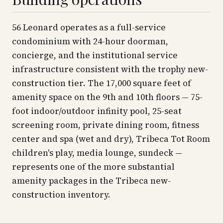
56 Leonard operates as a full-service
condominium with 24-hour doorman,
concierge, and the institutional service
infrastructure consistent with the trophy new-
construction tier. The 17,000 square feet of
amenity space on the 9th and 10th floors — 75-
foot indoor/outdoor infinity pool, 25-seat
screening room, private dining room, fitness
center and spa (wet and dry), Tribeca Tot Room
children's play, media lounge, sundeck —
represents one of the more substantial
amenity packages in the Tribeca new-
construction inventory.