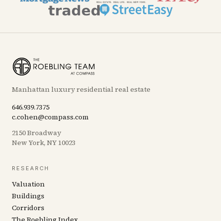
Manhattan luxury residential real estate
646.939.7375
c.cohen@compass.com
2150 Broadway
New York, NY 10023
RESEARCH
Valuation
Buildings
Corridors
The Roebling Index