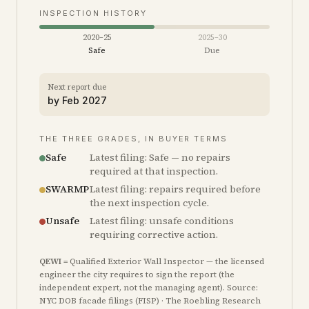
INSPECTION HISTORY
2020–25
2025–30
Safe
Due
Next report due
by
Feb 2027
THE THREE GRADES, IN BUYER TERMS
Safe
Latest filing: Safe — no repairs
required at that inspection.
SWARMP
Latest filing: repairs required before
the next inspection cycle.
Unsafe
Latest filing: unsafe conditions
requiring corrective action.
QEWI
= Qualified Exterior Wall Inspector — the licensed
engineer the city requires to sign the report (the
independent expert, not the managing agent). Source:
NYC DOB facade filings (FISP) · The Roebling Research