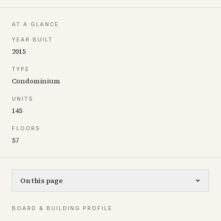
AT A GLANCE
YEAR BUILT
2015
TYPE
Condominium
UNITS
145
FLOORS
57
On this page
BOARD & BUILDING PROFILE