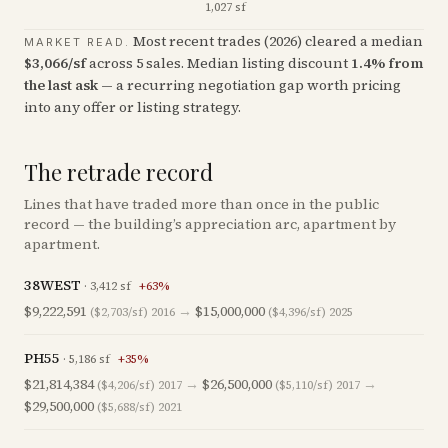
1,027 sf
Most recent trades (
2026
) cleared a median
MARKET READ.
$
3,066
/sf
across
5
sales
.
Median listing discount
1.4
%
from
the last ask
— a recurring negotiation gap worth pricing
into any offer or listing strategy.
The retrade record
Lines that have traded more than once in the public
record — the building’s appreciation arc, apartment by
apartment.
38WEST
·
3,412
sf
+
63
%
$9,222,591
→
$15,000,000
($2,703/sf)
2016
($4,396/sf)
2025
PH55
·
5,186
sf
+
35
%
$21,814,384
→
$26,500,000
→
($4,206/sf)
2017
($5,110/sf)
2017
$29,500,000
($5,688/sf)
2021