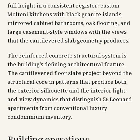
full height in a consistent register: custom
Molteni kitchens with black granite islands,
mirrored cabinet bathrooms, oak flooring, and
large casement-style windows with the views
that the cantilevered slab geometry produces.
The reinforced concrete structural system is
the building's defining architectural feature.
The cantilevered floor slabs project beyond the
structural core in patterns that produce both
the exterior silhouette and the interior light-
and-view dynamics that distinguish 56 Leonard
apartments from conventional luxury
condominium inventory.
Building operations