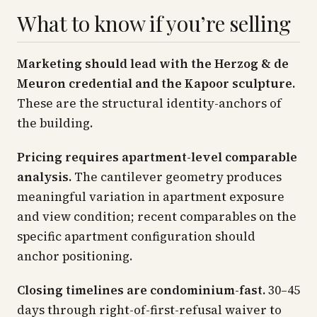
What to know if you’re selling
Marketing should lead with the Herzog & de
Meuron credential and the Kapoor sculpture.
These are the structural identity-anchors of
the building.
Pricing requires apartment-level comparable
analysis.
The cantilever geometry produces
meaningful variation in apartment exposure
and view condition; recent comparables on the
specific apartment configuration should
anchor positioning.
Closing timelines are condominium-fast.
30–45
days through right-of-first-refusal waiver to