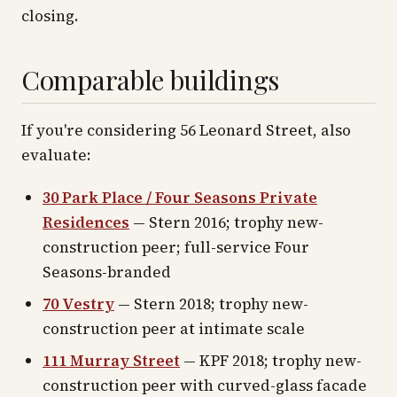
closing.
Comparable buildings
If you're considering 56 Leonard Street, also
evaluate:
30 Park Place / Four Seasons Private
Residences
— Stern 2016; trophy new-
construction peer; full-service Four
Seasons-branded
70 Vestry
— Stern 2018; trophy new-
construction peer at intimate scale
111 Murray Street
— KPF 2018; trophy new-
construction peer with curved-glass facade