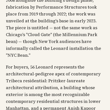
2008 alongside the building's design phase;
fabrication by Performance Structures took
place from 2019 through 2022; the work was
unveiled at the building's base in early 2023.
The piece is untitled —
not
the same work as
Chicago's "Cloud Gate" (the Millennium Park
bean) — though New York audiences have
informally called the Leonard installation the
"NYC Bean."
For buyers, 56 Leonard represents the
architectural-pedigree apex of contemporary
Tribeca residential: Pritzker-laureate
architectural attribution, a building whose
exterior is among the most recognizable
contemporary residential structures in lower
Manhattan, and a permanent Anish Kapoor