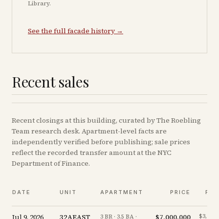
Library.
See the full facade history →
Recent sales
Recent
closings
at this building, curated by The Roebling
Team research desk. Apartment-level facts are
independently verified before publishing; sale prices
reflect the recorded transfer amount at the NYC
Department of Finance.
DATE
UNIT
APARTMENT
PRICE
PPS
Jul 9, 2026
32AEAST
$7,000,000
$3,218/
3 BR · 3.5 BA ·