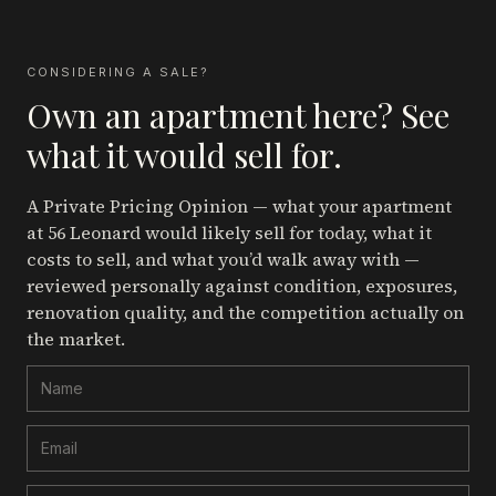
CONSIDERING A SALE?
Own an apartment here? See
what it would sell for.
A Private Pricing Opinion — what your apartment
at 56 Leonard
would likely sell for today, what it
costs to sell, and what you’d walk away with —
reviewed personally against condition, exposures,
renovation quality, and the competition actually on
the market.