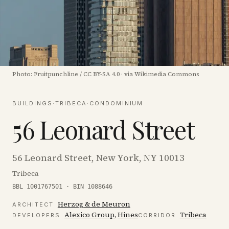
Photo:
Fruitpunchline
/
CC BY-SA 4.0
·
via Wikimedia Commons
BUILDINGS
·
TRIBECA
·
CONDOMINIUM
56 Leonard Street
56 Leonard Street, New York, NY 10013
Tribeca
BBL 1001767501 · BIN 1088646
Herzog & de Meuron
ARCHITECT
Alexico Group
,
Hines
Tribeca
DEVELOPER
S
CORRIDOR