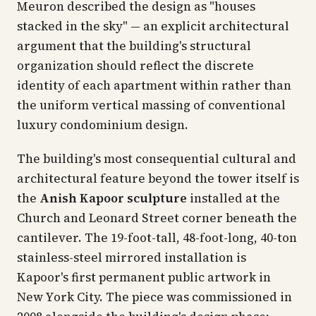
Meuron described the design as "houses
stacked in the sky" — an explicit architectural
argument that the building's structural
organization should reflect the discrete
identity of each apartment within rather than
the uniform vertical massing of conventional
luxury condominium design.
The building's most consequential cultural and
architectural feature beyond the tower itself is
the
Anish Kapoor sculpture
installed at the
Church and Leonard Street corner beneath the
cantilever. The 19-foot-tall, 48-foot-long, 40-ton
stainless-steel mirrored installation is
Kapoor's first permanent public artwork in
New York City. The piece was commissioned in