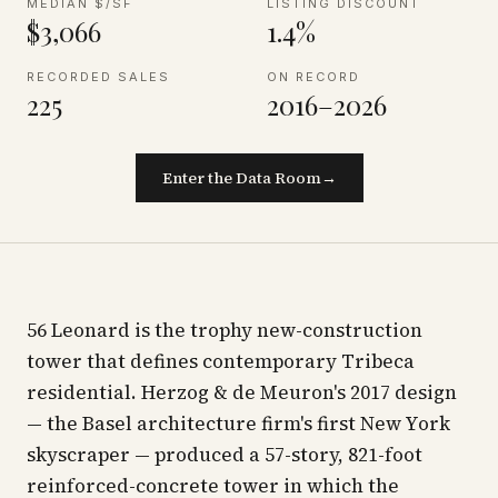
MEDIAN $/SF
LISTING DISCOUNT
$3,066
1.4%
RECORDED SALES
ON RECORD
225
2016–2026
Enter the Data Room
→
56 Leonard is the trophy new-construction
tower that defines contemporary Tribeca
residential. Herzog & de Meuron's 2017 design
— the Basel architecture firm's first New York
skyscraper — produced a 57-story, 821-foot
reinforced-concrete tower in which the