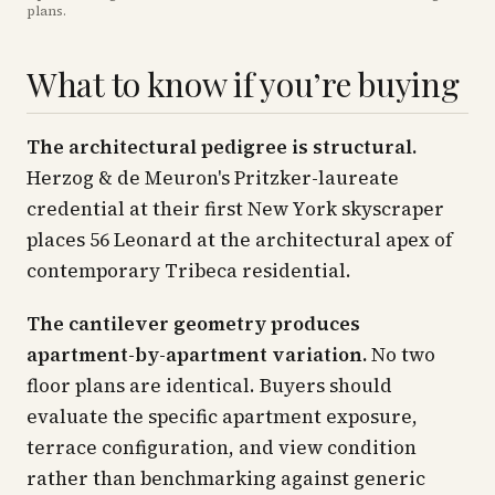
plans
.
What to know if you’re buying
The architectural pedigree is structural.
Herzog & de Meuron's Pritzker-laureate
credential at their first New York skyscraper
places 56 Leonard at the architectural apex of
contemporary Tribeca residential.
The cantilever geometry produces
apartment-by-apartment variation.
No two
floor plans are identical. Buyers should
evaluate the specific apartment exposure,
terrace configuration, and view condition
rather than benchmarking against generic