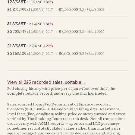
12AEAST
·
1,027
sf
+
34
%
$1,871,799
→
$2,500,000
($1,823/sf)
2017
($2,434/sf)
2025
31AEAST
·
2,175
sf
+
31
%
$5,722,747
→
$7,500,000
($2,631/sf)
2017
($3,448/sf)
2022
21AEAST
·
2,245
sf
+
29
%
$5,163,139
→
$6,663,000
($2,300/sf)
2017
($2,968/sf)
2022
View all
225
recorded
sales
, sortable
→
Full closing history with price-per-square-foot over time, the
complete retrade record, and every line that has traded.
Sales sourced from NYC Department of Finance recorded
transfers (BBL
1-00176-1133
) and verified listing data. Apartment-
level facts (line, condition, asking-price context) curated and cross-
verified by The Roebling Team research desk. Not all transactions
cross-verify with ACRIS records — sponsor and LLC purchases
sometimes record at stipulated values rather than market price
;
square footage from recorded condo declarations and offering