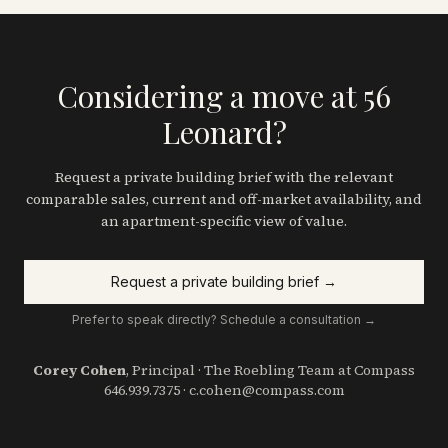
Considering a move at 56
Leonard?
Request a private building brief with the relevant
comparable sales, current and off-market availability, and
an apartment-specific view of value.
Request a private building brief →
Prefer to speak directly? Schedule a consultation →
Corey Cohen
, Principal · The Roebling Team at Compass
646.939.7375
·
c.cohen@compass.com