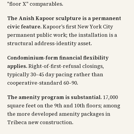
"floor X" comparables.
The Anish Kapoor sculpture is a permanent
civic feature.
Kapoor's first New York City
permanent public work; the installation is a
structural address-identity asset.
Condominium-form financial flexibility
applies.
Right-of-first-refusal closings,
typically 30–45 day pacing rather than
cooperative-standard 60–90.
The amenity program is substantial.
17,000
square feet on the 9th and 10th floors; among
the more developed amenity packages in
Tribeca new construction.