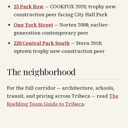
25 Park Row
— COOKFOX 2020; trophy new-
construction peer facing City Hall Park
One York Street
— Norten 2008; earlier-
generation contemporary peer
220 Central Park South
— Stern 2018;
uptown trophy new-construction peer
The neighborhood
For the full corridor — architecture, schools,
transit, and pricing across
Tribeca
— read
The
Roebling Team Guide to
Tribeca
.