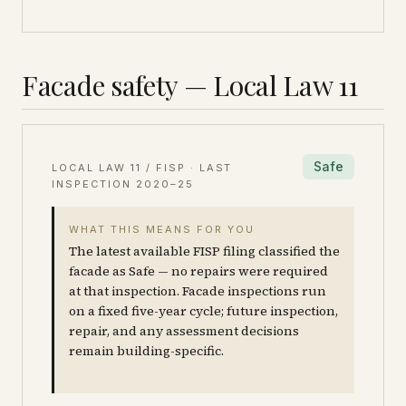
Facade safety — Local Law 11
Safe
LOCAL LAW 11 / FISP · LAST
INSPECTION
2020–25
WHAT THIS MEANS FOR YOU
The latest available FISP filing classified the
facade as Safe — no repairs were required
at that inspection. Facade inspections run
on a fixed five-year cycle; future inspection,
repair, and any assessment decisions
remain building-specific.