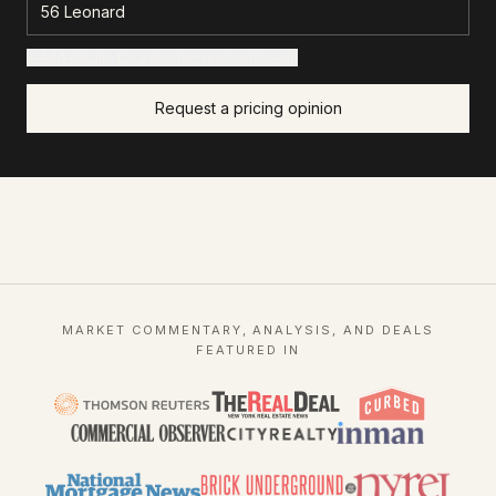
+ Add details for a sharper read (optional)
Request a pricing opinion
MARKET COMMENTARY, ANALYSIS, AND DEALS
FEATURED IN