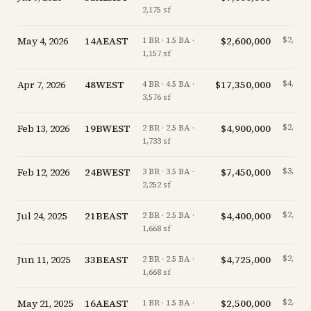
2,175 sf
May 4, 2026
14AEAST
$2,600,000
$2,247/
1 BR · 1.5 BA ·
1,157 sf
Apr 7, 2026
48WEST
$17,350,000
$4,852/
4 BR · 4.5 BA ·
3,576 sf
Feb 13, 2026
19BWEST
$4,900,000
$2,827/
2 BR · 2.5 BA ·
1,733 sf
Feb 12, 2026
24BWEST
$7,450,000
$3,308/
3 BR · 3.5 BA ·
2,252 sf
Jul 24, 2025
21BEAST
$4,400,000
$2,638/
2 BR · 2.5 BA ·
1,668 sf
Jun 11, 2025
33BEAST
$4,725,000
$2,833/
2 BR · 2.5 BA ·
1,668 sf
May 21, 2025
16AEAST
$2,500,000
$2,434/
1 BR · 1.5 BA ·