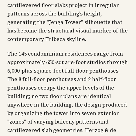
cantilevered floor slabs project in irregular
patterns across the building's height,
generating the "Jenga Tower" silhouette that
has become the structural visual marker of the
contemporary Tribeca skyline.
The 145 condominium residences range from
approximately 650-square-foot studios through
6,000-plus-square-foot full-floor penthouses.
The 8 full-floor penthouses and 2 half-floor
penthouses occupy the upper levels of the
building; no two floor plans are identical
anywhere in the building, the design produced
by organizing the tower into seven exterior
"zones" of varying balcony patterns and
cantilevered slab geometries. Herzog & de