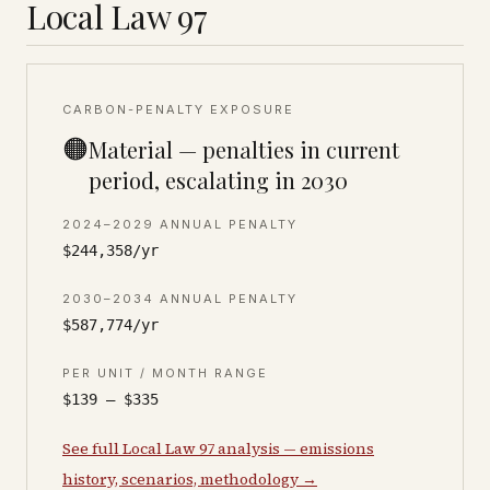
Local Law 97
CARBON-PENALTY EXPOSURE
🟠
Material — penalties in current
period, escalating in 2030
2024–2029 ANNUAL PENALTY
$244,358/yr
2030–2034 ANNUAL PENALTY
$587,774/yr
PER UNIT / MONTH RANGE
$139 – $335
See full Local Law 97 analysis — emissions
history, scenarios, methodology →