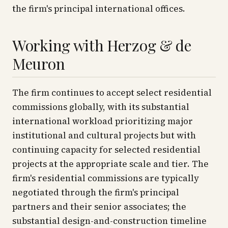
the firm's principal international offices.
Working with Herzog & de
Meuron
The firm continues to accept select residential
commissions globally, with its substantial
international workload prioritizing major
institutional and cultural projects but with
continuing capacity for selected residential
projects at the appropriate scale and tier. The
firm's residential commissions are typically
negotiated through the firm's principal
partners and their senior associates; the
substantial design-and-construction timeline