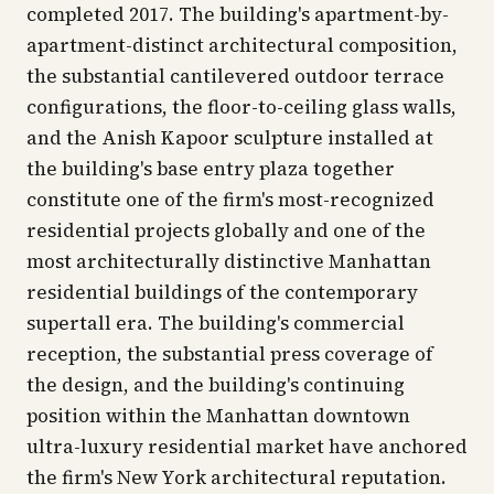
completed 2017. The building's apartment-by-
apartment-distinct architectural composition,
the substantial cantilevered outdoor terrace
configurations, the floor-to-ceiling glass walls,
and the Anish Kapoor sculpture installed at
the building's base entry plaza together
constitute one of the firm's most-recognized
residential projects globally and one of the
most architecturally distinctive Manhattan
residential buildings of the contemporary
supertall era. The building's commercial
reception, the substantial press coverage of
the design, and the building's continuing
position within the Manhattan downtown
ultra-luxury residential market have anchored
the firm's New York architectural reputation.