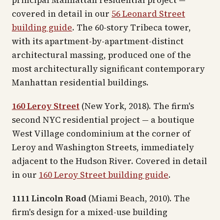
principal Manhattan residential project —
covered in detail in our
56 Leonard Street
building guide
. The 60-story Tribeca tower,
with its apartment-by-apartment-distinct
architectural massing, produced one of the
most architecturally significant contemporary
Manhattan residential buildings.
160 Leroy Street
(New York, 2018). The firm's
second NYC residential project — a boutique
West Village condominium at the corner of
Leroy and Washington Streets, immediately
adjacent to the Hudson River. Covered in detail
in our
160 Leroy Street building guide
.
1111 Lincoln Road
(Miami Beach, 2010). The
firm's design for a mixed-use building