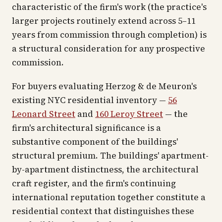
characteristic of the firm's work (the practice's
larger projects routinely extend across 5–11
years from commission through completion) is
a structural consideration for any prospective
commission.
For buyers evaluating Herzog & de Meuron's
existing NYC residential inventory —
56
Leonard Street
and
160 Leroy Street
— the
firm's architectural significance is a
substantive component of the buildings'
structural premium. The buildings' apartment-
by-apartment distinctness, the architectural
craft register, and the firm's continuing
international reputation together constitute a
residential context that distinguishes these