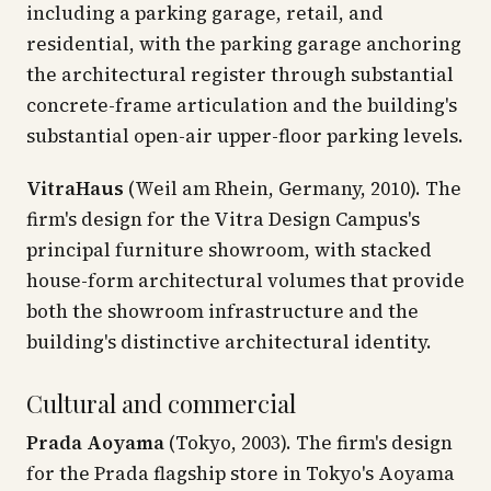
including a parking garage, retail, and
residential, with the parking garage anchoring
the architectural register through substantial
concrete-frame articulation and the building's
substantial open-air upper-floor parking levels.
VitraHaus
(Weil am Rhein, Germany, 2010). The
firm's design for the Vitra Design Campus's
principal furniture showroom, with stacked
house-form architectural volumes that provide
both the showroom infrastructure and the
building's distinctive architectural identity.
Cultural and commercial
Prada Aoyama
(Tokyo, 2003). The firm's design
for the Prada flagship store in Tokyo's Aoyama