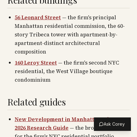
Related buildings
56 Leonard Street
— the firm's principal
Manhattan residential commission, the 60-
story Tribeca tower with apartment-by-
apartment-distinct architectural
composition
160 Leroy Street
— the firm's second NYC
residential, the West Village boutique
condominium
Related guides
New Development in Manhattan: The 2016–
Ask Corey
2026 Research Guide
— the broader context
for the firm's NYC residential portfolio