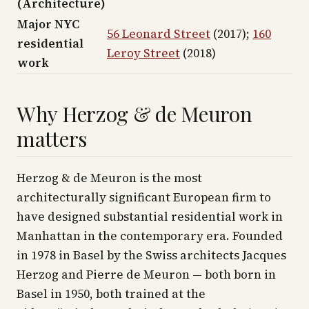
(Architecture)
Major NYC
56 Leonard Street
(2017);
160
residential
Leroy Street
(2018)
work
Why Herzog & de Meuron
matters
Herzog & de Meuron is the most
architecturally significant European firm to
have designed substantial residential work in
Manhattan in the contemporary era. Founded
in 1978 in Basel by the Swiss architects Jacques
Herzog and Pierre de Meuron — both born in
Basel in 1950, both trained at the