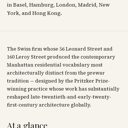
in Basel, Hamburg, London, Madrid, New
York, and Hong Kong.
The Swiss firm whose 56 Leonard Street and
160 Leroy Street produced the contemporary
Manhattan residential vocabulary most
architecturally distinct from the prewar
tradition — designed by the Pritzker Prize-
winning practice whose work has substantially
reshaped late-twentieth-and-early-twenty-
first-century architecture globally.
At a glance