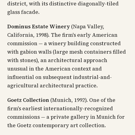
district, with its distinctive diagonally-tiled
glass facade.
Dominus Estate Winery
(Napa Valley,
California, 1998). The firm's early American
commission — a winery building constructed
with gabion walls (large mesh containers filled
with stones), an architectural approach
unusual in the American context and
influential on subsequent industrial-and-
agricultural architectural practice.
Goetz Collection
(Munich, 1992). One of the
firm's earliest internationally-recognized
commissions — a private gallery in Munich for
the Goetz contemporary art collection.