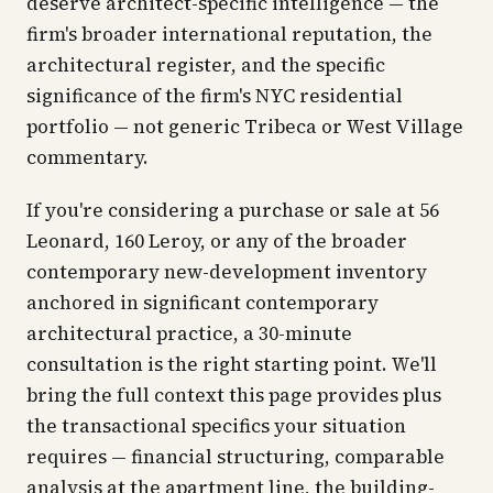
deserve architect-specific intelligence — the
firm's broader international reputation, the
architectural register, and the specific
significance of the firm's NYC residential
portfolio — not generic Tribeca or West Village
commentary.
If you're considering a purchase or sale at 56
Leonard, 160 Leroy, or any of the broader
contemporary new-development inventory
anchored in significant contemporary
architectural practice, a 30-minute
consultation is the right starting point. We'll
bring the full context this page provides plus
the transactional specifics your situation
requires — financial structuring, comparable
analysis at the apartment line, the building-