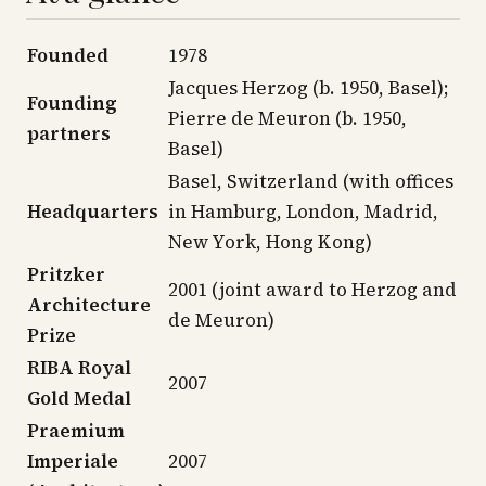
Founded
1978
Jacques Herzog (b. 1950, Basel);
Founding
Pierre de Meuron (b. 1950,
partners
Basel)
Basel, Switzerland (with offices
Headquarters
in Hamburg, London, Madrid,
New York, Hong Kong)
Pritzker
2001 (joint award to Herzog and
Architecture
de Meuron)
Prize
RIBA Royal
2007
Gold Medal
Praemium
Imperiale
2007