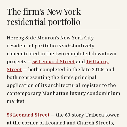
The firm's New York
residential portfolio
Herzog & de Meuron's New York City
residential portfolio is substantively
concentrated in the two completed downtown
projects —
56 Leonard Street
and
160 Leroy
Street
— both completed in the late 2010s and
both representing the firm's principal
application of its architectural register to the
contemporary Manhattan luxury condominium
market.
56 Leonard Street
— the 60-story Tribeca tower
at the corner of Leonard and Church Streets,