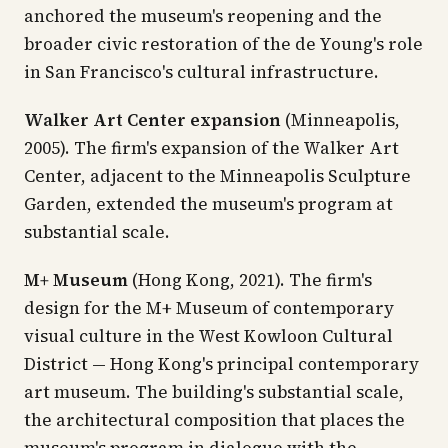
anchored the museum's reopening and the
broader civic restoration of the de Young's role
in San Francisco's cultural infrastructure.
Walker Art Center expansion
(Minneapolis,
2005). The firm's expansion of the Walker Art
Center, adjacent to the Minneapolis Sculpture
Garden, extended the museum's program at
substantial scale.
M+ Museum
(Hong Kong, 2021). The firm's
design for the M+ Museum of contemporary
visual culture in the West Kowloon Cultural
District — Hong Kong's principal contemporary
art museum. The building's substantial scale,
the architectural composition that places the