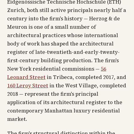
Eidgenössische Technische Hochschule (ETH)
Zurich, both still active principals nearly half a
century into the firm's history — Herzog & de
Meuron is one of a small number of
architectural practices whose international
body of work has shaped the architectural
register of late-twentieth-and-early-twenty-
first-century building production. The firm's
New York residential commissions —
56
Leonard Street
in Tribeca, completed 2017, and
160 Leroy Street
in the West Village, completed
2018 — represent the firm's principal
application of its architectural register to the
contemporary Manhattan luxury residential
market.
The firm's structural distinction within the