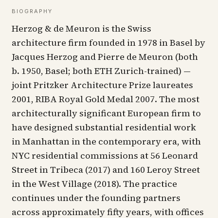
BIOGRAPHY
Herzog & de Meuron is the Swiss
architecture firm founded in 1978 in Basel by
Jacques Herzog and Pierre de Meuron (both
b. 1950, Basel; both ETH Zurich-trained) —
joint Pritzker Architecture Prize laureates
2001, RIBA Royal Gold Medal 2007. The most
architecturally significant European firm to
have designed substantial residential work
in Manhattan in the contemporary era, with
NYC residential commissions at 56 Leonard
Street in Tribeca (2017) and 160 Leroy Street
in the West Village (2018). The practice
continues under the founding partners
across approximately fifty years, with offices