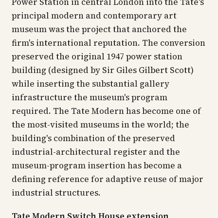
Power Station in central London into the Tate's
principal modern and contemporary art
museum was the project that anchored the
firm's international reputation. The conversion
preserved the original 1947 power station
building (designed by Sir Giles Gilbert Scott)
while inserting the substantial gallery
infrastructure the museum's program
required. The Tate Modern has become one of
the most-visited museums in the world; the
building's combination of the preserved
industrial-architectural register and the
museum-program insertion has become a
defining reference for adaptive reuse of major
industrial structures.
Tate Modern Switch House extension