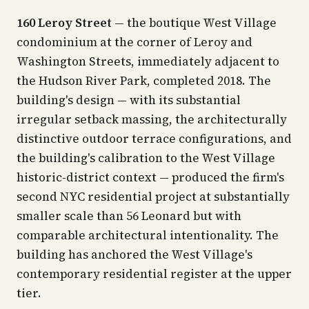
160 Leroy Street
— the boutique West Village
condominium at the corner of Leroy and
Washington Streets, immediately adjacent to
the Hudson River Park, completed 2018. The
building's design — with its substantial
irregular setback massing, the architecturally
distinctive outdoor terrace configurations, and
the building's calibration to the West Village
historic-district context — produced the firm's
second NYC residential project at substantially
smaller scale than 56 Leonard but with
comparable architectural intentionality. The
building has anchored the West Village's
contemporary residential register at the upper
tier.