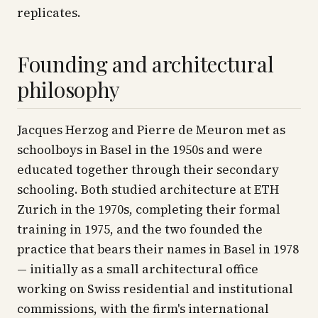
replicates.
Founding and architectural
philosophy
Jacques Herzog and Pierre de Meuron met as
schoolboys in Basel in the 1950s and were
educated together through their secondary
schooling. Both studied architecture at ETH
Zurich in the 1970s, completing their formal
training in 1975, and the two founded the
practice that bears their names in Basel in 1978
— initially as a small architectural office
working on Swiss residential and institutional
commissions, with the firm's international