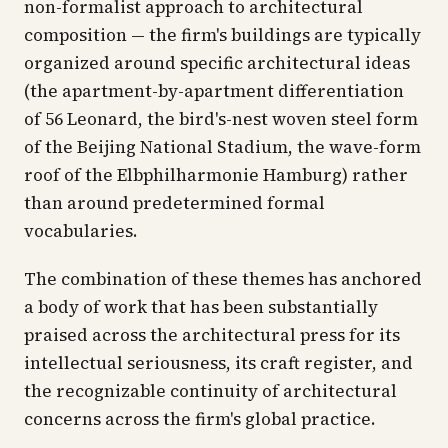
non-formalist approach to architectural
composition — the firm's buildings are typically
organized around specific architectural ideas
(the apartment-by-apartment differentiation
of 56 Leonard, the bird's-nest woven steel form
of the Beijing National Stadium, the wave-form
roof of the Elbphilharmonie Hamburg) rather
than around predetermined formal
vocabularies.
The combination of these themes has anchored
a body of work that has been substantially
praised across the architectural press for its
intellectual seriousness, its craft register, and
the recognizable continuity of architectural
concerns across the firm's global practice.