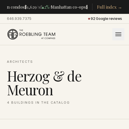
·
·
tan condos
$1,629
/sf
▴
2%
Manhattan co-ops
$283K
/room
Full index →
▴
5%
CENTR
646.939.7375
·
★
92 Google reviews
ARCHITECTS
Herzog & de
Meuron
4
BUILDINGS
IN THE CATALOG