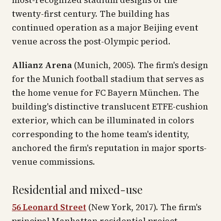
most-recognized stadium designs of the
twenty-first century. The building has
continued operation as a major Beijing event
venue across the post-Olympic period.
Allianz Arena
(Munich, 2005). The firm's design
for the Munich football stadium that serves as
the home venue for FC Bayern München. The
building's distinctive translucent ETFE-cushion
exterior, which can be illuminated in colors
corresponding to the home team's identity,
anchored the firm's reputation in major sports-
venue commissions.
Residential and mixed-use
56 Leonard Street
(New York, 2017). The firm's