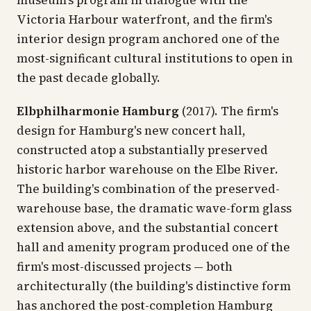
museum's program in dialogue with the
Victoria Harbour waterfront, and the firm's
interior design program anchored one of the
most-significant cultural institutions to open in
the past decade globally.
Elbphilharmonie Hamburg
(2017). The firm's
design for Hamburg's new concert hall,
constructed atop a substantially preserved
historic harbor warehouse on the Elbe River.
The building's combination of the preserved-
warehouse base, the dramatic wave-form glass
extension above, and the substantial concert
hall and amenity program produced one of the
firm's most-discussed projects — both
architecturally (the building's distinctive form
has anchored the post-completion Hamburg