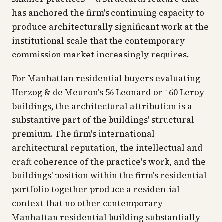
has anchored the firm's continuing capacity to
produce architecturally significant work at the
institutional scale that the contemporary
commission market increasingly requires.
For Manhattan residential buyers evaluating
Herzog & de Meuron's 56 Leonard or 160 Leroy
buildings, the architectural attribution is a
substantive part of the buildings' structural
premium. The firm's international
architectural reputation, the intellectual and
craft coherence of the practice's work, and the
buildings' position within the firm's residential
portfolio together produce a residential
context that no other contemporary
Manhattan residential building substantially