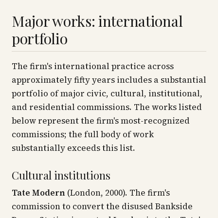
Major works: international
portfolio
The firm's international practice across
approximately fifty years includes a substantial
portfolio of major civic, cultural, institutional,
and residential commissions. The works listed
below represent the firm's most-recognized
commissions; the full body of work
substantially exceeds this list.
Cultural institutions
Tate Modern
(London, 2000). The firm's
commission to convert the disused Bankside