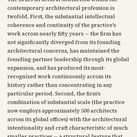
contemporary architectural profession is
twofold. First, the substantial intellectual
coherence and continuity of the practice's
work across nearly fifty years — the firm has
not significantly diverged from its founding
architectural concerns, has maintained the
founding-partner leadership through its global
expansion, and has produced its most-
recognized work continuously across its
history rather than concentrating in any
particular period. Second, the firm's
combination of substantial scale (the practice
now employs approximately 500 architects
across its global offices) with the architectural
intentionality and craft characteristic of much
smaller practices — a structural feature that