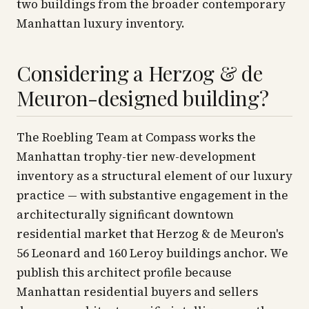
two buildings from the broader contemporary
Manhattan luxury inventory.
Considering a Herzog & de
Meuron-designed building?
The Roebling Team at Compass works the
Manhattan trophy-tier new-development
inventory as a structural element of our luxury
practice — with substantive engagement in the
architecturally significant downtown
residential market that Herzog & de Meuron's
56 Leonard and 160 Leroy buildings anchor. We
publish this architect profile because
Manhattan residential buyers and sellers