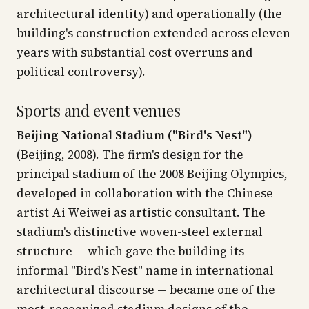
architectural identity) and operationally (the
building's construction extended across eleven
years with substantial cost overruns and
political controversy).
Sports and event venues
Beijing National Stadium ("Bird's Nest")
(Beijing, 2008). The firm's design for the
principal stadium of the 2008 Beijing Olympics,
developed in collaboration with the Chinese
artist Ai Weiwei as artistic consultant. The
stadium's distinctive woven-steel external
structure — which gave the building its
informal "Bird's Nest" name in international
architectural discourse — became one of the