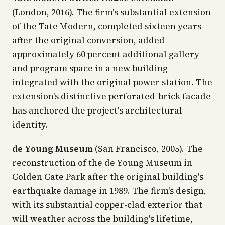
(London, 2016). The firm's substantial extension
of the Tate Modern, completed sixteen years
after the original conversion, added
approximately 60 percent additional gallery
and program space in a new building
integrated with the original power station. The
extension's distinctive perforated-brick facade
has anchored the project's architectural
identity.
de Young Museum
(San Francisco, 2005). The
reconstruction of the de Young Museum in
Golden Gate Park after the original building's
earthquake damage in 1989. The firm's design,
with its substantial copper-clad exterior that
will weather across the building's lifetime,