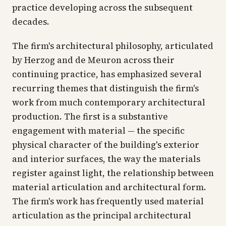
practice developing across the subsequent
decades.
The firm's architectural philosophy, articulated
by Herzog and de Meuron across their
continuing practice, has emphasized several
recurring themes that distinguish the firm's
work from much contemporary architectural
production. The first is a substantive
engagement with material — the specific
physical character of the building's exterior
and interior surfaces, the way the materials
register against light, the relationship between
material articulation and architectural form.
The firm's work has frequently used material
articulation as the principal architectural