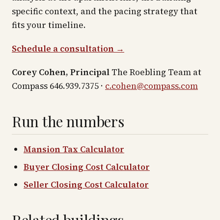
specific context, and the pacing strategy that
fits your timeline.
Schedule a consultation →
Corey Cohen, Principal
The Roebling Team at
Compass 646.939.7375 ·
c.cohen@compass.com
Run the numbers
Mansion Tax Calculator
Buyer Closing Cost Calculator
Seller Closing Cost Calculator