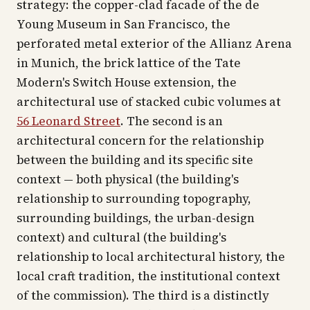
strategy: the copper-clad facade of the de
Young Museum in San Francisco, the
perforated metal exterior of the Allianz Arena
in Munich, the brick lattice of the Tate
Modern's Switch House extension, the
architectural use of stacked cubic volumes at
56 Leonard Street
. The second is an
architectural concern for the relationship
between the building and its specific site
context — both physical (the building's
relationship to surrounding topography,
surrounding buildings, the urban-design
context) and cultural (the building's
relationship to local architectural history, the
local craft tradition, the institutional context
of the commission). The third is a distinctly