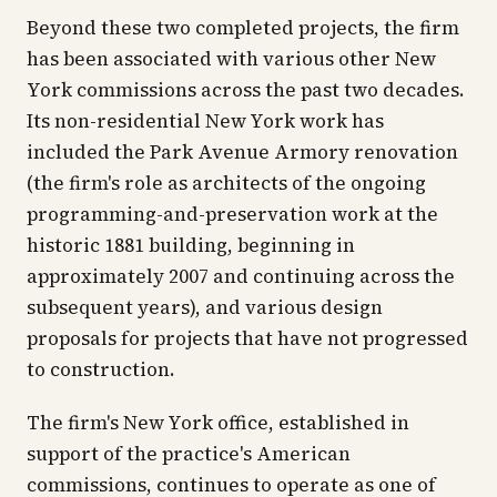
Beyond these two completed projects, the firm
has been associated with various other New
York commissions across the past two decades.
Its non-residential New York work has
included the Park Avenue Armory renovation
(the firm's role as architects of the ongoing
programming-and-preservation work at the
historic 1881 building, beginning in
approximately 2007 and continuing across the
subsequent years), and various design
proposals for projects that have not progressed
to construction.
The firm's New York office, established in
support of the practice's American
commissions, continues to operate as one of