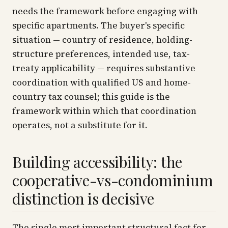
needs the framework before engaging with
specific apartments. The buyer's specific
situation — country of residence, holding-
structure preferences, intended use, tax-
treaty applicability — requires substantive
coordination with qualified US and home-
country tax counsel; this guide is the
framework within which that coordination
operates, not a substitute for it.
Building accessibility: the
cooperative-vs-condominium
distinction is decisive
The single most important structural fact for