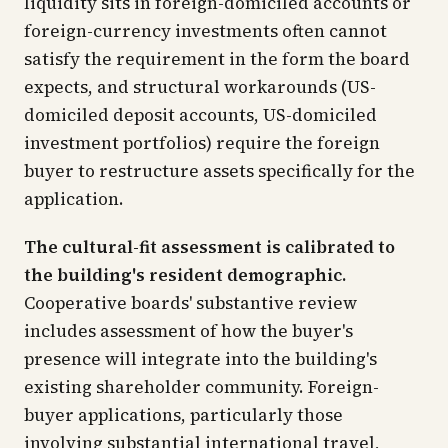
liquidity sits in foreign-domiciled accounts or
foreign-currency investments often cannot
satisfy the requirement in the form the board
expects, and structural workarounds (US-
domiciled deposit accounts, US-domiciled
investment portfolios) require the foreign
buyer to restructure assets specifically for the
application.
The cultural-fit assessment is calibrated to
the building's resident demographic.
Cooperative boards' substantive review
includes assessment of how the buyer's
presence will integrate into the building's
existing shareholder community. Foreign-
buyer applications, particularly those
involving substantial international travel,