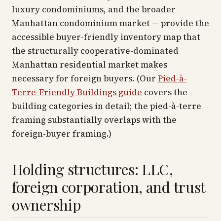
luxury condominiums, and the broader
Manhattan condominium market — provide the
accessible buyer-friendly inventory map that
the structurally cooperative-dominated
Manhattan residential market makes
necessary for foreign buyers. (Our
Pied-à-
Terre-Friendly Buildings guide
covers the
building categories in detail; the pied-à-terre
framing substantially overlaps with the
foreign-buyer framing.)
Holding structures: LLC,
foreign corporation, and trust
ownership