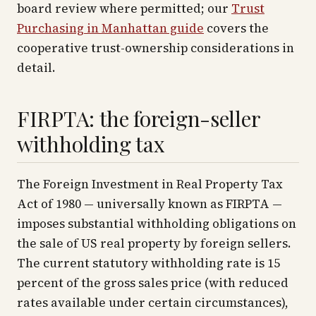
board review where permitted; our
Trust
Purchasing in Manhattan guide
covers the
cooperative trust-ownership considerations in
detail.
FIRPTA: the foreign-seller
withholding tax
The Foreign Investment in Real Property Tax
Act of 1980 — universally known as FIRPTA —
imposes substantial withholding obligations on
the sale of US real property by foreign sellers.
The current statutory withholding rate is 15
percent of the gross sales price (with reduced
rates available under certain circumstances),