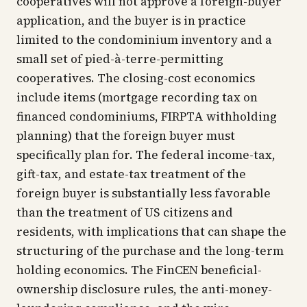
cooperatives will not approve a foreign-buyer
application, and the buyer is in practice
limited to the condominium inventory and a
small set of pied-à-terre-permitting
cooperatives. The closing-cost economics
include items (mortgage recording tax on
financed condominiums, FIRPTA withholding
planning) that the foreign buyer must
specifically plan for. The federal income-tax,
gift-tax, and estate-tax treatment of the
foreign buyer is substantially less favorable
than the treatment of US citizens and
residents, with implications that can shape the
structuring of the purchase and the long-term
holding economics. The FinCEN beneficial-
ownership disclosure rules, the anti-money-