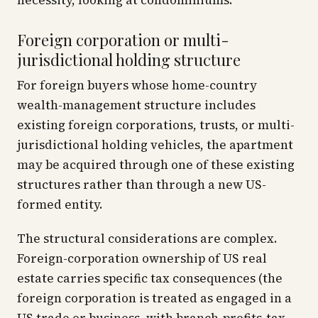
necessity, looking at condominiums.
Foreign corporation or multi-
jurisdictional holding structure
For foreign buyers whose home-country
wealth-management structure includes
existing foreign corporations, trusts, or multi-
jurisdictional holding vehicles, the apartment
may be acquired through one of these existing
structures rather than through a new US-
formed entity.
The structural considerations are complex.
Foreign-corporation ownership of US real
estate carries specific tax consequences (the
foreign corporation is treated as engaged in a