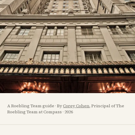
A Roebling Team guide · By
Corey Cohen
, Principal of The
Roebling Team at Compass · 2026