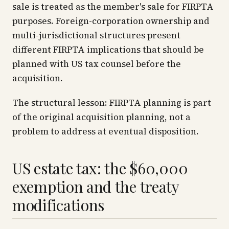
sale is treated as the member's sale for FIRPTA
purposes. Foreign-corporation ownership and
multi-jurisdictional structures present
different FIRPTA implications that should be
planned with US tax counsel before the
acquisition.
The structural lesson: FIRPTA planning is part
of the original acquisition planning, not a
problem to address at eventual disposition.
US estate tax: the $60,000
exemption and the treaty
modifications