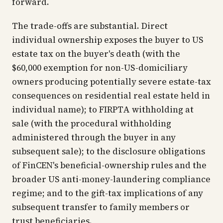
forward.
The trade-offs are substantial. Direct
individual ownership exposes the buyer to US
estate tax on the buyer's death (with the
$60,000 exemption for non-US-domiciliary
owners producing potentially severe estate-tax
consequences on residential real estate held in
individual name); to FIRPTA withholding at
sale (with the procedural withholding
administered through the buyer in any
subsequent sale); to the disclosure obligations
of FinCEN's beneficial-ownership rules and the
broader US anti-money-laundering compliance
regime; and to the gift-tax implications of any
subsequent transfer to family members or
trust beneficiaries.