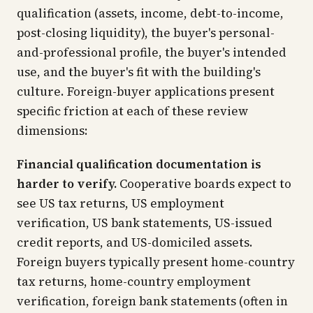
qualification (assets, income, debt-to-income,
post-closing liquidity), the buyer's personal-
and-professional profile, the buyer's intended
use, and the buyer's fit with the building's
culture. Foreign-buyer applications present
specific friction at each of these review
dimensions:
Financial qualification documentation is
harder to verify.
Cooperative boards expect to
see US tax returns, US employment
verification, US bank statements, US-issued
credit reports, and US-domiciled assets.
Foreign buyers typically present home-country
tax returns, home-country employment
verification, foreign bank statements (often in