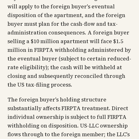
will apply to the foreign buyer's eventual
disposition of the apartment, and the foreign
buyer must plan for the cash-flow and tax-
administration consequences. A foreign buyer
selling a $10 million apartment will face $1.5
million in FIRPTA withholding administered by
the eventual buyer (subject to certain reduced-
rate eligibility); the cash will be withheld at
closing and subsequently reconciled through
the US tax-filing process.
The foreign buyer's holding structure
substantially affects FIRPTA treatment. Direct
individual ownership is subject to full FIRPTA
withholding on disposition. US-LLC ownership
flows through to the foreign member; the LLC's