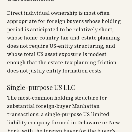
Direct individual ownership is most often
appropriate for foreign buyers whose holding
period is anticipated to be relatively short,
whose home-country tax-and-estate planning
does not require US-entity structuring, and
whose total US asset exposure is modest
enough that the estate-tax planning friction
does not justify entity formation costs.
Single-purpose US LLC
The most-common holding structure for
substantial foreign-buyer Manhattan
transactions: a single-purpose US limited
liability company formed in Delaware or New
York, with the foreign buyer (or the buyer's