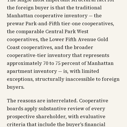
the foreign buyer is that the traditional
Manhattan cooperative inventory — the
prewar Park-and-Fifth tier-one cooperatives,
the comparable Central Park West
cooperatives, the Lower Fifth Avenue Gold
Coast cooperatives, and the broader
cooperative-tier inventory that represents
approximately 70 to 75 percent of Manhattan
apartment inventory — is, with limited
exceptions, structurally inaccessible to foreign
buyers.
The reasons are interrelated. Cooperative
boards apply substantive review of every
prospective shareholder, with evaluative
criteria that include the buyer's financial