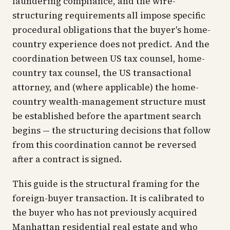
laundering compliance, and the wire-
structuring requirements all impose specific
procedural obligations that the buyer's home-
country experience does not predict. And the
coordination between US tax counsel, home-
country tax counsel, the US transactional
attorney, and (where applicable) the home-
country wealth-management structure must
be established before the apartment search
begins — the structuring decisions that follow
from this coordination cannot be reversed
after a contract is signed.
This guide is the structural framing for the
foreign-buyer transaction. It is calibrated to
the buyer who has not previously acquired
Manhattan residential real estate and who