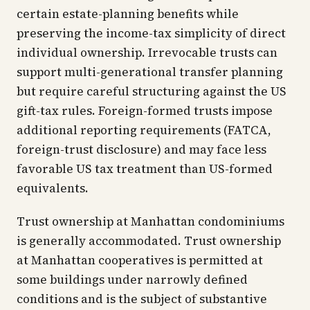
certain estate-planning benefits while
preserving the income-tax simplicity of direct
individual ownership. Irrevocable trusts can
support multi-generational transfer planning
but require careful structuring against the US
gift-tax rules. Foreign-formed trusts impose
additional reporting requirements (FATCA,
foreign-trust disclosure) and may face less
favorable US tax treatment than US-formed
equivalents.
Trust ownership at Manhattan condominiums
is generally accommodated. Trust ownership
at Manhattan cooperatives is permitted at
some buildings under narrowly defined
conditions and is the subject of substantive