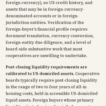
foreign currency), no US credit history, and
assets that may be in foreign-currency-
denominated accounts or in foreign-
jurisdiction entities. Verification of the
foreign-buyer's financial profile requires
document translation, currency conversion,
foreign-entity due diligence, and a level of
board-side substantive work that most
cooperatives are unwilling to undertake.
Post-closing liquidity requirements are
calibrated to US-domiciled assets.
Cooperative
boards typically require post-closing liquidity
in the range of two to four years of all-in
housing costs, held in accessible US-domiciled
liquid assets. Foreign buyers whose primary