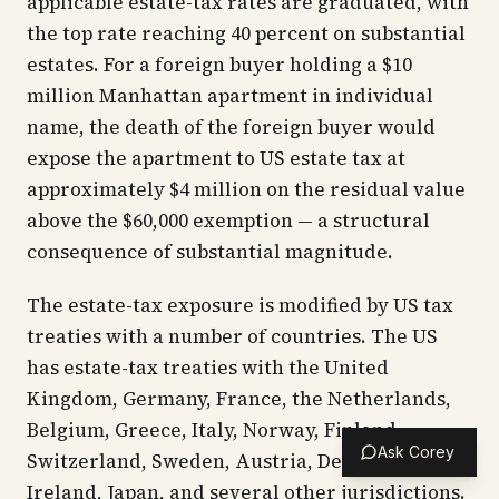
applicable estate-tax rates are graduated, with
the top rate reaching 40 percent on substantial
estates. For a foreign buyer holding a $10
million Manhattan apartment in individual
name, the death of the foreign buyer would
expose the apartment to US estate tax at
approximately $4 million on the residual value
above the $60,000 exemption — a structural
consequence of substantial magnitude.
The estate-tax exposure is modified by US tax
treaties with a number of countries. The US
has estate-tax treaties with the United
Kingdom, Germany, France, the Netherlands,
Belgium, Greece, Italy, Norway, Finland,
Ask Corey
Switzerland, Sweden, Austria, Denmark,
Ireland, Japan, and several other jurisdictions.