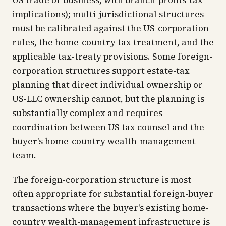
US trade or business, with branch-profits-tax
implications); multi-jurisdictional structures
must be calibrated against the US-corporation
rules, the home-country tax treatment, and the
applicable tax-treaty provisions. Some foreign-
corporation structures support estate-tax
planning that direct individual ownership or
US-LLC ownership cannot, but the planning is
substantially complex and requires
coordination between US tax counsel and the
buyer's home-country wealth-management
team.
The foreign-corporation structure is most
often appropriate for substantial foreign-buyer
transactions where the buyer's existing home-
country wealth-management infrastructure is