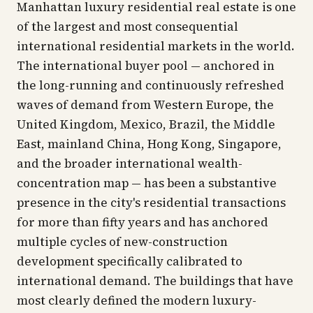
Manhattan luxury residential real estate is one
of the largest and most consequential
international residential markets in the world.
The international buyer pool — anchored in
the long-running and continuously refreshed
waves of demand from Western Europe, the
United Kingdom, Mexico, Brazil, the Middle
East, mainland China, Hong Kong, Singapore,
and the broader international wealth-
concentration map — has been a substantive
presence in the city's residential transactions
for more than fifty years and has anchored
multiple cycles of new-construction
development specifically calibrated to
international demand. The buildings that have
most clearly defined the modern luxury-