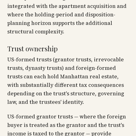
integrated with the apartment acquisition and
where the holding-period and disposition-
planning horizon supports the additional
structural complexity.
Trust ownership
US-formed trusts (grantor trusts, irrevocable
trusts, dynasty trusts) and foreign-formed
trusts can each hold Manhattan real estate,
with substantially different tax consequences
depending on the trust's structure, governing
law, and the trustees' identity.
US-formed grantor trusts — where the foreign
buyer is treated as the grantor and the trust's
income is taxed to the grantor — provide