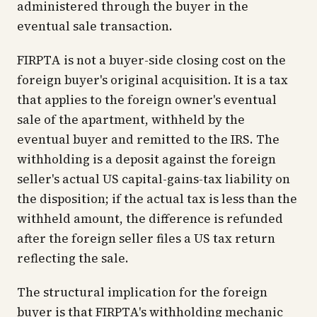
administered through the buyer in the
eventual sale transaction.
FIRPTA is not a buyer-side closing cost on the
foreign buyer's original acquisition. It is a tax
that applies to the foreign owner's eventual
sale of the apartment, withheld by the
eventual buyer and remitted to the IRS. The
withholding is a deposit against the foreign
seller's actual US capital-gains-tax liability on
the disposition; if the actual tax is less than the
withheld amount, the difference is refunded
after the foreign seller files a US tax return
reflecting the sale.
The structural implication for the foreign
buyer is that FIRPTA's withholding mechanic