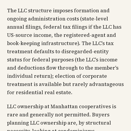
The LLC structure imposes formation and
ongoing administration costs (state-level
annual filings, federal tax filings if the LLC has
US-source income, the registered-agent and
book-keeping infrastructure). The LLC's tax
treatment defaults to disregarded-entity
status for federal purposes (the LLC's income
and deductions flow through to the member's
individual return); election of corporate
treatment is available but rarely advantageous
for residential real estate.
LLC ownership at Manhattan cooperatives is
rare and generally not permitted. Buyers
planning LLC ownership are, by structural