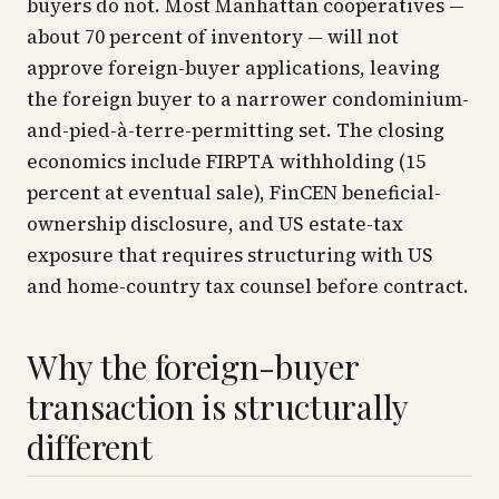
buyers do not. Most Manhattan cooperatives —
about 70 percent of inventory — will not
approve foreign-buyer applications, leaving
the foreign buyer to a narrower condominium-
and-pied-à-terre-permitting set. The closing
economics include FIRPTA withholding (15
percent at eventual sale), FinCEN beneficial-
ownership disclosure, and US estate-tax
exposure that requires structuring with US
and home-country tax counsel before contract.
Why the foreign-buyer
transaction is structurally
different