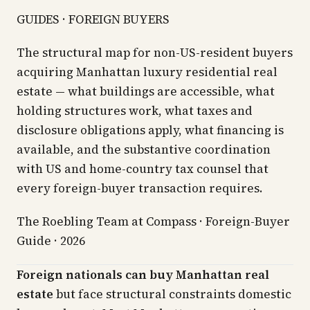
GUIDES · FOREIGN BUYERS
The structural map for non-US-resident buyers
acquiring Manhattan luxury residential real
estate — what buildings are accessible, what
holding structures work, what taxes and
disclosure obligations apply, what financing is
available, and the substantive coordination
with US and home-country tax counsel that
every foreign-buyer transaction requires.
The Roebling Team at Compass · Foreign-Buyer
Guide · 2026
Foreign nationals can buy Manhattan real
estate
but face structural constraints domestic