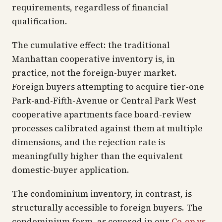
requirements, regardless of financial
qualification.
The cumulative effect: the traditional
Manhattan cooperative inventory is, in
practice, not the foreign-buyer market.
Foreign buyers attempting to acquire tier-one
Park-and-Fifth-Avenue or Central Park West
cooperative apartments face board-review
processes calibrated against them at multiple
dimensions, and the rejection rate is
meaningfully higher than the equivalent
domestic-buyer application.
The condominium inventory, in contrast, is
structurally accessible to foreign buyers. The
condominium form, as covered in our
Co-op vs