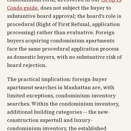
Condo guide
, does not subject the buyer to
substantive board approval; the board's role is
procedural (Right of First Refusal, application
processing) rather than evaluative. Foreign
buyers acquiring condominium apartments
face the same procedural application process
as domestic buyers, with no substantive risk of
board rejection.
The practical implication: foreign-buyer
apartment searches in Manhattan are, with
limited exceptions, condominium-inventory
searches. Within the condominium inventory,
additional building categories — the new-
construction supertall and luxury-
condominium inventory, the established