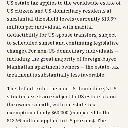
US estate tax applies to the worldwide estate of
US citizens and US-domiciliary residents at
substantial threshold levels (currently $13.99
million per individual, with marital
deductibility for US-spouse transfers, subject
to scheduled sunset and continuing legislative
change). For non-US-domiciliary individuals —
including the great majority of foreign-buyer
Manhattan apartment owners — the estate-tax
treatment is substantially less favorable.
The default rule: the non-US-domiciliary's US-
situated assets are subject to US estate tax on
the owner's death, with an estate-tax
exemption of only $60,000 (compared to the
$13.99 million applied to US persons). The