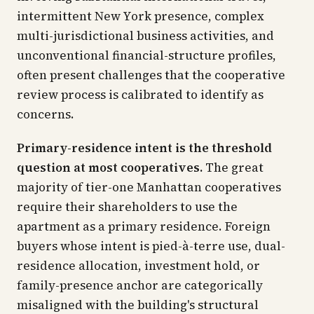
intermittent New York presence, complex
multi-jurisdictional business activities, and
unconventional financial-structure profiles,
often present challenges that the cooperative
review process is calibrated to identify as
concerns.
Primary-residence intent is the threshold
question at most cooperatives.
The great
majority of tier-one Manhattan cooperatives
require their shareholders to use the
apartment as a primary residence. Foreign
buyers whose intent is pied-à-terre use, dual-
residence allocation, investment hold, or
family-presence anchor are categorically
misaligned with the building's structural