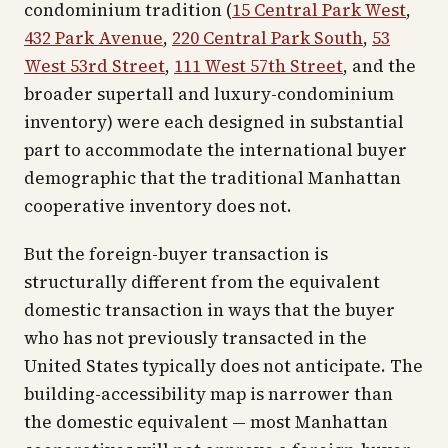
condominium tradition (
15 Central Park West
,
432 Park Avenue
,
220 Central Park South
,
53
West 53rd Street
,
111 West 57th Street
, and the
broader supertall and luxury-condominium
inventory) were each designed in substantial
part to accommodate the international buyer
demographic that the traditional Manhattan
cooperative inventory does not.
But the foreign-buyer transaction is
structurally different from the equivalent
domestic transaction in ways that the buyer
who has not previously transacted in the
United States typically does not anticipate. The
building-accessibility map is narrower than
the domestic equivalent — most Manhattan