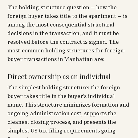
The holding-structure question — how the
foreign buyer takes title to the apartment — is
among the most consequential structural
decisions in the transaction, and it must be
resolved before the contract is signed. The
most-common holding structures for foreign-
buyer transactions in Manhattan are:
Direct ownership as an individual
The simplest holding structure: the foreign
buyer takes title in the buyer's individual
name. This structure minimizes formation and
ongoing-administration cost, supports the
cleanest closing process, and presents the
simplest US tax-filing requirements going