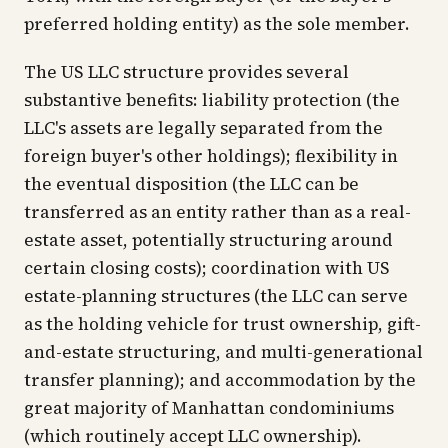
preferred holding entity) as the sole member.
The US LLC structure provides several
substantive benefits: liability protection (the
LLC's assets are legally separated from the
foreign buyer's other holdings); flexibility in
the eventual disposition (the LLC can be
transferred as an entity rather than as a real-
estate asset, potentially structuring around
certain closing costs); coordination with US
estate-planning structures (the LLC can serve
as the holding vehicle for trust ownership, gift-
and-estate structuring, and multi-generational
transfer planning); and accommodation by the
great majority of Manhattan condominiums
(which routinely accept LLC ownership).