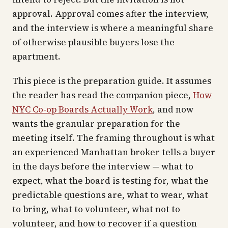
approval. Approval comes after the interview,
and the interview is where a meaningful share
of otherwise plausible buyers lose the
apartment.
This piece is the preparation guide. It assumes
the reader has read the companion piece,
How
NYC Co-op Boards Actually Work
, and now
wants the granular preparation for the
meeting itself. The framing throughout is what
an experienced Manhattan broker tells a buyer
in the days before the interview — what to
expect, what the board is testing for, what the
predictable questions are, what to wear, what
to bring, what to volunteer, what not to
volunteer, and how to recover if a question