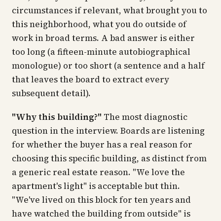
circumstances if relevant, what brought you to
this neighborhood, what you do outside of
work in broad terms. A bad answer is either
too long (a fifteen-minute autobiographical
monologue) or too short (a sentence and a half
that leaves the board to extract every
subsequent detail).
"Why this building?"
The most diagnostic
question in the interview. Boards are listening
for whether the buyer has a real reason for
choosing this specific building, as distinct from
a generic real estate reason. "We love the
apartment's light" is acceptable but thin.
"We've lived on this block for ten years and
have watched the building from outside" is