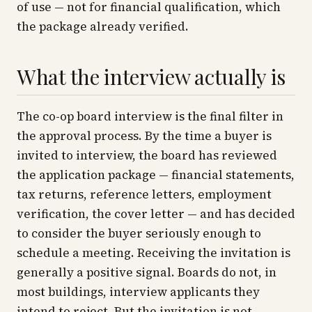
of use — not for financial qualification, which
the package already verified.
What the interview actually is
The co-op board interview is the final filter in
the approval process. By the time a buyer is
invited to interview, the board has reviewed
the application package — financial statements,
tax returns, reference letters, employment
verification, the cover letter — and has decided
to consider the buyer seriously enough to
schedule a meeting. Receiving the invitation is
generally a positive signal. Boards do not, in
most buildings, interview applicants they
intend to reject. But the invitation is not