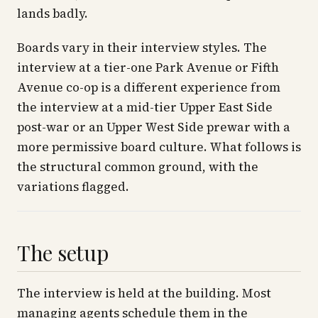
lands badly.
Boards vary in their interview styles. The
interview at a tier-one Park Avenue or Fifth
Avenue co-op is a different experience from
the interview at a mid-tier Upper East Side
post-war or an Upper West Side prewar with a
more permissive board culture. What follows is
the structural common ground, with the
variations flagged.
The setup
The interview is held at the building. Most
managing agents schedule them in the