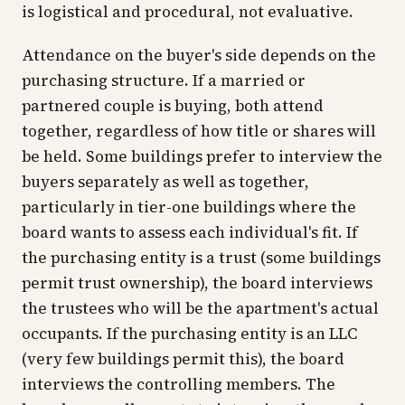
is logistical and procedural, not evaluative.
Attendance on the buyer's side depends on the
purchasing structure. If a married or
partnered couple is buying, both attend
together, regardless of how title or shares will
be held. Some buildings prefer to interview the
buyers separately as well as together,
particularly in tier-one buildings where the
board wants to assess each individual's fit. If
the purchasing entity is a trust (some buildings
permit trust ownership), the board interviews
the trustees who will be the apartment's actual
occupants. If the purchasing entity is an LLC
(very few buildings permit this), the board
interviews the controlling members. The