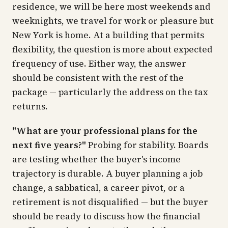
residence, we will be here most weekends and
weeknights, we travel for work or pleasure but
New York is home. At a building that permits
flexibility, the question is more about expected
frequency of use. Either way, the answer
should be consistent with the rest of the
package — particularly the address on the tax
returns.
"What are your professional plans for the
next five years?"
Probing for stability. Boards
are testing whether the buyer's income
trajectory is durable. A buyer planning a job
change, a sabbatical, a career pivot, or a
retirement is not disqualified — but the buyer
should be ready to discuss how the financial