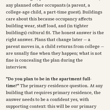
any planned other occupants (a parent, a
college-age child, a part-time guest). Buildings
care about this because occupancy affects
building wear, staff load, and (in tighter
buildings) cultural fit. The honest answer is the
right answer. Plans that change later — a
parent moves in, a child returns from college —
are usually fine when they happen; what is not
fine is concealing the plan during the
interview.
"Do you plan to be in the apartment full-
time?"
The primary-residence question. At any
building that requires primary residence, the
answer needs to be a confident yes, with
supporting context: this will be our primary