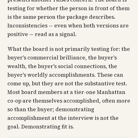
testing for whether the person in front of them
is the same person the package describes.
Inconsistencies — even when both versions are
positive — read as a signal.
What the board is
not
primarily testing for: the
buyer's commercial brilliance, the buyer's
wealth, the buyer's social connections, the
buyer's worldly accomplishments. These can
come up, but they are not the substantive test.
Most board members at a tier-one Manhattan
co-op are themselves accomplished, often more
so than the buyer; demonstrating
accomplishment at the interview is not the
goal. Demonstrating fit is.