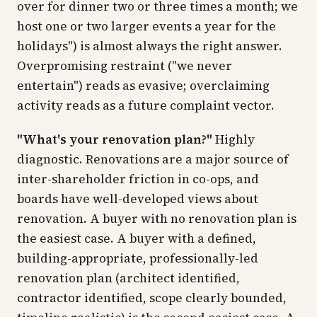
over for dinner two or three times a month; we
host one or two larger events a year for the
holidays") is almost always the right answer.
Overpromising restraint ("we never
entertain") reads as evasive; overclaiming
activity reads as a future complaint vector.
"What's your renovation plan?"
Highly
diagnostic. Renovations are a major source of
inter-shareholder friction in co-ops, and
boards have well-developed views about
renovation. A buyer with no renovation plan is
the easiest case. A buyer with a defined,
building-appropriate, professionally-led
renovation plan (architect identified,
contractor identified, scope clearly bounded,