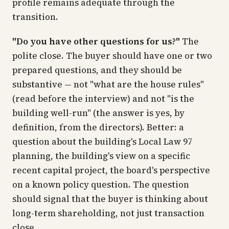
profile remains adequate through the
transition.
"Do you have other questions for us?"
The
polite close. The buyer should have one or two
prepared questions, and they should be
substantive — not "what are the house rules"
(read before the interview) and not "is the
building well-run" (the answer is yes, by
definition, from the directors). Better: a
question about the building's Local Law 97
planning, the building's view on a specific
recent capital project, the board's perspective
on a known policy question. The question
should signal that the buyer is thinking about
long-term shareholding, not just transaction
close.