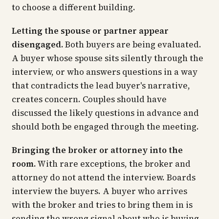
to choose a different building.
Letting the spouse or partner appear
disengaged.
Both buyers are being evaluated.
A buyer whose spouse sits silently through the
interview, or who answers questions in a way
that contradicts the lead buyer's narrative,
creates concern. Couples should have
discussed the likely questions in advance and
should both be engaged through the meeting.
Bringing the broker or attorney into the
room.
With rare exceptions, the broker and
attorney do not attend the interview. Boards
interview the buyers. A buyer who arrives
with the broker and tries to bring them in is
sending the wrong signal about who is buying