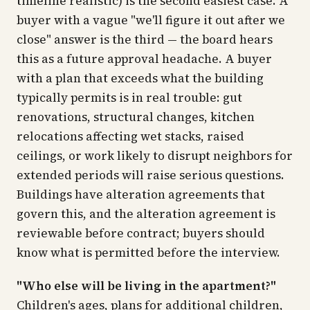
timeline realistic) is the second easiest case. A
buyer with a vague "we'll figure it out after we
close" answer is the third — the board hears
this as a future approval headache. A buyer
with a plan that exceeds what the building
typically permits is in real trouble: gut
renovations, structural changes, kitchen
relocations affecting wet stacks, raised
ceilings, or work likely to disrupt neighbors for
extended periods will raise serious questions.
Buildings have alteration agreements that
govern this, and the alteration agreement is
reviewable before contract; buyers should
know what is permitted before the interview.
"Who else will be living in the apartment?"
Children's ages, plans for additional children,