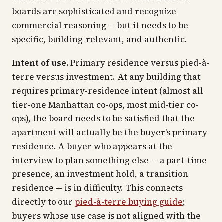
boards are sophisticated and recognize
commercial reasoning — but it needs to be
specific, building-relevant, and authentic.
Intent of use.
Primary residence versus pied-à-
terre versus investment. At any building that
requires primary-residence intent (almost all
tier-one Manhattan co-ops, most mid-tier co-
ops), the board needs to be satisfied that the
apartment will actually be the buyer's primary
residence. A buyer who appears at the
interview to plan something else — a part-time
presence, an investment hold, a transition
residence — is in difficulty. This connects
directly to our
pied-à-terre buying guide
;
buyers whose use case is not aligned with the