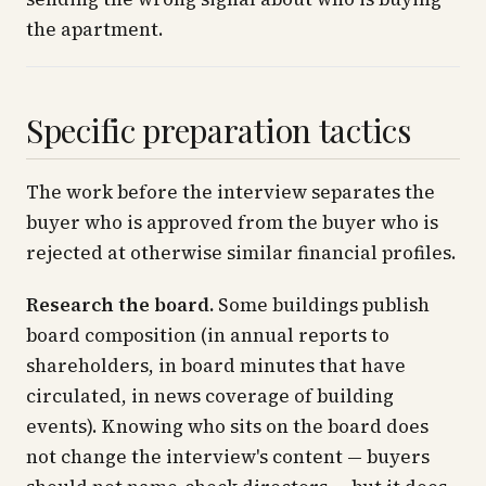
the apartment.
Specific preparation tactics
The work before the interview separates the
buyer who is approved from the buyer who is
rejected at otherwise similar financial profiles.
Research the board.
Some buildings publish
board composition (in annual reports to
shareholders, in board minutes that have
circulated, in news coverage of building
events). Knowing who sits on the board does
not change the interview's content — buyers