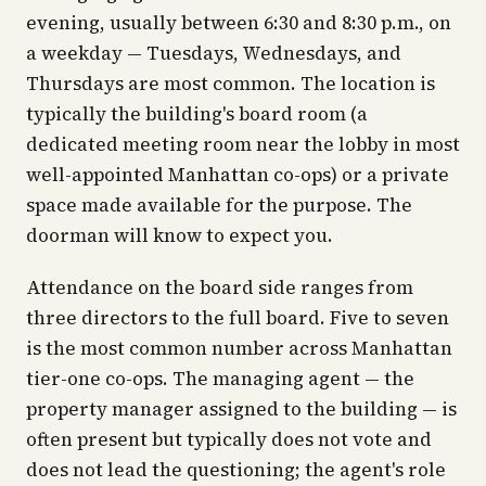
evening, usually between 6:30 and 8:30 p.m., on
a weekday — Tuesdays, Wednesdays, and
Thursdays are most common. The location is
typically the building's board room (a
dedicated meeting room near the lobby in most
well-appointed Manhattan co-ops) or a private
space made available for the purpose. The
doorman will know to expect you.
Attendance on the board side ranges from
three directors to the full board. Five to seven
is the most common number across Manhattan
tier-one co-ops. The managing agent — the
property manager assigned to the building — is
often present but typically does not vote and
does not lead the questioning; the agent's role