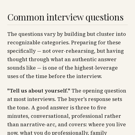
Common interview questions
The questions vary by building but cluster into
recognizable categories. Preparing for these
specifically — not over-rehearsing, but having
thought through what an authentic answer
sounds like — is one of the highest-leverage
uses of the time before the interview.
"Tell us about yourself."
The opening question
at most interviews. The buyer's response sets
the tone. A good answer is three to five
minutes, conversational, professional rather
than narrative-arc, and covers: where you live
now, what you do professionally, family