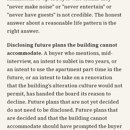
"never make noise" or "never entertain" or
"never have guests" is not credible. The honest
answer about a reasonable life pattern is the
right answer.
Disclosing future plans the building cannot
accommodate.
A buyer who mentions, mid-
interview, an intent to sublet in two years, or
an intent to use the apartment part-time in the
future, or an intent to take on a renovation
that the building's alteration culture would not
permit, has handed the board its reason to
decline. Future plans that are not yet decided
do not need to be disclosed. Future plans that
are decided and that the building cannot
accommodate should have prompted the buyer