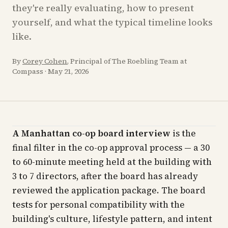
they're really evaluating, how to present
yourself, and what the typical timeline looks
like.
By
Corey Cohen
, Principal of The Roebling Team at
Compass
·
May 21, 2026
A Manhattan co-op board interview
is the
final filter in the co-op approval process — a 30
to 60-minute meeting held at the building with
3 to 7 directors, after the board has already
reviewed the application package. The board
tests for personal compatibility with the
building's culture, lifestyle pattern, and intent