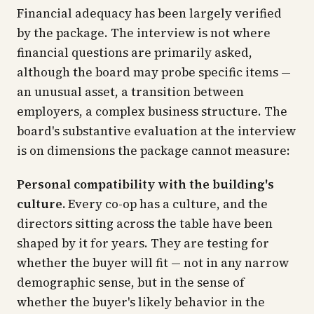
Financial adequacy has been largely verified
by the package. The interview is not where
financial questions are primarily asked,
although the board may probe specific items —
an unusual asset, a transition between
employers, a complex business structure. The
board's substantive evaluation at the interview
is on dimensions the package cannot measure:
Personal compatibility with the building's
culture.
Every co-op has a culture, and the
directors sitting across the table have been
shaped by it for years. They are testing for
whether the buyer will fit — not in any narrow
demographic sense, but in the sense of
whether the buyer's likely behavior in the