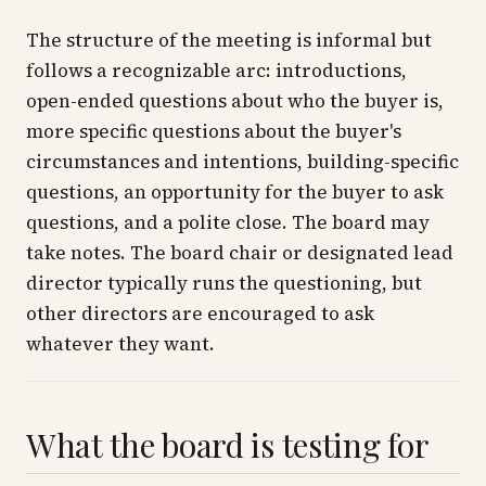
The structure of the meeting is informal but
follows a recognizable arc: introductions,
open-ended questions about who the buyer is,
more specific questions about the buyer's
circumstances and intentions, building-specific
questions, an opportunity for the buyer to ask
questions, and a polite close. The board may
take notes. The board chair or designated lead
director typically runs the questioning, but
other directors are encouraged to ask
whatever they want.
What the board is testing for