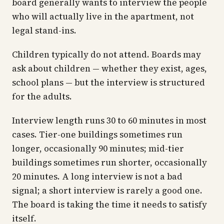
board generally wants to interview the people
who will actually live in the apartment, not
legal stand-ins.
Children typically do not attend. Boards may
ask about children — whether they exist, ages,
school plans — but the interview is structured
for the adults.
Interview length runs 30 to 60 minutes in most
cases. Tier-one buildings sometimes run
longer, occasionally 90 minutes; mid-tier
buildings sometimes run shorter, occasionally
20 minutes. A long interview is not a bad
signal; a short interview is rarely a good one.
The board is taking the time it needs to satisfy
itself.