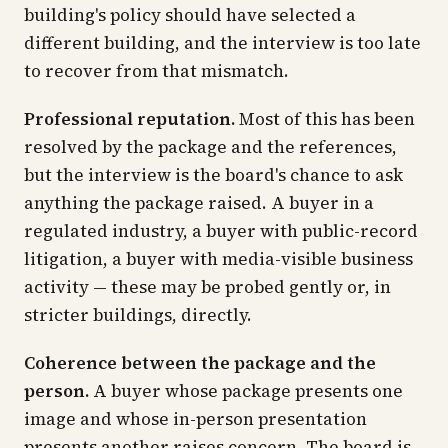
building's policy should have selected a
different building, and the interview is too late
to recover from that mismatch.
Professional reputation.
Most of this has been
resolved by the package and the references,
but the interview is the board's chance to ask
anything the package raised. A buyer in a
regulated industry, a buyer with public-record
litigation, a buyer with media-visible business
activity — these may be probed gently or, in
stricter buildings, directly.
Coherence between the package and the
person.
A buyer whose package presents one
image and whose in-person presentation
presents another raises concern. The board is