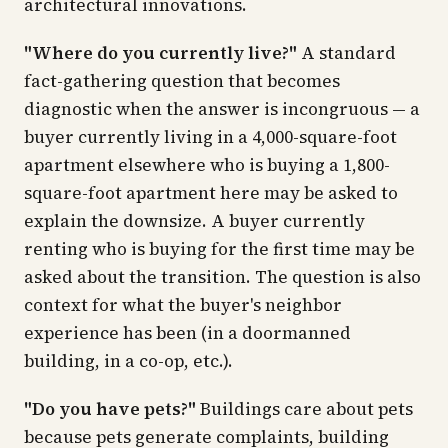
architectural innovations.
"Where do you currently live?"
A standard
fact-gathering question that becomes
diagnostic when the answer is incongruous — a
buyer currently living in a 4,000-square-foot
apartment elsewhere who is buying a 1,800-
square-foot apartment here may be asked to
explain the downsize. A buyer currently
renting who is buying for the first time may be
asked about the transition. The question is also
context for what the buyer's neighbor
experience has been (in a doormanned
building, in a co-op, etc.).
"Do you have pets?"
Buildings care about pets
because pets generate complaints, building