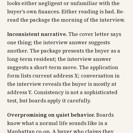
looks either negligent or unfamiliar with the
buyer's own finances. Either reading is bad. Re-
read the package the morning of the interview.
Inconsistent narrative.
The cover letter says
one thing; the interview answer suggests
another. The package presents the buyer as a
long-term resident; the interview answer
suggests a short-term move. The application
form lists current address X; conversation in
the interview reveals the buyer is mostly at
address Y. Consistency is not a sophisticated
test, but boards apply it carefully.
Overpromising on quiet behavior.
Boards
know what a normal life sounds like in a
Manhattan co-op. A buyer who claims they