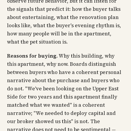
observe future behavior, but it can listen for
the signals that predict it: how the buyer talks
about entertaining, what the renovation plan
looks like, what the buyer's evening rhythm is,
how many people will be in the apartment,
what the pet situation is.
Reasons for buying.
Why this building, why
this apartment, why now. Boards distinguish
between buyers who have a coherent personal
narrative about the purchase and buyers who
do not. "We've been looking on the Upper East
Side for two years and this apartment finally
matched what we wanted" is a coherent
narrative; "We needed to deploy capital and
our broker showed us this" is not. The
narrative does not need to be sentimental —