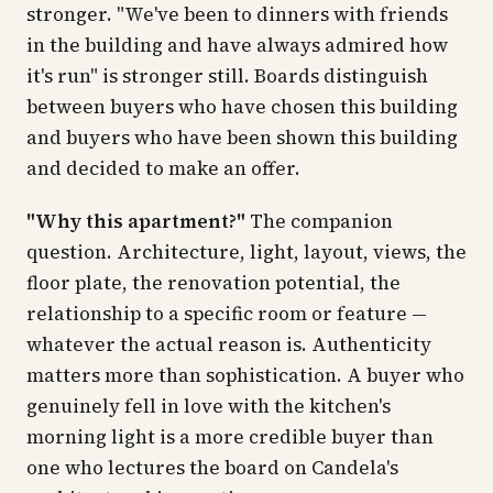
stronger. "We've been to dinners with friends
in the building and have always admired how
it's run" is stronger still. Boards distinguish
between buyers who have chosen this building
and buyers who have been shown this building
and decided to make an offer.
"Why this apartment?"
The companion
question. Architecture, light, layout, views, the
floor plate, the renovation potential, the
relationship to a specific room or feature —
whatever the actual reason is. Authenticity
matters more than sophistication. A buyer who
genuinely fell in love with the kitchen's
morning light is a more credible buyer than
one who lectures the board on Candela's