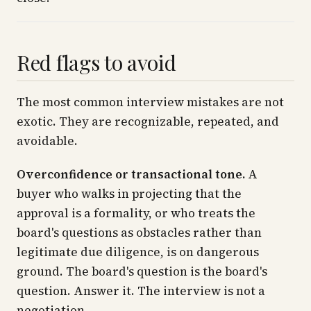
Red flags to avoid
The most common interview mistakes are not
exotic. They are recognizable, repeated, and
avoidable.
Overconfidence or transactional tone.
A
buyer who walks in projecting that the
approval is a formality, or who treats the
board's questions as obstacles rather than
legitimate due diligence, is on dangerous
ground. The board's question is the board's
question. Answer it. The interview is not a
negotiation.