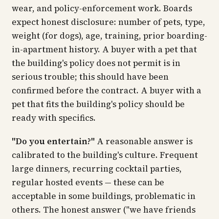
wear, and policy-enforcement work. Boards
expect honest disclosure: number of pets, type,
weight (for dogs), age, training, prior boarding-
in-apartment history. A buyer with a pet that
the building's policy does not permit is in
serious trouble; this should have been
confirmed before the contract. A buyer with a
pet that fits the building's policy should be
ready with specifics.
"Do you entertain?"
A reasonable answer is
calibrated to the building's culture. Frequent
large dinners, recurring cocktail parties,
regular hosted events — these can be
acceptable in some buildings, problematic in
others. The honest answer ("we have friends