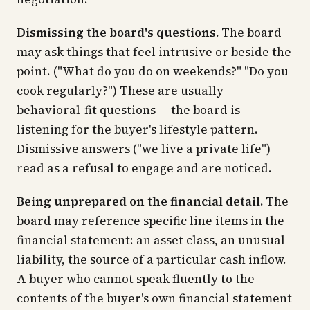
Dismissing the board's questions.
The board
may ask things that feel intrusive or beside the
point. ("What do you do on weekends?" "Do you
cook regularly?") These are usually
behavioral-fit questions — the board is
listening for the buyer's lifestyle pattern.
Dismissive answers ("we live a private life")
read as a refusal to engage and are noticed.
Being unprepared on the financial detail.
The
board may reference specific line items in the
financial statement: an asset class, an unusual
liability, the source of a particular cash inflow.
A buyer who cannot speak fluently to the
contents of the buyer's own financial statement