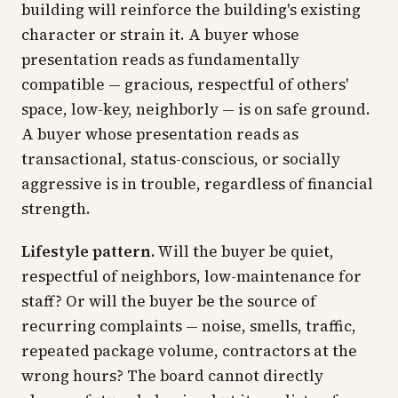
building will reinforce the building's existing
character or strain it. A buyer whose
presentation reads as fundamentally
compatible — gracious, respectful of others'
space, low-key, neighborly — is on safe ground.
A buyer whose presentation reads as
transactional, status-conscious, or socially
aggressive is in trouble, regardless of financial
strength.
Lifestyle pattern.
Will the buyer be quiet,
respectful of neighbors, low-maintenance for
staff? Or will the buyer be the source of
recurring complaints — noise, smells, traffic,
repeated package volume, contractors at the
wrong hours? The board cannot directly