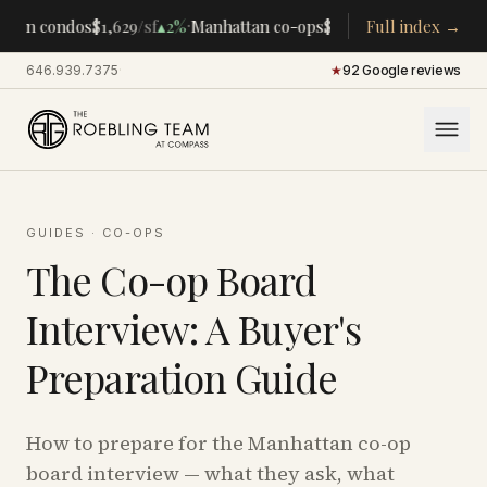
·
·
tan condos
$1,629
/sf
▴
2%
Manhattan co-ops
$283K
/room
Full index →
▴
5%
CENTRA
646.939.7375
·
★
92 Google reviews
GUIDES
·
CO-OPS
The Co-op Board
Interview: A Buyer's
Preparation Guide
How to prepare for the Manhattan co-op
board interview — what they ask, what