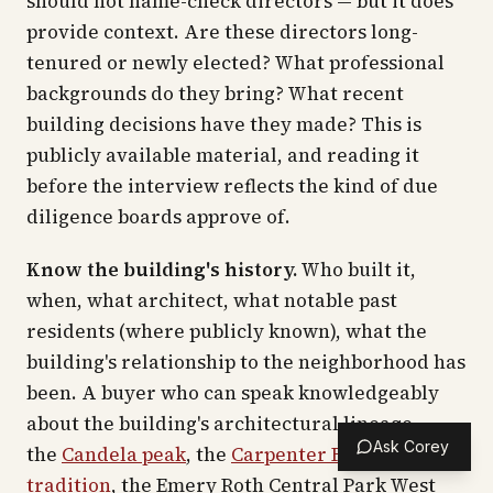
should not name-check directors — but it does
provide context. Are these directors long-
tenured or newly elected? What professional
backgrounds do they bring? What recent
building decisions have they made? This is
publicly available material, and reading it
before the interview reflects the kind of due
diligence boards approve of.
Know the building's history.
Who built it,
when, what architect, what notable past
residents (where publicly known), what the
building's relationship to the neighborhood has
been. A buyer who can speak knowledgeably
about the building's architectural lineage —
Ask Corey
the
Candela peak
, the
Carpenter Fifth Avenue
tradition
, the Emery Roth Central Park West