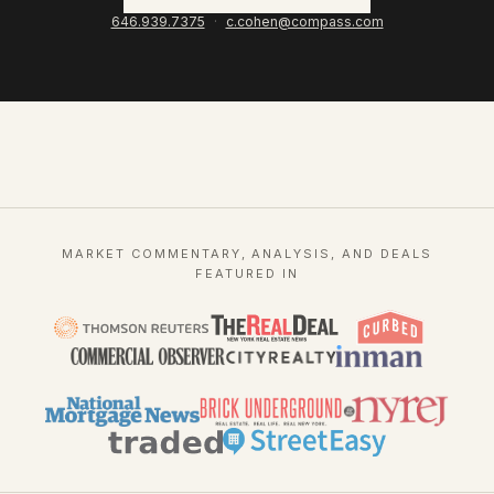
646.939.7375
·
c.cohen@compass.com
MARKET COMMENTARY, ANALYSIS, AND DEALS
FEATURED IN