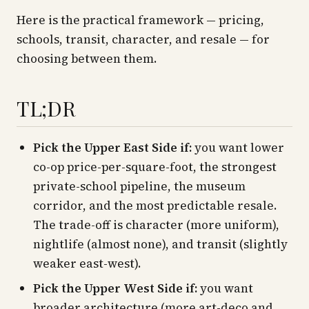
Here is the practical framework — pricing,
schools, transit, character, and resale — for
choosing between them.
TL;DR
Pick the Upper East Side if:
you want lower
co-op price-per-square-foot, the strongest
private-school pipeline, the museum
corridor, and the most predictable resale.
The trade-off is character (more uniform),
nightlife (almost none), and transit (slightly
weaker east-west).
Pick the Upper West Side if:
you want
broader architecture (more art-deco and