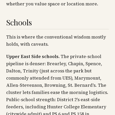
whether you value space or location more.
Schools
This is where the conventional wisdom mostly
holds, with caveats.
Upper East Side schools.
The private-school
pipeline is denser: Brearley, Chapin, Spence,
Dalton, Trinity (just across the park but
commonly attended from UES), Marymount,
Allen-Stevenson, Browning, St. Bernard's. The
cluster lets families ease the morning logistics.
Public-school strength: District 2's east-side
feeders, including Hunter College Elementary
(citywide admit) and PS 6 and PS 158 in