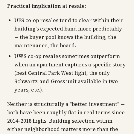
Practical implication at resale:
UES co-op resales tend to clear within their
building's expected band more predictably
— the buyer pool knows the building, the
maintenance, the board.
UWS co-op resales sometimes outperform
when an apartment captures a specific story
(best Central Park West light, the only
Schwartz-and-Gross unit available in two
years, etc.).
Neither is structurally a "better investment" —
both have been roughly flat in real terms since
2014–2018 highs. Building selection within
either neighborhood matters more than the