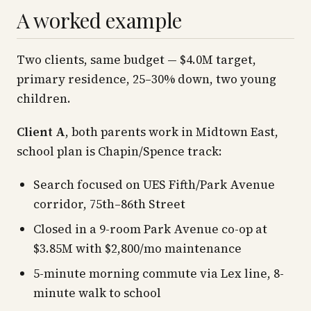
A worked example
Two clients, same budget — $4.0M target,
primary residence, 25–30% down, two young
children.
Client A
, both parents work in Midtown East,
school plan is Chapin/Spence track:
Search focused on UES Fifth/Park Avenue
corridor, 75th–86th Street
Closed in a 9-room Park Avenue co-op at
$3.85M with $2,800/mo maintenance
5-minute morning commute via Lex line, 8-
minute walk to school