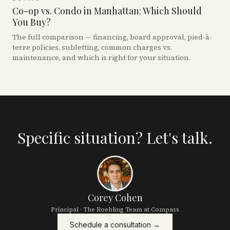
Co-op vs. Condo in Manhattan: Which Should
You Buy?
The full comparison — financing, board approval, pied-à-
terre policies, subletting, common charges vs.
maintenance, and which is right for your situation.
Specific situation? Let's talk.
Corey Cohen
Principal · The Roebling Team at Compass
Schedule a consultation →