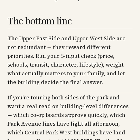
The bottom line
The Upper East Side and Upper West Side are
not redundant — they reward different
priorities. Run your 5-input check (price,
schools, transit, character, lifestyle), weight
what actually matters to your family, and let
the building decide the final answer.
If you're touring both sides of the park and
want a real read on building-level differences
— which co-op boards approve quickly, which
Park Avenue lines have light all afternoon,
which Central Park West buildings have land