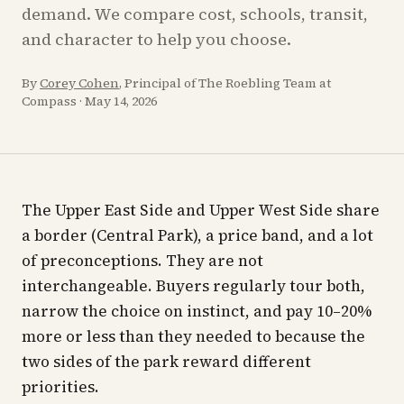
demand. We compare cost, schools, transit,
and character to help you choose.
By
Corey Cohen
, Principal of The Roebling Team at
Compass
·
May 14, 2026
The Upper East Side and Upper West Side share
a border (Central Park), a price band, and a lot
of preconceptions. They are not
interchangeable. Buyers regularly tour both,
narrow the choice on instinct, and pay 10–20%
more or less than they needed to because the
two sides of the park reward different
priorities.