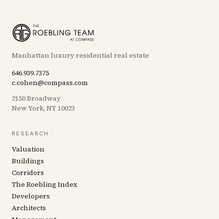
Manhattan luxury residential real estate
646.939.7375
c.cohen@compass.com
2150 Broadway
New York, NY 10023
RESEARCH
Valuation
Buildings
Corridors
The Roebling Index
Developers
Architects