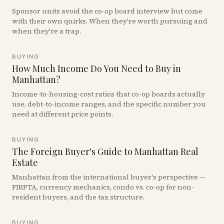
Sponsor units avoid the co-op board interview but come
with their own quirks. When they're worth pursuing and
when they're a trap.
BUYING
How Much Income Do You Need to Buy in
Manhattan?
Income-to-housing-cost ratios that co-op boards actually
use, debt-to-income ranges, and the specific number you
need at different price points.
BUYING
The Foreign Buyer's Guide to Manhattan Real
Estate
Manhattan from the international buyer's perspective —
FIRPTA, currency mechanics, condo vs. co-op for non-
resident buyers, and the tax structure.
BUYING