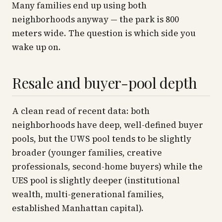
Many families end up using both
neighborhoods anyway — the park is 800
meters wide. The question is which side you
wake up on.
Resale and buyer-pool depth
A clean read of recent data: both
neighborhoods have deep, well-defined buyer
pools, but the UWS pool tends to be slightly
broader
(younger families, creative
professionals, second-home buyers) while the
UES pool is slightly
deeper
(institutional
wealth, multi-generational families,
established Manhattan capital).