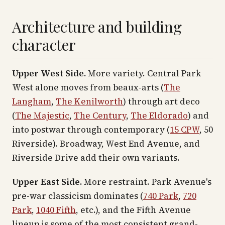
Architecture and building
character
Upper West Side.
More variety. Central Park
West alone moves from beaux-arts (
The
Langham
,
The Kenilworth
) through art deco
(
The Majestic
,
The Century
,
The Eldorado
) and
into postwar through contemporary (
15 CPW
, 50
Riverside). Broadway, West End Avenue, and
Riverside Drive add their own variants.
Upper East Side.
More restraint. Park Avenue's
pre-war classicism dominates (
740 Park
,
720
Park
,
1040 Fifth
, etc.), and the Fifth Avenue
lineup is some of the most consistent grand-