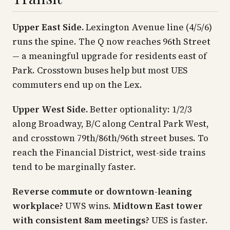
Upper East Side.
Lexington Avenue line (4/5/6)
runs the spine. The Q now reaches 96th Street
— a meaningful upgrade for residents east of
Park. Crosstown buses help but most UES
commuters end up on the Lex.
Upper West Side.
Better optionality: 1/2/3
along Broadway, B/C along Central Park West,
and crosstown 79th/86th/96th street buses. To
reach the Financial District, west-side trains
tend to be marginally faster.
Reverse commute or downtown-leaning
workplace?
UWS wins.
Midtown East tower
with consistent 8am meetings?
UES is faster.