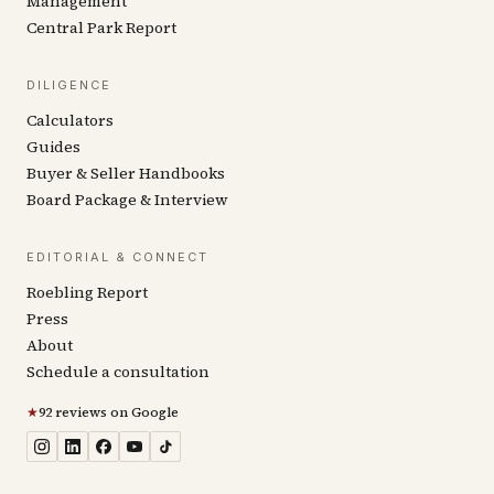
Management
Central Park Report
DILIGENCE
Calculators
Guides
Buyer & Seller Handbooks
Board Package & Interview
EDITORIAL & CONNECT
Roebling Report
Press
About
Schedule a consultation
★
92 reviews on Google