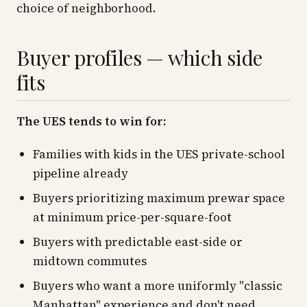
choice of neighborhood.
Buyer profiles — which side
fits
The UES tends to win for:
Families with kids in the UES private-school
pipeline already
Buyers prioritizing maximum prewar space
at minimum price-per-square-foot
Buyers with predictable east-side or
midtown commutes
Buyers who want a more uniformly "classic
Manhattan" experience and don't need