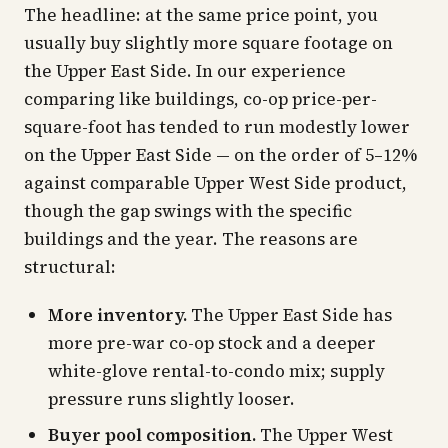
The headline: at the same price point, you
usually buy slightly more square footage on
the Upper East Side. In our experience
comparing like buildings, co-op price-per-
square-foot has tended to run modestly lower
on the Upper East Side — on the order of 5–12%
against comparable Upper West Side product,
though the gap swings with the specific
buildings and the year. The reasons are
structural:
More inventory.
The Upper East Side has
more pre-war co-op stock and a deeper
white-glove rental-to-condo mix; supply
pressure runs slightly looser.
Buyer pool composition.
The Upper West