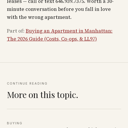
leases — call or text 646.939.7375. Worth a 30-
minute conversation before you fall in love
with the wrong apartment.
Part of:
Buying an Apartment in Manhattan:
The 2026 Guide (Costs, Co-ops, & LL97)
CONTINUE READING
More on this topic.
BUYING