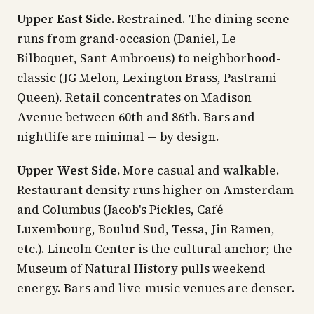
Upper East Side.
Restrained. The dining scene
runs from grand-occasion (Daniel, Le
Bilboquet, Sant Ambroeus) to neighborhood-
classic (JG Melon, Lexington Brass, Pastrami
Queen). Retail concentrates on Madison
Avenue between 60th and 86th. Bars and
nightlife are minimal — by design.
Upper West Side.
More casual and walkable.
Restaurant density runs higher on Amsterdam
and Columbus (Jacob's Pickles, Café
Luxembourg, Boulud Sud, Tessa, Jin Ramen,
etc.). Lincoln Center is the cultural anchor; the
Museum of Natural History pulls weekend
energy. Bars and live-music venues are denser.