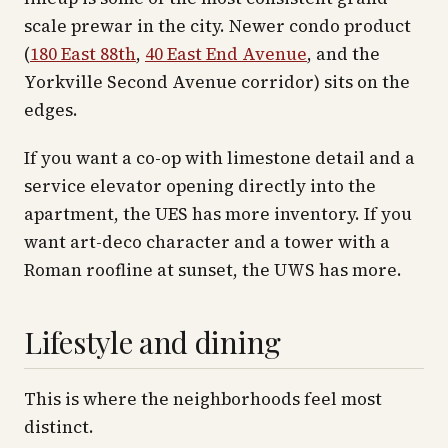
scale prewar in the city. Newer condo product
(
180 East 88th
,
40 East End Avenue
, and the
Yorkville Second Avenue corridor) sits on the
edges.
If you want a co-op with limestone detail and a
service elevator opening directly into the
apartment, the UES has more inventory. If you
want art-deco character and a tower with a
Roman roofline at sunset, the UWS has more.
Lifestyle and dining
This is where the neighborhoods feel most
distinct.