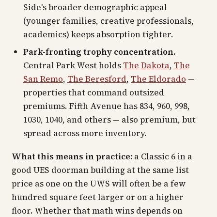
Side's broader demographic appeal
(younger families, creative professionals,
academics) keeps absorption tighter.
Park-fronting trophy concentration.
Central Park West holds
The Dakota
,
The
San Remo
,
The Beresford
,
The Eldorado
—
properties that command outsized
premiums. Fifth Avenue has 834, 960, 998,
1030, 1040, and others — also premium, but
spread across more inventory.
What this means in practice:
a Classic 6 in a
good UES doorman building at the same list
price as one on the UWS will often be a few
hundred square feet larger or on a higher
floor. Whether that math wins depends on