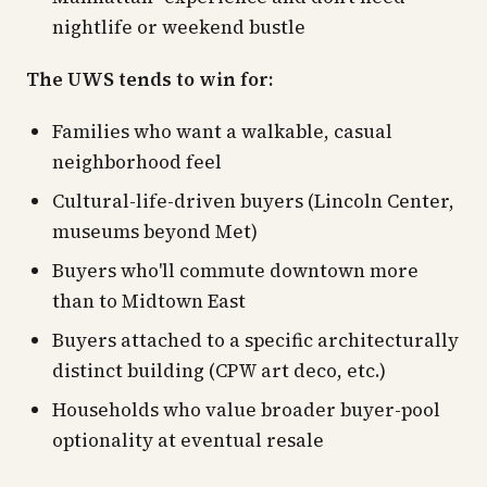
nightlife or weekend bustle
The UWS tends to win for:
Families who want a walkable, casual
neighborhood feel
Cultural-life-driven buyers (Lincoln Center,
museums beyond Met)
Buyers who'll commute downtown more
than to Midtown East
Buyers attached to a specific architecturally
distinct building (CPW art deco, etc.)
Households who value broader buyer-pool
optionality at eventual resale