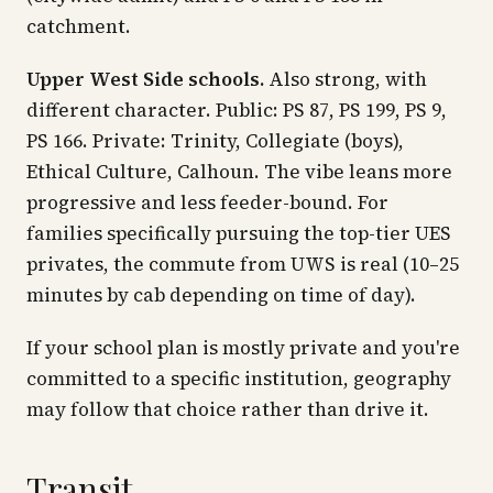
catchment.
Upper West Side schools.
Also strong, with
different character. Public: PS 87, PS 199, PS 9,
PS 166. Private: Trinity, Collegiate (boys),
Ethical Culture, Calhoun. The vibe leans more
progressive and less feeder-bound. For
families specifically pursuing the top-tier UES
privates, the commute from UWS is real (10–25
minutes by cab depending on time of day).
If your school plan is mostly private and you're
committed to a specific institution, geography
may follow that choice rather than drive it.
Transit