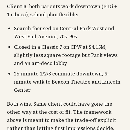
Client B
, both parents work downtown (FiDi +
Tribeca), school plan flexible:
Search focused on Central Park West and
West End Avenue, 70s–90s
Closed in a Classic 7 on CPW at $4.15M,
slightly less square footage but Park views
and an art-deco lobby
25-minute 1/2/3 commute downtown, 6-
minute walk to Beacon Theatre and Lincoln
Center
Both wins. Same client could have gone the
other way at the cost of fit. The framework
above is meant to make the trade-off explicit
rather than letting first impressions decide.