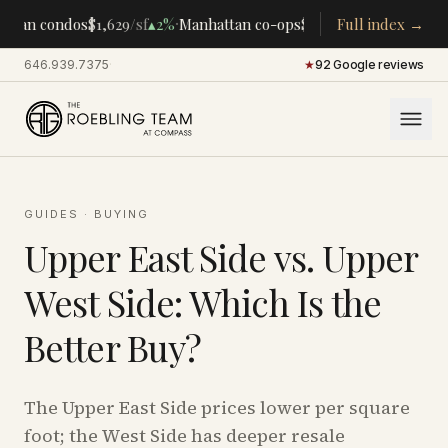
·
·
ttan condos
$1,629
/sf
▴
2%
Manhattan co-ops
$283K
/room
Full index →
▴
5%
CENTR
646.939.7375
·
★
92 Google reviews
GUIDES
·
BUYING
Upper East Side vs. Upper
West Side: Which Is the
Better Buy?
The Upper East Side prices lower per square
foot; the West Side has deeper resale