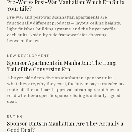
Pre-War vs Post-War Manhattan: Which Era Suits
Your Life?
Pre-war and post-war Manhattan apartments are
functionally different products — layout, ceiling heights,
light, finishes, building systems, and the buyer profile
each suits. A side-by-side framework for choosing
between the two.
NEW DEVELOPMENT
Sponsor Apartments in Manhattan: The Long
Tail of the Conversion Era
A buyer-side deep-dive on Manhattan sponsor units —
what they are, why they exist, the buyer-pays-transfer-tax
trade-off, the no-board-approval advantage, and how to
read whether a specific sponsor listing is actually a good
deal.
BUYING
Sponsor Units in Manhattan: Are They Actually a
Good Deal?