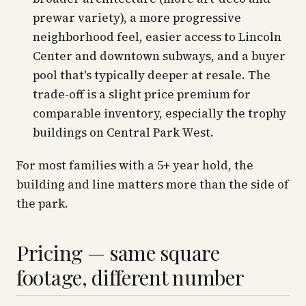
prewar variety), a more progressive
neighborhood feel, easier access to Lincoln
Center and downtown subways, and a buyer
pool that's typically deeper at resale. The
trade-off is a slight price premium for
comparable inventory, especially the trophy
buildings on Central Park West.
For most families with a 5+ year hold, the
building
and
line
matters more than the side of
the park.
Pricing — same square
footage, different number