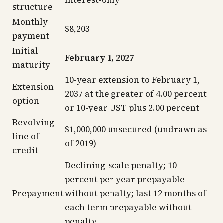
Interest-only
structure
Monthly
$8,203
payment
Initial
February 1, 2027
maturity
10-year extension to February 1,
Extension
2037 at the greater of 4.00 percent
option
or 10-year UST plus 2.00 percent
Revolving
$1,000,000 unsecured (undrawn as
line of
of 2019)
credit
Declining-scale penalty; 10
percent per year prepayable
Prepayment
without penalty; last 12 months of
each term prepayable without
penalty