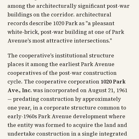
among the architecturally significant post-war
buildings on the corridor. architectural
records describe 1020 Park as "a pleasant
white-brick, post-war building at one of Park
Avenue's most attractive intersections."
The cooperative's institutional structure
places it among the earliest Park Avenue
cooperatives of the post-war construction
cycle. The cooperative corporation
1020 Park
Ave., Inc.
was incorporated on August 21, 1961
— predating construction by approximately
one year, in a corporate structure common to
early-1960s Park Avenue development where
the entity was formed to acquire the land and
undertake construction in a single integrated