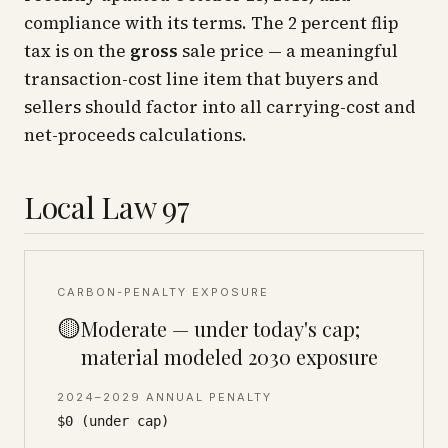
compliance with its terms. The 2 percent flip
tax is on the
gross
sale price — a meaningful
transaction-cost line item that buyers and
sellers should factor into all carrying-cost and
net-proceeds calculations.
Local Law 97
CARBON-PENALTY EXPOSURE
🟡
Moderate — under today's cap;
material modeled 2030 exposure
2024–2029 ANNUAL PENALTY
$0 (under cap)