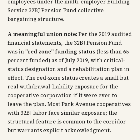
employees under the multi-employer Building
Service 32BJ Pension Fund collective
bargaining structure.
A meaningful union note:
Per the 2019 audited
financial statements, the 32BJ Pension Fund
was in
"red zone" funding status
(less than 65
percent funded) as of July 2019, with critical-
status designation and a rehabilitation plan in
effect. The red-zone status creates a small but
real withdrawal-liability exposure for the
cooperative corporation if it were ever to
leave the plan. Most Park Avenue cooperatives
with 32BJ labor face similar exposure; the
structural feature is common to the corridor
but warrants explicit acknowledgment.