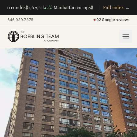
·
·
tan condos
$1,629
/sf
▴
2%
Manhattan co-ops
$283K
/room
Full index →
▴
5%
CENTRA
646.939.7375
·
★
92 Google reviews