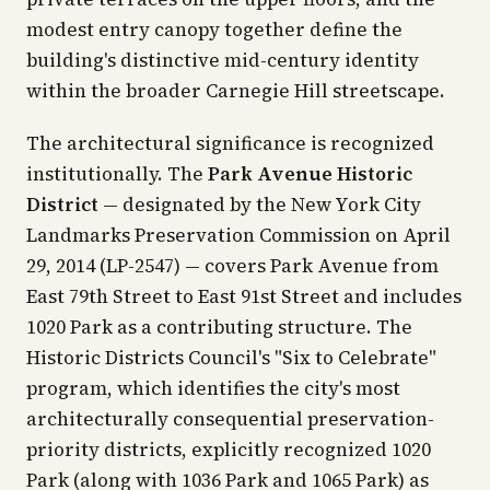
modest entry canopy together define the
building's distinctive mid-century identity
within the broader Carnegie Hill streetscape.
The architectural significance is recognized
institutionally. The
Park Avenue Historic
District
— designated by the New York City
Landmarks Preservation Commission on April
29, 2014 (LP-2547) — covers Park Avenue from
East 79th Street to East 91st Street and includes
1020 Park as a contributing structure. The
Historic Districts Council's "Six to Celebrate"
program, which identifies the city's most
architecturally consequential preservation-
priority districts, explicitly recognized 1020
Park (along with 1036 Park and 1065 Park) as