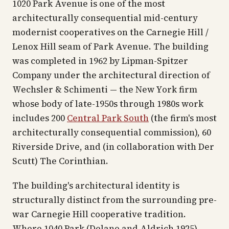
1020 Park Avenue is one of the most
architecturally consequential mid-century
modernist cooperatives on the Carnegie Hill /
Lenox Hill seam of Park Avenue. The building
was completed in 1962 by Lipman-Spitzer
Company under the architectural direction of
Wechsler & Schimenti — the New York firm
whose body of late-1950s through 1980s work
includes 200
Central Park South
(the firm's most
architecturally consequential commission), 60
Riverside Drive, and (in collaboration with Der
Scutt) The Corinthian.
The building's architectural identity is
structurally distinct from the surrounding pre-
war Carnegie Hill cooperative tradition.
Where 1040 Park (Delano and Aldrich 1925)