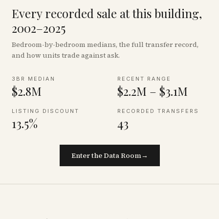
Every recorded sale at this building,
2002–2025
Bedroom-by-bedroom medians, the full transfer record,
and how units trade against ask.
3BR MEDIAN
RECENT RANGE
$2.8M
$2.2M – $3.1M
LISTING DISCOUNT
RECORDED TRANSFERS
13.5%
43
Enter the Data Room
→