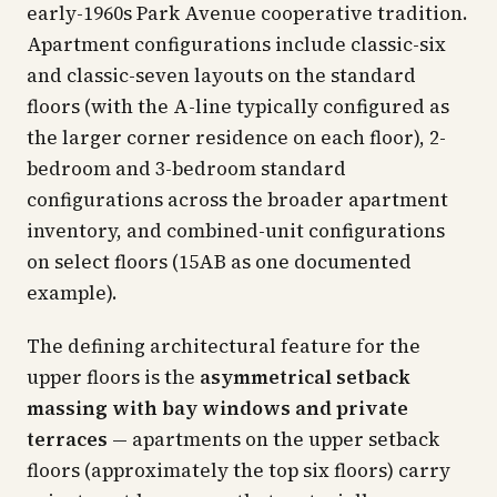
early-1960s Park Avenue cooperative tradition.
Apartment configurations include classic-six
and classic-seven layouts on the standard
floors (with the A-line typically configured as
the larger corner residence on each floor), 2-
bedroom and 3-bedroom standard
configurations across the broader apartment
inventory, and combined-unit configurations
on select floors (15AB as one documented
example).
The defining architectural feature for the
upper floors is the
asymmetrical setback
massing with bay windows and private
terraces
— apartments on the upper setback
floors (approximately the top six floors) carry