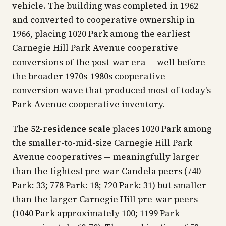
vehicle. The building was completed in 1962
and converted to cooperative ownership in
1966, placing 1020 Park among the earliest
Carnegie Hill Park Avenue cooperative
conversions of the post-war era — well before
the broader 1970s-1980s cooperative-
conversion wave that produced most of today's
Park Avenue cooperative inventory.
The
52-residence scale
places 1020 Park among
the smaller-to-mid-size Carnegie Hill Park
Avenue cooperatives — meaningfully larger
than the tightest pre-war Candela peers (740
Park: 33; 778 Park: 18; 720 Park: 31) but smaller
than the larger Carnegie Hill pre-war peers
(1040 Park approximately 100; 1199 Park