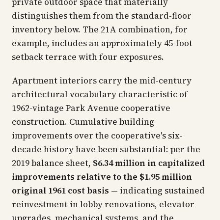
private outdoor space that materially
distinguishes them from the standard-floor
inventory below. The 21A combination, for
example, includes an approximately 45-foot
setback terrace with four exposures.
Apartment interiors carry the mid-century
architectural vocabulary characteristic of
1962-vintage Park Avenue cooperative
construction. Cumulative building
improvements over the cooperative's six-
decade history have been substantial: per the
2019 balance sheet,
$6.34 million in capitalized
improvements relative to the $1.95 million
original 1961 cost basis
— indicating sustained
reinvestment in lobby renovations, elevator
upgrades, mechanical systems, and the