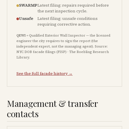
SWARMP
Latest filing: repairs required before
the next inspection cycle.
Unsafe
Latest filing: unsafe conditions
requiring corrective action.
QEWI
= Qualified Exterior Wall Inspector — the licensed
engineer the city requires to sign the report (the
independent expert, not the managing agent). Source:
NYC DOB facade filings (FISP) · The Roebling Research
Library.
See the full facade history →
Management & transfer
contacts