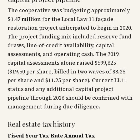
The cooperative was budgeting approximately
$1.47 million
for the Local Law 11 façade
restoration project anticipated to begin in 2020.
The project funding mix included reserve fund
draws, line-of-credit availability, capital
assessments, and operating cash. The 2019
capital assessments alone raised $599,625
($19.50 per share, billed in two waves of $8.25
per share and $11.25 per share). Current LL11
status and any additional capital project
pipeline through 2026 should be confirmed with
management during due diligence.
Real estate tax history
Fiscal Year
Tax Rate
Annual Tax