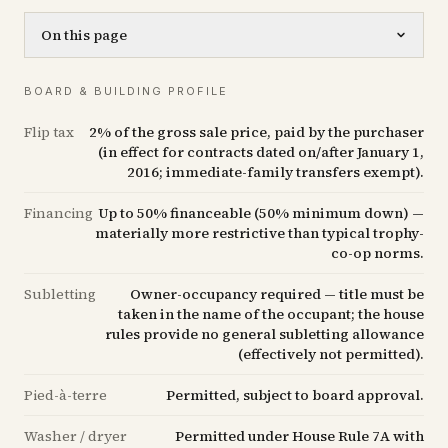
On this page
BOARD & BUILDING PROFILE
Flip tax
2% of the gross sale price, paid by the purchaser
(in effect for contracts dated on/after January 1,
2016; immediate-family transfers exempt).
Financing
Up to 50% financeable (50% minimum down) —
materially more restrictive than typical trophy-
co-op norms.
Subletting
Owner-occupancy required — title must be
taken in the name of the occupant; the house
rules provide no general subletting allowance
(effectively not permitted).
Pied-à-terre
Permitted, subject to board approval.
Washer / dryer
Permitted under House Rule 7A with