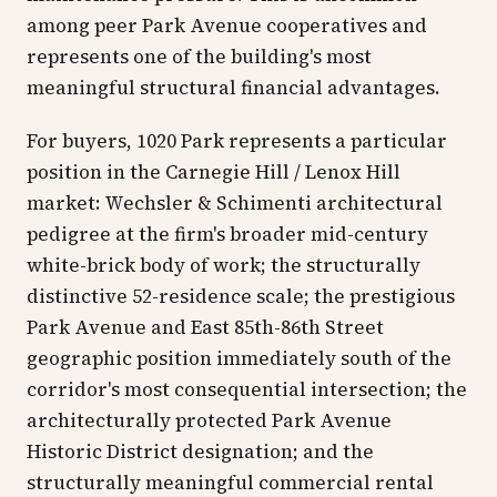
among peer Park Avenue cooperatives and
represents one of the building's most
meaningful structural financial advantages.
For buyers, 1020 Park represents a particular
position in the Carnegie Hill / Lenox Hill
market: Wechsler & Schimenti architectural
pedigree at the firm's broader mid-century
white-brick body of work; the structurally
distinctive 52-residence scale; the prestigious
Park Avenue and East 85th-86th Street
geographic position immediately south of the
corridor's most consequential intersection; the
architecturally protected Park Avenue
Historic District designation; and the
structurally meaningful commercial rental