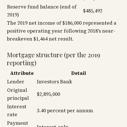
Reserve fund balance (end of
$485,492
2019)
The 2019 net income of $186,000 represented a
positive operating year following 2018's near-
breakeven $1,464 net result.
Mortgage structure (per the 2019
reporting)
Attribute
Detail
Lender
Investors Bank
Original
$2,895,000
principal
Interest
3.40 percent per annum
rate
Payment