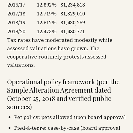
2016/17
12.892%
$1,234,818
2017/18
12.719%
$1,329,010
2018/19
12.612%
$1,430,259
2019/20
12.473%
$1,480,771
Tax rates have moderated modestly while
assessed valuations have grown. The
cooperative routinely protests assessed
valuations.
Operational policy framework (per the
Sample Alteration Agreement dated
October 25, 2018 and verified public
sources)
Pet policy: pets allowed upon board approval
Pied-à-terre: case-by-case (board approval