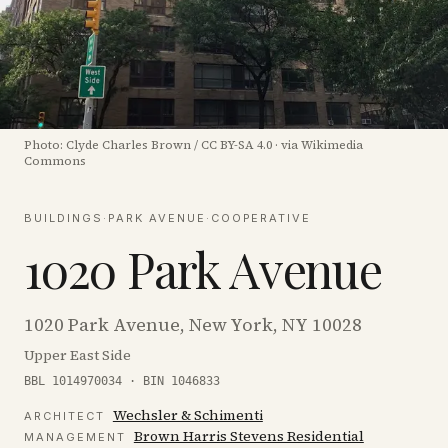
Photo:
Clyde Charles Brown
/
CC BY-SA 4.0
·
via Wikimedia
Commons
BUILDINGS
·
PARK AVENUE
·
COOPERATIVE
1020 Park Avenue
1020 Park Avenue, New York, NY 10028
Upper East Side
BBL 1014970034 · BIN 1046833
Wechsler & Schimenti
ARCHITECT
Brown Harris Stevens Residential
MANAGEMENT