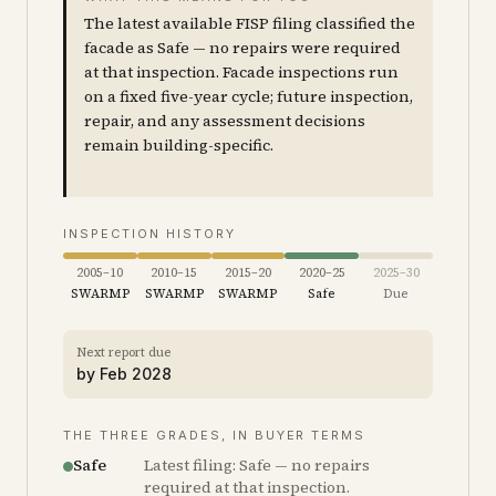
The latest available FISP filing classified the
facade as Safe — no repairs were required
at that inspection. Facade inspections run
on a fixed five-year cycle; future inspection,
repair, and any assessment decisions
remain building-specific.
INSPECTION HISTORY
2005–10
2010–15
2015–20
2020–25
2025–30
SWARMP
SWARMP
SWARMP
Safe
Due
Next report due
by
Feb 2028
THE THREE GRADES, IN BUYER TERMS
Safe
Latest filing: Safe — no repairs
required at that inspection.