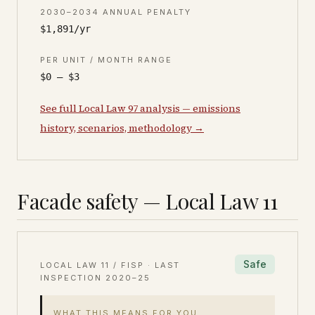
2030–2034 ANNUAL PENALTY
$1,891/yr
PER UNIT / MONTH RANGE
$0 – $3
See full Local Law 97 analysis — emissions
history, scenarios, methodology →
Facade safety — Local Law 11
Safe
LOCAL LAW 11 / FISP · LAST
INSPECTION
2020–25
WHAT THIS MEANS FOR YOU