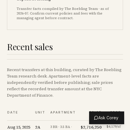
Transfer facts compiled by The Roebling Team
· as of
2026-07
. Confirm current policies and fees with the
managing agent before contract.
Recent sales
Recent
transfers
at this building, curated by The Roebling
Team research desk. Apartment-level facts are
independently verified before publishing; sale prices
reflect the recorded transfer amount at the NYC
Department of Finance.
DATE
UNIT
APARTMENT
PRICE
PPSF
Ask Corey
Aug 15, 2025
2A
$2,716,250
$4,179/sf
-
3 BR · 3.5 BA ·