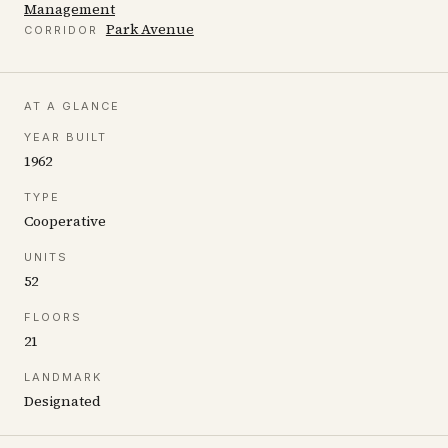
Management
Park Avenue
CORRIDOR
AT A GLANCE
YEAR BUILT
1962
TYPE
Cooperative
UNITS
52
FLOORS
21
LANDMARK
Designated