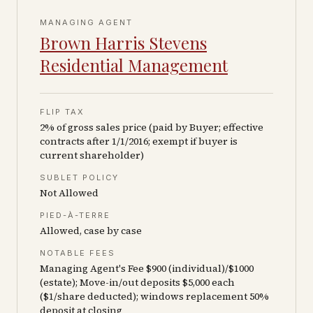
MANAGING AGENT
Brown Harris Stevens
Residential Management
FLIP TAX
2% of gross sales price (paid by Buyer; effective
contracts after 1/1/2016; exempt if buyer is
current shareholder)
SUBLET POLICY
Not Allowed
PIED-À-TERRE
Allowed, case by case
NOTABLE FEES
Managing Agent's Fee $900 (individual)/$1000
(estate); Move-in/out deposits $5,000 each
($1/share deducted); windows replacement 50%
deposit at closing