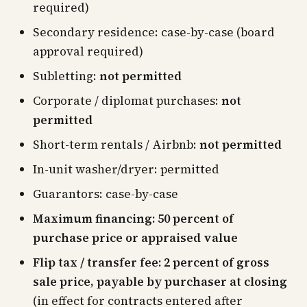
required)
Secondary residence: case-by-case (board
approval required)
Subletting:
not permitted
Corporate / diplomat purchases:
not
permitted
Short-term rentals / Airbnb:
not permitted
In-unit washer/dryer: permitted
Guarantors: case-by-case
Maximum financing: 50 percent of
purchase price or appraised value
Flip tax / transfer fee: 2 percent of gross
sale price, payable by purchaser at closing
(in effect for contracts entered after