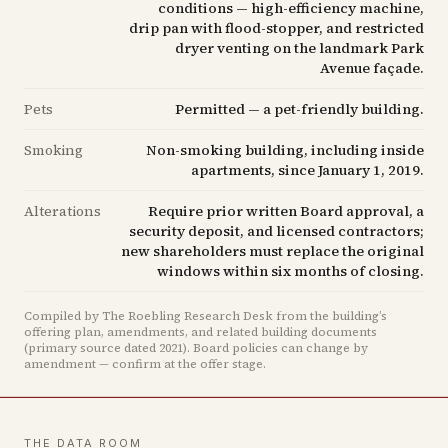
conditions — high-efficiency machine,
drip pan with flood-stopper, and restricted
dryer venting on the landmark Park
Avenue façade.
Pets
Permitted — a pet-friendly building.
Smoking
Non-smoking building, including inside
apartments, since January 1, 2019.
Alterations
Require prior written Board approval, a
security deposit, and licensed contractors;
new shareholders must replace the original
windows within six months of closing.
Compiled by The Roebling Research Desk from the building’s
offering plan, amendments, and related building documents
(primary source dated 2021)
.
Board policies can change by
amendment — confirm at the offer stage.
THE DATA ROOM