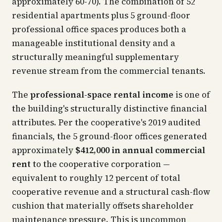
approximately 60-70). The combination of 52
residential apartments plus 5 ground-floor
professional office spaces produces both a
manageable institutional density and a
structurally meaningful supplementary
revenue stream from the commercial tenants.
The
professional-space rental income
is one of
the building's structurally distinctive financial
attributes. Per the cooperative's 2019 audited
financials, the 5 ground-floor offices generated
approximately
$412,000 in annual commercial
rent
to the cooperative corporation —
equivalent to roughly 12 percent of total
cooperative revenue and a structural cash-flow
cushion that materially offsets shareholder
maintenance pressure. This is uncommon