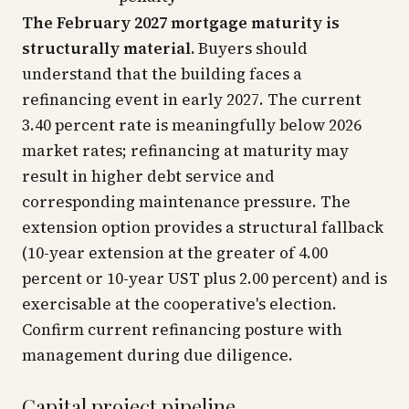
The February 2027 mortgage maturity is
structurally material.
Buyers should
understand that the building faces a
refinancing event in early 2027. The current
3.40 percent rate is meaningfully below 2026
market rates; refinancing at maturity may
result in higher debt service and
corresponding maintenance pressure. The
extension option provides a structural fallback
(10-year extension at the greater of 4.00
percent or 10-year UST plus 2.00 percent) and is
exercisable at the cooperative's election.
Confirm current refinancing posture with
management during due diligence.
Capital project pipeline