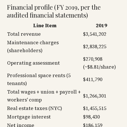
Financial profile (FY 2019, per the
audited financial statements)
Line Item
2019
Total revenue
$3,541,202
Maintenance charges
$2,838,225
(shareholders)
$270,908
Operating assessment
(~$8.81/share)
Professional space rents (5
$411,790
tenants)
Total wages + union + payroll +
$1,266,301
workers' comp
Real estate taxes (NYC)
$1,455,515
Mortgage interest
$98,430
Net income
$186,159