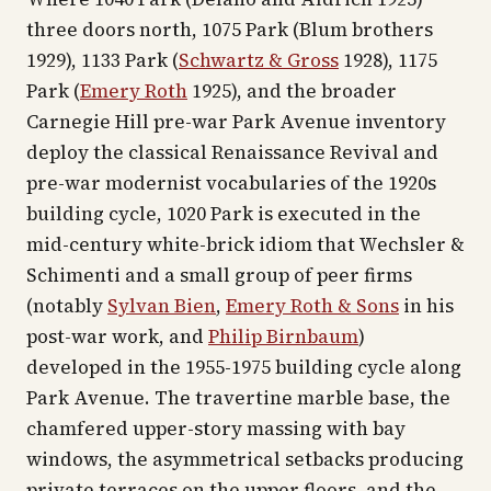
three doors north, 1075 Park (Blum brothers
1929), 1133 Park (
Schwartz & Gross
1928), 1175
Park (
Emery Roth
1925), and the broader
Carnegie Hill pre-war Park Avenue inventory
deploy the classical Renaissance Revival and
pre-war modernist vocabularies of the 1920s
building cycle, 1020 Park is executed in the
mid-century white-brick idiom that Wechsler &
Schimenti and a small group of peer firms
(notably
Sylvan Bien
,
Emery Roth & Sons
in his
post-war work, and
Philip Birnbaum
)
developed in the 1955-1975 building cycle along
Park Avenue. The travertine marble base, the
chamfered upper-story massing with bay
windows, the asymmetrical setbacks producing
private terraces on the upper floors, and the