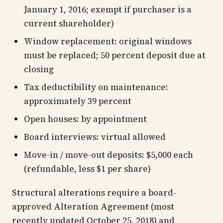
January 1, 2016; exempt if purchaser is a
current shareholder)
Window replacement: original windows
must be replaced; 50 percent deposit due at
closing
Tax deductibility on maintenance:
approximately 39 percent
Open houses: by appointment
Board interviews: virtual allowed
Move-in / move-out deposits: $5,000 each
(refundable, less $1 per share)
Structural alterations require a board-
approved Alteration Agreement (most
recently updated October 25, 2018) and