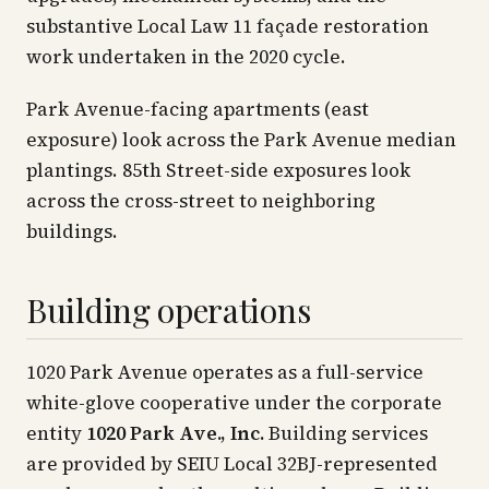
substantive Local Law 11 façade restoration
work undertaken in the 2020 cycle.
Park Avenue-facing apartments (east
exposure) look across the Park Avenue median
plantings. 85th Street-side exposures look
across the cross-street to neighboring
buildings.
Building operations
1020 Park Avenue operates as a full-service
white-glove cooperative under the corporate
entity
1020 Park Ave., Inc.
Building services
are provided by SEIU Local 32BJ-represented