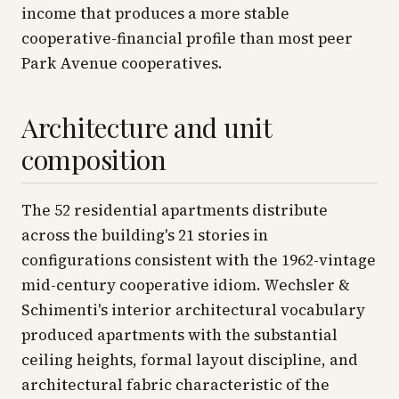
income that produces a more stable
cooperative-financial profile than most peer
Park Avenue cooperatives.
Architecture and unit
composition
The 52 residential apartments distribute
across the building's 21 stories in
configurations consistent with the 1962-vintage
mid-century cooperative idiom. Wechsler &
Schimenti's interior architectural vocabulary
produced apartments with the substantial
ceiling heights, formal layout discipline, and
architectural fabric characteristic of the