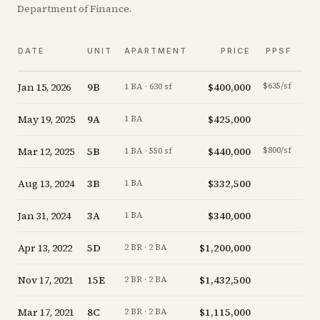
Department of Finance.
V
DATE
UNIT
APARTMENT
PRICE
PPSF
A
Jan 15, 2026
9B
$400,000
$635/sf
-5.
1 BA · 630 sf
May 19, 2025
9A
$425,000
-5.
1 BA
Mar 12, 2025
5B
$440,000
$800/sf
-4.
1 BA · 550 sf
Aug 13, 2024
3B
$332,500
-6.
1 BA
Jan 31, 2024
3A
$340,000
-5.
1 BA
Apr 13, 2022
5D
$1,200,000
-7.
2 BR · 2 BA
Nov 17, 2021
15E
$1,432,500
-4.
2 BR · 2 BA
Mar 17, 2021
8C
$1,115,000
-20.
2 BR · 2 BA