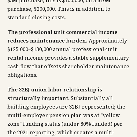
$5M purchase, this is $100,000; on a $10M
purchase, $200,000. This is in addition to
standard closing costs.
The professional unit commercial income
reduces maintenance burden.
Approximately
$125,000–$130,000 annual professional-unit
rental income provides a stable supplementary
cash flow that offsets shareholder maintenance
obligations.
The 32BJ union labor relationship is
structurally important.
Substantially all
building employees are 32BJ-represented; the
multi-employer pension plan was at "yellow
zone" funding status (under 80% funded) per
the 2021 reporting, which creates a multi-