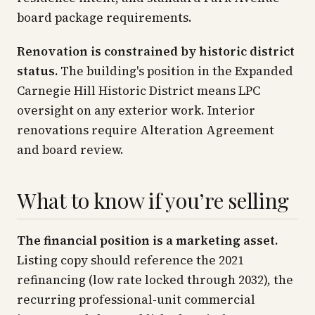
board package requirements.
Renovation is constrained by historic district
status.
The building's position in the Expanded
Carnegie Hill Historic District means LPC
oversight on any exterior work. Interior
renovations require Alteration Agreement
and board review.
What to know if you’re selling
The financial position is a marketing asset.
Listing copy should reference the 2021
refinancing (low rate locked through 2032), the
recurring professional-unit commercial