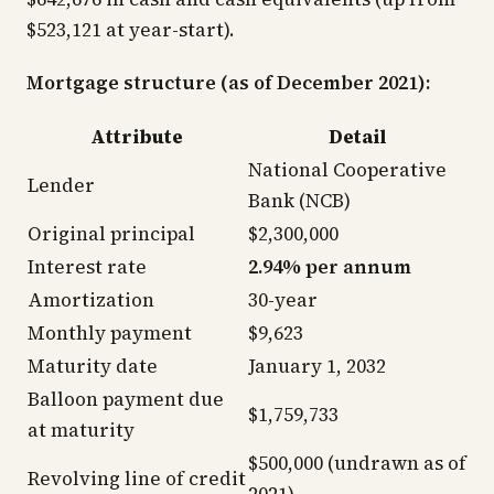
$523,121 at year-start).
Mortgage structure (as of December 2021):
Attribute
Detail
National Cooperative
Lender
Bank (NCB)
Original principal
$2,300,000
Interest rate
2.94% per annum
Amortization
30-year
Monthly payment
$9,623
Maturity date
January 1, 2032
Balloon payment due
$1,759,733
at maturity
$500,000 (undrawn as of
Revolving line of credit