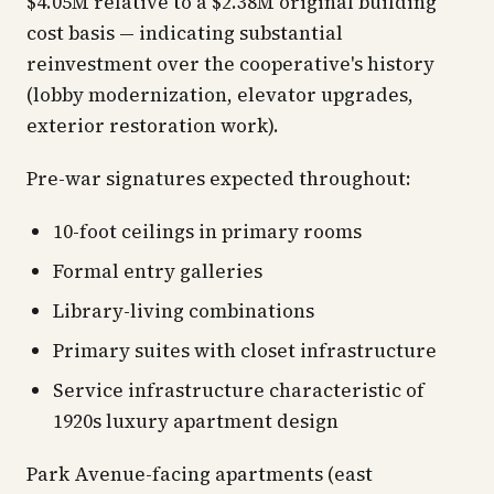
$4.05M relative to a $2.38M original building
cost basis — indicating substantial
reinvestment over the cooperative's history
(lobby modernization, elevator upgrades,
exterior restoration work).
Pre-war signatures expected throughout:
10-foot ceilings in primary rooms
Formal entry galleries
Library-living combinations
Primary suites with closet infrastructure
Service infrastructure characteristic of
1920s luxury apartment design
Park Avenue-facing apartments (east