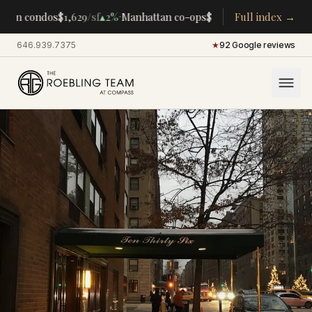
·
·
tan condos
$1,629
/sf
▴
2%
Manhattan co-ops
$283K
/room
Full index →
▴
5%
CENTRA
646.939.7375
·
★
92 Google reviews