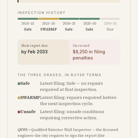
INSPECTION HISTORY
2010–15
2015–20
2020–25
2025–30
2030–35
Safe
SWARMP
Safe
Safe
Due
Next report due
On record
by
Feb 2033
$
8,250
in filing
penalties
THE THREE GRADES, IN BUYER TERMS
Safe
Latest filing: Safe — no repairs
required at that inspection.
SWARMP
Latest filing: repairs required before
the next inspection cycle.
Unsafe
Latest filing: unsafe conditions
requiring corrective action.
QEWI
= Qualified Exterior Wall Inspector — the licensed
engineer the city requires to sign the report (the