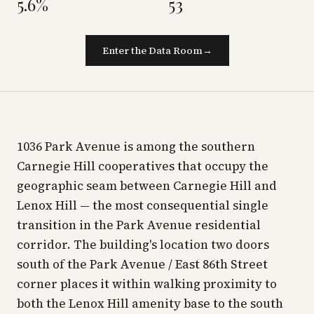
5.6%
53
Enter the Data Room
→
1036 Park Avenue is among the southern
Carnegie Hill cooperatives that occupy the
geographic seam between Carnegie Hill and
Lenox Hill — the most consequential single
transition in the Park Avenue residential
corridor. The building's location two doors
south of the Park Avenue / East 86th Street
corner places it within walking proximity to
both the Lenox Hill amenity base to the south