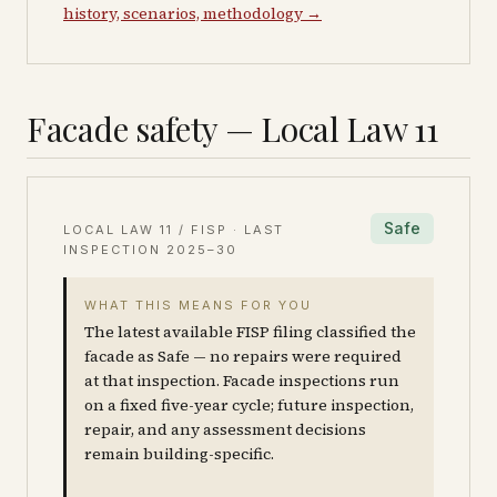
history, scenarios, methodology →
Facade safety — Local Law 11
Safe
LOCAL LAW 11 / FISP · LAST
INSPECTION
2025–30
WHAT THIS MEANS FOR YOU
The latest available FISP filing classified the
facade as Safe — no repairs were required
at that inspection. Facade inspections run
on a fixed five-year cycle; future inspection,
repair, and any assessment decisions
remain building-specific.