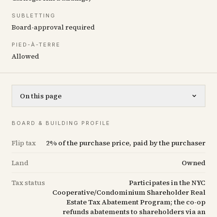
SUBLETTING
Board-approval required
PIED-À-TERRE
Allowed
On this page
BOARD & BUILDING PROFILE
Flip tax
2% of the purchase price, paid by the purchaser
Land
Owned
Tax status
Participates in the NYC
Cooperative/Condominium Shareholder Real
Estate Tax Abatement Program; the co-op
refunds abatements to shareholders via an