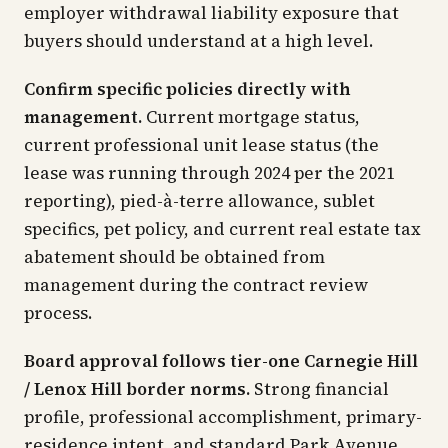
employer withdrawal liability exposure that
buyers should understand at a high level.
Confirm specific policies directly with
management.
Current mortgage status,
current professional unit lease status (the
lease was running through 2024 per the 2021
reporting), pied-à-terre allowance, sublet
specifics, pet policy, and current real estate tax
abatement should be obtained from
management during the contract review
process.
Board approval follows tier-one Carnegie Hill
/ Lenox Hill border norms.
Strong financial
profile, professional accomplishment, primary-
residence intent, and standard Park Avenue