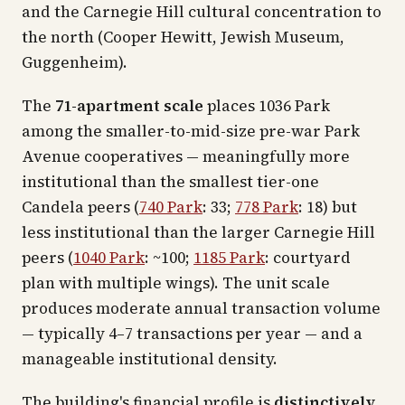
and the Carnegie Hill cultural concentration to
the north (Cooper Hewitt, Jewish Museum,
Guggenheim).
The
71-apartment scale
places 1036 Park
among the smaller-to-mid-size pre-war Park
Avenue cooperatives — meaningfully more
institutional than the smallest tier-one
Candela peers (
740 Park
: 33;
778 Park
: 18) but
less institutional than the larger Carnegie Hill
peers (
1040 Park
: ~100;
1185 Park
: courtyard
plan with multiple wings). The unit scale
produces moderate annual transaction volume
— typically 4–7 transactions per year — and a
manageable institutional density.
The building's financial profile is
distinctively