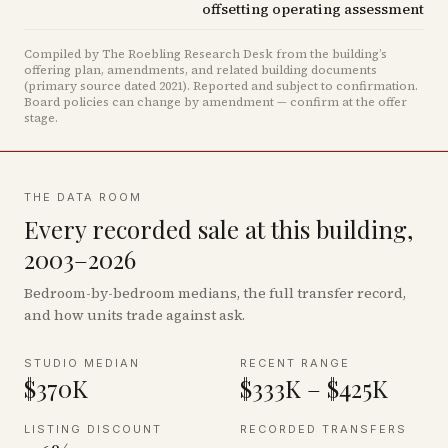
offsetting operating assessment
Compiled by The Roebling Research Desk from the building’s
offering plan, amendments, and related building documents
(primary source dated 2021)
.
Reported and subject to confirmation.
Board policies can change by amendment — confirm at the offer
stage.
THE DATA ROOM
Every recorded sale at this building,
2003–2026
Bedroom-by-bedroom medians, the full transfer record,
and how units trade against ask.
STUDIO MEDIAN
RECENT RANGE
$370K
$333K – $425K
LISTING DISCOUNT
RECORDED TRANSFERS