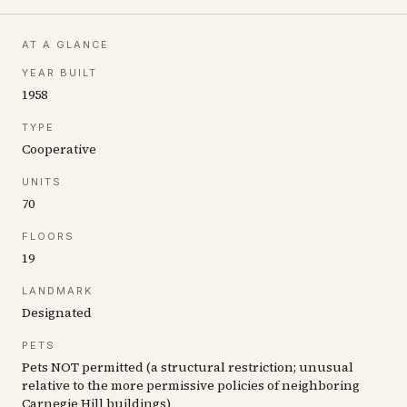
AT A GLANCE
YEAR BUILT
1958
TYPE
Cooperative
UNITS
70
FLOORS
19
LANDMARK
Designated
PETS
Pets NOT permitted (a structural restriction; unusual
relative to the more permissive policies of neighboring
Carnegie Hill buildings)