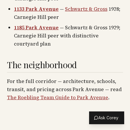
1133 Park Avenue
—
Schwartz & Gross
1928;
Carnegie Hill peer
1185 Park Avenue
— Schwartz & Gross 1929;
Carnegie Hill peer with distinctive
courtyard plan
The neighborhood
For the full corridor — architecture, schools,
transit, and pricing across
Park Avenue
— read
The Roebling Team Guide to
Park Avenue
.
Ask Corey