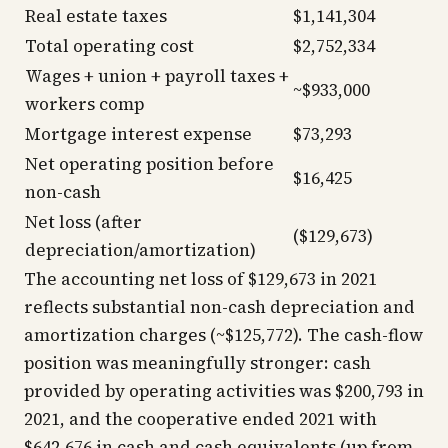
Real estate taxes
$1,141,304
Total operating cost
$2,752,334
Wages + union + payroll taxes +
~$933,000
workers comp
Mortgage interest expense
$73,293
Net operating position before
$16,425
non-cash
Net loss (after
($129,673)
depreciation/amortization)
The accounting net loss of $129,673 in 2021
reflects substantial non-cash depreciation and
amortization charges (~$125,772). The cash-flow
position was meaningfully stronger: cash
provided by operating activities was $200,793 in
2021, and the cooperative ended 2021 with
$642,676 in cash and cash equivalents (up from