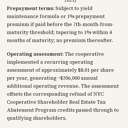
2021)
Prepayment terms:
Subject to yield
maintenance formula or 1% prepayment
premium if paid before the 7th-month-from-
maturity threshold; tapering to 1% within 4
months of maturity; no premium thereafter.
Operating assessment:
The cooperative
implemented a recurring operating
assessment of approximately $8.01 per share
per year, generating ~$206,000 annual
additional operating revenue. The assessment
offsets the corresponding refund of NYC
Cooperative Shareholder Real Estate Tax
Abatement Program credits passed through to
qualifying shareholders.