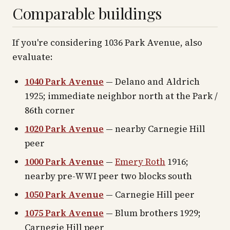
Comparable buildings
If you're considering 1036 Park Avenue, also
evaluate:
1040 Park Avenue
— Delano and Aldrich
1925; immediate neighbor north at the Park /
86th corner
1020 Park Avenue
— nearby Carnegie Hill
peer
1000 Park Avenue
—
Emery Roth
1916;
nearby pre-WWI peer two blocks south
1050 Park Avenue
— Carnegie Hill peer
1075 Park Avenue
— Blum brothers 1929;
Carnegie Hill peer