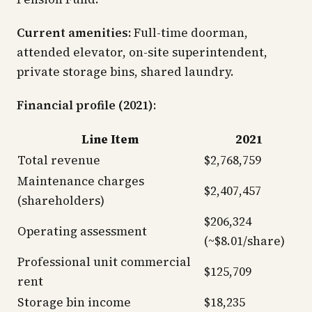
Current amenities:
Full-time doorman,
attended elevator, on-site superintendent,
private storage bins, shared laundry.
Financial profile (2021)
:
Line Item
2021
Total revenue
$2,768,759
Maintenance charges
$2,407,457
(shareholders)
$206,324
Operating assessment
(~$8.01/share)
Professional unit commercial
$125,709
rent
Storage bin income
$18,235