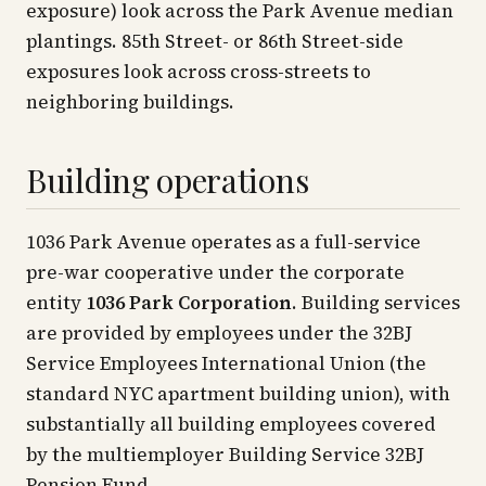
exposure) look across the Park Avenue median
plantings. 85th Street- or 86th Street-side
exposures look across cross-streets to
neighboring buildings.
Building operations
1036 Park Avenue operates as a full-service
pre-war cooperative under the corporate
entity
1036 Park Corporation
. Building services
are provided by employees under the 32BJ
Service Employees International Union (the
standard NYC apartment building union), with
substantially all building employees covered
by the multiemployer Building Service 32BJ
Pension Fund.