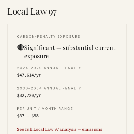
Local Law 97
CARBON-PENALTY EXPOSURE
🔴
Significant — substantial current
exposure
2024–2029 ANNUAL PENALTY
$47,614/yr
2030–2034 ANNUAL PENALTY
$82,720/yr
PER UNIT / MONTH RANGE
$57 – $98
See full Local Law 97 analysis — emissions