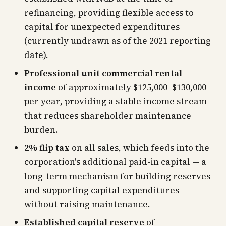
refinancing, providing flexible access to
capital for unexpected expenditures
(currently undrawn as of the 2021 reporting
date).
Professional unit commercial rental
income
of approximately $125,000–$130,000
per year, providing a stable income stream
that reduces shareholder maintenance
burden.
2% flip tax
on all sales, which feeds into the
corporation's additional paid-in capital — a
long-term mechanism for building reserves
and supporting capital expenditures
without raising maintenance.
Established capital reserve
of