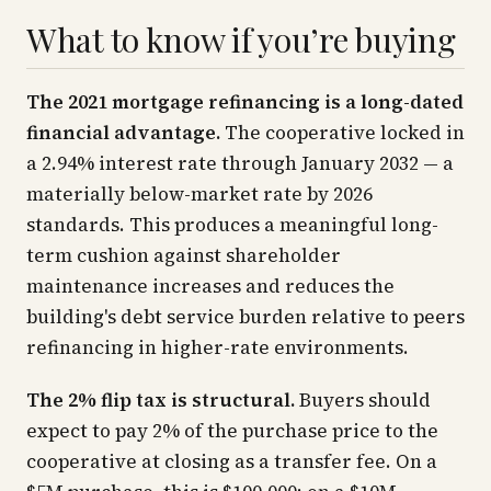
What to know if you’re buying
The 2021 mortgage refinancing is a long-dated
financial advantage.
The cooperative locked in
a 2.94% interest rate through January 2032 — a
materially below-market rate by 2026
standards. This produces a meaningful long-
term cushion against shareholder
maintenance increases and reduces the
building's debt service burden relative to peers
refinancing in higher-rate environments.
The 2% flip tax is structural.
Buyers should
expect to pay 2% of the purchase price to the
cooperative at closing as a transfer fee. On a