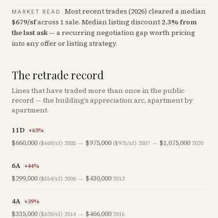
Most recent trades (
2026
) cleared a median
MARKET READ.
$
679
/sf
across
1
sale
.
Median listing discount
2.3
%
from
the last ask
— a recurring negotiation gap worth pricing
into any offer or listing strategy.
The retrade record
Lines that have traded more than once in the public
record — the building’s appreciation arc, apartment by
apartment.
11D
+
63
%
$660,000
→
$975,000
→
$1,075,000
($660/sf)
2005
($975/sf)
2007
2020
6A
+
44
%
$299,000
→
$430,000
($554/sf)
2006
2013
4A
+
39
%
$335,000
→
$466,000
($620/sf)
2014
2016