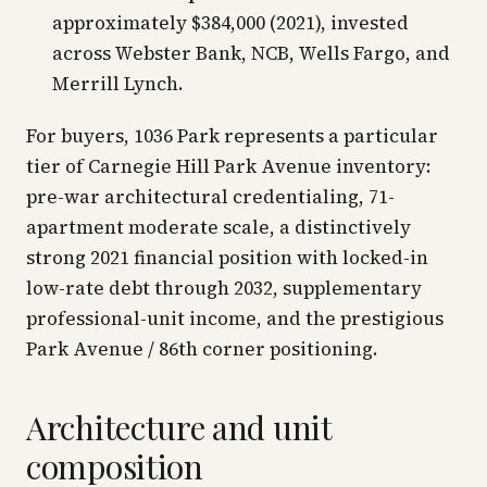
approximately $384,000 (2021), invested
across Webster Bank, NCB, Wells Fargo, and
Merrill Lynch.
For buyers, 1036 Park represents a particular
tier of Carnegie Hill Park Avenue inventory:
pre-war architectural credentialing, 71-
apartment moderate scale, a distinctively
strong 2021 financial position with locked-in
low-rate debt through 2032, supplementary
professional-unit income, and the prestigious
Park Avenue / 86th corner positioning.
Architecture and unit
composition