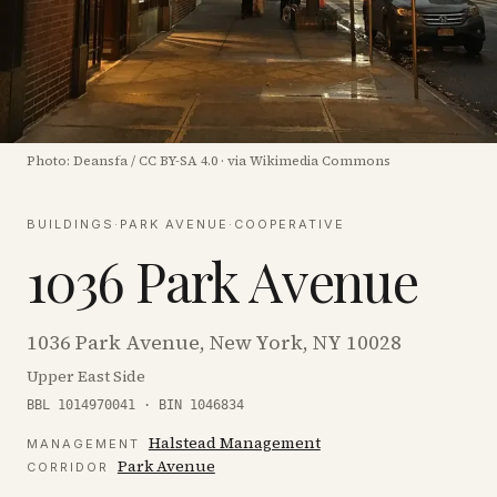
Photo:
Deansfa
/
CC BY-SA 4.0
·
via Wikimedia Commons
BUILDINGS
·
PARK AVENUE
·
COOPERATIVE
1036 Park Avenue
1036 Park Avenue, New York, NY 10028
Upper East Side
BBL 1014970041 · BIN 1046834
Halstead Management
MANAGEMENT
Park Avenue
CORRIDOR