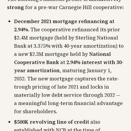
strong
for a pre-war Carnegie Hill cooperative:
December 2021 mortgage refinancing at
2.94%.
The cooperative refinanced its prior
$2.4M mortgage (held by Sterling National
Bank at 3.375% with 40-year amortization) to
a new $2.3M mortgage held by
National
Cooperative Bank
at
2.94% interest with 30-
year amortization
, maturing January 1,
2032. The new mortgage captures the rate-
trough pricing of late 2021 and locks in
materially low debt service through 2032 —
a meaningful long-term financial advantage
for shareholders.
$500K revolving line of credit
also
established with NCB at the time of