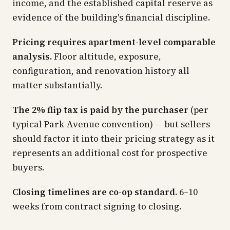
income, and the established capital reserve as
evidence of the building's financial discipline.
Pricing requires apartment-level comparable
analysis.
Floor altitude, exposure,
configuration, and renovation history all
matter substantially.
The 2% flip tax is paid by the purchaser
(per
typical Park Avenue convention) — but sellers
should factor it into their pricing strategy as it
represents an additional cost for prospective
buyers.
Closing timelines are co-op standard.
6–10
weeks from contract signing to closing.