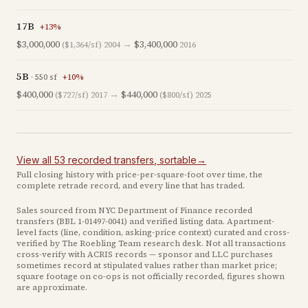
17B
+
13
%
$3,000,000
→
$3,400,000
($1,364/sf)
2004
2016
5B
·
550
sf
+
10
%
$400,000
→
$440,000
($727/sf)
2017
($800/sf)
2025
View all
53
recorded
transfers
, sortable
→
Full closing history with price-per-square-foot over time, the
complete retrade record, and every line that has traded.
Sales sourced from NYC Department of Finance recorded
transfers (BBL
1-01497-0041
) and verified listing data. Apartment-
level facts (line, condition, asking-price context) curated and cross-
verified by The Roebling Team research desk. Not all transactions
cross-verify with ACRIS records — sponsor and LLC purchases
sometimes record at stipulated values rather than market price
;
square footage on co-ops is not officially recorded, figures shown
are approximate
.