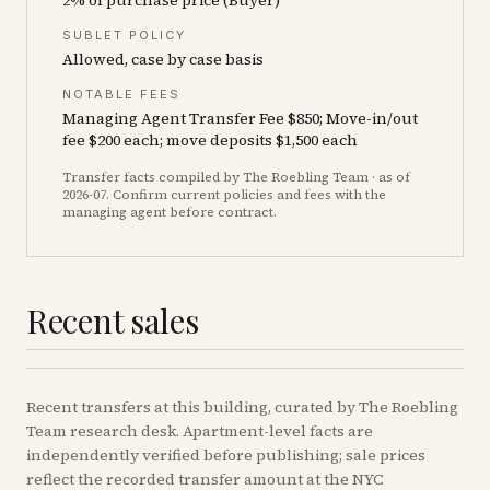
2% of purchase price (Buyer)
SUBLET POLICY
Allowed, case by case basis
NOTABLE FEES
Managing Agent Transfer Fee $850; Move-in/out
fee $200 each; move deposits $1,500 each
Transfer facts compiled by The Roebling Team
· as of
2026-07
. Confirm current policies and fees with the
managing agent before contract.
Recent sales
Recent
transfers
at this building, curated by The Roebling
Team research desk. Apartment-level facts are
independently verified before publishing; sale prices
reflect the recorded transfer amount at the NYC