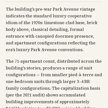
The building's pre-war Park Avenue vintage
indicates the standard luxury cooperative
idiom of the 1920s: limestone-clad base, brick
body above, classical detailing, formal
entrance with canopied doormen presence,
and apartment configurations reflecting the
era's luxury Park Avenue conventions.
The 71-apartment count, distributed across the
building's stories, produces a range of unit
configurations — from smaller pied-à-terre and
one-bedroom units through larger 3–4 BR
family configurations. The capitalization basis
(per the 2021 audit) shows accumulated
building improvements of approximately