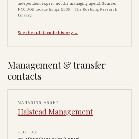
independent expert, not the managing agent). Source:
NYC DOB facade filings (FISP) · The Roebling Research
Library.
See the full facade history →
Management & transfer
contacts
MANAGING AGENT
Halstead Management
FLIP TAX