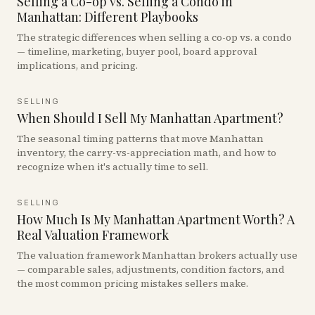
Selling a Co-op vs. Selling a Condo in
Manhattan: Different Playbooks
The strategic differences when selling a co-op vs. a condo
— timeline, marketing, buyer pool, board approval
implications, and pricing.
SELLING
When Should I Sell My Manhattan Apartment?
The seasonal timing patterns that move Manhattan
inventory, the carry-vs-appreciation math, and how to
recognize when it's actually time to sell.
SELLING
How Much Is My Manhattan Apartment Worth? A
Real Valuation Framework
The valuation framework Manhattan brokers actually use
— comparable sales, adjustments, condition factors, and
the most common pricing mistakes sellers make.