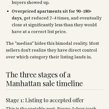
buyers showed up.
Overpriced apartments sit for 90–180+
days
, get reduced 2–4 times, and eventually
close at significantly less than they would
have at a correct list price.
The "median" hides this bimodal reality. Most
sellers don't realize they have direct control
over which category their listing lands in.
The three stages of a
Manhattan sale timeline
Stage 1: Listing to accepted offer
This is the variable part. Range: 0 days (cash