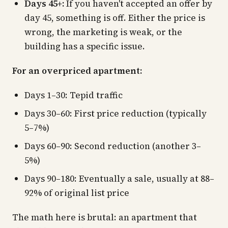
Days 45+:
If you haven't accepted an offer by
day 45, something is off. Either the price is
wrong, the marketing is weak, or the
building has a specific issue.
For an overpriced apartment:
Days 1–30: Tepid traffic
Days 30–60: First price reduction (typically
5–7%)
Days 60–90: Second reduction (another 3–
5%)
Days 90–180: Eventually a sale, usually at 88–
92% of original list price
The math here is brutal: an apartment that