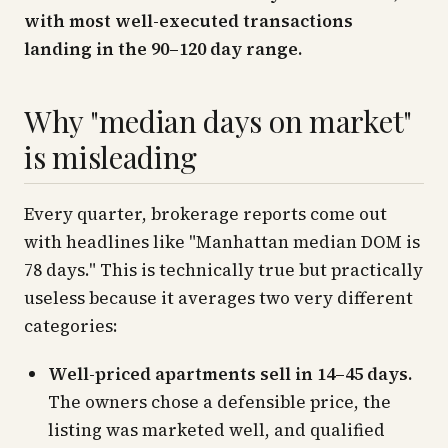
with most well-executed transactions
landing in the 90–120 day range.
Why "median days on market"
is misleading
Every quarter, brokerage reports come out
with headlines like
"Manhattan median DOM is
78 days."
This is technically true but practically
useless because it averages two very different
categories:
Well-priced apartments sell in 14–45 days.
The owners chose a defensible price, the
listing was marketed well, and qualified