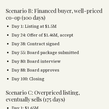
Scenario B: Financed buyer, well-priced
co-op (100 days)
Day 1: Listing at $1.5M
Day 24: Offer of $1.46M, accept
Day 38: Contract signed
Day 55: Board package submitted
Day 80: Board interview
Day 88: Board approves
Day 100: Closing
Scenario C: Overpriced listing,
eventually sells (175 days)
Day 1: $1.65M