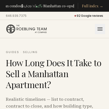
·
·
ttan condos
$1,629
/sf
▴
2%
Manhattan co-ops
$283K
/room
Full index →
▴
5%
CENTR
646.939.7375
·
★
92 Google reviews
GUIDES
·
SELLING
How Long Does It Take to
Sell a Manhattan
Apartment?
Realistic timelines — list to contract,
contract to close, and how building type,