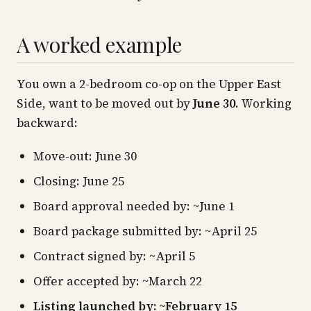
A worked example
You own a 2-bedroom co-op on the Upper East
Side, want to be moved out by
June 30
. Working
backward:
Move-out: June 30
Closing: June 25
Board approval needed by: ~June 1
Board package submitted by: ~April 25
Contract signed by: ~April 5
Offer accepted by: ~March 22
Listing launched by: ~February 15