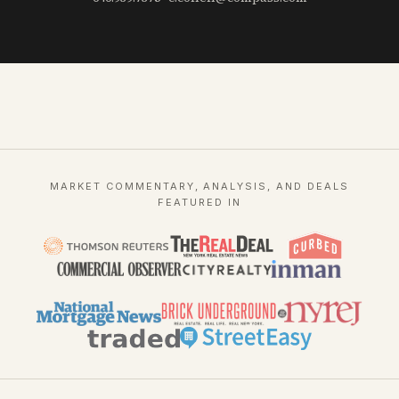
MARKET COMMENTARY, ANALYSIS, AND DEALS
FEATURED IN