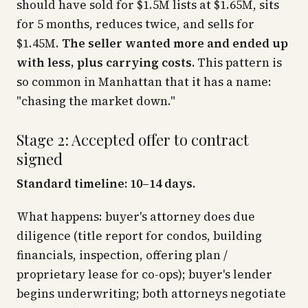
should have sold for $1.5M lists at $1.65M, sits
for 5 months, reduces twice, and sells for
$1.45M.
The seller wanted more and ended up
with less, plus carrying costs.
This pattern is
so common in Manhattan that it has a name:
"chasing the market down."
Stage 2: Accepted offer to contract
signed
Standard timeline: 10–14 days.
What happens: buyer's attorney does due
diligence (title report for condos, building
financials, inspection, offering plan /
proprietary lease for co-ops); buyer's lender
begins underwriting; both attorneys negotiate