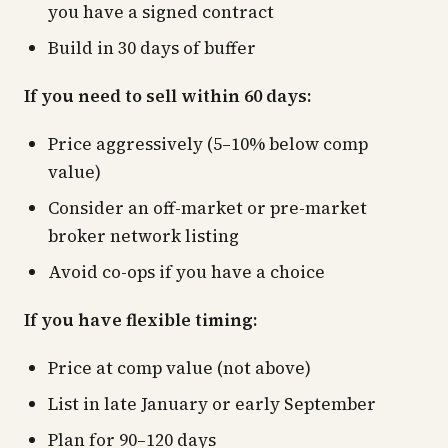
you have a signed contract
Build in 30 days of buffer
If you need to sell within 60 days:
Price aggressively (5–10% below comp
value)
Consider an off-market or pre-market
broker network listing
Avoid co-ops if you have a choice
If you have flexible timing:
Price at comp value (not above)
List in late January or early September
Plan for 90–120 days