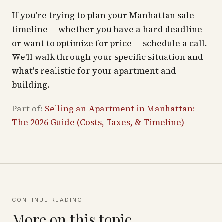
If you're trying to plan your Manhattan sale
timeline — whether you have a hard deadline
or want to optimize for price — schedule a call.
We'll walk through your specific situation and
what's realistic for your apartment and
building.
Part of:
Selling an Apartment in Manhattan:
The 2026 Guide (Costs, Taxes, & Timeline)
CONTINUE READING
More on this topic.