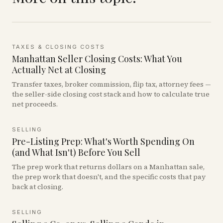
TAXES & CLOSING COSTS
Manhattan Seller Closing Costs: What You
Actually Net at Closing
Transfer taxes, broker commission, flip tax, attorney fees —
the seller-side closing cost stack and how to calculate true
net proceeds.
SELLING
Pre-Listing Prep: What's Worth Spending On
(and What Isn't) Before You Sell
The prep work that returns dollars on a Manhattan sale,
the prep work that doesn't, and the specific costs that pay
back at closing.
SELLING