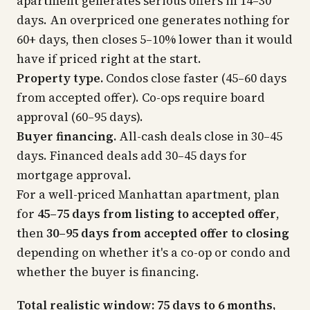
apartment generates serious offers in 14–30
days. An overpriced one generates nothing for
60+ days, then closes 5–10% lower than it would
have if priced right at the start.
Property type.
Condos close faster (45–60 days
from accepted offer). Co-ops require board
approval (60–95 days).
Buyer financing.
All-cash deals close in 30–45
days. Financed deals add 30–45 days for
mortgage approval.
For a well-priced Manhattan apartment, plan
for
45–75 days from listing to accepted offer
,
then
30–95 days from accepted offer to closing
depending on whether it's a co-op or condo and
whether the buyer is financing.
Total realistic window: 75 days to 6 months,