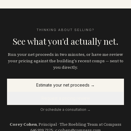
THINKING ABOUT SELLING?
See what you'd actually net.
Run your net proceeds in two minutes, or have me review
your pricing against the building's recent comps — sent to
you directly.
Estimate your net proceeds
→
Request a pricing review
Or schedule a consultation →
Corey Cohen
, Principal · The Roebling Team at Compass
646.939.7375
·
c.cohen@compass.com