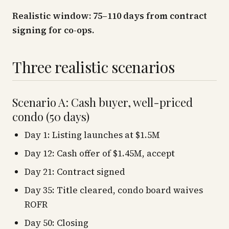
Realistic window: 75–110 days from contract
signing for co-ops.
Three realistic scenarios
Scenario A: Cash buyer, well-priced
condo (50 days)
Day 1: Listing launches at $1.5M
Day 12: Cash offer of $1.45M, accept
Day 21: Contract signed
Day 35: Title cleared, condo board waives
ROFR
Day 50: Closing