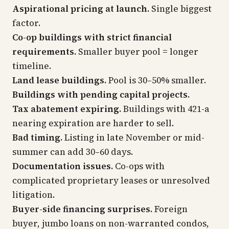
Aspirational pricing at launch.
Single biggest
factor.
Co-op buildings with strict financial
requirements.
Smaller buyer pool = longer
timeline.
Land lease buildings.
Pool is 30–50% smaller.
Buildings with pending capital projects.
Tax abatement expiring.
Buildings with 421-a
nearing expiration are harder to sell.
Bad timing.
Listing in late November or mid-
summer can add 30–60 days.
Documentation issues.
Co-ops with
complicated proprietary leases or unresolved
litigation.
Buyer-side financing surprises.
Foreign
buyer, jumbo loans on non-warranted condos,