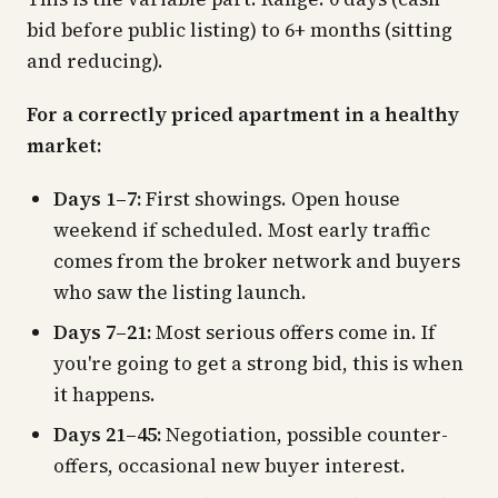
bid before public listing) to 6+ months (sitting
and reducing).
For a correctly priced apartment in a healthy
market:
Days 1–7:
First showings. Open house
weekend if scheduled. Most early traffic
comes from the broker network and buyers
who saw the listing launch.
Days 7–21:
Most serious offers come in. If
you're going to get a strong bid, this is when
it happens.
Days 21–45:
Negotiation, possible counter-
offers, occasional new buyer interest.