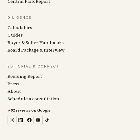
Central Park Report
DILIGENCE
Calculators
Guides
Buyer & Seller Handbooks
Board Package & Interview
EDITORIAL & CONNECT
Roebling Report
Press
About
Schedule a consultation
★
92 reviews on Google