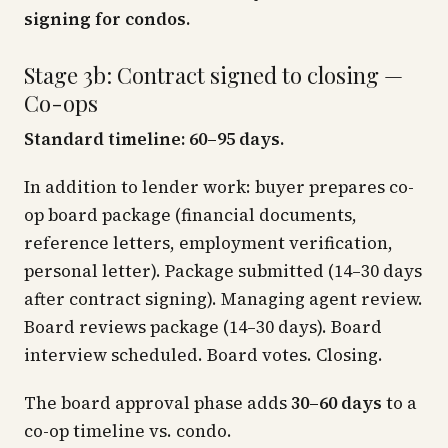
signing for condos.
Stage 3b: Contract signed to closing —
Co-ops
Standard timeline: 60–95 days.
In addition to lender work: buyer prepares co-
op board package (financial documents,
reference letters, employment verification,
personal letter). Package submitted (14–30 days
after contract signing). Managing agent review.
Board reviews package (14–30 days). Board
interview scheduled. Board votes. Closing.
The board approval phase adds
30–60 days
to a
co-op timeline vs. condo.