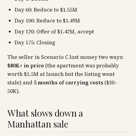
Day 60: Reduce to $1.55M
Day 100: Reduce to $1.49M
Day 120: Offer of $1.42M, accept
Day 175: Closing
The seller in Scenario C lost money two ways:
$80K+ in price
(the apartment was probably
worth $1.5M at launch but the listing went
stale) and
5 months of carrying costs
($30–
50K).
What slows down a
Manhattan sale