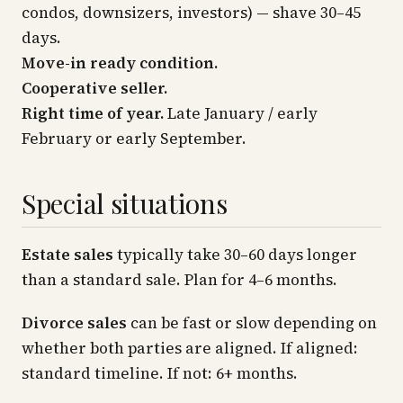
condos, downsizers, investors) — shave 30–45
days.
Move-in ready condition.
Cooperative seller.
Right time of year.
Late January / early
February or early September.
Special situations
Estate sales
typically take 30–60 days longer
than a standard sale. Plan for 4–6 months.
Divorce sales
can be fast or slow depending on
whether both parties are aligned. If aligned:
standard timeline. If not: 6+ months.