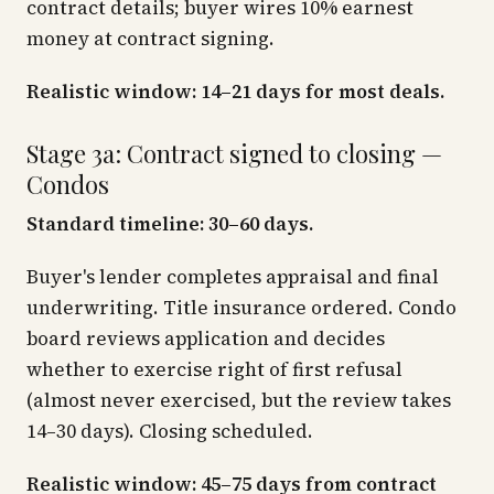
contract details; buyer wires 10% earnest
money at contract signing.
Realistic window: 14–21 days for most deals.
Stage 3a: Contract signed to closing —
Condos
Standard timeline: 30–60 days.
Buyer's lender completes appraisal and final
underwriting. Title insurance ordered. Condo
board reviews application and decides
whether to exercise right of first refusal
(almost never exercised, but the review takes
14–30 days). Closing scheduled.
Realistic window: 45–75 days from contract