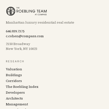
Manhattan luxury residential real estate
646.939.7375
c.cohen@compass.com
2150 Broadway
New York, NY 10023
RESEARCH
Valuation
Buildings
Corridors
The Roebling Index
Developers
Architects
Management