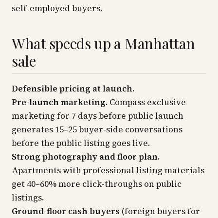
self-employed buyers.
What speeds up a Manhattan
sale
Defensible pricing at launch.
Pre-launch marketing.
Compass exclusive
marketing for 7 days before public launch
generates 15–25 buyer-side conversations
before the public listing goes live.
Strong photography and floor plan.
Apartments with professional listing materials
get 40–60% more click-throughs on public
listings.
Ground-floor cash buyers
(foreign buyers for