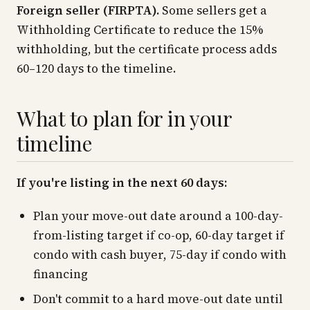
Foreign seller (FIRPTA).
Some sellers get a
Withholding Certificate to reduce the 15%
withholding, but the certificate process adds
60–120 days to the timeline.
What to plan for in your
timeline
If you're listing in the next 60 days:
Plan your move-out date around a 100-day-
from-listing target if co-op, 60-day target if
condo with cash buyer, 75-day if condo with
financing
Don't commit to a hard move-out date until