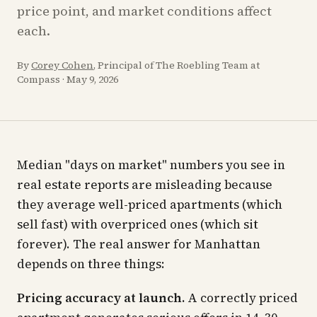
price point, and market conditions affect
each.
By
Corey Cohen
, Principal of The Roebling Team at
Compass
·
May 9, 2026
Median "days on market" numbers you see in
real estate reports are misleading because
they average well-priced apartments (which
sell fast) with overpriced ones (which sit
forever). The real answer for Manhattan
depends on three things:
Pricing accuracy at launch.
A correctly priced