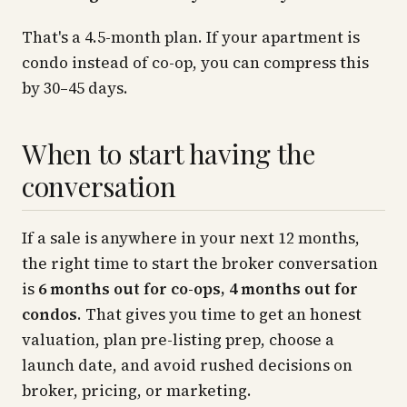
That's a 4.5-month plan. If your apartment is
condo instead of co-op, you can compress this
by 30–45 days.
When to start having the
conversation
If a sale is anywhere in your next 12 months,
the right time to start the broker conversation
is
6 months out for co-ops, 4 months out for
condos
. That gives you time to get an honest
valuation, plan pre-listing prep, choose a
launch date, and avoid rushed decisions on
broker, pricing, or marketing.