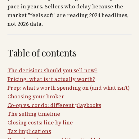
pace in years. Sellers who delay because the
market "feels soft" are reading 2024 headlines,
not 2026 data.
Table of contents
The decision: should you sell now?
Pricing: what is it actually worth?
Prep: what's worth spending on (and what isn't)
Choosing your broker
Co-op vs. condo: different playbooks
The selling timeline
Closing costs: line by line
Tax implications