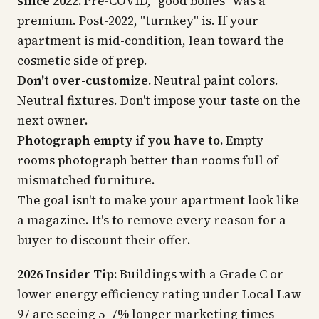
since 2022.
Pre-COVID, "good bones" was a
premium. Post-2022, "turnkey" is. If your
apartment is mid-condition, lean toward the
cosmetic side of prep.
Don't over-customize.
Neutral paint colors.
Neutral fixtures. Don't impose your taste on the
next owner.
Photograph empty if you have to.
Empty
rooms photograph better than rooms full of
mismatched furniture.
The goal isn't to make your apartment look like
a magazine. It's to remove every reason for a
buyer to discount their offer.
2026 Insider Tip:
Buildings with a Grade C or
lower energy efficiency rating under Local Law
97 are seeing 5–7% longer marketing times