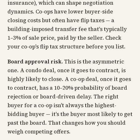
insurance), which can shape negotiation
dynamics. Co-ops have lower buyer-side
closing costs but often have flip taxes — a
building-imposed transfer fee that's typically
1–3% of sale price, paid by the seller. Check
your co-op's flip tax structure before you list.
Board approval risk.
This is the asymmetric
one. A condo deal, once it goes to contract, is
highly likely to close. A co-op deal, once it goes
to contract, has a 10–20% probability of board
rejection or board-driven delay. The right
buyer for a co-op isn't always the highest-
bidding buyer — it's the buyer most likely to
get
past the board.
That changes how you should
weigh competing offers.