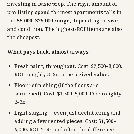
investing in basic prep. The right amount of
pre-listing spend for most apartments falls in
the
$5,000–$25,000 range
, depending on size
and condition. The highest-ROI items are also
the cheapest.
What pays back, almost always:
Fresh paint, throughout. Cost: $2,500–8,000.
ROI: roughly 3–5x on perceived value.
Floor refinishing (if the floors are
scratched). Cost: $1,500–5,000. ROI: roughly
2–3x.
Light staging — even just decluttering and
adding a few rented pieces. Cost: $1,500–
6,000. ROI: 2–4x and often the difference