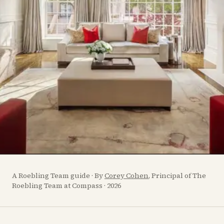
A Roebling Team guide · By
Corey Cohen
, Principal of The
Roebling Team at Compass · 2026