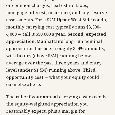
or common charges, real estate taxes,
mortgage interest, insurance, and any reserve
assessments. For a $2M Upper West Side condo,
monthly carrying cost typically runs $3,500–
6,000 — call it $50,000 a year.
Second, expected
appreciation.
Manhattan's long-run nominal
appreciation has been roughly 3–4% annually,
with luxury (above $5M) running below
average over the past three years and entry-
level (under $1.5M) running above.
Third,
opportunity cost
— what your equity could
earn elsewhere.
The rule: if your annual carrying cost exceeds
the equity-weighted appreciation you
reasonably expect, plus a margin for