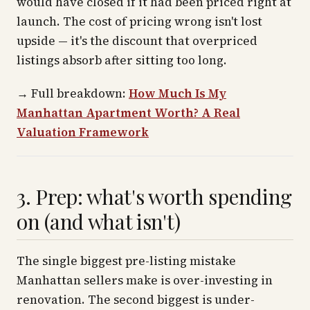
would have closed if it had been priced right at
launch. The cost of pricing wrong isn't lost
upside — it's the discount that overpriced
listings absorb after sitting too long.
→
Full breakdown:
How Much Is My
Manhattan Apartment Worth? A Real
Valuation Framework
3. Prep: what's worth spending
on (and what isn't)
The single biggest pre-listing mistake
Manhattan sellers make is over-investing in
renovation. The second biggest is under-