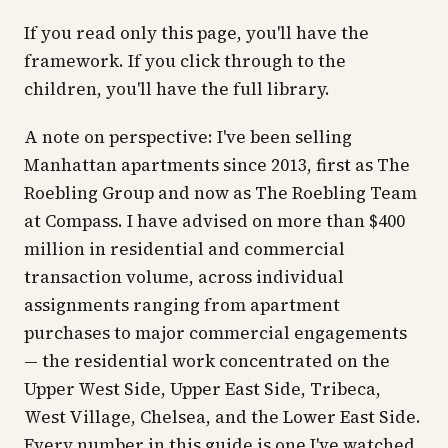
If you read only this page, you'll have the
framework. If you click through to the
children, you'll have the full library.
A note on perspective: I've been selling
Manhattan apartments since 2013, first as The
Roebling Group and now as The Roebling Team
at Compass. I have advised on more than $400
million in residential and commercial
transaction volume, across individual
assignments ranging from apartment
purchases to major commercial engagements
— the residential work concentrated on the
Upper West Side, Upper East Side, Tribeca,
West Village, Chelsea, and the Lower East Side.
Every number in this guide is one I've watched