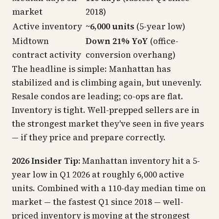
market
2018)
Active inventory
~6,000 units
(5-year low)
Midtown
Down 21% YoY
(office-
contract activity
conversion overhang)
The headline is simple: Manhattan has
stabilized and is climbing again, but unevenly.
Resale condos are leading; co-ops are flat.
Inventory is tight. Well-prepped sellers are in
the strongest market they've seen in five years
—
if
they price and prepare correctly.
2026 Insider Tip:
Manhattan inventory hit a 5-
year low in Q1 2026 at roughly 6,000 active
units. Combined with a 110-day median time on
market — the fastest Q1 since 2018 — well-
priced inventory is moving at the strongest