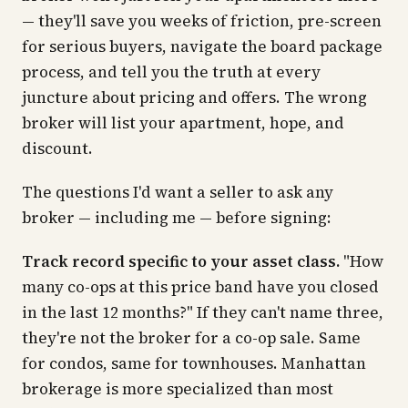
— they'll save you weeks of friction, pre-screen
for serious buyers, navigate the board package
process, and tell you the truth at every
juncture about pricing and offers. The wrong
broker will list your apartment, hope, and
discount.
The questions I'd want a seller to ask any
broker — including me — before signing:
Track record specific to your asset class.
"How
many co-ops at this price band have you closed
in the last 12 months?" If they can't name three,
they're not the broker for a co-op sale. Same
for condos, same for townhouses. Manhattan
brokerage is more specialized than most