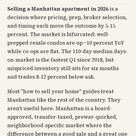
Selling a Manhattan apartment in 2026
is a
decision where pricing, prep, broker selection,
and timing each move the outcome by 5-15
percent. The market is bifurcated: well-
prepped resale condos are up ~10 percent YoY
while co-ops are flat. The 110-day median days-
on-market is the fastest Q1 since 2018, but
mispriced inventory still sits for six months
and trades 8-12 percent below ask.
Most "how to sell your home" guides treat
Manhattan like the rest of the country. They
aren't useful here. Manhattan is a board-
approved, transfer-taxed, prewar-quirked,
neighborhood-specific market where the
difference between a good sale and a great one