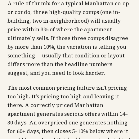
A rule of thumb: for a typical Manhattan co-op
or condo, three high-quality comps (one in-
building, two in-neighborhood) will usually
price within 3% of where the apartment
ultimately sells. If those three comps disagree
by more than 10%, the variation is telling you
something — usually that condition or layout
differs more than the headline numbers
suggest, and you need to look harder.
The most common pricing failure isn't pricing
too high. It's pricing too high
and
leaving it
there. A correctly priced Manhattan
apartment generates serious offers within 14–
30 days. An overpriced one generates nothing
for 60+ days, then closes 5–10% below where it