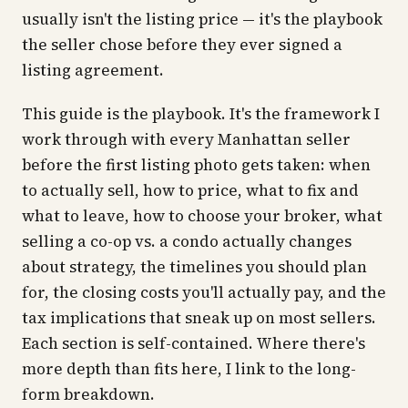
usually isn't the listing price — it's the playbook
the seller chose before they ever signed a
listing agreement.
This guide is the playbook. It's the framework I
work through with every Manhattan seller
before the first listing photo gets taken: when
to actually sell, how to price, what to fix and
what to leave, how to choose your broker, what
selling a co-op vs. a condo actually changes
about strategy, the timelines you should plan
for, the closing costs you'll actually pay, and the
tax implications that sneak up on most sellers.
Each section is self-contained. Where there's
more depth than fits here, I link to the long-
form breakdown.