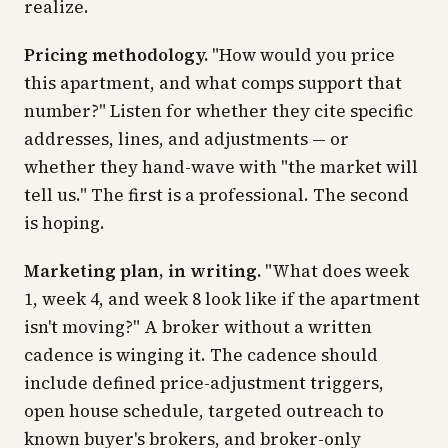
realize.
Pricing methodology.
"How would you price
this apartment, and what comps support that
number?" Listen for whether they cite specific
addresses, lines, and adjustments — or
whether they hand-wave with "the market will
tell us." The first is a professional. The second
is hoping.
Marketing plan, in writing.
"What does week
1, week 4, and week 8 look like if the apartment
isn't moving?" A broker without a written
cadence is winging it. The cadence should
include defined price-adjustment triggers,
open house schedule, targeted outreach to
known buyer's brokers, and broker-only