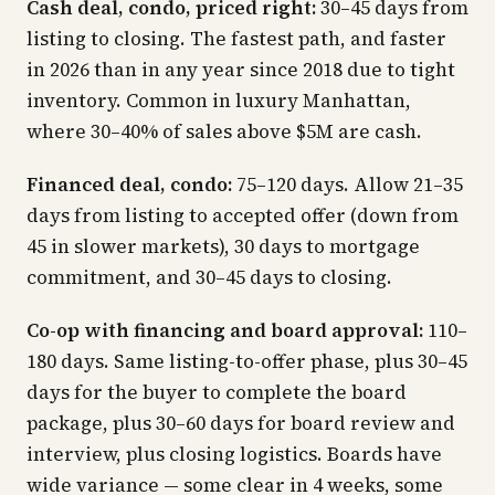
Cash deal, condo, priced right:
30–45 days from
listing to closing. The fastest path, and faster
in 2026 than in any year since 2018 due to tight
inventory. Common in luxury Manhattan,
where 30–40% of sales above $5M are cash.
Financed deal, condo:
75–120 days. Allow 21–35
days from listing to accepted offer (down from
45 in slower markets), 30 days to mortgage
commitment, and 30–45 days to closing.
Co-op with financing and board approval:
110–
180 days. Same listing-to-offer phase, plus 30–45
days for the buyer to complete the board
package, plus 30–60 days for board review and
interview, plus closing logistics. Boards have
wide variance — some clear in 4 weeks, some