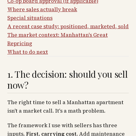
Co-op board approval (if applicable)
Where sales actually break
Special situations
A recent case study: positioned, marketed, sold
The market context: Manhattan's Great
Repricing
What to do next
1. The decision: should you sell
now?
The right time to sell a Manhattan apartment
isn't a market call. It's a math problem.
The framework I use with sellers has three
inputs.
First, carrying cost.
Add maintenance