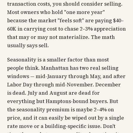
transaction costs, you should consider selling.
Most owners who hold "one more year"
because the market "feels soft" are paying $40–
60K in carrying cost to chase 2–3% appreciation
that may or may not materialize. The math
usually says sell.
Seasonality is a smaller factor than most
people think. Manhattan has two real selling
windows — mid-January through May, and after
Labor Day through mid-November. December
is dead. July and August are dead for
everything but Hamptons-bound buyers. But
the seasonality premium is maybe 2–4% on
price, and it can easily be wiped out by a single
rate move or a building-specific issue. Don't