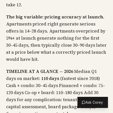
take 12.
The big variable: pricing accuracy at launch.
Apartments priced right generate serious
offers in 14–28 days. Apartments overpriced by
5%+ at launch generate nothing for the first
30–45 days, then typically close 30–90 days later
at a price below what a correctly priced launch
would have hit.
TIMELINE AT A GLANCE — 2026
Median Q1
days on market:
110 days
(fastest since 2018)
Cash + condo: 30–45 days Financed + condo: 75–
120 days Co-op + board: 110–180 days Add 30
days for any complication: tenant in occupancy,
Ask Corey
capital assessment, board package delays,