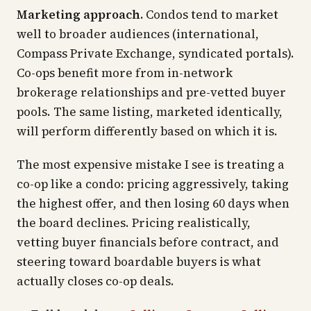
Marketing approach.
Condos tend to market
well to broader audiences (international,
Compass Private Exchange, syndicated portals).
Co-ops benefit more from in-network
brokerage relationships and pre-vetted buyer
pools. The same listing, marketed identically,
will perform differently based on which it is.
The most expensive mistake I see is treating a
co-op like a condo: pricing aggressively, taking
the highest offer, and then losing 60 days when
the board declines. Pricing realistically,
vetting buyer financials before contract, and
steering toward boardable buyers is what
actually closes co-op deals.