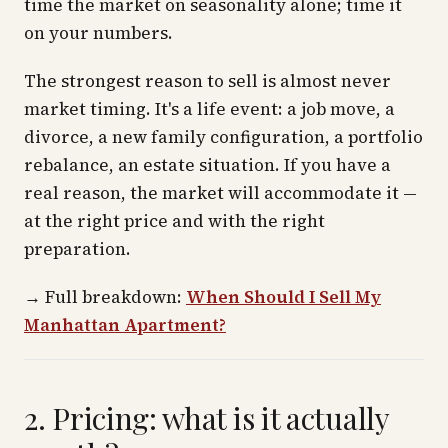
time the market on seasonality alone; time it
on your numbers.
The strongest reason to sell is almost never
market timing. It's a life event: a job move, a
divorce, a new family configuration, a portfolio
rebalance, an estate situation. If you have a
real reason, the market will accommodate it —
at the right price and with the right
preparation.
→
Full breakdown:
When Should I Sell My
Manhattan Apartment?
2. Pricing: what is it actually