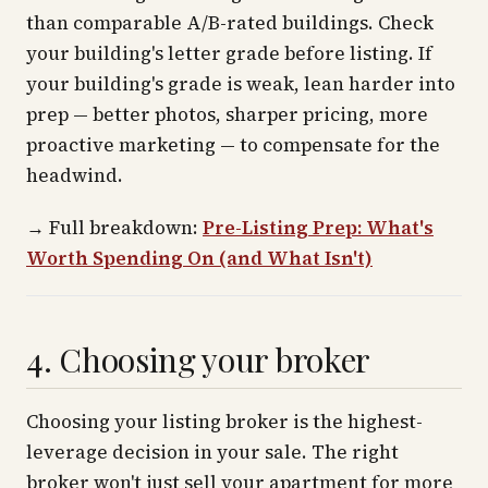
than comparable A/B-rated buildings. Check
your building's letter grade
before
listing. If
your building's grade is weak, lean harder into
prep — better photos, sharper pricing, more
proactive marketing — to compensate for the
headwind.
→
Full breakdown:
Pre-Listing Prep: What's
Worth Spending On (and What Isn't)
4. Choosing your broker
Choosing your listing broker is the highest-
leverage decision in your sale. The right
broker won't just sell your apartment for more