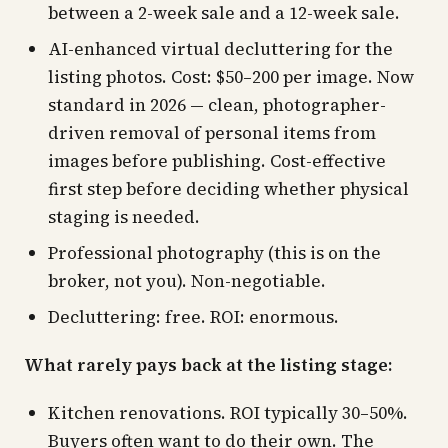
between a 2-week sale and a 12-week sale.
AI-enhanced virtual decluttering for the
listing photos. Cost: $50–200 per image. Now
standard in 2026 — clean, photographer-
driven removal of personal items from
images before publishing. Cost-effective
first step before deciding whether physical
staging is needed.
Professional photography (this is on the
broker, not you). Non-negotiable.
Decluttering: free. ROI: enormous.
What rarely pays back at the listing stage:
Kitchen renovations. ROI typically 30–50%.
Buyers often want to do their own. The