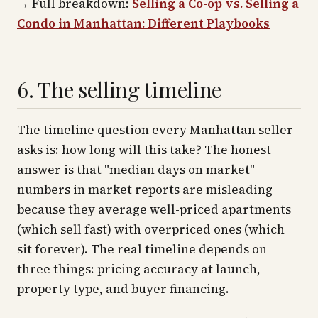
→
Full breakdown:
Selling a Co-op vs. Selling a
Condo in Manhattan: Different Playbooks
6. The selling timeline
The timeline question every Manhattan seller
asks is: how long will this take? The honest
answer is that "median days on market"
numbers in market reports are misleading
because they average well-priced apartments
(which sell fast) with overpriced ones (which
sit forever). The real timeline depends on
three things: pricing accuracy at launch,
property type, and buyer financing.