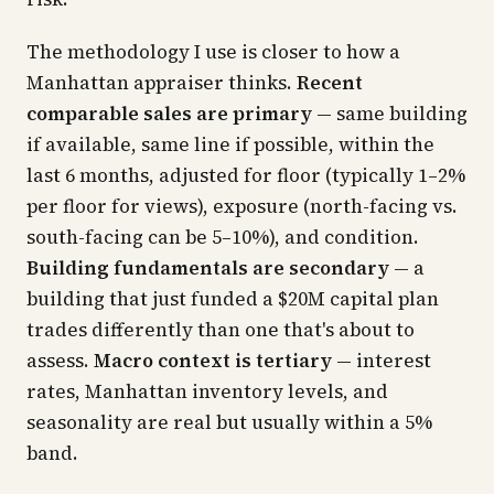
The methodology I use is closer to how a
Manhattan appraiser thinks.
Recent
comparable sales are primary
— same building
if available, same line if possible, within the
last 6 months, adjusted for floor (typically 1–2%
per floor for views), exposure (north-facing vs.
south-facing can be 5–10%), and condition.
Building fundamentals are secondary
— a
building that just funded a $20M capital plan
trades differently than one that's about to
assess.
Macro context is tertiary
— interest
rates, Manhattan inventory levels, and
seasonality are real but usually within a 5%
band.