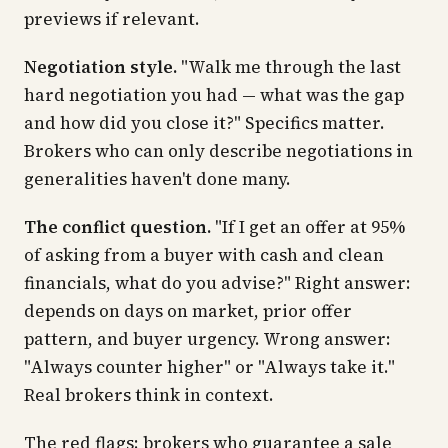
previews if relevant.
Negotiation style.
"Walk me through the last
hard negotiation you had — what was the gap
and how did you close it?" Specifics matter.
Brokers who can only describe negotiations in
generalities haven't done many.
The conflict question.
"If I get an offer at 95%
of asking from a buyer with cash and clean
financials, what do you advise?" Right answer:
depends on days on market, prior offer
pattern, and buyer urgency. Wrong answer:
"Always counter higher" or "Always take it."
Real brokers think in context.
The red flags: brokers who guarantee a sale