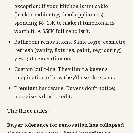
exception: if your kitchen is
unusable
(broken cabinetry, dead appliances),
spending $8–15K to make it functional is
worth it. A $50K full reno isn't.
Bathroom renovations. Same logic: cosmetic
refresh (vanity, fixtures, paint, regrouting)
yes; gut renovation no.
Custom built-ins. They limit a buyer's
imagination of how they'd use the space.
Premium hardware. Buyers don't notice;
appraisers don't credit.
The three rules:
Buyer tolerance for renovation has collapsed