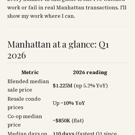
work or fail in real Manhattan transactions. I'll
show my work where I can.
Manhattan at a glance: Q1
2026
Metric
2026 reading
Blended median
$1.225M
(up 5.2% YoY)
sale price
Resale condo
Up
~10% YoY
prices
Co-op median
~$850K
(flat)
price
Median days on
110 days
(fastest Q1 since