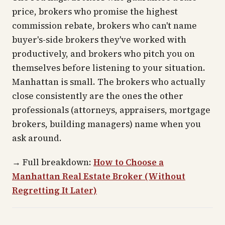
price, brokers who promise the highest
commission rebate, brokers who can't name
buyer's-side brokers they've worked with
productively, and brokers who pitch you on
themselves before listening to your situation.
Manhattan is small. The brokers who actually
close consistently are the ones the other
professionals (attorneys, appraisers, mortgage
brokers, building managers) name when you
ask around.
→
Full breakdown:
How to Choose a
Manhattan Real Estate Broker (Without
Regretting It Later)