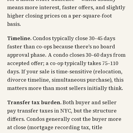
means more interest, faster offers, and slightly
higher closing prices on a per-square-foot
basis.
Timeline.
Condos typically close 30–45 days
faster than co-ops because there's no board
approval phase. A condo closes 30–60 days from
accepted offer; a co-op typically takes 75–110
days. If your sale is time-sensitive (relocation,
divorce timeline, simultaneous purchase), this
matters more than most sellers initially think.
Transfer tax burden.
Both buyer and seller
pay transfer taxes in NYC, but the structure
differs. Condos generally cost the buyer more
at close (mortgage recording tax, title