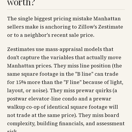
worth?
The single biggest pricing mistake Manhattan
sellers make is anchoring to Zillow's Zestimate
or to a neighbor's recent sale price.
Zestimates use mass-appraisal models that
don't capture the variables that actually move
Manhattan prices. They miss line position (the
same square footage in the "B line" can trade
for 15% more than the "F line" because of light,
layout, or noise). They miss prewar quirks (a
postwar elevator-line condo and a prewar
walkup co-op of identical square footage will
not trade at the same price). They miss board
complexity, building financials, and assessment
risk.