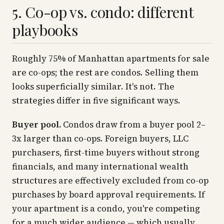
5. Co-op vs. condo: different
playbooks
Roughly 75% of Manhattan apartments for sale
are co-ops; the rest are condos. Selling them
looks superficially similar. It's not. The
strategies differ in five significant ways.
Buyer pool.
Condos draw from a buyer pool 2–
3x larger than co-ops. Foreign buyers, LLC
purchasers, first-time buyers without strong
financials, and many international wealth
structures are effectively excluded from co-op
purchases by board approval requirements. If
your apartment is a condo, you're competing
for a much wider audience — which usually