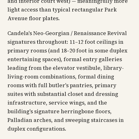
and interior court west) — meaningfully more
light access than typical rectangular Park
Avenue floor plates.
Candela's Neo-Georgian / Renaissance Revival
signatures throughout: 11–12 foot ceilings in
primary rooms (and 18–20 foot in some duplex
entertaining spaces), formal entry galleries
leading from the elevator vestibule, library-
living-room combinations, formal dining
rooms with full butler's pantries, primary
suites with substantial closet and dressing
infrastructure, service wings, and the
building's signature herringbone floors,
Palladian arches, and sweeping staircases in
duplex configurations.