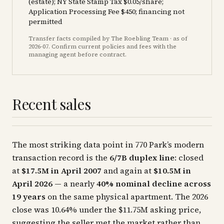
(estate); NY State Stamp Tax $0.05/share;
Application Processing Fee $450; financing not
permitted
Transfer facts compiled by The Roebling Team
· as of
2026-07
. Confirm current policies and fees with the
managing agent before contract.
Recent sales
The most striking data point in 770 Park’s modern
transaction record is the
6/7B duplex line
: closed
at
$17.5M in April 2007
and again at
$10.5M in
April 2026
— a nearly
40% nominal decline across
19 years
on the same physical apartment. The 2026
close was 10.64% under the $11.75M asking price,
suggesting the seller met the market rather than