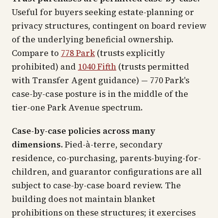
Useful for buyers seeking estate-planning or
privacy structures, contingent on board review
of the underlying beneficial ownership.
Compare to
778 Park
(trusts explicitly
prohibited) and
1040 Fifth
(trusts permitted
with Transfer Agent guidance) — 770 Park's
case-by-case posture is in the middle of the
tier-one Park Avenue spectrum.
Case-by-case policies across many
dimensions.
Pied-à-terre, secondary
residence, co-purchasing, parents-buying-for-
children, and guarantor configurations are all
subject to case-by-case board review. The
building does not maintain blanket
prohibitions on these structures; it exercises