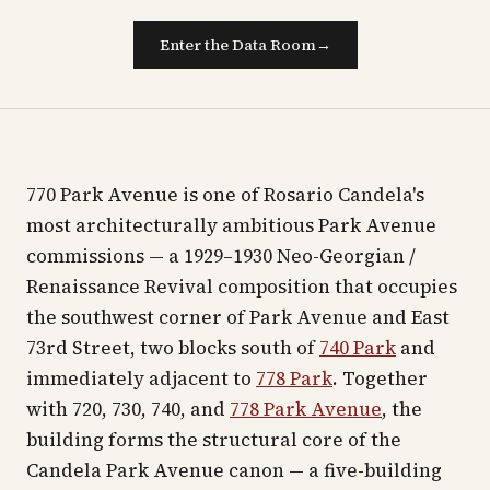
Enter the Data Room
→
770 Park Avenue is one of Rosario Candela's
most architecturally ambitious Park Avenue
commissions — a 1929–1930 Neo-Georgian /
Renaissance Revival composition that occupies
the southwest corner of Park Avenue and East
73rd Street, two blocks south of
740 Park
and
immediately adjacent to
778 Park
. Together
with 720, 730, 740, and
778 Park Avenue
, the
building forms the structural core of the
Candela Park Avenue canon — a five-building