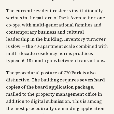
The current resident roster is institutionally
serious in the pattern of Park Avenue tier-one
co-ops, with multi-generational families and
contemporary business and cultural
leadership in the building. Inventory turnover
is slow — the 40-apartment scale combined with
multi-decade residency norms produces
typical 6–18 month gaps between transactions.
The procedural posture of 770 Park is also
distinctive. The building requires
seven hard
copies of the board application package
,
mailed to the property management office in
addition to digital submission. This is among
the most procedurally demanding application