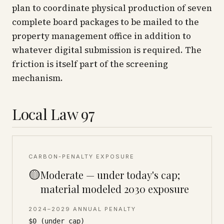
plan to coordinate physical production of seven
complete board packages to be mailed to the
property management office in addition to
whatever digital submission is required. The
friction is itself part of the screening
mechanism.
Local Law 97
CARBON-PENALTY EXPOSURE
🟡
Moderate — under today's cap;
material modeled 2030 exposure
2024–2029 ANNUAL PENALTY
$0 (under cap)