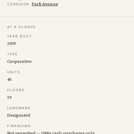
Park Avenue
CORRIDOR
AT A GLANCE
YEAR BUILT
1929
TYPE
Cooperative
UNITS
40
FLOORS
19
LANDMARK
Designated
FINANCING
Not permitted — 100% cash purchases only