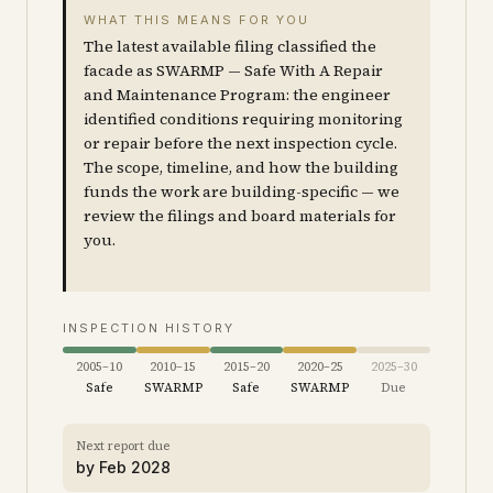
WHAT THIS MEANS FOR YOU
The latest available filing classified the
facade as SWARMP — Safe With A Repair
and Maintenance Program: the engineer
identified conditions requiring monitoring
or repair before the next inspection cycle.
The scope, timeline, and how the building
funds the work are building-specific — we
review the filings and board materials for
you.
INSPECTION HISTORY
2005–10
2010–15
2015–20
2020–25
2025–30
Safe
SWARMP
Safe
SWARMP
Due
Next report due
by
Feb 2028