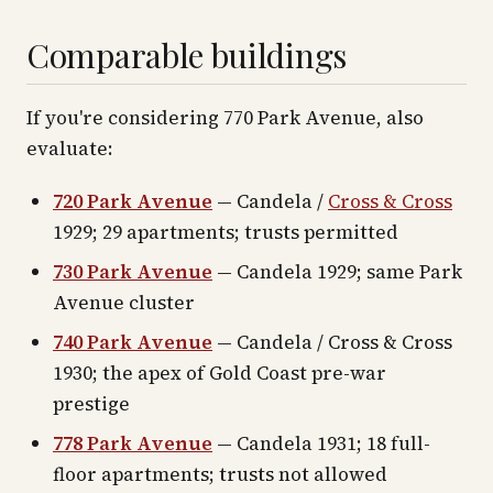
Comparable buildings
If you're considering 770 Park Avenue, also
evaluate:
720 Park Avenue
— Candela /
Cross & Cross
1929; 29 apartments; trusts permitted
730 Park Avenue
— Candela 1929; same Park
Avenue cluster
740 Park Avenue
— Candela / Cross & Cross
1930; the apex of Gold Coast pre-war
prestige
778 Park Avenue
— Candela 1931; 18 full-
floor apartments; trusts not allowed