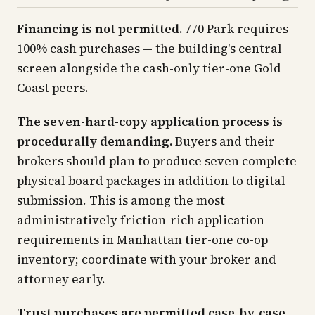
Financing is not permitted.
770 Park requires
100% cash purchases — the building's central
screen alongside the cash-only tier-one Gold
Coast peers.
The seven-hard-copy application process is
procedurally demanding.
Buyers and their
brokers should plan to produce seven complete
physical board packages in addition to digital
submission. This is among the most
administratively friction-rich application
requirements in Manhattan tier-one co-op
inventory; coordinate with your broker and
attorney early.
Trust purchases are permitted case-by-case.