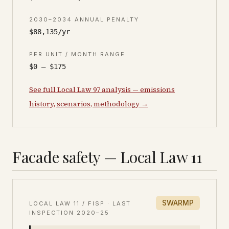
2030–2034 ANNUAL PENALTY
$88,135/yr
PER UNIT / MONTH RANGE
$0 – $175
See full Local Law 97 analysis — emissions
history, scenarios, methodology →
Facade safety — Local Law 11
SWARMP
LOCAL LAW 11 / FISP · LAST
INSPECTION
2020–25