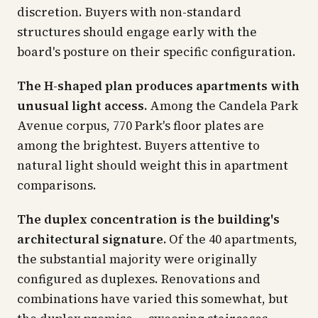
discretion. Buyers with non-standard
structures should engage early with the
board's posture on their specific configuration.
The H-shaped plan produces apartments with
unusual light access.
Among the Candela Park
Avenue corpus, 770 Park's floor plates are
among the brightest. Buyers attentive to
natural light should weight this in apartment
comparisons.
The duplex concentration is the building's
architectural signature.
Of the 40 apartments,
the substantial majority were originally
configured as duplexes. Renovations and
combinations have varied this somewhat, but