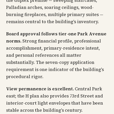
the duplex premise — sweeping staircases,
Palladian arches, soaring ceilings, wood-
burning fireplaces, multiple primary suites —
remains central to the building's inventory.
Board approval follows tier-one Park Avenue
norms.
Strong financial profile, professional
accomplishment, primary-residence intent,
and personal references all matter
substantially. The seven-copy application
requirement is one indicator of the building's
procedural rigor.
View permanence is excellent.
Central Park
east; the H plan also provides 73rd Street and
interior-court light envelopes that have been
stable across the building's century.