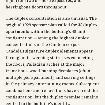
light from two or more exposures, and
herringbone floors throughout.
The duplex concentration is also unusual. The
original 1929 sponsor plan called for
35 duplex
apartments
within the building's 40-unit
configuration — among the highest duplex
concentrations in the Candela corpus.
Candela's signature duplex elements appear
throughout: sweeping staircases connecting
the floors, Palladian arches at the major
transitions, wood-burning fireplaces (often
multiple per apartment), and soaring ceilings
in the primary entertaining rooms. Subsequent
combinations and renovations have varied the
configuration, but the duplex premise remains
central to the building's identity.