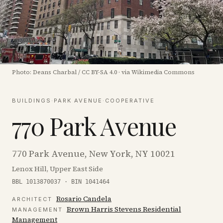
Photo:
Deans Charbal
/
CC BY-SA 4.0
·
via Wikimedia Commons
BUILDINGS
·
PARK AVENUE
·
COOPERATIVE
770 Park Avenue
770 Park Avenue, New York, NY 10021
Lenox Hill, Upper East Side
BBL 1013870037 · BIN 1041464
Rosario Candela
ARCHITECT
Brown Harris Stevens Residential
MANAGEMENT
Management