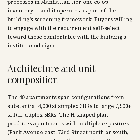
processes in Manhattan tier-one co-op
inventory — and it operates as part of the
building's screening framework. Buyers willing
to engage with the requirement self-select
toward those comfortable with the building's
institutional rigor.
Architecture and unit
composition
The 40 apartments span configurations from
substantial 4,000 sf simplex 3BRs to large 7,500+
sf full-duplex 5BRs. The H-shaped plan
produces apartments with multiple exposures
(Park Avenue east, 73rd Street north or south,