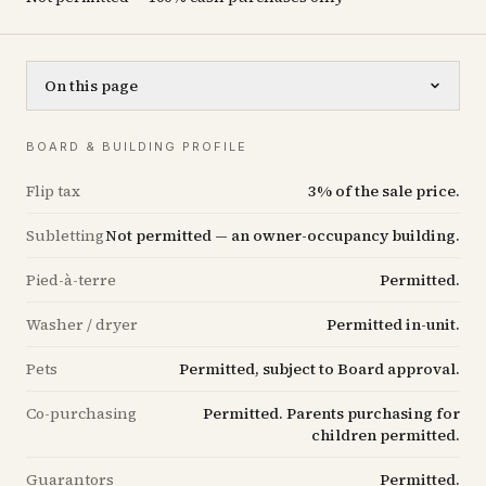
On this page
BOARD & BUILDING PROFILE
Flip tax
3% of the sale price.
Subletting
Not permitted — an owner-occupancy building.
Pied-à-terre
Permitted.
Washer / dryer
Permitted in-unit.
Pets
Permitted, subject to Board approval.
Co-purchasing
Permitted. Parents purchasing for
children permitted.
Guarantors
Permitted.