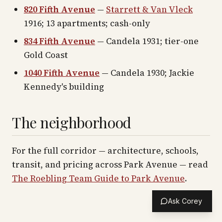
820 Fifth Avenue
—
Starrett & Van Vleck
1916; 13 apartments; cash-only
834 Fifth Avenue
— Candela 1931; tier-one
Gold Coast
1040 Fifth Avenue
— Candela 1930; Jackie
Kennedy's building
The neighborhood
For the full corridor — architecture, schools,
transit, and pricing across
Park Avenue
— read
The Roebling Team Guide to
Park Avenue
.
Ask Corey