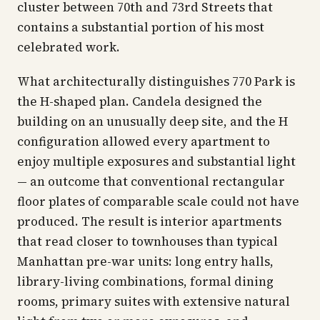
cluster between 70th and 73rd Streets that
contains a substantial portion of his most
celebrated work.
What architecturally distinguishes 770 Park is
the H-shaped plan. Candela designed the
building on an unusually deep site, and the H
configuration allowed every apartment to
enjoy multiple exposures and substantial light
— an outcome that conventional rectangular
floor plates of comparable scale could not have
produced. The result is interior apartments
that read closer to townhouses than typical
Manhattan pre-war units: long entry halls,
library-living combinations, formal dining
rooms, primary suites with extensive natural