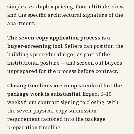
simplex vs. duplex pricing, floor altitude, view,
and the specific architectural signature of the
apartment.
The seven-copy application process is a
buyer-screening tool.
Sellers can position the
building's procedural rigor as part of the
institutional posture — and screen out buyers
unprepared for the process before contract.
Closing timelines are co-op standard but the
package work is substantial.
Expect 6–10
weeks from contract signing to closing, with
the seven-physical-copy submission
requirement factored into the package
preparation timeline.