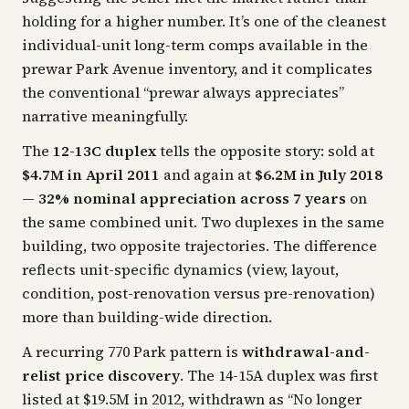
holding for a higher number. It’s one of the cleanest
individual-unit long-term comps available in the
prewar Park Avenue inventory, and it complicates
the conventional “prewar always appreciates”
narrative meaningfully.
The
12-13C duplex
tells the opposite story: sold at
$4.7M in April 2011
and again at
$6.2M in July 2018
—
32% nominal appreciation across 7 years
on
the same combined unit. Two duplexes in the same
building, two opposite trajectories. The difference
reflects unit-specific dynamics (view, layout,
condition, post-renovation versus pre-renovation)
more than building-wide direction.
A recurring 770 Park pattern is
withdrawal-and-
relist price discovery
. The 14-15A duplex was first
listed at $19.5M in 2012, withdrawn as “No longer