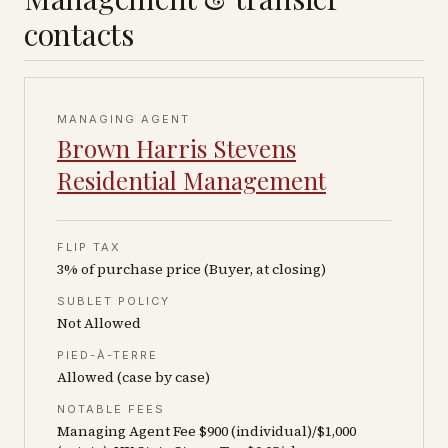
contacts
MANAGING AGENT
Brown Harris Stevens
Residential Management
FLIP TAX
3% of purchase price (Buyer, at closing)
SUBLET POLICY
Not Allowed
PIED-À-TERRE
Allowed (case by case)
NOTABLE FEES
Managing Agent Fee $900 (individual)/$1,000