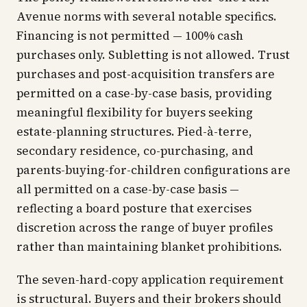
Avenue norms with several notable specifics.
Financing is not permitted — 100% cash
purchases only. Subletting is not allowed. Trust
purchases and post-acquisition transfers are
permitted on a case-by-case basis, providing
meaningful flexibility for buyers seeking
estate-planning structures. Pied-à-terre,
secondary residence, co-purchasing, and
parents-buying-for-children configurations are
all permitted on a case-by-case basis —
reflecting a board posture that exercises
discretion across the range of buyer profiles
rather than maintaining blanket prohibitions.
The seven-hard-copy application requirement
is structural. Buyers and their brokers should