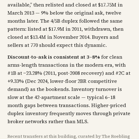
available,” then relisted and closed at $17.75M in
March 2013 — 9% below the original ask, twelve
months later. The 4/5B duplex followed the same
pattern: listed at $17.9M in 2011, withdrawn, then
closed at $13.4M in November 2014. Buyers and
sellers at 770 should expect this dynamic.
Discount-to-ask is consistent at 3–8%
for clean
arms-length transactions in the modern era, with
#1B at −23.28% (2011, post-2008 recovery) and #2C at
+9.33% (Dec 2024, lower-floor 2BR competitive
demand) as the bookends. Inventory turnover is
slow at the 42-apartment scale — typical 6–18
month gaps between transactions. Higher-priced
duplex inventory frequently moves through private
broker networks rather than MLS.
Recent
transfers
at this building, curated by The Roebling