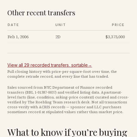
Other recent transfers
DATE
UNIT
PRICE
Feb 1, 2006
2D
$3,375,000
View all
29
recorded
transfers
, sortable
→
Full closing history with price-per-square-foot over time, the
complete retrade record, and every line that has traded.
Sales sourced from NYC Department of Finance recorded
transfers (BBL
1-01387-0037
) and verified listing data. Apartment-
level facts (line, condition, asking-price context) curated and cross-
verified by The Roebling Team research desk. Not all transactions
cross-verify with ACRIS records — sponsor and LLC purchases
sometimes record at stipulated values rather than market price
.
What to know if you’re buying