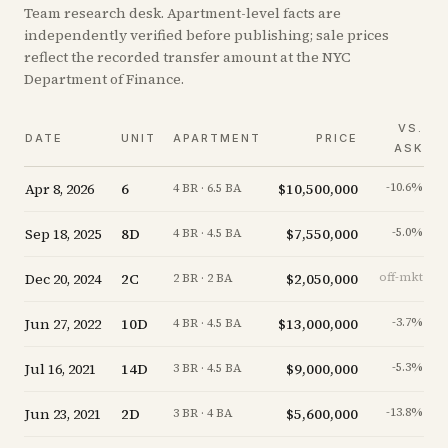
Team research desk. Apartment-level facts are
independently verified before publishing; sale prices
reflect the recorded transfer amount at the NYC
Department of Finance.
VS.
DATE
UNIT
APARTMENT
PRICE
ASK
Apr 8, 2026
6
$10,500,000
-10.6
%
4 BR · 6.5 BA
Sep 18, 2025
8D
$7,550,000
-5.0
%
4 BR · 4.5 BA
Dec 20, 2024
2C
$2,050,000
off-mkt
2 BR · 2 BA
Jun 27, 2022
10D
$13,000,000
-3.7
%
4 BR · 4.5 BA
Jul 16, 2021
14D
$9,000,000
-5.3
%
3 BR · 4.5 BA
Jun 23, 2021
2D
$5,600,000
-13.8
%
3 BR · 4 BA