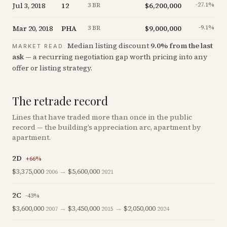
Jul 3, 2018
12
$6,200,000
-27.1
%
3 BR
Mar 20, 2018
PHA
$9,000,000
-9.1
%
3 BR
Median listing discount
9.0
%
from the last
MARKET READ.
ask
— a recurring negotiation gap worth pricing into any
offer or listing strategy.
The retrade record
Lines that have traded more than once in the public
record — the building’s appreciation arc, apartment by
apartment.
2D
+
66
%
$3,375,000
→
$5,600,000
2006
2021
2C
-43
%
$3,600,000
→
$3,450,000
→
$2,050,000
2007
2015
2024