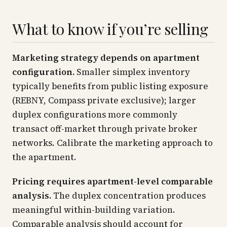
What to know if you’re selling
Marketing strategy depends on apartment
configuration.
Smaller simplex inventory
typically benefits from public listing exposure
(REBNY, Compass private exclusive); larger
duplex configurations more commonly
transact off-market through private broker
networks. Calibrate the marketing approach to
the apartment.
Pricing requires apartment-level comparable
analysis.
The duplex concentration produces
meaningful within-building variation.
Comparable analysis should account for