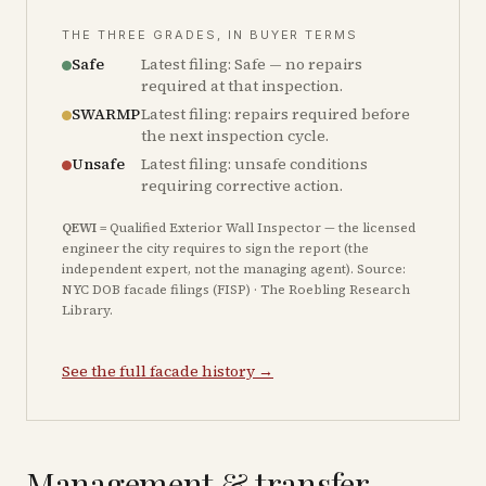
THE THREE GRADES, IN BUYER TERMS
Safe
Latest filing: Safe — no repairs
required at that inspection.
SWARMP
Latest filing: repairs required before
the next inspection cycle.
Unsafe
Latest filing: unsafe conditions
requiring corrective action.
QEWI
= Qualified Exterior Wall Inspector — the licensed
engineer the city requires to sign the report (the
independent expert, not the managing agent). Source:
NYC DOB facade filings (FISP) · The Roebling Research
Library.
See the full facade history →
Management & transfer