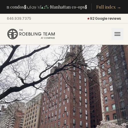
·
·
tan condos
$1,629
/sf
▴
2%
Manhattan co-ops
$283K
/room
Full index →
▴
5%
CENTRA
646.939.7375
·
★
92 Google reviews