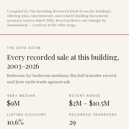
Compiled by The Roebling Research Desk from the building’s
offering plan, amendments, and related building documents
(primary source dated 2026)
.
Board policies can change by
amendment — confirm at the offer stage.
THE DATA ROOM
Every recorded sale at this building,
2003–2026
Bedroom-by-bedroom medians, the full transfer record,
and how units trade against ask.
4BR+ MEDIAN
RECENT RANGE
$9M
$2M – $10.5M
LISTING DISCOUNT
RECORDED TRANSFERS
10.6%
29