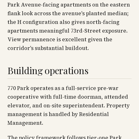
Park Avenue-facing apartments on the eastern
flank look across the avenue's planted median;
the H configuration also gives north-facing
apartments meaningful 73rd-Street exposure.
View permanence is excellent given the
corridor's substantial buildout.
Building operations
770 Park operates as a full-service pre-war
cooperative with full-time doorman, attended
elevator, and on-site superintendent. Property
management is handled by Residential
Management.
The policy framework follows tier-one Park