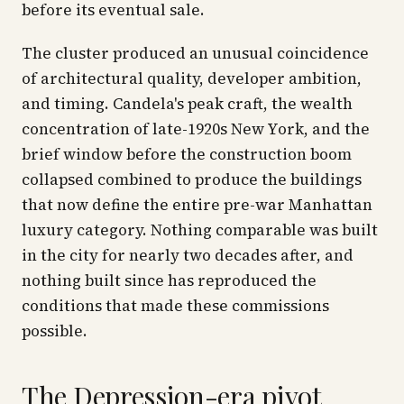
before its eventual sale.
The cluster produced an unusual coincidence
of architectural quality, developer ambition,
and timing. Candela's peak craft, the wealth
concentration of late-1920s New York, and the
brief window before the construction boom
collapsed combined to produce the buildings
that now define the entire pre-war Manhattan
luxury category. Nothing comparable was built
in the city for nearly two decades after, and
nothing built since has reproduced the
conditions that made these commissions
possible.
The Depression-era pivot