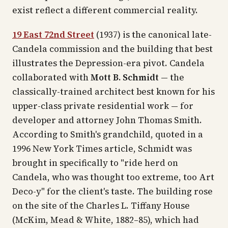
exist reflect a different commercial reality.
19 East 72nd Street
(1937) is the canonical late-
Candela commission and the building that best
illustrates the Depression-era pivot. Candela
collaborated with
Mott B. Schmidt
— the
classically-trained architect best known for his
upper-class private residential work — for
developer and attorney John Thomas Smith.
According to Smith's grandchild, quoted in a
1996
New York Times
article, Schmidt was
brought in specifically to "ride herd on
Candela, who was thought too extreme, too Art
Deco-y" for the client's taste. The building rose
on the site of the Charles L. Tiffany House
(McKim, Mead & White, 1882–85), which had