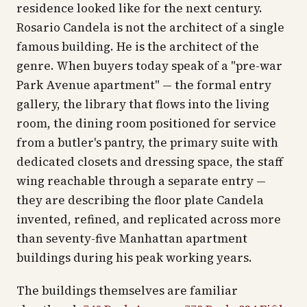
residence looked like for the next century.
Rosario Candela is not the architect of a single
famous building. He is the architect of the
genre. When buyers today speak of a "pre-war
Park Avenue apartment" — the formal entry
gallery, the library that flows into the living
room, the dining room positioned for service
from a butler's pantry, the primary suite with
dedicated closets and dressing space, the staff
wing reachable through a separate entry —
they are describing the floor plate Candela
invented, refined, and replicated across more
than seventy-five Manhattan apartment
buildings during his peak working years.
The buildings themselves are familiar