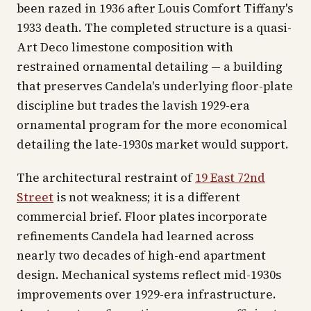
been razed in 1936 after Louis Comfort Tiffany's
1933 death. The completed structure is a quasi-
Art Deco limestone composition with
restrained ornamental detailing — a building
that preserves Candela's underlying floor-plate
discipline but trades the lavish 1929-era
ornamental program for the more economical
detailing the late-1930s market would support.
The architectural restraint of
19 East 72nd
Street
is not weakness; it is a different
commercial brief. Floor plates incorporate
refinements Candela had learned across
nearly two decades of high-end apartment
design. Mechanical systems reflect mid-1930s
improvements over 1929-era infrastructure.