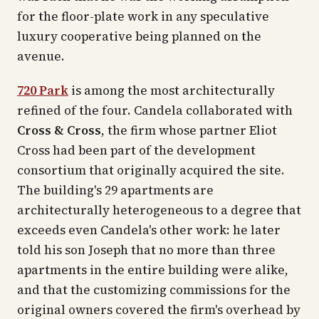
for the floor-plate work in any speculative
luxury cooperative being planned on the
avenue.
720 Park
is among the most architecturally
refined of the four. Candela collaborated with
Cross & Cross
, the firm whose partner Eliot
Cross had been part of the development
consortium that originally acquired the site.
The building's 29 apartments are
architecturally heterogeneous to a degree that
exceeds even Candela's other work: he later
told his son Joseph that no more than three
apartments in the entire building were alike,
and that the customizing commissions for the
original owners covered the firm's overhead by