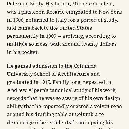
Palermo, Sicily. His father, Michele Candela,
was a plasterer. Rosario emigrated to New York
in 1906, returned to Italy for a period of study,
and came back to the United States
permanently in 1909 — arriving, according to
multiple sources, with around twenty dollars
in his pocket.
He gained admission to the Columbia
University School of Architecture and
graduated in 1915. Family lore, repeated in
Andrew Alpern's canonical study of his work,
records that he was so aware of his own design
ability that he reportedly erected a velvet rope
around his drafting table at Columbia to
discourage other students from copying his