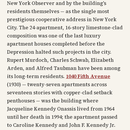
New York Observer
and by the building's
residents themselves — as the single most
prestigious cooperative address in New York
City. The 24-apartment, 16-story limestone-clad
composition was one of the last luxury
apartment houses completed before the
Depression halted such projects in the city.
Rupert Murdoch, Charles Schwab, Elizabeth
Arden, and Alfred Taubman have been among
its long-term residents.
1040 Fifth Avenue
(1930) — twenty-seven apartments across
seventeen stories with copper-clad setback
penthouses — was the building where
Jacqueline Kennedy Onassis lived from 1964
until her death in 1994; the apartment passed
to Caroline Kennedy and John F. Kennedy Jr.