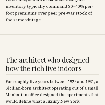
inventory typically command 20–40% per-
foot premiums over peer pre-war stock of
the same vintage.
The architect who designed
how the rich live indoors
For roughly five years between 1927 and 1931, a
Sicilian-born architect operating out of a small
Manhattan office designed the apartments that
would define what a luxury New York