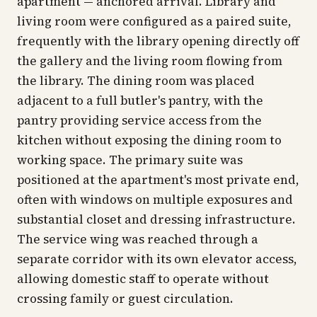
apartment — anchored arrival. Library and
living room were configured as a paired suite,
frequently with the library opening directly off
the gallery and the living room flowing from
the library. The dining room was placed
adjacent to a full butler's pantry, with the
pantry providing service access from the
kitchen without exposing the dining room to
working space. The primary suite was
positioned at the apartment's most private end,
often with windows on multiple exposures and
substantial closet and dressing infrastructure.
The service wing was reached through a
separate corridor with its own elevator access,
allowing domestic staff to operate without
crossing family or guest circulation.