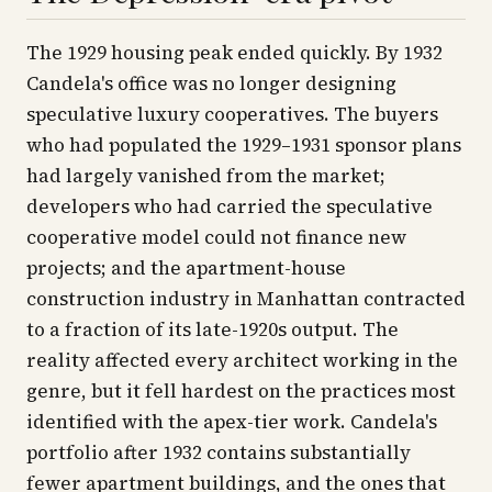
The 1929 housing peak ended quickly. By 1932
Candela's office was no longer designing
speculative luxury cooperatives. The buyers
who had populated the 1929–1931 sponsor plans
had largely vanished from the market;
developers who had carried the speculative
cooperative model could not finance new
projects; and the apartment-house
construction industry in Manhattan contracted
to a fraction of its late-1920s output. The
reality affected every architect working in the
genre, but it fell hardest on the practices most
identified with the apex-tier work. Candela's
portfolio after 1932 contains substantially
fewer apartment buildings, and the ones that