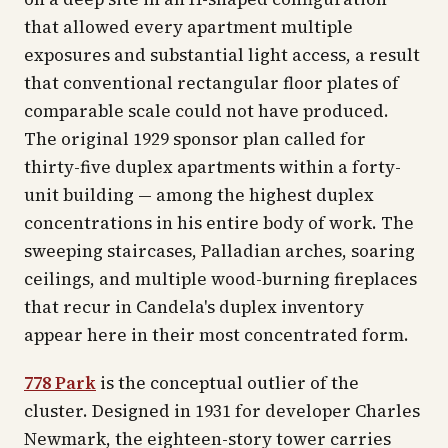
that allowed every apartment multiple
exposures and substantial light access, a result
that conventional rectangular floor plates of
comparable scale could not have produced.
The original 1929 sponsor plan called for
thirty-five duplex apartments within a forty-
unit building — among the highest duplex
concentrations in his entire body of work. The
sweeping staircases, Palladian arches, soaring
ceilings, and multiple wood-burning fireplaces
that recur in Candela's duplex inventory
appear here in their most concentrated form.
778 Park
is the conceptual outlier of the
cluster. Designed in 1931 for developer Charles
Newmark, the eighteen-story tower carries