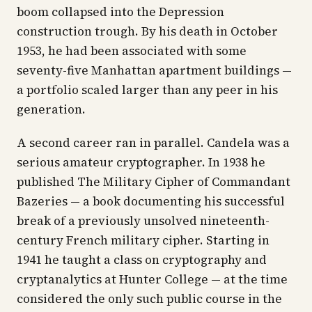
boom collapsed into the Depression
construction trough. By his death in October
1953, he had been associated with some
seventy-five Manhattan apartment buildings —
a portfolio scaled larger than any peer in his
generation.
A second career ran in parallel. Candela was a
serious amateur cryptographer. In 1938 he
published
The Military Cipher of Commandant
Bazeries
— a book documenting his successful
break of a previously unsolved nineteenth-
century French military cipher. Starting in
1941 he taught a class on cryptography and
cryptanalytics at Hunter College — at the time
considered the only such public course in the