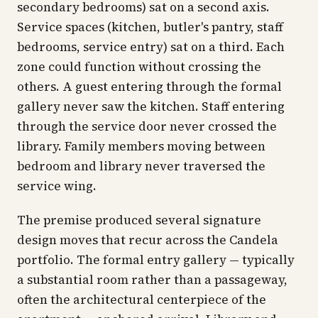
secondary bedrooms) sat on a second axis.
Service spaces (kitchen, butler's pantry, staff
bedrooms, service entry) sat on a third. Each
zone could function without crossing the
others. A guest entering through the formal
gallery never saw the kitchen. Staff entering
through the service door never crossed the
library. Family members moving between
bedroom and library never traversed the
service wing.
The premise produced several signature
design moves that recur across the Candela
portfolio. The formal entry gallery — typically
a substantial room rather than a passageway,
often the architectural centerpiece of the