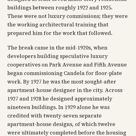
buildings between roughly 1922 and 1925.
These were not luxury commissions; they were
the working architectural training that
prepared him for the work that followed.
The break came in the mid-1920s, when
developers building speculative luxury
cooperatives on Park Avenue and Fifth Avenue
began commissioning Candela for floor-plate
work. By 1927 he was the most sought-after
apartment-house designer in the city. Across
1927 and 1928 he designed approximately
nineteen buildings. In 1929 alone he was
credited with twenty-seven separate
apartment-house designs, of which twelve
were ultimately completed before the housing