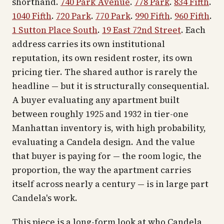
shorthand.
740 Park Avenue
.
778 Park
.
834 Fifth
.
1040 Fifth
.
720 Park
.
770 Park
.
990 Fifth
.
960 Fifth
.
1 Sutton Place South
.
19 East 72nd Street
. Each
address carries its own institutional
reputation, its own resident roster, its own
pricing tier. The shared author is rarely the
headline — but it is structurally consequential.
A buyer evaluating any apartment built
between roughly 1925 and 1932 in tier-one
Manhattan inventory is, with high probability,
evaluating a Candela design. And the value
that buyer is paying for — the room logic, the
proportion, the way the apartment carries
itself across nearly a century — is in large part
Candela's work.
This piece is a long-form look at who Candela