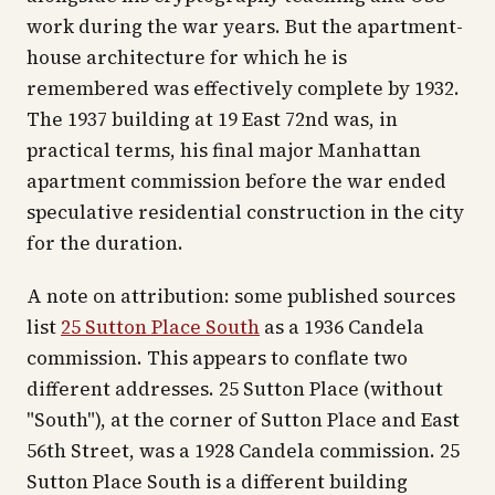
work during the war years. But the apartment-
house architecture for which he is
remembered was effectively complete by 1932.
The 1937 building at 19 East 72nd was, in
practical terms, his final major Manhattan
apartment commission before the war ended
speculative residential construction in the city
for the duration.
A note on attribution: some published sources
list
25 Sutton Place South
as a 1936 Candela
commission. This appears to conflate two
different addresses. 25 Sutton Place (without
"South"), at the corner of Sutton Place and East
56th Street, was a 1928 Candela commission. 25
Sutton Place South is a different building