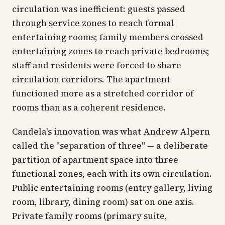
circulation was inefficient: guests passed
through service zones to reach formal
entertaining rooms; family members crossed
entertaining zones to reach private bedrooms;
staff and residents were forced to share
circulation corridors. The apartment
functioned more as a stretched corridor of
rooms than as a coherent residence.
Candela's innovation was what Andrew Alpern
called the "separation of three" — a deliberate
partition of apartment space into three
functional zones, each with its own circulation.
Public entertaining rooms (entry gallery, living
room, library, dining room) sat on one axis.
Private family rooms (primary suite,