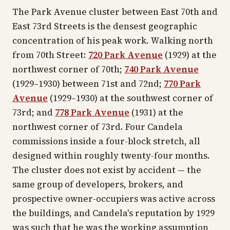
The Park Avenue cluster between East 70th and
East 73rd Streets is the densest geographic
concentration of his peak work. Walking north
from 70th Street:
720 Park Avenue
(1929) at the
northwest corner of 70th;
740 Park Avenue
(1929–1930) between 71st and 72nd;
770 Park
Avenue
(1929–1930) at the southwest corner of
73rd; and
778 Park Avenue
(1931) at the
northwest corner of 73rd. Four Candela
commissions inside a four-block stretch, all
designed within roughly twenty-four months.
The cluster does not exist by accident — the
same group of developers, brokers, and
prospective owner-occupiers was active across
the buildings, and Candela's reputation by 1929
was such that he was the working assumption