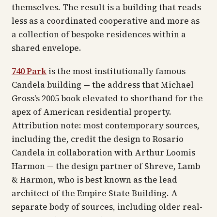
themselves. The result is a building that reads
less as a coordinated cooperative and more as
a collection of bespoke residences within a
shared envelope.
740 Park
is the most institutionally famous
Candela building — the address that Michael
Gross's 2005 book elevated to shorthand for the
apex of American residential property.
Attribution note: most contemporary sources,
including the, credit the design to Rosario
Candela in collaboration with Arthur Loomis
Harmon — the design partner of Shreve, Lamb
& Harmon, who is best known as the lead
architect of the Empire State Building. A
separate body of sources, including older real-