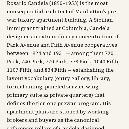
Rosario Candela (1890–1953) is the most
consequential architect of Manhattan's pre-
war luxury apartment building. A Sicilian
immigrant trained at Columbia, Candela
designed an extraordinary concentration of
Park Avenue and Fifth Avenue cooperatives
between 1924 and 1931 — among them 720
Park, 740 Park, 770 Park, 778 Park, 1040 Fifth,
1107 Fifth, and 834 Fifth — establishing the
layout vocabulary (entry gallery, library,
formal dining, paneled service wing,
primary suite as private quarters) that
defines the tier-one prewar program. His
apartment plans are studied by working
brokers and buyers as the canonical
reference; sellers of Candela-designed