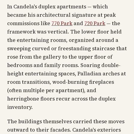
In Candela's duplex apartments — which
became his architectural signature at peak
commissions like
770 Park
and
720 Park
— the
framework was vertical. The lower floor held
the entertaining rooms, organized around a
sweeping curved or freestanding staircase that
rose from the gallery to the upper floor of
bedrooms and family rooms. Soaring double-
height entertaining spaces, Palladian arches at
room transitions, wood-burning fireplaces
(often multiple per apartment), and
herringbone floors recur across the duplex
inventory.
The buildings themselves carried these moves
outward to their facades. Candela's exteriors