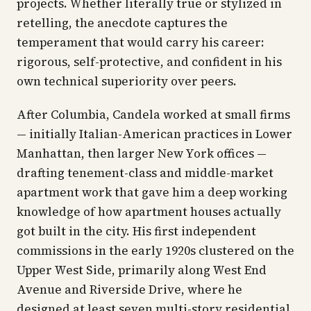
projects. Whether literally true or stylized in
retelling, the anecdote captures the
temperament that would carry his career:
rigorous, self-protective, and confident in his
own technical superiority over peers.
After Columbia, Candela worked at small firms
— initially Italian-American practices in Lower
Manhattan, then larger New York offices —
drafting tenement-class and middle-market
apartment work that gave him a deep working
knowledge of how apartment houses actually
got built in the city. His first independent
commissions in the early 1920s clustered on the
Upper West Side, primarily along West End
Avenue and Riverside Drive, where he
designed at least seven multi-story residential