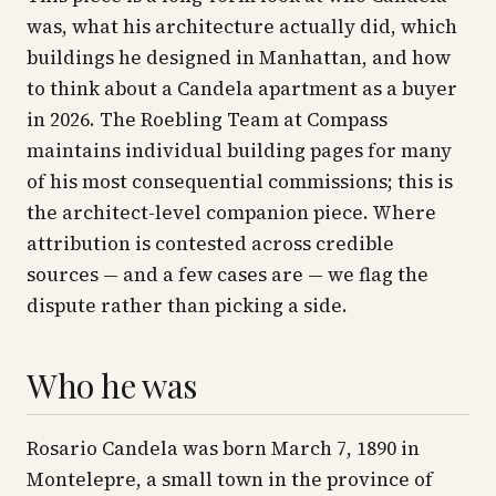
was, what his architecture actually did, which
buildings he designed in Manhattan, and how
to think about a Candela apartment as a buyer
in 2026. The Roebling Team at Compass
maintains individual building pages for many
of his most consequential commissions; this is
the architect-level companion piece. Where
attribution is contested across credible
sources — and a few cases are — we flag the
dispute rather than picking a side.
Who he was
Rosario Candela was born March 7, 1890 in
Montelepre, a small town in the province of