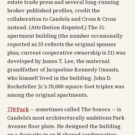
estate trade press and several long-running
broker-published profiles, credit the
collaboration to Candela and Cross & Cross
instead. (Attribution disputed.)
The 31-
apartment building (the number occasionally
reported as 33 reflects the original sponsor
plan; current cooperative ownership is 31) was
developed by James T. Lee, the maternal
grandfather of Jacqueline Kennedy Onassis,
who himself lived in the building. John D.
Rockefeller Jr.'s 20,000-square-foot triplex was
among the original apartments.
770 Park
— sometimes called The Sonora — is
Candela's most architecturally ambitious Park
Avenue floor plate. He designed the building
on a deep site in an H-shaped configuration