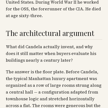
United States. During World War II he worked
for the OSS, the forerunner of the CIA. He died
at age sixty-three.
The architectural argument
What did Candela actually invent, and why
does it still matter when buyers evaluate his
buildings nearly a century later?
The answer is the floor plate. Before Candela,
the typical Manhattan luxury apartment was
organized as a row of large rooms strung along
a central hall — a configuration adapted from
townhouse logic and stretched horizontally
across a flat. The rooms were generous but the