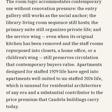
The room logic accommodates contemporary
use without renovation pressure: the entry
gallery still works as the social anchor; the
library-living room sequence still hosts; the
primary suite still organizes private life; and
the service wing — even when its original
kitchen has been removed and the staff rooms
repurposed into closets, a home office, or a
children's wing — still preserves circulation
that contemporary buyers value. Apartments
designed for staffed 1929 life have aged into
apartments well-suited to un-staffed 2026 life,
which is unusual for residential architecture
of any era and a substantial contributor to the
price premium that Candela buildings carry
today.