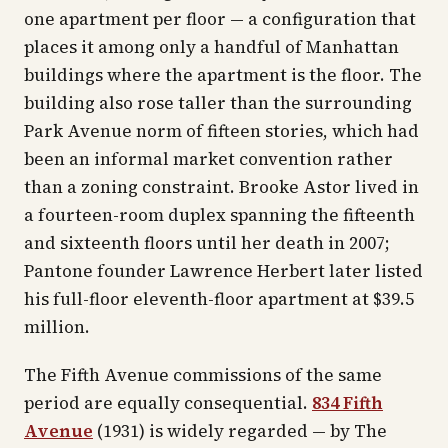
one apartment per floor — a configuration that
places it among only a handful of Manhattan
buildings where the apartment is the floor. The
building also rose taller than the surrounding
Park Avenue norm of fifteen stories, which had
been an informal market convention rather
than a zoning constraint. Brooke Astor lived in
a fourteen-room duplex spanning the fifteenth
and sixteenth floors until her death in 2007;
Pantone founder Lawrence Herbert later listed
his full-floor eleventh-floor apartment at $39.5
million.
The Fifth Avenue commissions of the same
period are equally consequential.
834 Fifth
Avenue
(1931) is widely regarded — by
The