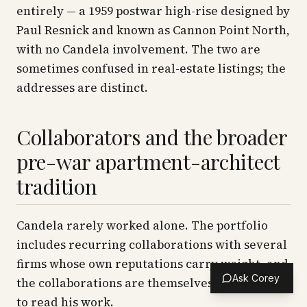
entirely — a 1959 postwar high-rise designed by
Paul Resnick and known as Cannon Point North,
with no Candela involvement. The two are
sometimes confused in real-estate listings; the
addresses are distinct.
Collaborators and the broader
pre-war apartment-architect
tradition
Candela rarely worked alone. The portfolio
includes recurring collaborations with several
firms whose own reputations carry weight, and
Ask Corey
the collaborations are themselves part of how
to read his work.