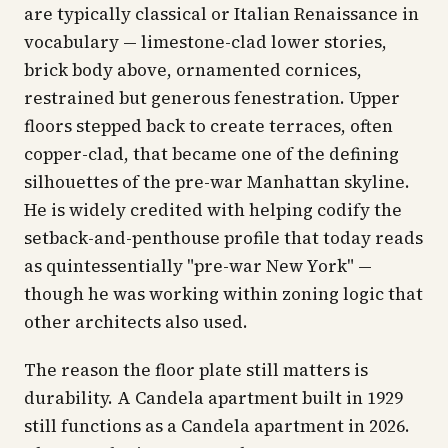
are typically classical or Italian Renaissance in
vocabulary — limestone-clad lower stories,
brick body above, ornamented cornices,
restrained but generous fenestration. Upper
floors stepped back to create terraces, often
copper-clad, that became one of the defining
silhouettes of the pre-war Manhattan skyline.
He is widely credited with helping codify the
setback-and-penthouse profile that today reads
as quintessentially "pre-war New York" —
though he was working within zoning logic that
other architects also used.
The reason the floor plate still matters is
durability. A Candela apartment built in 1929
still functions as a Candela apartment in 2026.