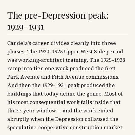
The pre-Depression peak:
1929–1931
Candela's career divides cleanly into three
phases. The 1920–1925 Upper West Side period
was working-architect training. The 1925–1928
ramp into tier-one work produced the first
Park Avenue and Fifth Avenue commissions.
And then the 1929–1931 peak produced the
buildings that today define the genre. Most of
his most consequential work falls inside that
three-year window — and the work ended
abruptly when the Depression collapsed the
speculative-cooperative construction market.