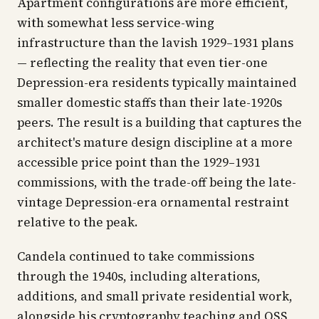
Apartment configurations are more efficient,
with somewhat less service-wing
infrastructure than the lavish 1929–1931 plans
— reflecting the reality that even tier-one
Depression-era residents typically maintained
smaller domestic staffs than their late-1920s
peers. The result is a building that captures the
architect's mature design discipline at a more
accessible price point than the 1929–1931
commissions, with the trade-off being the late-
vintage Depression-era ornamental restraint
relative to the peak.
Candela continued to take commissions
through the 1940s, including alterations,
additions, and small private residential work,
alongside his cryptography teaching and OSS