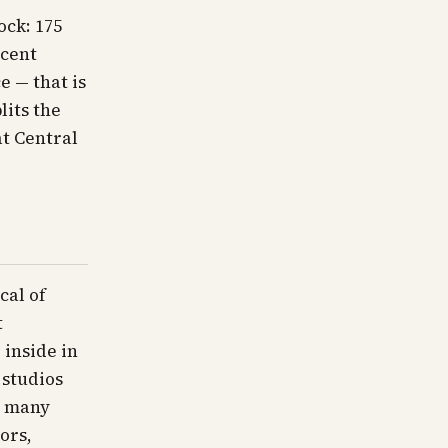
ock: 175
rcent
e — that is
lits the
at Central
cal of
t
 inside in
 studios
; many
ors,