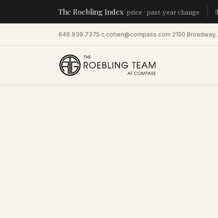
The Roebling Index
Manhatt
· price · past-year change
646.939.7375
·
c.cohen@compass.com
·
2150 Broadway,