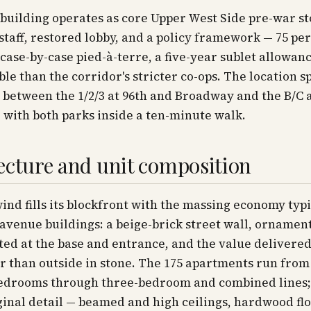
building operates as core Upper West Side pre-war st
l staff, restored lobby, and a policy framework — 75 pe
 case-by-case pied-à-terre, a five-year sublet allowanc
ble than the corridor's stricter co-ops. The location sp
 between the 1/2/3 at 96th and Broadway and the B/C 
 with both parks inside a ten-minute walk.
ecture and unit composition
nd fills its blockfront with the massing economy typi
 avenue buildings: a beige-brick street wall, ornamen
ed at the base and entrance, and the value delivered
r than outside in stone. The 175 apartments run from
edrooms through three-bedroom and combined lines
ginal detail — beamed and high ceilings, hardwood flo