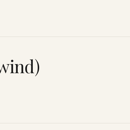
twind)