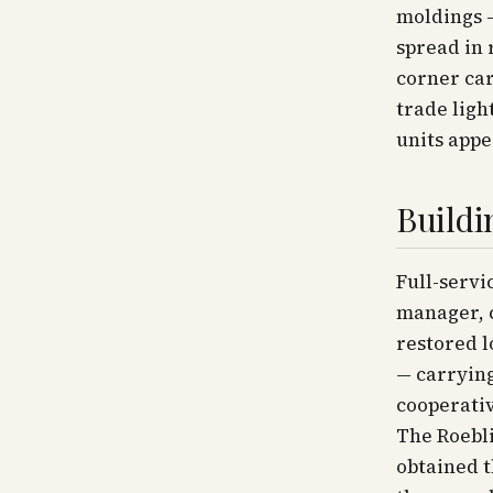
moldings —
spread in 
corner car
trade ligh
units appe
Buildi
Full-servi
manager, c
restored l
— carrying
cooperativ
The Roebli
obtained 