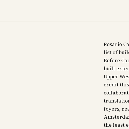
Rosario Ca
list of bu
Before Can
built exte
Upper West
credit thi
collaborat
translatio
foyers, re
Amsterdam
the least 