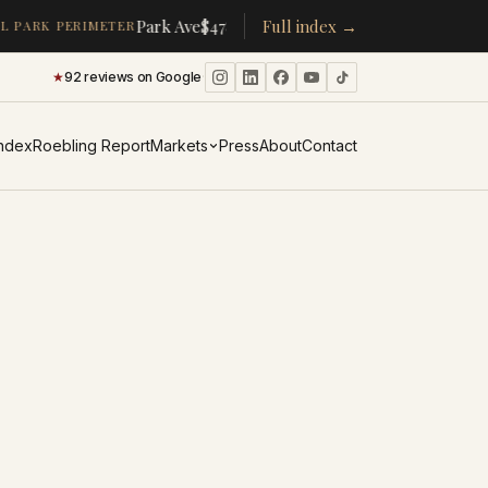
·
·
Park Ave
$478K
/room
Full index →
▴
19%
CPW
$350K
/room
▴
5%
 PARK PERIMETER
★
92 reviews on Google
·
Index
Roebling Report
Markets
Press
About
Contact