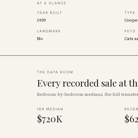
AT A GLANCE
YEAR BUILT
TYPE
1929
Coope
LANDMARK
PETS
No
Cats a
THE DATA ROOM
Every recorded sale at t
Bedroom-by-bedroom medians, the full transfer 
1BR MEDIAN
RECE
$720K
$6