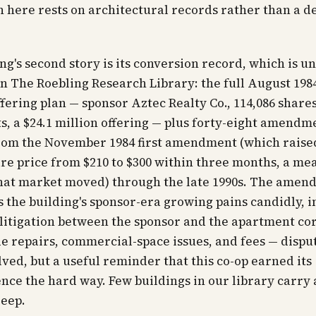
n here rests on architectural records rather than a d
ng's second story is its conversion record, which is u
n The Roebling Research Library: the full August 198
ffering plan — sponsor Aztec Realty Co., 114,086 shares
, a $24.1 million offering — plus forty-eight amendm
rom the November 1984 first amendment (which raise
re price from $210 to $300 within three months, a me
hat market moved) through the late 1990s. The amend
the building's sponsor-era growing pains candidly, i
 litigation between the sponsor and the apartment co
e repairs, commercial-space issues, and fees — dispu
lved, but a useful reminder that this co-op earned its
ce the hard way. Few buildings in our library carry 
deep.