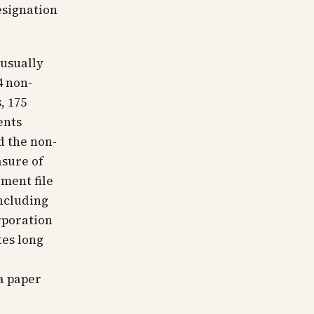
esignation
nusually
4 non-
, 175
ents
d the non-
asure of
ment file
ncluding
rporation
tes long
a paper