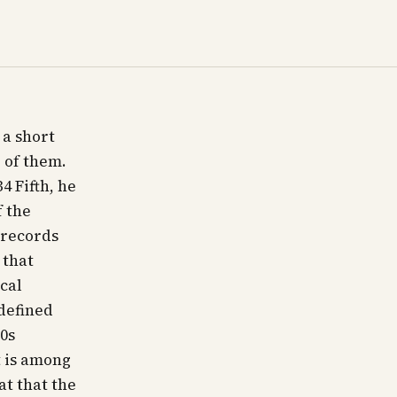
 a short
 of them.
4 Fifth, he
f the
 records
 that
cal
defined
90s
 is among
at that the