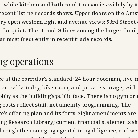
 while kitchen and bath condition varies widely by un
recent listing records shows. Upper floors on the Am
ry open western light and avenue views; 93rd Street
t for quiet. The H- and G-lines among the larger famil
ar most frequently in recent trade records.
ng operations
ce at the corridor's standard: 24-hour doorman, live-i
entral laundry, bike room, and private storage, with
obby as the building's public face. There is no gym or
 costs reflect staff, not amenity programming. The
e's offering plan and its forty-eight amendments are o
ng Research Library; current financial statements s
through the managing agent during diligence, and we