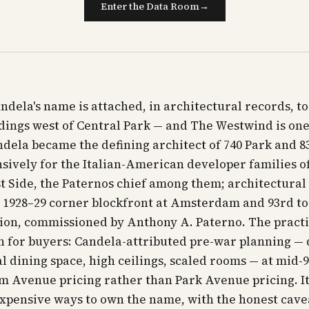
Enter the Data Room
→
ndela's name is attached, in architectural records, to
ildings west of Central Park — and The Westwind is one
dela became the defining architect of 740 Park and 83
nsively for the Italian-American developer families o
 Side, the Paternos chief among them; architectural
s 1928–29 corner blockfront at Amsterdam and 93rd to
ion, commissioned by Anthony A. Paterno. The practi
n for buyers: Candela-attributed pre-war planning — 
al dining space, high ceilings, scaled rooms — at mid-
 Avenue pricing rather than Park Avenue pricing. It
expensive ways to own the name, with the honest cave