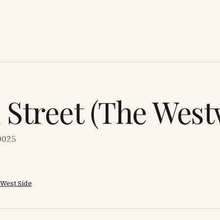
d Street (The Wes
0025
West Side