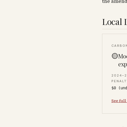
the amendm
Local 
CARBO
🟡
Mod
exp
2024–
PENALT
$0 (un
See full