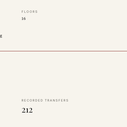
FLOORS
16
ng
RECORDED TRANSFERS
212