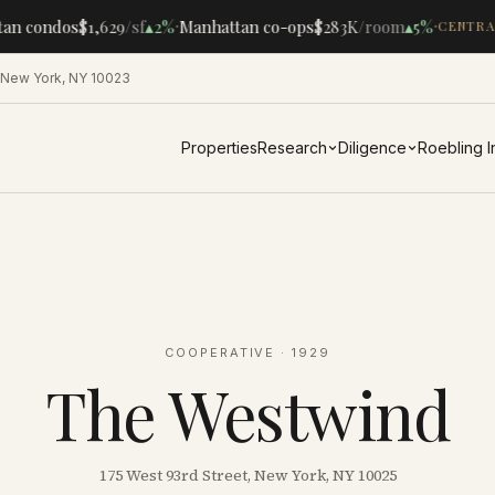
·
·
an condos
$1,629
/sf
▴
2%
Manhattan co-ops
$283K
/room
▴
5%
CENTRAL
 New York, NY 10023
Properties
Research
Diligence
Roebling 
COOPERATIVE
· 1929
The Westwind
175 West 93rd Street, New York, NY 10025