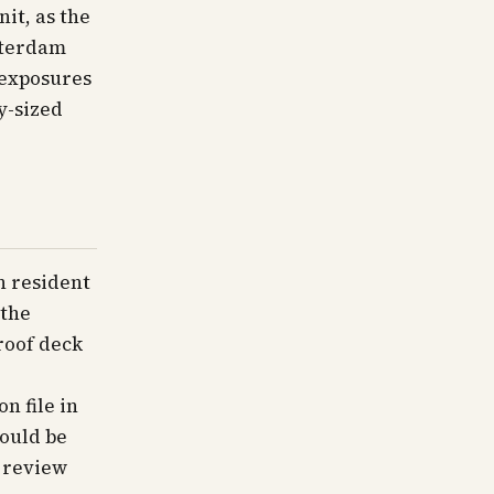
it, as the
sterdam
 exposures
y-sized
n resident
 the
 roof deck
n file in
hould be
 review