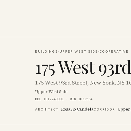
BUILDINGS
·
UPPER WEST SIDE
·
COOPERATIVE
175 West 93r
175 West 93rd Street, New York, NY 1
Upper West Side
BBL 1012240001 · BIN 1032534
Rosario Candela
Upper 
ARCHITECT
CORRIDOR