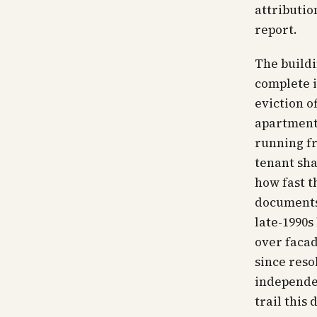
attributio
report.
The buildi
complete i
eviction o
apartments
running f
tenant sha
how fast t
documents 
late-1990s
over facad
since reso
independen
trail this 