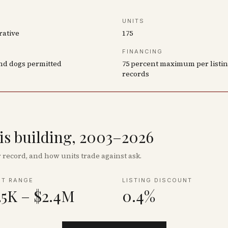
UNITS
rative
175
FINANCING
nd dogs permitted
75 percent maximum per listi
records
his building, 2003–2026
record, and how units trade against ask.
NT RANGE
LISTING DISCOUNT
25K – $2.4M
0.4%