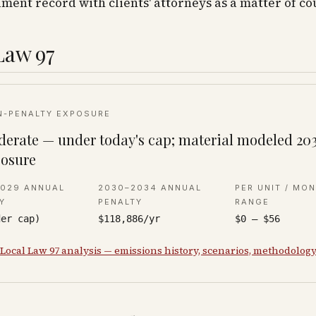
ent record with clients' attorneys as a matter of co
Law 97
N-PENALTY EXPOSURE
erate — under today's cap; material modeled 20
osure
2029 ANNUAL
2030–2034 ANNUAL
PER UNIT / MO
Y
PENALTY
RANGE
der cap)
$118,886/yr
$0 – $56
 Local Law 97 analysis — emissions history, scenarios, methodolog