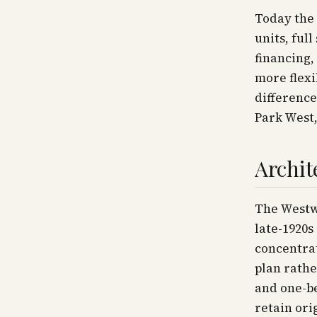
Today the 
units, ful
financing,
more flexi
difference
Park West,
Archit
The Westwi
late-1920s
concentrat
plan rathe
and one-b
retain ori