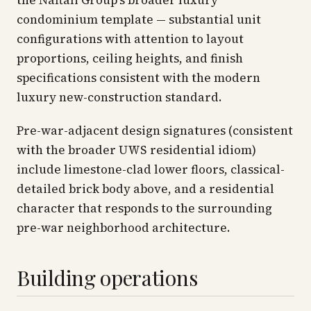
the Naftali Group's broader luxury
condominium template — substantial unit
configurations with attention to layout
proportions, ceiling heights, and finish
specifications consistent with the modern
luxury new-construction standard.
Pre-war-adjacent design signatures (consistent
with the broader UWS residential idiom)
include limestone-clad lower floors, classical-
detailed brick body above, and a residential
character that responds to the surrounding
pre-war neighborhood architecture.
Building operations