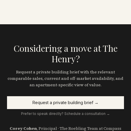
Considering a move at The
Henry?
Request a private building brief with the relevant
comparable sales, current and off-market availability, and
an apartment-specific view of value.
Request a private building brief →
Prefer to speak directly? Schedule a consultation →
Corey Cohen
, Principal · The Roebling Team at Compass