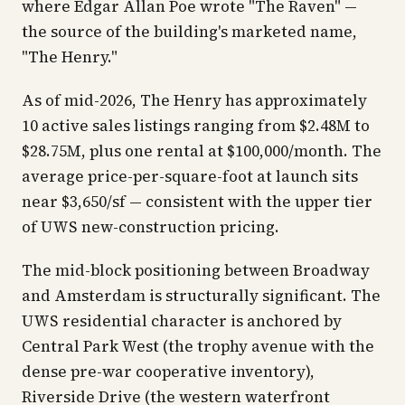
where Edgar Allan Poe wrote "The Raven" —
the source of the building's marketed name,
"The Henry."
As of mid-2026, The Henry has approximately
10 active sales listings ranging from $2.48M to
$28.75M, plus one rental at $100,000/month. The
average price-per-square-foot at launch sits
near $3,650/sf — consistent with the upper tier
of UWS new-construction pricing.
The mid-block positioning between Broadway
and Amsterdam is structurally significant. The
UWS residential character is anchored by
Central Park West (the trophy avenue with the
dense pre-war cooperative inventory),
Riverside Drive (the western waterfront