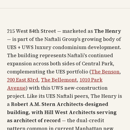
215 West 84th Street — marketed as
The Henry
— is part of the Naftali Group's growing body of
UES + UWS luxury condominium development.
The building represents Naftali's continued
expansion across both sides of Central Park,
complementing the UES portfolio (
The Benson
,
200 East 83rd
,
The Bellemont
,
1010 Park
Avenue
) with this UWS new-construction
project. Like its UES Naftali peers, The Henry is
a
Robert A.M. Stern Architects-designed
building, with Hill West Architects serving
as architect of record
— the dual-credit
pattern common in current Manhattan new