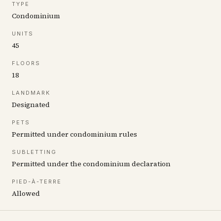
TYPE
Condominium
UNITS
45
FLOORS
18
LANDMARK
Designated
PETS
Permitted under condominium rules
SUBLETTING
Permitted under the condominium declaration
PIED-À-TERRE
Allowed