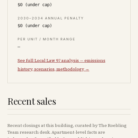
$0 (under cap)
2030–2034 ANNUAL PENALTY
$0 (under cap)
PER UNIT / MONTH RANGE
—
See full Local Law 97 analysis — emissions
history, scenarios, methodology →
Recent sales
Recent
closings
at this building, curated by The Roebling
Team research desk. Apartment-level facts are