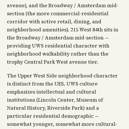
avenue), and the Broadway / Amsterdam mid-
section (the more commercial-residential
corridor with active retail, dining, and
neighborhood amenities). 215 West 84th sits in
the Broadway / Amsterdam mid-section —
providing UWS residential character with
neighborhood walkability rather than the
trophy Central Park West avenue tier.
The Upper West Side neighborhood character
is distinct from the UES. UWS culture
emphasizes intellectual and cultural
institutions (Lincoln Center, Museum of
Natural History, Riverside Park) and a
particular residential demographic —
somewhat younger, somewhat more cultural-