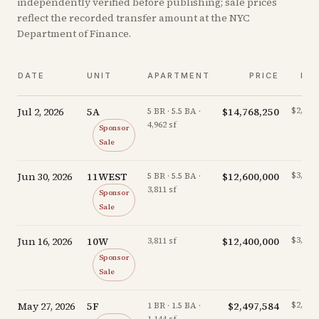
independently verified before publishing; sale prices
reflect the recorded transfer amount at the NYC
Department of Finance.
DATE
UNIT
APARTMENT
PRICE
PP
Jul 2, 2026
5A
$14,768,250
$2,976/
5 BR · 5.5 BA ·
4,962 sf
Sponsor
Sale
Jun 30, 2026
11WEST
$12,600,000
$3,306/
5 BR · 5.5 BA ·
3,811 sf
Sponsor
Sale
Jun 16, 2026
10W
$12,400,000
$3,254/
3,811 sf
Sponsor
Sale
May 27, 2026
5F
$2,497,584
$2,183/
1 BR · 1.5 BA ·