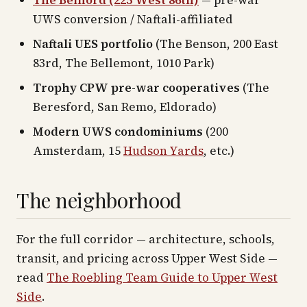
The Belnord (225 West 86th)
— pre-war
UWS conversion / Naftali-affiliated
Naftali UES portfolio
(The Benson, 200 East
83rd, The Bellemont, 1010 Park)
Trophy CPW pre-war cooperatives
(The
Beresford, San Remo, Eldorado)
Modern UWS condominiums
(200
Amsterdam, 15
Hudson Yards
, etc.)
The neighborhood
For the full corridor — architecture, schools,
transit, and pricing across
Upper West Side
—
read
The Roebling Team Guide to
Upper West
Side
.