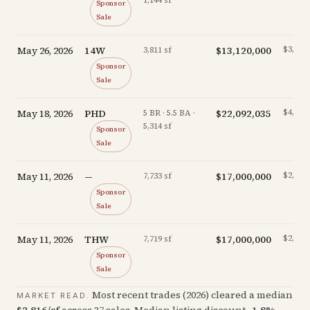
1,144 sf
Sponsor
Sale
May 26, 2026
14W
$13,120,000
$3,443/
3,811 sf
Sponsor
Sale
May 18, 2026
PHD
$22,092,035
$4,157/
5 BR · 5.5 BA ·
5,314 sf
Sponsor
Sale
May 11, 2026
—
$17,000,000
$2,198/
7,733 sf
Sponsor
Sale
May 11, 2026
THW
$17,000,000
$2,202/
7,719 sf
Sponsor
Sale
Most recent trades (
2026
) cleared a median
MARKET READ.