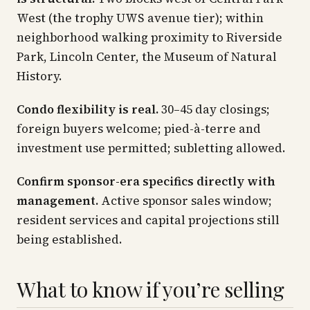
West (the trophy UWS avenue tier); within
neighborhood walking proximity to Riverside
Park, Lincoln Center, the Museum of Natural
History.
Condo flexibility is real.
30–45 day closings;
foreign buyers welcome; pied-à-terre and
investment use permitted; subletting allowed.
Confirm sponsor-era specifics directly with
management.
Active sponsor sales window;
resident services and capital projections still
being established.
What to know if you’re selling