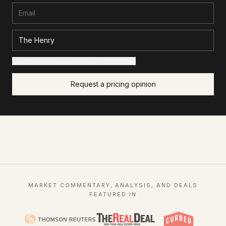
+ Add details for a sharper read (optional)
Request a pricing opinion
MARKET COMMENTARY, ANALYSIS, AND DEALS
FEATURED IN