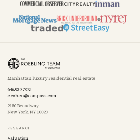
Manhattan luxury residential real estate
646.939.7375
c.cohen@compass.com
2150 Broadway
New York, NY 10023
RESEARCH
Valuation