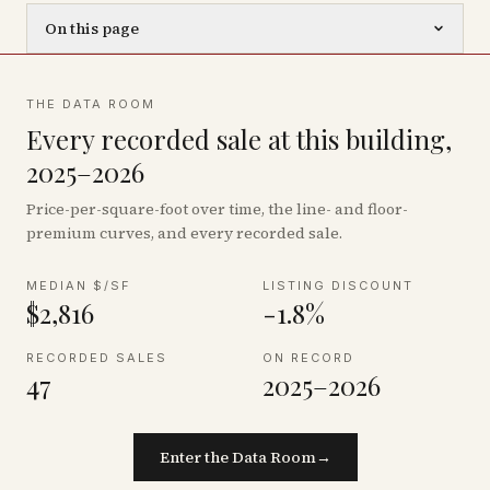
On this page
THE DATA ROOM
Every recorded sale at this building,
2025–2026
Price-per-square-foot over time, the line- and floor-
premium curves, and every recorded sale.
MEDIAN $/SF
LISTING DISCOUNT
$2,816
-1.8%
RECORDED SALES
ON RECORD
47
2025–2026
Enter the Data Room
→