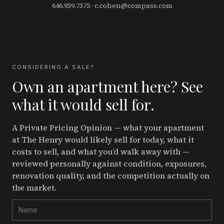
646.939.7375
·
c.cohen@compass.com
CONSIDERING A SALE?
Own an apartment here? See
what it would sell for.
A Private Pricing Opinion — what your apartment
at The Henry
would likely sell for today, what it
costs to sell, and what you’d walk away with —
reviewed personally against condition, exposures,
renovation quality, and the competition actually on
the market.