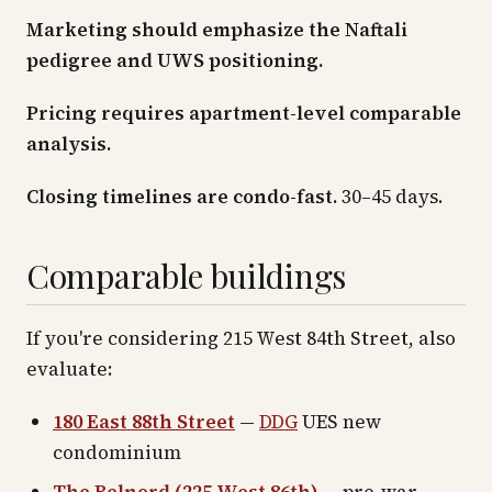
Marketing should emphasize the Naftali
pedigree and UWS positioning.
Pricing requires apartment-level comparable
analysis.
Closing timelines are condo-fast.
30–45 days.
Comparable buildings
If you're considering 215 West 84th Street, also
evaluate:
180 East 88th Street
—
DDG
UES new
condominium