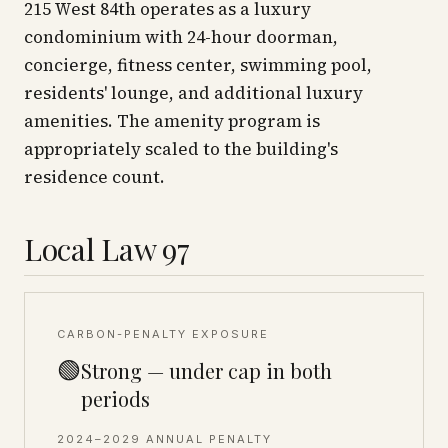
215 West 84th operates as a luxury
condominium with 24-hour doorman,
concierge, fitness center, swimming pool,
residents' lounge, and additional luxury
amenities. The amenity program is
appropriately scaled to the building's
residence count.
Local Law 97
CARBON-PENALTY EXPOSURE
🟢
Strong — under cap in both
periods
2024–2029 ANNUAL PENALTY