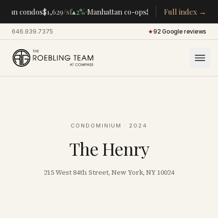
·
·
ttan condos
$1,629
/sf
▴
2%
Manhattan co-ops
$283K
/room
Full index →
▴
5%
CENTR
646.939.7375
·
★
92 Google reviews
CONDOMINIUM
· 2024
The Henry
215 West 84th Street, New York, NY 10024