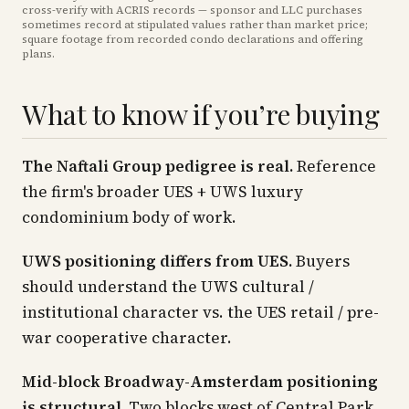
cross-verify with ACRIS records — sponsor and LLC purchases
sometimes record at stipulated values rather than market price
;
square footage from recorded condo declarations and offering
plans
.
What to know if you’re buying
The Naftali Group pedigree is real.
Reference
the firm's broader UES + UWS luxury
condominium body of work.
UWS positioning differs from UES.
Buyers
should understand the UWS cultural /
institutional character vs. the UES retail / pre-
war cooperative character.
Mid-block Broadway-Amsterdam positioning
is structural.
Two blocks west of Central Park