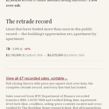
$
2,816
/sf
across
37
sales
.
Median listing discount
-1.8
%
over ask
.
The retrade record
Lines that have traded more than once in the public
record — the building’s appreciation arc, apartment by
apartment.
7B
·
2,292
sf
+
5
%
$5,750,000
→
$6,025,000
($2,509/sf)
2026
($2,629/sf)
2026
View all
47
recorded
sales
, sortable
→
Full closing history with price-per-square-foot over time, the
complete retrade record, and every line that has traded.
Sales sourced from NYC Department of Finance recorded
transfers (BBL
1-01232-7503
) and verified listing data. Apartment-
level facts (line, condition, asking-price context) curated and cross-
verified by The Roebling Team research desk. Not all transactions