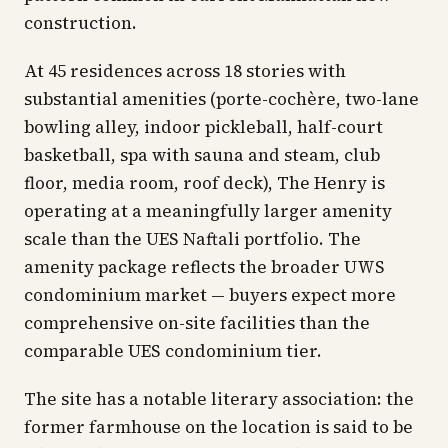
construction.
At 45 residences across 18 stories with
substantial amenities (porte-cochère, two-lane
bowling alley, indoor pickleball, half-court
basketball, spa with sauna and steam, club
floor, media room, roof deck), The Henry is
operating at a meaningfully larger amenity
scale than the UES Naftali portfolio. The
amenity package reflects the broader UWS
condominium market — buyers expect more
comprehensive on-site facilities than the
comparable UES condominium tier.
The site has a notable literary association: the
former farmhouse on the location is said to be