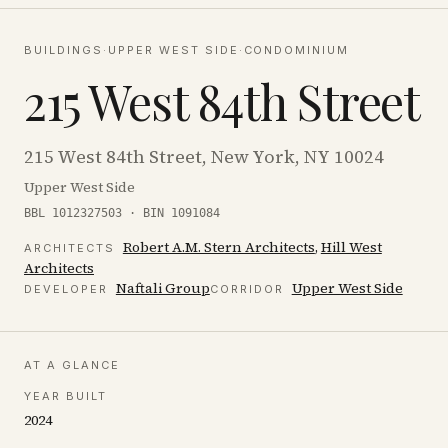
BUILDINGS
·
UPPER WEST SIDE
·
CONDOMINIUM
215 West 84th Street
215 West 84th Street, New York, NY 10024
Upper West Side
BBL 1012327503 · BIN 1091084
Robert A.M. Stern Architects
,
Hill West
ARCHITECT
S
Architects
Naftali Group
Upper West Side
DEVELOPER
CORRIDOR
AT A GLANCE
YEAR BUILT
2024