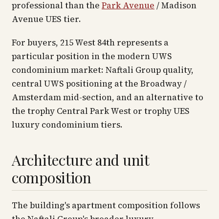
professional than the
Park Avenue
/ Madison
Avenue UES tier.
For buyers, 215 West 84th represents a
particular position in the modern UWS
condominium market: Naftali Group quality,
central UWS positioning at the Broadway /
Amsterdam mid-section, and an alternative to
the trophy Central Park West or trophy UES
luxury condominium tiers.
Architecture and unit
composition
The building's apartment composition follows