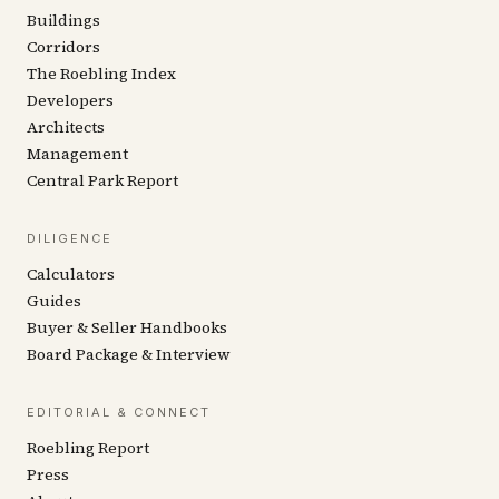
Buildings
Corridors
The Roebling Index
Developers
Architects
Management
Central Park Report
DILIGENCE
Calculators
Guides
Buyer & Seller Handbooks
Board Package & Interview
EDITORIAL & CONNECT
Roebling Report
Press