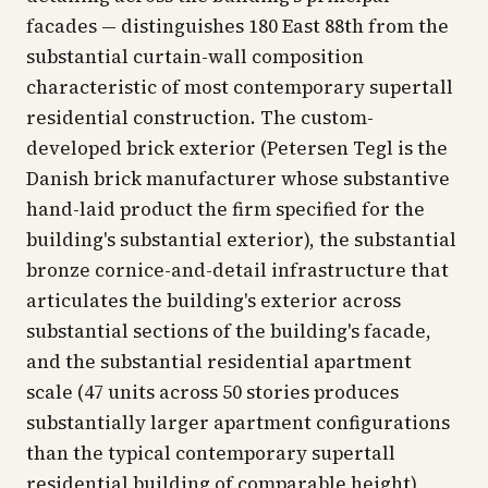
facades — distinguishes 180 East 88th from the
substantial curtain-wall composition
characteristic of most contemporary supertall
residential construction. The custom-
developed brick exterior (Petersen Tegl is the
Danish brick manufacturer whose substantive
hand-laid product the firm specified for the
building's substantial exterior), the substantial
bronze cornice-and-detail infrastructure that
articulates the building's exterior across
substantial sections of the building's facade,
and the substantial residential apartment
scale (47 units across 50 stories produces
substantially larger apartment configurations
than the typical contemporary supertall
residential building of comparable height)