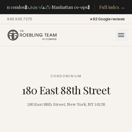
·
·
tan condos
$1,629
/sf
▴
2%
Manhattan co-ops
$283K
/room
Full index →
▴
5%
CENTRA
646.939.7375
·
★
92 Google reviews
CONDOMINIUM
180 East 88th Street
180 East 88th Street, New York, NY 10128