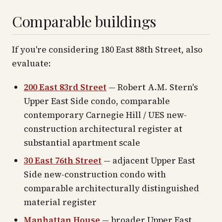
Comparable buildings
If you're considering 180 East 88th Street, also
evaluate:
200 East 83rd Street
— Robert A.M. Stern's
Upper East Side condo, comparable
contemporary Carnegie Hill / UES new-
construction architectural register at
substantial apartment scale
30 East 76th Street
— adjacent Upper East
Side new-construction condo with
comparable architecturally distinguished
material register
Manhattan House
— broader Upper East