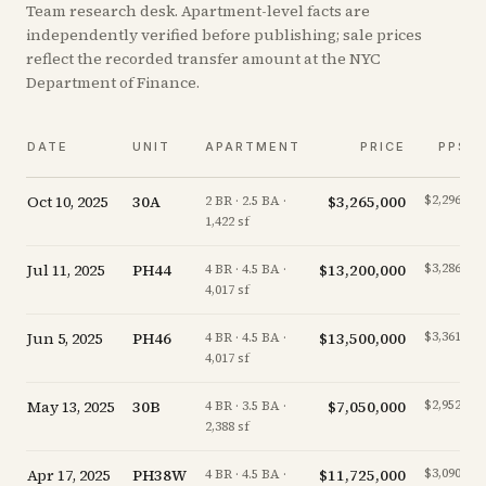
Team research desk. Apartment-level facts are
independently verified before publishing; sale prices
reflect the recorded transfer amount at the NYC
Department of Finance.
DATE
UNIT
APARTMENT
PRICE
PPSF
Oct 10, 2025
30A
$3,265,000
$2,296/sf
2 BR · 2.5 BA ·
1,422 sf
Jul 11, 2025
PH44
$13,200,000
$3,286/sf
4 BR · 4.5 BA ·
4,017 sf
Jun 5, 2025
PH46
$13,500,000
$3,361/sf
4 BR · 4.5 BA ·
4,017 sf
May 13, 2025
30B
$7,050,000
$2,952/sf
4 BR · 3.5 BA ·
2,388 sf
Apr 17, 2025
PH38W
$11,725,000
$3,090/sf
4 BR · 4.5 BA ·