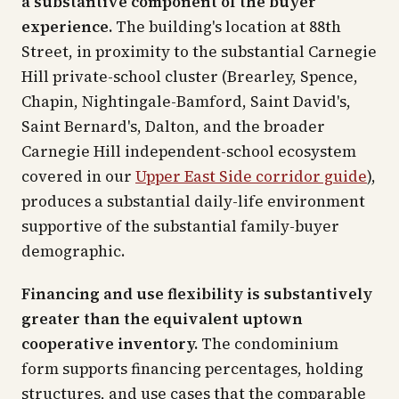
a substantive component of the buyer
experience.
The building's location at 88th
Street, in proximity to the substantial Carnegie
Hill private-school cluster (Brearley, Spence,
Chapin, Nightingale-Bamford, Saint David's,
Saint Bernard's, Dalton, and the broader
Carnegie Hill independent-school ecosystem
covered in our
Upper East Side corridor guide
),
produces a substantial daily-life environment
supportive of the substantial family-buyer
demographic.
Financing and use flexibility is substantively
greater than the equivalent uptown
cooperative inventory.
The condominium
form supports financing percentages, holding
structures, and use cases that the comparable