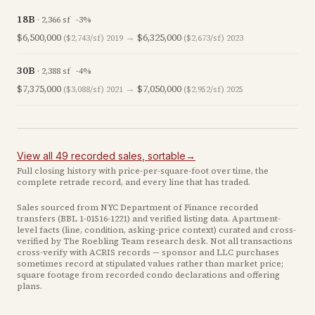
18B
·
2,366
sf
-3
%
$6,500,000
→
$6,325,000
($2,743/sf)
2019
($2,673/sf)
2023
30B
·
2,388
sf
-4
%
$7,375,000
→
$7,050,000
($3,088/sf)
2021
($2,952/sf)
2025
View all
49
recorded
sales
, sortable
→
Full closing history with price-per-square-foot over time, the
complete retrade record, and every line that has traded.
Sales sourced from NYC Department of Finance recorded
transfers (BBL
1-01516-1221
) and verified listing data. Apartment-
level facts (line, condition, asking-price context) curated and cross-
verified by The Roebling Team research desk. Not all transactions
cross-verify with ACRIS records — sponsor and LLC purchases
sometimes record at stipulated values rather than market price
;
square footage from recorded condo declarations and offering
plans
.