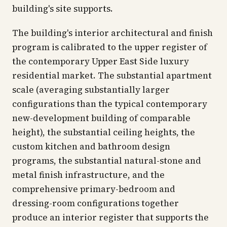
building's site supports.
The building's interior architectural and finish
program is calibrated to the upper register of
the contemporary Upper East Side luxury
residential market. The substantial apartment
scale (averaging substantially larger
configurations than the typical contemporary
new-development building of comparable
height), the substantial ceiling heights, the
custom kitchen and bathroom design
programs, the substantial natural-stone and
metal finish infrastructure, and the
comprehensive primary-bedroom and
dressing-room configurations together
produce an interior register that supports the