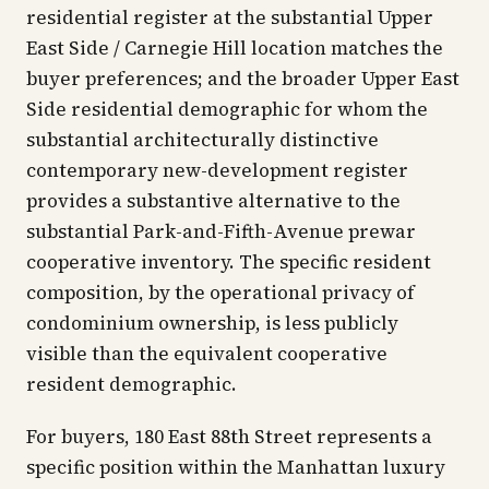
residential register at the substantial Upper
East Side / Carnegie Hill location matches the
buyer preferences; and the broader Upper East
Side residential demographic for whom the
substantial architecturally distinctive
contemporary new-development register
provides a substantive alternative to the
substantial Park-and-Fifth-Avenue prewar
cooperative inventory. The specific resident
composition, by the operational privacy of
condominium ownership, is less publicly
visible than the equivalent cooperative
resident demographic.
For buyers, 180 East 88th Street represents a
specific position within the Manhattan luxury