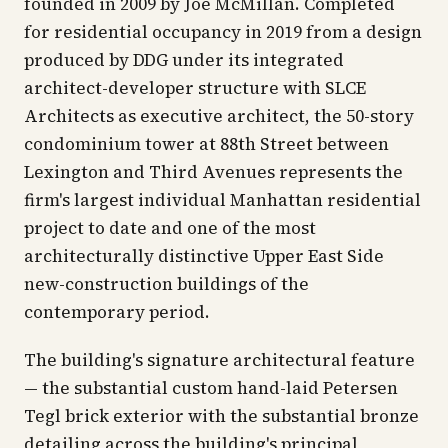
founded in 2009 by Joe McMillan. Completed
for residential occupancy in 2019 from a design
produced by DDG under its integrated
architect-developer structure with SLCE
Architects as executive architect, the 50-story
condominium tower at 88th Street between
Lexington and Third Avenues represents the
firm's largest individual Manhattan residential
project to date and one of the most
architecturally distinctive Upper East Side
new-construction buildings of the
contemporary period.
The building's signature architectural feature
— the substantial custom hand-laid Petersen
Tegl brick exterior with the substantial bronze
detailing across the building's principal