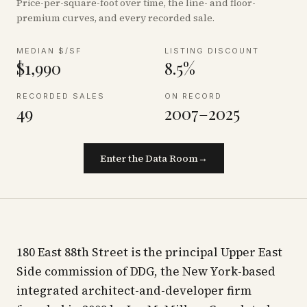
Price-per-square-foot over time, the line- and floor-
premium curves, and every recorded sale.
MEDIAN $/SF
LISTING DISCOUNT
$1,990
8.5%
RECORDED SALES
ON RECORD
49
2007–2025
Enter the Data Room
→
180 East 88th Street is the principal Upper East
Side commission of DDG, the New York-based
integrated architect-and-developer firm