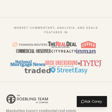
MARKET COMMENTARY, ANALYSIS, AND DEALS
FEATURED IN
Ask Corey
Manhattan luxury residential real estate