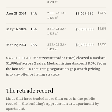
3,794 sf
Aug 21, 2024
34A
$3,657,285
$2,572/sf
2 BR · 2.5 BA ·
1,422 sf
May 16, 2024
18A
$3,050,000
$2,155/sf
2 BR · 2.5 BA ·
1,415 sf
Mar 22, 2024
28A
$3,200,000
$2,250/sf
2 BR · 2.5 BA ·
1,422 sf
Most recent trades (
2025
) cleared a median
MARKET READ.
$
1,990
/sf
across
2
sales
.
Median listing discount
8.5
%
from
the last ask
— a recurring negotiation gap worth pricing
into any offer or listing strategy.
The retrade record
Lines that have traded more than once in the public
record — the building’s appreciation arc, apartment by
apartment.