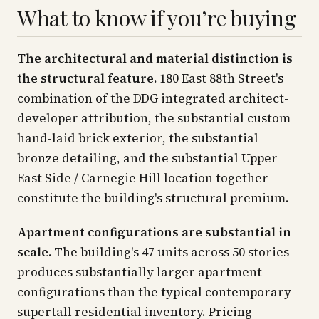
What to know if you’re buying
The architectural and material distinction is
the structural feature.
180 East 88th Street's
combination of the DDG integrated architect-
developer attribution, the substantial custom
hand-laid brick exterior, the substantial
bronze detailing, and the substantial Upper
East Side / Carnegie Hill location together
constitute the building's structural premium.
Apartment configurations are substantial in
scale.
The building's 47 units across 50 stories
produces substantially larger apartment
configurations than the typical contemporary
supertall residential inventory. Pricing