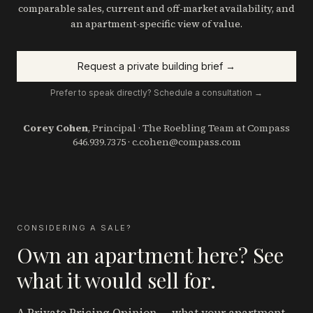
comparable sales, current and off-market availability, and
an apartment-specific view of value.
Request a private building brief →
Prefer to speak directly? Schedule a consultation →
Corey Cohen
, Principal · The Roebling Team at Compass
646.939.7375
·
c.cohen@compass.com
CONSIDERING A SALE?
Own an apartment here? See
what it would sell for.
A Private Pricing Opinion — what your apartment