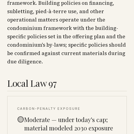
framework. Building policies on financing,
subletting, pied-à-terre use, and other
operational matters operate under the
condominium framework with the building-
specific policies set in the offering plan and the
condominium's by-laws; specific policies should
be confirmed against current materials during
due diligence.
Local Law 97
CARBON-PENALTY EXPOSURE
🟡
Moderate — under today's cap;
material modeled 2030 exposure