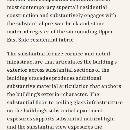
most contemporary supertall residential
construction and substantively engages with
the substantial pre-war brick-and-stone
material register of the surrounding Upper
East Side residential fabric.
The substantial bronze cornice-and-detail
infrastructure that articulates the building's
exterior across substantial sections of the
building's facades produces additional
substantive material articulation that anchors
the building's exterior character. The
substantial floor-to-ceiling glass infrastructure
on the building's substantial apartment
exposures supports substantial natural light
and the substantial view exposures the