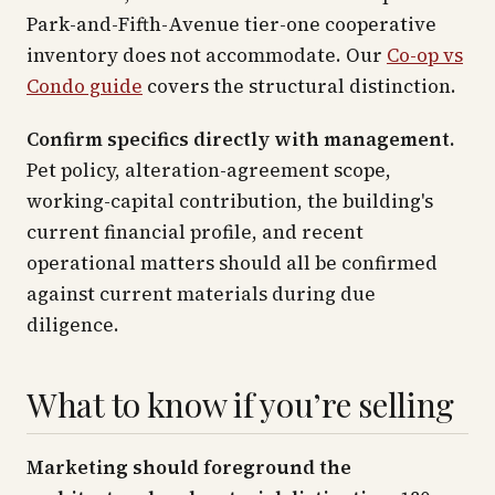
Park-and-Fifth-Avenue tier-one cooperative
inventory does not accommodate. Our
Co-op vs
Condo guide
covers the structural distinction.
Confirm specifics directly with management.
Pet policy, alteration-agreement scope,
working-capital contribution, the building's
current financial profile, and recent
operational matters should all be confirmed
against current materials during due
diligence.
What to know if you’re selling
Marketing should foreground the