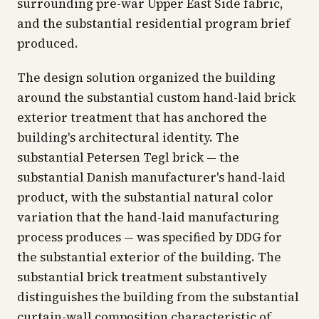
surrounding pre-war Upper East Side fabric,
and the substantial residential program brief
produced.
The design solution organized the building
around the substantial custom hand-laid brick
exterior treatment that has anchored the
building's architectural identity. The
substantial Petersen Tegl brick — the
substantial Danish manufacturer's hand-laid
product, with the substantial natural color
variation that the hand-laid manufacturing
process produces — was specified by DDG for
the substantial exterior of the building. The
substantial brick treatment substantively
distinguishes the building from the substantial
curtain-wall composition characteristic of