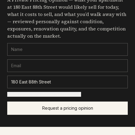
at 180 East 88th Street
would likely sell for today,
what it costs to sell, and what you’d walk away with
— reviewed personally against condition,
exposures, renovation quality, and the competition
actually on the market.
+ Add details for a sharper read (optional)
Request a pricing opinion