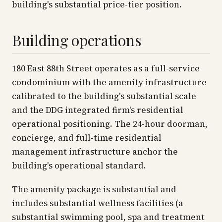
building's substantial price-tier position.
Building operations
180 East 88th Street operates as a full-service
condominium with the amenity infrastructure
calibrated to the building's substantial scale
and the DDG integrated firm's residential
operational positioning. The 24-hour doorman,
concierge, and full-time residential
management infrastructure anchor the
building's operational standard.
The amenity package is substantial and
includes substantial wellness facilities (a
substantial swimming pool, spa and treatment