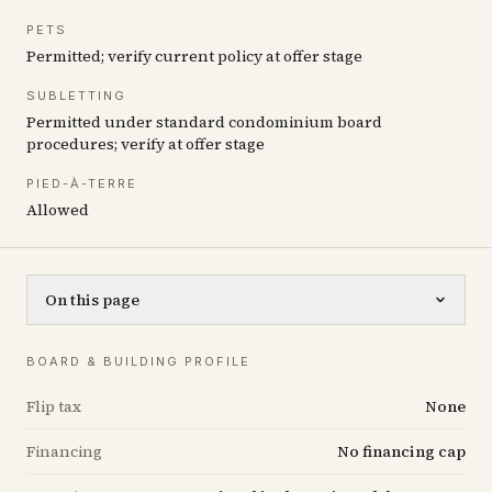
PETS
Permitted; verify current policy at offer stage
SUBLETTING
Permitted under standard condominium board
procedures; verify at offer stage
PIED-À-TERRE
Allowed
On this page
BOARD & BUILDING PROFILE
Flip tax
None
Financing
No financing cap