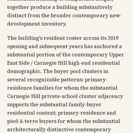
together produce a building substantively
distinct from the broader contemporary new-
development inventory.
The building's resident roster across its 2019
opening and subsequent years has anchored a
substantial portion of the contemporary Upper
East Side / Carnegie Hill high-end residential
demographic. The buyer pool clusters in
several recognizable patterns: primary-
residence families for whom the substantial
Carnegie Hill private-school cluster adjacency
supports the substantial family-buyer
residential context; primary-residence and
pied-à-terre buyers for whom the substantial
architecturally distinctive contemporary