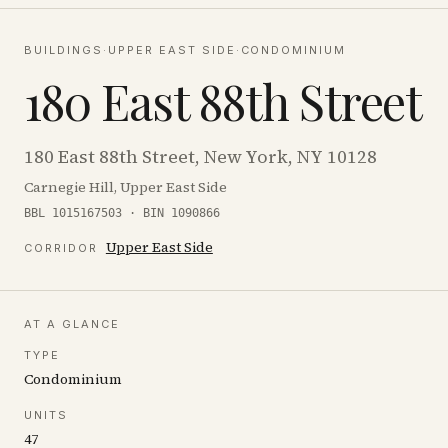
BUILDINGS
·
UPPER EAST SIDE
·
CONDOMINIUM
180 East 88th Street
180 East 88th Street, New York, NY 10128
Carnegie Hill, Upper East Side
BBL 1015167503 · BIN 1090866
Upper East Side
CORRIDOR
AT A GLANCE
TYPE
Condominium
UNITS
47