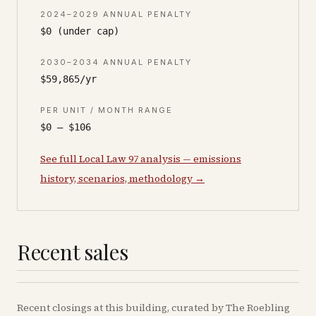
2024–2029 ANNUAL PENALTY
$0 (under cap)
2030–2034 ANNUAL PENALTY
$59,865/yr
PER UNIT / MONTH RANGE
$0 – $106
See full Local Law 97 analysis — emissions
history, scenarios, methodology →
Recent sales
Recent
closings
at this building, curated by The Roebling