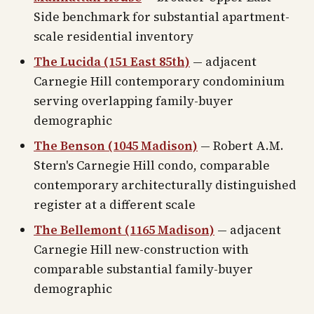
Side benchmark for substantial apartment-
scale residential inventory
The Lucida (151 East 85th)
— adjacent
Carnegie Hill contemporary condominium
serving overlapping family-buyer
demographic
The Benson (1045 Madison)
— Robert A.M.
Stern's Carnegie Hill condo, comparable
contemporary architecturally distinguished
register at a different scale
The Bellemont (1165 Madison)
— adjacent
Carnegie Hill new-construction with
comparable substantial family-buyer
demographic