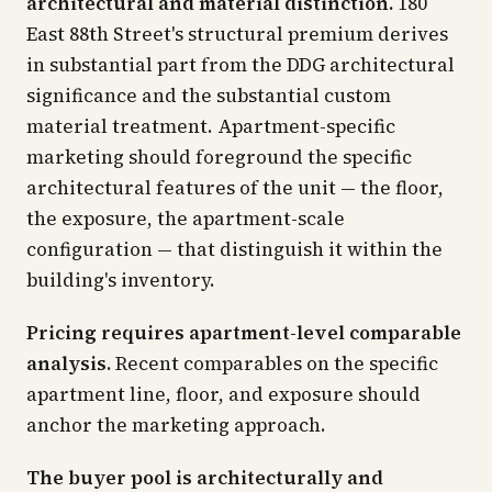
architectural and material distinction.
180
East 88th Street's structural premium derives
in substantial part from the DDG architectural
significance and the substantial custom
material treatment. Apartment-specific
marketing should foreground the specific
architectural features of the unit — the floor,
the exposure, the apartment-scale
configuration — that distinguish it within the
building's inventory.
Pricing requires apartment-level comparable
analysis.
Recent comparables on the specific
apartment line, floor, and exposure should
anchor the marketing approach.
The buyer pool is architecturally and