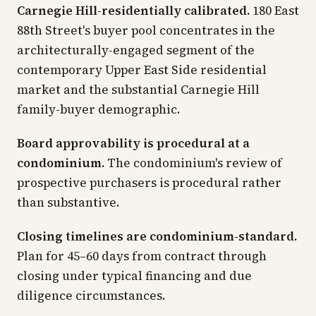
Carnegie Hill-residentially calibrated.
180 East
88th Street's buyer pool concentrates in the
architecturally-engaged segment of the
contemporary Upper East Side residential
market and the substantial Carnegie Hill
family-buyer demographic.
Board approvability is procedural at a
condominium.
The condominium's review of
prospective purchasers is procedural rather
than substantive.
Closing timelines are condominium-standard.
Plan for 45–60 days from contract through
closing under typical financing and due
diligence circumstances.