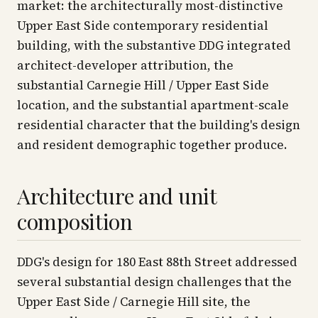
market: the architecturally most-distinctive
Upper East Side contemporary residential
building, with the substantive DDG integrated
architect-developer attribution, the
substantial Carnegie Hill / Upper East Side
location, and the substantial apartment-scale
residential character that the building's design
and resident demographic together produce.
Architecture and unit
composition
DDG's design for 180 East 88th Street addressed
several substantial design challenges that the
Upper East Side / Carnegie Hill site, the