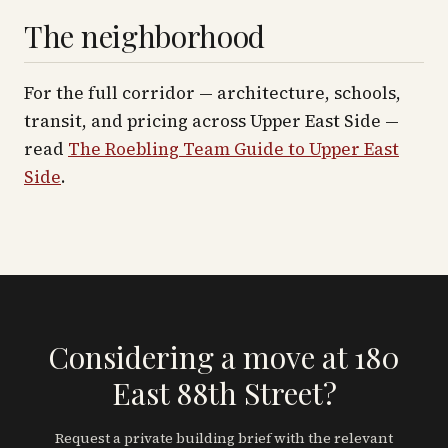
The neighborhood
For the full corridor — architecture, schools,
transit, and pricing across
Upper East Side
—
read
The Roebling Team Guide to
Upper East
Side
.
Considering a move at 180
East 88th Street?
Request a private building brief with the relevant