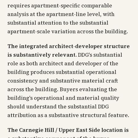
requires apartment-specific comparable
analysis at the apartment-line level, with
substantial attention to the substantial
apartment-scale variation across the building.
The integrated architect-developer structure
is substantively relevant.
DDG's substantial
role as both architect and developer of the
building produces substantial operational
consistency and substantive material craft
across the building. Buyers evaluating the
building's operational and material quality
should understand the substantial DDG
attribution as a substantive structural feature.
The Carnegie Hill / Upper East Side location is