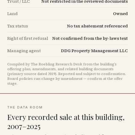
Trust / LLC
Not restricted in the reviewed documents
Land
Owned
Tax status
No tax abatement referenced
Right of first refusal
Not confirmed from the by-laws text
Managing agent
DDG Property Management LLC
Compiled by The Roebling Research Desk from the building’s
offering plan, amendments, and related building documents
(primary source dated 2019)
.
Reported and subject to confirmation.
Board policies can change by amendment — confirm at the offer
stage.
THE DATA ROOM
Every recorded sale at this building,
2007–2025