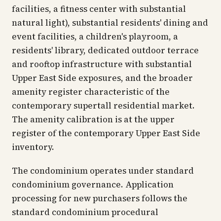
facilities, a fitness center with substantial
natural light), substantial residents' dining and
event facilities, a children's playroom, a
residents' library, dedicated outdoor terrace
and rooftop infrastructure with substantial
Upper East Side exposures, and the broader
amenity register characteristic of the
contemporary supertall residential market.
The amenity calibration is at the upper
register of the contemporary Upper East Side
inventory.
The condominium operates under standard
condominium governance. Application
processing for new purchasers follows the
standard condominium procedural