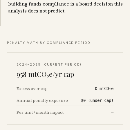
building funds compliance is a board decision this
analysis does not predict.
PENALTY MATH BY COMPLIANCE PERIOD
2024–2029 (CURRENT PERIOD)
958
mtCO₂e/yr cap
Excess over cap
0
mtCO₂e
Annual penalty exposure
$0 (under cap)
Per unit / month impact
—