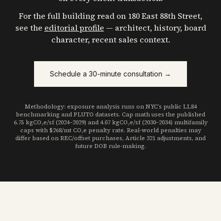
For the full building read on
180 East 88th Street
,
see the
editorial profile
— architect, history, board
character, recent sales context.
Schedule a 30-minute consultation →
Methodology: exposure analysis runs on NYC’s public LL84
benchmarking and PLUTO datasets. Cap math uses the published
6.75 kgCO₂e/sf (2024–2029) and 4.07 kgCO₂e/sf (2030–2034) multifamily
caps with $268/mt CO₂e penalty rate. Real-world penalties may
differ based on REC/offset purchases, Article 321 adjustments, and
future DOB rule-making.