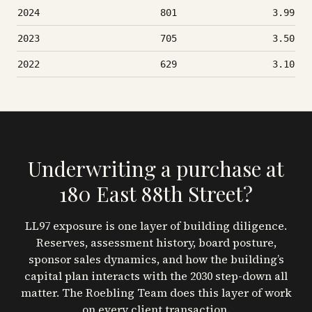
2024
801
3.99
2023
705
3.50
2022
629
3.10
Underwriting a purchase at
180 East 88th Street
?
LL97 exposure is one layer of building diligence.
Reserves, assessment history, board posture,
sponsor sales dynamics, and how the building’s
capital plan interacts with the 2030 step-down all
matter. The Roebling Team does this layer of work
on every client transaction.