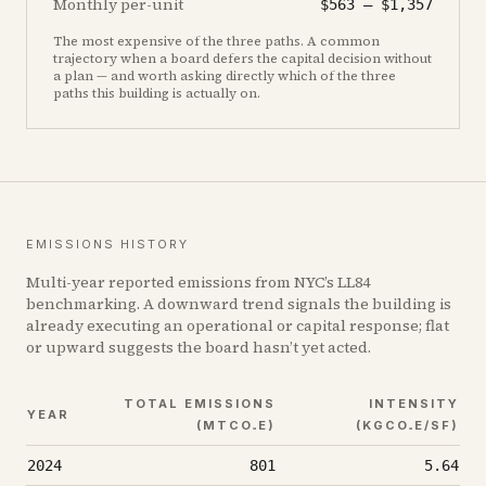
Monthly per-unit
$563
–
$1,357
The most expensive of the three paths. A common
trajectory when a board defers the capital decision without
a plan — and worth asking directly which of the three
paths this building is actually on.
EMISSIONS HISTORY
Multi-year reported emissions from NYC’s LL84
benchmarking. A downward trend signals the building is
already executing an operational or capital response; flat
or upward suggests the board hasn’t yet acted.
TOTAL EMISSIONS
INTENSITY
YEAR
(MTCO₂E)
(KGCO₂E/SF)
2024
801
5.64