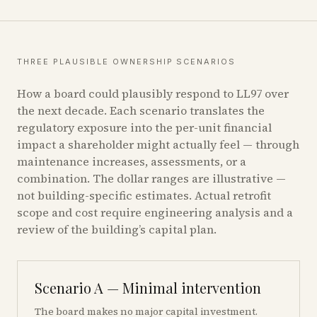
THREE PLAUSIBLE OWNERSHIP SCENARIOS
How a board could plausibly respond to LL97 over
the next decade. Each scenario translates the
regulatory exposure into the per-unit financial
impact a shareholder might actually feel — through
maintenance increases, assessments, or a
combination. The dollar ranges are illustrative —
not building-specific estimates. Actual retrofit
scope and cost require engineering analysis and a
review of the building’s capital plan.
Scenario A — Minimal intervention
The board makes no major capital investment.