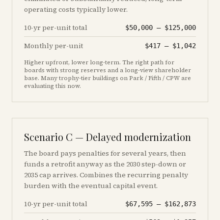
operating costs typically lower.
10-yr per-unit total
$50,000
–
$125,000
Monthly per-unit
$417
–
$1,042
Higher upfront, lower long-term. The right path for
boards with strong reserves and a long-view shareholder
base. Many trophy-tier buildings on Park / Fifth / CPW are
evaluating this now.
Scenario C — Delayed modernization
The board pays penalties for several years, then
funds a retrofit anyway as the 2030 step-down or
2035 cap arrives. Combines the recurring penalty
burden with the eventual capital event.
10-yr per-unit total
$67,595
–
$162,873