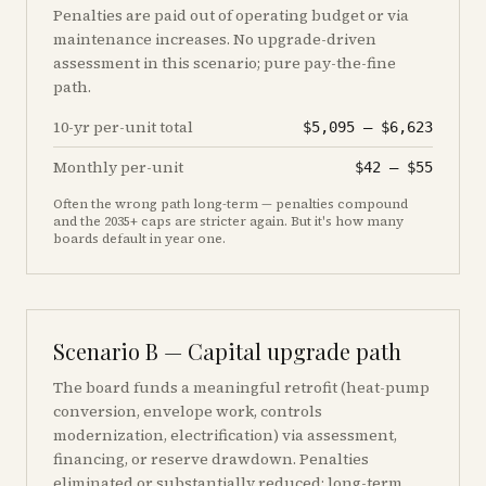
Penalties are paid out of operating budget or via
maintenance increases. No upgrade-driven
assessment in this scenario; pure pay-the-fine
path.
10-yr per-unit total
$5,095
–
$6,623
Monthly per-unit
$42
–
$55
Often the wrong path long-term — penalties compound
and the 2035+ caps are stricter again. But it's how many
boards default in year one.
Scenario B — Capital upgrade path
The board funds a meaningful retrofit (heat-pump
conversion, envelope work, controls
modernization, electrification) via assessment,
financing, or reserve drawdown. Penalties
eliminated or substantially reduced; long-term