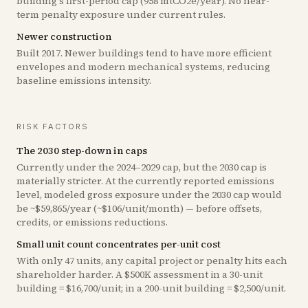
building's first-period cap (958 mtCO2e/year). No near-
term penalty exposure under current rules.
Newer construction
Built 2017. Newer buildings tend to have more efficient
envelopes and modern mechanical systems, reducing
baseline emissions intensity.
RISK FACTORS
The 2030 step-down in caps
Currently under the 2024–2029 cap, but the 2030 cap is
materially stricter. At the currently reported emissions
level, modeled gross exposure under the 2030 cap would
be ~$59,865/year (~$106/unit/month) — before offsets,
credits, or emissions reductions.
Small unit count concentrates per-unit cost
With only 47 units, any capital project or penalty hits each
shareholder harder. A $500K assessment in a 30-unit
building = $16,700/unit; in a 200-unit building = $2,500/unit.