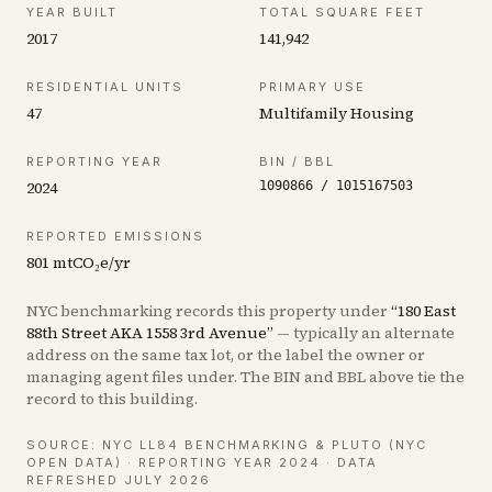
YEAR BUILT
TOTAL SQUARE FEET
2017
141,942
RESIDENTIAL UNITS
PRIMARY USE
47
Multifamily Housing
REPORTING YEAR
BIN / BBL
2024
1090866
/
1015167503
REPORTED EMISSIONS
801
mtCO₂e/yr
NYC benchmarking records this property under
“
180 East
88th Street AKA 1558 3rd Avenue
”
— typically an alternate
address on the same tax lot, or the label the owner or
managing agent files under. The BIN and BBL above tie the
record to this building.
SOURCE: NYC LL84 BENCHMARKING & PLUTO (NYC
OPEN DATA)
· REPORTING YEAR 2024
· DATA
REFRESHED JULY 2026