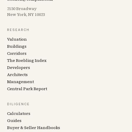
2150 Broadway
New York, NY 10023
RESEARCH
Valuation
Buildings
Corridors
The Roebling Index
Developers
Architects
Management
Central Park Report
DILIGENCE
Calculators
Guides
Buyer & Seller Handbooks