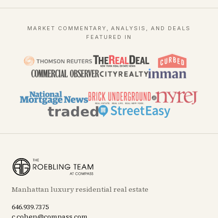
MARKET COMMENTARY, ANALYSIS, AND DEALS
FEATURED IN
Manhattan luxury residential real estate
646.939.7375
c.cohen@compass.com