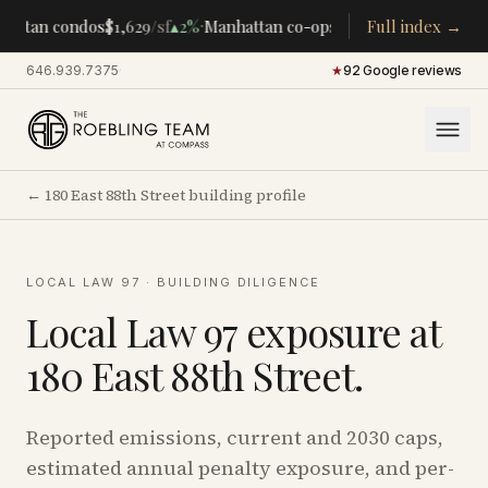
·
·
attan condos
$1,629
/sf
▴
2%
Manhattan co-ops
$283K
Full index →
/room
▴
5%
CEN
646.939.7375
·
★
92 Google reviews
←
180 East 88th Street
building profile
LOCAL LAW 97 · BUILDING DILIGENCE
Local Law 97 exposure at
180 East 88th Street
.
Reported emissions, current and 2030 caps,
estimated annual penalty exposure, and per-