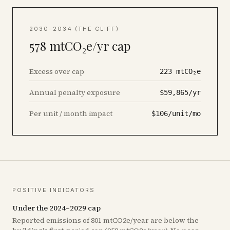
2030–2034 (THE CLIFF)
578
mtCO₂e/yr cap
Excess over cap
223
mtCO₂e
Annual penalty exposure
$59,865/yr
Per unit / month impact
$106/unit/mo
POSITIVE INDICATORS
Under the 2024–2029 cap
Reported emissions of 801 mtCO2e/year are below the