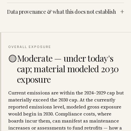
+
Data provenance & what this does not establish
OVERALL EXPOSURE
Moderate — under today's
🟡
cap; material modeled 2030
exposure
Current emissions are within the 2024–2029 cap but
materially exceed the 2030 cap. At the currently
reported emissions level, modeled gross exposure
would begin in 2030. Compliance costs, where
boards incur them, can manifest as maintenance
increases or assessments to fund retrofits — how a