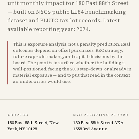
unit monthly impact for
180 East 88th Street
— built on NYC’s public LL84 benchmarking
dataset and PLUTO tax-lot records.
Latest
available reporting year: 2024.
This is exposure analysis, not a penalty prediction. Real
outcomes depend on offset purchases, REC strategy,
future cap rule-making, and capital decisions by the
board. The point is to surface whether the building is
well-positioned, facing the 2030 step-down, or already in
material exposure — and to put that read in the context
an underwriter would use.
ADDRESS
NYC REPORTING RECORD
180 East 88th Street, New
180 East 88th Street AKA
York, NY 10128
1558 3rd Avenue