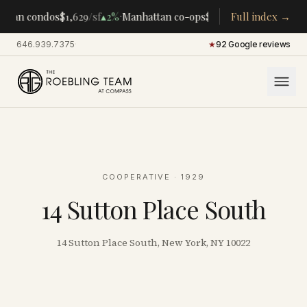
·
·
ttan condos
$1,629
/sf
▴
2%
Manhattan co-ops
$283K
/room
Full index →
▴
5%
CENTR
646.939.7375
·
★
92 Google reviews
COOPERATIVE
· 1929
14 Sutton Place South
14 Sutton Place South, New York, NY 10022