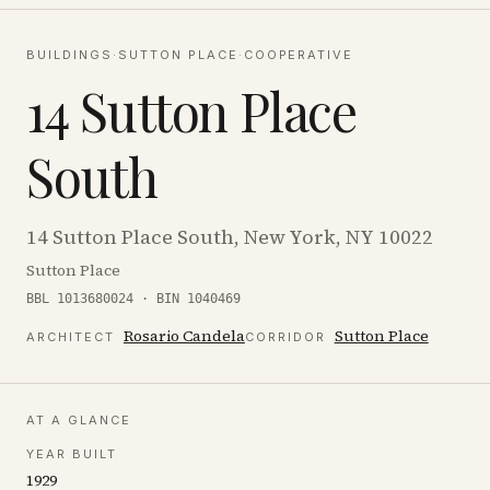
BUILDINGS
·
SUTTON PLACE
·
COOPERATIVE
14 Sutton Place
South
14 Sutton Place South, New York, NY 10022
Sutton Place
BBL 1013680024 · BIN 1040469
Rosario Candela
Sutton Place
ARCHITECT
CORRIDOR
AT A GLANCE
YEAR BUILT
1929