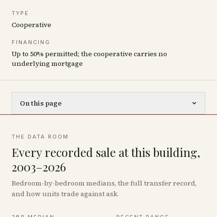
TYPE
Cooperative
FINANCING
Up to 50% permitted; the cooperative carries no
underlying mortgage
On this page
THE DATA ROOM
Every recorded sale at this building,
2003–2026
Bedroom-by-bedroom medians, the full transfer record,
and how units trade against ask.