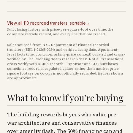
View all
110
recorded
transfers
, sortable
→
Full closing history with price-per-square-foot over time, the
complete retrade record, and every line that has traded.
Sales sourced from NYC Department of Finance recorded
transfers (BBL
1-01368-0024
) and verified listing data. Apartment-
level facts (line, condition, asking-price context) curated and cross-
verified by The Roebling Team research desk. Not all transactions
cross-verify with ACRIS records — sponsor and LLC purchases
sometimes record at stipulated values rather than market price
;
square footage on co-ops is not officially recorded, figures shown
are approximate
.
What to know if you’re buying
The building rewards buyers who value pre-
war architecture and conservative finances
over amenity flash. The 50% financing cap and