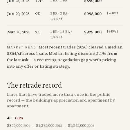
Jun 23, 2025
12G
$890,000
-0.
1 BR · 1 BA
Jun 20, 2025
9D
$998,000
$768/sf
-2.
2 BR · 2 BA ·
1,300 sf
Mar 10, 2025
2C
$925,000
$849/sf
-5.
1 BR · 1.5 BA ·
1,089 sf
Most recent trades (
2026
) cleared a median
MARKET READ.
$
864
/sf
across
1
sale
.
Median listing discount
5.1
%
from
the last ask
— a recurring negotiation gap worth pricing
into any offer or listing strategy.
The retrade record
Lines that have traded more than once in the public
record — the building’s appreciation arc, apartment by
apartment.
4C
+
51
%
$825,000
→
$1,375,000
→
$1,245,000
2004
2015
2026