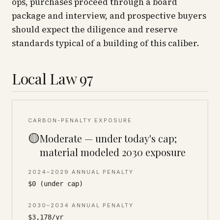
ops, purchases proceed through a board
package and interview, and prospective buyers
should expect the diligence and reserve
standards typical of a building of this caliber.
Local Law 97
CARBON-PENALTY EXPOSURE
🟡
Moderate — under today's cap;
material modeled 2030 exposure
2024–2029 ANNUAL PENALTY
$0 (under cap)
2030–2034 ANNUAL PENALTY
$3,178/yr