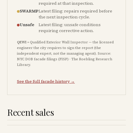
required at that inspection.
SWARMP
Latest filing: repairs required before
the next inspection cycle.
Unsafe
Latest filing: unsafe conditions
requiring corrective action.
QEWI
= Qualified Exterior Wall Inspector — the licensed
engineer the city requires to sign the report (the
independent expert, not the managing agent). Source:
NYC DOB facade filings (FISP) · The Roebling Research
Library.
See the full facade history →
Recent sales