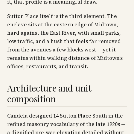
it, that profile is a meaningful draw.
Sutton Place itself is the third element. The
enclave sits at the eastern edge of Midtown,
hard against the East River, with small parks,
low traffic, and a hush that feels far removed
from the avenues a few blocks west — yet it
remains within walking distance of Midtown's
offices, restaurants, and transit.
Architecture and unit
composition
Candela designed 14 Sutton Place South in the
refined masonry vocabulary of the late 1920s —
a dignified pre-war elevation detailed without