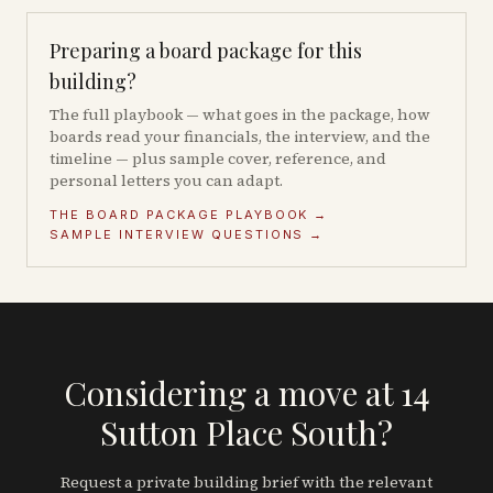
Preparing a board package for this
building?
The full playbook — what goes in the package, how
boards read your financials, the interview, and the
timeline — plus sample cover, reference, and
personal letters you can adapt.
THE BOARD PACKAGE PLAYBOOK →
SAMPLE INTERVIEW QUESTIONS →
Considering a move at 14
Sutton Place South?
Request a private building brief with the relevant