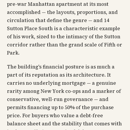
pre-war Manhattan apartment at its most
accomplished — the layouts, proportions, and
circulation that define the genre — and 14
Sutton Place South is a characteristic example
of his work, sized to the intimacy of the Sutton
corridor rather than the grand scale of Fifth or
Park.
The building's financial posture is as much a
part of its reputation as its architecture. It
carries no underlying mortgage — a genuine
rarity among New York co-ops and a marker of
conservative, well-run governance — and
permits financing up to 50% of the purchase
price. For buyers who value a debt-free
balance sheet and the stability that comes with