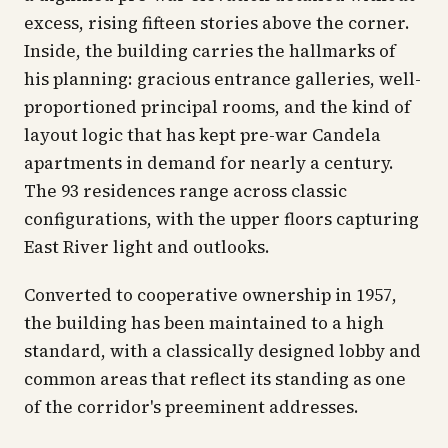
excess, rising fifteen stories above the corner.
Inside, the building carries the hallmarks of
his planning: gracious entrance galleries, well-
proportioned principal rooms, and the kind of
layout logic that has kept pre-war Candela
apartments in demand for nearly a century.
The 93 residences range across classic
configurations, with the upper floors capturing
East River light and outlooks.
Converted to cooperative ownership in 1957,
the building has been maintained to a high
standard, with a classically designed lobby and
common areas that reflect its standing as one
of the corridor's preeminent addresses.