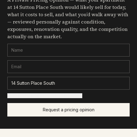
at 14 Sutton Place South
would likely sell for today,
what it costs to sell, and what you’d walk away with
— reviewed personally against condition,
exposures, renovation quality, and the competition
actually on the market.
+ Add details for a sharper read (optional)
Request a pricing opinion