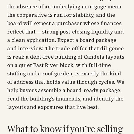
the absence of an underlying mortgage mean
the cooperative is run for stability, and the
board will expect a purchaser whose finances
reflect that — strong post-closing liquidity and
a clean application. Expect a board package
and interview. The trade-off for that diligence
is real: a debt-free building of Candela layouts
on a quiet East River block, with full-time
staffing and a roof garden, is exactly the kind
of address that holds value through cycles. We
help buyers assemble a board-ready package,
read the building's financials, and identify the
layouts and exposures that live best.
What to know if you’re selling