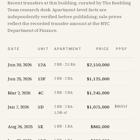
Recent
transfers
at this building, curated by The Roebling
Team research desk. Apartment-level facts are
independently verified before publishing; sale prices
reflect the recorded transfer amount at the NYC
Department of Finance.
V
DATE
UNIT
APARTMENT
PRICE
PPSF
A
Jun 30, 2026
12A
$2,150,000
-4.
2 BR · 2.5 BA
Jun 25, 2026
13F
$1,125,000
-5.
2 BR · 2 BA
Mar 2, 2026
4C
$1,245,000
-3.
2 BR · 2 BA
Jan 7, 2026
5D
$1,075,000
$863/sf
-14.
2 BR · 2 BA ·
1,245 sf
Aug 26, 2025
5E
$865,000
-21.
1 BR · 1 BA