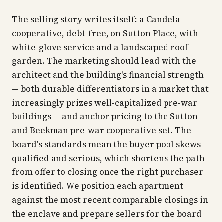
The selling story writes itself: a Candela
cooperative, debt-free, on Sutton Place, with
white-glove service and a landscaped roof
garden. The marketing should lead with the
architect and the building's financial strength
— both durable differentiators in a market that
increasingly prizes well-capitalized pre-war
buildings — and anchor pricing to the Sutton
and Beekman pre-war cooperative set. The
board's standards mean the buyer pool skews
qualified and serious, which shortens the path
from offer to closing once the right purchaser
is identified. We position each apartment
against the most recent comparable closings in
the enclave and prepare sellers for the board