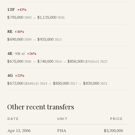
13F
+
42
%
$795,000
→
$1,125,000
2003
2026
8E
+
36
%
$690,000
→
$935,000
2009
2013
4E
·
935
sf
+
26
%
$675,000
→
$740,000
→
$850,500
2005
2014
($910/sf)
2022
4G
+
22
%
$672,000
→
$850,000
→
$820,000
($840/sf)
2014
2017
2021
Other recent transfers
DATE
UNIT
PRICE
Apr 13, 2006
PHA
$5,200,000