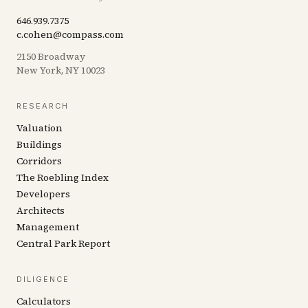
646.939.7375
c.cohen@compass.com
2150 Broadway
New York, NY 10023
RESEARCH
Valuation
Buildings
Corridors
The Roebling Index
Developers
Architects
Management
Central Park Report
DILIGENCE
Calculators