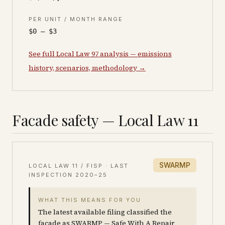
PER UNIT / MONTH RANGE
$0 – $3
See full Local Law 97 analysis — emissions
history, scenarios, methodology →
Facade safety — Local Law 11
SWARMP
LOCAL LAW 11 / FISP · LAST
INSPECTION
2020–25
WHAT THIS MEANS FOR YOU
The latest available filing classified the
facade as SWARMP — Safe With A Repair