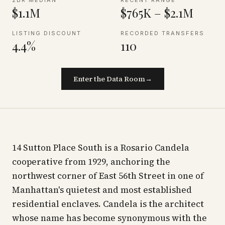
2BR MEDIAN
RECENT RANGE
$1.1M
$765K – $2.1M
LISTING DISCOUNT
RECORDED TRANSFERS
4.4%
110
Enter the Data Room
→
14 Sutton Place South is a Rosario Candela
cooperative from 1929, anchoring the
northwest corner of East 56th Street in one of
Manhattan's quietest and most established
residential enclaves. Candela is the architect
whose name has become synonymous with the