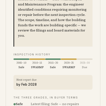
and Maintenance Program: the engineer
identified conditions requiring monitoring
or repair before the next inspection cycle.
The scope, timeline, and how the building
funds the work are building-specific — we
review the filings and board materials for
you.
INSPECTION HISTORY
2005–10
2010–15
2015–20
2020–25
2025–30
Safe
SWARMP
Safe
SWARMP
Due
Next report due
by
Feb 2028
THE THREE GRADES, IN BUYER TERMS
Safe
Latest filing: Safe — no repairs