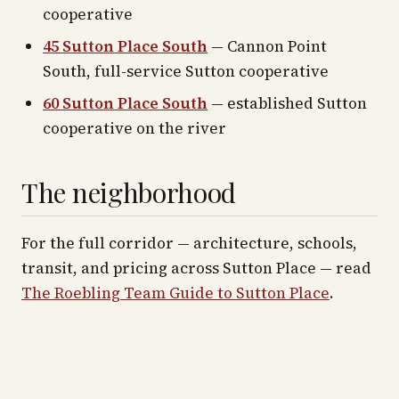
cooperative
45 Sutton Place South
— Cannon Point
South, full-service Sutton cooperative
60 Sutton Place South
— established Sutton
cooperative on the river
The neighborhood
For the full corridor — architecture, schools,
transit, and pricing across
Sutton Place
— read
The Roebling Team Guide to
Sutton Place
.