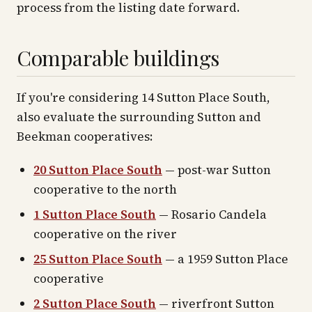
process from the listing date forward.
Comparable buildings
If you're considering 14 Sutton Place South,
also evaluate the surrounding Sutton and
Beekman cooperatives:
20 Sutton Place South
— post-war Sutton
cooperative to the north
1 Sutton Place South
— Rosario Candela
cooperative on the river
25 Sutton Place South
— a 1959 Sutton Place
cooperative
2 Sutton Place South
— riverfront Sutton