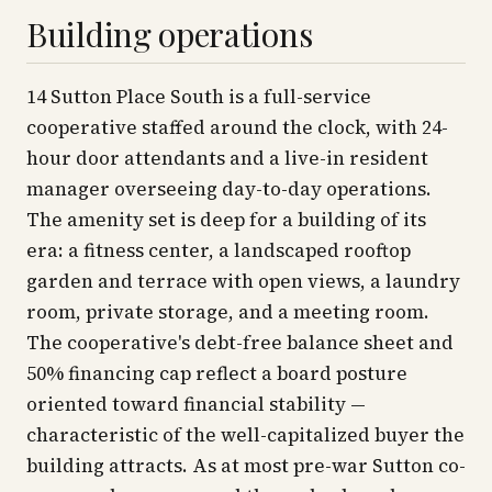
Building operations
14 Sutton Place South is a full-service
cooperative staffed around the clock, with 24-
hour door attendants and a live-in resident
manager overseeing day-to-day operations.
The amenity set is deep for a building of its
era: a fitness center, a landscaped rooftop
garden and terrace with open views, a laundry
room, private storage, and a meeting room.
The cooperative's debt-free balance sheet and
50% financing cap reflect a board posture
oriented toward financial stability —
characteristic of the well-capitalized buyer the
building attracts. As at most pre-war Sutton co-