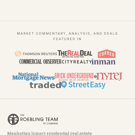
MARKET COMMENTARY, ANALYSIS, AND DEALS
FEATURED IN
Manhattan luxury residential real estate