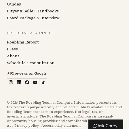
Guides
Buyer & Seller Handbooks
Board Package & Interview
EDITORIAL & CONNECT
Roebling Report
Press
About
Schedule a consultation
★
92 reviews on Google
©
2026
The Roebling Team at Compass. Information presented is
for research purposes only and reflects publicly available data and
Roebling Team transaction experience. Not legal, tax, or
investment advice. The Roebling Team at Compass is an equal-
opportunity housing provider and complies with the Fair Housing
Act.
Privacy policy
·
Accessibility statement
.
Ask Corey