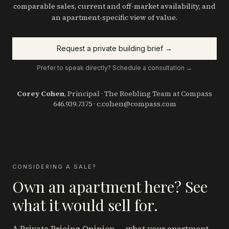
comparable sales, current and off-market availability, and
an apartment-specific view of value.
Request a private building brief →
Prefer to speak directly? Schedule a consultation →
Corey Cohen
, Principal · The Roebling Team at Compass
646.939.7375
·
c.cohen@compass.com
CONSIDERING A SALE?
Own an apartment here? See
what it would sell for.
A Private Pricing Opinion — what your apartment