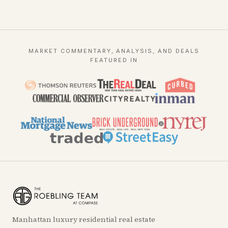
MARKET COMMENTARY, ANALYSIS, AND DEALS
FEATURED IN
Manhattan luxury residential real estate