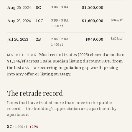
Aug 26, 2024
8C
$1,560,000
-
3 BR · 3 BA
Aug 23, 2024
10C
$1,600,000
$842/sf
-
3 BR · 3 BA ·
1,900 sf
Jul 20, 2023
2B
$949,000
$678/sf
+
0
2 BR · 2 BA ·
1,400 sf
Most recent trades (
2025
) cleared a median
MARKET READ.
$
1,146
/sf
across
1
sale
.
Median listing discount
3.0
%
from
the last ask
— a recurring negotiation gap worth pricing
into any offer or listing strategy.
The retrade record
Lines that have traded more than once in the public
record — the building’s appreciation arc, apartment by
apartment.
5C
·
1,900
sf
+
92
%