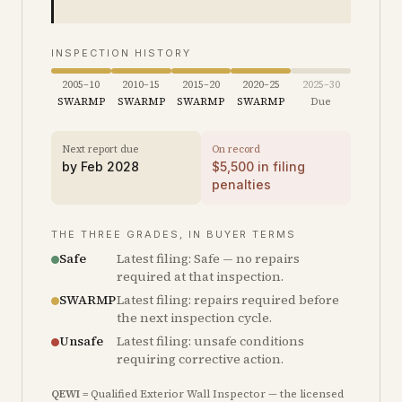
INSPECTION HISTORY
2005–10
2010–15
2015–20
2020–25
2025–30
SWARMP
SWARMP
SWARMP
SWARMP
Due
Next report due
On record
by
Feb 2028
$
5,500
in filing
penalties
THE THREE GRADES, IN BUYER TERMS
Safe
Latest filing: Safe — no repairs
required at that inspection.
SWARMP
Latest filing: repairs required before
the next inspection cycle.
Unsafe
Latest filing: unsafe conditions
requiring corrective action.
QEWI
= Qualified Exterior Wall Inspector — the licensed