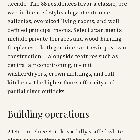
decade. The 88 residences favor a classic, pre-
war-influenced style: elegant entrance
galleries, oversized living rooms, and well-
defined principal rooms. Select apartments
include private terraces and wood-burning
fireplaces — both genuine rarities in post-war
construction — alongside features such as
central air conditioning, in-unit
washer/dryers, crown moldings, and full
kitchens. The higher floors offer city and
partial river outlooks.
Building operations
20 Sutton Place South is a fully staffed white-