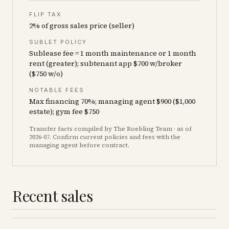
FLIP TAX
2% of gross sales price (seller)
SUBLET POLICY
Sublease fee = 1 month maintenance or 1 month
rent (greater); subtenant app $700 w/broker
($750 w/o)
NOTABLE FEES
Max financing 70%; managing agent $900 ($1,000
estate); gym fee $750
Transfer facts compiled by The Roebling Team
· as of
2026-07
. Confirm current policies and fees with the
managing agent before contract.
Recent sales