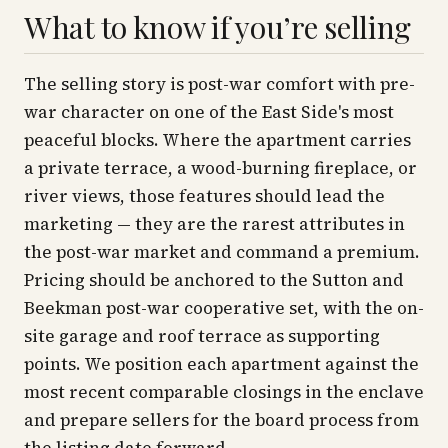
What to know if you’re selling
The selling story is post-war comfort with pre-
war character on one of the East Side's most
peaceful blocks. Where the apartment carries
a private terrace, a wood-burning fireplace, or
river views, those features should lead the
marketing — they are the rarest attributes in
the post-war market and command a premium.
Pricing should be anchored to the Sutton and
Beekman post-war cooperative set, with the on-
site garage and roof terrace as supporting
points. We position each apartment against the
most recent comparable closings in the enclave
and prepare sellers for the board process from