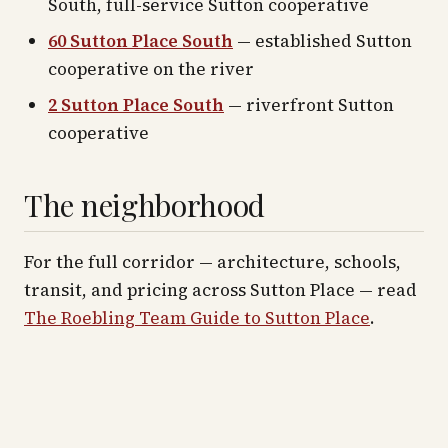
South, full-service Sutton cooperative
60 Sutton Place South
— established Sutton
cooperative on the river
2 Sutton Place South
— riverfront Sutton
cooperative
The neighborhood
For the full corridor — architecture, schools,
transit, and pricing across
Sutton Place
— read
The Roebling Team Guide to
Sutton Place
.