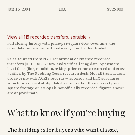
Jan 15, 2004
10A
$825,000
View all
115
recorded
transfers
, sortable
→
Full closing history with price-per-square-foot over time, the
complete retrade record, and every line that has traded.
Sales sourced from NYC Department of Finance recorded
transfers (BBL
1-01367-0026
) and verified listing data. Apartment-
level facts (line, condition, asking-price context) curated and cross-
verified by The Roebling Team research desk. Not all transactions
cross-verify with ACRIS records — sponsor and LLC purchases
sometimes record at stipulated values rather than market price
;
square footage on co-ops is not officially recorded, figures shown
are approximate
.
What to know if you’re buying
The building is for buyers who want classic,