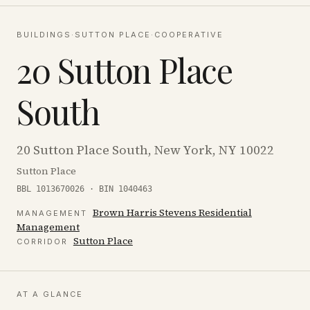
BUILDINGS
·
SUTTON PLACE
·
COOPERATIVE
20 Sutton Place
South
20 Sutton Place South, New York, NY 10022
Sutton Place
BBL 1013670026 · BIN 1040463
Brown Harris Stevens Residential
MANAGEMENT
Management
Sutton Place
CORRIDOR
AT A GLANCE