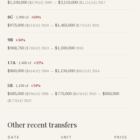
$1,100,000
→
$2,110,000
($579/sf)
2009
($1,111/sf)
2017
6C
·
1,900
sf
+
50
%
$975,000
→
$1,465,000
($513/sf)
2010
($771/sf)
2021
9B
+
34
%
$968,750
→
$1,300,000
($718/sf)
2013
2018
17A
·
1,400
sf
+
32
%
$860,000
→
$1,136,000
($614/sf)
2004
($811/sf)
2014
5E
·
1,100
sf
+
24
%
$685,000
→
$775,000
→
$850,000
($596/sf)
2005
($674/sf)
2010
($773/sf)
2022
Other recent transfers
DATE
UNIT
PRICE