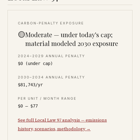
CARBON-PENALTY EXPOSURE
🟡
Moderate — under today's cap;
material modeled 2030 exposure
2024–2029 ANNUAL PENALTY
$0 (under cap)
2030–2034 ANNUAL PENALTY
$81,743/yr
PER UNIT / MONTH RANGE
$0 – $77
See full Local Law 97 analysis — emissions
history, scenarios, methodology →