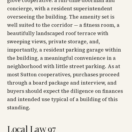
glove cooperative: a full-time doorman and
concierge, with a resident superintendent
overseeing the building. The amenity set is
well suited to the corridor — a fitness room, a
beautifully landscaped roof terrace with
sweeping views, private storage, and,
importantly, a resident parking garage within
the building, a meaningful convenience in a
neighborhood with little street parking. As at
most Sutton cooperatives, purchases proceed
through a board package and interview, and
buyers should expect the diligence on finances
and intended use typical of a building of this
standing.
Local Law 97