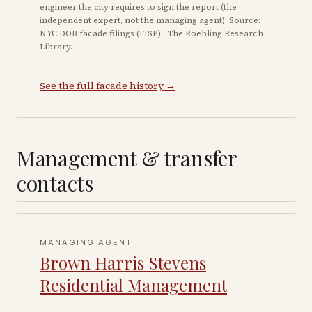
engineer the city requires to sign the report (the
independent expert, not the managing agent). Source:
NYC DOB facade filings (FISP) · The Roebling Research
Library.
See the full facade history →
Management & transfer
contacts
MANAGING AGENT
Brown Harris Stevens
Residential Management