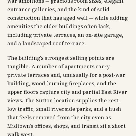
war ambitions — gracious room sizes, elegant
entrance galleries, and the kind of solid
construction that has aged well — while adding
amenities the older buildings often lack,
including private terraces, an on-site garage,
and a landscaped roof terrace.
The building's strongest selling points are
tangible. A number of apartments carry
private terraces and, unusually for a post-war
building, wood-burning fireplaces, and the
upper floors capture city and partial East River
views. The Sutton location supplies the rest:
low traffic, small riverside parks, and a hush
that feels removed from the city even as
Midtown's offices, shops, and transit sit a short
walk west.