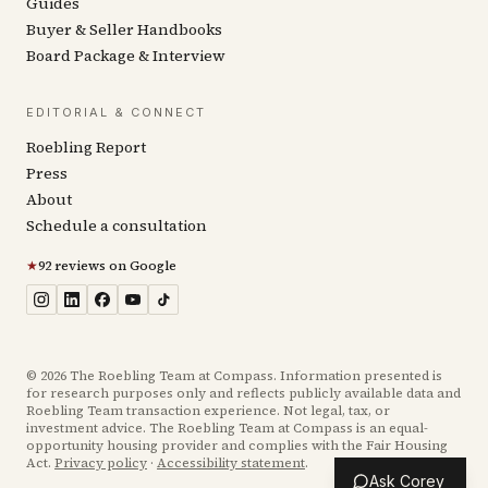
Guides
Buyer & Seller Handbooks
Board Package & Interview
EDITORIAL & CONNECT
Roebling Report
Press
About
Schedule a consultation
★
92 reviews on Google
©
2026
The Roebling Team at Compass. Information presented is
for research purposes only and reflects publicly available data and
Roebling Team transaction experience. Not legal, tax, or
investment advice. The Roebling Team at Compass is an equal-
opportunity housing provider and complies with the Fair Housing
Act.
Privacy policy
·
Accessibility statement
.
Ask Corey