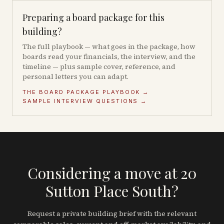
Preparing a board package for this
building?
The full playbook — what goes in the package, how
boards read your financials, the interview, and the
timeline — plus sample cover, reference, and
personal letters you can adapt.
THE BOARD PACKAGE PLAYBOOK →
SAMPLE INTERVIEW QUESTIONS →
Considering a move at 20
Sutton Place South?
Request a private building brief with the relevant