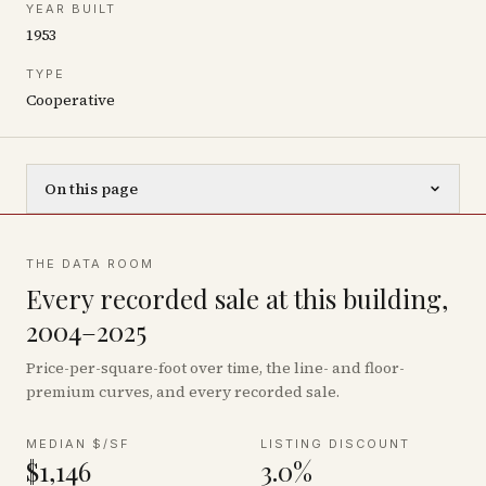
YEAR BUILT
1953
TYPE
Cooperative
On this page
THE DATA ROOM
Every recorded sale at this building,
2004–2025
Price-per-square-foot over time, the line- and floor-
premium curves, and every recorded sale.
MEDIAN $/SF
LISTING DISCOUNT
$1,146
3.0%