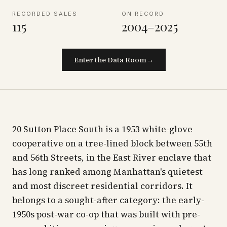
RECORDED SALES
ON RECORD
115
2004–2025
Enter the Data Room
→
20 Sutton Place South is a 1953 white-glove
cooperative on a tree-lined block between 55th
and 56th Streets, in the East River enclave that
has long ranked among Manhattan's quietest
and most discreet residential corridors. It
belongs to a sought-after category: the early-
1950s post-war co-op that was built with pre-