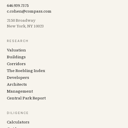
646.939.7375
c.cohen@compass.com
2150 Broadway
New York, NY 10023
RESEARCH
Valuation
Buildings
Corridors
The Roebling Index
Developers
Architects
Management
Central Park Report
DILIGENCE
Calculators