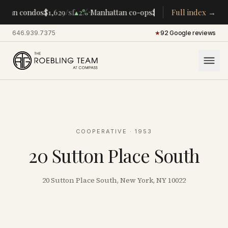
·
·
ttan condos
$1,629
/sf
▴
2%
Manhattan co-ops
$283K
/room
Full index →
▴
5%
CENTR
646.939.7375
·
★
92 Google reviews
COOPERATIVE
· 1953
20 Sutton Place South
20 Sutton Place South, New York, NY 10022