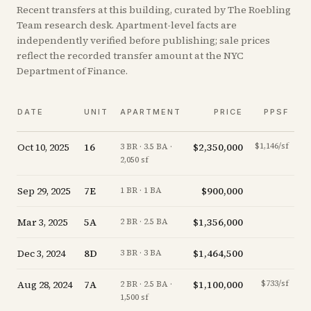
Recent
transfers
at this building, curated by The Roebling
Team research desk. Apartment-level facts are
independently verified before publishing; sale prices
reflect the recorded transfer amount at the NYC
Department of Finance.
DATE
UNIT
APARTMENT
PRICE
PPSF
Oct 10, 2025
16
$2,350,000
$1,146/sf
-
3 BR · 3.5 BA ·
2,050 sf
Sep 29, 2025
7E
$900,000
+
0
1 BR · 1 BA
Mar 3, 2025
5A
$1,356,000
+
8
2 BR · 2.5 BA
Dec 3, 2024
8D
$1,464,500
-16
3 BR · 3 BA
Aug 28, 2024
7A
$1,100,000
$733/sf
-11
2 BR · 2.5 BA ·
1,500 sf