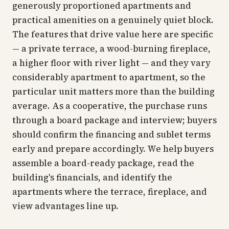
generously proportioned apartments and
practical amenities on a genuinely quiet block.
The features that drive value here are specific
— a private terrace, a wood-burning fireplace,
a higher floor with river light — and they vary
considerably apartment to apartment, so the
particular unit matters more than the building
average. As a cooperative, the purchase runs
through a board package and interview; buyers
should confirm the financing and sublet terms
early and prepare accordingly. We help buyers
assemble a board-ready package, read the
building's financials, and identify the
apartments where the terrace, fireplace, and
view advantages line up.