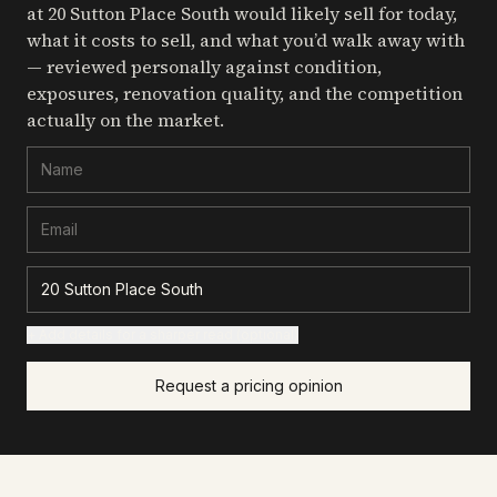
at 20 Sutton Place South
would likely sell for today,
what it costs to sell, and what you’d walk away with
— reviewed personally against condition,
exposures, renovation quality, and the competition
actually on the market.
+ Add details for a sharper read (optional)
Request a pricing opinion