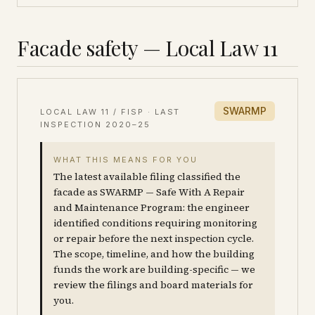
Facade safety — Local Law 11
SWARMP
LOCAL LAW 11 / FISP · LAST
INSPECTION
2020–25
WHAT THIS MEANS FOR YOU
The latest available filing classified the
facade as SWARMP — Safe With A Repair
and Maintenance Program: the engineer
identified conditions requiring monitoring
or repair before the next inspection cycle.
The scope, timeline, and how the building
funds the work are building-specific — we
review the filings and board materials for
you.