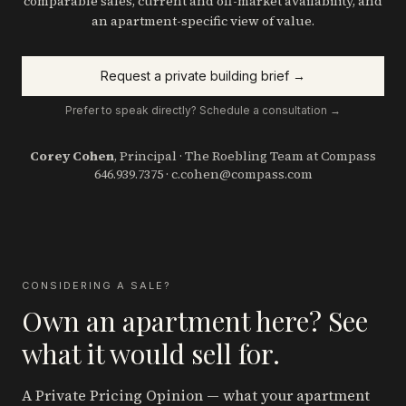
comparable sales, current and off-market availability, and
an apartment-specific view of value.
Request a private building brief →
Prefer to speak directly? Schedule a consultation →
Corey Cohen
, Principal · The Roebling Team at Compass
646.939.7375
·
c.cohen@compass.com
CONSIDERING A SALE?
Own an apartment here? See
what it would sell for.
A Private Pricing Opinion — what your apartment