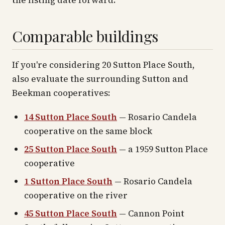
the listing date forward.
Comparable buildings
If you're considering 20 Sutton Place South,
also evaluate the surrounding Sutton and
Beekman cooperatives:
14 Sutton Place South
— Rosario Candela
cooperative on the same block
25 Sutton Place South
— a 1959 Sutton Place
cooperative
1 Sutton Place South
— Rosario Candela
cooperative on the river
45 Sutton Place South
— Cannon Point