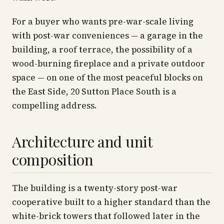
For a buyer who wants pre-war-scale living
with post-war conveniences — a garage in the
building, a roof terrace, the possibility of a
wood-burning fireplace and a private outdoor
space — on one of the most peaceful blocks on
the East Side, 20 Sutton Place South is a
compelling address.
Architecture and unit
composition
The building is a twenty-story post-war
cooperative built to a higher standard than the
white-brick towers that followed later in the