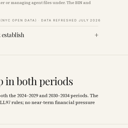
wner or managing agent files under. The BIN and
(NYC OPEN DATA)
· DATA REFRESHED JULY 2026
+
 establish
 in both periods
oth the 2024–2029 and 2030–2034 periods. The
LL97 rules; no near-term financial pressure