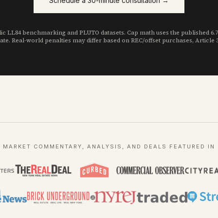
Schedule a 30-minute consultation →
c LL84 benchmarking and PLUTO datasets. Cap math uses the published 6.75 k
ate. Real-world penalties may differ based on REC/offset purchases, Article
MARKET COMMENTARY, ANALYSIS, AND DEALS FEATURED IN