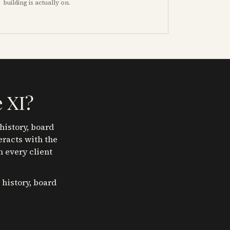
building is actually on.
 XI
?
history, board
eracts with the
n every client
 history, board