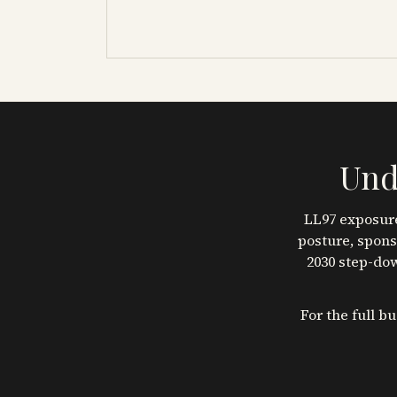
Und
LL97 exposure
posture, spons
2030 step-dow
For the full b