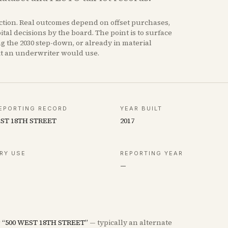
iction. Real outcomes depend on offset purchases,
tal decisions by the board. The point is to surface
ng the 2030 step-down, or already in material
xt an underwriter would use.
EPORTING RECORD
YEAR BUILT
EST 18TH STREET
2017
RY USE
REPORTING YEAR
—
r
“
500 WEST 18TH STREET
”
— typically an alternate