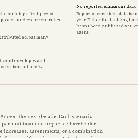
No reported emissions data
he building's first-period
Reported emissions data is u
xposure under current rules.
year. Either the building hasn'
hasn't been published yet. V
agent.
 distributed across many
fficient envelopes and
emissions intensity.
97 over the next decade. Each scenario
e per-unit financial impact a shareholder
e increases, assessments, or a combination.