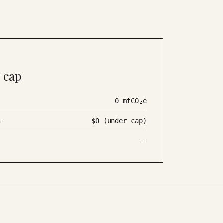
 cap
0
mtCO₂e
e
$0 (under cap)
—