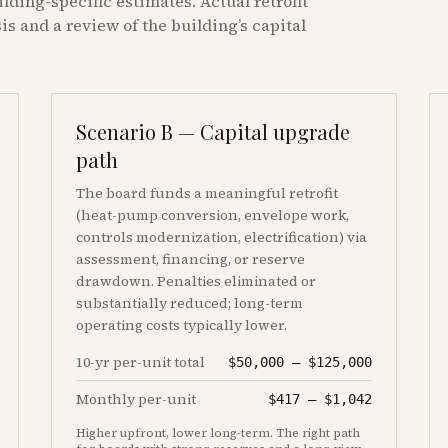
ilding-specific estimates. Actual retrofit
s and a review of the building’s capital
Scenario B — Capital upgrade
path
The board funds a meaningful retrofit
(heat-pump conversion, envelope work,
controls modernization, electrification) via
assessment, financing, or reserve
drawdown. Penalties eliminated or
substantially reduced; long-term
operating costs typically lower.
10-yr per-unit total
$50,000
–
$125,000
Monthly per-unit
$417
–
$1,042
Higher upfront, lower long-term. The right path