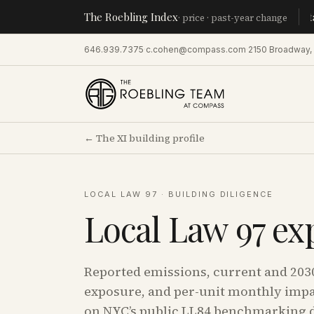
The Roebling Index
Manhatta
· price · past-year change
646.939.7375
·
c.cohen@compass.com
·
2150 Broadway,
←
The XI
building profile
LOCAL LAW 97 · BUILDING DILIGENCE
Local Law 97 ex
Reported emissions, current and 203
exposure, and per-unit monthly impa
on NYC’s public LL84 benchmarking d