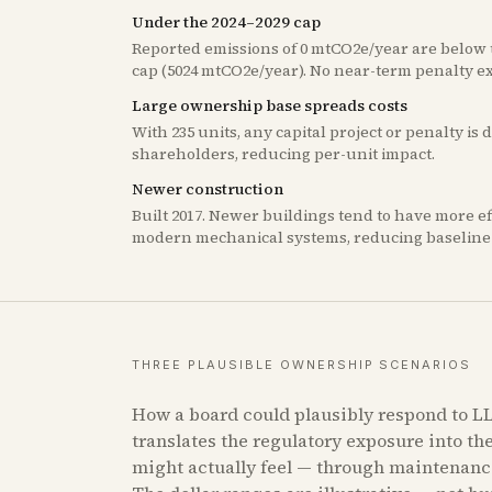
Under the 2024–2029 cap
Reported emissions of 0 mtCO2e/year are below t
cap (5024 mtCO2e/year). No near-term penalty e
Large ownership base spreads costs
With 235 units, any capital project or penalty is
shareholders, reducing per-unit impact.
Newer construction
Built 2017. Newer buildings tend to have more e
modern mechanical systems, reducing baseline 
THREE PLAUSIBLE OWNERSHIP SCENARIOS
How a board could plausibly respond to LL
translates the regulatory exposure into th
might actually feel — through maintenanc