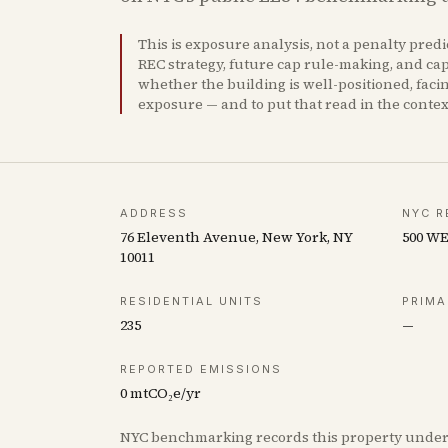
This is exposure analysis, not a penalty pred
REC strategy, future cap rule-making, and capi
whether the building is well-positioned, faci
exposure — and to put that read in the conte
ADDRESS
NYC R
76 Eleventh Avenue, New York, NY
500 W
10011
RESIDENTIAL UNITS
PRIMA
235
—
REPORTED EMISSIONS
0
mtCO₂e/yr
NYC benchmarking records this property unde