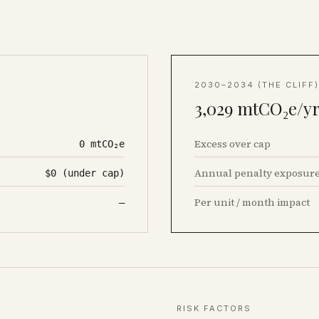
2030–2034 (THE CLIFF)
3,029
mtCO₂e/yr
Excess over cap
0
mtCO₂e
Annual penalty exposur
$0 (under cap)
Per unit / month impact
—
RISK FACTORS