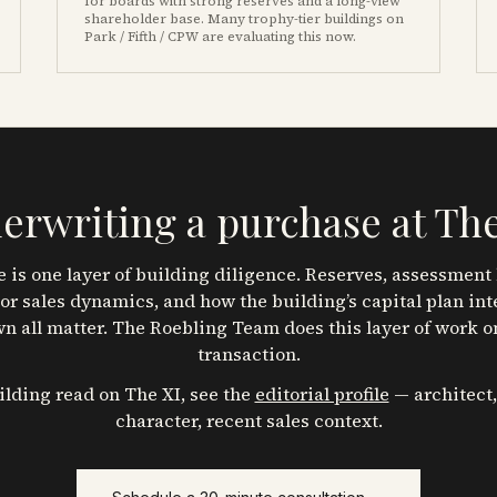
for boards with strong reserves and a long-view
shareholder base. Many trophy-tier buildings on
Park / Fifth / CPW are evaluating this now.
erwriting a purchase at
The
 is one layer of building diligence. Reserves, assessment 
or sales dynamics, and how the building’s capital plan int
n all matter. The Roebling Team does this layer of work o
transaction.
uilding read on
The XI
, see the
editorial profile
— architect,
character, recent sales context.