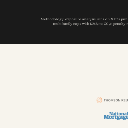
Methodology: exposure analysis runs on NYC’s publi
multifamily caps with $268/mt CO₂e penalty r