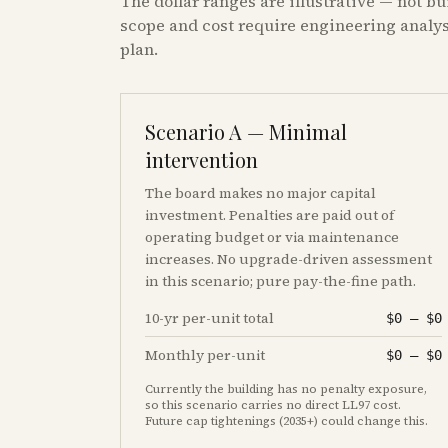
The dollar ranges are illustrative — not bu
scope and cost require engineering analysi
plan.
Scenario A — Minimal
intervention
The board makes no major capital
investment. Penalties are paid out of
operating budget or via maintenance
increases. No upgrade-driven assessment
in this scenario; pure pay-the-fine path.
10-yr per-unit total
$0
–
$0
Monthly per-unit
$0
–
$0
Currently the building has no penalty exposure,
so this scenario carries no direct LL97 cost.
Future cap tightenings (2035+) could change this.