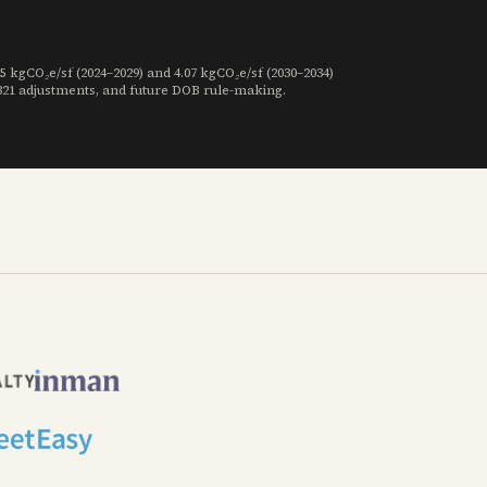
gCO₂e/sf (2024–2029) and 4.07 kgCO₂e/sf (2030–2034)
 321 adjustments, and future DOB rule-making.