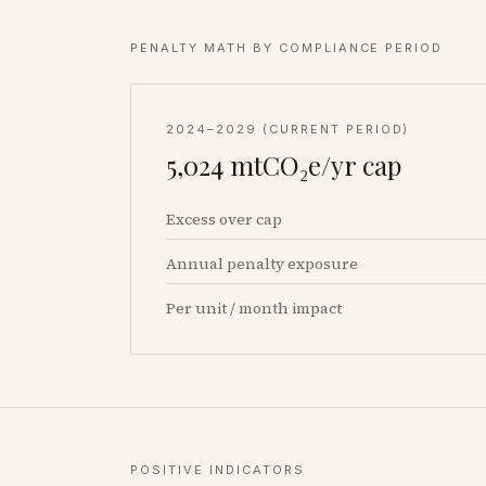
PENALTY MATH BY COMPLIANCE PERIOD
2024–2029 (CURRENT PERIOD)
5,024
mtCO₂e/yr cap
Excess over cap
Annual penalty exposure
Per unit / month impact
POSITIVE INDICATORS