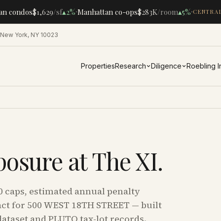
·
·
n condos
$1,629
/sf
▴
2%
Manhattan co-ops
$283K
/room
▴
5%
CENTRAL 
 New York, NY 10023
Properties
Research
Diligence
Roebling 
posure at
The XI
.
0 caps, estimated annual penalty
ct for
500 WEST 18TH STREET
— built
ataset and PLUTO tax-lot records.