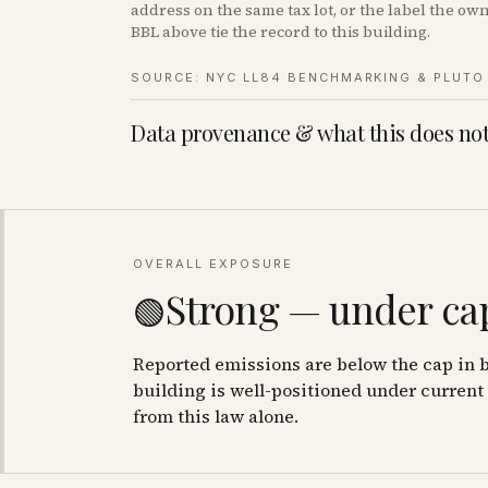
address on the same tax lot, or the label the o
BBL above tie the record to this building.
SOURCE: NYC LL84 BENCHMARKING & PLUTO 
Data provenance & what this does not
OVERALL EXPOSURE
Strong — under cap
🟢
Reported emissions are below the cap in b
building is well-positioned under current 
from this law alone.