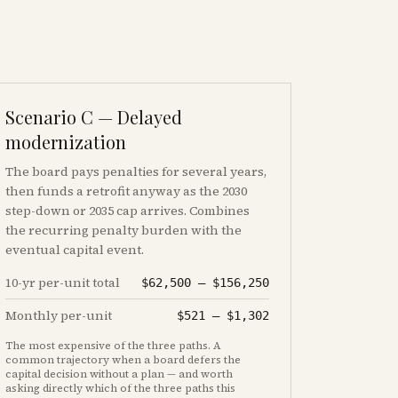
Scenario C — Delayed
modernization
The board pays penalties for several years,
then funds a retrofit anyway as the 2030
step-down or 2035 cap arrives. Combines
the recurring penalty burden with the
eventual capital event.
10-yr per-unit total
$62,500
–
$156,250
Monthly per-unit
$521
–
$1,302
The most expensive of the three paths. A
common trajectory when a board defers the
capital decision without a plan — and worth
asking directly which of the three paths this