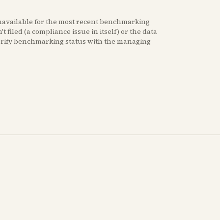
navailable for the most recent benchmarking
t filed (a compliance issue in itself) or the data
erify benchmarking status with the managing