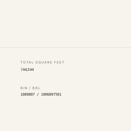
TOTAL SQUARE FEET
744,344
BIN / BBL
1089807
/
1006897501