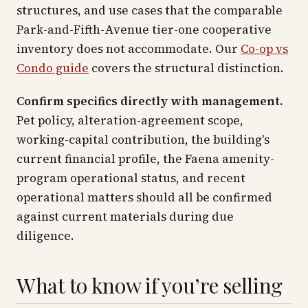
structures, and use cases that the comparable
Park-and-Fifth-Avenue tier-one cooperative
inventory does not accommodate. Our
Co-op vs
Condo guide
covers the structural distinction.
Confirm specifics directly with management.
Pet policy, alteration-agreement scope,
working-capital contribution, the building's
current financial profile, the Faena amenity-
program operational status, and recent
operational matters should all be confirmed
against current materials during due
diligence.
What to know if you’re selling