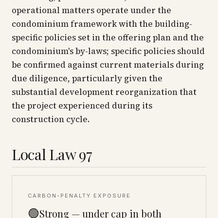
operational matters operate under the
condominium framework with the building-
specific policies set in the offering plan and the
condominium's by-laws; specific policies should
be confirmed against current materials during
due diligence, particularly given the
substantial development reorganization that
the project experienced during its
construction cycle.
Local Law 97
CARBON-PENALTY EXPOSURE
🟢
Strong — under cap in both