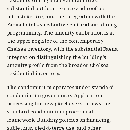
residents' dining and event facilities,
substantial outdoor terrace and rooftop
infrastructure, and the integration with the
Faena hotel's substantive cultural and dining
programming. The amenity calibration is at
the upper register of the contemporary
Chelsea inventory, with the substantial Faena
integration distinguishing the building's
amenity profile from the broader Chelsea
residential inventory.
The condominium operates under standard
condominium governance. Application
processing for new purchasers follows the
standard condominium procedural
framework. Building policies on financing,
subletting, pied-à-terre use, and other