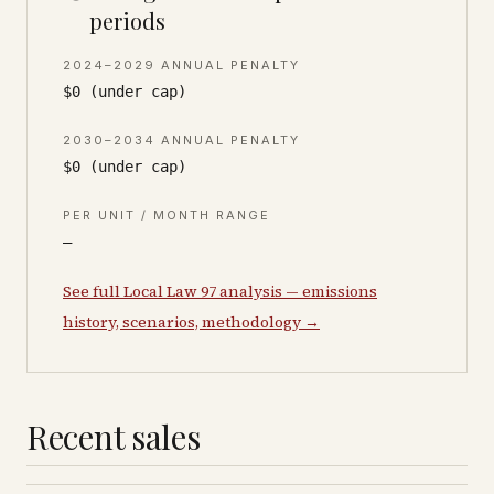
periods
2024–2029 ANNUAL PENALTY
$0 (under cap)
2030–2034 ANNUAL PENALTY
$0 (under cap)
PER UNIT / MONTH RANGE
—
See full Local Law 97 analysis — emissions
history, scenarios, methodology →
Recent sales