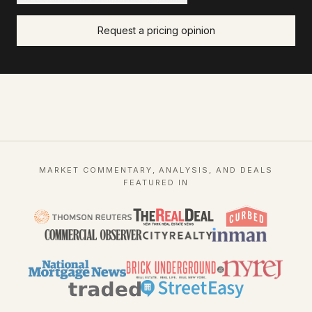
Request a pricing opinion
MARKET COMMENTARY, ANALYSIS, AND DEALS
FEATURED IN