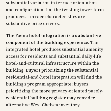
substantial variation in terrace orientation
and configuration that the twisting tower form
produces. Terrace characteristics are
substantive price drivers.
The Faena hotel integration is a substantive
component of the building experience.
The
integrated hotel produces substantial amenity
access for residents and substantial daily-life
hotel-and-cultural infrastructure within the
building. Buyers prioritizing the substantial
residential-and-hotel integration will find the
building's program appropriate; buyers
prioritizing the more privacy-oriented purely-
residential building register may consider
alternative West Chelsea inventory.