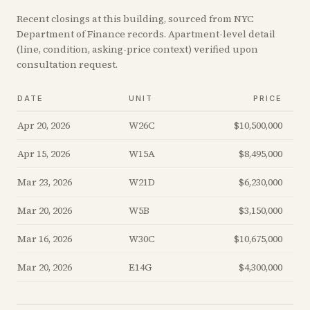
Recent
closings
at this building, sourced from NYC
Department of Finance records. Apartment-level detail
(line, condition, asking-price context) verified upon
consultation request.
DATE
UNIT
PRICE
Apr 20, 2026
W26C
$10,500,000
Apr 15, 2026
W15A
$8,495,000
Mar 23, 2026
W21D
$6,230,000
Mar 20, 2026
W5B
$3,150,000
Mar 16, 2026
W30C
$10,675,000
Mar 20, 2026
E14G
$4,300,000