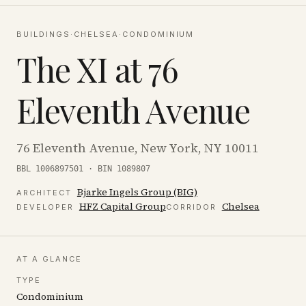
BUILDINGS
·
CHELSEA
·
CONDOMINIUM
The XI at 76
Eleventh Avenue
76 Eleventh Avenue, New York, NY 10011
BBL 1006897501 · BIN 1089807
Bjarke Ingels Group (BIG)
ARCHITECT
HFZ Capital Group
Chelsea
DEVELOPER
CORRIDOR
AT A GLANCE
TYPE
Condominium