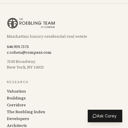
Manhattan luxury residential real estate
646.939.7375
c.cohen@compass.com
2150 Broadway
New York, NY 10023
RESEARCH
Valuation
Buildings
Corridors
The Roebling Index
Ask Corey
Developers
Architects