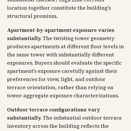
location together constitute the building's
structural premium.
Apartment-by-apartment exposure varies
substantially.
The twisting tower geometry
produces apartments at different floor levels in
the same tower with substantially different
exposures. Buyers should evaluate the specific
apartment's exposure carefully against their
preferences for view, light, and outdoor
terrace orientation, rather than relying on
tower-aggregate exposure characterizations.
Outdoor terrace configurations vary
substantially.
The substantial outdoor terrace
inventory across the building reflects the