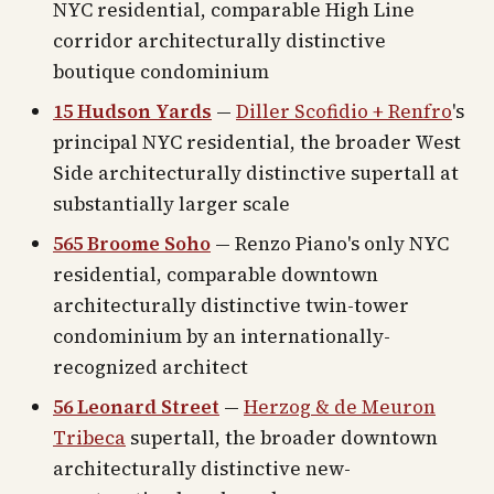
NYC residential, comparable High Line
corridor architecturally distinctive
boutique condominium
15 Hudson Yards
—
Diller Scofidio + Renfro
's
principal NYC residential, the broader West
Side architecturally distinctive supertall at
substantially larger scale
565 Broome Soho
— Renzo Piano's only NYC
residential, comparable downtown
architecturally distinctive twin-tower
condominium by an internationally-
recognized architect
56 Leonard Street
—
Herzog & de Meuron
Tribeca
supertall, the broader downtown
architecturally distinctive new-