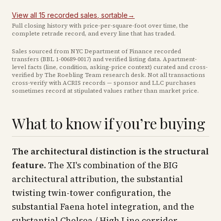
View all
15
recorded
sales
, sortable
→
Full closing history with price-per-square-foot over time, the
complete retrade record, and every line that has traded.
Sales sourced from NYC Department of Finance recorded
transfers (BBL
1-00689-0017
) and verified listing data. Apartment-
level facts (line, condition, asking-price context) curated and cross-
verified by The Roebling Team research desk. Not all transactions
cross-verify with ACRIS records — sponsor and LLC purchases
sometimes record at stipulated values rather than market price
.
What to know if you’re buying
The architectural distinction is the structural
feature.
The XI's combination of the BIG
architectural attribution, the substantial
twisting twin-tower configuration, the
substantial Faena hotel integration, and the
substantial Chelsea / High Line corridor