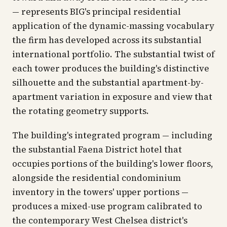
— represents BIG's principal residential
application of the dynamic-massing vocabulary
the firm has developed across its substantial
international portfolio. The substantial twist of
each tower produces the building's distinctive
silhouette and the substantial apartment-by-
apartment variation in exposure and view that
the rotating geometry supports.
The building's integrated program — including
the substantial Faena District hotel that
occupies portions of the building's lower floors,
alongside the residential condominium
inventory in the towers' upper portions —
produces a mixed-use program calibrated to
the contemporary West Chelsea district's