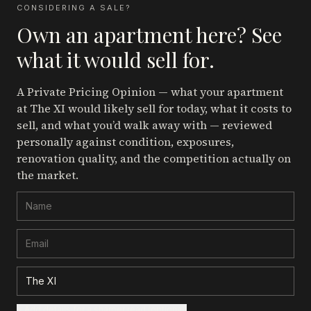
CONSIDERING A SALE?
Own an apartment here? See
what it would sell for.
A Private Pricing Opinion — what your apartment
at The XI
would likely sell for today, what it costs to
sell, and what you’d walk away with — reviewed
personally against condition, exposures,
renovation quality, and the competition actually on
the market.
+ Add details for a sharper read (optional)