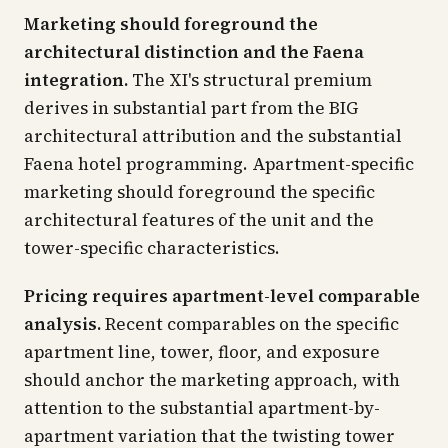
Marketing should foreground the
architectural distinction and the Faena
integration.
The XI's structural premium
derives in substantial part from the BIG
architectural attribution and the substantial
Faena hotel programming. Apartment-specific
marketing should foreground the specific
architectural features of the unit and the
tower-specific characteristics.
Pricing requires apartment-level comparable
analysis.
Recent comparables on the specific
apartment line, tower, floor, and exposure
should anchor the marketing approach, with
attention to the substantial apartment-by-
apartment variation that the twisting tower