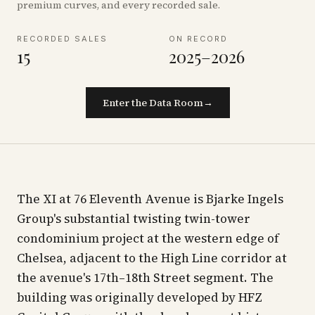
premium curves, and every recorded sale.
RECORDED SALES
ON RECORD
15
2025–2026
Enter the Data Room
→
The XI at 76 Eleventh Avenue is Bjarke Ingels
Group's substantial twisting twin-tower
condominium project at the western edge of
Chelsea, adjacent to the High Line corridor at
the avenue's 17th–18th Street segment. The
building was originally developed by HFZ