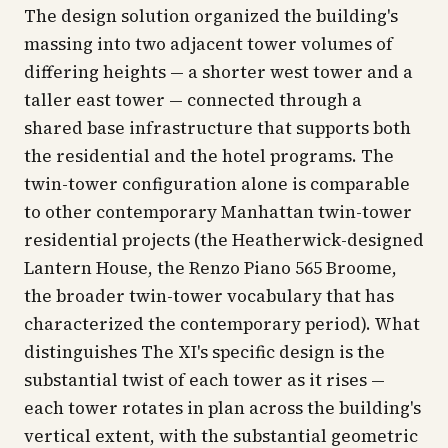
The design solution organized the building's
massing into two adjacent tower volumes of
differing heights — a shorter west tower and a
taller east tower — connected through a
shared base infrastructure that supports both
the residential and the hotel programs. The
twin-tower configuration alone is comparable
to other contemporary Manhattan twin-tower
residential projects (the Heatherwick-designed
Lantern House, the Renzo Piano 565 Broome,
the broader twin-tower vocabulary that has
characterized the contemporary period). What
distinguishes The XI's specific design is the
substantial twist of each tower as it rises —
each tower rotates in plan across the building's
vertical extent, with the substantial geometric