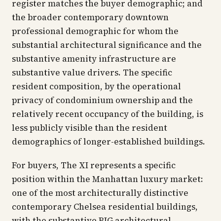
register matches the buyer demographic; and
the broader contemporary downtown
professional demographic for whom the
substantial architectural significance and the
substantive amenity infrastructure are
substantive value drivers. The specific
resident composition, by the operational
privacy of condominium ownership and the
relatively recent occupancy of the building, is
less publicly visible than the resident
demographics of longer-established buildings.
For buyers, The XI represents a specific
position within the Manhattan luxury market:
one of the most architecturally distinctive
contemporary Chelsea residential buildings,
with the substantive BIG architectural