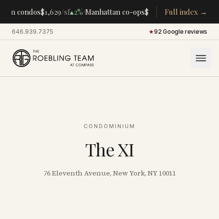
·
·
tan condos
$1,629
/sf
▴
2%
Manhattan co-ops
$283K
/room
Full index →
▴
5%
CENTRA
646.939.7375
·
★
92 Google reviews
CONDOMINIUM
The XI
76 Eleventh Avenue, New York, NY 10011