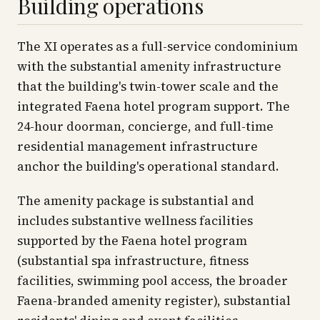
Building operations
The XI operates as a full-service condominium
with the substantial amenity infrastructure
that the building's twin-tower scale and the
integrated Faena hotel program support. The
24-hour doorman, concierge, and full-time
residential management infrastructure
anchor the building's operational standard.
The amenity package is substantial and
includes substantive wellness facilities
supported by the Faena hotel program
(substantial spa infrastructure, fitness
facilities, swimming pool access, the broader
Faena-branded amenity register), substantial