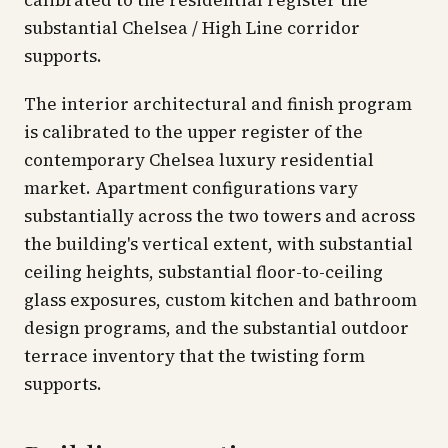
calibrated to the residential register the
substantial Chelsea / High Line corridor
supports.
The interior architectural and finish program
is calibrated to the upper register of the
contemporary Chelsea luxury residential
market. Apartment configurations vary
substantially across the two towers and across
the building's vertical extent, with substantial
ceiling heights, substantial floor-to-ceiling
glass exposures, custom kitchen and bathroom
design programs, and the substantial outdoor
terrace inventory that the twisting form
supports.