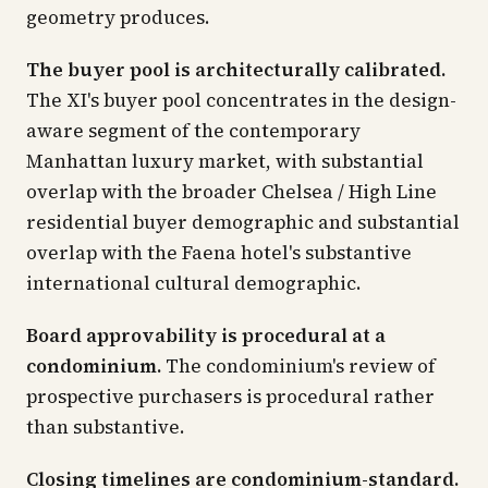
geometry produces.
The buyer pool is architecturally calibrated.
The XI's buyer pool concentrates in the design-
aware segment of the contemporary
Manhattan luxury market, with substantial
overlap with the broader Chelsea / High Line
residential buyer demographic and substantial
overlap with the Faena hotel's substantive
international cultural demographic.
Board approvability is procedural at a
condominium.
The condominium's review of
prospective purchasers is procedural rather
than substantive.
Closing timelines are condominium-standard.