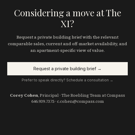
Considering a move at The
XI?
Request a private building brief with the relevant
comparable sales, current and off-market availability, and
an apartment-specific view of value.
Request a private building brief →
Prefer to speak directly? Schedule a consultation →
Corey Cohen
, Principal · The Roebling Team at Compass
646.939.7375
·
c.cohen@compass.com