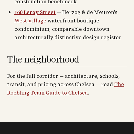
construction benchmark
160 Leroy Street
— Herzog & de Meuron's
West Village
waterfront boutique
condominium, comparable downtown
architecturally distinctive design register
The neighborhood
For the full corridor — architecture, schools,
transit, and pricing across
Chelsea
— read
The
Roebling Team Guide to
Chelsea
.