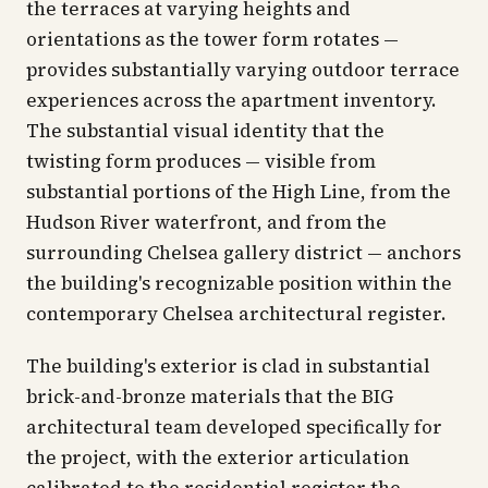
the terraces at varying heights and
orientations as the tower form rotates —
provides substantially varying outdoor terrace
experiences across the apartment inventory.
The substantial visual identity that the
twisting form produces — visible from
substantial portions of the High Line, from the
Hudson River waterfront, and from the
surrounding Chelsea gallery district — anchors
the building's recognizable position within the
contemporary Chelsea architectural register.
The building's exterior is clad in substantial
brick-and-bronze materials that the BIG
architectural team developed specifically for
the project, with the exterior articulation