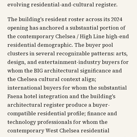
evolving residential-and-cultural register.
The building's resident roster across its 2024
opening has anchored a substantial portion of
the contemporary Chelsea / High Line high-end
residential demographic. The buyer pool
clusters in several recognizable patterns: arts,
design, and entertainment-industry buyers for
whom the BIG architectural significance and
the Chelsea cultural context align;
international buyers for whom the substantial
Faena hotel integration and the building's
architectural register produce a buyer-
compatible residential profile; finance and
technology professionals for whom the
contemporary West Chelsea residential