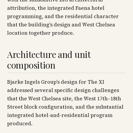
attribution, the integrated Faena hotel
programming, and the residential character
that the building's design and West Chelsea
location together produce.
Architecture and unit
composition
Bjarke Ingels Group's design for The XI
addressed several specific design challenges
that the West Chelsea site, the West 17th–18th
Street block configuration, and the substantial
integrated hotel-and-residential program
produced.