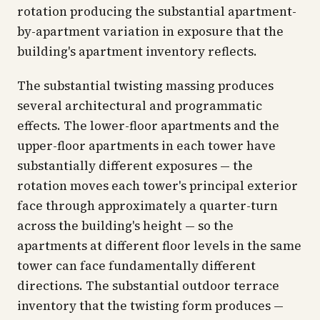
rotation producing the substantial apartment-
by-apartment variation in exposure that the
building's apartment inventory reflects.
The substantial twisting massing produces
several architectural and programmatic
effects. The lower-floor apartments and the
upper-floor apartments in each tower have
substantially different exposures — the
rotation moves each tower's principal exterior
face through approximately a quarter-turn
across the building's height — so the
apartments at different floor levels in the same
tower can face fundamentally different
directions. The substantial outdoor terrace
inventory that the twisting form produces —