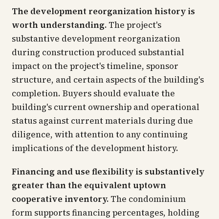
The development reorganization history is
worth understanding.
The project's
substantive development reorganization
during construction produced substantial
impact on the project's timeline, sponsor
structure, and certain aspects of the building's
completion. Buyers should evaluate the
building's current ownership and operational
status against current materials during due
diligence, with attention to any continuing
implications of the development history.
Financing and use flexibility is substantively
greater than the equivalent uptown
cooperative inventory.
The condominium
form supports financing percentages, holding