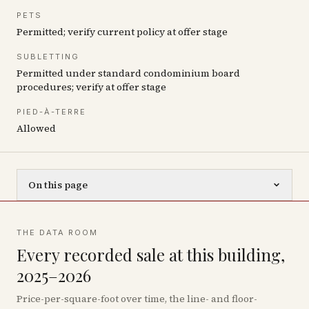
PETS
Permitted; verify current policy at offer stage
SUBLETTING
Permitted under standard condominium board
procedures; verify at offer stage
PIED-À-TERRE
Allowed
On this page
THE DATA ROOM
Every recorded sale at this building,
2025–2026
Price-per-square-foot over time, the line- and floor-