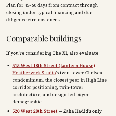
Plan for 45–60 days from contract through
closing under typical financing and due
diligence circumstances.
Comparable buildings
If you're considering The XI, also evaluate:
515 West 18th Street (Lantern House)
—
Heatherwick Studio
's twin-tower Chelsea
condominium, the closest peer in High Line
corridor positioning, twin-tower
architecture, and design-led buyer
demographic
520 West 28th Street
— Zaha Hadid's only