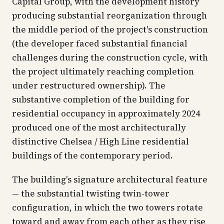
Capital Group, with the development history
producing substantial reorganization through
the middle period of the project's construction
(the developer faced substantial financial
challenges during the construction cycle, with
the project ultimately reaching completion
under restructured ownership). The
substantive completion of the building for
residential occupancy in approximately 2024
produced one of the most architecturally
distinctive Chelsea / High Line residential
buildings of the contemporary period.
The building's signature architectural feature
— the substantial twisting twin-tower
configuration, in which the two towers rotate
toward and away from each other as they rise