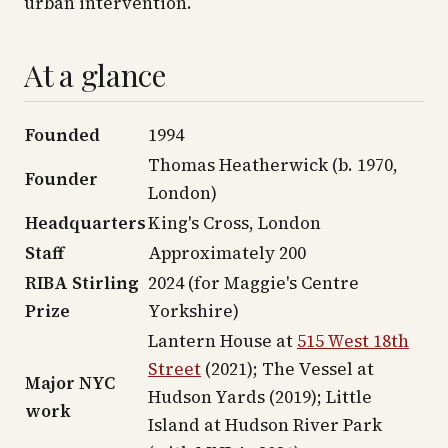
urban intervention.
At a glance
Founded
1994
Thomas Heatherwick (b. 1970,
Founder
London)
Headquarters
King's Cross, London
Staff
Approximately 200
RIBA Stirling
2024 (for Maggie's Centre
Prize
Yorkshire)
Lantern House at
515 West 18th
Street
(2021); The Vessel at
Major NYC
Hudson Yards (2019); Little
work
Island at Hudson River Park