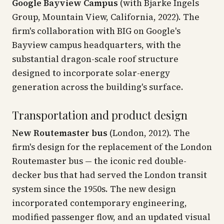
Google Bayview Campus
(with Bjarke Ingels
Group, Mountain View, California, 2022). The
firm's collaboration with BIG on Google's
Bayview campus headquarters, with the
substantial dragon-scale roof structure
designed to incorporate solar-energy
generation across the building's surface.
Transportation and product design
New Routemaster bus
(London, 2012). The
firm's design for the replacement of the London
Routemaster bus — the iconic red double-
decker bus that had served the London transit
system since the 1950s. The new design
incorporated contemporary engineering,
modified passenger flow, and an updated visual