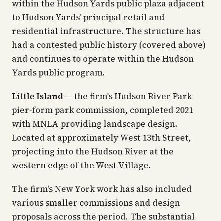
within the Hudson Yards public plaza adjacent
to Hudson Yards' principal retail and
residential infrastructure. The structure has
had a contested public history (covered above)
and continues to operate within the Hudson
Yards public program.
Little Island
— the firm's Hudson River Park
pier-form park commission, completed 2021
with MNLA providing landscape design.
Located at approximately West 13th Street,
projecting into the Hudson River at the
western edge of the West Village.
The firm's New York work has also included
various smaller commissions and design
proposals across the period. The substantial