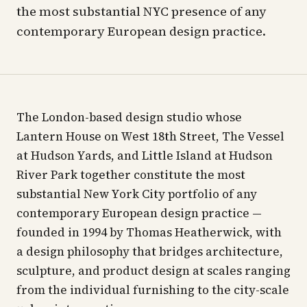
the most substantial NYC presence of any
contemporary European design practice.
The London-based design studio whose
Lantern House on West 18th Street, The Vessel
at Hudson Yards, and Little Island at Hudson
River Park together constitute the most
substantial New York City portfolio of any
contemporary European design practice —
founded in 1994 by Thomas Heatherwick, with
a design philosophy that bridges architecture,
sculpture, and product design at scales ranging
from the individual furnishing to the city-scale