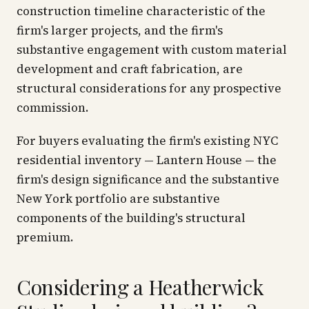
construction timeline characteristic of the
firm's larger projects, and the firm's
substantive engagement with custom material
development and craft fabrication, are
structural considerations for any prospective
commission.
For buyers evaluating the firm's existing NYC
residential inventory — Lantern House — the
firm's design significance and the substantive
New York portfolio are substantive
components of the building's structural
premium.
Considering a Heatherwick