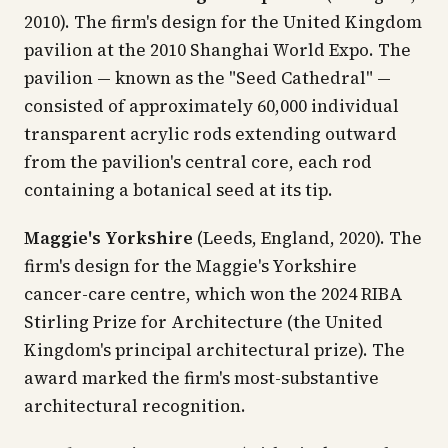
2010). The firm's design for the United Kingdom
pavilion at the 2010 Shanghai World Expo. The
pavilion — known as the "Seed Cathedral" —
consisted of approximately 60,000 individual
transparent acrylic rods extending outward
from the pavilion's central core, each rod
containing a botanical seed at its tip.
Maggie's Yorkshire
(Leeds, England, 2020). The
firm's design for the Maggie's Yorkshire
cancer-care centre, which won the 2024 RIBA
Stirling Prize for Architecture (the United
Kingdom's principal architectural prize). The
award marked the firm's most-substantive
architectural recognition.