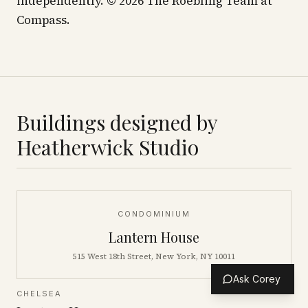
independently. © 2026 The Roebling Team at
Compass.
Buildings designed by
Heatherwick Studio
CONDOMINIUM
Lantern House
515 West 18th Street, New York, NY 10011
Ask Corey
CHELSEA