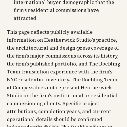
international buyer demographic that the
firm's residential commissions have
attracted
This page reflects publicly available
information on Heatherwick Studio's practice,
the architectural and design-press coverage of
the firm's major commissions across its history,
the firm's published portfolio, and The Roebling
Team transaction experience with the firm's
NYC residential inventory. The Roebling Team
at Compass does not represent Heatherwick
Studio or the firm's institutional or residential
commissioning clients. Specific project
attributions, completion years, and current
operational details should be confirmed