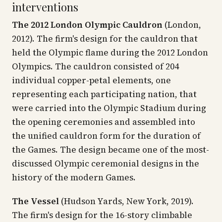
interventions
The 2012 London Olympic Cauldron
(London,
2012). The firm's design for the cauldron that
held the Olympic flame during the 2012 London
Olympics. The cauldron consisted of 204
individual copper-petal elements, one
representing each participating nation, that
were carried into the Olympic Stadium during
the opening ceremonies and assembled into
the unified cauldron form for the duration of
the Games. The design became one of the most-
discussed Olympic ceremonial designs in the
history of the modern Games.
The Vessel
(Hudson Yards, New York, 2019).
The firm's design for the 16-story climbable