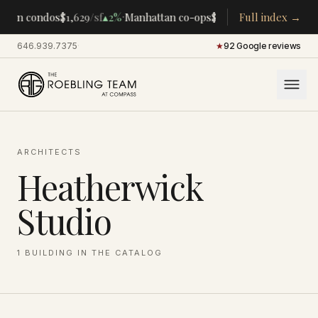
·
·
tan condos
$1,629
/sf
▴
2%
Manhattan co-ops
$283K
/room
Full index →
▴
5%
CENTRA
646.939.7375
·
★
92 Google reviews
ARCHITECTS
Heatherwick
Studio
1
BUILDING
IN THE CATALOG