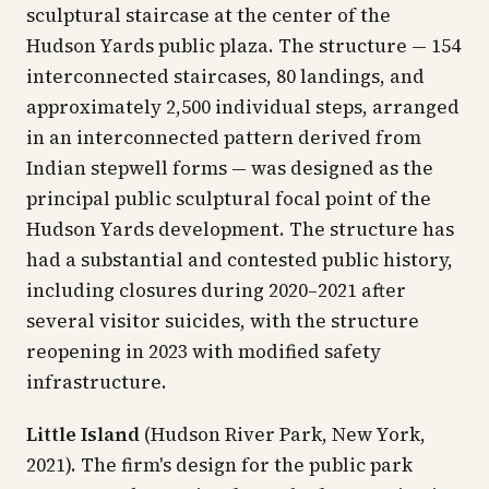
sculptural staircase at the center of the
Hudson Yards public plaza. The structure — 154
interconnected staircases, 80 landings, and
approximately 2,500 individual steps, arranged
in an interconnected pattern derived from
Indian stepwell forms — was designed as the
principal public sculptural focal point of the
Hudson Yards development. The structure has
had a substantial and contested public history,
including closures during 2020–2021 after
several visitor suicides, with the structure
reopening in 2023 with modified safety
infrastructure.
Little Island
(Hudson River Park, New York,
2021). The firm's design for the public park