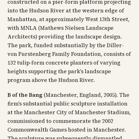
constructed on a pier-form platform projecting
into the Hudson River at the western edge of
Manhattan, at approximately West 13th Street,
with MNLA (Mathews Nielsen Landscape
Architects) providing the landscape design.
The park, funded substantially by the Diller-
von Furstenberg Family Foundation, consists of
132 tulip-form concrete planters of varying
heights supporting the park's landscape
program above the Hudson River.
B of the Bang
(Manchester, England, 2005). The
firm's substantial public sculpture installation
at the Manchester City of Manchester Stadium,
commissioned to commemorate the 2002
Commonwealth Games hosted in Manchester.
The sculpture was subsequently dismantled