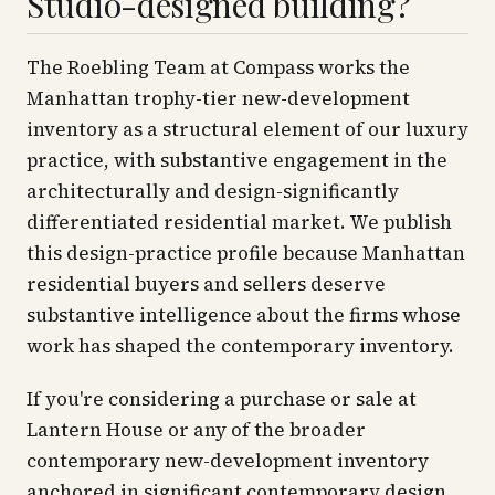
Studio-designed building?
The Roebling Team at Compass works the
Manhattan trophy-tier new-development
inventory as a structural element of our luxury
practice, with substantive engagement in the
architecturally and design-significantly
differentiated residential market. We publish
this design-practice profile because Manhattan
residential buyers and sellers deserve
substantive intelligence about the firms whose
work has shaped the contemporary inventory.
If you're considering a purchase or sale at
Lantern House or any of the broader
contemporary new-development inventory
anchored in significant contemporary design