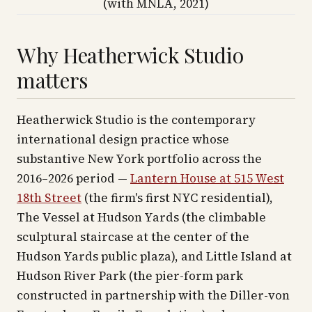
(with MNLA, 2021)
Why Heatherwick Studio
matters
Heatherwick Studio is the contemporary
international design practice whose
substantive New York portfolio across the
2016–2026 period —
Lantern House at 515 West
18th Street
(the firm's first NYC residential),
The Vessel at Hudson Yards (the climbable
sculptural staircase at the center of the
Hudson Yards public plaza), and Little Island at
Hudson River Park (the pier-form park
constructed in partnership with the Diller-von