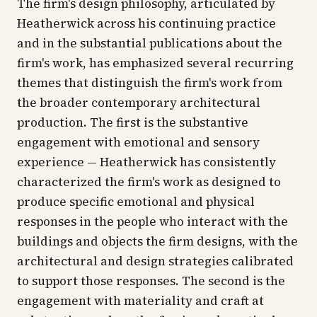
The firm's design philosophy, articulated by
Heatherwick across his continuing practice
and in the substantial publications about the
firm's work, has emphasized several recurring
themes that distinguish the firm's work from
the broader contemporary architectural
production. The first is the substantive
engagement with emotional and sensory
experience — Heatherwick has consistently
characterized the firm's work as designed to
produce specific emotional and physical
responses in the people who interact with the
buildings and objects the firm designs, with the
architectural and design strategies calibrated
to support those responses. The second is the
engagement with materiality and craft at