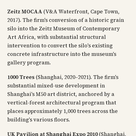
Zeitz MOCAA
(V&A Waterfront, Cape Town,
2017). The firm's conversion of a historic grain
silo into the Zeitz Museum of Contemporary
Art Africa, with substantial structural
intervention to convert the silo's existing
concrete infrastructure into the museum's
gallery program.
1000 Trees
(Shanghai, 2020–2021). The firm's
substantial mixed-use development in
Shanghai's M50 art district, anchored by a
vertical-forest architectural program that
places approximately 1,000 trees across the
building's various floors.
UK Pavilion at Shanghai Expo 2010
(Shanghai,