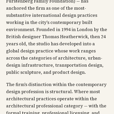
Furstenberg Family Foundation) — has
anchored the firm as one of the most-
substantive international design practices
working in the city's contemporary built
environment. Founded in 1994 in London by the
British designer Thomas Heatherwick, then 24
years old, the studio has developed into a
global design practice whose work ranges
across the categories of architecture, urban-
design infrastructure, transportation design,
public sculpture, and product design.
The firm's distinction within the contemporary
design profession is structural. Where most
architectural practices operate within the
architectural professional category — with the
formal training, professional licensing, and