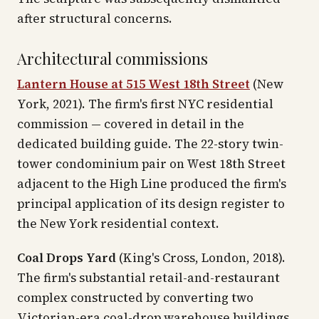
after structural concerns.
Architectural commissions
Lantern House at 515 West 18th Street
(New
York, 2021). The firm's first NYC residential
commission — covered in detail in the
dedicated building guide. The 22-story twin-
tower condominium pair on West 18th Street
adjacent to the High Line produced the firm's
principal application of its design register to
the New York residential context.
Coal Drops Yard
(King's Cross, London, 2018).
The firm's substantial retail-and-restaurant
complex constructed by converting two
Victorian-era coal-drop warehouse buildings