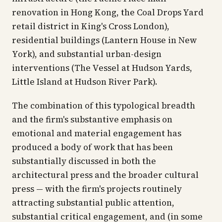
renovation in Hong Kong, the Coal Drops Yard
retail district in King's Cross London),
residential buildings (Lantern House in New
York), and substantial urban-design
interventions (The Vessel at Hudson Yards,
Little Island at Hudson River Park).
The combination of this typological breadth
and the firm's substantive emphasis on
emotional and material engagement has
produced a body of work that has been
substantially discussed in both the
architectural press and the broader cultural
press — with the firm's projects routinely
attracting substantial public attention,
substantial critical engagement, and (in some