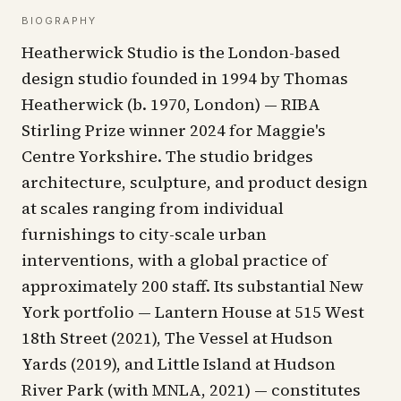
BIOGRAPHY
Heatherwick Studio is the London-based
design studio founded in 1994 by Thomas
Heatherwick (b. 1970, London) — RIBA
Stirling Prize winner 2024 for Maggie's
Centre Yorkshire. The studio bridges
architecture, sculpture, and product design
at scales ranging from individual
furnishings to city-scale urban
interventions, with a global practice of
approximately 200 staff. Its substantial New
York portfolio — Lantern House at 515 West
18th Street (2021), The Vessel at Hudson
Yards (2019), and Little Island at Hudson
River Park (with MNLA, 2021) — constitutes