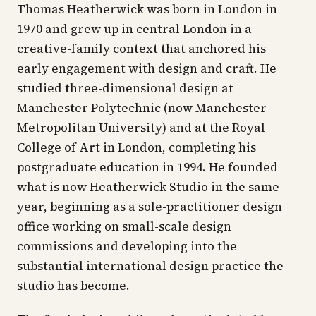
Thomas Heatherwick was born in London in
1970 and grew up in central London in a
creative-family context that anchored his
early engagement with design and craft. He
studied three-dimensional design at
Manchester Polytechnic (now Manchester
Metropolitan University) and at the Royal
College of Art in London, completing his
postgraduate education in 1994. He founded
what is now Heatherwick Studio in the same
year, beginning as a sole-practitioner design
office working on small-scale design
commissions and developing into the
substantial international design practice the
studio has become.