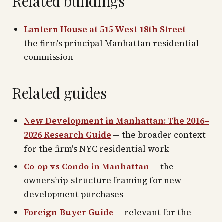
Related buildings
Lantern House at 515 West 18th Street
—
the firm's principal Manhattan residential
commission
Related guides
New Development in Manhattan: The 2016–
2026 Research Guide
— the broader context
for the firm's NYC residential work
Co-op vs Condo in Manhattan
— the
ownership-structure framing for new-
development purchases
Foreign-Buyer Guide
— relevant for the