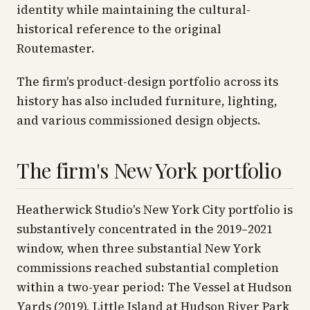
identity while maintaining the cultural-
historical reference to the original
Routemaster.
The firm's product-design portfolio across its
history has also included furniture, lighting,
and various commissioned design objects.
The firm's New York portfolio
Heatherwick Studio's New York City portfolio is
substantively concentrated in the 2019–2021
window, when three substantial New York
commissions reached substantial completion
within a two-year period: The Vessel at Hudson
Yards (2019), Little Island at Hudson River Park