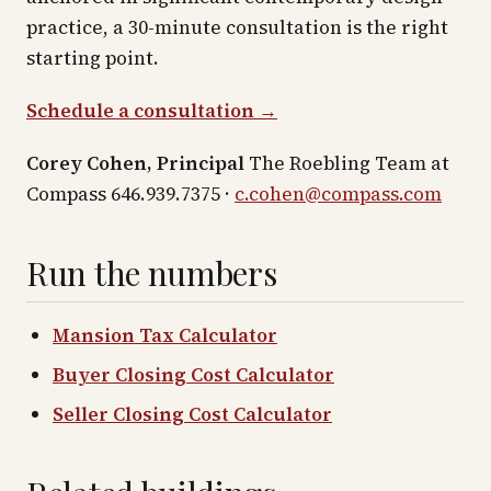
practice, a 30-minute consultation is the right
starting point.
Schedule a consultation →
Corey Cohen, Principal
The Roebling Team at
Compass 646.939.7375 ·
c.cohen@compass.com
Run the numbers
Mansion Tax Calculator
Buyer Closing Cost Calculator
Seller Closing Cost Calculator