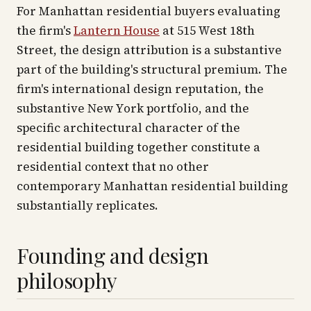
For Manhattan residential buyers evaluating
the firm's
Lantern House
at 515 West 18th
Street, the design attribution is a substantive
part of the building's structural premium. The
firm's international design reputation, the
substantive New York portfolio, and the
specific architectural character of the
residential building together constitute a
residential context that no other
contemporary Manhattan residential building
substantially replicates.
Founding and design
philosophy