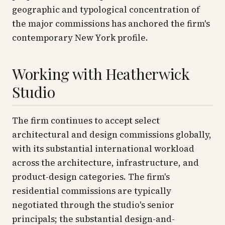
geographic and typological concentration of
the major commissions has anchored the firm's
contemporary New York profile.
Working with Heatherwick
Studio
The firm continues to accept select
architectural and design commissions globally,
with its substantial international workload
across the architecture, infrastructure, and
product-design categories. The firm's
residential commissions are typically
negotiated through the studio's senior
principals; the substantial design-and-