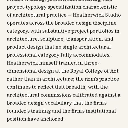
project-typology specialization characteristic
of architectural practice — Heatherwick Studio
operates across the broader design discipline
category, with substantive project portfolios in
architecture, sculpture, transportation, and
product design that no single architectural
professional category fully accommodates.
Heatherwick himself trained in three-
dimensional design at the Royal College of Art
rather than in architecture; the firm's practice
continues to reflect that breadth, with the
architectural commissions calibrated against a
broader design vocabulary that the firm's
founder's training and the firm's institutional
position have anchored.