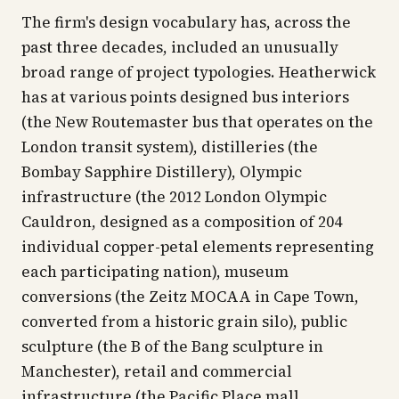
The firm's design vocabulary has, across the
past three decades, included an unusually
broad range of project typologies. Heatherwick
has at various points designed bus interiors
(the New Routemaster bus that operates on the
London transit system), distilleries (the
Bombay Sapphire Distillery), Olympic
infrastructure (the 2012 London Olympic
Cauldron, designed as a composition of 204
individual copper-petal elements representing
each participating nation), museum
conversions (the Zeitz MOCAA in Cape Town,
converted from a historic grain silo), public
sculpture (the B of the Bang sculpture in
Manchester), retail and commercial
infrastructure (the Pacific Place mall