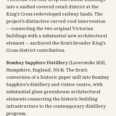
into a unified covered retail district at the
King's Cross redeveloped railway lands. The
project's distinctive curved-roof intervention
— connecting the two original Victorian
buildings with a substantial new architectural
element — anchored the firm's broader King's
Cross district contribution.
Bombay Sapphire Distillery
(Laverstoke Mill,
Hampshire, England, 2014). The firm's
conversion of a historic paper mill into Bombay
Sapphire's distillery and visitor centre, with
substantial glass-greenhouse architectural
elements connecting the historic building
infrastructure to the contemporary distillery
program.