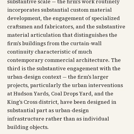
substantive scale — the firm's work routinely
incorporates substantial custom material
development, the engagement of specialized
craftsmen and fabricators, and the substantive
material articulation that distinguishes the
firm's buildings from the curtain-wall
continuity characteristic of much
contemporary commercial architecture. The
third is the substantive engagement with the
urban-design context — the firm's larger
projects, particularly the urban interventions
at Hudson Yards, Coal Drops Yard, and the
King's Cross district, have been designed in
substantial part as urban-design
infrastructure rather than as individual
building objects.