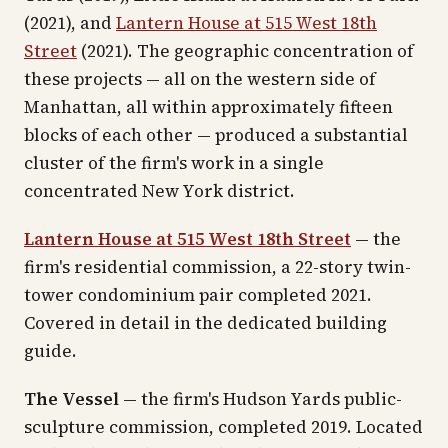
(2021), and
Lantern House at 515 West 18th
Street
(2021). The geographic concentration of
these projects — all on the western side of
Manhattan, all within approximately fifteen
blocks of each other — produced a substantial
cluster of the firm's work in a single
concentrated New York district.
Lantern House at 515 West 18th Street
— the
firm's residential commission, a 22-story twin-
tower condominium pair completed 2021.
Covered in detail in the dedicated building
guide.
The Vessel
— the firm's Hudson Yards public-
sculpture commission, completed 2019. Located