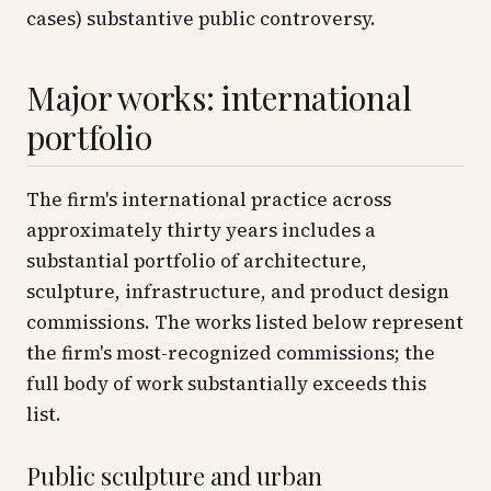
cases) substantive public controversy.
Major works: international
portfolio
The firm's international practice across
approximately thirty years includes a
substantial portfolio of architecture,
sculpture, infrastructure, and product design
commissions. The works listed below represent
the firm's most-recognized commissions; the
full body of work substantially exceeds this
list.
Public sculpture and urban