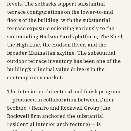
levels. The setbacks support substantial
terrace configurations on the lower-to-mid
floors of the building, with the substantial
terrace exposure orienting variously to the
surrounding Hudson Yards platform, The Shed,
the High Line, the Hudson River, and the
broader Manhattan skyline. The substantial
outdoor terrace inventory has been one of the
building's principal value drivers in the
contemporary market.
The interior architectural and finish program
— produced in collaboration between Diller
Scofidio + Renfro and Rockwell Group (the
Rockwell firm anchored the substantial
residential interior architecture) — is