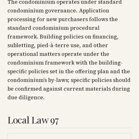
The condominium operates under standard
condominium governance. Application
processing for new purchasers follows the
standard condominium procedural
framework. Building policies on financing,
subletting, pied-à-terre use, and other
operational matters operate under the
condominium framework with the building-
specific policies set in the offering plan and the
condominium's by-laws; specific policies should
be confirmed against current materials during
due diligence.
Local Law 97