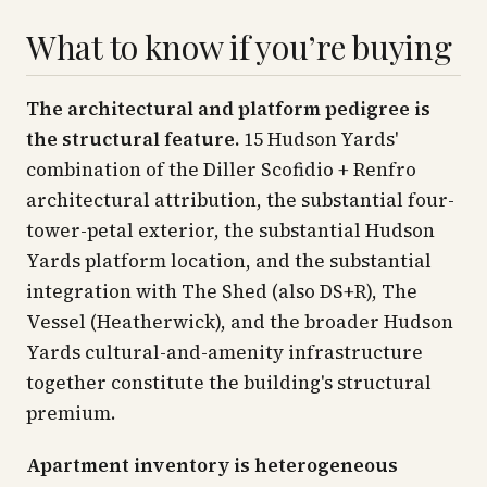
What to know if you’re buying
The architectural and platform pedigree is
the structural feature.
15 Hudson Yards'
combination of the Diller Scofidio + Renfro
architectural attribution, the substantial four-
tower-petal exterior, the substantial Hudson
Yards platform location, and the substantial
integration with The Shed (also DS+R), The
Vessel (Heatherwick), and the broader Hudson
Yards cultural-and-amenity infrastructure
together constitute the building's structural
premium.
Apartment inventory is heterogeneous