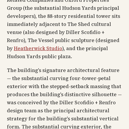
Related Companies and Oxford Properties
Group (the substantial Hudson Yards principal
developers), the 88-story residential tower sits
immediately adjacent to The Shed cultural
venue (also designed by Diller Scofidio +
Renfro), The Vessel public sculpture (designed
by
Heatherwick Studio
), and the principal
Hudson Yards public plaza.
The building's signature architectural feature
— the substantial curving four-tower-petal
exterior with the stepped-setback massing that
produces the building's distinctive silhouette —
was conceived by the Diller Scofidio + Renfro
design team as the principal architectural
strategy for the building's substantial vertical
form. The substantial curving exterior, the