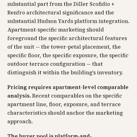
substantial part from the Diller Scofidio +
Renfro architectural significance and the
substantial Hudson Yards platform integration.
Apartment-specific marketing should
foreground the specific architectural features
of the unit — the tower-petal placement, the
specific floor, the specific exposure, the specific
outdoor terrace configuration — that
distinguish it within the building's inventory.
Pricing requires apartment-level comparable
analysis.
Recent comparables on the specific
apartment line, floor, exposure, and terrace
characteristics should anchor the marketing
approach.
The buyer pool is platform-and-