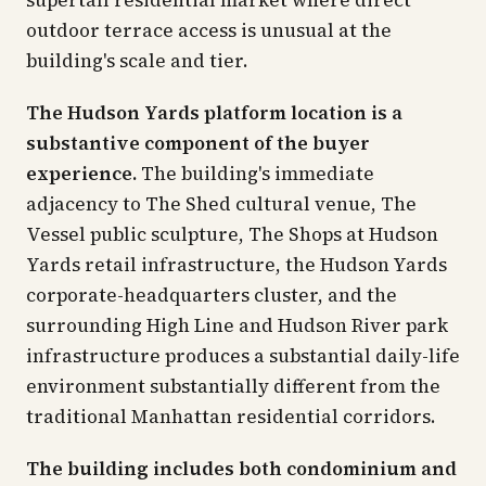
supertall residential market where direct
outdoor terrace access is unusual at the
building's scale and tier.
The Hudson Yards platform location is a
substantive component of the buyer
experience.
The building's immediate
adjacency to The Shed cultural venue, The
Vessel public sculpture, The Shops at Hudson
Yards retail infrastructure, the Hudson Yards
corporate-headquarters cluster, and the
surrounding High Line and Hudson River park
infrastructure produces a substantial daily-life
environment substantially different from the
traditional Manhattan residential corridors.
The building includes both condominium and