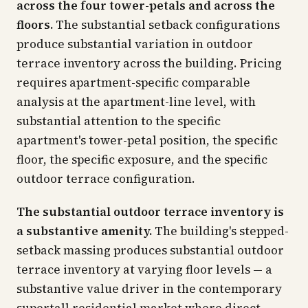
across the four tower-petals and across the
floors.
The substantial setback configurations
produce substantial variation in outdoor
terrace inventory across the building. Pricing
requires apartment-specific comparable
analysis at the apartment-line level, with
substantial attention to the specific
apartment's tower-petal position, the specific
floor, the specific exposure, and the specific
outdoor terrace configuration.
The substantial outdoor terrace inventory is
a substantive amenity.
The building's stepped-
setback massing produces substantial outdoor
terrace inventory at varying floor levels — a
substantive value driver in the contemporary