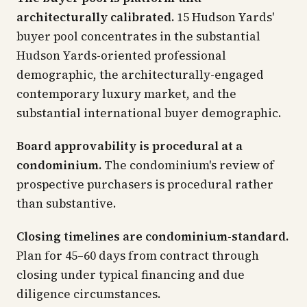
architecturally calibrated.
15 Hudson Yards'
buyer pool concentrates in the substantial
Hudson Yards-oriented professional
demographic, the architecturally-engaged
contemporary luxury market, and the
substantial international buyer demographic.
Board approvability is procedural at a
condominium.
The condominium's review of
prospective purchasers is procedural rather
than substantive.
Closing timelines are condominium-standard.
Plan for 45–60 days from contract through
closing under typical financing and due
diligence circumstances.