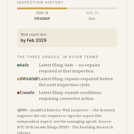
INSPECTION HISTORY
2020–25
2025–30
SWARMP
Due
Next report due
by
Feb 2029
THE THREE GRADES, IN BUYER TERMS
Safe
Latest filing: Safe — no repairs
required at that inspection.
SWARMP
Latest filing: repairs required before
the next inspection cycle.
Unsafe
Latest filing: unsafe conditions
requiring corrective action.
QEWI
= Qualified Exterior Wall Inspector — the licensed
engineer the city requires to sign the report (the
independent expert, not the managing agent). Source:
NYC DOB facade filings (FISP) · The Roebling Research
Library.