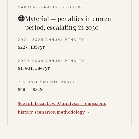
CARBON-PENALTY EXPOSURE
🟠
Material — penalties in current
period, escalating in 2030
2024–2029 ANNUAL PENALTY
$227,135/yr
2030–2034 ANNUAL PENALTY
$1,031,384/yr
PER UNIT / MONTH RANGE
$48 – $219
See full Local Law 97 analysis — emissions
history, scenarios, methodology →