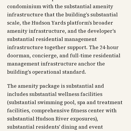
condominium with the substantial amenity
infrastructure that the building's substantial
scale, the Hudson Yards platform's broader
amenity infrastructure, and the developer's
substantial residential management
infrastructure together support. The 24-hour
doorman, concierge, and full-time residential
management infrastructure anchor the
building's operational standard.
The amenity package is substantial and
includes substantial wellness facilities
(substantial swimming pool, spa and treatment
facilities, comprehensive fitness center with
substantial Hudson River exposures),
substantial residents' dining and event