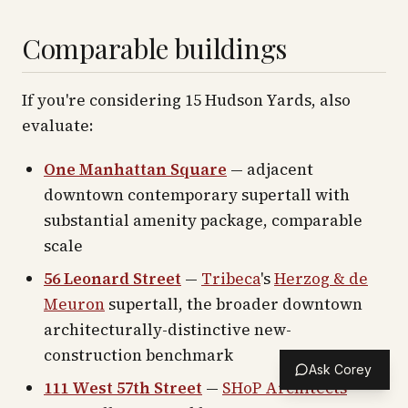
Comparable buildings
If you're considering 15 Hudson Yards, also
evaluate:
One Manhattan Square
— adjacent
downtown contemporary supertall with
substantial amenity package, comparable
scale
56 Leonard Street
—
Tribeca
's
Herzog & de
Meuron
supertall, the broader downtown
architecturally-distinctive new-
construction benchmark
Ask Corey
111 West 57th Street
—
SHoP Architects