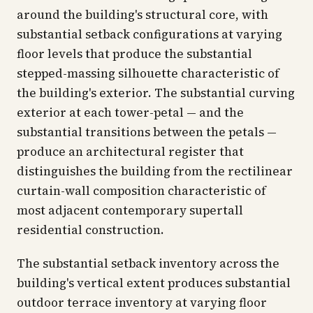
around the building's structural core, with
substantial setback configurations at varying
floor levels that produce the substantial
stepped-massing silhouette characteristic of
the building's exterior. The substantial curving
exterior at each tower-petal — and the
substantial transitions between the petals —
produce an architectural register that
distinguishes the building from the rectilinear
curtain-wall composition characteristic of
most adjacent contemporary supertall
residential construction.
The substantial setback inventory across the
building's vertical extent produces substantial
outdoor terrace inventory at varying floor