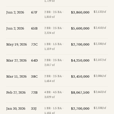
1,729 sf
Jun 2, 2026
67F
$3,860,000
$2,133/sf
-
2 BR · 2.5 BA ·
1,810 sf
Jun 2, 2026
65B
$5,600,000
$2,410/sf
-
2 BR · 2.5 BA ·
2,324 sf
May 19, 2026
72C
$2,700,000
$2,330/sf
-
1 BR · 1.5 BA ·
1,159 sf
Mar 27, 2026
64D
$4,250,000
$2,107/sf
-
2 BR · 2.5 BA ·
2,017 sf
Mar 11, 2026
38C
$3,450,000
$2,086/sf
-3
2 BR · 2.5 BA ·
1,654 sf
Feb 27, 2026
72B
$8,067,500
$2,663/sf
-
4 BR · 4.5 BA ·
3,029 sf
Jan 30, 2026
33J
$2,700,000
$2,338/sf
+
1 BR · 1.5 BA ·
1,155 sf