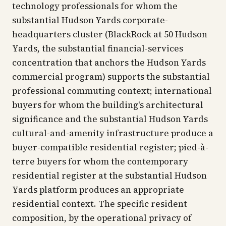
technology professionals for whom the
substantial Hudson Yards corporate-
headquarters cluster (BlackRock at 50 Hudson
Yards, the substantial financial-services
concentration that anchors the Hudson Yards
commercial program) supports the substantial
professional commuting context; international
buyers for whom the building's architectural
significance and the substantial Hudson Yards
cultural-and-amenity infrastructure produce a
buyer-compatible residential register; pied-à-
terre buyers for whom the contemporary
residential register at the substantial Hudson
Yards platform produces an appropriate
residential context. The specific resident
composition, by the operational privacy of