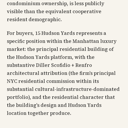
condominium ownership, is less publicly
visible than the equivalent cooperative
resident demographic.
For buyers, 15 Hudson Yards represents a
specific position within the Manhattan luxury
market: the principal residential building of
the Hudson Yards platform, with the
substantive Diller Scofidio + Renfro
architectural attribution (the firm's principal
NYC residential commission within its
substantial cultural-infrastructure-dominated
portfolio), and the residential character that
the building's design and Hudson Yards
location together produce.