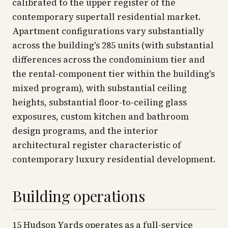
calibrated to the upper register of the
contemporary supertall residential market.
Apartment configurations vary substantially
across the building's 285 units (with substantial
differences across the condominium tier and
the rental-component tier within the building's
mixed program), with substantial ceiling
heights, substantial floor-to-ceiling glass
exposures, custom kitchen and bathroom
design programs, and the interior
architectural register characteristic of
contemporary luxury residential development.
Building operations
15 Hudson Yards operates as a full-service