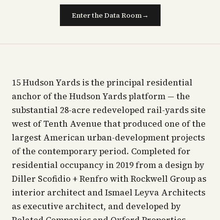
Enter the Data Room
→
15 Hudson Yards is the principal residential
anchor of the Hudson Yards platform — the
substantial 28-acre redeveloped rail-yards site
west of Tenth Avenue that produced one of the
largest American urban-development projects
of the contemporary period. Completed for
residential occupancy in 2019 from a design by
Diller Scofidio + Renfro with Rockwell Group as
interior architect and Ismael Leyva Architects
as executive architect, and developed by