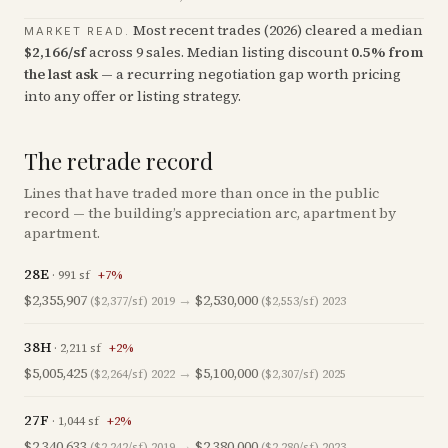
Most recent trades (
2026
) cleared a median
MARKET READ.
$
2,166
/sf
across
9
sales
.
Median listing discount
0.5
%
from
the last ask
— a recurring negotiation gap worth pricing
into any offer or listing strategy.
The retrade record
Lines that have traded more than once in the public
record — the building’s appreciation arc, apartment by
apartment.
28E
·
991
sf
+
7
%
$2,355,907
→
$2,530,000
($2,377/sf)
2019
($2,553/sf)
2023
38H
·
2,211
sf
+
2
%
$5,005,425
→
$5,100,000
($2,264/sf)
2022
($2,307/sf)
2025
27F
·
1,044
sf
+
2
%
$2,340,633
→
$2,380,000
($2,242/sf)
2019
($2,280/sf)
2023