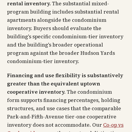
rental inventory.
The substantial mixed-
program building includes substantial rental
apartments alongside the condominium
inventory. Buyers should evaluate the
building's specific condominium-tier inventory
and the building's broader operational
program against the broader Hudson Yards
condominium-tier inventory.
Financing and use flexibility is substantively
greater than the equivalent uptown
cooperative inventory.
The condominium
form supports financing percentages, holding
structures, and use cases that the comparable
Park-and-Fifth-Avenue tier-one cooperative
inventory does not accommodate. Our
Co-op vs