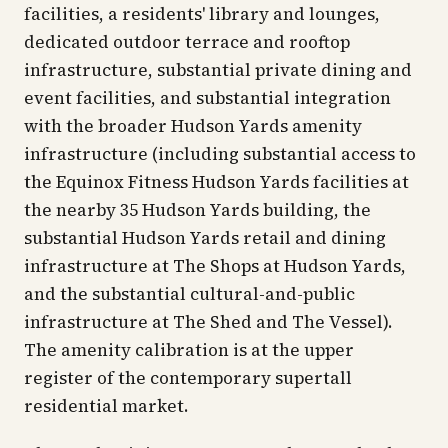
facilities, a residents' library and lounges,
dedicated outdoor terrace and rooftop
infrastructure, substantial private dining and
event facilities, and substantial integration
with the broader Hudson Yards amenity
infrastructure (including substantial access to
the Equinox Fitness Hudson Yards facilities at
the nearby 35 Hudson Yards building, the
substantial Hudson Yards retail and dining
infrastructure at The Shops at Hudson Yards,
and the substantial cultural-and-public
infrastructure at The Shed and The Vessel).
The amenity calibration is at the upper
register of the contemporary supertall
residential market.