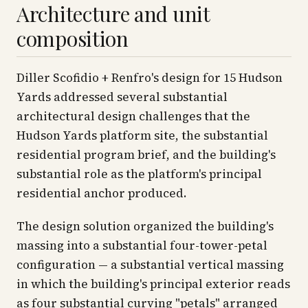
Architecture and unit
composition
Diller Scofidio + Renfro's design for 15 Hudson
Yards addressed several substantial
architectural design challenges that the
Hudson Yards platform site, the substantial
residential program brief, and the building's
substantial role as the platform's principal
residential anchor produced.
The design solution organized the building's
massing into a substantial four-tower-petal
configuration — a substantial vertical massing
in which the building's principal exterior reads
as four substantial curving "petals" arranged