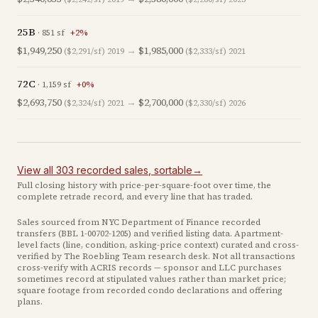
25B
·
851
sf
+
2
%
$1,949,250
→
$1,985,000
($2,291/sf)
2019
($2,333/sf)
2021
72C
·
1,159
sf
+
0
%
$2,693,750
→
$2,700,000
($2,324/sf)
2021
($2,330/sf)
2026
View all
303
recorded
sales
, sortable
→
Full closing history with price-per-square-foot over time, the
complete retrade record, and every line that has traded.
Sales sourced from NYC Department of Finance recorded
transfers (BBL
1-00702-1205
) and verified listing data. Apartment-
level facts (line, condition, asking-price context) curated and cross-
verified by The Roebling Team research desk. Not all transactions
cross-verify with ACRIS records — sponsor and LLC purchases
sometimes record at stipulated values rather than market price
;
square footage from recorded condo declarations and offering
plans
.