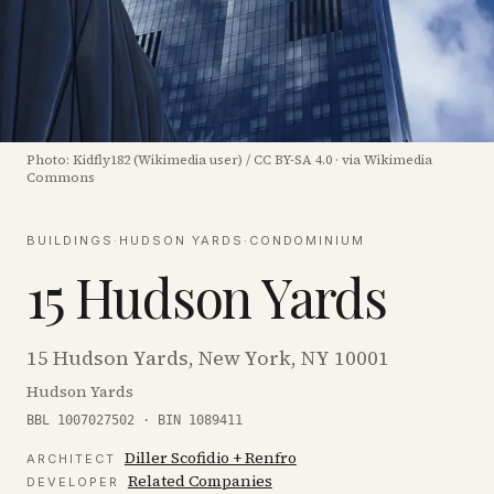
Photo:
Kidfly182 (Wikimedia user)
/
CC BY-SA 4.0
·
via Wikimedia
Commons
BUILDINGS
·
HUDSON YARDS
·
CONDOMINIUM
15 Hudson Yards
15 Hudson Yards, New York, NY 10001
Hudson Yards
BBL 1007027502 · BIN 1089411
Diller Scofidio + Renfro
ARCHITECT
Related Companies
DEVELOPER