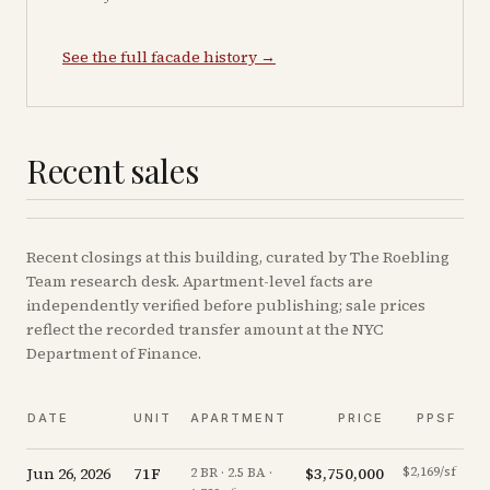
See the full facade history →
Recent sales
Recent
closings
at this building, curated by The Roebling
Team research desk. Apartment-level facts are
independently verified before publishing; sale prices
reflect the recorded transfer amount at the NYC
Department of Finance.
DATE
UNIT
APARTMENT
PRICE
PPSF
Jun 26, 2026
71F
$3,750,000
$2,169/sf
-
2 BR · 2.5 BA ·