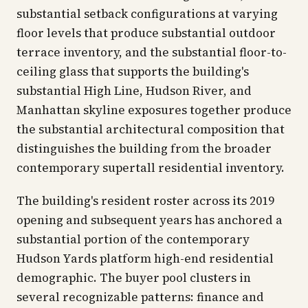
substantial setback configurations at varying
floor levels that produce substantial outdoor
terrace inventory, and the substantial floor-to-
ceiling glass that supports the building's
substantial High Line, Hudson River, and
Manhattan skyline exposures together produce
the substantial architectural composition that
distinguishes the building from the broader
contemporary supertall residential inventory.
The building's resident roster across its 2019
opening and subsequent years has anchored a
substantial portion of the contemporary
Hudson Yards platform high-end residential
demographic. The buyer pool clusters in
several recognizable patterns: finance and