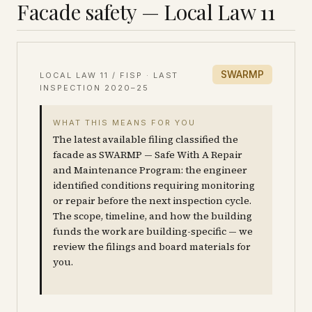
Facade safety — Local Law 11
SWARMP
LOCAL LAW 11 / FISP · LAST
INSPECTION
2020–25
WHAT THIS MEANS FOR YOU
The latest available filing classified the
facade as SWARMP — Safe With A Repair
and Maintenance Program: the engineer
identified conditions requiring monitoring
or repair before the next inspection cycle.
The scope, timeline, and how the building
funds the work are building-specific — we
review the filings and board materials for
you.