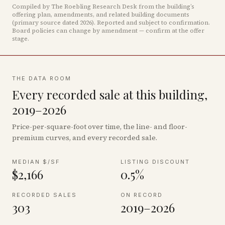
Compiled by The Roebling Research Desk from the building’s
offering plan, amendments, and related building documents
(primary source dated 2026)
.
Reported and subject to confirmation.
Board policies can change by amendment — confirm at the offer
stage.
THE DATA ROOM
Every recorded sale at this building,
2019–2026
Price-per-square-foot over time, the line- and floor-
premium curves, and every recorded sale.
MEDIAN $/SF
LISTING DISCOUNT
$2,166
0.5%
RECORDED SALES
ON RECORD
303
2019–2026