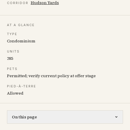
Hudson Yards
CORRIDOR
AT A GLANCE
TYPE
Condominium
UNITS
285
PETS
Permitted; verify current policy at offer stage
PIED-À-TERRE
Allowed
On this page