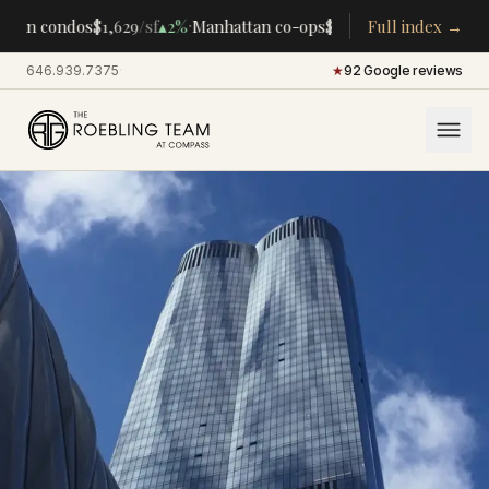
·
·
tan condos
$1,629
/sf
▴
2%
Manhattan co-ops
$283K
/room
Full index →
▴
5%
CENTRA
646.939.7375
·
★
92 Google reviews