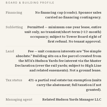
BOARD & BUILDING PROFILE
Financing
No financing cap (condo). Sponsor sales
carried no financing contingency.
Subletting
Permitted — minimum one-year lease, entire
unit only, no transient/short-term (<12-month)
occupancy; subject to Tower Board right of
first refusal. No tenant approval.
Land
Fee — unit common interests are "fee simple
absolute." Building sits on a fee parcel created from
the MTA's Hudson Yards fee interest via the Master
Declaration (over the rail yards; subject to High Line
and related easements). Not a ground lease.
Tax status
421-a partial real estate tax exemption (units
carry the abatement; full taxation if not
granted).
Managing agent
Related Hudson Yards Manager LLC