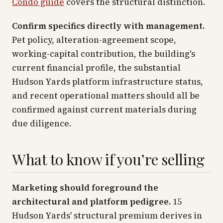
Condo guide
covers the structural distinction.
Confirm specifics directly with management.
Pet policy, alteration-agreement scope,
working-capital contribution, the building's
current financial profile, the substantial
Hudson Yards platform infrastructure status,
and recent operational matters should all be
confirmed against current materials during
due diligence.
What to know if you’re selling
Marketing should foreground the
architectural and platform pedigree.
15
Hudson Yards' structural premium derives in