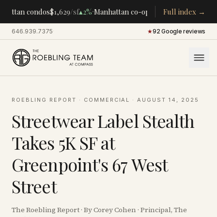
·
·
hattan condos
$1,629
/sf
▴
2%
Manhattan co-ops
$283K
Full index →
/room
▴
5%
CE
646.939.7375
·
★
92 Google reviews
ROEBLING REPORT
·
COMMERCIAL
·
AUGUST 14, 2025
Streetwear Label Stealth
Takes 5K SF at
Greenpoint's 67 West
Street
The Roebling Report · By Corey Cohen · Principal, The