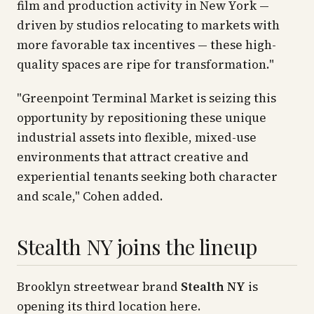
film and production activity in New York —
driven by studios relocating to markets with
more favorable tax incentives — these high-
quality spaces are ripe for transformation."
"Greenpoint Terminal Market is seizing this
opportunity by repositioning these unique
industrial assets into flexible, mixed-use
environments that attract creative and
experiential tenants seeking both character
and scale," Cohen added.
Stealth NY joins the lineup
Brooklyn streetwear brand
Stealth NY
is
opening its third location here.