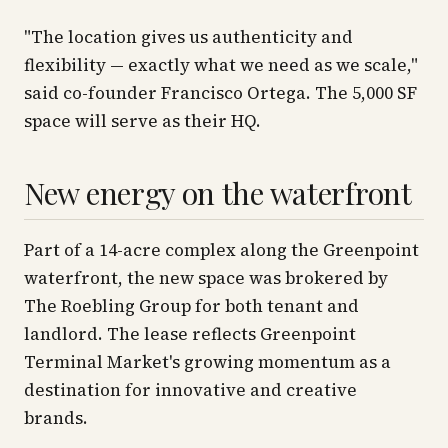
"The location gives us authenticity and
flexibility — exactly what we need as we scale,"
said co-founder Francisco Ortega. The 5,000 SF
space will serve as their HQ.
New energy on the waterfront
Part of a 14-acre complex along the Greenpoint
waterfront, the new space was brokered by
The Roebling Group for both tenant and
landlord. The lease reflects Greenpoint
Terminal Market's growing momentum as a
destination for innovative and creative
brands.