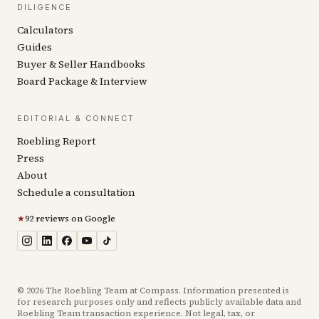
DILIGENCE
Calculators
Guides
Buyer & Seller Handbooks
Board Package & Interview
EDITORIAL & CONNECT
Roebling Report
Press
About
Schedule a consultation
★
92 reviews on Google
©
2026
The Roebling Team at Compass. Information presented is
for research purposes only and reflects publicly available data and
Roebling Team transaction experience. Not legal, tax, or