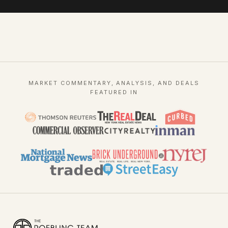
MARKET COMMENTARY, ANALYSIS, AND DEALS
FEATURED IN