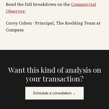
Read the full breakdown on the
Commercial
Observer
.
Corey Cohen · Principal, The Roebling Team at
Compass
Want this kind of analysis on
your transaction?
Schedule a consultation →