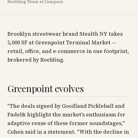
Roebling Team at Compass
Brooklyn streetwear brand Stealth NY takes
5,000 SF at Greenpoint Terminal Market —
retail, office, and e-commerce in one footprint,
brokered by Roebling.
Greenpoint evolves
"The deals signed by Goodland Pickleball and
Padel& highlight the market's enthusiasm for
adaptive reuse of these former soundstages,"
Cohen said in a statement. "With the decline in