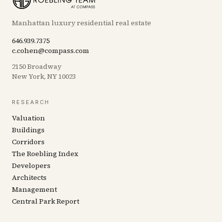
Manhattan luxury residential real estate
646.939.7375
c.cohen@compass.com
2150 Broadway
New York, NY 10023
RESEARCH
Valuation
Buildings
Corridors
The Roebling Index
Developers
Architects
Management
Central Park Report