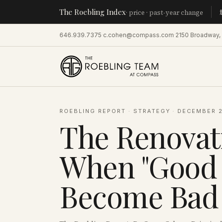
The Roebling Index
Manhatta
· price · past-year change
646.939.7375
·
c.cohen@compass.com
·
2150 Broadway,
ROEBLING REPORT
·
STRATEGY
·
DECEMBER 2
The Renovat
When "Good 
Become Bad