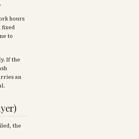
.
Work hours
 fixed
ne to
. If the
ash
rries an
l.
uyer)
iled, the