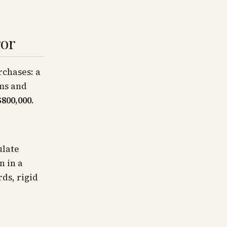
ror
rchases: a
ems and
$800,000
.
ulate
n in a
ds, rigid