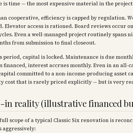
 is time — the most expensive material in the project
an cooperative, efficiency is capped by regulation. 
d. Elevator access is rationed. Board reviews occur on
cles. Even a well-managed project routinely spans ni
ths from submission to final closeout.
s period, capital is locked. Maintenance is due monthly
s financed, interest accrues monthly. Even in an all-c
capital committed to a non-income-producing asset ca
y cost that is rarely priced explicitly — but is very rea
-in reality (illustrative financed b
ull scope of a typical Classic Six renovation is reconc
s aggressively: