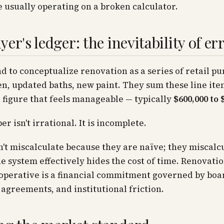
e usually operating on a broken calculator.
er's ledger: the inevitability of er
d to conceptualize renovation as a series of retail pu
n, updated baths, new paint. They sum these line it
a figure that feels manageable — typically
$600,000 to 
r isn't irrational. It is incomplete.
't miscalculate because they are naïve; they miscalc
e system effectively hides the cost of time. Renovatio
perative is a financial commitment governed by boar
 agreements, and institutional friction.