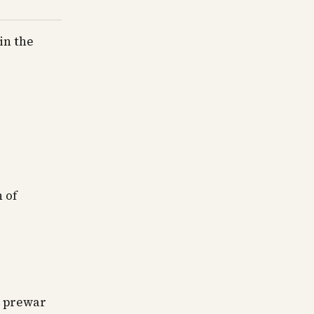
in the
 of
d
in prewar