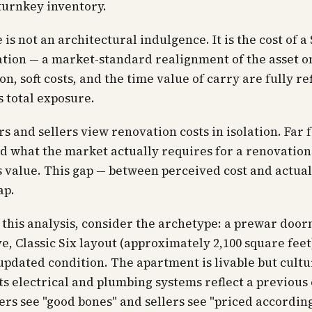
turnkey inventory.
 is not an architectural indulgence. It is the cost of a
tion — a market-standard realignment of the asset o
on, soft costs, and the time value of carry are fully re
s total exposure.
s and sellers view renovation costs in isolation. Far
 what the market actually requires for a renovation
s value. This gap — between perceived cost and actua
ap.
this analysis, consider the archetype: a prewar doo
e, Classic Six layout (approximately 2,100 square feet)
 updated condition. The apartment is livable but cultu
Its electrical and plumbing systems reflect a previous
rs see "good bones" and sellers see "priced according