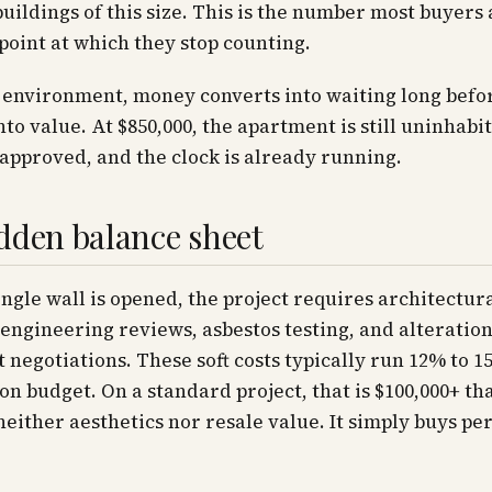
ildings of this size. This is the number most buyers
point at which they stop counting.
s environment, money converts into waiting long befor
nto value. At $850,000, the apartment is still uninhabit
approved, and the clock is already running.
dden balance sheet
ingle wall is opened, the project requires architectur
engineering reviews, asbestos testing, and alteratio
negotiations. These soft costs typically run 12% to 1
on budget. On a standard project, that is $100,000+ th
either aesthetics nor resale value. It simply buys pe