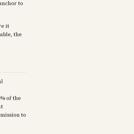
 anchor to
e it
able, the
al
n
5% of the
at
rmission to