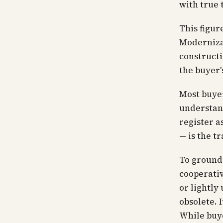
with true 
This figure
Moderniza
constructi
the buyer'
Most buyer
understand
register a
— is the tr
To ground 
cooperativ
or lightly
obsolete. 
While buye