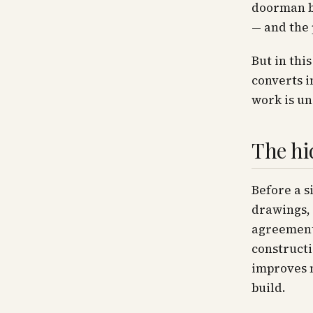
doorman bu
— and the 
But in thi
converts i
work is un
The hi
Before a s
drawings, 
agreement 
constructi
improves n
build.