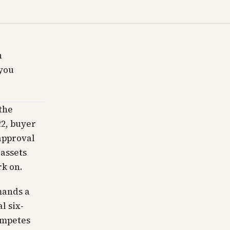
n
you
the
22, buyer
approval
 assets
rk on.
mands a
l six-
ompetes