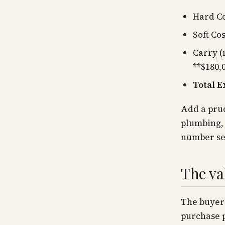
Hard C
Soft Cos
Carry (
**
$180,
Total E
Add a prud
plumbing, 
number se
The va
The buyer'
purchase 