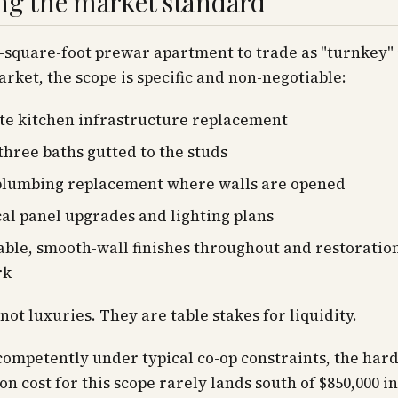
ng the market standard
0-square-foot prewar apartment to trade as "turnkey" 
rket, the scope is specific and non-negotiable:
e kitchen infrastructure replacement
three baths gutted to the studs
plumbing replacement where walls are opened
cal panel upgrades and lighting plans
ble, smooth-wall finishes throughout and restoration
rk
not luxuries. They are table stakes for liquidity.
ompetently under typical co-op constraints, the har
on cost for this scope rarely lands south of $850,000 