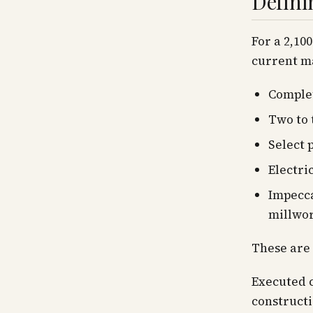
Defini
For a 2,10
current ma
Complet
Two to 
Select 
Electri
Impecca
millwo
These are 
Executed c
constructi