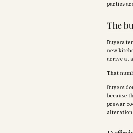
parties ar
The buy
Buyers ten
new kitche
arrive at 
That numbe
Buyers don
because th
prewar coo
alteration