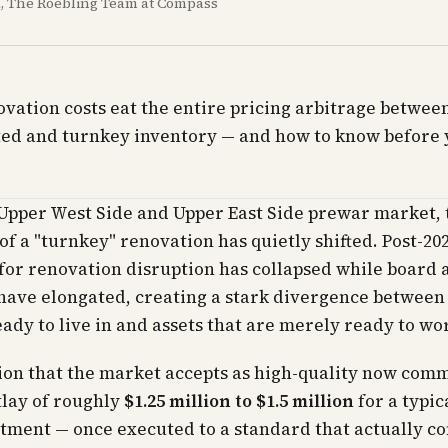
al, The Roebling Team at Compass
ation costs eat the entire pricing arbitrage betwee
ed and turnkey inventory — and how to know before 
 Upper West Side and Upper East Side prewar market, 
 of a "turnkey" renovation has quietly shifted. Post-20
for renovation disruption has collapsed while board 
have elongated, creating a stark divergence between
eady to live in and assets that are merely ready to wo
ion that the market accepts as high-quality now com
tlay of roughly
$1.25 million to $1.5 million
for a typica
tment — once executed to a standard that actually c