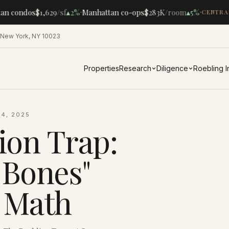
·
·
n condos
$1,629
/sf
▴
2%
Manhattan co-ops
$283K
/room
▴
5%
CENTRAL
 New York, NY 10023
Properties
Research
Diligence
Roebling 
4, 2025
ion Trap:
Bones"
 Math