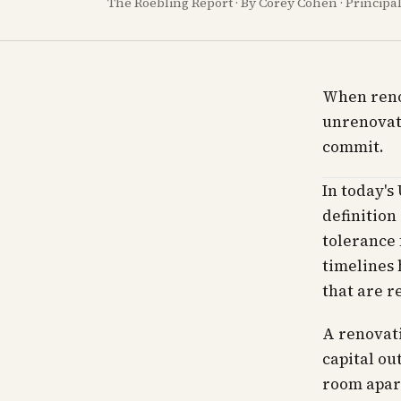
The Roebling Report · By Corey Cohen · Princip
When renov
unrenovat
commit.
In today's
definition
tolerance 
timelines 
that are r
A renovat
capital ou
room apar