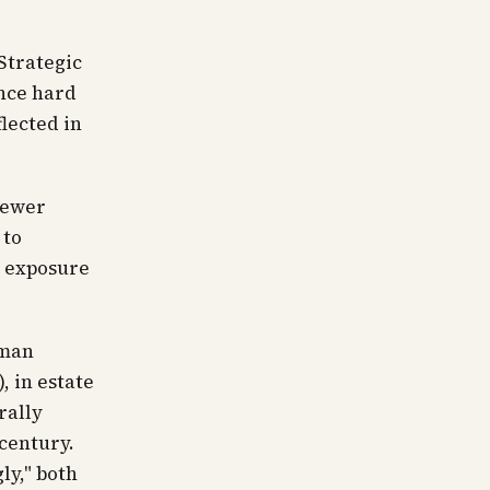
 Strategic
nce hard
flected in
 fewer
 to
l exposure
rman
, in estate
rally
 century.
ly," both