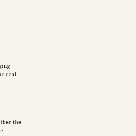
ging
he real
ether the
re