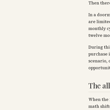
Then there
In a doorm
are limite
monthly cy
twelve mon
During thi
purchase i
scenario, 
opportunit
The all
When the f
math shift