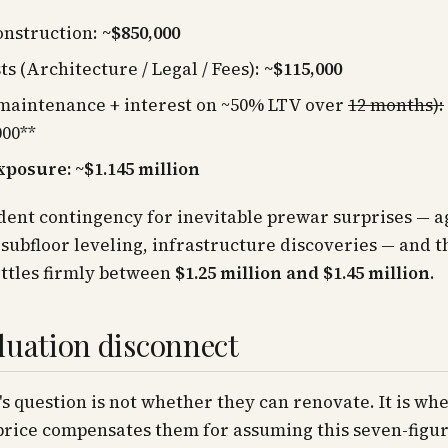
onstruction:
~$850,000
ts (Architecture / Legal / Fees):
~$115,000
maintenance + interest on ~50% LTV over
12 months):
000**
xposure: ~$1.145 million
ent contingency for inevitable prewar surprises — a
subfloor leveling, infrastructure discoveries — and t
ttles firmly between
$1.25 million and $1.45 million
.
luation disconnect
s question is not whether they can renovate. It is wh
price compensates them for assuming this seven-figu