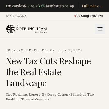
·
·
hattan condos
$1,629
/sf
▴
2%
Manhattan co-ops
$283K
Full index →
/room
▴
5%
CEN
646.939.7375
·
★
92 Google reviews
ROEBLING REPORT
·
POLICY
·
JULY 11, 2025
New Tax Cuts Reshape
the Real Estate
Landscape
The Roebling Report · By Corey Cohen · Principal, The
Roebling Team at Compass