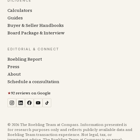
DILIGENCE
Calculators
Guides
Buyer & Seller Handbooks
Board Package & Interview
EDITORIAL & CONNECT
Roebling Report
Press
About
Schedule a consultation
★
92 reviews on Google
©
2026
The Roebling Team at Compass. Information presented is
for research purposes only and reflects publicly available data and
Roebling Team transaction experience. Not legal, tax, or
investment advice. The Roebling Team at Compass is an equal-