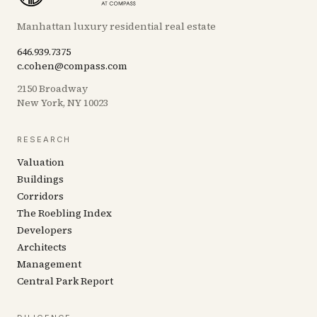
Manhattan luxury residential real estate
646.939.7375
c.cohen@compass.com
2150 Broadway
New York, NY 10023
RESEARCH
Valuation
Buildings
Corridors
The Roebling Index
Developers
Architects
Management
Central Park Report