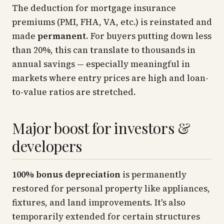
The deduction for mortgage insurance
premiums (PMI, FHA, VA, etc.) is reinstated and
made
permanent
. For buyers putting down less
than 20%, this can translate to thousands in
annual savings — especially meaningful in
markets where entry prices are high and loan-
to-value ratios are stretched.
Major boost for investors &
developers
100% bonus depreciation
is permanently
restored for personal property like appliances,
fixtures, and land improvements. It's also
temporarily extended for certain structures