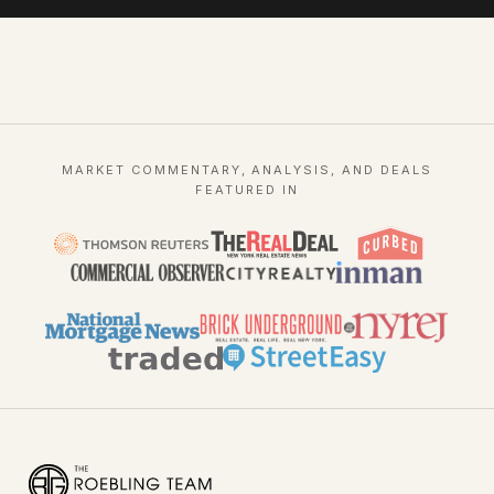
MARKET COMMENTARY, ANALYSIS, AND DEALS
FEATURED IN