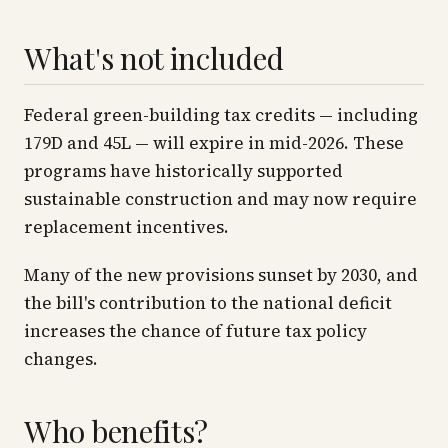
What's not included
Federal green-building tax credits — including
179D and 45L — will expire in mid-2026. These
programs have historically supported
sustainable construction and may now require
replacement incentives.
Many of the new provisions sunset by 2030, and
the bill's contribution to the national deficit
increases the chance of future tax policy
changes.
Who benefits?