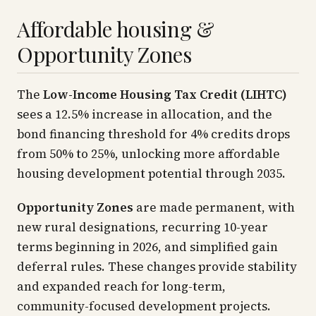
Affordable housing &
Opportunity Zones
The
Low-Income Housing Tax Credit (LIHTC)
sees a 12.5% increase in allocation, and the
bond financing threshold for 4% credits drops
from 50% to 25%, unlocking more affordable
housing development potential through 2035.
Opportunity Zones
are made permanent, with
new rural designations, recurring 10-year
terms beginning in 2026, and simplified gain
deferral rules. These changes provide stability
and expanded reach for long-term,
community-focused development projects.