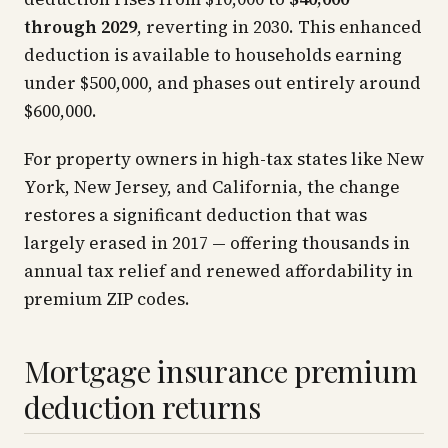
through 2029
, reverting in 2030. This enhanced
deduction is available to households earning
under $500,000, and phases out entirely around
$600,000.
For property owners in high-tax states like New
York, New Jersey, and California, the change
restores a significant deduction that was
largely erased in 2017 — offering thousands in
annual tax relief and renewed affordability in
premium ZIP codes.
Mortgage insurance premium
deduction returns