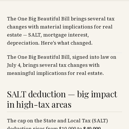
The One Big Beautiful Bill brings several tax
changes with material implications for real
estate — SALT, mortgage interest,
depreciation. Here's what changed.
The One Big Beautiful Bill, signed into law on
July 4, brings several tax changes with
meaningful implications for real estate.
SALT deduction — big impact
in high-tax areas
The cap on the State and Local Tax (SALT)
deduction rises from $10,000 to
$40,000