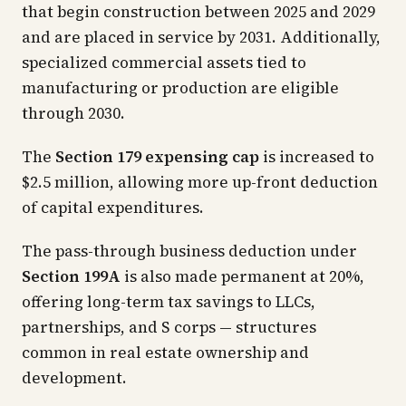
that begin construction between 2025 and 2029
and are placed in service by 2031. Additionally,
specialized commercial assets tied to
manufacturing or production are eligible
through 2030.
The
Section 179 expensing cap
is increased to
$2.5 million, allowing more up-front deduction
of capital expenditures.
The pass-through business deduction under
Section 199A
is also made permanent at 20%,
offering long-term tax savings to LLCs,
partnerships, and S corps — structures
common in real estate ownership and
development.