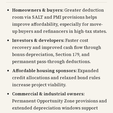
Homeowners & buyers:
Greater deduction
room via SALT and PMI provisions helps
improve affordability, especially for move-
up buyers and refinancers in high-tax states.
Investors & developers:
Faster cost
recovery and improved cash flow through
bonus depreciation, Section 179, and
permanent pass-through deductions.
Affordable housing sponsors:
Expanded
credit allocations and relaxed bond rules
increase project viability.
Commercial & industrial owners:
Permanent Opportunity Zone provisions and
extended depreciation windows support