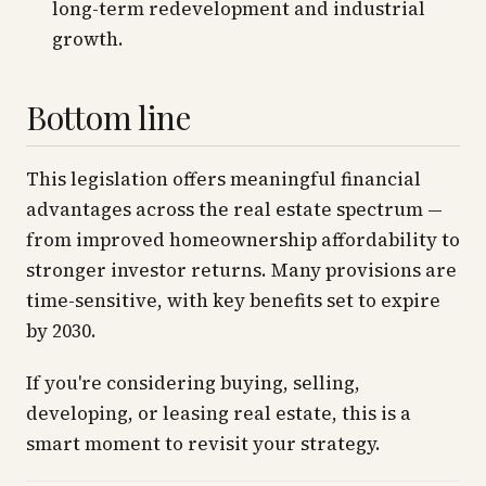
long-term redevelopment and industrial
growth.
Bottom line
This legislation offers meaningful financial
advantages across the real estate spectrum —
from improved homeownership affordability to
stronger investor returns. Many provisions are
time-sensitive, with key benefits set to expire
by 2030.
If you're considering buying, selling,
developing, or leasing real estate, this is a
smart moment to revisit your strategy.