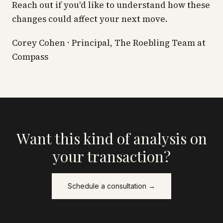
Reach out if you'd like to understand how these
changes could affect your next move.
Corey Cohen · Principal, The Roebling Team at
Compass
Want this kind of analysis on
your transaction?
Schedule a consultation →