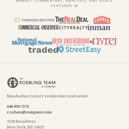
MARKET COMMENTARY, ANALYSIS, AND DEALS
FEATURED IN
Manhattan luxury residential real estate
646.939.7375
c.cohen@compass.com
2150 Broadway
New York, NY 10023