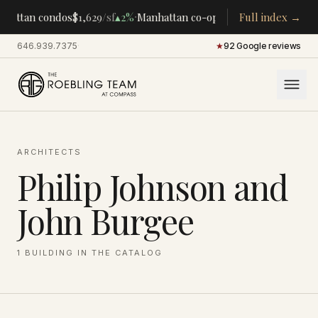
·
·
hattan condos
$1,629
/sf
▴
2%
Manhattan co-ops
$283K
Full index →
/room
▴
5%
CE
646.939.7375
·
★
92 Google reviews
ARCHITECTS
Philip Johnson and
John Burgee
1
BUILDING
IN THE CATALOG