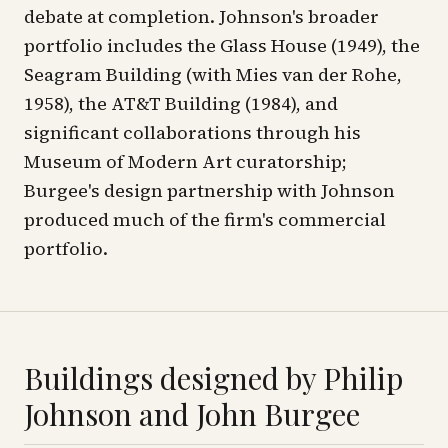
debate at completion. Johnson's broader
portfolio includes the Glass House (1949), the
Seagram Building (with Mies van der Rohe,
1958), the AT&T Building (1984), and
significant collaborations through his
Museum of Modern Art curatorship;
Burgee's design partnership with Johnson
produced much of the firm's commercial
portfolio.
Buildings designed by
Philip
Johnson and John Burgee