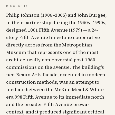
BIOGRAPHY
Philip Johnson (1906–2005) and John Burgee,
in their partnership during the 1960s–1990s,
designed 1001 Fifth Avenue (1979) — a 24-
story Fifth Avenue limestone cooperative
directly across from the Metropolitan
Museum that represents one of the most
architecturally controversial post-1960
commissions on the avenue. The building's
neo-Beaux-Arts facade, executed in modern
construction methods, was an attempt to
mediate between the McKim Mead & White-
era 998 Fifth Avenue to its immediate north
and the broader Fifth Avenue prewar
context, and it produced significant critical