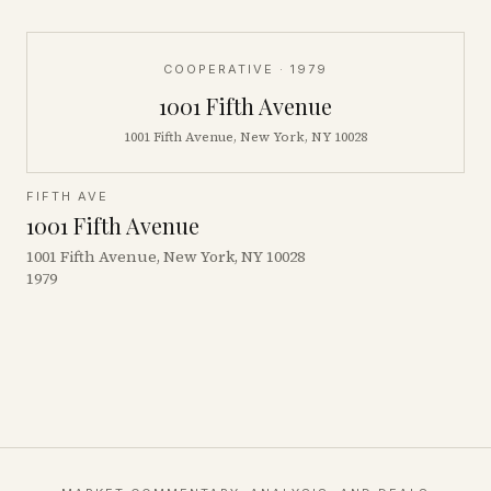
COOPERATIVE
· 1979
1001 Fifth Avenue
1001 Fifth Avenue, New York, NY 10028
FIFTH AVE
1001 Fifth Avenue
1001 Fifth Avenue, New York, NY 10028
1979