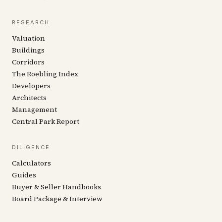
RESEARCH
Valuation
Buildings
Corridors
The Roebling Index
Developers
Architects
Management
Central Park Report
DILIGENCE
Calculators
Guides
Buyer & Seller Handbooks
Board Package & Interview