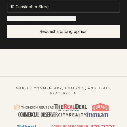
+ Add details for a sharper read (optional)
Request a pricing opinion
MARKET COMMENTARY, ANALYSIS, AND DEALS
FEATURED IN