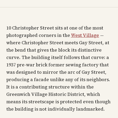
10 Christopher Street sits at one of the most
photographed corners in the
West Village
—
where Christopher Street meets Gay Street, at
the bend that gives the block its distinctive
curve. The building itself follows that curve: a
1937 pre-war brick former sewing factory that
was designed to mirror the arc of Gay Street,
producing a facade unlike any of its neighbors.
It is a contributing structure within the
Greenwich Village Historic District, which
means its streetscape is protected even though
the building is not individually landmarked.