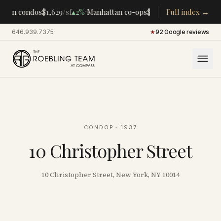
·
·
tan condos
$1,629
/sf
▴
2%
Manhattan co-ops
$283K
/room
Full index →
▴
5%
CENTR
646.939.7375
·
★
92 Google reviews
CONDOP
· 1937
10 Christopher Street
10 Christopher Street, New York, NY 10014