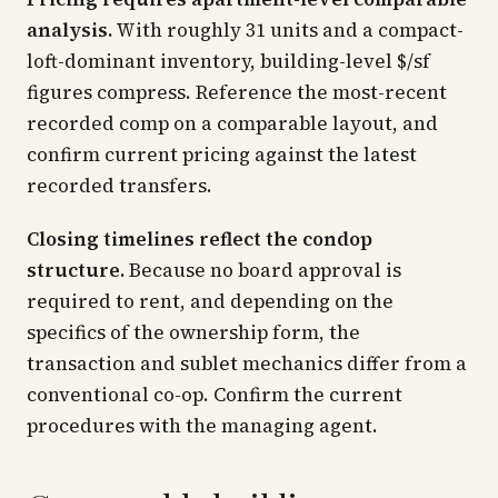
analysis.
With roughly 31 units and a compact-
loft-dominant inventory, building-level $/sf
figures compress. Reference the most-recent
recorded comp on a comparable layout, and
confirm current pricing against the latest
recorded transfers.
Closing timelines reflect the condop
structure.
Because no board approval is
required to rent, and depending on the
specifics of the ownership form, the
transaction and sublet mechanics differ from a
conventional co-op. Confirm the current
procedures with the managing agent.