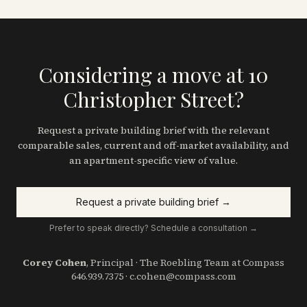
Considering a move at 10
Christopher Street?
Request a private building brief with the relevant
comparable sales, current and off-market availability, and
an apartment-specific view of value.
Request a private building brief →
Prefer to speak directly? Schedule a consultation →
Corey Cohen
, Principal · The Roebling Team at Compass
646.939.7375
·
c.cohen@compass.com