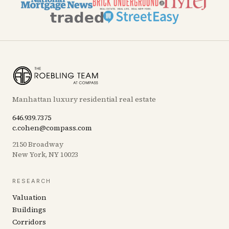
Manhattan luxury residential real estate
646.939.7375
c.cohen@compass.com
2150 Broadway
New York, NY 10023
RESEARCH
Valuation
Buildings
Corridors