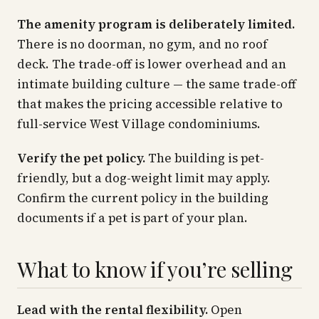
The amenity program is deliberately limited.
There is no doorman, no gym, and no roof
deck. The trade-off is lower overhead and an
intimate building culture — the same trade-off
that makes the pricing accessible relative to
full-service West Village condominiums.
Verify the pet policy.
The building is pet-
friendly, but a dog-weight limit may apply.
Confirm the current policy in the building
documents if a pet is part of your plan.
What to know if you’re selling
Lead with the rental flexibility.
Open