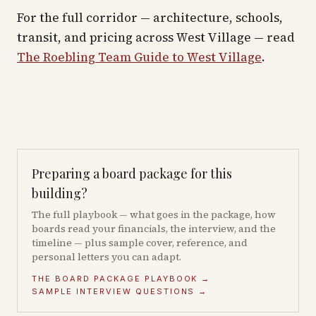
For the full corridor — architecture, schools,
transit, and pricing across
West Village
— read
The Roebling Team Guide to
West Village
.
Preparing a board package for this
building?
The full playbook — what goes in the package, how
boards read your financials, the interview, and the
timeline — plus sample cover, reference, and
personal letters you can adapt.
THE BOARD PACKAGE PLAYBOOK →
SAMPLE INTERVIEW QUESTIONS →