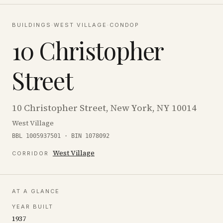
BUILDINGS
·
WEST VILLAGE
·
CONDOP
10 Christopher
Street
10 Christopher Street, New York, NY 10014
West Village
BBL 1005937501 · BIN 1078092
West Village
CORRIDOR
AT A GLANCE
YEAR BUILT
1937