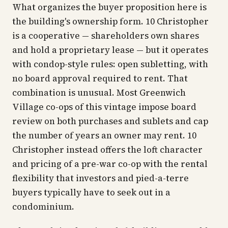
What organizes the buyer proposition here is
the building's ownership form. 10 Christopher
is a cooperative — shareholders own shares
and hold a proprietary lease — but it operates
with condop-style rules: open subletting, with
no board approval required to rent. That
combination is unusual. Most Greenwich
Village co-ops of this vintage impose board
review on both purchases and sublets and cap
the number of years an owner may rent. 10
Christopher instead offers the loft character
and pricing of a pre-war co-op with the rental
flexibility that investors and pied-a-terre
buyers typically have to seek out in a
condominium.