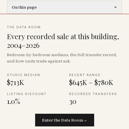
On this page
THE DATA ROOM
Every recorded sale at this building,
2004–2026
Bedroom-by-bedroom medians, the full transfer record,
and how units trade against ask.
STUDIO MEDIAN
RECENT RANGE
$713K
$645K – $780K
LISTING DISCOUNT
RECORDED TRANSFERS
1.0%
30
Enter the Data Room
→