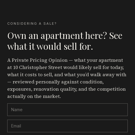
CONSIDERING A SALE?
Own an apartment here? See
what it would sell for.
A Private Pricing Opinion — what your apartment
at 10 Christopher Street
would likely sell for today,
what it costs to sell, and what you’d walk away with
— reviewed personally against condition,
exposures, renovation quality, and the competition
actually on the market.