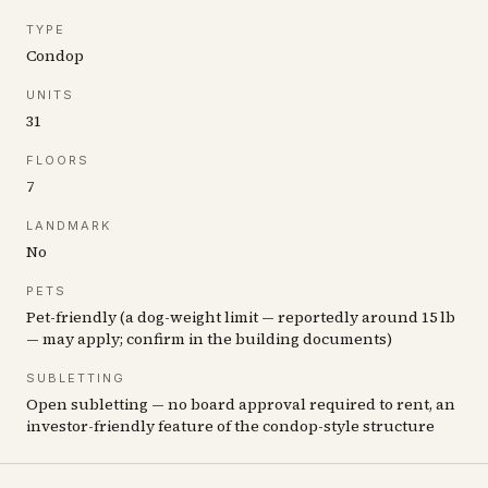
TYPE
Condop
UNITS
31
FLOORS
7
LANDMARK
No
PETS
Pet-friendly (a dog-weight limit — reportedly around 15 lb
— may apply; confirm in the building documents)
SUBLETTING
Open subletting — no board approval required to rent, an
investor-friendly feature of the condop-style structure