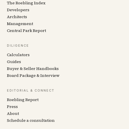
The Roebling Index
Developers
Architects
Management
Central Park Report
DILIGENCE
Calculators
Guides
Buyer & Seller Handbooks
Board Package & Interview
EDITORIAL & CONNECT
Roebling Report
Press
About
Schedule a consultation