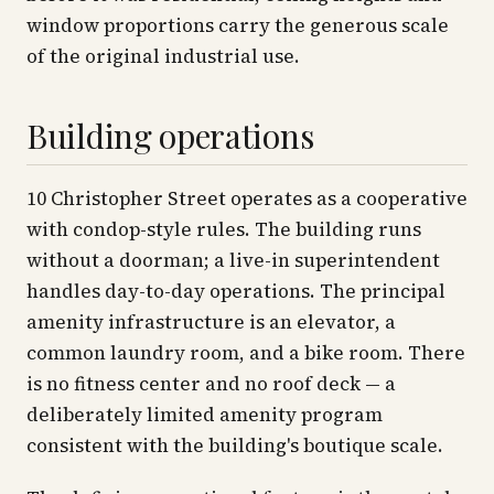
window proportions carry the generous scale
of the original industrial use.
Building operations
10 Christopher Street operates as a cooperative
with condop-style rules. The building runs
without a doorman; a live-in superintendent
handles day-to-day operations. The principal
amenity infrastructure is an elevator, a
common laundry room, and a bike room. There
is no fitness center and no roof deck — a
deliberately limited amenity program
consistent with the building's boutique scale.