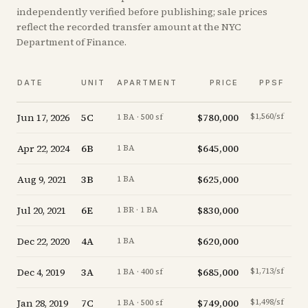
independently verified before publishing; sale prices
reflect the recorded transfer amount at the NYC
Department of Finance.
V
DATE
UNIT
APARTMENT
PRICE
PPSF
A
Jun 17, 2026
5C
$780,000
$1,560/sf
+
4.
1 BA · 500 sf
Apr 22, 2024
6B
$645,000
-4.
1 BA
Aug 9, 2021
3B
$625,000
-3.
1 BA
Jul 20, 2021
6E
$830,000
-7.
1 BR · 1 BA
Dec 22, 2020
4A
$620,000
-2.
1 BA
Dec 4, 2019
3A
$685,000
$1,713/sf
-5.
1 BA · 400 sf
Jan 28, 2019
7C
$749,000
$1,498/sf
+
0.
1 BA · 500 sf