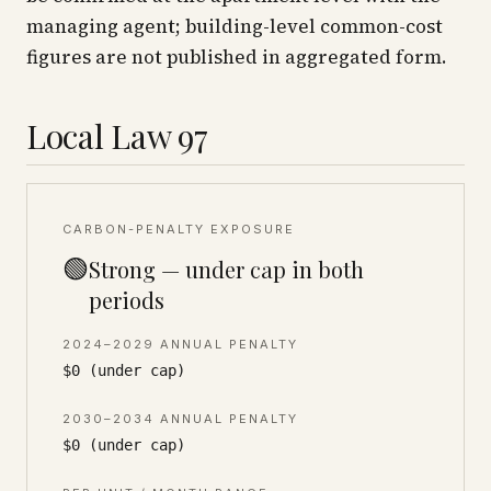
managing agent; building-level common-cost
figures are not published in aggregated form.
Local Law 97
CARBON-PENALTY EXPOSURE
🟢
Strong — under cap in both
periods
2024–2029 ANNUAL PENALTY
$0 (under cap)
2030–2034 ANNUAL PENALTY
$0 (under cap)