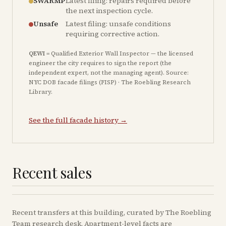
SWARMP
Latest filing: repairs required before
the next inspection cycle.
Unsafe
Latest filing: unsafe conditions
requiring corrective action.
QEWI
= Qualified Exterior Wall Inspector — the licensed
engineer the city requires to sign the report (the
independent expert, not the managing agent). Source:
NYC DOB facade filings (FISP) · The Roebling Research
Library.
See the full facade history →
Recent sales
Recent
transfers
at this building, curated by The Roebling
Team research desk. Apartment-level facts are