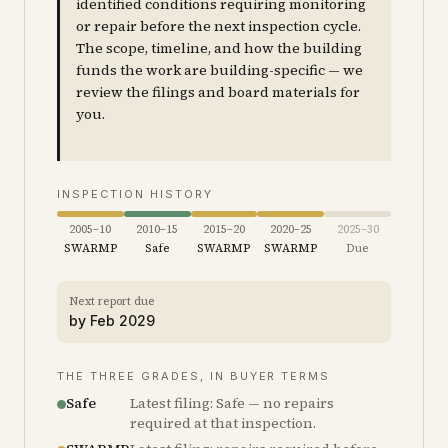
identified conditions requiring monitoring
or repair before the next inspection cycle.
The scope, timeline, and how the building
funds the work are building-specific — we
review the filings and board materials for
you.
INSPECTION HISTORY
2005–10
2010–15
2015–20
2020–25
2025–30
SWARMP
Safe
SWARMP
SWARMP
Due
Next report due
by
Feb 2029
THE THREE GRADES, IN BUYER TERMS
Safe
Latest filing: Safe — no repairs
required at that inspection.