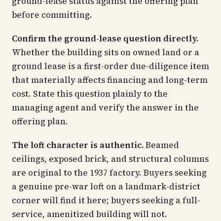
ground-lease status against the offering plan
before committing.
Confirm the ground-lease question directly.
Whether the building sits on owned land or a
ground lease is a first-order due-diligence item
that materially affects financing and long-term
cost. State this question plainly to the
managing agent and verify the answer in the
offering plan.
The loft character is authentic.
Beamed
ceilings, exposed brick, and structural columns
are original to the 1937 factory. Buyers seeking
a genuine pre-war loft on a landmark-district
corner will find it here; buyers seeking a full-
service, amenitized building will not.