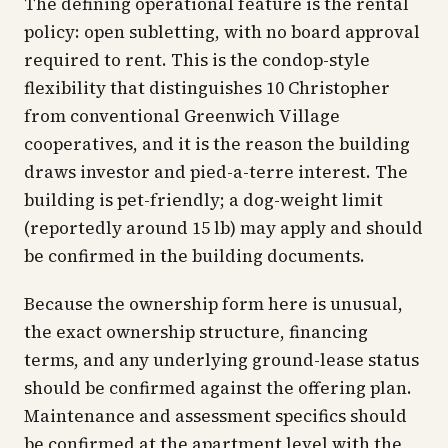
The defining operational feature is the rental
policy: open subletting, with no board approval
required to rent. This is the condop-style
flexibility that distinguishes 10 Christopher
from conventional Greenwich Village
cooperatives, and it is the reason the building
draws investor and pied-a-terre interest. The
building is pet-friendly; a dog-weight limit
(reportedly around 15 lb) may apply and should
be confirmed in the building documents.
Because the ownership form here is unusual,
the exact ownership structure, financing
terms, and any underlying ground-lease status
should be confirmed against the offering plan.
Maintenance and assessment specifics should
be confirmed at the apartment level with the