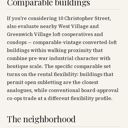
Comparable buildings
If you're considering 10 Christopher Street,
also evaluate nearby West Village and
Greenwich Village loft cooperatives and
condops — comparable-vintage converted-loft
buildings within walking proximity that
combine pre-war industrial character with
boutique scale. The specific comparable set
turns on the rental flexibility: buildings that
permit open subletting are the closest
analogues, while conventional board-approval
co-ops trade at a different flexibility profile.
The neighborhood