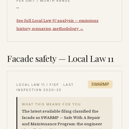
PER UNIT / MONTH RANGE
—
See full Local Law 97 analysis — emissions
history, scenarios, methodology →
Facade safety — Local Law 11
SWARMP
LOCAL LAW 11 / FISP · LAST
INSPECTION
2020–25
WHAT THIS MEANS FOR YOU
The latest available filing classified the
facade as SWARMP — Safe With A Repair
and Maintenance Program: the engineer