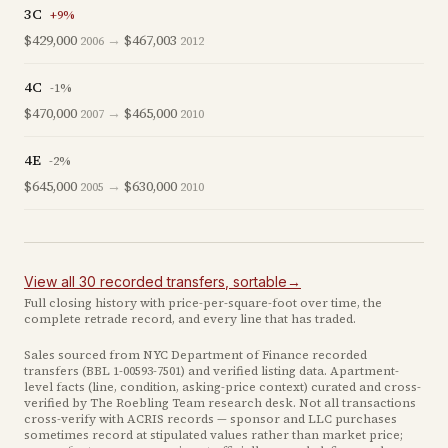
3C
+
9
%
$429,000
→
$467,003
2006
2012
4C
-1
%
$470,000
→
$465,000
2007
2010
4E
-2
%
$645,000
→
$630,000
2005
2010
View all
30
recorded
transfers
, sortable
→
Full closing history with price-per-square-foot over time, the
complete retrade record, and every line that has traded.
Sales sourced from NYC Department of Finance recorded
transfers (BBL
1-00593-7501
) and verified listing data. Apartment-
level facts (line, condition, asking-price context) curated and cross-
verified by The Roebling Team research desk. Not all transactions
cross-verify with ACRIS records — sponsor and LLC purchases
sometimes record at stipulated values rather than market price
;