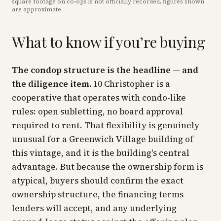
square footage on co-ops is not officially recorded, figures shown
are approximate
.
What to know if you’re buying
The condop structure is the headline — and
the diligence item.
10 Christopher is a
cooperative that operates with condo-like
rules: open subletting, no board approval
required to rent. That flexibility is genuinely
unusual for a Greenwich Village building of
this vintage, and it is the building's central
advantage. But because the ownership form is
atypical, buyers should confirm the exact
ownership structure, the financing terms
lenders will accept, and any underlying