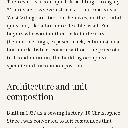
The result is a boutique loft building — roughly
31 units across seven stories — that reads as a
West Village artifact but behaves, on the rental
question, like a far more flexible asset. For
buyers who want authentic loft interiors
(beamed ceilings, exposed brick, columns) on a
landmark-district corner without the price of a
full condominium, the building occupies a
specific and uncommon position.
Architecture and unit
composition
Built in 1937 as a sewing factory, 10 Christopher
Street was converted to loft residences that