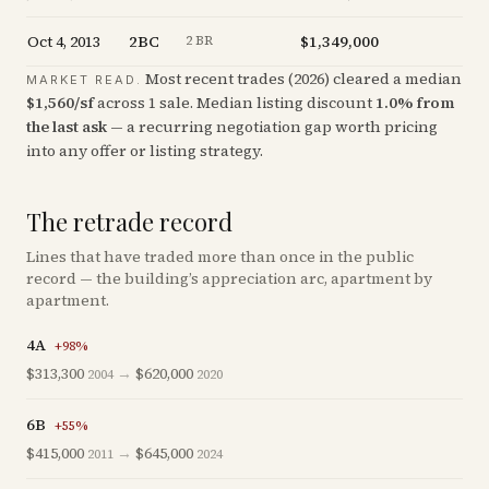
Oct 4, 2013
2BC
$1,349,000
+
0.
2 BR
Most recent trades (
2026
) cleared a median
MARKET READ.
$
1,560
/sf
across
1
sale
.
Median listing discount
1.0
%
from
the last ask
— a recurring negotiation gap worth pricing
into any offer or listing strategy.
The retrade record
Lines that have traded more than once in the public
record — the building’s appreciation arc, apartment by
apartment.
4A
+
98
%
$313,300
→
$620,000
2004
2020
6B
+
55
%
$415,000
→
$645,000
2011
2024