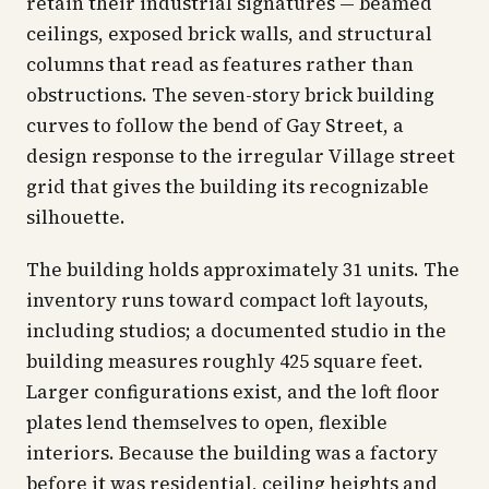
retain their industrial signatures — beamed
ceilings, exposed brick walls, and structural
columns that read as features rather than
obstructions. The seven-story brick building
curves to follow the bend of Gay Street, a
design response to the irregular Village street
grid that gives the building its recognizable
silhouette.
The building holds approximately 31 units. The
inventory runs toward compact loft layouts,
including studios; a documented studio in the
building measures roughly 425 square feet.
Larger configurations exist, and the loft floor
plates lend themselves to open, flexible
interiors. Because the building was a factory
before it was residential, ceiling heights and