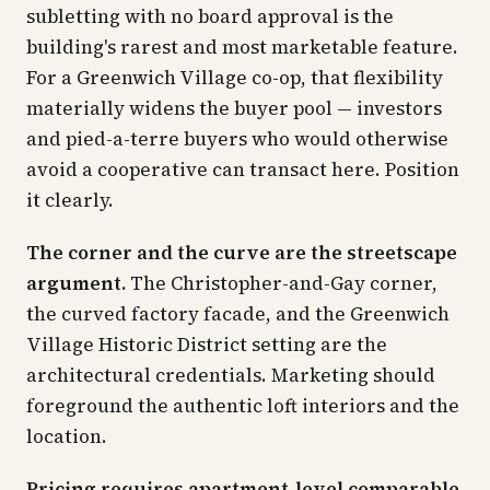
subletting with no board approval is the
building's rarest and most marketable feature.
For a Greenwich Village co-op, that flexibility
materially widens the buyer pool — investors
and pied-a-terre buyers who would otherwise
avoid a cooperative can transact here. Position
it clearly.
The corner and the curve are the streetscape
argument.
The Christopher-and-Gay corner,
the curved factory facade, and the Greenwich
Village Historic District setting are the
architectural credentials. Marketing should
foreground the authentic loft interiors and the
location.
Pricing requires apartment-level comparable