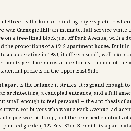
2nd Street is the kind of building buyers picture when
e-war Carnegie Hill: an intimate, full-service white-
e on a tree-lined block just off Park Avenue, with a 
d the proportions of a 1912 apartment house. Built in
to a cooperative in 1983, it offers a small, well-run 
rtments per floor across nine stories — in one of the 
sidential pockets on the Upper East Side.
t apart is the balance it strikes. It is grand enough to
ar architecture, a canopied entrance, and a full ame
ut small enough to feel personal — the antithesis of a
 tower. For buyers who want a Park Avenue–adjacent
y of a pre-war building, and the practical comforts of 
 planted garden, 122 East 82nd Street hits a particul