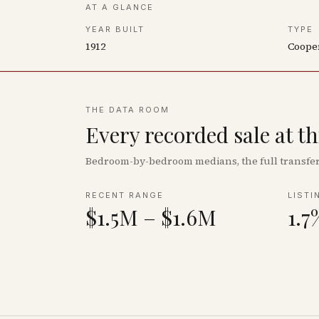
AT A GLANCE
YEAR BUILT
TYPE
1912
Coope
THE DATA ROOM
Every recorded sale at t
Bedroom-by-bedroom medians, the full transfer 
RECENT RANGE
LISTI
$1.5M – $1.6M
1.7