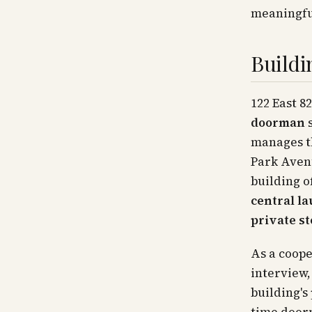
meaningfu
Buildi
122 East 8
doorman
s
manages th
Park Avenu
building of
central l
private s
As a coope
interview,
building's