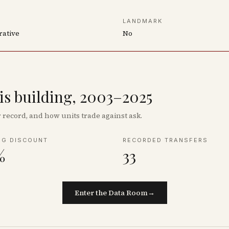
LANDMARK
rative
No
his building, 2003–2025
record, and how units trade against ask.
NG DISCOUNT
RECORDED TRANSFERS
%
33
Enter the Data Room
→