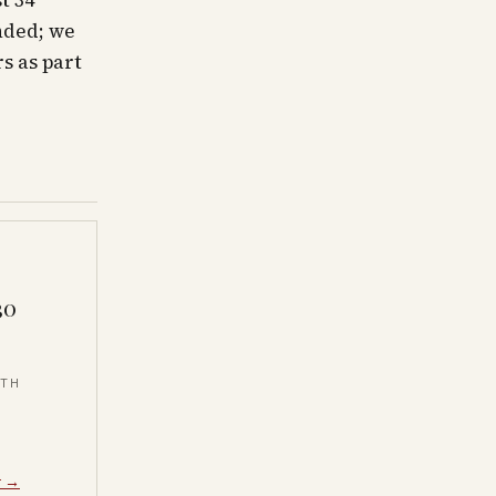
t 34
nded; we
s as part
30
NTH
y →