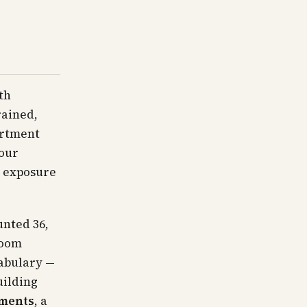
th
rained,
artment
four
e exposure
unted 36,
room
cabulary —
uilding
tments
, a