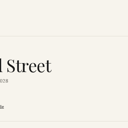
d Street
0028
de