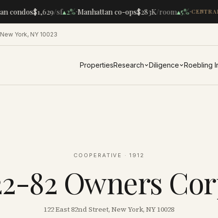
·
·
n condos
$1,629
/sf
▴
2%
Manhattan co-ops
$283K
/room
▴
5%
CENTRAL
 New York, NY 10023
Properties
Research
Diligence
Roebling 
COOPERATIVE
· 1912
22-82 Owners Cor
122 East 82nd Street, New York, NY 10028