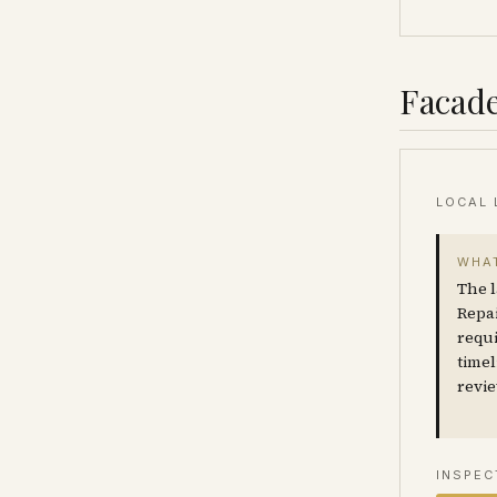
Facade
LOCAL 
WHAT
The l
Repai
requi
timel
revie
INSPEC