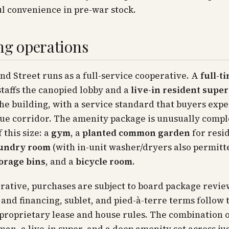
l convenience in pre-war stock.
ng operations
2nd Street runs as a full-service cooperative. A
full-t
taffs the canopied lobby and a
live-in resident supe
e building, with a service standard that buyers expe
e corridor. The amenity package is unusually comple
 this size: a
gym
, a
planted common garden
for resid
aundry room
(with in-unit washer/dryers also permitt
torage bins
, and a
bicycle room
.
rative, purchases are subject to board package revie
 and financing, sublet, and pied-à-terre terms follow 
 proprietary lease and house rules. The combination of