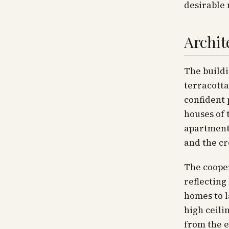
desirable 
Archit
The build
terracotta
confident 
houses of 
apartments
and the cr
The cooper
reflecting
homes to l
high ceili
from the 