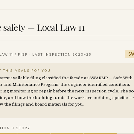
 safety — Local Law 11
S
LAW 11 / FISP · LAST INSPECTION
2020–25
 THIS MEANS FOR YOU
atest available filing classified the facade as SWARMP — Safe With
r and Maintenance Program: the engineer identified conditions
ring monitoring or repair before the next inspection cycle. The sc
ine, and how the building funds the work are building-specific —
w the filings and board materials for you.
TION HISTORY