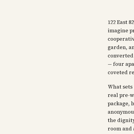
122 East 8
imagine pr
cooperativ
garden, an
converted 
— four apa
coveted re
What sets i
real pre-w
package, b
anonymous
the dignit
room and a