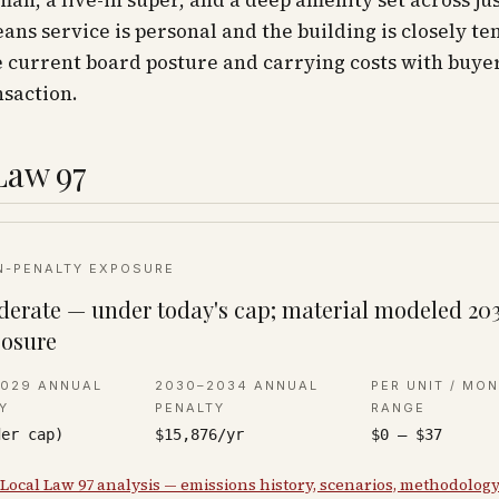
an, a live-in super, and a deep amenity set across jus
ns service is personal and the building is closely te
 current board posture and carrying costs with buyer
nsaction.
Law 97
N-PENALTY EXPOSURE
erate — under today's cap; material modeled 20
osure
2029 ANNUAL
2030–2034 ANNUAL
PER UNIT / MO
Y
PENALTY
RANGE
der cap)
$15,876/yr
$0 – $37
 Local Law 97 analysis — emissions history, scenarios, methodolog