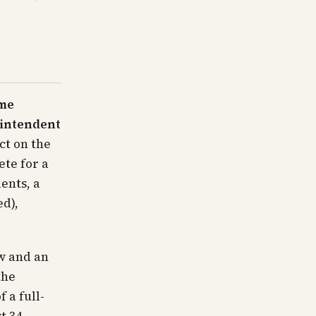
ime
rintendent
ct on the
te for a
ents, a
ed),
w and an
the
 a full-