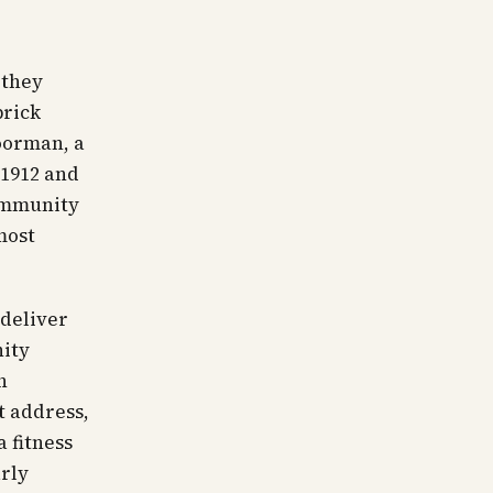
 they
brick
doorman, a
 1912 and
community
most
 deliver
nity
n
 address,
a fitness
arly