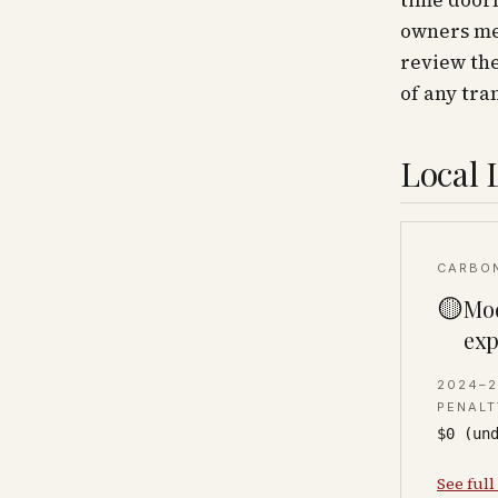
time doorm
owners mea
review the
of any tra
Local 
CARBO
🟡
Mod
exp
2024–
PENALT
$0 (un
See full