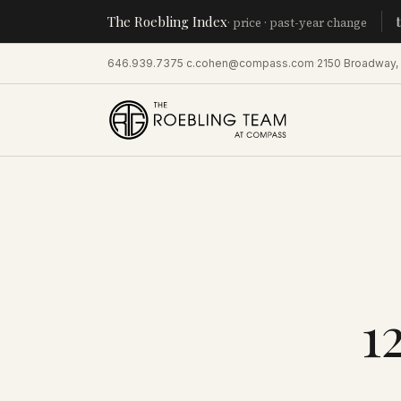
The Roebling Index
Manhatta
· price · past-year change
646.939.7375
·
c.cohen@compass.com
·
2150 Broadway,
1