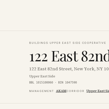
BUILDINGS
·
UPPER EAST SIDE
·
COOPERATIVE
122 East 82n
122 East 82nd Street, New York, NY 1
Upper East Side
BBL 1015100060 · BIN 1047590
AKAM
Upper East Si
MANAGEMENT
CORRIDOR