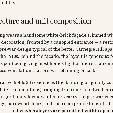
middle.
ecture and unit composition
ing wears a handsome white-brick façade trimmed wi
 decoration, fronted by a canopied entrance — a rest
pre-war design typical of the better Carnegie Hill ap
the 1910s. Behind the façade, the layout is generous: 
 per floor, giving most homes light on more than on
oss-ventilation that pre-war planning prized.
ative holds 34 residences (the building originally co
 later combinations), ranging from one- and two-bed
arger family layouts. Interiors carry the pre-war vo
ngs, hardwood floors, and the room proportions of a b
era — and
washer/dryers are permitted within apar