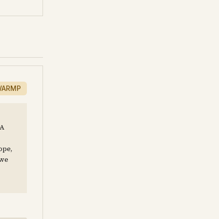
WARMP
 A
ope,
 we