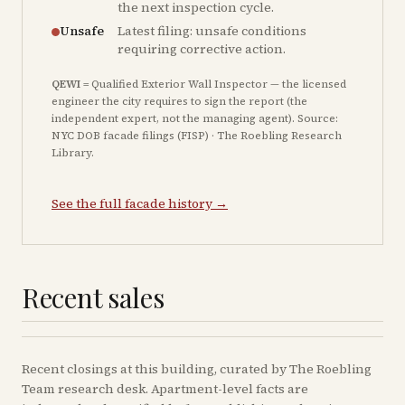
the next inspection cycle.
Unsafe
Latest filing: unsafe conditions
requiring corrective action.
QEWI
= Qualified Exterior Wall Inspector — the licensed
engineer the city requires to sign the report (the
independent expert, not the managing agent). Source:
NYC DOB facade filings (FISP) · The Roebling Research
Library.
See the full facade history →
Recent sales
Recent
closings
at this building, curated by The Roebling
Team research desk. Apartment-level facts are