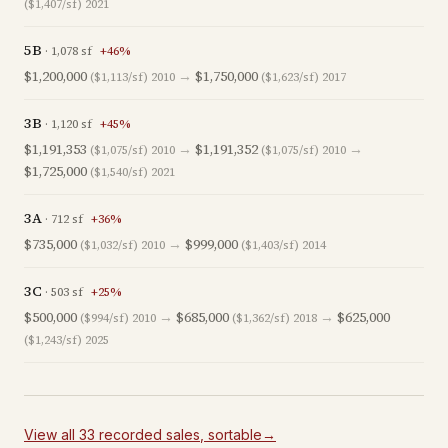
($1,407/sf)
2021
5B
·
1,078
sf
+
46
%
$1,200,000
→
$1,750,000
($1,113/sf)
2010
($1,623/sf)
2017
3B
·
1,120
sf
+
45
%
$1,191,353
→
$1,191,352
→
($1,075/sf)
2010
($1,075/sf)
2010
$1,725,000
($1,540/sf)
2021
3A
·
712
sf
+
36
%
$735,000
→
$999,000
($1,032/sf)
2010
($1,403/sf)
2014
3C
·
503
sf
+
25
%
$500,000
→
$685,000
→
$625,000
($994/sf)
2010
($1,362/sf)
2018
($1,243/sf)
2025
View all
33
recorded
sales
, sortable
→