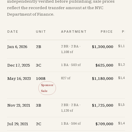
independently verified before publishing; sale prices
reflect the recorded transfer amount at the NYC
Department of Finance.
DATE
UNIT
APARTMENT
PRICE
PPS
Jan 6, 2026
2B
$1,300,000
$1,173/s
2 BR · 2 BA ·
1,108 sf
Dec 17, 2025
3C
$625,000
$1,243/s
1 BA · 503 sf
May 16, 2023
1008
$1,180,000
$1,427/s
827 sf
Sponsor
Sale
Nov 23, 2021
3B
$1,725,000
$1,540/s
2 BR · 2 BA ·
1,120 sf
Jul 29, 2021
2C
$709,000
$1,407/s
1 BA · 504 sf