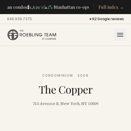
·
·
attan condos
$1,629
/sf
▴
2%
Manhattan co-ops
$283K
Full index →
/room
▴
5%
CENT
646.939.7375
·
★
92 Google reviews
CONDOMINIUM
· 2008
The Copper
215 Avenue B, New York, NY 10009