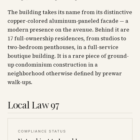
The building takes its name from its distinctive
copper-colored aluminum-paneled facade — a
modern presence on the avenue. Behind it are
17 full-ownership residences, from studios to
two-bedroom penthouses, in a full-service
boutique building. It is a rare piece of ground-
up condominium construction in a
neighborhood otherwise defined by prewar
walk-ups.
Local Law 97
COMPLIANCE STATUS