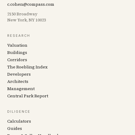
c.cohen@compass.com
2150 Broadway
New York, NY 10023
RESEARCH
Valuation
Buildings
Corridors
The Roebling Index
Developers
Architects
Management
Central Park Report
DILIGENCE
Calculators
Guides