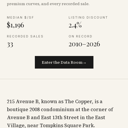
premium curves, and every recorded sale.
MEDIAN $/SF
LISTING DISCOUNT
$1,196
2.4%
RECORDED SALES
ON RECORD
33
2010–2026
Enter the Data Room
→
215 Avenue B, known as The Copper, is a
boutique 2008 condominium at the corner of
Avenue B and East 13th Street in the East
Village, near Tompkins Square Park.