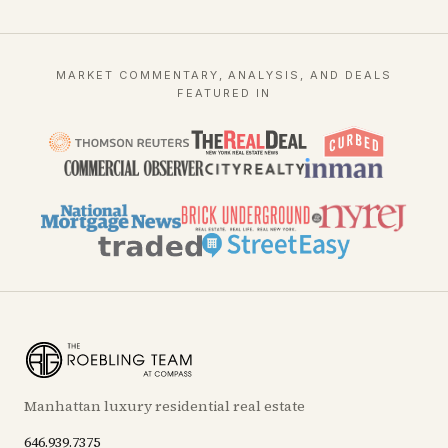
MARKET COMMENTARY, ANALYSIS, AND DEALS
FEATURED IN
Manhattan luxury residential real estate
646.939.7375