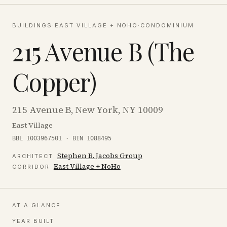
BUILDINGS
·
EAST VILLAGE + NOHO
·
CONDOMINIUM
215 Avenue B (The
Copper)
215 Avenue B, New York, NY 10009
East Village
BBL 1003967501 · BIN 1088495
Stephen B. Jacobs Group
ARCHITECT
East Village + NoHo
CORRIDOR
AT A GLANCE
YEAR BUILT