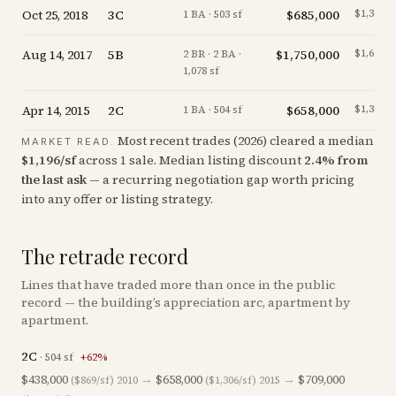
Oct 25, 2018
3C
$685,000
$1,362/s
1 BA · 503 sf
Aug 14, 2017
5B
$1,750,000
$1,623/s
2 BR · 2 BA ·
1,078 sf
Apr 14, 2015
2C
$658,000
$1,306/s
1 BA · 504 sf
Most recent trades (
2026
) cleared a median
MARKET READ.
$
1,196
/sf
across
1
sale
.
Median listing discount
2.4
%
from
the last ask
— a recurring negotiation gap worth pricing
into any offer or listing strategy.
The retrade record
Lines that have traded more than once in the public
record — the building’s appreciation arc, apartment by
apartment.
2C
·
504
sf
+
62
%
$438,000
→
$658,000
→
$709,000
($869/sf)
2010
($1,306/sf)
2015