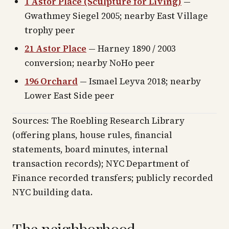
1 Astor Place (Sculpture for Living)
—
Gwathmey Siegel 2005; nearby East Village
trophy peer
21 Astor Place
— Harney 1890 / 2003
conversion; nearby NoHo peer
196 Orchard
— Ismael Leyva 2018; nearby
Lower East Side peer
Sources: The Roebling Research Library
(offering plans, house rules, financial
statements, board minutes, internal
transaction records); NYC Department of
Finance recorded transfers; publicly recorded
NYC building data.