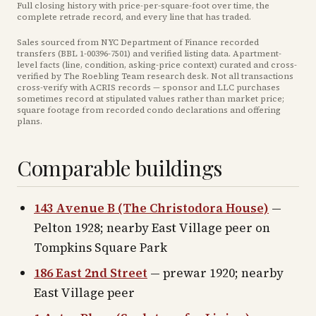
Full closing history with price-per-square-foot over time, the
complete retrade record, and every line that has traded.
Sales sourced from NYC Department of Finance recorded
transfers (BBL
1-00396-7501
) and verified listing data. Apartment-
level facts (line, condition, asking-price context) curated and cross-
verified by The Roebling Team research desk. Not all transactions
cross-verify with ACRIS records — sponsor and LLC purchases
sometimes record at stipulated values rather than market price
;
square footage from recorded condo declarations and offering
plans
.
Comparable buildings
143 Avenue B (The Christodora House)
—
Pelton 1928; nearby East Village peer on
Tompkins Square Park
186 East 2nd Street
— prewar 1920; nearby
East Village peer