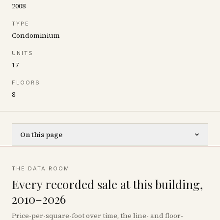
2008
TYPE
Condominium
UNITS
17
FLOORS
8
On this page
THE DATA ROOM
Every recorded sale at this building,
2010–2026
Price-per-square-foot over time, the line- and floor-