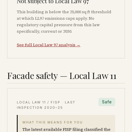
Not subject to Local Law 97
This building is below the 25,000 sq ft threshold
at which LL97 emissions caps apply. No
regulatory capital pressure from this law
specifically, current or 2030.
See full Local Law 97 analysis →
Facade safety — Local Law 11
Safe
LOCAL LAW 11 / FISP · LAST
INSPECTION
2020–25
WHAT THIS MEANS FOR YOU
The latest available FISP filing classified the