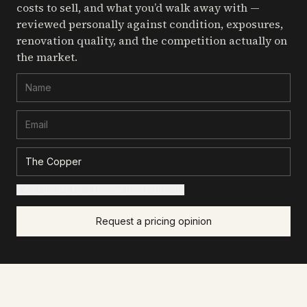
costs to sell, and what you’d walk away with —
reviewed personally against condition, exposures,
renovation quality, and the competition actually on
the market.
+ Add details for a sharper read (optional)
Request a pricing opinion