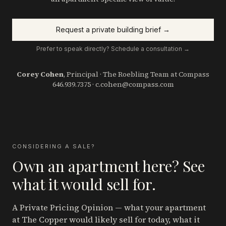
Request a private building brief →
Prefer to speak directly? Schedule a consultation →
Corey Cohen
, Principal · The Roebling Team at Compass
646.939.7375
·
c.cohen@compass.com
CONSIDERING A SALE?
Own an apartment here? See
what it would sell for.
A Private Pricing Opinion — what your apartment
at The Copper
would likely sell for today, what it