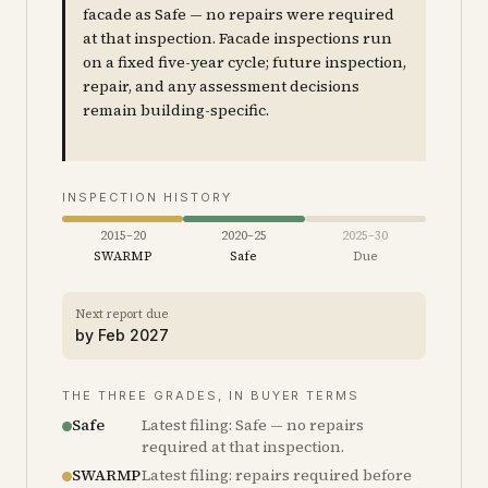
facade as Safe — no repairs were required
at that inspection. Facade inspections run
on a fixed five-year cycle; future inspection,
repair, and any assessment decisions
remain building-specific.
INSPECTION HISTORY
2015–20
2020–25
2025–30
SWARMP
Safe
Due
Next report due
by
Feb 2027
THE THREE GRADES, IN BUYER TERMS
Safe
Latest filing: Safe — no repairs
required at that inspection.
SWARMP
Latest filing: repairs required before