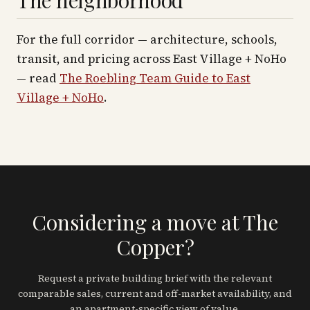
The neighborhood
For the full corridor — architecture, schools,
transit, and pricing across
East Village + NoHo
— read
The Roebling Team Guide to
East
Village + NoHo
.
Considering a move at The
Copper?
Request a private building brief with the relevant
comparable sales, current and off-market availability, and
an apartment-specific view of value.