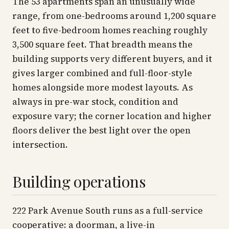
The 53 apartments span an unusually wide
range, from one-bedrooms around 1,200 square
feet to five-bedroom homes reaching roughly
3,500 square feet. That breadth means the
building supports very different buyers, and it
gives larger combined and full-floor-style
homes alongside more modest layouts. As
always in pre-war stock, condition and
exposure vary; the corner location and higher
floors deliver the best light over the open
intersection.
Building operations
222 Park Avenue South runs as a full-service
cooperative: a doorman, a live-in