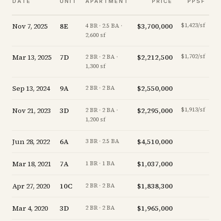
DATE
UNIT
APARTMENT
PRICE
PPSF
Nov 7, 2025
8E
$3,700,000
$1,423/sf
-
4 BR · 2.5 BA ·
2,600 sf
Mar 13, 2025
7D
$2,212,500
$1,702/sf
-
2 BR · 2 BA ·
1,300 sf
Sep 13, 2024
9A
$2,550,000
-
2 BR · 2 BA
Nov 21, 2023
3D
$2,295,000
$1,913/sf
-
2 BR · 2 BA ·
1,200 sf
Jun 28, 2022
6A
$4,510,000
+
0
3 BR · 2.5 BA
Mar 18, 2021
7A
$1,037,000
-11
1 BR · 1 BA
Apr 27, 2020
10C
$1,838,300
-18
2 BR · 2 BA
Mar 4, 2020
3D
$1,965,000
-
2 BR · 2 BA