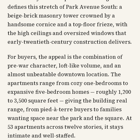
defines this stretch of Park Avenue South: a
beige-brick masonry tower crowned by a
handsome cornice and a top-floor frieze, with
the high ceilings and oversized windows that
early-twentieth-century construction delivers.
For buyers, the appeal is the combination of
pre-war character, loft-like volume, and an
almost unbeatable downtown location. The
apartments range from cozy one-bedrooms to
expansive five-bedroom homes — roughly 1,200
to 3,500 square feet — giving the building real
range, from pied-à-terre buyers to families
wanting space near the park and the square. At
53 apartments across twelve stories, it stays
intimate and well-staffed.