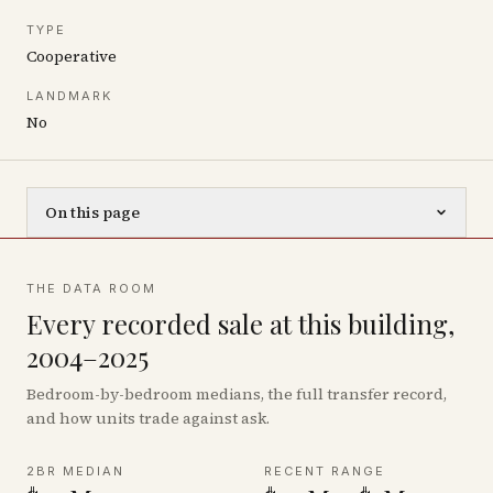
TYPE
Cooperative
LANDMARK
No
On this page
THE DATA ROOM
Every recorded sale at this building,
2004–2025
Bedroom-by-bedroom medians, the full transfer record,
and how units trade against ask.
2BR MEDIAN
RECENT RANGE