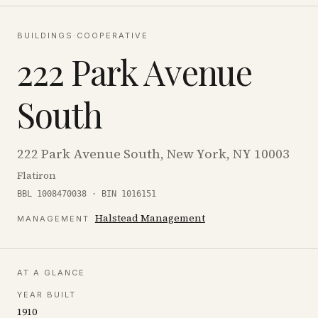
BUILDINGS
·
COOPERATIVE
222 Park Avenue
South
222 Park Avenue South, New York, NY 10003
Flatiron
BBL 1008470038 · BIN 1016151
Halstead Management
MANAGEMENT
AT A GLANCE
YEAR BUILT
1910