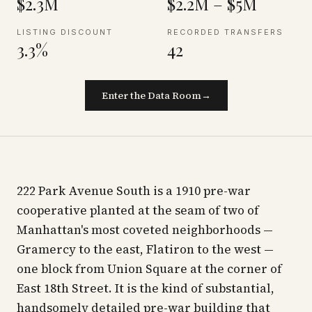
$2.3M
$2.2M – $5M
LISTING DISCOUNT
RECORDED TRANSFERS
3.3%
42
Enter the Data Room
→
222 Park Avenue South is a 1910 pre-war
cooperative planted at the seam of two of
Manhattan's most coveted neighborhoods —
Gramercy to the east, Flatiron to the west —
one block from Union Square at the corner of
East 18th Street. It is the kind of substantial,
handsomely detailed pre-war building that