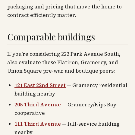
packaging and pricing that move the home to
contract efficiently matter.
Comparable buildings
If you're considering 222 Park Avenue South,
also evaluate these Flatiron, Gramercy, and
Union Square pre-war and boutique peers:
121 East 22nd Street
— Gramercy residential
building nearby
205 Third Avenue
— Gramercy/Kips Bay
cooperative
111 Third Avenue
— full-service building
nearby