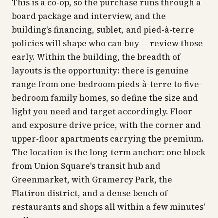
This is a co-op, so the purchase runs through a
board package and interview, and the
building's financing, sublet, and pied-à-terre
policies will shape who can buy — review those
early. Within the building, the breadth of
layouts is the opportunity: there is genuine
range from one-bedroom pieds-à-terre to five-
bedroom family homes, so define the size and
light you need and target accordingly. Floor
and exposure drive price, with the corner and
upper-floor apartments carrying the premium.
The location is the long-term anchor: one block
from Union Square's transit hub and
Greenmarket, with Gramercy Park, the
Flatiron district, and a dense bench of
restaurants and shops all within a few minutes'