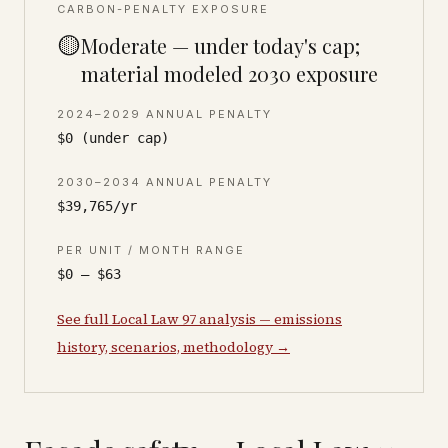
CARBON-PENALTY EXPOSURE
🟡
Moderate — under today's cap;
material modeled 2030 exposure
2024–2029 ANNUAL PENALTY
$0 (under cap)
2030–2034 ANNUAL PENALTY
$39,765/yr
PER UNIT / MONTH RANGE
$0 – $63
See full Local Law 97 analysis — emissions
history, scenarios, methodology →