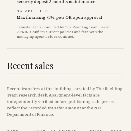
security deposit 3 months maintenance
NOTABLE FEES
Max financing 75%; pets OK upon approval
Transfer facts compiled by The Roebling Team
· as of
2026-07
. Confirm current policies and fees with the
managing agent before contract.
Recent sales
Recent
transfers
at this building, curated by The Roebling
Team research desk. Apartment-level facts are
independently verified before publishing; sale prices
reflect the recorded transfer amount at the NYC
Department of Finance.