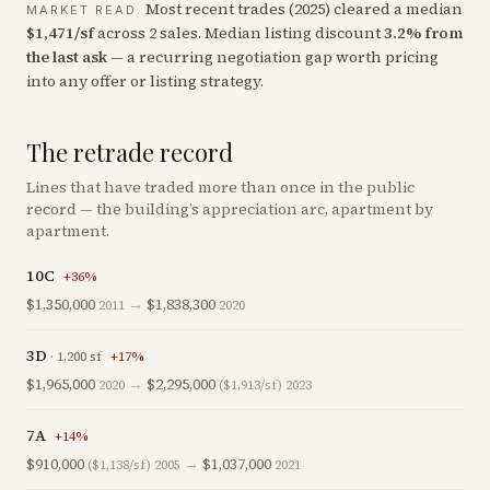
Most recent trades (
2025
) cleared a median
MARKET READ.
$
1,471
/sf
across
2
sales
.
Median listing discount
3.2
%
from
the last ask
— a recurring negotiation gap worth pricing
into any offer or listing strategy.
The retrade record
Lines that have traded more than once in the public
record — the building’s appreciation arc, apartment by
apartment.
10C
+
36
%
$1,350,000
→
$1,838,300
2011
2020
3D
·
1,200
sf
+
17
%
$1,965,000
→
$2,295,000
2020
($1,913/sf)
2023
7A
+
14
%
$910,000
→
$1,037,000
($1,138/sf)
2005
2021