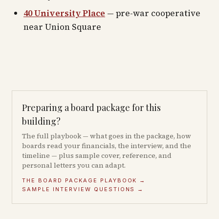
40 University Place
— pre-war cooperative
near Union Square
Preparing a board package for this
building?
The full playbook — what goes in the package, how
boards read your financials, the interview, and the
timeline — plus sample cover, reference, and
personal letters you can adapt.
THE BOARD PACKAGE PLAYBOOK →
SAMPLE INTERVIEW QUESTIONS →