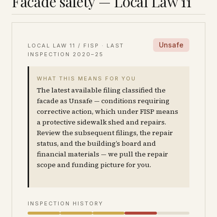
Facade safety — Local Law 11
Unsafe
LOCAL LAW 11 / FISP · LAST
INSPECTION
2020–25
WHAT THIS MEANS FOR YOU
The latest available filing classified the
facade as Unsafe — conditions requiring
corrective action, which under FISP means
a protective sidewalk shed and repairs.
Review the subsequent filings, the repair
status, and the building’s board and
financial materials — we pull the repair
scope and funding picture for you.
INSPECTION HISTORY