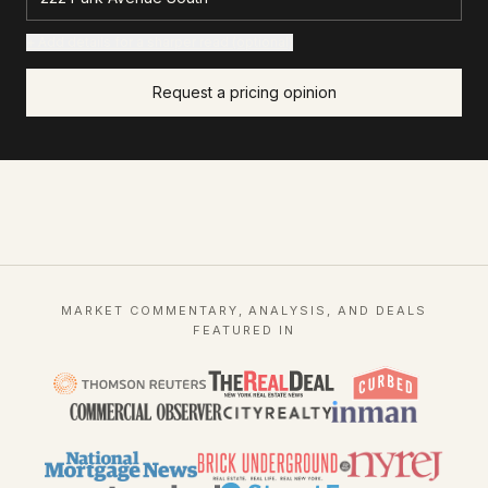
+ Add details for a sharper read (optional)
Request a pricing opinion
MARKET COMMENTARY, ANALYSIS, AND DEALS
FEATURED IN