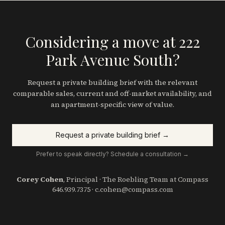
Considering a move at 222
Park Avenue South?
Request a private building brief with the relevant
comparable sales, current and off-market availability, and
an apartment-specific view of value.
Request a private building brief →
Prefer to speak directly? Schedule a consultation →
Corey Cohen
, Principal · The Roebling Team at Compass
646.939.7375
·
c.cohen@compass.com