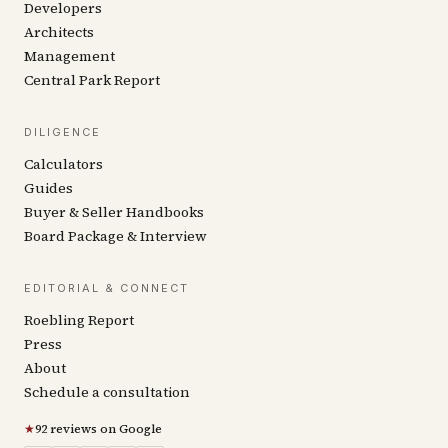
Developers
Architects
Management
Central Park Report
DILIGENCE
Calculators
Guides
Buyer & Seller Handbooks
Board Package & Interview
EDITORIAL & CONNECT
Roebling Report
Press
About
Schedule a consultation
★
92 reviews on Google