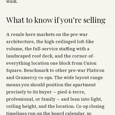
walk.
What to know if you’re selling
A resale here markets on the pre-war
architecture, the high-ceilinged loft-like
volume, the full-service staffing with a
landscaped roof deck, and the corner-of-
everything location one block from Union
Square. Benchmark to other pre-war Flatiron
and Gramercy co-ops. The wide layout range
means you should position the apartment
precisely to its buyer — pied-à-terre,
professional, or family — and lean into light,
ceiling height, and the location. Co-op closing
timelines run on the board calendar, so