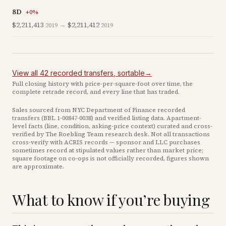
8D
+
0
%
$2,211,413
→
$2,211,412
2019
2019
View all
42
recorded
transfers
, sortable
→
Full closing history with price-per-square-foot over time, the
complete retrade record, and every line that has traded.
Sales sourced from NYC Department of Finance recorded
transfers (BBL
1-00847-0038
) and verified listing data. Apartment-
level facts (line, condition, asking-price context) curated and cross-
verified by The Roebling Team research desk. Not all transactions
cross-verify with ACRIS records — sponsor and LLC purchases
sometimes record at stipulated values rather than market price
;
square footage on co-ops is not officially recorded, figures shown
are approximate
.
What to know if you’re buying