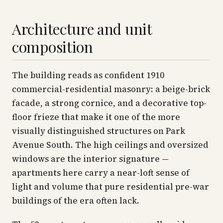
Architecture and unit
composition
The building reads as confident 1910
commercial-residential masonry: a beige-brick
facade, a strong cornice, and a decorative top-
floor frieze that make it one of the more
visually distinguished structures on Park
Avenue South. The high ceilings and oversized
windows are the interior signature —
apartments here carry a near-loft sense of
light and volume that pure residential pre-war
buildings of the era often lack.