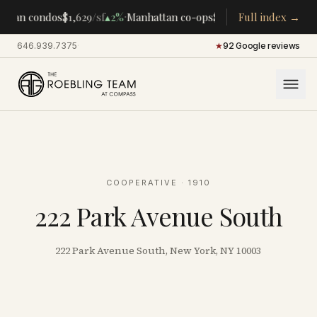
·
·
ttan condos
$1,629
/sf
▴
2%
Manhattan co-ops
$283K
/room
Full index →
▴
5%
CENTR
646.939.7375
·
★
92 Google reviews
COOPERATIVE
· 1910
222 Park Avenue South
222 Park Avenue South, New York, NY 10003