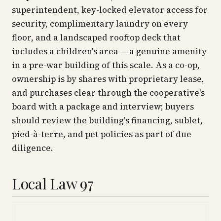
superintendent, key-locked elevator access for
security, complimentary laundry on every
floor, and a landscaped rooftop deck that
includes a children's area — a genuine amenity
in a pre-war building of this scale. As a co-op,
ownership is by shares with proprietary lease,
and purchases clear through the cooperative's
board with a package and interview; buyers
should review the building's financing, sublet,
pied-à-terre, and pet policies as part of due
diligence.
Local Law 97