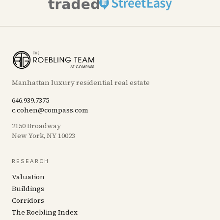
Manhattan luxury residential real estate
646.939.7375
c.cohen@compass.com
2150 Broadway
New York, NY 10023
RESEARCH
Valuation
Buildings
Corridors
The Roebling Index