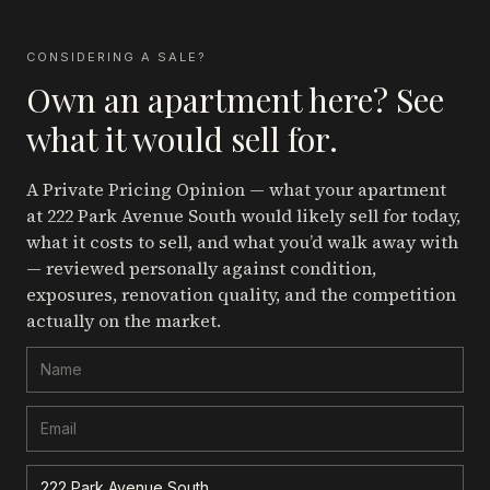
CONSIDERING A SALE?
Own an apartment here? See
what it would sell for.
A Private Pricing Opinion — what your apartment
at 222 Park Avenue South
would likely sell for today,
what it costs to sell, and what you’d walk away with
— reviewed personally against condition,
exposures, renovation quality, and the competition
actually on the market.