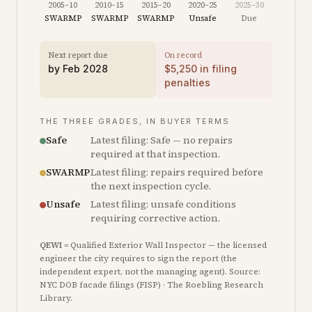
2005–10
2010–15
2015–20
2020–25
2025–30
SWARMP
SWARMP
SWARMP
Unsafe
Due
Next report due
On record
by
Feb 2028
$
5,250
in filing
penalties
THE THREE GRADES, IN BUYER TERMS
Safe
Latest filing: Safe — no repairs
required at that inspection.
SWARMP
Latest filing: repairs required before
the next inspection cycle.
Unsafe
Latest filing: unsafe conditions
requiring corrective action.
QEWI
= Qualified Exterior Wall Inspector — the licensed
engineer the city requires to sign the report (the
independent expert, not the managing agent). Source:
NYC DOB facade filings (FISP) · The Roebling Research
Library.