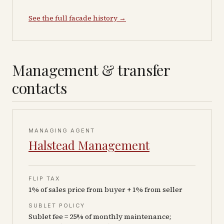
See the full facade history →
Management & transfer
contacts
MANAGING AGENT
Halstead Management
FLIP TAX
1% of sales price from buyer + 1% from seller
SUBLET POLICY
Sublet fee = 25% of monthly maintenance;