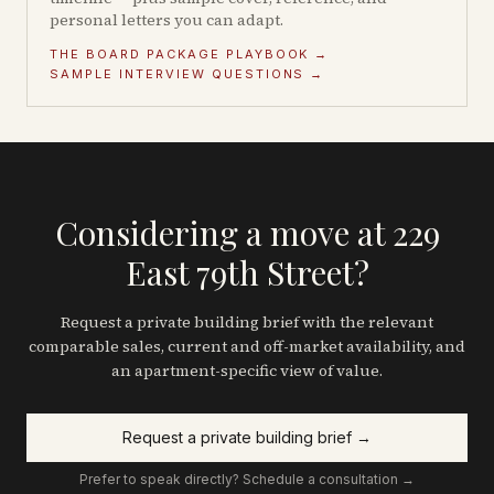
personal letters you can adapt.
THE BOARD PACKAGE PLAYBOOK →
SAMPLE INTERVIEW QUESTIONS →
Considering a move at 229
East 79th Street?
Request a private building brief with the relevant
comparable sales, current and off-market availability, and
an apartment-specific view of value.
Request a private building brief →
Prefer to speak directly? Schedule a consultation →