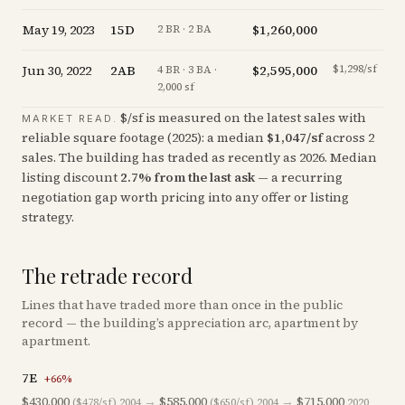
May 19, 2023
15D
$1,260,000
-9
2 BR · 2 BA
Jun 30, 2022
2AB
$2,595,000
$1,298/sf
-3
4 BR · 3 BA ·
2,000 sf
$/sf is measured on the latest sales with
MARKET READ.
reliable square footage (
2025
): a median
$
1,047
/sf
across
2
sales
. The building has traded as recently as
2026
.
Median
listing discount
2.7
%
from the last ask
— a recurring
negotiation gap worth pricing into any offer or listing
strategy.
The retrade record
Lines that have traded more than once in the public
record — the building’s appreciation arc, apartment by
apartment.
7E
+
66
%
$430,000
→
$585,000
→
$715,000
($478/sf)
2004
($650/sf)
2004
2020