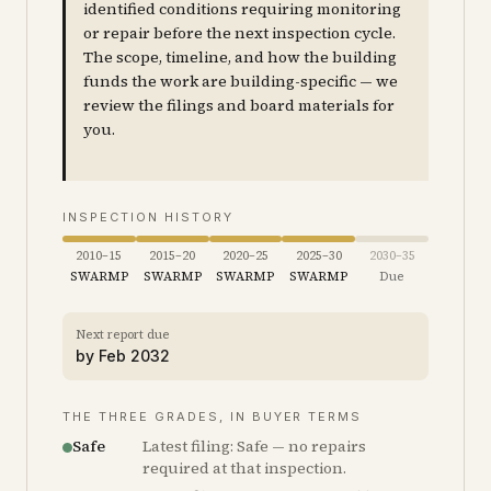
identified conditions requiring monitoring
or repair before the next inspection cycle.
The scope, timeline, and how the building
funds the work are building-specific — we
review the filings and board materials for
you.
INSPECTION HISTORY
2010–15
2015–20
2020–25
2025–30
2030–35
SWARMP
SWARMP
SWARMP
SWARMP
Due
Next report due
by
Feb 2032
THE THREE GRADES, IN BUYER TERMS
Safe
Latest filing: Safe — no repairs
required at that inspection.