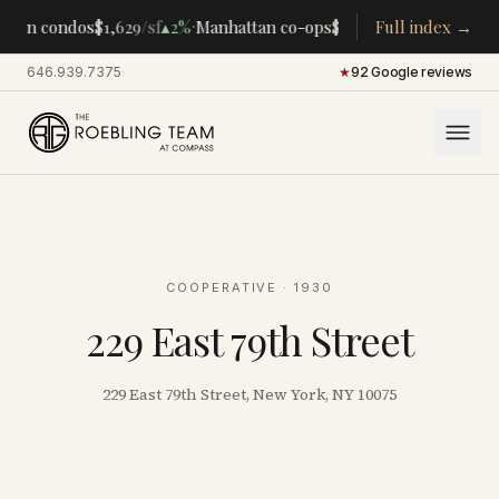
·
·
tan condos
$1,629
/sf
▴
2%
Manhattan co-ops
$283K
/room
Full index →
▴
5%
CENTR
646.939.7375
·
★
92 Google reviews
COOPERATIVE
· 1930
229 East 79th Street
229 East 79th Street, New York, NY 10075