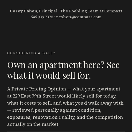
Corey Cohen
, Principal · The Roebling Team at Compass
646.939.7375
·
c.cohen@compass.com
CONSIDERING A SALE?
Own an apartment here? See
what it would sell for.
A Private Pricing Opinion — what your apartment
at 229 East 79th Street
would likely sell for today,
what it costs to sell, and what you’d walk away with
— reviewed personally against condition,
exposures, renovation quality, and the competition
actually on the market.