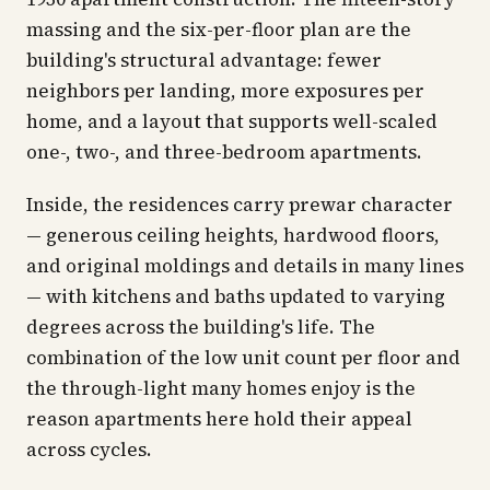
massing and the six-per-floor plan are the
building's structural advantage: fewer
neighbors per landing, more exposures per
home, and a layout that supports well-scaled
one-, two-, and three-bedroom apartments.
Inside, the residences carry prewar character
— generous ceiling heights, hardwood floors,
and original moldings and details in many lines
— with kitchens and baths updated to varying
degrees across the building's life. The
combination of the low unit count per floor and
the through-light many homes enjoy is the
reason apartments here hold their appeal
across cycles.