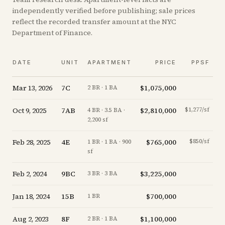
independently verified before publishing; sale prices
reflect the recorded transfer amount at the NYC
Department of Finance.
DATE
UNIT
APARTMENT
PRICE
PPSF
Mar 13, 2026
7C
$1,075,000
+
0
2 BR · 1 BA
Oct 9, 2025
7AB
$2,810,000
$1,277/sf
-3
4 BR · 3.5 BA ·
2,200 sf
Feb 28, 2025
4E
$765,000
$850/sf
-7
1 BR · 1 BA · 900
sf
Feb 2, 2024
9BC
$3,225,000
-7
3 BR · 3 BA
Jan 18, 2024
15B
$700,000
-6
1 BR
Aug 2, 2023
8F
$1,100,000
-4
2 BR · 1 BA