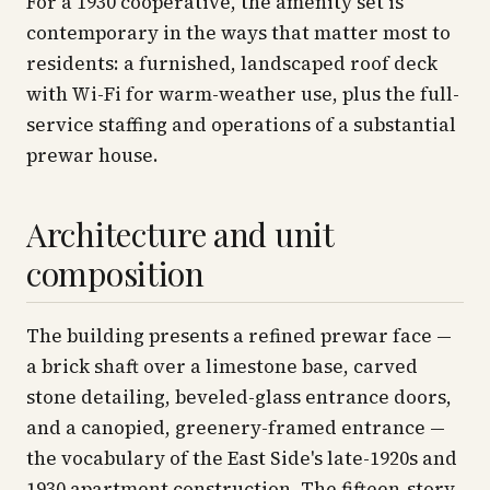
For a 1930 cooperative, the amenity set is
contemporary in the ways that matter most to
residents: a furnished, landscaped roof deck
with Wi-Fi for warm-weather use, plus the full-
service staffing and operations of a substantial
prewar house.
Architecture and unit
composition
The building presents a refined prewar face —
a brick shaft over a limestone base, carved
stone detailing, beveled-glass entrance doors,
and a canopied, greenery-framed entrance —
the vocabulary of the East Side's late-1920s and
1930 apartment construction. The fifteen-story