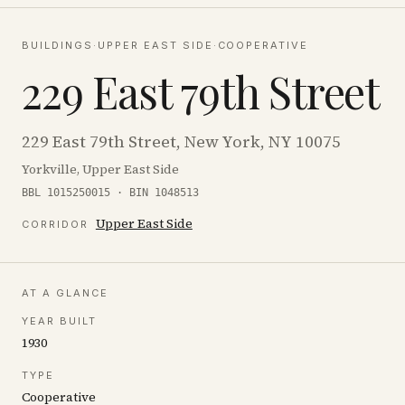
BUILDINGS
·
UPPER EAST SIDE
·
COOPERATIVE
229 East 79th Street
229 East 79th Street, New York, NY 10075
Yorkville, Upper East Side
BBL 1015250015 · BIN 1048513
Upper East Side
CORRIDOR
AT A GLANCE
YEAR BUILT
1930
TYPE
Cooperative