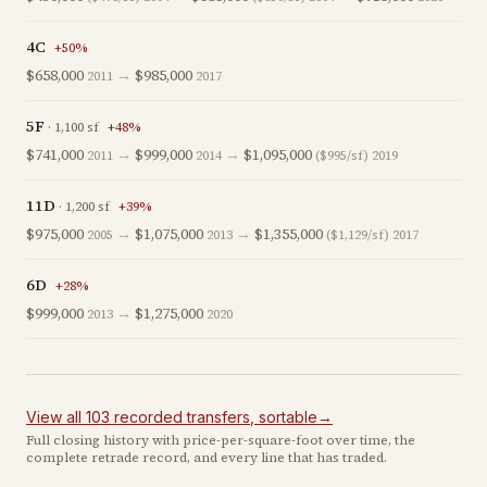
4C
+
50
%
$658,000
→
$985,000
2011
2017
5F
·
1,100
sf
+
48
%
$741,000
→
$999,000
→
$1,095,000
2011
2014
($995/sf)
2019
11D
·
1,200
sf
+
39
%
$975,000
→
$1,075,000
→
$1,355,000
2005
2013
($1,129/sf)
2017
6D
+
28
%
$999,000
→
$1,275,000
2013
2020
View all
103
recorded
transfers
, sortable
→
Full closing history with price-per-square-foot over time, the
complete retrade record, and every line that has traded.