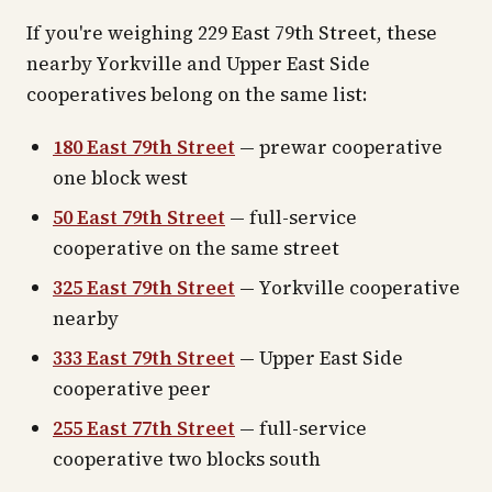
If you're weighing 229 East 79th Street, these
nearby Yorkville and Upper East Side
cooperatives belong on the same list:
180 East 79th Street
— prewar cooperative
one block west
50 East 79th Street
— full-service
cooperative on the same street
325 East 79th Street
— Yorkville cooperative
nearby
333 East 79th Street
— Upper East Side
cooperative peer
255 East 77th Street
— full-service
cooperative two blocks south