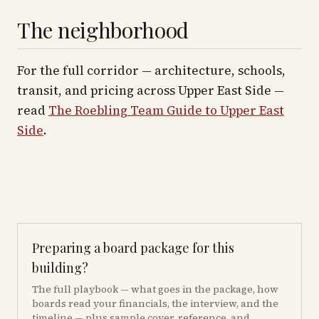
The neighborhood
For the full corridor — architecture, schools,
transit, and pricing across
Upper East Side
—
read
The Roebling Team Guide to
Upper East
Side
.
Preparing a board package for this
building?
The full playbook — what goes in the package, how
boards read your financials, the interview, and the
timeline — plus sample cover, reference, and