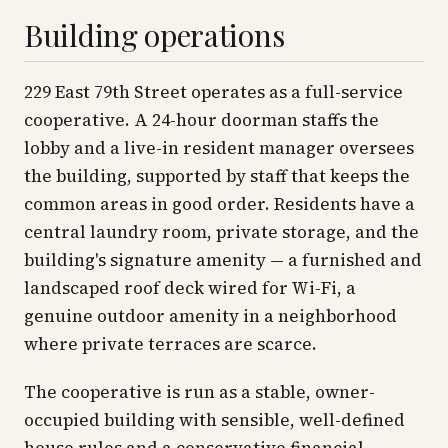
Building operations
229 East 79th Street operates as a full-service
cooperative. A 24-hour doorman staffs the
lobby and a live-in resident manager oversees
the building, supported by staff that keeps the
common areas in good order. Residents have a
central laundry room, private storage, and the
building's signature amenity — a furnished and
landscaped roof deck wired for Wi-Fi, a
genuine outdoor amenity in a neighborhood
where private terraces are scarce.
The cooperative is run as a stable, owner-
occupied building with sensible, well-defined