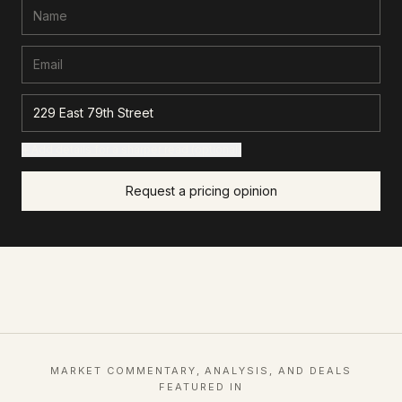
+ Add details for a sharper read (optional)
Request a pricing opinion
MARKET COMMENTARY, ANALYSIS, AND DEALS
FEATURED IN