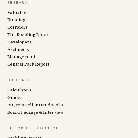
RESEARCH
Valuation
Buildings
Corridors
The Roebling Index
Developers
Architects
Management
Central Park Report
DILIGENCE
Calculators
Guides
Buyer & Seller Handbooks
Board Package & Interview
EDITORIAL & CONNECT
Roebling Report