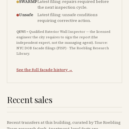
SWARMP
Latest filing: repairs required before
the next inspection cycle.
Unsafe
Latest filing: unsafe conditions
requiring corrective action.
QEWI
= Qualified Exterior Wall Inspector — the licensed
engineer the city requires to sign the report (the
independent expert, not the managing agent). Source:
NYC DOB facade filings (FISP) · The Roebling Research
Library.
See the full facade history →
Recent sales
Recent
transfers
at this building, curated by The Roebling
Team research desk. Apartment-level facts are