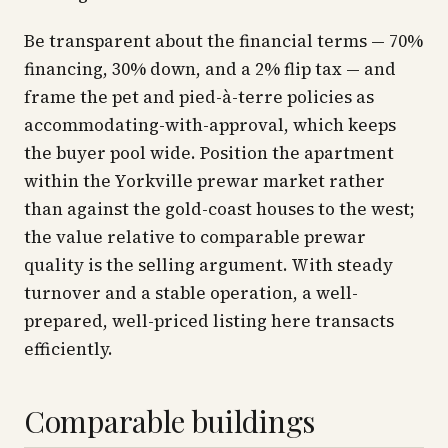
Be transparent about the financial terms — 70%
financing, 30% down, and a 2% flip tax — and
frame the pet and pied-à-terre policies as
accommodating-with-approval, which keeps
the buyer pool wide. Position the apartment
within the Yorkville prewar market rather
than against the gold-coast houses to the west;
the value relative to comparable prewar
quality is the selling argument. With steady
turnover and a stable operation, a well-
prepared, well-priced listing here transacts
efficiently.
Comparable buildings