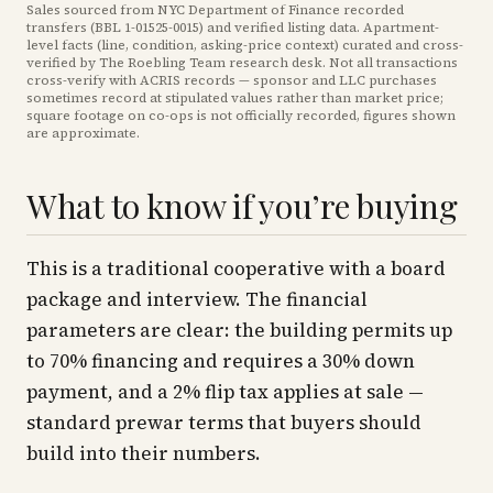
Sales sourced from NYC Department of Finance recorded
transfers (BBL
1-01525-0015
) and verified listing data. Apartment-
level facts (line, condition, asking-price context) curated and cross-
verified by The Roebling Team research desk. Not all transactions
cross-verify with ACRIS records — sponsor and LLC purchases
sometimes record at stipulated values rather than market price
;
square footage on co-ops is not officially recorded, figures shown
are approximate
.
What to know if you’re buying
This is a traditional cooperative with a board
package and interview. The financial
parameters are clear: the building permits up
to 70% financing and requires a 30% down
payment, and a 2% flip tax applies at sale —
standard prewar terms that buyers should
build into their numbers.