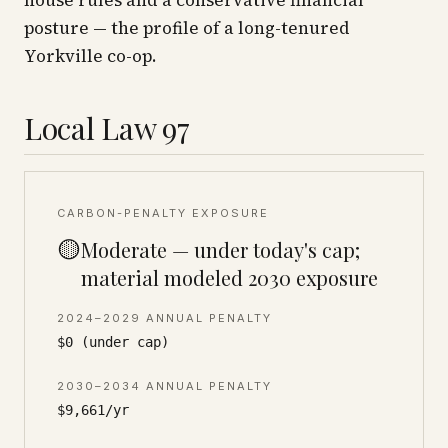
house rules and a conservative financial
posture — the profile of a long-tenured
Yorkville co-op.
Local Law 97
CARBON-PENALTY EXPOSURE
🟡
Moderate — under today's cap;
material modeled 2030 exposure
2024–2029 ANNUAL PENALTY
$0 (under cap)
2030–2034 ANNUAL PENALTY
$9,661/yr