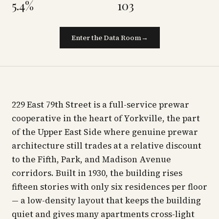
5.4%
103
Enter the Data Room
→
229 East 79th Street is a full-service prewar
cooperative in the heart of Yorkville, the part
of the Upper East Side where genuine prewar
architecture still trades at a relative discount
to the Fifth, Park, and Madison Avenue
corridors. Built in 1930, the building rises
fifteen stories with only six residences per floor
— a low-density layout that keeps the building
quiet and gives many apartments cross-light