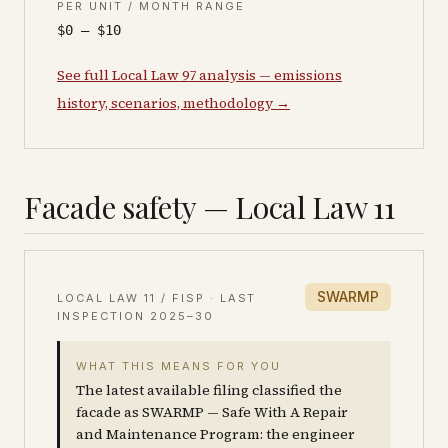
PER UNIT / MONTH RANGE
$0 – $10
See full Local Law 97 analysis — emissions
history, scenarios, methodology →
Facade safety — Local Law 11
SWARMP
LOCAL LAW 11 / FISP · LAST
INSPECTION
2025–30
WHAT THIS MEANS FOR YOU
The latest available filing classified the
facade as SWARMP — Safe With A Repair
and Maintenance Program: the engineer