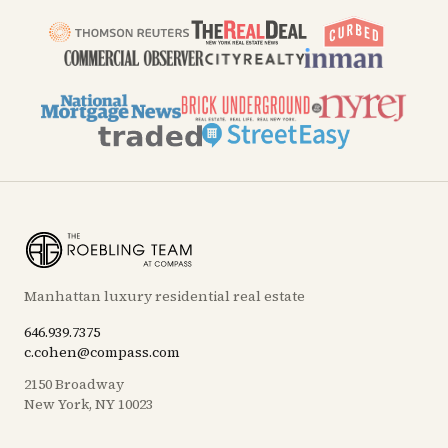
Manhattan luxury residential real estate
646.939.7375
c.cohen@compass.com
2150 Broadway
New York, NY 10023