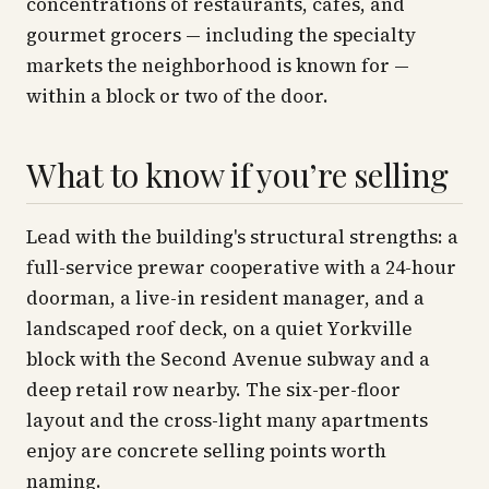
concentrations of restaurants, cafés, and
gourmet grocers — including the specialty
markets the neighborhood is known for —
within a block or two of the door.
What to know if you’re selling
Lead with the building's structural strengths: a
full-service prewar cooperative with a 24-hour
doorman, a live-in resident manager, and a
landscaped roof deck, on a quiet Yorkville
block with the Second Avenue subway and a
deep retail row nearby. The six-per-floor
layout and the cross-light many apartments
enjoy are concrete selling points worth
naming.