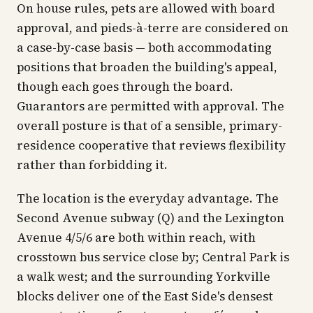
On house rules, pets are allowed with board
approval, and pieds-à-terre are considered on
a case-by-case basis — both accommodating
positions that broaden the building's appeal,
though each goes through the board.
Guarantors are permitted with approval. The
overall posture is that of a sensible, primary-
residence cooperative that reviews flexibility
rather than forbidding it.
The location is the everyday advantage. The
Second Avenue subway (Q) and the Lexington
Avenue 4/5/6 are both within reach, with
crosstown bus service close by; Central Park is
a walk west; and the surrounding Yorkville
blocks deliver one of the East Side's densest