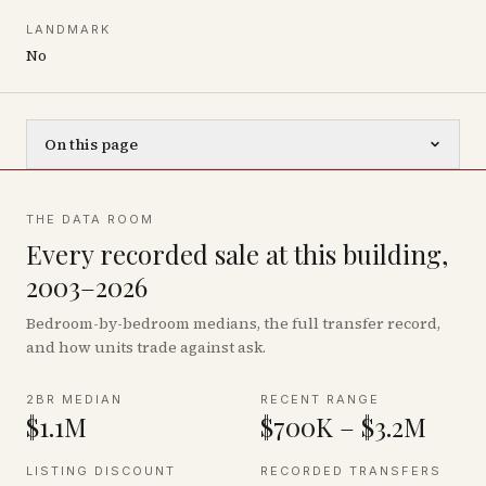
LANDMARK
No
On this page
THE DATA ROOM
Every recorded sale at this building,
2003–2026
Bedroom-by-bedroom medians, the full transfer record,
and how units trade against ask.
2BR MEDIAN
RECENT RANGE
$1.1M
$700K – $3.2M
LISTING DISCOUNT
RECORDED TRANSFERS