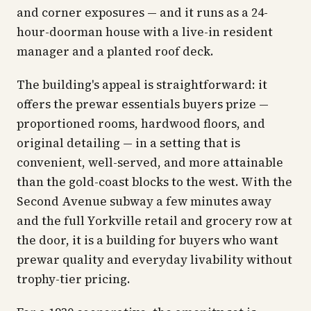
and corner exposures — and it runs as a 24-
hour-doorman house with a live-in resident
manager and a planted roof deck.
The building's appeal is straightforward: it
offers the prewar essentials buyers prize —
proportioned rooms, hardwood floors, and
original detailing — in a setting that is
convenient, well-served, and more attainable
than the gold-coast blocks to the west. With the
Second Avenue subway a few minutes away
and the full Yorkville retail and grocery row at
the door, it is a building for buyers who want
prewar quality and everyday livability without
trophy-tier pricing.