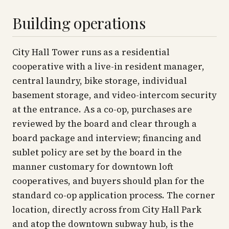
Building operations
City Hall Tower runs as a residential
cooperative with a live-in resident manager,
central laundry, bike storage, individual
basement storage, and video-intercom security
at the entrance. As a co-op, purchases are
reviewed by the board and clear through a
board package and interview; financing and
sublet policy are set by the board in the
manner customary for downtown loft
cooperatives, and buyers should plan for the
standard co-op application process. The corner
location, directly across from City Hall Park
and atop the downtown subway hub, is the