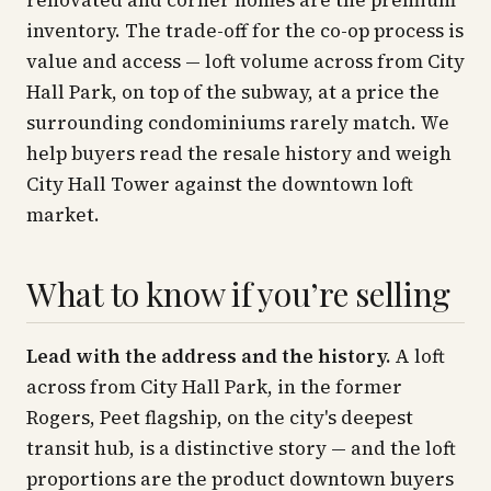
renovated and corner homes are the premium
inventory. The trade-off for the co-op process is
value and access — loft volume across from City
Hall Park, on top of the subway, at a price the
surrounding condominiums rarely match. We
help buyers read the resale history and weigh
City Hall Tower against the downtown loft
market.
What to know if you’re selling
Lead with the address and the history.
A loft
across from City Hall Park, in the former
Rogers, Peet flagship, on the city's deepest
transit hub, is a distinctive story — and the loft
proportions are the product downtown buyers