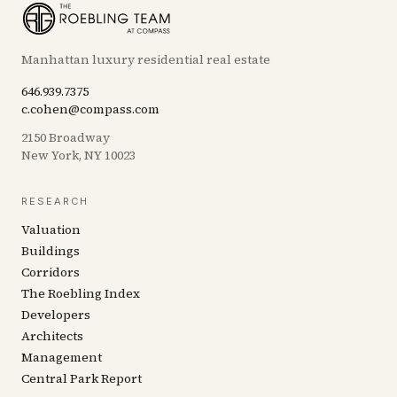
Manhattan luxury residential real estate
646.939.7375
c.cohen@compass.com
2150 Broadway
New York, NY 10023
RESEARCH
Valuation
Buildings
Corridors
The Roebling Index
Developers
Architects
Management
Central Park Report