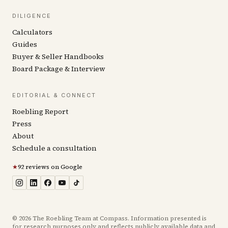
DILIGENCE
Calculators
Guides
Buyer & Seller Handbooks
Board Package & Interview
EDITORIAL & CONNECT
Roebling Report
Press
About
Schedule a consultation
★
92 reviews on Google
©
2026
The Roebling Team at Compass. Information presented is
for research purposes only and reflects publicly available data and