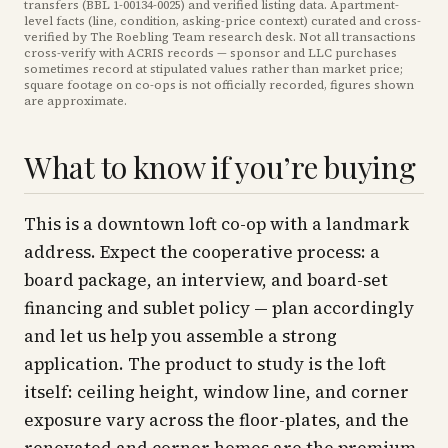
transfers (BBL
1-00134-0025
) and verified listing data. Apartment-
level facts (line, condition, asking-price context) curated and cross-
verified by The Roebling Team research desk. Not all transactions
cross-verify with ACRIS records — sponsor and LLC purchases
sometimes record at stipulated values rather than market price
;
square footage on co-ops is not officially recorded, figures shown
are approximate
.
What to know if you’re buying
This is a downtown loft co-op with a landmark
address. Expect the cooperative process: a
board package, an interview, and board-set
financing and sublet policy — plan accordingly
and let us help you assemble a strong
application. The product to study is the loft
itself: ceiling height, window line, and corner
exposure vary across the floor-plates, and the