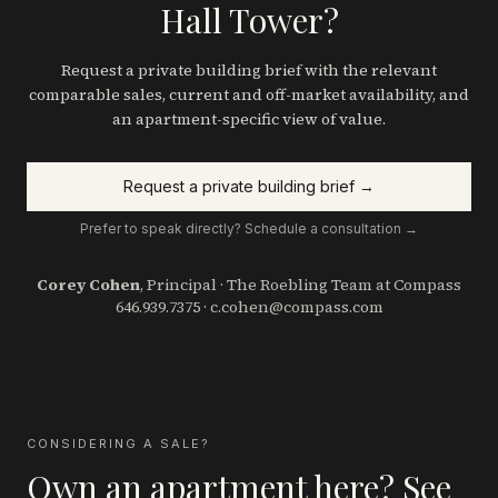
Hall Tower?
Request a private building brief with the relevant
comparable sales, current and off-market availability, and
an apartment-specific view of value.
Request a private building brief →
Prefer to speak directly? Schedule a consultation →
Corey Cohen
, Principal · The Roebling Team at Compass
646.939.7375
·
c.cohen@compass.com
CONSIDERING A SALE?
Own an apartment here? See