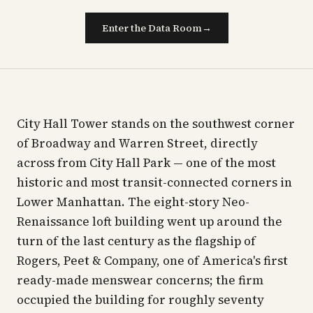
Enter the Data Room
→
City Hall Tower stands on the southwest corner
of Broadway and Warren Street, directly
across from City Hall Park — one of the most
historic and most transit-connected corners in
Lower Manhattan. The eight-story Neo-
Renaissance loft building went up around the
turn of the last century as the flagship of
Rogers, Peet & Company, one of America's first
ready-made menswear concerns; the firm
occupied the building for roughly seventy