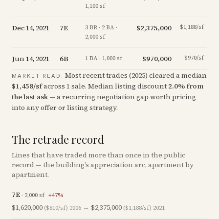
1,100 sf
Dec 14, 2021
7E
$2,375,000
$1,188/sf
-1
3 BR · 2 BA ·
2,000 sf
Jun 14, 2021
6B
$970,000
$970/sf
-1
1 BA · 1,000 sf
Most recent trades (
2025
) cleared a median
MARKET READ.
$
1,458
/sf
across
1
sale
.
Median listing discount
2.0
%
from
the last ask
— a recurring negotiation gap worth pricing
into any offer or listing strategy.
The retrade record
Lines that have traded more than once in the public
record — the building’s appreciation arc, apartment by
apartment.
7E
·
2,000
sf
+
47
%
$1,620,000
→
$2,375,000
($810/sf)
2006
($1,188/sf)
2021