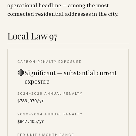
operational headline — among the most
connected residential addresses in the city.
Local Law 97
CARBON-PENALTY EXPOSURE
🔴
Significant — substantial current
exposure
2024–2029 ANNUAL PENALTY
$783,970/yr
2030–2034 ANNUAL PENALTY
$847,405/yr
PER UNIT / MONTH RANGE