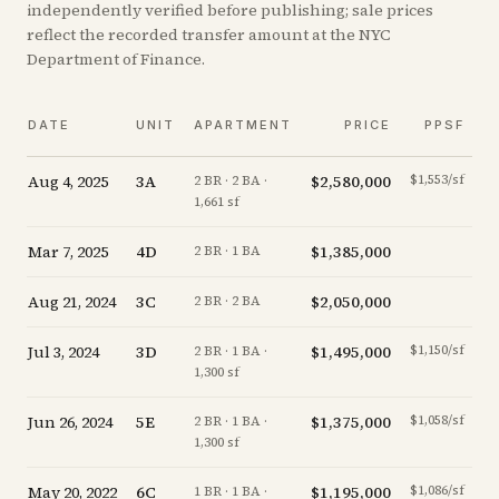
independently verified before publishing; sale prices
reflect the recorded transfer amount at the NYC
Department of Finance.
DATE
UNIT
APARTMENT
PRICE
PPSF
Aug 4, 2025
3A
$2,580,000
$1,553/sf
-
2 BR · 2 BA ·
1,661 sf
Mar 7, 2025
4D
$1,385,000
-
2 BR · 1 BA
Aug 21, 2024
3C
$2,050,000
+
2 BR · 2 BA
Jul 3, 2024
3D
$1,495,000
$1,150/sf
+
2 BR · 1 BA ·
1,300 sf
Jun 26, 2024
5E
$1,375,000
$1,058/sf
-2
2 BR · 1 BA ·
1,300 sf
May 20, 2022
6C
$1,195,000
$1,086/sf
+
1 BR · 1 BA ·