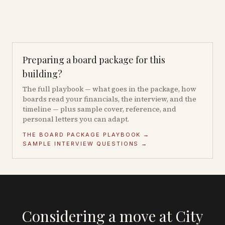
Preparing a board package for this
building?
The full playbook — what goes in the package, how
boards read your financials, the interview, and the
timeline — plus sample cover, reference, and
personal letters you can adapt.
THE BOARD PACKAGE PLAYBOOK →
SAMPLE INTERVIEW QUESTIONS →
Considering a move at City