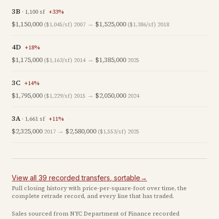
3B
·
1,100
sf
+
33
%
$1,150,000
→
$1,525,000
($1,045/sf)
2007
($1,386/sf)
2018
4D
+
18
%
$1,175,000
→
$1,385,000
($1,163/sf)
2014
2025
3C
+
14
%
$1,795,000
→
$2,050,000
($1,229/sf)
2015
2024
3A
·
1,661
sf
+
11
%
$2,325,000
→
$2,580,000
2017
($1,553/sf)
2025
View all
39
recorded
transfers
, sortable
→
Full closing history with price-per-square-foot over time, the
complete retrade record, and every line that has traded.
Sales sourced from NYC Department of Finance recorded