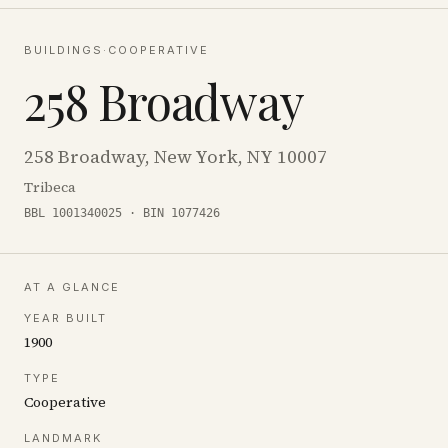
BUILDINGS
·
COOPERATIVE
258 Broadway
258 Broadway, New York, NY 10007
Tribeca
BBL 1001340025 · BIN 1077426
AT A GLANCE
YEAR BUILT
1900
TYPE
Cooperative
LANDMARK