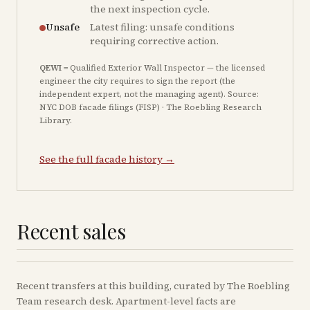
the next inspection cycle.
Unsafe
Latest filing: unsafe conditions
requiring corrective action.
QEWI
= Qualified Exterior Wall Inspector — the licensed
engineer the city requires to sign the report (the
independent expert, not the managing agent). Source:
NYC DOB facade filings (FISP) · The Roebling Research
Library.
See the full facade history →
Recent sales
Recent
transfers
at this building, curated by The Roebling
Team research desk. Apartment-level facts are