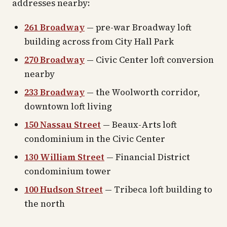
addresses nearby:
261 Broadway
— pre-war Broadway loft
building across from City Hall Park
270 Broadway
— Civic Center loft conversion
nearby
233 Broadway
— the Woolworth corridor,
downtown loft living
150 Nassau Street
— Beaux-Arts loft
condominium in the Civic Center
130 William Street
— Financial District
condominium tower
100 Hudson Street
— Tribeca loft building to
the north