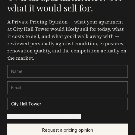
what it would sell for.
A Private Pricing Opinion — what your apartment
at City Hall Tower
would likely sell for today, what
it costs to sell, and what you’d walk away with —
reviewed personally against condition, exposures,
renovation quality, and the competition actually on
the market.
+ Add details for a sharper read (optional)
Request a pricing opinion