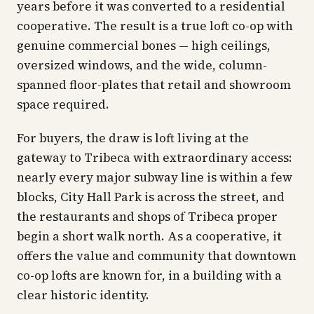
years before it was converted to a residential
cooperative. The result is a true loft co-op with
genuine commercial bones — high ceilings,
oversized windows, and the wide, column-
spanned floor-plates that retail and showroom
space required.
For buyers, the draw is loft living at the
gateway to Tribeca with extraordinary access:
nearly every major subway line is within a few
blocks, City Hall Park is across the street, and
the restaurants and shops of Tribeca proper
begin a short walk north. As a cooperative, it
offers the value and community that downtown
co-op lofts are known for, in a building with a
clear historic identity.