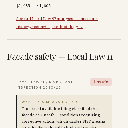
$1,485 – $1,605
See full Local Law 97 analysis — emissions
history, scenarios, methodology →
Facade safety — Local Law 11
Unsafe
LOCAL LAW 11 / FISP · LAST
INSPECTION
2020–25
WHAT THIS MEANS FOR YOU
The latest available filing classified the
facade as Unsafe — conditions requiring
corrective action, which under FISP means
a protective sidewalk shed and repairs.