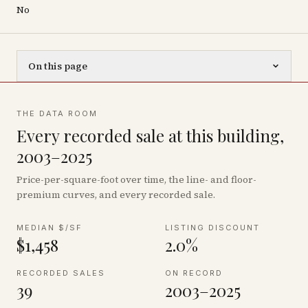
No
On this page
THE DATA ROOM
Every recorded sale at this building,
2003–2025
Price-per-square-foot over time, the line- and floor-
premium curves, and every recorded sale.
MEDIAN $/SF
LISTING DISCOUNT
$1,458
2.0%
RECORDED SALES
ON RECORD
39
2003–2025