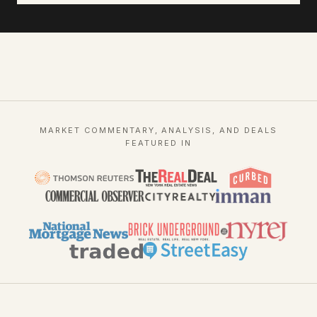
MARKET COMMENTARY, ANALYSIS, AND DEALS
FEATURED IN