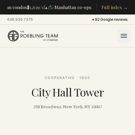
·
·
ttan condos
$1,629
/sf
▴
2%
Manhattan co-ops
$283K
/room
Full index →
▴
5%
CENT
646.939.7375
·
★
92 Google reviews
COOPERATIVE
· 1900
City Hall Tower
258 Broadway, New York, NY 10007