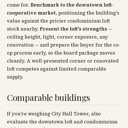
come for.
Benchmark to the downtown loft-
cooperative market,
positioning the building's
value against the pricier condominium loft
stock nearby.
Present the loft's strengths
—
ceiling height, light, corner exposure, any
renovation — and prepare the buyer for the co-
op process early, so the board package moves
cleanly. A well-presented corner or renovated
loft competes against limited comparable
supply.
Comparable buildings
If you're weighing City Hall Tower, also
evaluate the downtown loft and condominium