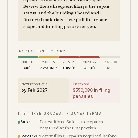
Review the subsequent filings, the repair
status, and the building’s board and
financial materials — we pull the repair
scope and funding picture for you.
INSPECTION HISTORY
2005–10
2010–15
2015–20
2020–25
2025–30
Safe
SWARMP
Unsafe
Unsafe
Due
Next report due
On record
by
Feb 2027
$
550,080
in filing
penalties
THE THREE GRADES, IN BUYER TERMS
Safe
Latest filing: Safe — no repairs
required at that inspection.
SWARMP
Latest filing: repairs required before