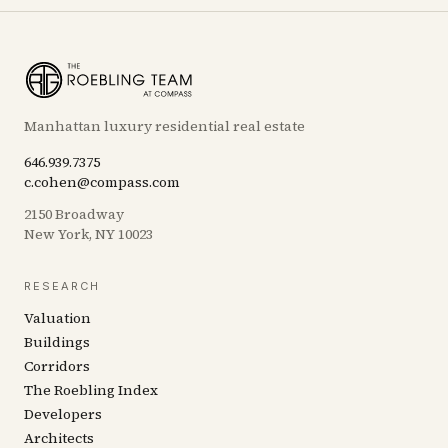
Manhattan luxury residential real estate
646.939.7375
c.cohen@compass.com
2150 Broadway
New York, NY 10023
RESEARCH
Valuation
Buildings
Corridors
The Roebling Index
Developers
Architects