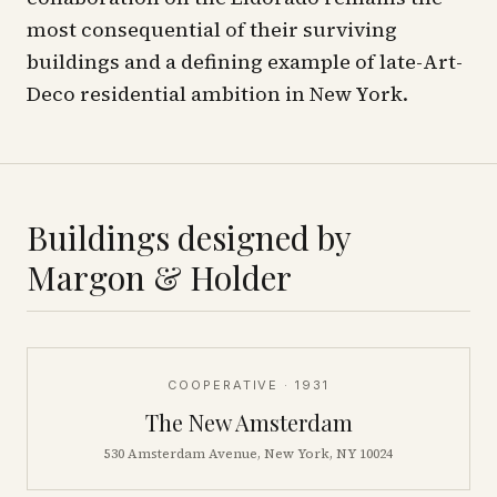
most consequential of their surviving
buildings and a defining example of late-Art-
Deco residential ambition in New York.
Buildings designed by
Margon & Holder
COOPERATIVE
· 1931
The New Amsterdam
530 Amsterdam Avenue, New York, NY 10024