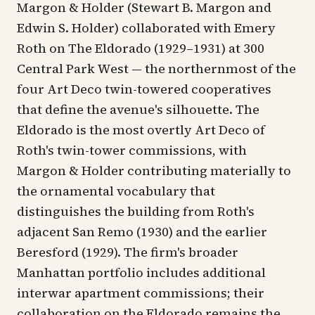
Margon & Holder (Stewart B. Margon and
Edwin S. Holder) collaborated with Emery
Roth on The Eldorado (1929–1931) at 300
Central Park West — the northernmost of the
four Art Deco twin-towered cooperatives
that define the avenue's silhouette. The
Eldorado is the most overtly Art Deco of
Roth's twin-tower commissions, with
Margon & Holder contributing materially to
the ornamental vocabulary that
distinguishes the building from Roth's
adjacent San Remo (1930) and the earlier
Beresford (1929). The firm's broader
Manhattan portfolio includes additional
interwar apartment commissions; their
collaboration on the Eldorado remains the