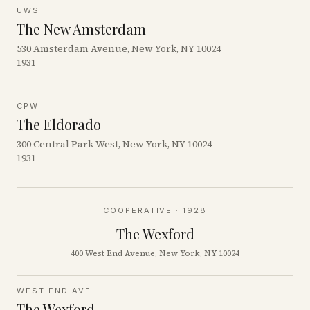
UWS
The New Amsterdam
530 Amsterdam Avenue, New York, NY 10024
1931
CPW
The Eldorado
300 Central Park West, New York, NY 10024
1931
COOPERATIVE
· 1928
The Wexford
400 West End Avenue, New York, NY 10024
WEST END AVE
The Wexford