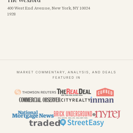
400 West End Avenue, New York, NY 10024
1928
MARKET COMMENTARY, ANALYSIS, AND DEALS
FEATURED IN