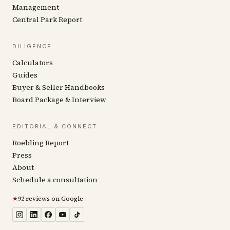
Management
Central Park Report
DILIGENCE
Calculators
Guides
Buyer & Seller Handbooks
Board Package & Interview
EDITORIAL & CONNECT
Roebling Report
Press
About
Schedule a consultation
★
92 reviews on Google