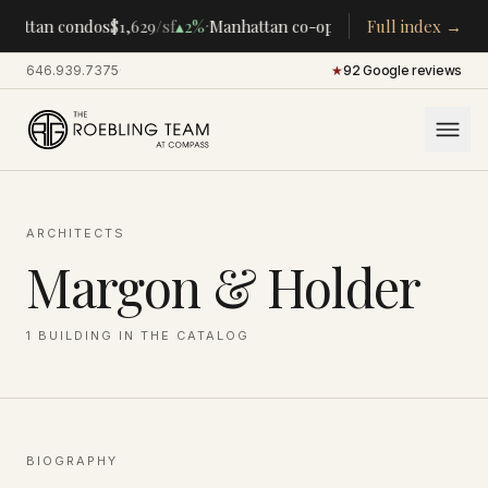
·
·
hattan condos
$1,629
/sf
▴
2%
Manhattan co-ops
$283K
Full index →
/room
▴
5%
CE
646.939.7375
·
★
92 Google reviews
ARCHITECTS
Margon & Holder
1
BUILDING
IN THE CATALOG
BIOGRAPHY