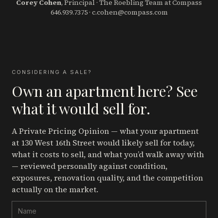
Corey Cohen
, Principal · The Roebling Team at Compass
646.939.7375
·
c.cohen@compass.com
CONSIDERING A SALE?
Own an apartment here? See
what it would sell for.
A Private Pricing Opinion — what your apartment
at 130 West 16th Street
would likely sell for today,
what it costs to sell, and what you’d walk away with
— reviewed personally against condition,
exposures, renovation quality, and the competition
actually on the market.