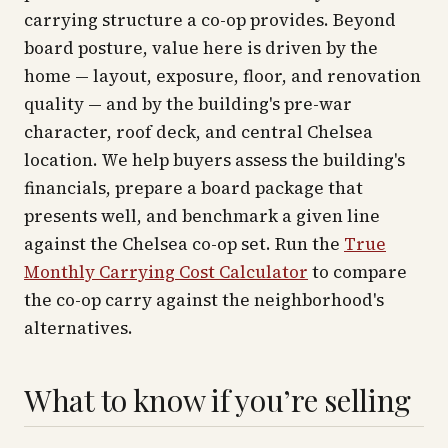
carrying structure a co-op provides. Beyond
board posture, value here is driven by the
home — layout, exposure, floor, and renovation
quality — and by the building's pre-war
character, roof deck, and central Chelsea
location. We help buyers assess the building's
financials, prepare a board package that
presents well, and benchmark a given line
against the Chelsea co-op set. Run the
True
Monthly Carrying Cost Calculator
to compare
the co-op carry against the neighborhood's
alternatives.
What to know if you’re selling