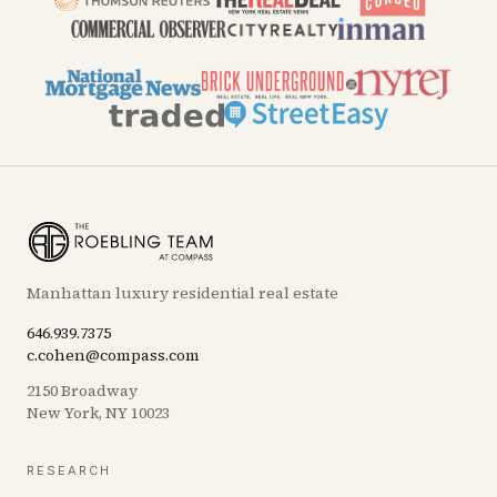
Manhattan luxury residential real estate
646.939.7375
c.cohen@compass.com
2150 Broadway
New York, NY 10023
RESEARCH