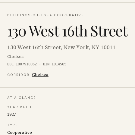
BUILDINGS
·
CHELSEA
·
COOPERATIVE
130 West 16th Street
130 West 16th Street, New York, NY 10011
Chelsea
BBL 1007910062 · BIN 1014565
Chelsea
CORRIDOR
AT A GLANCE
YEAR BUILT
1927
TYPE
Cooperative