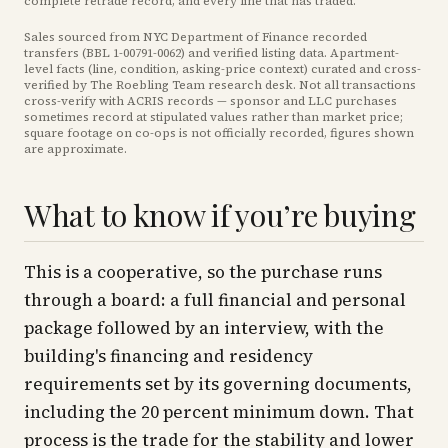
complete retrade record, and every line that has traded.
Sales sourced from NYC Department of Finance recorded
transfers (BBL
1-00791-0062
) and verified listing data. Apartment-
level facts (line, condition, asking-price context) curated and cross-
verified by The Roebling Team research desk. Not all transactions
cross-verify with ACRIS records — sponsor and LLC purchases
sometimes record at stipulated values rather than market price
;
square footage on co-ops is not officially recorded, figures shown
are approximate
.
What to know if you’re buying
This is a cooperative, so the purchase runs
through a board: a full financial and personal
package followed by an interview, with the
building's financing and residency
requirements set by its governing documents,
including the 20 percent minimum down. That
process is the trade for the stability and lower