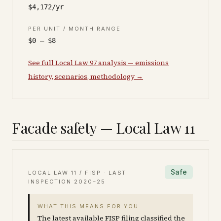
$4,172/yr
PER UNIT / MONTH RANGE
$0 – $8
See full Local Law 97 analysis — emissions
history, scenarios, methodology →
Facade safety — Local Law 11
Safe
LOCAL LAW 11 / FISP · LAST
INSPECTION
2020–25
WHAT THIS MEANS FOR YOU
The latest available FISP filing classified the