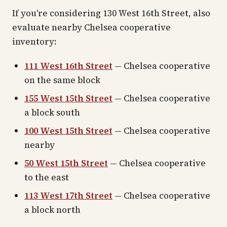
If you're considering 130 West 16th Street, also
evaluate nearby Chelsea cooperative
inventory:
111 West 16th Street
— Chelsea cooperative
on the same block
155 West 15th Street
— Chelsea cooperative
a block south
100 West 15th Street
— Chelsea cooperative
nearby
50 West 15th Street
— Chelsea cooperative
to the east
113 West 17th Street
— Chelsea cooperative
a block north