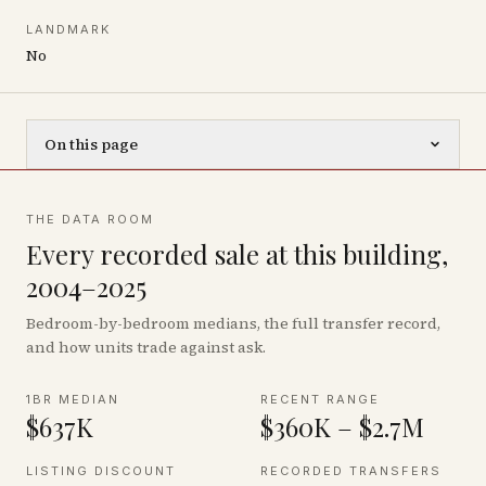
LANDMARK
No
On this page
THE DATA ROOM
Every recorded sale at this building,
2004–2025
Bedroom-by-bedroom medians, the full transfer record,
and how units trade against ask.
1BR MEDIAN
RECENT RANGE
$637K
$360K – $2.7M
LISTING DISCOUNT
RECORDED TRANSFERS