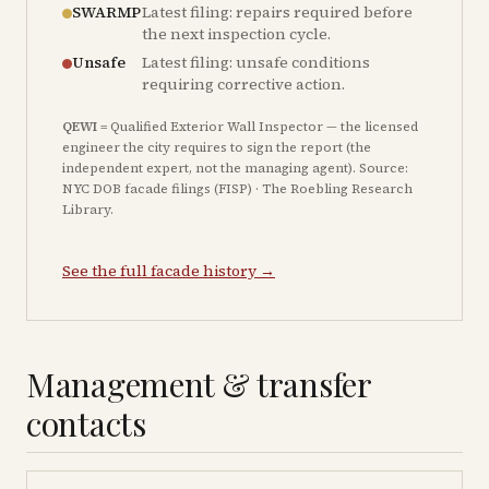
SWARMP
Latest filing: repairs required before
the next inspection cycle.
Unsafe
Latest filing: unsafe conditions
requiring corrective action.
QEWI
= Qualified Exterior Wall Inspector — the licensed
engineer the city requires to sign the report (the
independent expert, not the managing agent). Source:
NYC DOB facade filings (FISP) · The Roebling Research
Library.
See the full facade history →
Management & transfer
contacts