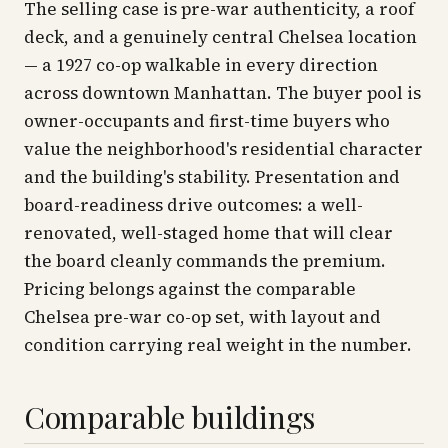
The selling case is pre-war authenticity, a roof
deck, and a genuinely central Chelsea location
— a 1927 co-op walkable in every direction
across downtown Manhattan. The buyer pool is
owner-occupants and first-time buyers who
value the neighborhood's residential character
and the building's stability. Presentation and
board-readiness drive outcomes: a well-
renovated, well-staged home that will clear
the board cleanly commands the premium.
Pricing belongs against the comparable
Chelsea pre-war co-op set, with layout and
condition carrying real weight in the number.
Comparable buildings