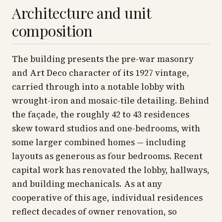
Architecture and unit
composition
The building presents the pre-war masonry
and Art Deco character of its 1927 vintage,
carried through into a notable lobby with
wrought-iron and mosaic-tile detailing. Behind
the façade, the roughly 42 to 43 residences
skew toward studios and one-bedrooms, with
some larger combined homes — including
layouts as generous as four bedrooms. Recent
capital work has renovated the lobby, hallways,
and building mechanicals. As at any
cooperative of this age, individual residences
reflect decades of owner renovation, so