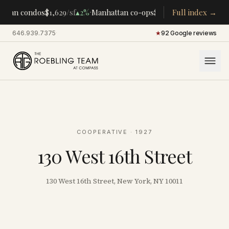
·
·
ttan condos
$1,629
/sf
▴
2%
Manhattan co-ops
$283K
/room
Full index →
▴
5%
CENTR
646.939.7375
·
★
92 Google reviews
COOPERATIVE
· 1927
130 West 16th Street
130 West 16th Street, New York, NY 10011