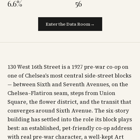
6.6%
56
Enter the Data Room
→
130 West 16th Street is a 1927 pre-war co-op on
one of Chelsea's most central side-street blocks
— between Sixth and Seventh Avenues, on the
Chelsea–Flatiron seam, steps from Union
Square, the flower district, and the transit that
converges around Sixth Avenue. The six-story
building has settled into the role its block plays
best: an established, pet-friendly co-op address
with real pre-war character, a well-kept Art