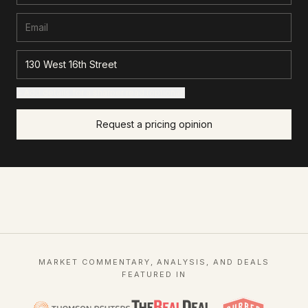
+ Add details for a sharper read (optional)
Request a pricing opinion
MARKET COMMENTARY, ANALYSIS, AND DEALS
FEATURED IN