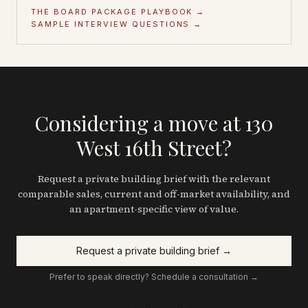
THE BOARD PACKAGE PLAYBOOK →
SAMPLE INTERVIEW QUESTIONS →
Considering a move at 130
West 16th Street?
Request a private building brief with the relevant
comparable sales, current and off-market availability, and
an apartment-specific view of value.
Request a private building brief →
Prefer to speak directly? Schedule a consultation →