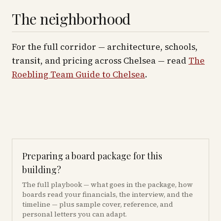
The neighborhood
For the full corridor — architecture, schools,
transit, and pricing across
Chelsea
— read
The
Roebling Team Guide to
Chelsea
.
Preparing a board package for this
building?
The full playbook — what goes in the package, how
boards read your financials, the interview, and the
timeline — plus sample cover, reference, and
personal letters you can adapt.