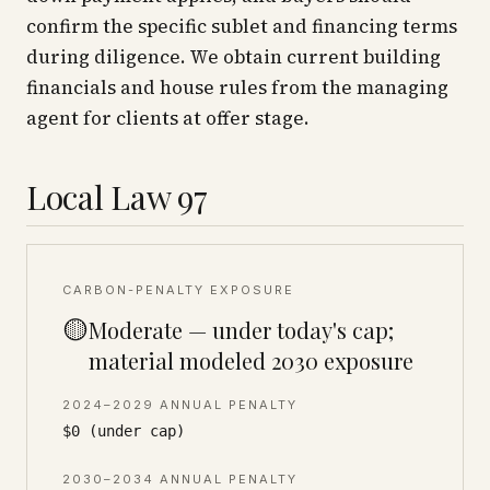
confirm the specific sublet and financing terms
during diligence. We obtain current building
financials and house rules from the managing
agent for clients at offer stage.
Local Law 97
CARBON-PENALTY EXPOSURE
🟡
Moderate — under today's cap;
material modeled 2030 exposure
2024–2029 ANNUAL PENALTY
$0 (under cap)
2030–2034 ANNUAL PENALTY