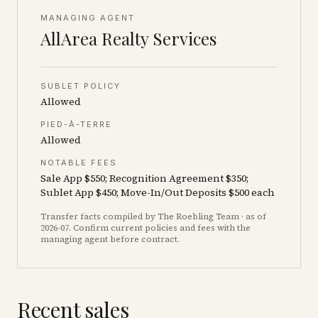
MANAGING AGENT
AllArea Realty Services
SUBLET POLICY
Allowed
PIED-À-TERRE
Allowed
NOTABLE FEES
Sale App $550; Recognition Agreement $350;
Sublet App $450; Move-In/Out Deposits $500 each
Transfer facts compiled by The Roebling Team
· as of
2026-07
. Confirm current policies and fees with the
managing agent before contract.
Recent sales