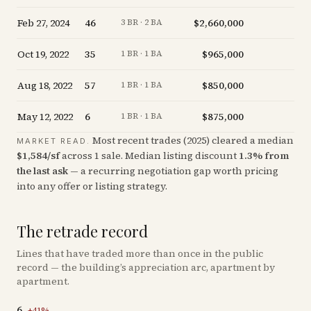
Feb 27, 2024
46
$2,660,000
-
3 BR · 2 BA
Oct 19, 2022
35
$965,000
-
1 BR · 1 BA
Aug 18, 2022
57
$850,000
+
1 BR · 1 BA
May 12, 2022
6
$875,000
+
1 BR · 1 BA
Most recent trades (
2025
) cleared a median
MARKET READ.
$
1,584
/sf
across
1
sale
.
Median listing discount
1.3
%
from
the last ask
— a recurring negotiation gap worth pricing
into any offer or listing strategy.
The retrade record
Lines that have traded more than once in the public
record — the building’s appreciation arc, apartment by
apartment.
6
+
41
%