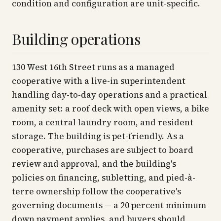
condition and configuration are unit-specific.
Building operations
130 West 16th Street runs as a managed
cooperative with a live-in superintendent
handling day-to-day operations and a practical
amenity set: a roof deck with open views, a bike
room, a central laundry room, and resident
storage. The building is pet-friendly. As a
cooperative, purchases are subject to board
review and approval, and the building's
policies on financing, subletting, and pied-à-
terre ownership follow the cooperative's
governing documents — a 20 percent minimum
down payment applies, and buyers should