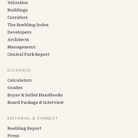
Valuation
Buildings
Corridors
The Roebling Index
Developers
Architects
Management
Central Park Report
DILIGENCE
Calculators
Guides
Buyer & Seller Handbooks
Board Package & Interview
EDITORIAL & CONNECT
Roebling Report
Press