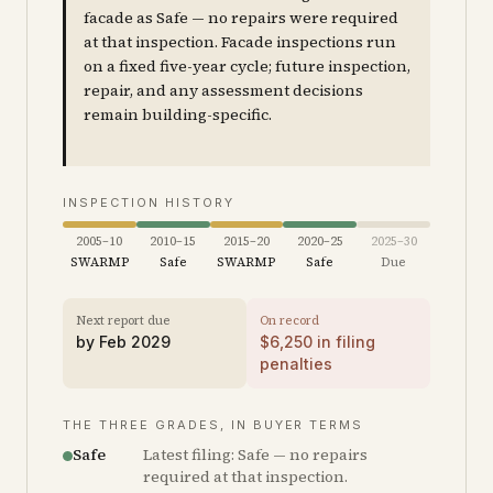
facade as Safe — no repairs were required
at that inspection. Facade inspections run
on a fixed five-year cycle; future inspection,
repair, and any assessment decisions
remain building-specific.
INSPECTION HISTORY
2005–10
2010–15
2015–20
2020–25
2025–30
SWARMP
Safe
SWARMP
Safe
Due
Next report due
On record
by
Feb 2029
$
6,250
in filing
penalties
THE THREE GRADES, IN BUYER TERMS
Safe
Latest filing: Safe — no repairs
required at that inspection.