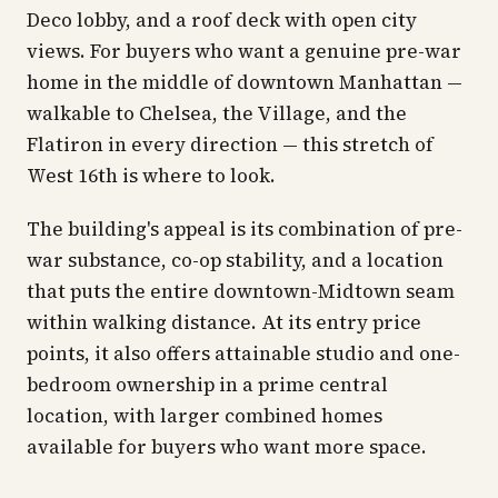
Deco lobby, and a roof deck with open city
views. For buyers who want a genuine pre-war
home in the middle of downtown Manhattan —
walkable to Chelsea, the Village, and the
Flatiron in every direction — this stretch of
West 16th is where to look.
The building's appeal is its combination of pre-
war substance, co-op stability, and a location
that puts the entire downtown-Midtown seam
within walking distance. At its entry price
points, it also offers attainable studio and one-
bedroom ownership in a prime central
location, with larger combined homes
available for buyers who want more space.