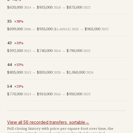
$620,000
→
$935,000
→
$875,000
2014
2018
2022
35
+
38
%
$699,000
→
$955,000
→
$965,000
2006
($1,469/sf)
2015
2022
42
+
33
%
$592,500
→
$740,000
→
$790,000
2012
2014
2022
44
+
32
%
$805,000
→
$830,000
→
$1,060,000
2013
2020
2024
54
+
23
%
$770,000
→
$910,000
→
$950,000
2013
2016
2022
View all
56
recorded
transfers
, sortable
→
Full closing history with price-per-square-foot over time, the