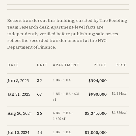
Recent
transfers
at this building, curated by The Roebling
Team research desk. Apartment-level facts are
independently verified before publishing; sale prices
reflect the recorded transfer amount at the NYC
Department of Finance.
DATE
UNIT
APARTMENT
PRICE
PPSF
Jun 5, 2025
32
$594,000
-1
1 BR · 1 BA
Jan 31, 2025
67
$990,000
$1,584/sf
-
1 BR · 1 BA · 625
sf
Aug 20, 2024
36
$2,245,000
$1,386/sf
-
4 BR · 2 BA ·
1,620 sf
Jul 10, 2024
44
$1,060,000
+
1 BR · 1 BA