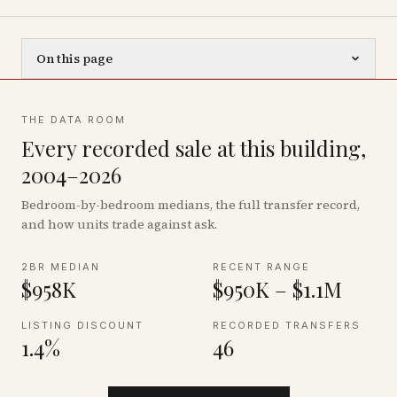
On this page
THE DATA ROOM
Every recorded sale at this building,
2004–2026
Bedroom-by-bedroom medians, the full transfer record,
and how units trade against ask.
2BR MEDIAN
RECENT RANGE
$958K
$950K – $1.1M
LISTING DISCOUNT
RECORDED TRANSFERS
1.4%
46