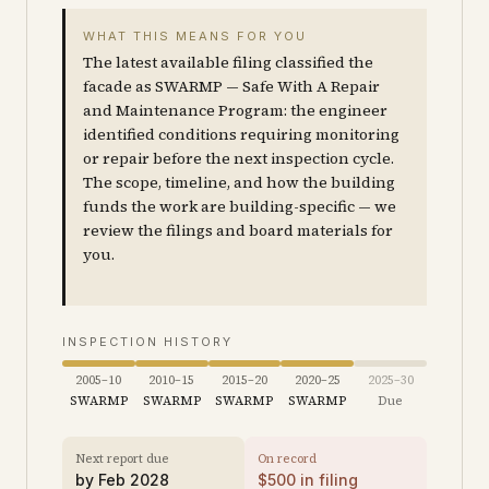
WHAT THIS MEANS FOR YOU
The latest available filing classified the
facade as SWARMP — Safe With A Repair
and Maintenance Program: the engineer
identified conditions requiring monitoring
or repair before the next inspection cycle.
The scope, timeline, and how the building
funds the work are building-specific — we
review the filings and board materials for
you.
INSPECTION HISTORY
2005–10
2010–15
2015–20
2020–25
2025–30
SWARMP
SWARMP
SWARMP
SWARMP
Due
Next report due
On record
by
Feb 2028
$
500
in filing