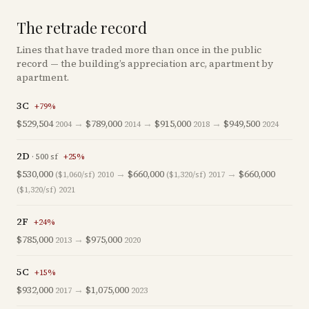
The retrade record
Lines that have traded more than once in the public
record — the building’s appreciation arc, apartment by
apartment.
3C
+
79
%
$529,504
→
$789,000
→
$915,000
→
$949,500
2004
2014
2018
2024
2D
·
500
sf
+
25
%
$530,000
→
$660,000
→
$660,000
($1,060/sf)
2010
($1,320/sf)
2017
($1,320/sf)
2021
2F
+
24
%
$785,000
→
$975,000
2013
2020
5C
+
15
%
$932,000
→
$1,075,000
2017
2023