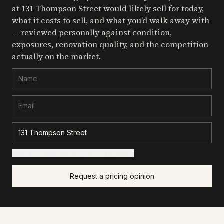
at 131 Thompson Street
would likely sell for today,
what it costs to sell, and what you’d walk away with
— reviewed personally against condition,
exposures, renovation quality, and the competition
actually on the market.
+ Add details for a sharper read (optional)
Request a pricing opinion