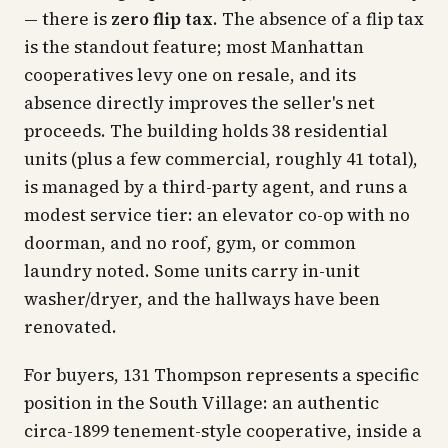
— there is
zero flip tax
. The absence of a flip tax
is the standout feature; most Manhattan
cooperatives levy one on resale, and its
absence directly improves the seller's net
proceeds. The building holds 38 residential
units (plus a few commercial, roughly 41 total),
is managed by a third-party agent, and runs a
modest service tier: an elevator co-op with no
doorman, and no roof, gym, or common
laundry noted. Some units carry in-unit
washer/dryer, and the hallways have been
renovated.
For buyers, 131 Thompson represents a specific
position in the South Village: an authentic
circa-1899 tenement-style cooperative, inside a