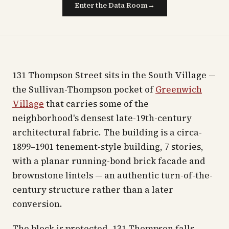
Enter the Data Room
→
131 Thompson Street sits in the South Village —
the Sullivan-Thompson pocket of
Greenwich
Village
that carries some of the
neighborhood's densest late-19th-century
architectural fabric. The building is a circa-
1899–1901 tenement-style building, 7 stories,
with a planar running-bond brick facade and
brownstone lintels — an authentic turn-of-the-
century structure rather than a later
conversion.
The block is protected. 131 Thompson falls