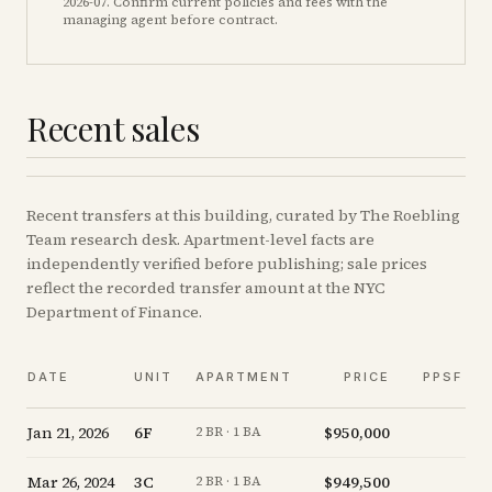
2026-07
. Confirm current policies and fees with the
managing agent before contract.
Recent sales
Recent
transfers
at this building, curated by The Roebling
Team research desk. Apartment-level facts are
independently verified before publishing; sale prices
reflect the recorded transfer amount at the NYC
Department of Finance.
DATE
UNIT
APARTMENT
PRICE
PPSF
Jan 21, 2026
6F
$950,000
+
2 BR · 1 BA
Mar 26, 2024
3C
$949,500
-
2 BR · 1 BA