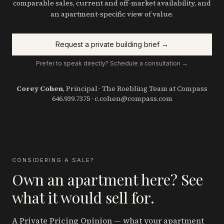
comparable sales, current and off-market availability, and
an apartment-specific view of value.
Request a private building brief →
Prefer to speak directly? Schedule a consultation →
Corey Cohen
, Principal · The Roebling Team at Compass
646.939.7375
·
c.cohen@compass.com
CONSIDERING A SALE?
Own an apartment here? See
what it would sell for.
A Private Pricing Opinion — what your apartment