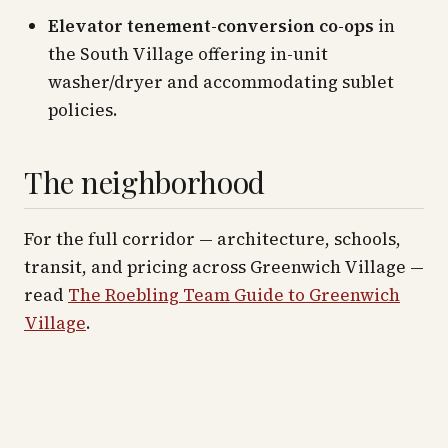
Elevator tenement-conversion co-ops
in
the South Village offering in-unit
washer/dryer and accommodating sublet
policies.
The neighborhood
For the full corridor — architecture, schools,
transit, and pricing across
Greenwich Village
—
read
The Roebling Team Guide to
Greenwich
Village
.