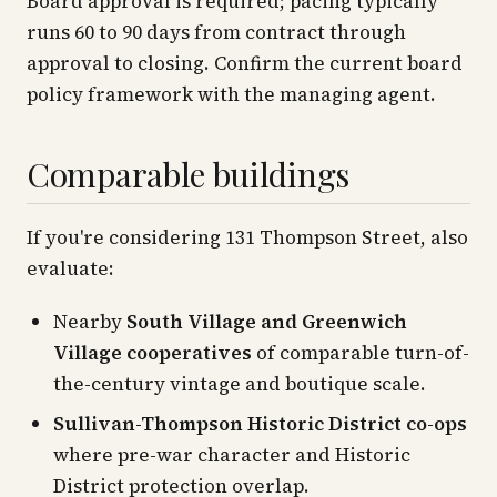
Board approval is required; pacing typically
runs 60 to 90 days from contract through
approval to closing. Confirm the current board
policy framework with the managing agent.
Comparable buildings
If you're considering 131 Thompson Street, also
evaluate:
Nearby
South Village and Greenwich
Village cooperatives
of comparable turn-of-
the-century vintage and boutique scale.
Sullivan-Thompson Historic District co-ops
where pre-war character and Historic
District protection overlap.