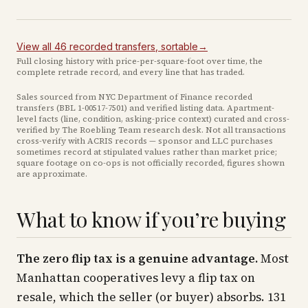
View all
46
recorded
transfers
, sortable
→
Full closing history with price-per-square-foot over time, the
complete retrade record, and every line that has traded.
Sales sourced from NYC Department of Finance recorded
transfers (BBL
1-00517-7501
) and verified listing data. Apartment-
level facts (line, condition, asking-price context) curated and cross-
verified by The Roebling Team research desk. Not all transactions
cross-verify with ACRIS records — sponsor and LLC purchases
sometimes record at stipulated values rather than market price
;
square footage on co-ops is not officially recorded, figures shown
are approximate
.
What to know if you’re buying
The zero flip tax is a genuine advantage.
Most
Manhattan cooperatives levy a flip tax on
resale, which the seller (or buyer) absorbs. 131