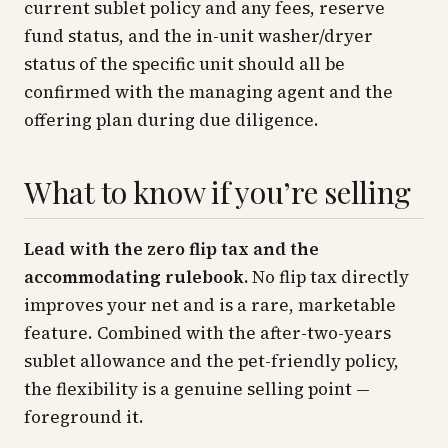
current sublet policy and any fees, reserve
fund status, and the in-unit washer/dryer
status of the specific unit should all be
confirmed with the managing agent and the
offering plan during due diligence.
What to know if you’re selling
Lead with the zero flip tax and the
accommodating rulebook.
No flip tax directly
improves your net and is a rare, marketable
feature. Combined with the after-two-years
sublet allowance and the pet-friendly policy,
the flexibility is a genuine selling point —
foreground it.