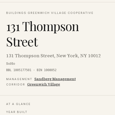
BUILDINGS
·
GREENWICH VILLAGE
·
COOPERATIVE
131 Thompson
Street
131 Thompson Street, New York, NY 10012
SoHo
BBL 1005177501 · BIN 1008052
Sandberg Management
MANAGEMENT
Greenwich Village
CORRIDOR
AT A GLANCE
YEAR BUILT