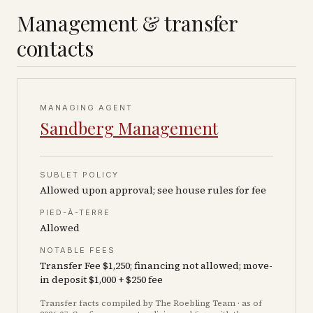
Management & transfer
contacts
MANAGING AGENT
Sandberg Management
SUBLET POLICY
Allowed upon approval; see house rules for fee
PIED-À-TERRE
Allowed
NOTABLE FEES
Transfer Fee $1,250; financing not allowed; move-
in deposit $1,000 + $250 fee
Transfer facts compiled by The Roebling Team
· as of