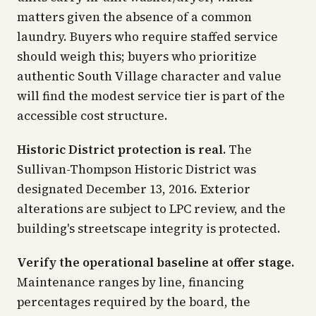
matters given the absence of a common
laundry. Buyers who require staffed service
should weigh this; buyers who prioritize
authentic South Village character and value
will find the modest service tier is part of the
accessible cost structure.
Historic District protection is real.
The
Sullivan-Thompson Historic District was
designated December 13, 2016. Exterior
alterations are subject to LPC review, and the
building's streetscape integrity is protected.
Verify the operational baseline at offer stage.
Maintenance ranges by line, financing
percentages required by the board, the