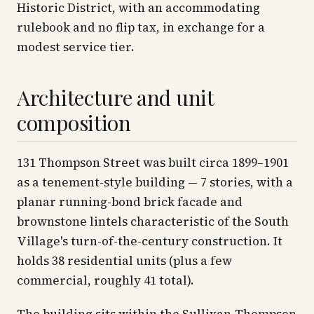
Historic District, with an accommodating
rulebook and no flip tax, in exchange for a
modest service tier.
Architecture and unit
composition
131 Thompson Street was built circa 1899–1901
as a tenement-style building — 7 stories, with a
planar running-bond brick facade and
brownstone lintels characteristic of the South
Village's turn-of-the-century construction. It
holds 38 residential units (plus a few
commercial, roughly 41 total).