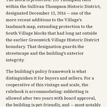
within the Sullivan-Thompson Historic District,
designated December 13, 2016 — one of the
more recent additions to the Village's
landmark map, extending protection to the
South Village blocks that had long sat outside
the earlier Greenwich Village Historic District
boundary. That designation guards the
streetscape and the building's exterior
integrity.
The building's policy framework is what
distinguishes it for buyers and sellers. For a
cooperative of this vintage and scale, the
rulebook is accommodating: subletting is
allowed after two years with board approval,
the building is pet-friendly, and — most notably