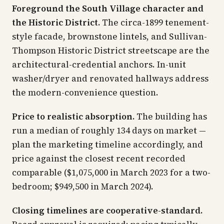
Foreground the South Village character and
the Historic District.
The circa-1899 tenement-
style facade, brownstone lintels, and Sullivan-
Thompson Historic District streetscape are the
architectural-credential anchors. In-unit
washer/dryer and renovated hallways address
the modern-convenience question.
Price to realistic absorption.
The building has
run a median of roughly 134 days on market —
plan the marketing timeline accordingly, and
price against the closest recent recorded
comparable ($1,075,000 in March 2023 for a two-
bedroom; $949,500 in March 2024).
Closing timelines are cooperative-standard.