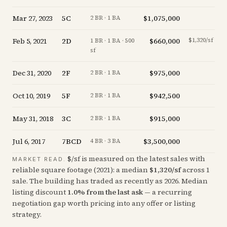
Mar 27, 2023
5C
$1,075,000
-
2 BR · 1 BA
Feb 5, 2021
2D
$660,000
$1,320/sf
+
1 BR · 1 BA · 500
sf
Dec 31, 2020
2F
$975,000
-
2 BR · 1 BA
Oct 10, 2019
5F
$942,500
-
2 BR · 1 BA
May 31, 2018
3C
$915,000
-
2 BR · 1 BA
Jul 6, 2017
7BCD
$3,500,000
+
4 BR · 3 BA
$/sf is measured on the latest sales with
MARKET READ.
reliable square footage (
2021
): a median
$
1,320
/sf
across
1
sale
. The building has traded as recently as
2026
.
Median
listing discount
1.0
%
from the last ask
— a recurring
negotiation gap worth pricing into any offer or listing
strategy.