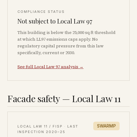
COMPLIANCE STATUS
Not subject to Local Law 97
This building is below the 25,000 sq ft threshold
at which LL97 emissions caps apply. No
regulatory capital pressure from this law
specifically, current or 2030.
See full Local Law 97 analysis →
Facade safety — Local Law 11
SWARMP
LOCAL LAW 11 / FISP · LAST
INSPECTION
2020–25