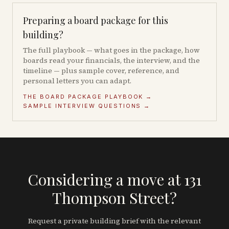
Preparing a board package for this
building?
The full playbook — what goes in the package, how
boards read your financials, the interview, and the
timeline — plus sample cover, reference, and
personal letters you can adapt.
THE BOARD PACKAGE PLAYBOOK →
SAMPLE INTERVIEW QUESTIONS →
Considering a move at 131
Thompson Street?
Request a private building brief with the relevant