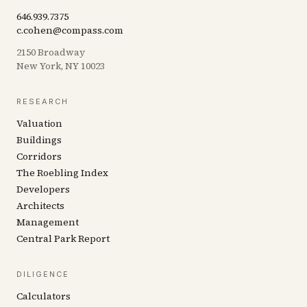
646.939.7375
c.cohen@compass.com
2150 Broadway
New York, NY 10023
RESEARCH
Valuation
Buildings
Corridors
The Roebling Index
Developers
Architects
Management
Central Park Report
DILIGENCE
Calculators