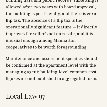
building data and public records: subletting is
allowed after two years with board approval,
the building is pet-friendly, and there is
zero
flip tax
. The absence of a flip tax is the
operationally significant feature — it directly
improves the seller's net on resale, and it is
unusual enough among Manhattan
cooperatives to be worth foregrounding.
Maintenance and assessment specifics should
be confirmed at the apartment level with the
managing agent; building-level common-cost
figures are not published in aggregated form.
Local Law 97