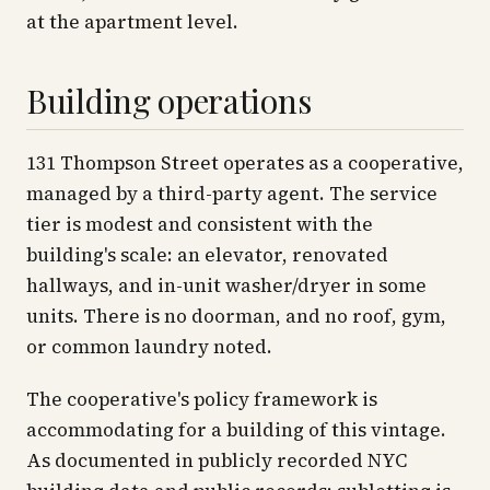
at the apartment level.
Building operations
131 Thompson Street operates as a cooperative,
managed by a third-party agent. The service
tier is modest and consistent with the
building's scale: an elevator, renovated
hallways, and in-unit washer/dryer in some
units. There is no doorman, and no roof, gym,
or common laundry noted.
The cooperative's policy framework is
accommodating for a building of this vintage.
As documented in publicly recorded NYC