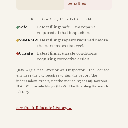
penalties
THE THREE GRADES, IN BUYER TERMS
Safe
Latest filing: Safe — no repairs
required at that inspection.
SWARMP
Latest filing: repairs required before
the next inspection cycle.
Unsafe
Latest filing: unsafe conditions
requiring corrective action.
QEWI
= Qualified Exterior Wall Inspector — the licensed
engineer the city requires to sign the report (the
independent expert, not the managing agent). Source:
NYC DOB facade filings (FISP) · The Roebling Research
Library.
See the full facade history →