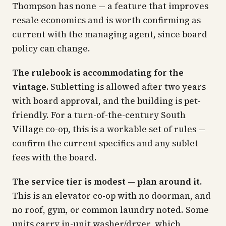
Thompson has none — a feature that improves
resale economics and is worth confirming as
current with the managing agent, since board
policy can change.
The rulebook is accommodating for the
vintage.
Subletting is allowed after two years
with board approval, and the building is pet-
friendly. For a turn-of-the-century South
Village co-op, this is a workable set of rules —
confirm the current specifics and any sublet
fees with the board.
The service tier is modest — plan around it.
This is an elevator co-op with no doorman, and
no roof, gym, or common laundry noted. Some
units carry in-unit washer/dryer, which