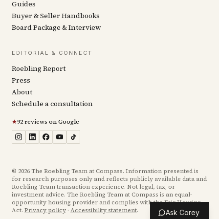
Guides
Buyer & Seller Handbooks
Board Package & Interview
EDITORIAL & CONNECT
Roebling Report
Press
About
Schedule a consultation
★
92 reviews on Google
©
2026
The Roebling Team at Compass. Information presented is
for research purposes only and reflects publicly available data and
Roebling Team transaction experience. Not legal, tax, or
investment advice. The Roebling Team at Compass is an equal-
opportunity housing provider and complies with the Fair Housing
Act.
Privacy policy
·
Accessibility statement
.
Ask Corey