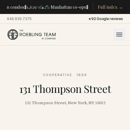
·
·
tan condos
$1,629
/sf
▴
2%
Manhattan co-ops
$283K
/room
Full index →
▴
5%
CENTRA
646.939.7375
·
★
92 Google reviews
COOPERATIVE
· 1899
131 Thompson Street
131 Thompson Street, New York, NY 10012