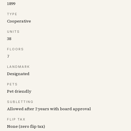
1899
TYPE
Cooperative
UNITS
38
FLOORS
7
LANDMARK
Designated
PETS
Pet-friendly
SUBLETTING
Allowed after 2 years with board approval
FLIP TAX
None (zero flip tax)