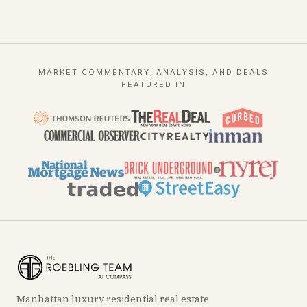
MARKET COMMENTARY, ANALYSIS, AND DEALS
FEATURED IN
Manhattan luxury residential real estate