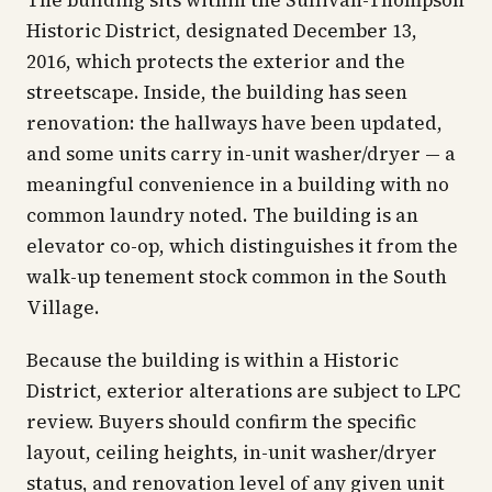
The building sits within the Sullivan-Thompson
Historic District, designated December 13,
2016, which protects the exterior and the
streetscape. Inside, the building has seen
renovation: the hallways have been updated,
and some units carry in-unit washer/dryer — a
meaningful convenience in a building with no
common laundry noted. The building is an
elevator co-op, which distinguishes it from the
walk-up tenement stock common in the South
Village.
Because the building is within a Historic
District, exterior alterations are subject to LPC
review. Buyers should confirm the specific
layout, ceiling heights, in-unit washer/dryer
status, and renovation level of any given unit