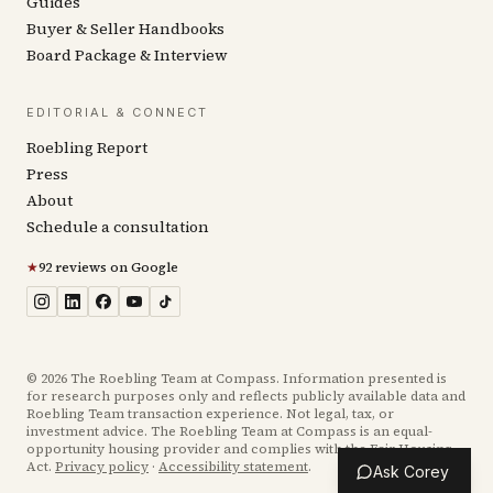
Guides
Buyer & Seller Handbooks
Board Package & Interview
EDITORIAL & CONNECT
Roebling Report
Press
About
Schedule a consultation
★
92 reviews on Google
©
2026
The Roebling Team at Compass. Information presented is
for research purposes only and reflects publicly available data and
Roebling Team transaction experience. Not legal, tax, or
investment advice. The Roebling Team at Compass is an equal-
opportunity housing provider and complies with the Fair Housing
Act.
Privacy policy
·
Accessibility statement
.
Ask Corey