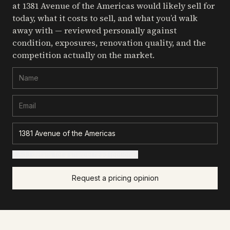
at 1381 Avenue of the Americas
would likely sell for
today, what it costs to sell, and what you’d walk
away with — reviewed personally against
condition, exposures, renovation quality, and the
competition actually on the market.
+ Add details for a sharper read (optional)
Request a pricing opinion