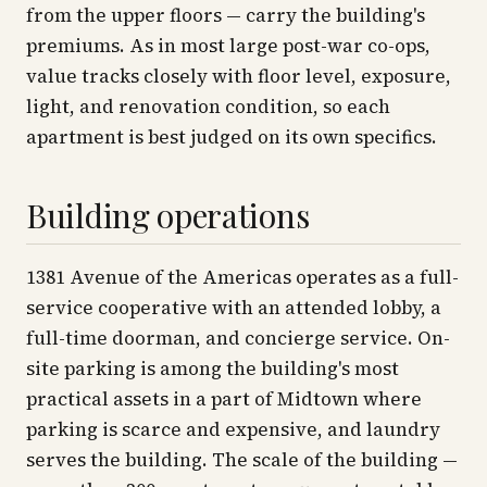
from the upper floors — carry the building's
premiums. As in most large post-war co-ops,
value tracks closely with floor level, exposure,
light, and renovation condition, so each
apartment is best judged on its own specifics.
Building operations
1381 Avenue of the Americas operates as a full-
service cooperative with an attended lobby, a
full-time doorman, and concierge service. On-
site parking is among the building's most
practical assets in a part of Midtown where
parking is scarce and expensive, and laundry
serves the building. The scale of the building —