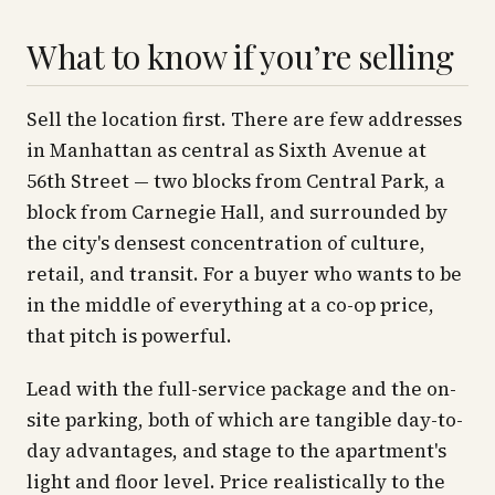
What to know if you’re selling
Sell the location first. There are few addresses
in Manhattan as central as Sixth Avenue at
56th Street — two blocks from Central Park, a
block from Carnegie Hall, and surrounded by
the city's densest concentration of culture,
retail, and transit. For a buyer who wants to be
in the middle of everything at a co-op price,
that pitch is powerful.
Lead with the full-service package and the on-
site parking, both of which are tangible day-to-
day advantages, and stage to the apartment's
light and floor level. Price realistically to the