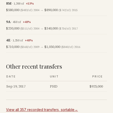
8M
·
1,200
sf
+
53
%
$580,000
→
$890,000
($483/sf)
2004
($742/sf)
2015
9A
·
450
sf
+
48
%
$230,000
→
$340,000
($511/sf)
2004
($756/sf)
2017
4E
·
1,250
sf
+
48
%
$710,000
→
$1,050,000
($568/sf)
2009
($840/sf)
2016
Other recent transfers
DATE
UNIT
PRICE
Sep 19, 2017
PHD
$925,000
View all
357
recorded
transfers
, sortable
→