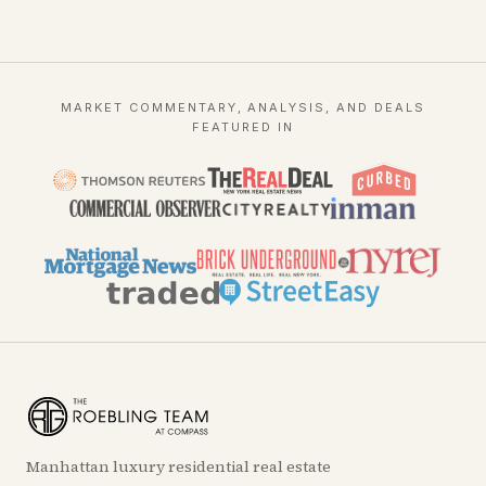
MARKET COMMENTARY, ANALYSIS, AND DEALS
FEATURED IN
Manhattan luxury residential real estate