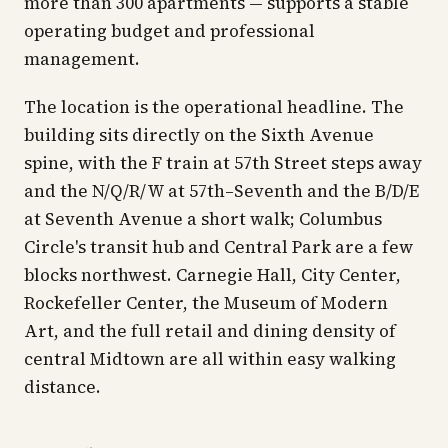
more than 300 apartments — supports a stable
operating budget and professional
management.
The location is the operational headline. The
building sits directly on the Sixth Avenue
spine, with the F train at 57th Street steps away
and the N/Q/R/W at 57th–Seventh and the B/D/E
at Seventh Avenue a short walk; Columbus
Circle's transit hub and Central Park are a few
blocks northwest. Carnegie Hall, City Center,
Rockefeller Center, the Museum of Modern
Art, and the full retail and dining density of
central Midtown are all within easy walking
distance.