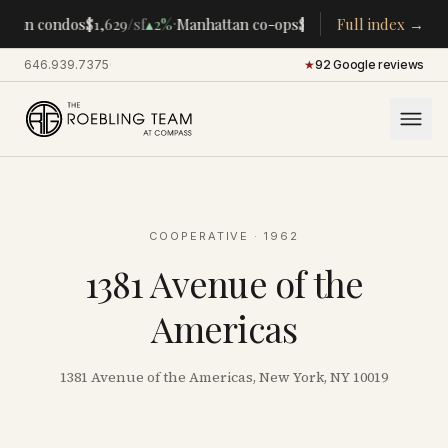
·
·
tan condos
$1,629
/sf
▴
2%
Manhattan co-ops
$283K
/room
Full index →
▴
5%
CENTR
646.939.7375
·
★
92 Google reviews
COOPERATIVE
· 1962
1381 Avenue of the
Americas
1381 Avenue of the Americas, New York, NY 10019