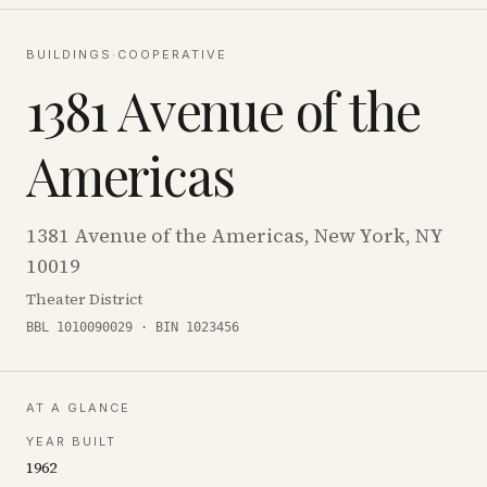
BUILDINGS
·
COOPERATIVE
1381 Avenue of the
Americas
1381 Avenue of the Americas, New York, NY
10019
Theater District
BBL 1010090029 · BIN 1023456
AT A GLANCE
YEAR BUILT
1962