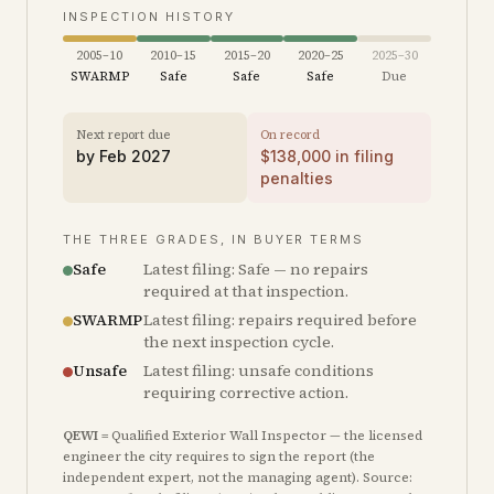
INSPECTION HISTORY
2005–10
2010–15
2015–20
2020–25
2025–30
SWARMP
Safe
Safe
Safe
Due
Next report due
On record
by
Feb 2027
$
138,000
in filing
penalties
THE THREE GRADES, IN BUYER TERMS
Safe
Latest filing: Safe — no repairs
required at that inspection.
SWARMP
Latest filing: repairs required before
the next inspection cycle.
Unsafe
Latest filing: unsafe conditions
requiring corrective action.
QEWI
= Qualified Exterior Wall Inspector — the licensed
engineer the city requires to sign the report (the
independent expert, not the managing agent). Source: