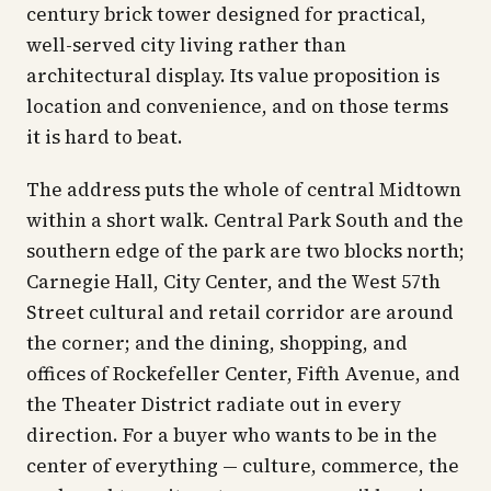
century brick tower designed for practical,
well-served city living rather than
architectural display. Its value proposition is
location and convenience, and on those terms
it is hard to beat.
The address puts the whole of central Midtown
within a short walk. Central Park South and the
southern edge of the park are two blocks north;
Carnegie Hall, City Center, and the West 57th
Street cultural and retail corridor are around
the corner; and the dining, shopping, and
offices of Rockefeller Center, Fifth Avenue, and
the Theater District radiate out in every
direction. For a buyer who wants to be in the
center of everything — culture, commerce, the