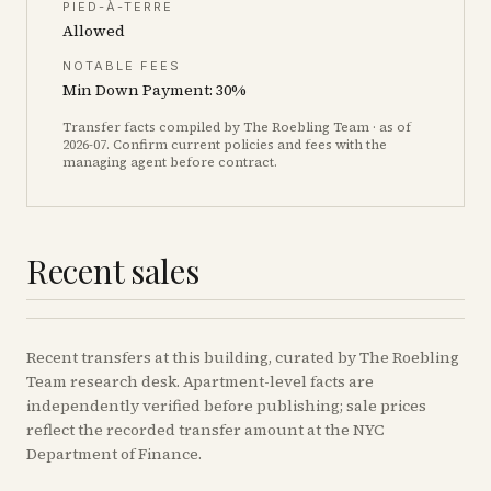
PIED-À-TERRE
Allowed
NOTABLE FEES
Min Down Payment: 30%
Transfer facts compiled by The Roebling Team
· as of
2026-07
. Confirm current policies and fees with the
managing agent before contract.
Recent sales
Recent
transfers
at this building, curated by The Roebling
Team research desk. Apartment-level facts are
independently verified before publishing; sale prices
reflect the recorded transfer amount at the NYC
Department of Finance.