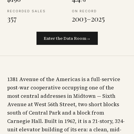
RECORDED SALES
ON RECORD
357
2003–2025
Enter the Data Room
→
1381 Avenue of the Americas is a full-service
post-war cooperative occupying one of the
most central addresses in Midtown — Sixth
Avenue at West 56th Street, two short blocks
south of Central Park and a block from
Carnegie Hall. Built in 1962, it is a 21-story, 324-
unit elevator building of its era: a clean, mid-