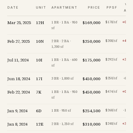
VS.
DATE
UNIT
APARTMENT
PRICE
PPSF
ASK
Mar 25, 2025
12H
$169,000
$178/sf
+
0.0
%
1 BR · 1 BA · 950
sf
Feb 27, 2025
10N
$250,000
$208/sf
+
4.6
%
2 BR · 2 BA ·
1,200 sf
Jul 11, 2024
10I
$175,000
$292/sf
+
3.6
%
1 BR · 1 BA · 600
sf
Jun 18, 2024
17I
$450,000
$250/sf
-6.1
%
3 BR · 1,800 sf
Feb 22, 2024
7K
$450,000
$474/sf
+
0.0
%
1 BR · 1 BA · 950
sf
Jan 9, 2024
6D
$254,500
$268/sf
-1.7
%
1 BR · 950 sf
Jan 8, 2024
12E
$310,000
$248/sf
+
3.7
%
2 BR · 1,250 sf