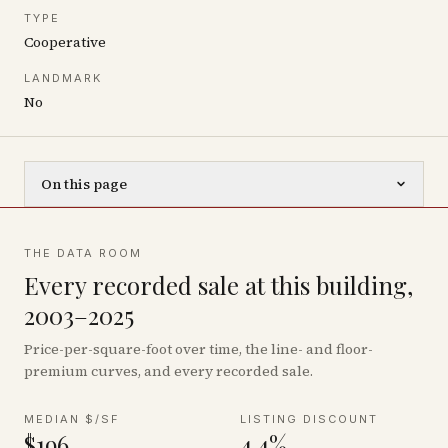
TYPE
Cooperative
LANDMARK
No
On this page
THE DATA ROOM
Every recorded sale at this building,
2003–2025
Price-per-square-foot over time, the line- and floor-
premium curves, and every recorded sale.
MEDIAN $/SF
LISTING DISCOUNT
$196
4.4%