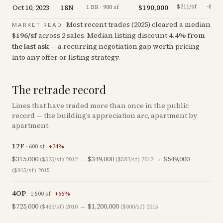
Oct 10, 2023
18N
$190,000
$211/sf
-8.7
%
1 BR · 900 sf
Most recent trades (
2025
) cleared a median
MARKET READ.
$
196
/sf
across
2
sales
.
Median listing discount
4.4
%
from
the last ask
— a recurring negotiation gap worth pricing
into any offer or listing strategy.
The retrade record
Lines that have traded more than once in the public
record — the building’s appreciation arc, apartment by
apartment.
12F
·
600
sf
+
74
%
$315,000
→
$349,000
→
$549,000
($525/sf)
2012
($582/sf)
2012
($915/sf)
2015
4OP
·
1,500
sf
+
66
%
$725,000
→
$1,200,000
($483/sf)
2010
($800/sf)
2015