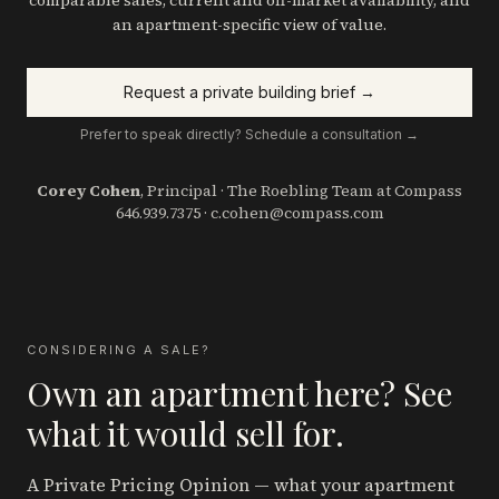
comparable sales, current and off-market availability, and
an apartment-specific view of value.
Request a private building brief →
Prefer to speak directly? Schedule a consultation →
Corey Cohen
, Principal · The Roebling Team at Compass
646.939.7375
·
c.cohen@compass.com
CONSIDERING A SALE?
Own an apartment here? See
what it would sell for.
A Private Pricing Opinion — what your apartment