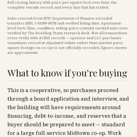
Full closing history with price-per-square-foot over time, the
complete retrade record, and every line that has traded.
Sales sourced from NYC Department of Finance recorded
transfers (BBL
1-01009-0029
) and verified listing data. Apartment-
level facts (line, condition, asking-price context) curated and cross-
verified by The Roebling Team research desk. Not all transactions
cross-verify with ACRIS records — sponsor and LLC purchases
sometimes record at stipulated values rather than market price
;
square footage on co-ops is not officially recorded, figures shown
are approximate
.
What to know if you’re buying
This is a cooperative, so purchases proceed
through a board application and interview, and
the building will have requirements around
financing, debt-to-income, and reserves that a
buyer should be prepared to meet — standard
for a large full-service Midtown co-op. Work