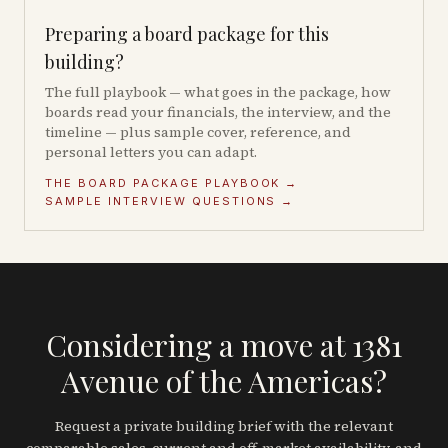
Preparing a board package for this
building?
The full playbook — what goes in the package, how
boards read your financials, the interview, and the
timeline — plus sample cover, reference, and
personal letters you can adapt.
THE BOARD PACKAGE PLAYBOOK →
SAMPLE INTERVIEW QUESTIONS →
Considering a move at 1381
Avenue of the Americas?
Request a private building brief with the relevant