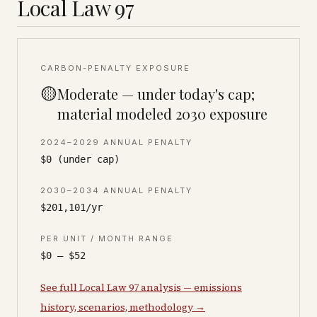
Local Law 97
CARBON-PENALTY EXPOSURE
🟡
Moderate — under today's cap;
material modeled 2030 exposure
2024–2029 ANNUAL PENALTY
$0 (under cap)
2030–2034 ANNUAL PENALTY
$201,101/yr
PER UNIT / MONTH RANGE
$0 – $52
See full Local Law 97 analysis — emissions
history, scenarios, methodology →