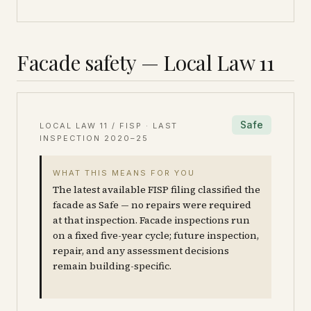
Facade safety — Local Law 11
Safe
LOCAL LAW 11 / FISP · LAST
INSPECTION
2020–25
WHAT THIS MEANS FOR YOU
The latest available FISP filing classified the
facade as Safe — no repairs were required
at that inspection. Facade inspections run
on a fixed five-year cycle; future inspection,
repair, and any assessment decisions
remain building-specific.