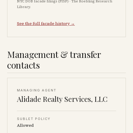
NYC DOB facade filings (FISP) · The Roebling Research
Library.
See the full facade history →
Management & transfer
contacts
MANAGING AGENT
Alidade Realty Services, LLC
SUBLET POLICY
Allowed