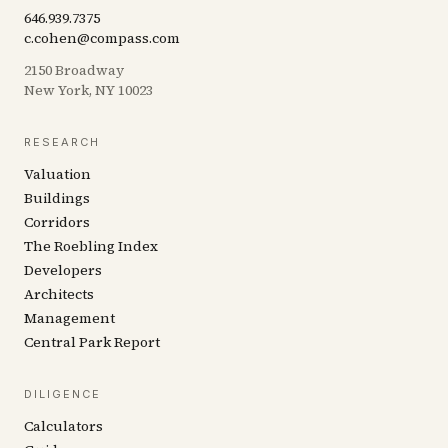
646.939.7375
c.cohen@compass.com
2150 Broadway
New York, NY 10023
RESEARCH
Valuation
Buildings
Corridors
The Roebling Index
Developers
Architects
Management
Central Park Report
DILIGENCE
Calculators