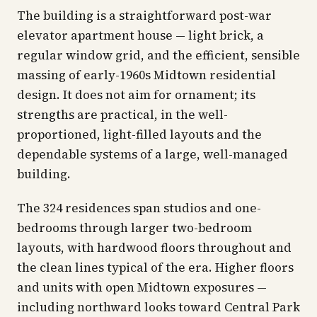
The building is a straightforward post-war
elevator apartment house — light brick, a
regular window grid, and the efficient, sensible
massing of early-1960s Midtown residential
design. It does not aim for ornament; its
strengths are practical, in the well-
proportioned, light-filled layouts and the
dependable systems of a large, well-managed
building.
The 324 residences span studios and one-
bedrooms through larger two-bedroom
layouts, with hardwood floors throughout and
the clean lines typical of the era. Higher floors
and units with open Midtown exposures —
including northward looks toward Central Park