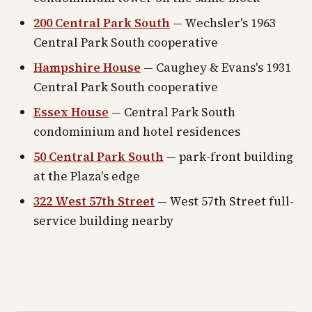
200 Central Park South
— Wechsler's 1963
Central Park South cooperative
Hampshire House
— Caughey & Evans's 1931
Central Park South cooperative
Essex House
— Central Park South
condominium and hotel residences
50 Central Park South
— park-front building
at the Plaza's edge
322 West 57th Street
— West 57th Street full-
service building nearby