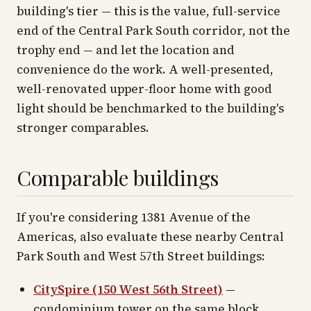
building's tier — this is the value, full-service
end of the Central Park South corridor, not the
trophy end — and let the location and
convenience do the work. A well-presented,
well-renovated upper-floor home with good
light should be benchmarked to the building's
stronger comparables.
Comparable buildings
If you're considering 1381 Avenue of the
Americas, also evaluate these nearby Central
Park South and West 57th Street buildings:
CitySpire (150 West 56th Street)
—
condominium tower on the same block