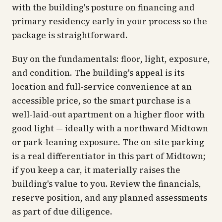
with the building's posture on financing and
primary residency early in your process so the
package is straightforward.
Buy on the fundamentals: floor, light, exposure,
and condition. The building's appeal is its
location and full-service convenience at an
accessible price, so the smart purchase is a
well-laid-out apartment on a higher floor with
good light — ideally with a northward Midtown
or park-leaning exposure. The on-site parking
is a real differentiator in this part of Midtown;
if you keep a car, it materially raises the
building's value to you. Review the financials,
reserve position, and any planned assessments
as part of due diligence.