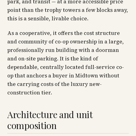
park, and transit — at a more accessible price
point than the trophy towers a few blocks away,
this is a sensible, livable choice.
As a cooperative, it offers the cost structure
and community of co-op ownership in a large,
professionally run building with a doorman
and on-site parking. It is the kind of
dependable, centrally located full-service co-
op that anchors a buyer in Midtown without
the carrying costs of the luxury new-
construction tier.
Architecture and unit
composition