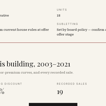
UNITS
rative
18
SUBLETTING
m current house rules at offer
Set by board policy — confirm 
offer stage
his building, 2003–2021
floor-premium curves, and every recorded sale.
NG DISCOUNT
RECORDED SALES
8%
19