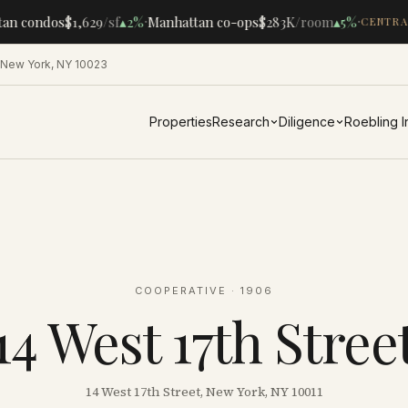
·
·
an condos
$1,629
/sf
▴
2%
Manhattan co-ops
$283K
/room
▴
5%
CENTRAL
 New York, NY 10023
Properties
Research
Diligence
Roebling 
COOPERATIVE
· 1906
14 West 17th Stree
14 West 17th Street, New York, NY 10011