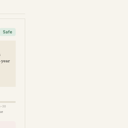
Safe
s
e-year
5–30
ue