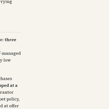
arrying
le:
three
lf-managed
ly low
chases
pped at a
arantor
et policy,
d at offer