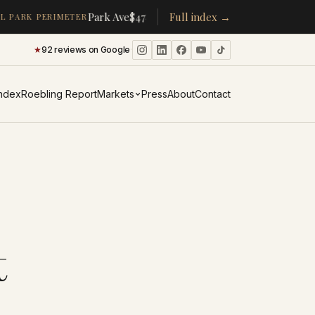
·
·
Park Ave
$478K
/room
Full index →
▴
19%
CPW
$350K
/room
▴
5%
 PARK PERIMETER
★
92 reviews on Google
·
Index
Roebling Report
Markets
Press
About
Contact
t