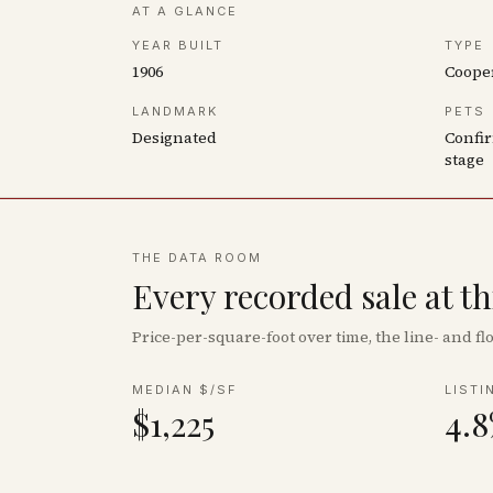
AT A GLANCE
YEAR BUILT
TYPE
1906
Coope
LANDMARK
PETS
Designated
Confir
stage
THE DATA ROOM
Every recorded sale at t
Price-per-square-foot over time, the line- and 
MEDIAN $/SF
LISTI
$1,225
4.