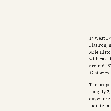
14 West 17
Flatiron, 
Mile Histo
with cast-
around 197
12 stories
The proposi
roughly 2,0
anywhere 
maintenanc