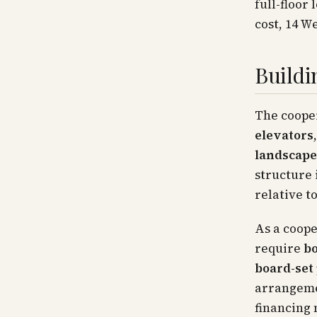
full-floor
cost, 14 We
Buildi
The cooper
elevators
landscape
structure 
relative to
As a coope
require
bo
board-set
arrangemen
financing 