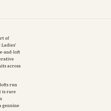
rt of
 Ladies'
e-and-loft
erative
its across
lofts run
 is rare
s
 a genuine