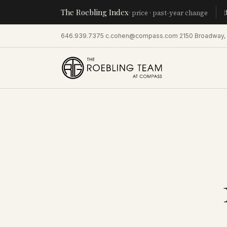
The Roebling Index
Manhatt
· price · past-year change
646.939.7375
·
c.cohen@compass.com
·
2150 Broadway,