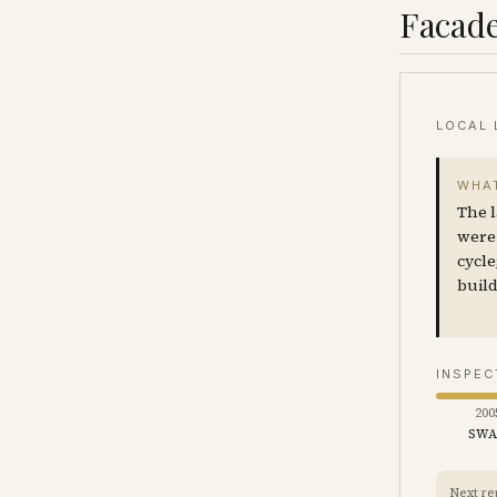
Facade
LOCAL 
WHAT
The l
were 
cycle
build
INSPEC
200
SW
Next re