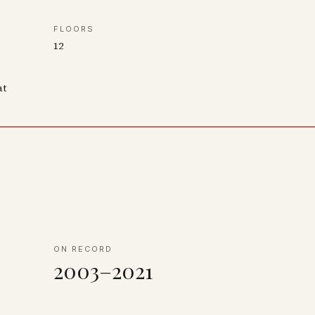
FLOORS
12
at
ON RECORD
2003–2021