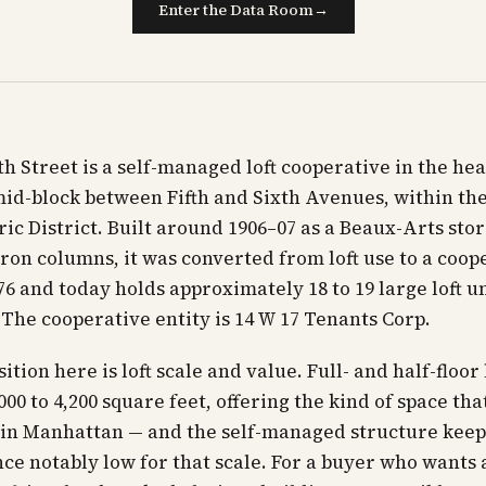
Enter the Data Room
→
th Street is a self-managed loft cooperative in the hea
mid-block between Fifth and Sixth Avenues, within the
ric District. Built around 1906–07 as a Beaux-Arts stor
iron columns, it was converted from loft use to a coop
6 and today holds approximately 18 to 19 large loft un
. The cooperative entity is 14 W 17 Tenants Corp.
tion here is loft scale and value. Full- and half-floor 
00 to 4,200 square feet, offering the kind of space that
in Manhattan — and the self-managed structure keep
e notably low for that scale. For a buyer who wants