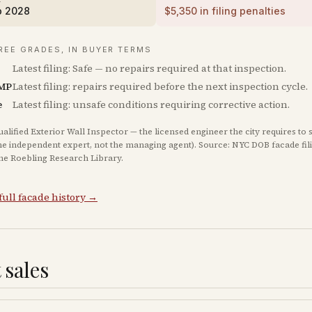
b 2028
$
5,350
in filing penalties
REE GRADES, IN BUYER TERMS
Latest filing: Safe — no repairs required at that inspection.
MP
Latest filing: repairs required before the next inspection cycle.
e
Latest filing: unsafe conditions requiring corrective action.
ualified Exterior Wall Inspector — the licensed engineer the city requires to 
he independent expert, not the managing agent). Source: NYC DOB facade fil
The Roebling Research Library.
full facade history →
 sales