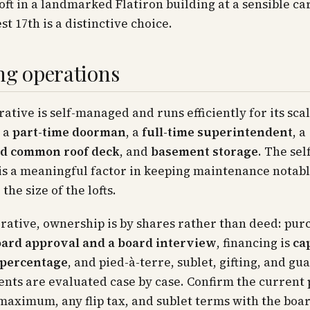
 loft in a landmarked Flatiron building at a sensible c
st 17th is a distinctive choice.
ng operations
ative is self-managed and runs efficiently for its sca
, a
part-time doorman
, a
full-time superintendent
, a
d common roof deck
, and
basement storage
. The se
is a meaningful factor in keeping maintenance notab
 the size of the lofts.
rative, ownership is by shares rather than deed: pur
ard approval and a board interview
, financing is
ca
 percentage
, and pied-à-terre, sublet, gifting, and gu
ts are evaluated case by case. Confirm the current p
maximum, any flip tax, and sublet terms with the boar