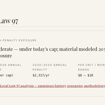
Law 97
N-PENALTY EXPOSURE
erate — under today's cap; material modeled 20
osure
2029 ANNUAL
2030–2034 ANNUAL
PER UNIT / MO
Y
PENALTY
RANGE
der cap)
$2,317/yr
$0 – $10
 Local Law 97 analysis — emissions history, scenarios, methodolog