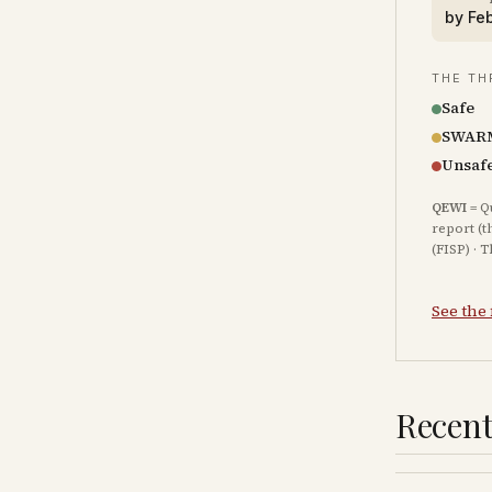
by
Fe
THE TH
Safe
SWAR
Unsaf
QEWI
= Q
report (t
(FISP) · 
See the 
Recent