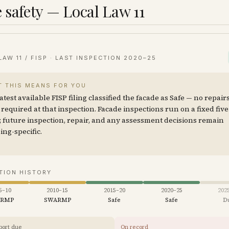
 safety — Local Law 11
LAW 11 / FISP · LAST INSPECTION
2020–25
 THIS MEANS FOR YOU
atest available FISP filing classified the facade as Safe — no repair
required at that inspection. Facade inspections run on a fixed fiv
; future inspection, repair, and any assessment decisions remain
ing-specific.
TION HISTORY
5–10
2010–15
2015–20
2020–25
202
ARMP
SWARMP
Safe
Safe
D
port due
On record