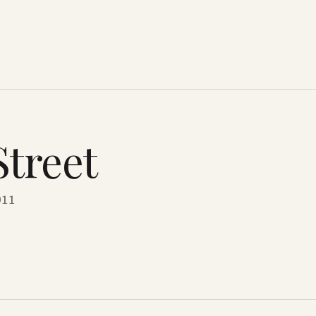
Street
011