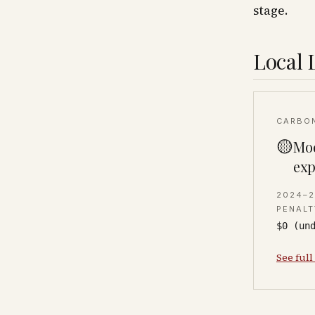
stage.
Local 
CARBO
🟡
Mod
exp
2024–
PENALT
$0 (un
See full