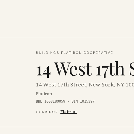
BUILDINGS
·
FLATIRON
·
COOPERATIVE
14 West 17th 
14 West 17th Street, New York, NY 10
Flatiron
BBL 1008180059 · BIN 1015397
Flatiron
CORRIDOR