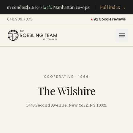
·
·
ttan condos
$1,629
/sf
▴
2%
Manhattan co-ops
$283K
/room
Full index →
▴
5%
CENTR
646.939.7375
·
★
92 Google reviews
COOPERATIVE
· 1966
The Wilshire
1440 Second Avenue, New York, NY 10021