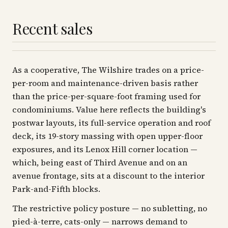
Recent sales
As a cooperative, The Wilshire trades on a price-
per-room and maintenance-driven basis rather
than the price-per-square-foot framing used for
condominiums. Value here reflects the building's
postwar layouts, its full-service operation and roof
deck, its 19-story massing with open upper-floor
exposures, and its Lenox Hill corner location —
which, being east of Third Avenue and on an
avenue frontage, sits at a discount to the interior
Park-and-Fifth blocks.
The restrictive policy posture — no subletting, no
pied-à-terre, cats-only — narrows demand to