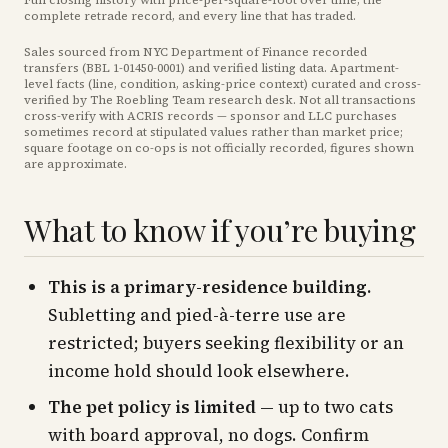
Full closing history with price-per-square-foot over time, the
complete retrade record, and every line that has traded.
Sales sourced from NYC Department of Finance recorded
transfers (BBL
1-01450-0001
) and verified listing data. Apartment-
level facts (line, condition, asking-price context) curated and cross-
verified by The Roebling Team research desk. Not all transactions
cross-verify with ACRIS records — sponsor and LLC purchases
sometimes record at stipulated values rather than market price
;
square footage on co-ops is not officially recorded, figures shown
are approximate
.
What to know if you’re buying
This is a primary-residence building.
Subletting and pied-à-terre use are
restricted; buyers seeking flexibility or an
income hold should look elsewhere.
The pet policy is limited
— up to two cats
with board approval, no dogs. Confirm