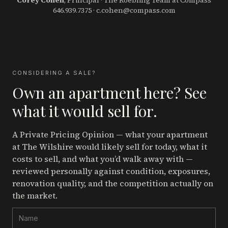
Corey Cohen
, Principal · The Roebling Team at Compass
646.939.7375
·
c.cohen@compass.com
CONSIDERING A SALE?
Own an apartment here? See
what it would sell for.
A Private Pricing Opinion — what your apartment
at The Wilshire
would likely sell for today, what it
costs to sell, and what you’d walk away with —
reviewed personally against condition, exposures,
renovation quality, and the competition actually on
the market.