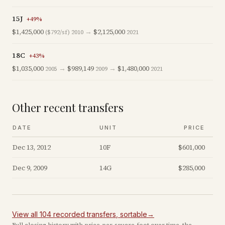
15J
+
49
%
$1,425,000
→
$2,125,000
($792/sf)
2010
2021
18C
+
43
%
$1,035,000
→
$989,149
→
$1,480,000
2005
2009
2021
Other recent transfers
DATE
UNIT
PRICE
Dec 13, 2012
10F
$601,000
Dec 9, 2009
14G
$285,000
View all
104
recorded
transfers
, sortable
→