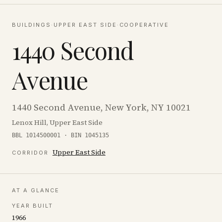
BUILDINGS
·
UPPER EAST SIDE
·
COOPERATIVE
1440 Second
Avenue
1440 Second Avenue, New York, NY 10021
Lenox Hill, Upper East Side
BBL 1014500001 · BIN 1045135
Upper East Side
CORRIDOR
AT A GLANCE
YEAR BUILT
1966