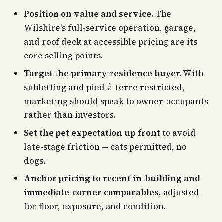
Position on value and service.
The
Wilshire's full-service operation, garage,
and roof deck at accessible pricing are its
core selling points.
Target the primary-residence buyer.
With
subletting and pied-à-terre restricted,
marketing should speak to owner-occupants
rather than investors.
Set the pet expectation up front
to avoid
late-stage friction — cats permitted, no
dogs.
Anchor pricing to recent in-building and
immediate-corner comparables,
adjusted
for floor, exposure, and condition.