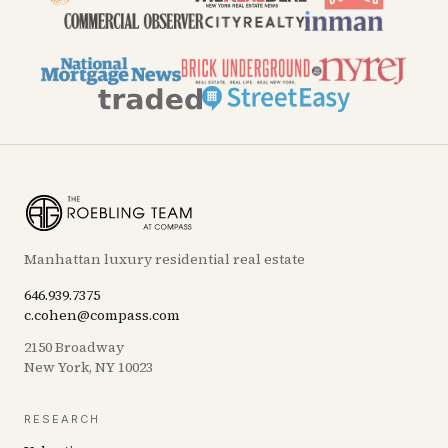
Manhattan luxury residential real estate
646.939.7375
c.cohen@compass.com
2150 Broadway
New York, NY 10023
RESEARCH