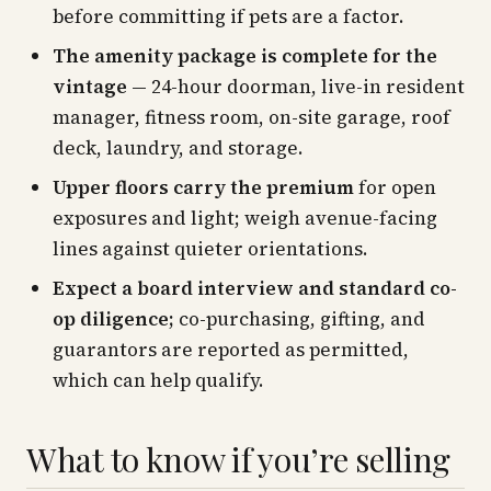
before committing if pets are a factor.
The amenity package is complete for the
vintage
— 24-hour doorman, live-in resident
manager, fitness room, on-site garage, roof
deck, laundry, and storage.
Upper floors carry the premium
for open
exposures and light; weigh avenue-facing
lines against quieter orientations.
Expect a board interview and standard co-
op diligence;
co-purchasing, gifting, and
guarantors are reported as permitted,
which can help qualify.
What to know if you’re selling