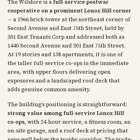
The Wilshire is a
full-service postwar
cooperative on a prominent Lenox Hill corner
— a 1966 brick tower at the northeast corner of
Second Avenue and East 75th Street, held by
301 East Tenants Corp and addressed both as
1440 Second Avenue and 301 East 75th Street.
At 19 stories and 138 apartments, it is one of
the taller full-service co-ops in the immediate
area, with upper floors delivering open
exposures and a landscaped roof deck that
adds genuine common amenity.
The building's positioning is straightforward:
strong value among full-service Lenox Hill
co-ops
, with 24-hour service, a fitness room, an
on-site garage, and a roof deck at pricing that
runs well below the trophy corridor. The trade-