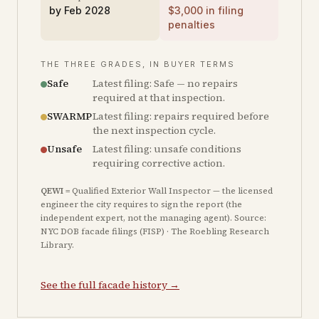
by
Feb 2028
$
3,000
in filing
penalties
THE THREE GRADES, IN BUYER TERMS
Safe
Latest filing: Safe — no repairs
required at that inspection.
SWARMP
Latest filing: repairs required before
the next inspection cycle.
Unsafe
Latest filing: unsafe conditions
requiring corrective action.
QEWI
= Qualified Exterior Wall Inspector — the licensed
engineer the city requires to sign the report (the
independent expert, not the managing agent). Source:
NYC DOB facade filings (FISP) · The Roebling Research
Library.
See the full facade history →