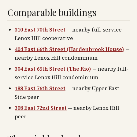
Comparable buildings
310 East 70th Street
— nearby full-service
Lenox Hill cooperative
404 East 66th Street (Hardenbrook House)
—
nearby Lenox Hill condominium
304 East 65th Street (The Rio)
— nearby full-
service Lenox Hill condominium
188 East 76th Street
— nearby Upper East
Side peer
308 East 72nd Street
— nearby Lenox Hill
peer