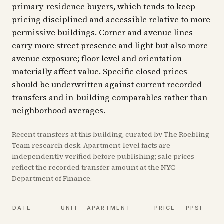
primary-residence buyers, which tends to keep
pricing disciplined and accessible relative to more
permissive buildings. Corner and avenue lines
carry more street presence and light but also more
avenue exposure; floor level and orientation
materially affect value. Specific closed prices
should be underwritten against current recorded
transfers and in-building comparables rather than
neighborhood averages.
Recent
transfers
at this building, curated by The Roebling
Team research desk. Apartment-level facts are
independently verified before publishing; sale prices
reflect the recorded transfer amount at the NYC
Department of Finance.
V
DATE
UNIT
APARTMENT
PRICE
PPSF
A