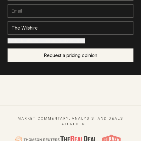
+ Add details for a sharper read (optional)
Request a pricing opinion
MARKET COMMENTARY, ANALYSIS, AND DEALS
FEATURED IN