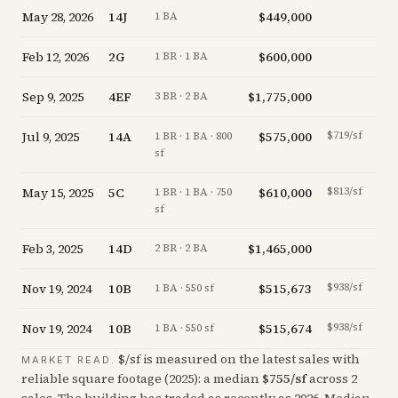
May 28, 2026
14J
$449,000
+
0.0
1 BA
Feb 12, 2026
2G
$600,000
-9.8
1 BR · 1 BA
Sep 9, 2025
4EF
$1,775,000
-4.1
3 BR · 2 BA
Jul 9, 2025
14A
$575,000
$719/sf
-5.7
1 BR · 1 BA · 800
sf
May 15, 2025
5C
$610,000
$813/sf
+
1.8
1 BR · 1 BA · 750
sf
Feb 3, 2025
14D
$1,465,000
-2.0
2 BR · 2 BA
Nov 19, 2024
10B
$515,673
$938/sf
-6.1
1 BA · 550 sf
Nov 19, 2024
10B
$515,674
$938/sf
-6.1
1 BA · 550 sf
$/sf is measured on the latest sales with
MARKET READ.
reliable square footage (
2025
): a median
$
755
/sf
across
2