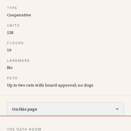
TYPE
Cooperative
UNITS
138
FLOORS
19
LANDMARK
No
PETS
Up to two cats with board approval; no dogs
On this page
THE DATA ROOM