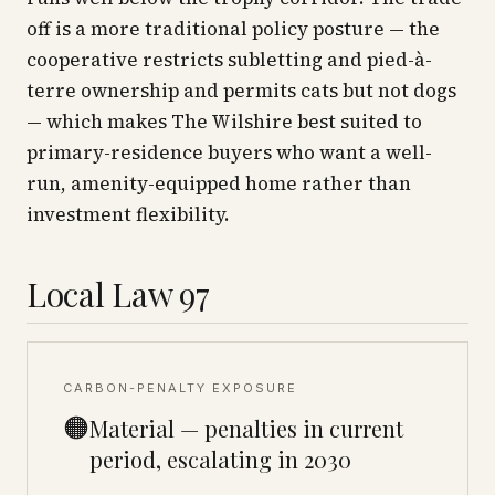
off is a more traditional policy posture — the
cooperative restricts subletting and pied-à-
terre ownership and permits cats but not dogs
— which makes The Wilshire best suited to
primary-residence buyers who want a well-
run, amenity-equipped home rather than
investment flexibility.
Local Law 97
CARBON-PENALTY EXPOSURE
🟠
Material — penalties in current
period, escalating in 2030