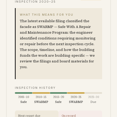
INSPECTION
2020–25
WHAT THIS MEANS FOR YOU
The latest available filing classified the
facade as SWARMP — Safe With A Repair
and Maintenance Program: the engineer
identified conditions requiring monitoring
or repair before the next inspection cycle.
The scope, timeline, and how the building
funds the work are building-specific — we
review the filings and board materials for
you.
INSPECTION HISTORY
2005–10
2010–15
2015–20
2020–25
2025–30
Safe
SWARMP
Safe
SWARMP
Due
Next report due
On record