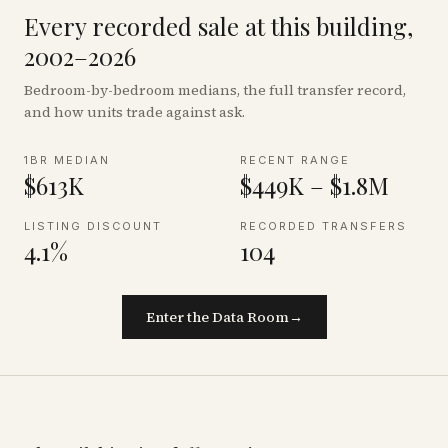
Every recorded sale at this building,
2002–2026
Bedroom-by-bedroom medians, the full transfer record,
and how units trade against ask.
1BR MEDIAN
RECENT RANGE
$613K
$449K – $1.8M
LISTING DISCOUNT
RECORDED TRANSFERS
4.1%
104
Enter the Data Room
→