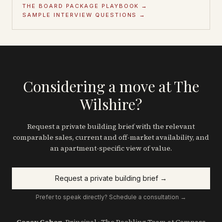
THE BOARD PACKAGE PLAYBOOK →
SAMPLE INTERVIEW QUESTIONS →
Considering a move at The
Wilshire?
Request a private building brief with the relevant
comparable sales, current and off-market availability, and
an apartment-specific view of value.
Request a private building brief →
Prefer to speak directly? Schedule a consultation →