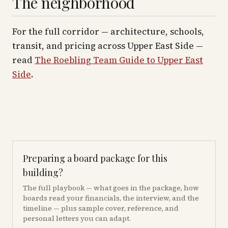
The neighborhood
For the full corridor — architecture, schools,
transit, and pricing across
Upper East Side
—
read
The Roebling Team Guide to
Upper East
Side
.
Preparing a board package for this
building?
The full playbook — what goes in the package, how
boards read your financials, the interview, and the
timeline — plus sample cover, reference, and
personal letters you can adapt.