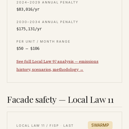
2024–2029 ANNUAL PENALTY
$83,016/yr
2030–2034 ANNUAL PENALTY
$175,131/yr
PER UNIT / MONTH RANGE
$50 – $106
See full Local Law 97 analysis — emissions
history, scenarios, methodology →
Facade safety — Local Law 11
SWARMP
LOCAL LAW 11 / FISP · LAST