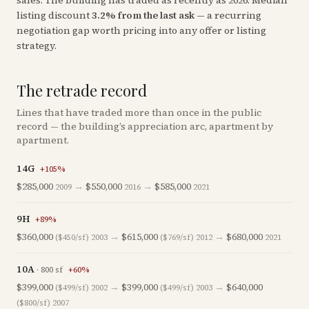
sales
. The building has traded as recently as
2026
.
Median
listing discount
3.2
%
from the last ask
— a recurring
negotiation gap worth pricing into any offer or listing
strategy.
The retrade record
Lines that have traded more than once in the public
record — the building’s appreciation arc, apartment by
apartment.
14G
+
105
%
$285,000
→
$550,000
→
$585,000
2009
2016
2021
9H
+
89
%
$360,000
→
$615,000
→
$680,000
($450/sf)
2003
($769/sf)
2012
2021
10A
·
800
sf
+
60
%
$399,000
→
$399,000
→
$640,000
($499/sf)
2002
($499/sf)
2003
($800/sf)
2007