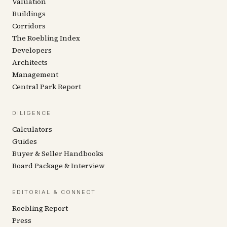
Valuation
Buildings
Corridors
The Roebling Index
Developers
Architects
Management
Central Park Report
DILIGENCE
Calculators
Guides
Buyer & Seller Handbooks
Board Package & Interview
EDITORIAL & CONNECT
Roebling Report
Press