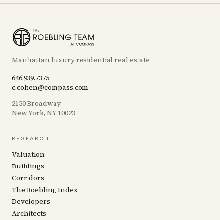
Manhattan luxury residential real estate
646.939.7375
c.cohen@compass.com
2150 Broadway
New York, NY 10023
RESEARCH
Valuation
Buildings
Corridors
The Roebling Index
Developers
Architects