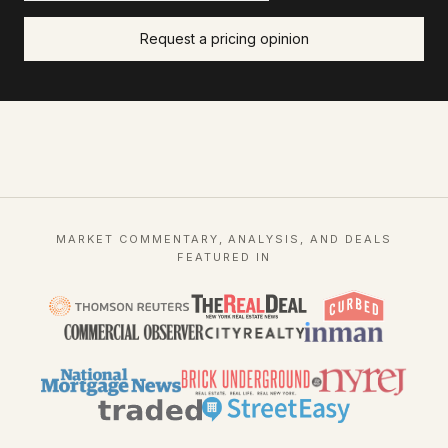
Request a pricing opinion
MARKET COMMENTARY, ANALYSIS, AND DEALS
FEATURED IN