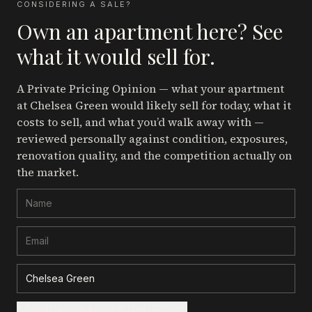
CONSIDERING A SALE?
Own an apartment here? See
what it would sell for.
A Private Pricing Opinion — what your apartment
at Chelsea Green
would likely sell for today, what it
costs to sell, and what you’d walk away with —
reviewed personally against condition, exposures,
renovation quality, and the competition actually on
the market.
+ Add details for a sharper read (optional)