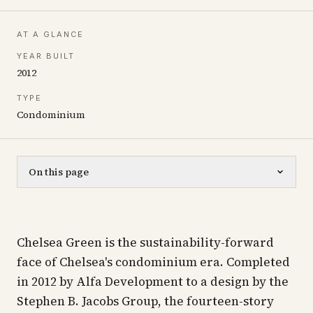
AT A GLANCE
YEAR BUILT
2012
TYPE
Condominium
On this page
Chelsea Green is the sustainability-forward
face of Chelsea's condominium era. Completed
in 2012 by Alfa Development to a design by the
Stephen B. Jacobs Group, the fourteen-story