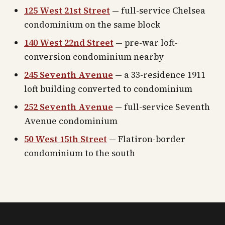
125 West 21st Street
— full-service Chelsea
condominium on the same block
140 West 22nd Street
— pre-war loft-
conversion condominium nearby
245 Seventh Avenue
— a 33-residence 1911
loft building converted to condominium
252 Seventh Avenue
— full-service Seventh
Avenue condominium
50 West 15th Street
— Flatiron-border
condominium to the south