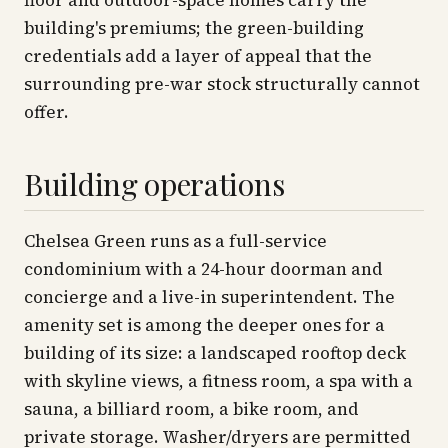
floor and outdoor-space homes carry the
building's premiums; the green-building
credentials add a layer of appeal that the
surrounding pre-war stock structurally cannot
offer.
Building operations
Chelsea Green runs as a full-service
condominium with a 24-hour doorman and
concierge and a live-in superintendent. The
amenity set is among the deeper ones for a
building of its size: a landscaped rooftop deck
with skyline views, a fitness room, a spa with a
sauna, a billiard room, a bike room, and
private storage. Washer/dryers are permitted