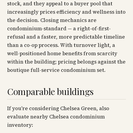
stock, and they appeal to a buyer pool that
increasingly prices efficiency and wellness into
the decision. Closing mechanics are
condominium-standard — a right-of-first-
refusal and a faster, more predictable timeline
than a co-op process. With turnover light, a
well-positioned home benefits from scarcity
within the building; pricing belongs against the
boutique full-service condominium set.
Comparable buildings
If you're considering Chelsea Green, also
evaluate nearby Chelsea condominium
inventory: