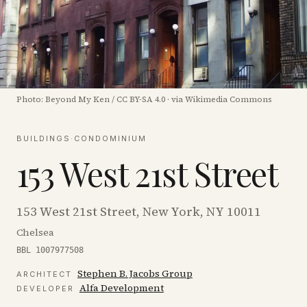
Photo:
Beyond My Ken
/
CC BY-SA 4.0
·
via Wikimedia Commons
BUILDINGS
·
CONDOMINIUM
153 West 21st Street
153 West 21st Street, New York, NY 10011
Chelsea
BBL 1007977508
Stephen B. Jacobs Group
ARCHITECT
Alfa Development
DEVELOPER