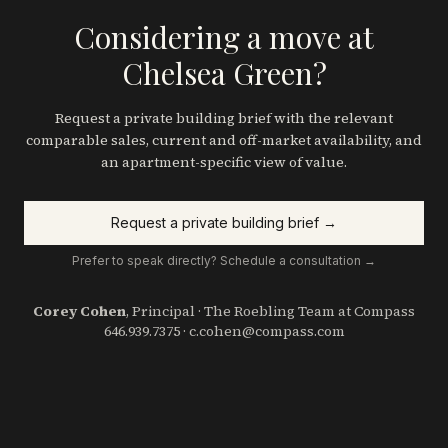
Considering a move at
Chelsea Green?
Request a private building brief with the relevant
comparable sales, current and off-market availability, and
an apartment-specific view of value.
Request a private building brief →
Prefer to speak directly? Schedule a consultation →
Corey Cohen
, Principal · The Roebling Team at Compass
646.939.7375
·
c.cohen@compass.com