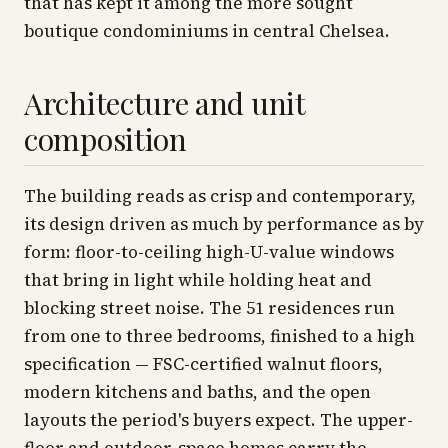
that has kept it among the more sought
boutique condominiums in central Chelsea.
Architecture and unit
composition
The building reads as crisp and contemporary,
its design driven as much by performance as by
form: floor-to-ceiling high-U-value windows
that bring in light while holding heat and
blocking street noise. The 51 residences run
from one to three bedrooms, finished to a high
specification — FSC-certified walnut floors,
modern kitchens and baths, and the open
layouts the period's buyers expect. The upper-