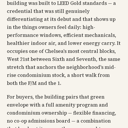
building was built to LEED Gold standards — a
credential that was still genuinely
differentiating at its debut and that shows up
in the things owners feel daily: high-
performance windows, efficient mechanicals,
healthier indoor air, and lower energy carry. It
occupies one of Chelsea's most central blocks,
West 21st between Sixth and Seventh, the same
stretch that anchors the neighborhood's mid-
rise condominium stock, a short walk from
both the F/M and the 1.
For buyers, the building pairs that green
envelope with a full amenity program and
condominium ownership — flexible financing,
no co-op admissions board — a combination