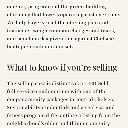
amenity program and the green-building
efficiency that lowers operating cost over time.
We help buyers read the offering plan and
financials, weigh common charges and taxes,
and benchmark a given line against Chelsea's
boutique-condominium set.
What to know if you’re selling
The selling case is distinctive: a LEED Gold,
full-service condominium with one of the
deeper amenity packages in central Chelsea.
Sustainability credentials and a real spa-and-
fitness program differentiate a listing from the
neighborhood's older and thinner-amenity