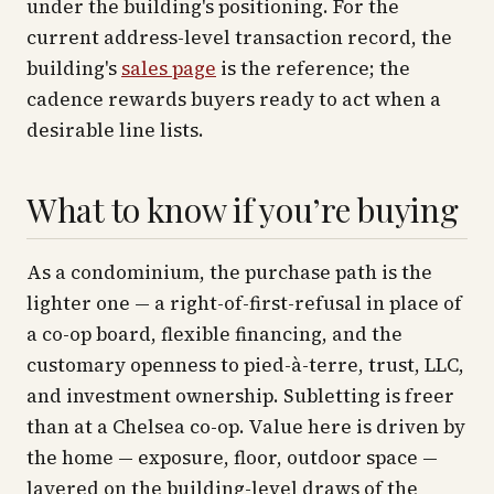
under the building's positioning. For the
current address-level transaction record, the
building's
sales page
is the reference; the
cadence rewards buyers ready to act when a
desirable line lists.
What to know if you’re buying
As a condominium, the purchase path is the
lighter one — a right-of-first-refusal in place of
a co-op board, flexible financing, and the
customary openness to pied-à-terre, trust, LLC,
and investment ownership. Subletting is freer
than at a Chelsea co-op. Value here is driven by
the home — exposure, floor, outdoor space —
layered on the building-level draws of the