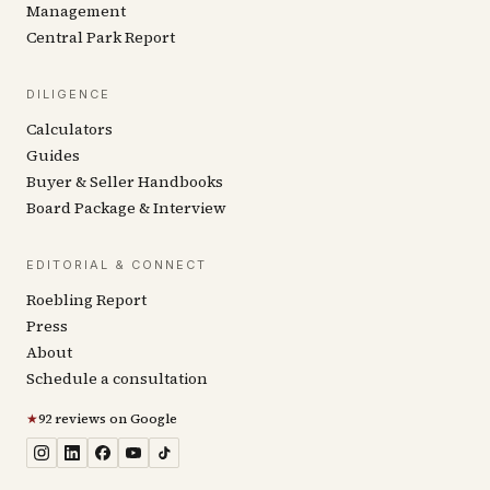
Management
Central Park Report
DILIGENCE
Calculators
Guides
Buyer & Seller Handbooks
Board Package & Interview
EDITORIAL & CONNECT
Roebling Report
Press
About
Schedule a consultation
★
92 reviews on Google