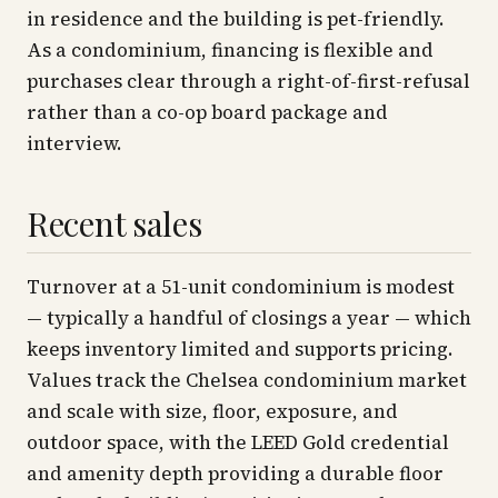
in residence and the building is pet-friendly.
As a condominium, financing is flexible and
purchases clear through a right-of-first-refusal
rather than a co-op board package and
interview.
Recent sales
Turnover at a 51-unit condominium is modest
— typically a handful of closings a year — which
keeps inventory limited and supports pricing.
Values track the Chelsea condominium market
and scale with size, floor, exposure, and
outdoor space, with the LEED Gold credential
and amenity depth providing a durable floor