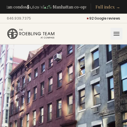
·
·
attan condos
$1,629
/sf
▴
2%
Manhattan co-ops
$283K
Full index →
/room
▴
5%
CENT
646.939.7375
·
★
92 Google reviews