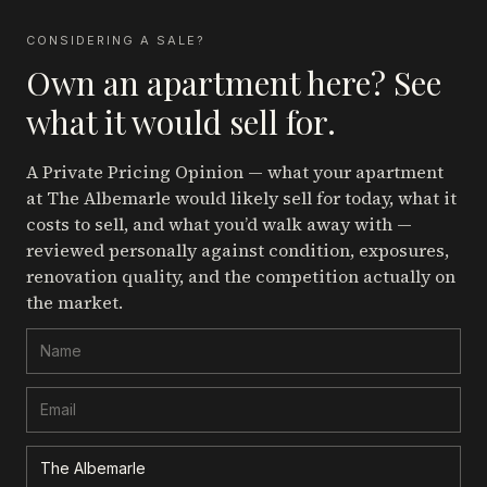
CONSIDERING A SALE?
Own an apartment here? See
what it would sell for.
A Private Pricing Opinion — what your apartment
at The Albemarle
would likely sell for today, what it
costs to sell, and what you’d walk away with —
reviewed personally against condition, exposures,
renovation quality, and the competition actually on
the market.