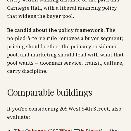
Carnegie Hall, with a liberal financing policy
that widens the buyer pool.
Be candid about the policy framework.
The
no-pied-à-terre rule removes a buyer segment;
pricing should reflect the primary-residence
pool, and marketing should lead with what that
pool wants — doorman service, transit, culture,
carry discipline.
Comparable buildings
If you're considering 205 West 54th Street, also
evaluate: