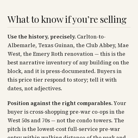
What to know if you’re selling
Use the history, precisely.
Carlton-to-
Albemarle, Texas Guinan, the Club Abbey, Mae
West, the Emery Roth renovation — this is the
best narrative inventory of any building on the
block, and it is press-documented. Buyers in
this price tier respond to story; tell it with
dates, not adjectives.
Position against the right comparables.
Your
buyer is cross-shopping pre-war co-ops in the
West 50s and 70s — not the condo towers. The
pitch is the lowest-cost full-service pre-war
entry within walking distance of the park and