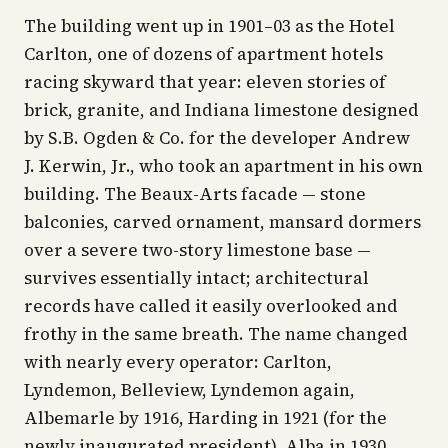
The building went up in 1901–03 as the Hotel
Carlton, one of dozens of apartment hotels
racing skyward that year: eleven stories of
brick, granite, and Indiana limestone designed
by S.B. Ogden & Co. for the developer Andrew
J. Kerwin, Jr., who took an apartment in his own
building. The Beaux-Arts facade — stone
balconies, carved ornament, mansard dormers
over a severe two-story limestone base —
survives essentially intact; architectural
records have called it easily overlooked and
frothy in the same breath. The name changed
with nearly every operator: Carlton,
Lyndemon, Belleview, Lyndemon again,
Albemarle by 1916, Harding in 1921 (for the
newly inaugurated president), Alba in 1930,