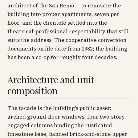
architect of the San Remo — to renovate the
building into proper apartments, seven per
floor, and the clientele settled into the
theatrical-professional respectability that still
suits the address. The cooperative conversion
documents on file date from 1982; the building
has been a co-op for roughly four decades.
Architecture and unit
composition
The facade is the building's public asset:
arched ground-floor windows, four two-story
engaged columns binding the rusticated
limestone base, banded brick-and-stone upper