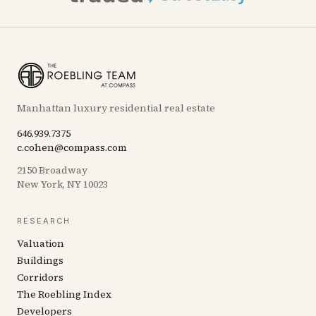
Manhattan luxury residential real estate
646.939.7375
c.cohen@compass.com
2150 Broadway
New York, NY 10023
RESEARCH
Valuation
Buildings
Corridors
The Roebling Index
Developers