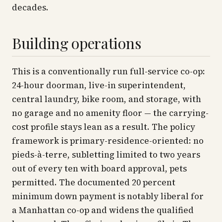
decades.
Building operations
This is a conventionally run full-service co-op:
24-hour doorman, live-in superintendent,
central laundry, bike room, and storage, with
no garage and no amenity floor — the carrying-
cost profile stays lean as a result. The policy
framework is primary-residence-oriented: no
pieds-à-terre, subletting limited to two years
out of every ten with board approval, pets
permitted. The documented 20 percent
minimum down payment is notably liberal for
a Manhattan co-op and widens the qualified