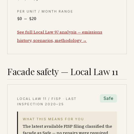
PER UNIT / MONTH RANGE
$0 – $20
See full Local Law 97 analysis — emissions
history, scenarios, methodology →
Facade safety — Local Law 11
Safe
LOCAL LAW 11 / FISP · LAST
INSPECTION
2020–25
WHAT THIS MEANS FOR YOU
The latest available FISP filing classified the
facade as Safe — no repairs were required