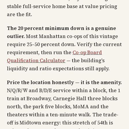
stable full-service home base at value pricing
are the fit.
The 20 percent minimum down is a genuine
outlier.
Most Manhattan co-ops of this vintage
require 25–50 percent down. Verify the current
requirement, then run the
Co-op Board
Qualification Calculator
— the building's
liquidity and ratio expectations still apply.
Price the location honestly — it is the amenity.
N/Q/R/W and B/D/E service within a block, the 1
train at Broadway, Carnegie Hall three blocks
north, the park five blocks, MoMA and the
theaters within a ten-minute walk. The trade-
off is Midtown energy: this stretch of 54th is