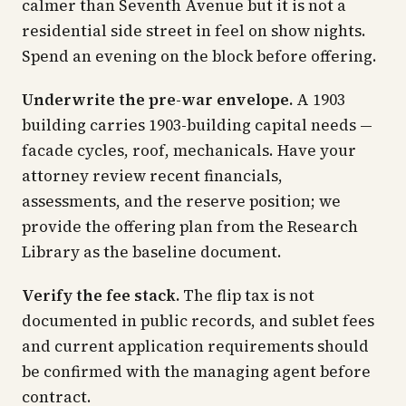
calmer than Seventh Avenue but it is not a
residential side street in feel on show nights.
Spend an evening on the block before offering.
Underwrite the pre-war envelope.
A 1903
building carries 1903-building capital needs —
facade cycles, roof, mechanicals. Have your
attorney review recent financials,
assessments, and the reserve position; we
provide the offering plan from the Research
Library as the baseline document.
Verify the fee stack.
The flip tax is not
documented in public records, and sublet fees
and current application requirements should
be confirmed with the managing agent before
contract.