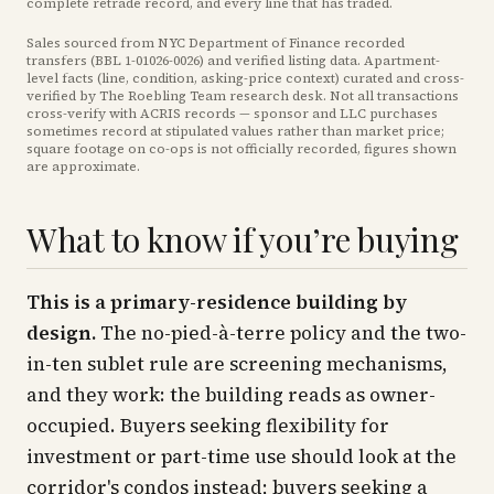
complete retrade record, and every line that has traded.
Sales sourced from NYC Department of Finance recorded
transfers (BBL
1-01026-0026
) and verified listing data. Apartment-
level facts (line, condition, asking-price context) curated and cross-
verified by The Roebling Team research desk. Not all transactions
cross-verify with ACRIS records — sponsor and LLC purchases
sometimes record at stipulated values rather than market price
;
square footage on co-ops is not officially recorded, figures shown
are approximate
.
What to know if you’re buying
This is a primary-residence building by
design.
The no-pied-à-terre policy and the two-
in-ten sublet rule are screening mechanisms,
and they work: the building reads as owner-
occupied. Buyers seeking flexibility for
investment or part-time use should look at the
corridor's condos instead; buyers seeking a