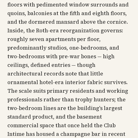
floors with pedimented window surrounds and
quoins, balconies at the fifth and eighth floors,
and the dormered mansard above the cornice.
Inside, the Roth-era reorganization governs:
roughly seven apartments per floor,
predominantly studios, one-bedrooms, and
two-bedrooms with pre-war bones — high
ceilings, defined entries — though
architectural records note that little
ornamental hotel-era interior fabric survives.
The scale suits primary residents and working
professionals rather than trophy hunters; the
two-bedroom lines are the building's largest
standard product, and the basement
commercial space that once held the Club
Intime has housed a champagne bar in recent