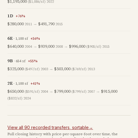
$1,195,000
($1,086/sf)
2022
1D
+
76
%
$280,000
→
$491,790
2011
2015
6E
·
1,100
sf
+
56
%
$640,000
→
$939,000
→
$996,000
2004
2008
($905/sf)
2015
9B
·
654
sf
+
55
%
$325,000
→
$503,000
($497/sf)
2003
($769/sf)
2013
2E
·
1,100
sf
+
41
%
$650,000
→
$799,000
→
$915,000
($591/sf)
2004
($799/sf)
2007
($832/sf)
2024
View all
90
recorded
transfers
, sortable
→
Full closing history with price-per-square-foot over time, the