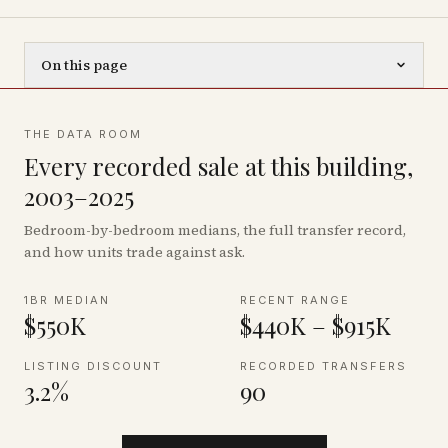
On this page
THE DATA ROOM
Every recorded sale at this building,
2003–2025
Bedroom-by-bedroom medians, the full transfer record,
and how units trade against ask.
1BR MEDIAN
RECENT RANGE
$550K
$440K – $915K
LISTING DISCOUNT
RECORDED TRANSFERS
3.2%
90