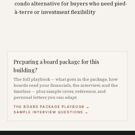
condo alternative for buyers who need pied-
à-terre or investment flexibility
Preparing a board package for this
building?
The full playbook — what goes in the package, how
boards read your financials, the interview, and the
timeline — plus sample cover, reference, and
personal letters you can adapt.
THE BOARD PACKAGE PLAYBOOK →
SAMPLE INTERVIEW QUESTIONS →