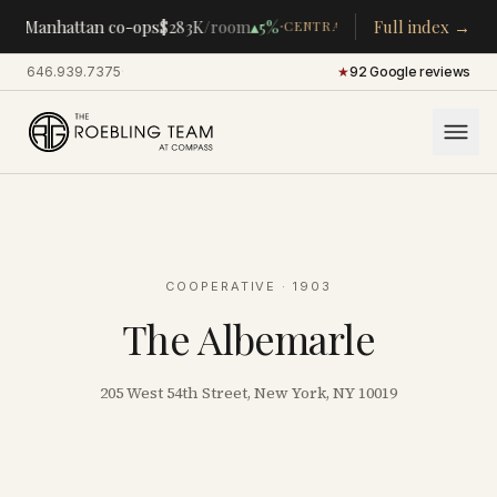
·
·
%
Manhattan co-ops
$283K
/room
▴
5%
Full index →
Par
CENTRAL PARK PERIMETER
646.939.7375
·
★
92 Google reviews
COOPERATIVE
· 1903
The Albemarle
205 West 54th Street, New York, NY 10019