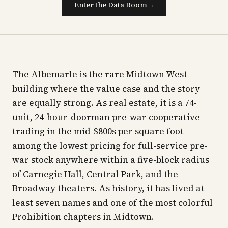
Enter the Data Room
→
The Albemarle is the rare Midtown West
building where the value case and the story
are equally strong. As real estate, it is a 74-
unit, 24-hour-doorman pre-war cooperative
trading in the mid-$800s per square foot —
among the lowest pricing for full-service pre-
war stock anywhere within a five-block radius
of Carnegie Hall, Central Park, and the
Broadway theaters. As history, it has lived at
least seven names and one of the most colorful
Prohibition chapters in Midtown.