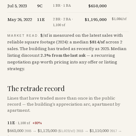
Jul 5, 2023
9C
$650,000
+
1
1 BR · 1 BA
May 26, 2022
11E
$1,195,000
$1,086/sf
-
2 BR · 2 BA ·
1,100 sf
$/sf is measured on the latest sales with
MARKET READ.
reliable square footage (
2024
): a median
$
814
/sf
across
2
sales
. The building has traded as recently as
2025
.
Median
listing discount
2.3
%
from the last ask
— a recurring
negotiation gap worth pricing into any offer or listing
strategy.
The retrade record
Lines that have traded more than once in the public
record — the building’s appreciation arc, apartment by
apartment.
11E
·
1,100
sf
+
80
%
$665,000
→
$1,125,000
→
$1,110,000
→
2005
($1,023/sf)
2015
2017