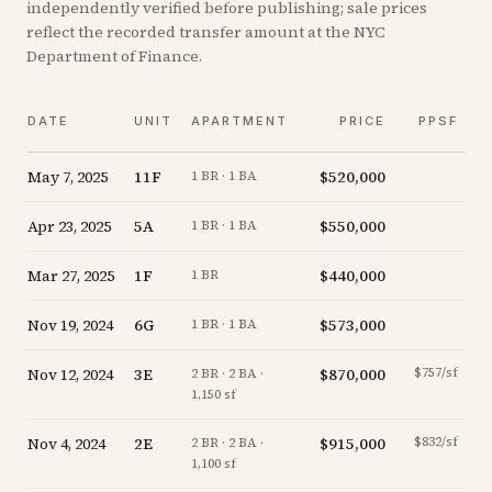
independently verified before publishing; sale prices
reflect the recorded transfer amount at the NYC
Department of Finance.
DATE
UNIT
APARTMENT
PRICE
PPSF
May 7, 2025
11F
$520,000
-
1 BR · 1 BA
Apr 23, 2025
5A
$550,000
-
1 BR · 1 BA
Mar 27, 2025
1F
$440,000
-
1 BR
Nov 19, 2024
6G
$573,000
-
1 BR · 1 BA
Nov 12, 2024
3E
$870,000
$757/sf
-
2 BR · 2 BA ·
1,150 sf
Nov 4, 2024
2E
$915,000
$832/sf
-
2 BR · 2 BA ·
1,100 sf