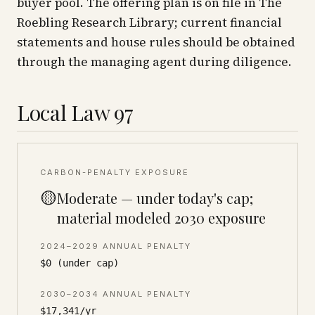
buyer pool. The offering plan is on file in The
Roebling Research Library; current financial
statements and house rules should be obtained
through the managing agent during diligence.
Local Law 97
CARBON-PENALTY EXPOSURE
🟡
Moderate — under today's cap;
material modeled 2030 exposure
2024–2029 ANNUAL PENALTY
$0 (under cap)
2030–2034 ANNUAL PENALTY
$17,341/yr