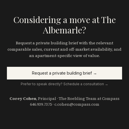
Considering a move at The
Albemarle?
Request a private building brief with the relevant
comparable sales, current and off-market availability, and
an apartment-specific view of value.
Request a private building brief →
Prefer to speak directly? Schedule a consultation →
Corey Cohen
, Principal · The Roebling Team at Compass
646.939.7375
·
c.cohen@compass.com