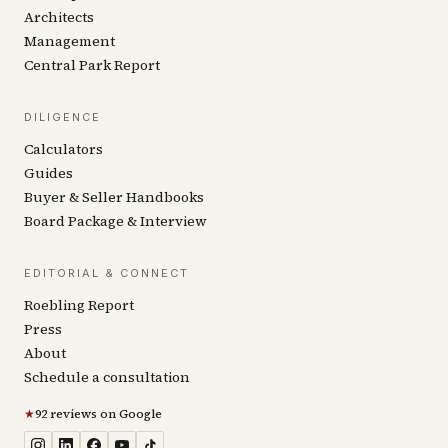
Architects
Management
Central Park Report
DILIGENCE
Calculators
Guides
Buyer & Seller Handbooks
Board Package & Interview
EDITORIAL & CONNECT
Roebling Report
Press
About
Schedule a consultation
★
92 reviews on Google