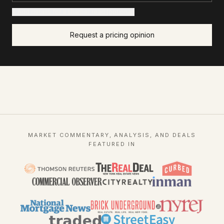
+ Add details for a sharper read (optional)
Request a pricing opinion
MARKET COMMENTARY, ANALYSIS, AND DEALS
FEATURED IN