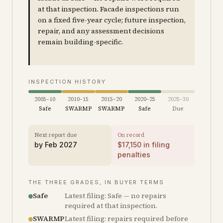
at that inspection. Facade inspections run
on a fixed five-year cycle; future inspection,
repair, and any assessment decisions
remain building-specific.
INSPECTION HISTORY
2005–10
2010–15
2015–20
2020–25
2025–30
Safe
SWARMP
SWARMP
Safe
Due
Next report due
On record
by
Feb 2027
$
17,150
in filing
penalties
THE THREE GRADES, IN BUYER TERMS
Safe
Latest filing: Safe — no repairs
required at that inspection.
SWARMP
Latest filing: repairs required before