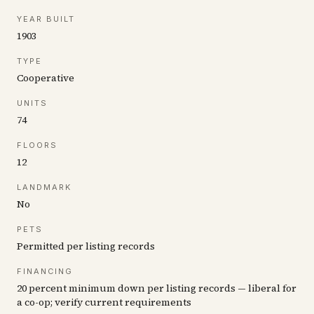
YEAR BUILT
1903
TYPE
Cooperative
UNITS
74
FLOORS
12
LANDMARK
No
PETS
Permitted per listing records
FINANCING
20 percent minimum down per listing records — liberal for
a co-op; verify current requirements