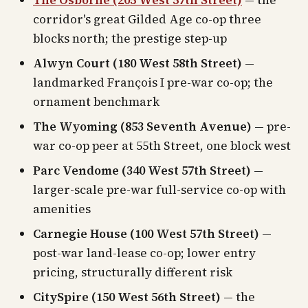
The Osborne (205 West 57th Street)
— the
corridor's great Gilded Age co-op three
blocks north; the prestige step-up
Alwyn Court (180 West 58th Street)
—
landmarked François I pre-war co-op; the
ornament benchmark
The Wyoming (853 Seventh Avenue)
— pre-
war co-op peer at 55th Street, one block west
Parc Vendome (340 West 57th Street)
—
larger-scale pre-war full-service co-op with
amenities
Carnegie House (100 West 57th Street)
—
post-war land-lease co-op; lower entry
pricing, structurally different risk
CitySpire (150 West 56th Street)
— the