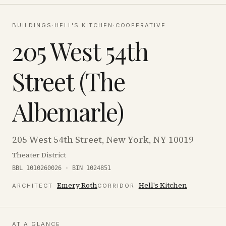
BUILDINGS
·
HELL'S KITCHEN
·
COOPERATIVE
205 West 54th
Street (The
Albemarle)
205 West 54th Street, New York, NY 10019
Theater District
BBL 1010260026 · BIN 1024851
Emery Roth
Hell's Kitchen
ARCHITECT
CORRIDOR
AT A GLANCE