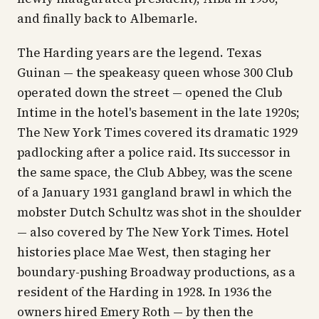
and finally back to Albemarle.
The Harding years are the legend. Texas
Guinan — the speakeasy queen whose 300 Club
operated down the street — opened the Club
Intime in the hotel's basement in the late 1920s;
The New York Times
covered its dramatic 1929
padlocking after a police raid. Its successor in
the same space, the Club Abbey, was the scene
of a January 1931 gangland brawl in which the
mobster Dutch Schultz was shot in the shoulder
— also covered by
The New York Times
. Hotel
histories place Mae West, then staging her
boundary-pushing Broadway productions, as a
resident of the Harding in 1928. In 1936 the
owners hired Emery Roth — by then the