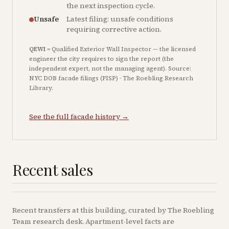
the next inspection cycle.
Unsafe
Latest filing: unsafe conditions
requiring corrective action.
QEWI
= Qualified Exterior Wall Inspector — the licensed
engineer the city requires to sign the report (the
independent expert, not the managing agent). Source:
NYC DOB facade filings (FISP) · The Roebling Research
Library.
See the full facade history →
Recent sales
Recent
transfers
at this building, curated by The Roebling
Team research desk. Apartment-level facts are