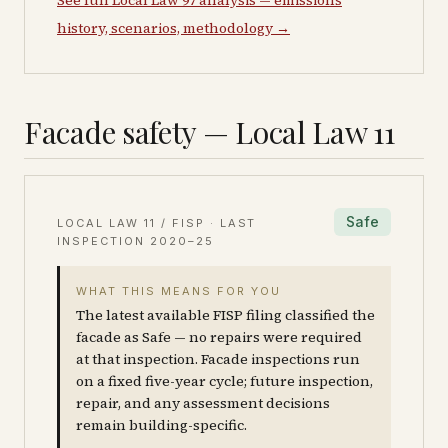
See full Local Law 97 analysis — emissions
history, scenarios, methodology →
Facade safety — Local Law 11
Safe
LOCAL LAW 11 / FISP · LAST
INSPECTION
2020–25
WHAT THIS MEANS FOR YOU
The latest available FISP filing classified the
facade as Safe — no repairs were required
at that inspection. Facade inspections run
on a fixed five-year cycle; future inspection,
repair, and any assessment decisions
remain building-specific.