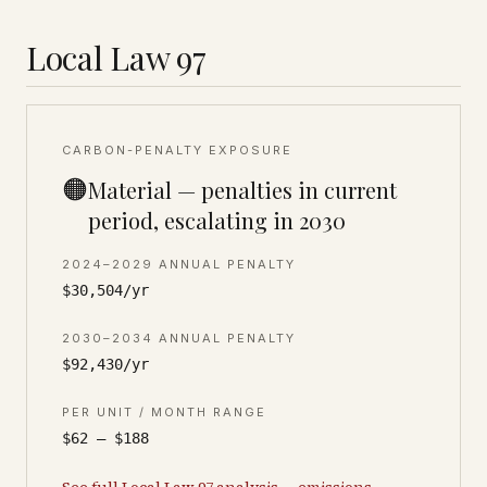
Local Law 97
CARBON-PENALTY EXPOSURE
🟠
Material — penalties in current
period, escalating in 2030
2024–2029 ANNUAL PENALTY
$30,504/yr
2030–2034 ANNUAL PENALTY
$92,430/yr
PER UNIT / MONTH RANGE
$62 – $188