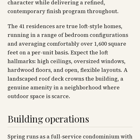
character while delivering a refined,
contemporary finish program throughout.
The 41 residences are true loft-style homes,
running in a range of bedroom configurations
and averaging comfortably over 1,600 square
feet on a per-unit basis. Expect the loft
hallmarks: high ceilings, oversized windows,
hardwood floors, and open, flexible layouts. A
landscaped roof deck crowns the building, a
genuine amenity in a neighborhood where
outdoor space is scarce.
Building operations
Spring runs as a full-service condominium with