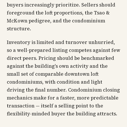
buyers increasingly prioritize. Sellers should
foreground the loft proportions, the Tsao &
McKown pedigree, and the condominium
structure.
Inventory is limited and turnover unhurried,
so a well-prepared listing competes against few
direct peers. Pricing should be benchmarked
against the building's own activity and the
small set of comparable downtown loft
condominiums, with condition and light
driving the final number. Condominium closing
mechanics make for a faster, more predictable
transaction — itself a selling point to the
flexibility-minded buyer the building attracts.