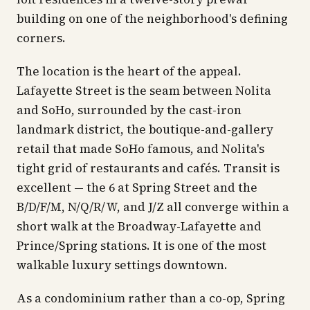
building on one of the neighborhood's defining
corners.
The location is the heart of the appeal.
Lafayette Street is the seam between Nolita
and SoHo, surrounded by the cast-iron
landmark district, the boutique-and-gallery
retail that made SoHo famous, and Nolita's
tight grid of restaurants and cafés. Transit is
excellent — the 6 at Spring Street and the
B/D/F/M, N/Q/R/W, and J/Z all converge within a
short walk at the Broadway-Lafayette and
Prince/Spring stations. It is one of the most
walkable luxury settings downtown.
As a condominium rather than a co-op, Spring