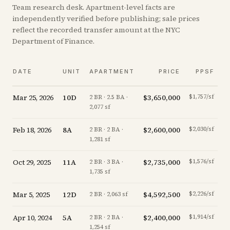
Team research desk. Apartment-level facts are
independently verified before publishing; sale prices
reflect the recorded transfer amount at the NYC
Department of Finance.
DATE
UNIT
APARTMENT
PRICE
PPSF
Mar 25, 2026
10D
$3,650,000
$1,757/sf
2 BR · 2.5 BA ·
2,077 sf
Feb 18, 2026
8A
$2,600,000
$2,030/sf
2 BR · 2 BA ·
1,281 sf
Oct 29, 2025
11A
$2,735,000
$1,576/sf
2 BR · 3 BA ·
1,735 sf
Mar 5, 2025
12D
$4,592,500
$2,226/sf
of
2 BR · 2,063 sf
Apr 10, 2024
5A
$2,400,000
$1,914/sf
2 BR · 2 BA ·
1,254 sf