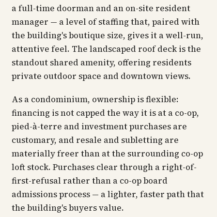
a full-time doorman and an on-site resident
manager — a level of staffing that, paired with
the building's boutique size, gives it a well-run,
attentive feel. The landscaped roof deck is the
standout shared amenity, offering residents
private outdoor space and downtown views.
As a condominium, ownership is flexible:
financing is not capped the way it is at a co-op,
pied-à-terre and investment purchases are
customary, and resale and subletting are
materially freer than at the surrounding co-op
loft stock. Purchases clear through a right-of-
first-refusal rather than a co-op board
admissions process — a lighter, faster path that
the building's buyers value.