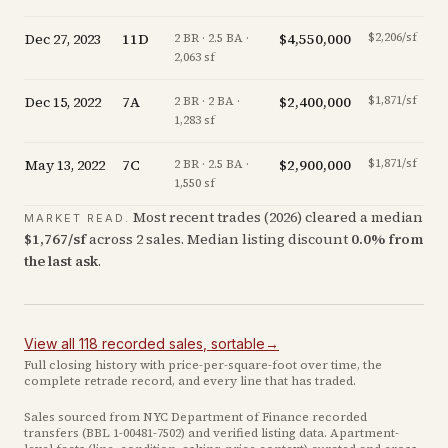
Dec 27, 2023
11D
$4,550,000
$2,206/sf
2 BR · 2.5 BA ·
2,063 sf
Dec 15, 2022
7A
$2,400,000
$1,871/sf
-
2 BR · 2 BA ·
1,283 sf
May 13, 2022
7C
$2,900,000
$1,871/sf
2 BR · 2.5 BA ·
1,550 sf
Most recent trades (
2026
) cleared a median
MARKET READ.
$
1,767
/sf
across
2
sales
.
Median listing discount
0.0
%
from
the last ask
.
View all
118
recorded
sales
, sortable
→
Full closing history with price-per-square-foot over time, the
complete retrade record, and every line that has traded.
Sales sourced from NYC Department of Finance recorded
transfers (BBL
1-00481-7502
) and verified listing data. Apartment-