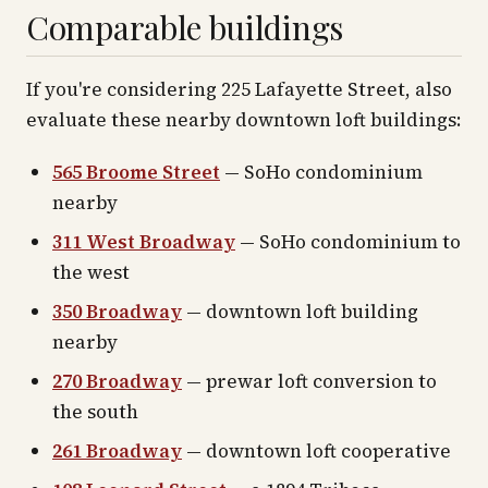
Comparable buildings
If you're considering 225 Lafayette Street, also
evaluate these nearby downtown loft buildings:
565 Broome Street
— SoHo condominium
nearby
311 West Broadway
— SoHo condominium to
the west
350 Broadway
— downtown loft building
nearby
270 Broadway
— prewar loft conversion to
the south
261 Broadway
— downtown loft cooperative