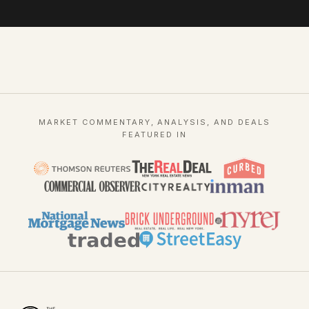
MARKET COMMENTARY, ANALYSIS, AND DEALS
FEATURED IN