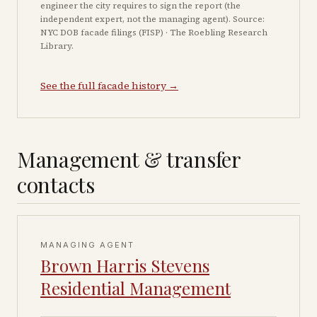
engineer the city requires to sign the report (the
independent expert, not the managing agent). Source:
NYC DOB facade filings (FISP) · The Roebling Research
Library.
See the full facade history →
Management & transfer
contacts
MANAGING AGENT
Brown Harris Stevens
Residential Management