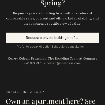
Spring?
Request a private building brief with the relevant
comparable sales, current and off-market availability, and
an apartment-specific view of value.
Request a private building brief →
Prefer to speak directly? Schedule a consultation →
Corey Cohen
, Principal · The Roebling Team at Compass
646.939.7375
·
c.cohen@compass.com
CONSIDERING A SALE?
Own an apartment here? See