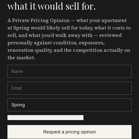
what it would sell for.
A Private Pricing Opinion — what your apartment
at Spring
would likely sell for today, what it costs to
sell, and what you’d walk away with — reviewed
personally against condition, exposures,
renovation quality, and the competition actually on
the market.
+ Add details for a sharper read (optional)
Request a pricing opinion