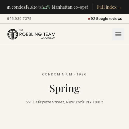
·
·
ttan condos
$1,629
/sf
▴
2%
Manhattan co-ops
$283K
/room
Full index →
▴
5%
CENTR
646.939.7375
·
★
92 Google reviews
CONDOMINIUM
· 1926
Spring
225 Lafayette Street, New York, NY 10012