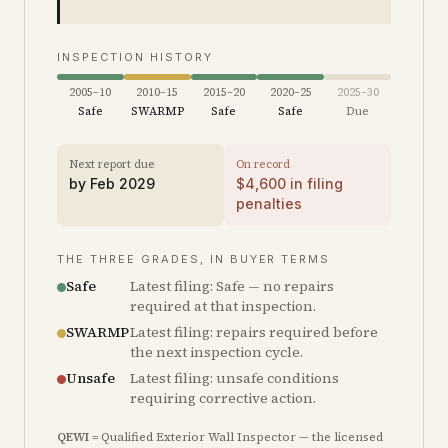
INSPECTION HISTORY
2005–10
2010–15
2015–20
2020–25
2025–30
Safe
SWARMP
Safe
Safe
Due
Next report due
On record
by
Feb 2029
$
4,600
in filing
penalties
THE THREE GRADES, IN BUYER TERMS
Safe
Latest filing: Safe — no repairs
required at that inspection.
SWARMP
Latest filing: repairs required before
the next inspection cycle.
Unsafe
Latest filing: unsafe conditions
requiring corrective action.
QEWI
= Qualified Exterior Wall Inspector — the licensed