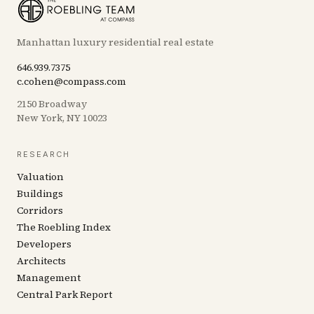
Manhattan luxury residential real estate
646.939.7375
c.cohen@compass.com
2150 Broadway
New York, NY 10023
RESEARCH
Valuation
Buildings
Corridors
The Roebling Index
Developers
Architects
Management
Central Park Report