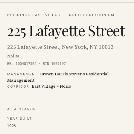
BUILDINGS
·
EAST VILLAGE + NOHO
·
CONDOMINIUM
225 Lafayette Street
225 Lafayette Street, New York, NY 10012
Nolita
BBL 1004817502 · BIN 1007197
Brown Harris Stevens Residential
MANAGEMENT
Management
East Village + NoHo
CORRIDOR
AT A GLANCE
YEAR BUILT
1926