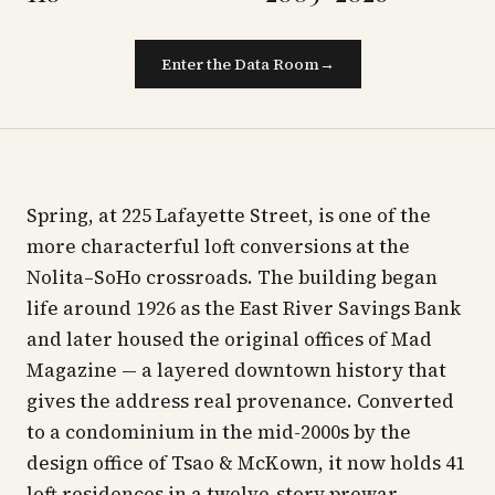
Enter the Data Room
→
Spring, at 225 Lafayette Street, is one of the
more characterful loft conversions at the
Nolita–SoHo crossroads. The building began
life around 1926 as the East River Savings Bank
and later housed the original offices of Mad
Magazine — a layered downtown history that
gives the address real provenance. Converted
to a condominium in the mid-2000s by the
design office of Tsao & McKown, it now holds 41
loft residences in a twelve-story prewar