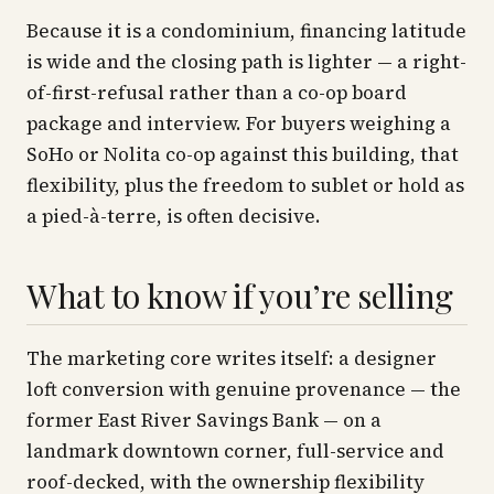
Because it is a condominium, financing latitude
is wide and the closing path is lighter — a right-
of-first-refusal rather than a co-op board
package and interview. For buyers weighing a
SoHo or Nolita co-op against this building, that
flexibility, plus the freedom to sublet or hold as
a pied-à-terre, is often decisive.
What to know if you’re selling
The marketing core writes itself: a designer
loft conversion with genuine provenance — the
former East River Savings Bank — on a
landmark downtown corner, full-service and
roof-decked, with the ownership flexibility