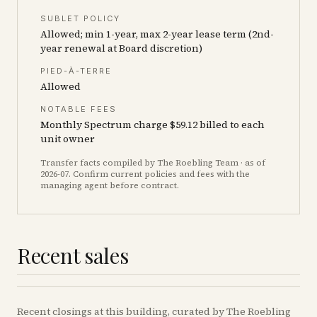
SUBLET POLICY
Allowed; min 1-year, max 2-year lease term (2nd-
year renewal at Board discretion)
PIED-À-TERRE
Allowed
NOTABLE FEES
Monthly Spectrum charge $59.12 billed to each
unit owner
Transfer facts compiled by The Roebling Team
· as of
2026-07
. Confirm current policies and fees with the
managing agent before contract.
Recent sales
Recent
closings
at this building, curated by The Roebling