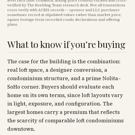
level facts (line, condition, asking-price context) curated and cross-
verified by The Roebling Team research desk. Not all transactions
cross-verify with ACRIS records — sponsor and LLC purchases
sometimes record at stipulated values rather than market price
;
square footage from recorded condo declarations and offering
plans
.
What to know if you’re buying
The case for the building is the combination:
real loft space, a designer conversion, a
condominium structure, and a prime Nolita–
SoHo corner. Buyers should evaluate each
home on its own terms, since loft layouts vary
in light, exposure, and configuration. The
largest homes carry a premium that reflects
the scarcity of comparable loft condominiums
downtown.