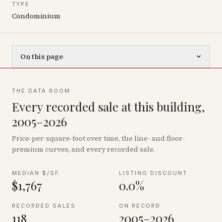
TYPE
Condominium
On this page
THE DATA ROOM
Every recorded sale at this building,
2005–2026
Price-per-square-foot over time, the line- and floor-
premium curves, and every recorded sale.
MEDIAN $/SF
LISTING DISCOUNT
$1,767
0.0%
RECORDED SALES
ON RECORD
118
2005–2026