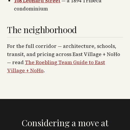
108 Leonard Street
— a 1894 Tribeca
condominium
The neighborhood
For the full corridor — architecture, schools,
transit, and pricing across
East Village + NoHo
— read
The Roebling Team Guide to
East
Village + NoHo
.
Considering a move at