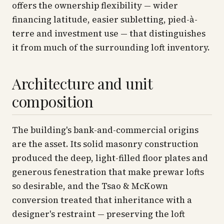
offers the ownership flexibility — wider
financing latitude, easier subletting, pied-à-
terre and investment use — that distinguishes
it from much of the surrounding loft inventory.
Architecture and unit
composition
The building's bank-and-commercial origins
are the asset. Its solid masonry construction
produced the deep, light-filled floor plates and
generous fenestration that make prewar lofts
so desirable, and the Tsao & McKown
conversion treated that inheritance with a
designer's restraint — preserving the loft