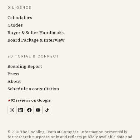
DILIGENCE
Calculators
Guides
Buyer & Seller Handbooks
Board Package & Interview
EDITORIAL & CONNECT
Roebling Report
Press
About
Schedule a consultation
★
92 reviews on Google
©
2026
The Roebling Team at Compass. Information presented is
for research purposes only and reflects publicly available data and