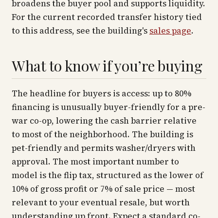
broadens the buyer pool and supports liquidity.
For the current recorded transfer history tied
to this address, see the building's
sales page
.
What to know if you’re buying
The headline for buyers is access: up to 80%
financing is unusually buyer-friendly for a pre-
war co-op, lowering the cash barrier relative
to most of the neighborhood. The building is
pet-friendly and permits washer/dryers with
approval. The most important number to
model is the flip tax, structured as the lower of
10% of gross profit or 7% of sale price — most
relevant to your eventual resale, but worth
understanding up front. Expect a standard co-