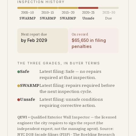
INSPECTION HISTORY
2005–10
2010–15
2015–20
2020–25
2025–30
SWARMP
SWARMP
SWARMP
Unsafe
Due
Next report due
On record
by
Feb 2029
$
65,650
in filing
penalties
THE THREE GRADES, IN BUYER TERMS
Safe
Latest filing: Safe — no repairs
required at that inspection.
SWARMP
Latest filing: repairs required before
the next inspection cycle.
Unsafe
Latest filing: unsafe conditions
requiring corrective action.
QEWI
= Qualified Exterior Wall Inspector — the licensed
engineer the city requires to sign the report (the
independent expert, not the managing agent). Source:
NYC DOB facade filings (FISP) · The Roebling Research