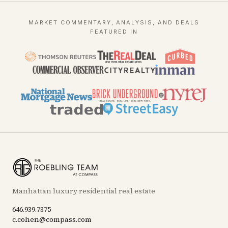
MARKET COMMENTARY, ANALYSIS, AND DEALS
FEATURED IN
Manhattan luxury residential real estate
646.939.7375
c.cohen@compass.com