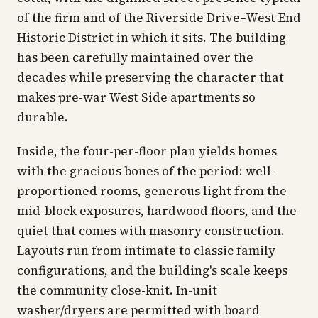
of the firm and of the Riverside Drive–West End
Historic District in which it sits. The building
has been carefully maintained over the
decades while preserving the character that
makes pre-war West Side apartments so
durable.
Inside, the four-per-floor plan yields homes
with the gracious bones of the period: well-
proportioned rooms, generous light from the
mid-block exposures, hardwood floors, and the
quiet that comes with masonry construction.
Layouts run from intimate to classic family
configurations, and the building's scale keeps
the community close-knit. In-unit
washer/dryers are permitted with board