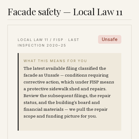
Facade safety — Local Law 11
Unsafe
LOCAL LAW 11 / FISP · LAST
INSPECTION
2020–25
WHAT THIS MEANS FOR YOU
The latest available filing classified the
facade as Unsafe — conditions requiring
corrective action, which under FISP means
a protective sidewalk shed and repairs.
Review the subsequent filings, the repair
status, and the building’s board and
financial materials — we pull the repair
scope and funding picture for you.