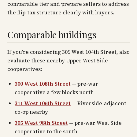
comparable tier and prepare sellers to address
the flip-tax structure clearly with buyers.
Comparable buildings
If you're considering 305 West 104th Street, also
evaluate these nearby Upper West Side
cooperatives:
300 West 108th Street
— pre-war
cooperative a few blocks north
311 West 106th Street
— Riverside-adjacent
co-op nearby
305 West 98th Street
— pre-war West Side
cooperative to the south