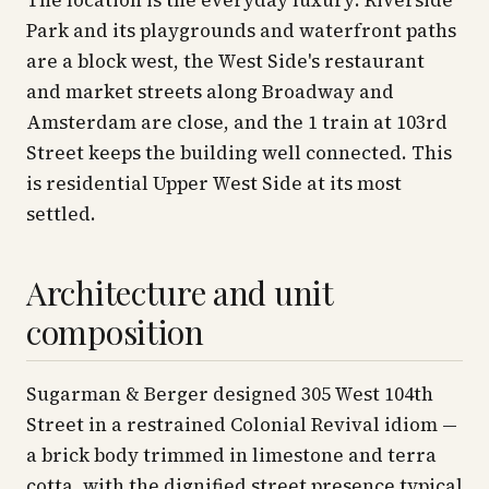
The location is the everyday luxury: Riverside
Park and its playgrounds and waterfront paths
are a block west, the West Side's restaurant
and market streets along Broadway and
Amsterdam are close, and the 1 train at 103rd
Street keeps the building well connected. This
is residential Upper West Side at its most
settled.
Architecture and unit
composition
Sugarman & Berger designed 305 West 104th
Street in a restrained Colonial Revival idiom —
a brick body trimmed in limestone and terra
cotta, with the dignified street presence typical