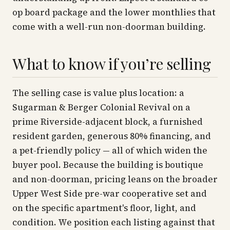
op board package and the lower monthlies that
come with a well-run non-doorman building.
What to know if you’re selling
The selling case is value plus location: a
Sugarman & Berger Colonial Revival on a
prime Riverside-adjacent block, a furnished
resident garden, generous 80% financing, and
a pet-friendly policy — all of which widen the
buyer pool. Because the building is boutique
and non-doorman, pricing leans on the broader
Upper West Side pre-war cooperative set and
on the specific apartment's floor, light, and
condition. We position each listing against that