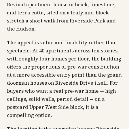
Revival apartment house in brick, limestone,
and terra cotta, sited on a leafy mid-block
stretch a short walk from Riverside Park and
the Hudson.
The appeal is value and livability rather than
spectacle. At 40 apartments across ten stories,
with roughly four homes per floor, the building
offers the proportions of pre-war construction
at a more accessible entry point than the grand
doorman houses on Riverside Drive itself. For
buyers who want a real pre-war home — high
ceilings, solid walls, period detail — on a
postcard Upper West Side block, it is a
compelling option.