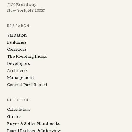
2150 Broadway
New York, NY 10023
RESEARCH
Valuation
Buildings
Corridors
The Roebling Index
Developers
Architects
Management
Central Park Report
DILIGENCE
Calculators
Guides
Buyer & Seller Handbooks
Board Package & Interview