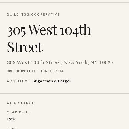
BUILDINGS
·
COOPERATIVE
305 West 104th
Street
305 West 104th Street, New York, NY 10025
BBL 1018910011 · BIN 1057214
Sugarman & Berger
ARCHITECT
AT A GLANCE
YEAR BUILT
1925