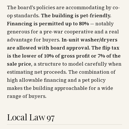
The board's policies are accommodating by co-
op standards.
The building is pet-friendly.
Financing is permitted up to 80%
— notably
generous for a pre-war cooperative and a real
advantage for buyers.
In-unit washer/dryers
are allowed with board approval.
The flip tax
is the lower of 10% of gross profit or 7% of the
sale price
, a structure to model carefully when
estimating net proceeds. The combination of
high allowable financing and a pet policy
makes the building approachable for a wide
range of buyers.
Local Law 97