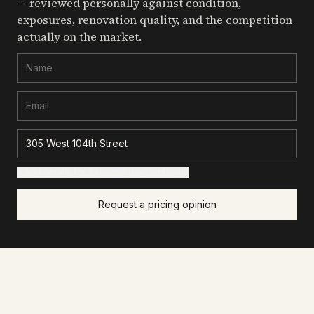
— reviewed personally against condition,
exposures, renovation quality, and the competition
actually on the market.
+ Add details for a sharper read (optional)
Request a pricing opinion