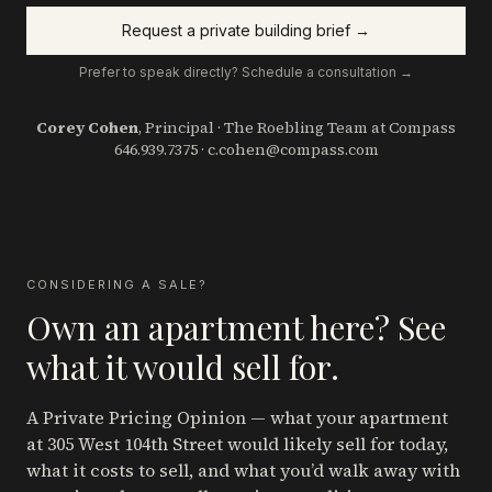
Request a private building brief →
Prefer to speak directly? Schedule a consultation →
Corey Cohen
, Principal · The Roebling Team at Compass
646.939.7375
·
c.cohen@compass.com
CONSIDERING A SALE?
Own an apartment here? See
what it would sell for.
A Private Pricing Opinion — what your apartment
at 305 West 104th Street
would likely sell for today,
what it costs to sell, and what you’d walk away with