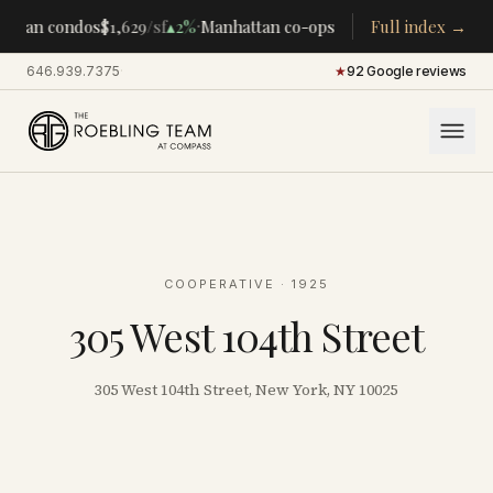
·
·
ttan condos
$1,629
/sf
▴
2%
Manhattan co-ops
$283K
Full index →
/room
▴
5%
CENT
646.939.7375
·
★
92 Google reviews
COOPERATIVE
· 1925
305 West 104th Street
305 West 104th Street, New York, NY 10025