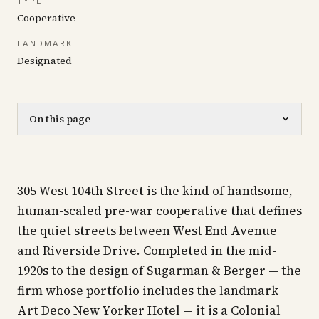
TYPE
Cooperative
LANDMARK
Designated
On this page
305 West 104th Street is the kind of handsome,
human-scaled pre-war cooperative that defines
the quiet streets between West End Avenue
and Riverside Drive. Completed in the mid-
1920s to the design of Sugarman & Berger — the
firm whose portfolio includes the landmark
Art Deco New Yorker Hotel — it is a Colonial