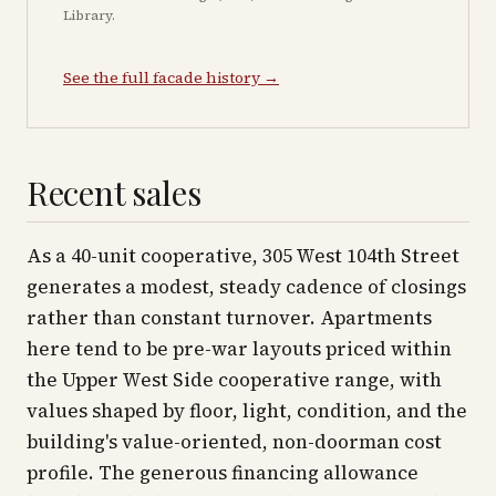
Library.
See the full facade history →
Recent sales
As a 40-unit cooperative, 305 West 104th Street
generates a modest, steady cadence of closings
rather than constant turnover. Apartments
here tend to be pre-war layouts priced within
the Upper West Side cooperative range, with
values shaped by floor, light, condition, and the
building's value-oriented, non-doorman cost
profile. The generous financing allowance