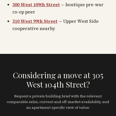
300 West 109th Street
— boutique pre-war
co-op peer
310 West 99th Street
— Upper West Side
cooperative nearby
Considering a move at 305
West 104th Street?
Request a private building brief with the relevant
comparable sales, current and off-market availability, and
an apartment-specific view of value.