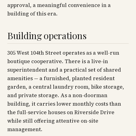
approval, a meaningful convenience in a
building of this era.
Building operations
305 West 104th Street operates as a well-run
boutique cooperative. There is a live-in
superintendent and a practical set of shared
amenities — a furnished, planted resident
garden, a central laundry room, bike storage,
and private storage. As a non-doorman
building, it carries lower monthly costs than
the full-service houses on Riverside Drive
while still offering attentive on-site
management.