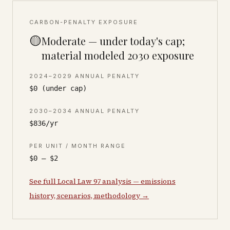
CARBON-PENALTY EXPOSURE
🟡
Moderate — under today's cap;
material modeled 2030 exposure
2024–2029 ANNUAL PENALTY
$0 (under cap)
2030–2034 ANNUAL PENALTY
$836/yr
PER UNIT / MONTH RANGE
$0 – $2
See full Local Law 97 analysis — emissions
history, scenarios, methodology →