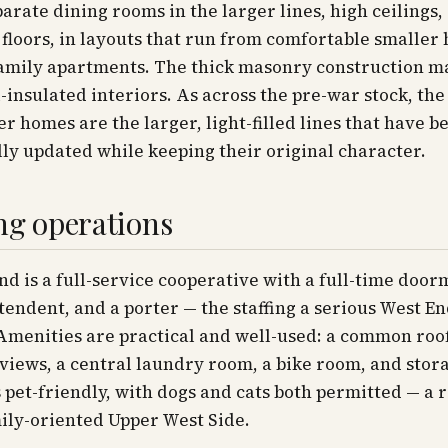
parate dining rooms in the larger lines, high ceilings,
loors, in layouts that run from comfortable smaller
family apartments. The thick masonry construction m
l-insulated interiors. As across the pre-war stock, th
er homes are the larger, light-filled lines that have b
ly updated while keeping their original character.
ng operations
nd is a full-service cooperative with a full-time doorm
tendent, and a porter — the staffing a serious West E
Amenities are practical and well-used: a common roo
views, a central laundry room, a bike room, and stor
s pet-friendly, with dogs and cats both permitted — a 
ily-oriented Upper West Side.