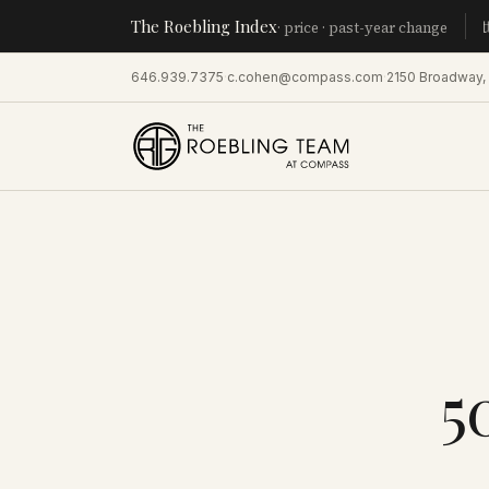
The Roebling Index
Manhatt
· price · past-year change
646.939.7375
·
c.cohen@compass.com
·
2150 Broadway,
5