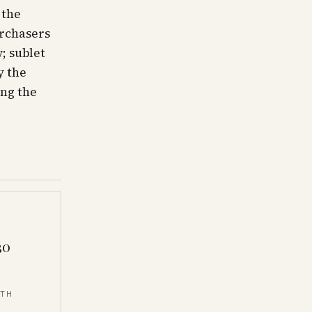
 the
urchasers
; sublet
y the
ng the
30
NTH