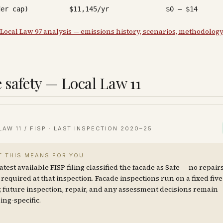
der cap)
$11,145/yr
$0 – $14
 Local Law 97 analysis — emissions history, scenarios, methodolog
 safety — Local Law 11
LAW 11 / FISP · LAST INSPECTION
2020–25
 THIS MEANS FOR YOU
atest available FISP filing classified the facade as Safe — no repair
required at that inspection. Facade inspections run on a fixed fiv
; future inspection, repair, and any assessment decisions remain
ing-specific.