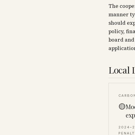
The cooper
manner typ
should exp
policy, fin
board and
applicatio
Local 
CARBO
🟡
Mod
exp
2024–
PENALT