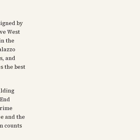
signed by
ave West
in the
alazzo
s, and
s the best
ilding
 End
prime
ee and the
om counts