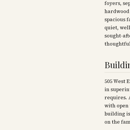
foyers, se
hardwood f
spacious 
quiet, wel
sought-aft
thoughtful
Buildi
505 West E
in superin
requires. 
with open 
building i
on the fam