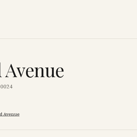
d Avenue
10024
d Avenue