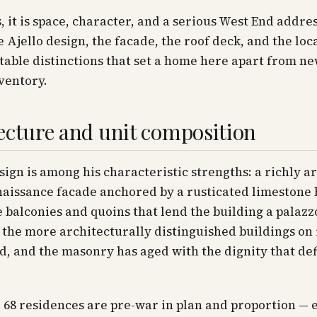
, it is space, character, and a serious West End addres
he Ajello design, the facade, the roof deck, and the loc
able distinctions that set a home here apart from n
ventory.
ecture and unit composition
esign is among his characteristic strengths: a richly a
naissance facade anchored by a rusticated limestone 
 balconies and quoins that lend the building a palazzo
of the more architecturally distinguished buildings on 
d, and the masonry has aged with the dignity that def
e 68 residences are pre-war in plan and proportion — 