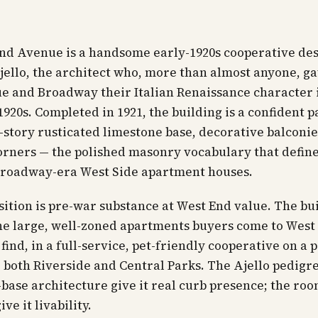
End Avenue is a handsome early-1920s cooperative de
ello, the architect who, more than almost anyone, g
e and Broadway their Italian Renaissance character 
1920s. Completed in 1921, the building is a confident p
-story rusticated limestone base, decorative balconie
rners — the polished masonry vocabulary that define
Broadway-era West Side apartment houses.
ition is pre-war substance at West End value. The bu
he large, well-zoned apartments buyers come to West
find, in a full-service, pet-friendly cooperative on a 
 both Riverside and Central Parks. The Ajello pedigr
base architecture give it real curb presence; the ro
ive it livability.