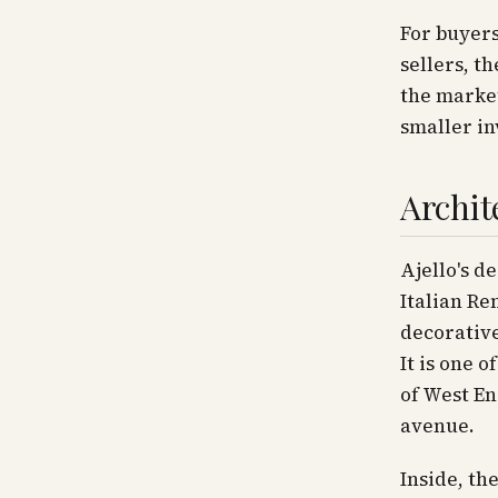
For buyers
sellers, t
the market
smaller in
Archit
Ajello's d
Italian Re
decorative
It is one 
of West En
avenue.
Inside, th