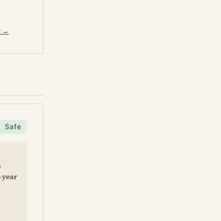
y →
Safe
s
e-year