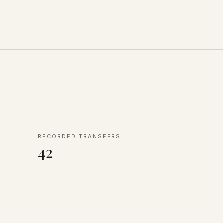
RECORDED TRANSFERS
42