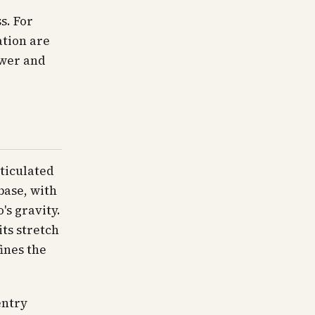
s. For
ation are
ewer and
rticulated
base, with
's gravity.
its stretch
ines the
entry