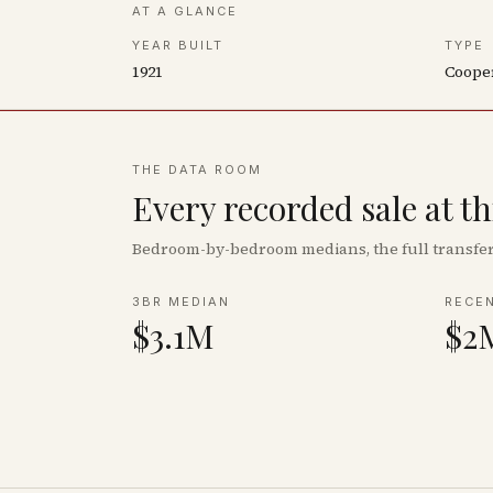
AT A GLANCE
YEAR BUILT
TYPE
1921
Coope
THE DATA ROOM
Every recorded sale at t
Bedroom-by-bedroom medians, the full transfer 
3BR MEDIAN
RECE
$3.1M
$2