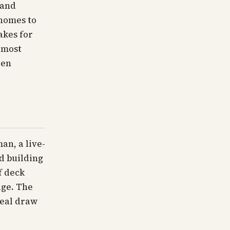
 and
 homes to
akes for
e most
een
an, a live-
nd building
f deck
age. The
real draw