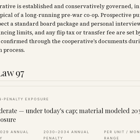
ative is established and conservatively governed, in
ical of a long-running pre-war co-op. Prospective p
ect a standard board package and personal interview
ancing limits, and any flip tax or transfer fee are set b
 confirmed through the cooperative's documents duri
n process.
Law 97
N-PENALTY EXPOSURE
erate — under today's cap; material modeled 20
osure
2029 ANNUAL
2030–2034 ANNUAL
PER UNIT / MO
Y
PENALTY
RANGE