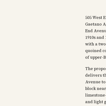
505 West 
Gaetano Aj
End Avenu
1910s and 
with a two
quoined co
of upper-
The propos
delivers t
Avenue to 
block near
limestone-
and light g