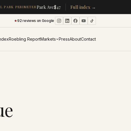
·
·
Park Ave
$478K
/room
Full index →
▴
19%
CPW
$350K
/room
▴
5%
 PARK PERIMETER
★
92 reviews on Google
·
Index
Roebling Report
Markets
Press
About
Contact
ue