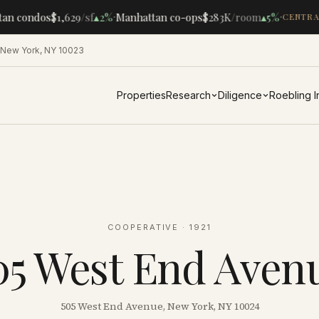
·
·
an condos
$1,629
/sf
▴
2%
Manhattan co-ops
$283K
/room
▴
5%
CENTRAL
 New York, NY 10023
Properties
Research
Diligence
Roebling 
COOPERATIVE
· 1921
05 West End Aven
505 West End Avenue, New York, NY 10024