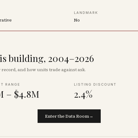
LANDMARK
rative
No
his building, 2004–2026
record, and how units trade against ask.
NT RANGE
LISTING DISCOUNT
M – $4.8M
2.4%
Enter the Data Room
→