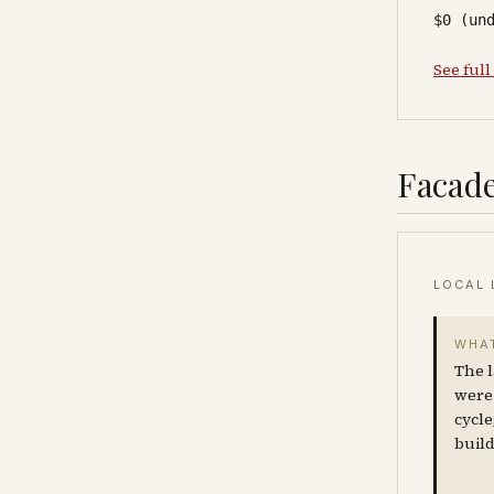
$0 (un
See full
Facade
LOCAL 
WHAT
The l
were 
cycle
build