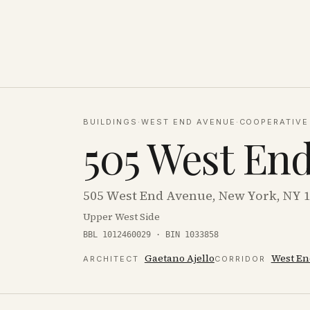
BUILDINGS
·
WEST END AVENUE
·
COOPERATIVE
505 West En
505 West End Avenue, New York, NY 
Upper West Side
BBL 1012460029 · BIN 1033858
Gaetano Ajello
West En
ARCHITECT
CORRIDOR